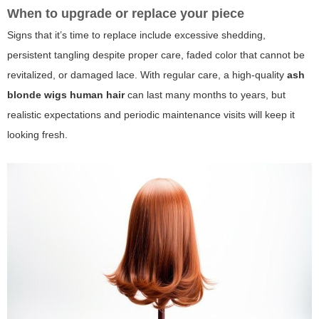
When to upgrade or replace your piece
Signs that it’s time to replace include excessive shedding,
persistent tangling despite proper care, faded color that cannot be
revitalized, or damaged lace. With regular care, a high-quality
ash
blonde wigs human hair
can last many months to years, but
realistic expectations and periodic maintenance visits will keep it
looking fresh.