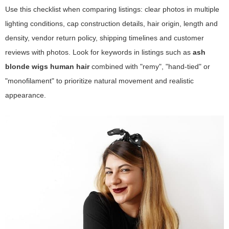
Use this checklist when comparing listings: clear photos in multiple
lighting conditions, cap construction details, hair origin, length and
density, vendor return policy, shipping timelines and customer
reviews with photos. Look for keywords in listings such as
ash
blonde wigs human hair
combined with "remy", "hand-tied" or
"monofilament" to prioritize natural movement and realistic
appearance.