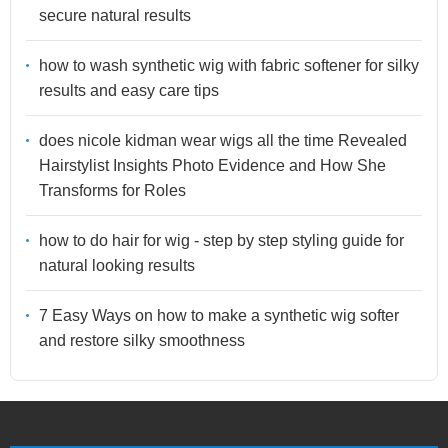
secure natural results
how to wash synthetic wig with fabric softener for silky
results and easy care tips
does nicole kidman wear wigs all the time Revealed
Hairstylist Insights Photo Evidence and How She
Transforms for Roles
how to do hair for wig - step by step styling guide for
natural looking results
7 Easy Ways on how to make a synthetic wig softer
and restore silky smoothness