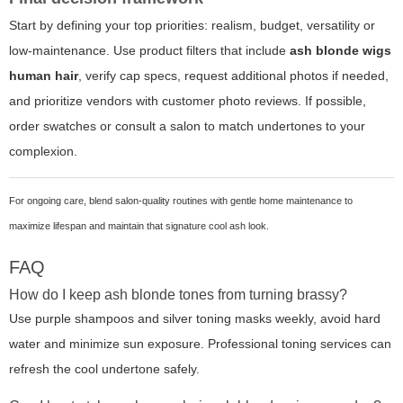
Start by defining your top priorities: realism, budget, versatility or
low-maintenance. Use product filters that include
ash blonde wigs
human hair
, verify cap specs, request additional photos if needed,
and prioritize vendors with customer photo reviews. If possible,
order swatches or consult a salon to match undertones to your
complexion.
For ongoing care, blend salon-quality routines with gentle home maintenance to
maximize lifespan and maintain that signature cool ash look.
FAQ
How do I keep ash blonde tones from turning brassy?
Use purple shampoos and silver toning masks weekly, avoid hard
water and minimize sun exposure. Professional toning services can
refresh the cool undertone safely.