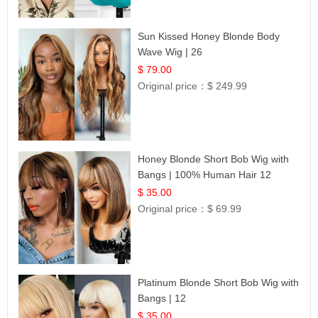
Sun Kissed Honey Blonde Body
Wave Wig | 26
$ 79.00
Original price：
$ 249.99
Honey Blonde Short Bob Wig with
Bangs | 100% Human Hair 12
$ 35.00
Original price：
$ 69.99
Platinum Blonde Short Bob Wig with
Bangs | 12
$ 35.00