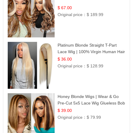
$ 67.00
Original price：
$ 189.99
Platinum Blonde Straight T-Part
Lace Wig | 100% Virgin Human Hair
| UpScale #613 Blonde
$ 36.00
Original price：
$ 128.99
Honey Blonde Wigs | Wear & Go
Pre-Cut 5x5 Lace Wig Glueless Bob
12
$ 39.00
Original price：
$ 79.99