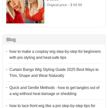
Original price：
$ 69.99
Blog
how to make a cosplay wig step-by-step for beginners
with pro styling and heat-safe tips
Curtain Bangs Wig Styling Guide 2025 Best Ways to
Trim, Shape and Wear Naturally
Quick and Gentle Methods - how to get tangles out of
a wig without heat damage or shedding
how to lace front wig like a pro step-by-step tips for