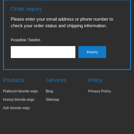
Order inquiry
Please enter your email address or phone number to
check your order status and shipping information.
Postafiók / Telefon
Products
Services
Policy
Platinum blonde wigs
Blog
Privacy Policy
Honey blonde wigs
Sitemap
Ash blonde wigs