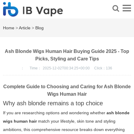
Home
>
Article
>
Blog
Ash Blonde Wigs Human Hair Buying Guide 2025 - Top
Picks, Styling and Care Tips
：
Time：
2025-12-02T00:34:25+00:00
Click：
136
Complete Guide to Choosing and Caring for Ash Blonde
Wigs Human Hair
Why ash blonde remains a top choice
If you are researching options and wondering whether
ash blonde
wigs human hair
match your lifestyle, skin tone and styling
ambitions, this comprehensive resource breaks down everything