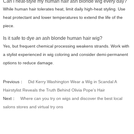
Can I heat-style my human hair ash blonde wig every day?
While human hair tolerates heat, limit daily high-heat styling. Use
heat protectant and lower temperatures to extend the life of the
piece.
Is it safe to dye an ash blonde human hair wig?
Yes, but frequent chemical processing weakens strands. Work with
a stylist experienced in wig coloring and consider demi-permanent
options to reduce damage.
Previous：
Did Kerry Washington Wear a Wig in Scandal A
Hairstylist Reveals the Truth Behind Olivia Pope's Hair
Next：
Where can you try on wigs and discover the best local
salons stores and virtual try ons