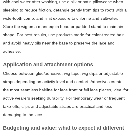
with cool water after washing, use a silk or satin pillowcase when
sleeping to reduce friction, detangle gently from tips to roots with a
wide-tooth comb, and limit exposure to chlorine and saltwater.
Store the wig on a mannequin head or padded stand to maintain
shape. For best results, use products made for color-treated hair
and avoid heavy oils near the base to preserve the lace and
adhesive.
Application and attachment options
Choose between glue/adhesive, wig tape, wig clips or adjustable
straps depending on activity level and comfort. Adhesives create
the most seamless hairline for lace front or full lace pieces, ideal for
active wearers seeking durability. For temporary wear or frequent
take-offs, clips and adjustable straps are practical and less
damaging to the lace.
Budgeting and value: what to expect at different