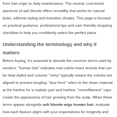
from hair origin to daily maintenance. The neutral, cool-toned
spectrum of ash blonde offers versatility that works for natural
looks, editorial styling and transition shades. This page is focused
on practical guidance, professional tips and user-friendly shopping
checklists to help you confidently select the perfect piece.
Understanding the terminology and why it
matters
Before buying, it's essential to decode the common terms used by
vendors: "human hair" indicates real cuticle-intact strands that can
be heat-styled and colored; "remy" typically means the cuticles are
aligned to prevent tangling; "lace front" refers to the sheer material
at the hairline for a realistic part and hairline; "monofilament" caps
create the appearance of hair growing from the scalp. When these
terms appear alongside
ash blonde wigs human hair
, evaluate
how each feature aligns with your expectations for longevity and