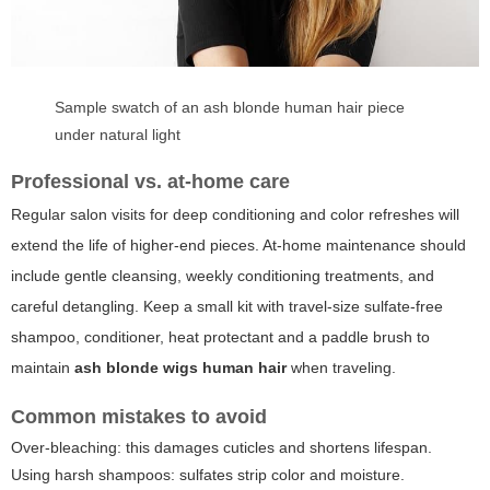
Sample swatch of an ash blonde human hair piece
under natural light
Professional vs. at-home care
Regular salon visits for deep conditioning and color refreshes will
extend the life of higher-end pieces. At-home maintenance should
include gentle cleansing, weekly conditioning treatments, and
careful detangling. Keep a small kit with travel-size sulfate-free
shampoo, conditioner, heat protectant and a paddle brush to
maintain
ash blonde wigs human hair
when traveling.
Common mistakes to avoid
Over-bleaching: this damages cuticles and shortens lifespan.
Using harsh shampoos: sulfates strip color and moisture.