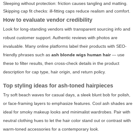
Sleeping without protection: friction causes tangling and matting.
Skipping cap fit checks: ill-fitting caps reduce realism and comfort.
How to evaluate vendor credibility
Look for long-standing vendors with transparent sourcing info and
robust customer support. Authentic reviews with photos are
invaluable. Many online platforms label their products with SEO-
friendly phrases such as
ash blonde wigs human hair
— use
these to filter results, then cross-check details in the product
description for cap type, hair origin, and return policy.
Top styling ideas for ash-toned hairpieces
Try soft beach waves for casual days, a sleek blunt bob for polish,
or face-framing layers to emphasize features. Cool ash shades are
ideal for smoky makeup looks and minimalist wardrobes. Pair with
neutral clothing hues to let the hair color stand out or contrast with
warm-toned accessories for a contemporary look.