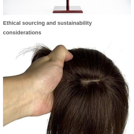
Ethical sourcing and sustainability
considerations