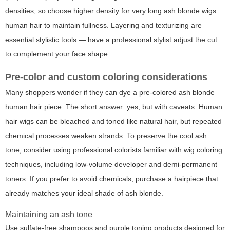
densities, so choose higher density for very long ash blonde wigs
human hair to maintain fullness. Layering and texturizing are
essential stylistic tools — have a professional stylist adjust the cut
to complement your face shape.
Pre-color and custom coloring considerations
Many shoppers wonder if they can dye a pre-colored ash blonde
human hair piece. The short answer: yes, but with caveats. Human
hair wigs can be bleached and toned like natural hair, but repeated
chemical processes weaken strands. To preserve the cool ash
tone, consider using professional colorists familiar with wig coloring
techniques, including low-volume developer and demi-permanent
toners. If you prefer to avoid chemicals, purchase a hairpiece that
already matches your ideal shade of ash blonde.
Maintaining an ash tone
Use sulfate-free shampoos and purple toning products designed for