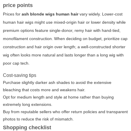
price points
Prices for
ash blonde wigs human hair
vary widely. Lower-cost
human hair wigs might use mixed-origin hair or lower density while
premium options feature single-donor, remy hair with hand-tied,
monofilament construction. When deciding on budget, prioritize cap
construction and hair origin over length; a well-constructed shorter
wig often looks more natural and lasts longer than a long wig with
poor cap tech.
Cost-saving tips
Purchase slightly darker ash shades to avoid the extensive
bleaching that costs more and weakens hair.
Opt for medium length and style at home rather than buying
extremely long extensions.
Buy from reputable sellers who offer return policies and transparent
photos to reduce the risk of mismatch.
Shopping checklist