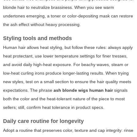
blonde hair to neutralize brassiness. When you see warm
undertones emerging, a toner or color-depositing mask can restore
the ash effect without heavy processing.
Styling tools and methods
Human hair allows heat styling, but follow these rules: always apply
heat protectant, use lower temperature settings for finer tresses,
and avoid daily high-heat exposure. For beachy waves, steam or
low-heat curling irons produce longer-lasting results. When trying
new styles, test on a small section to ensure the hair quality meets
expectations. The phrase
ash blonde wigs human hair
signals
both the color and the heat-tolerant nature of the piece to most
sellers; still, confirm heat tolerance in product specs.
Daily care routine for longevity
Adopt a routine that preserves color, texture and cap integrity: rinse