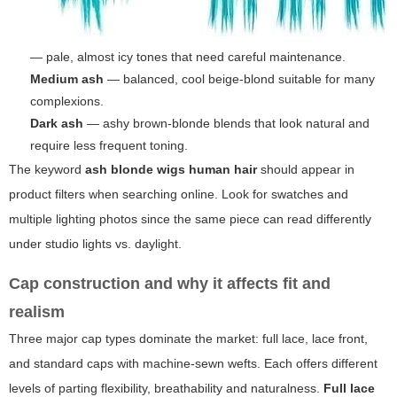
— pale, almost icy tones that need careful maintenance.
Medium ash
— balanced, cool beige-blond suitable for many
complexions.
Dark ash
— ashy brown-blonde blends that look natural and
require less frequent toning.
The keyword
ash blonde wigs human hair
should appear in
product filters when searching online. Look for swatches and
multiple lighting photos since the same piece can read differently
under studio lights vs. daylight.
Cap construction and why it affects fit and
realism
Three major cap types dominate the market: full lace, lace front,
and standard caps with machine-sewn wefts. Each offers different
levels of parting flexibility, breathability and naturalness.
Full lace