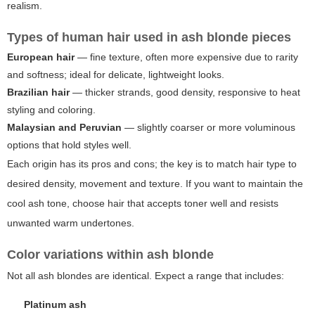
realism.
Types of human hair used in ash blonde pieces
European hair
— fine texture, often more expensive due to rarity
and softness; ideal for delicate, lightweight looks.
Brazilian hair
— thicker strands, good density, responsive to heat
styling and coloring.
Malaysian and Peruvian
— slightly coarser or more voluminous
options that hold styles well.
Each origin has its pros and cons; the key is to match hair type to
desired density, movement and texture. If you want to maintain the
cool ash tone, choose hair that accepts toner well and resists
unwanted warm undertones.
Color variations within ash blonde
Not all ash blondes are identical. Expect a range that includes:
Platinum ash