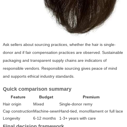
Ask sellers about sourcing practices, whether the hair is single-
donor and if fair compensation practices are observed. Sustainable
packaging and transparent supply chains are indicators of
responsible vendors. Responsible sourcing gives peace of mind
and supports ethical industry standards.
Quick comparison summary
Feature
Budget
Premium
Hair origin
Mixed
Single-donor remy
Cap construction
Machine-sewn
Hand-tied, monofilament or full lace
Longevity
6-12 months
1-3+ years with care
Final decision framework