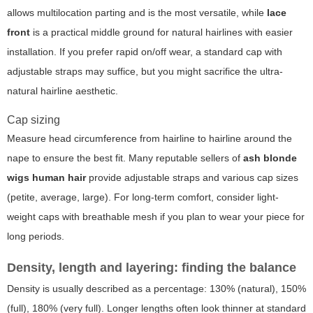
allows multilocation parting and is the most versatile, while
lace
front
is a practical middle ground for natural hairlines with easier
installation. If you prefer rapid on/off wear, a standard cap with
adjustable straps may suffice, but you might sacrifice the ultra-
natural hairline aesthetic.
Cap sizing
Measure head circumference from hairline to hairline around the
nape to ensure the best fit. Many reputable sellers of
ash blonde
wigs human hair
provide adjustable straps and various cap sizes
(petite, average, large). For long-term comfort, consider light-
weight caps with breathable mesh if you plan to wear your piece for
long periods.
Density, length and layering: finding the balance
Density is usually described as a percentage: 130% (natural), 150%
(full), 180% (very full). Longer lengths often look thinner at standard