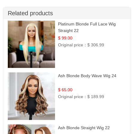
Related products
Platinum Blonde Full Lace Wig
Straight 22
$ 99.00
Original price：
$ 306.99
Ash Blonde Body Wave Wig 24
$ 65.00
Original price：
$ 189.99
Ash Blonde Straight Wig 22