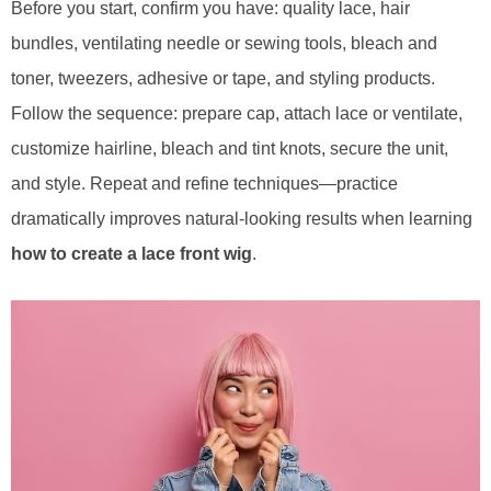
Before you start, confirm you have: quality lace, hair
bundles, ventilating needle or sewing tools, bleach and
toner, tweezers, adhesive or tape, and styling products.
Follow the sequence: prepare cap, attach lace or ventilate,
customize hairline, bleach and tint knots, secure the unit,
and style. Repeat and refine techniques—practice
dramatically improves natural-looking results when learning
how to create a lace front wig
.