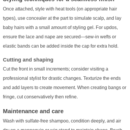
Once attached, style with heat tools (on appropriate hair
types), use concealer at the part to simulate scalp, and lay
baby hairs with a small amount of styling gel. For updos,
ensure the lace and nape are secured—sew-in wefts or
elastic bands can be added inside the cap for extra hold.
Cutting and shaping
Cut the front in small increments; consider visiting a
professional stylist for drastic changes. Texturize the ends
and add layers to create movement. When creating bangs or
fringe, cut conservatively then refine.
Maintenance and care
Wash with sulfate-free shampoo, condition deeply, and air