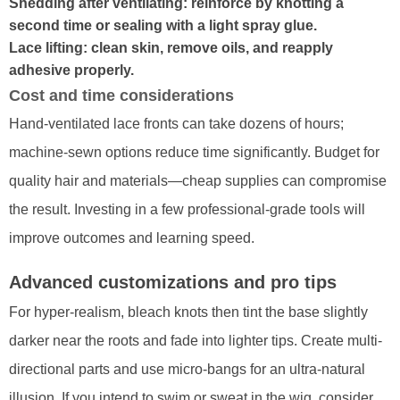
Shedding after ventilating: reinforce by knotting a
second time or sealing with a light spray glue.
Lace lifting: clean skin, remove oils, and reapply
adhesive properly.
Cost and time considerations
Hand-ventilated lace fronts can take dozens of hours;
machine-sewn options reduce time significantly. Budget for
quality hair and materials—cheap supplies can compromise
the result. Investing in a few professional-grade tools will
improve outcomes and learning speed.
Advanced customizations and pro tips
For hyper-realism, bleach knots then tint the base slightly
darker near the roots and fade into lighter tips. Create multi-
directional parts and use micro-bangs for an ultra-natural
illusion. If you intend to swim or sweat in the wig, consider