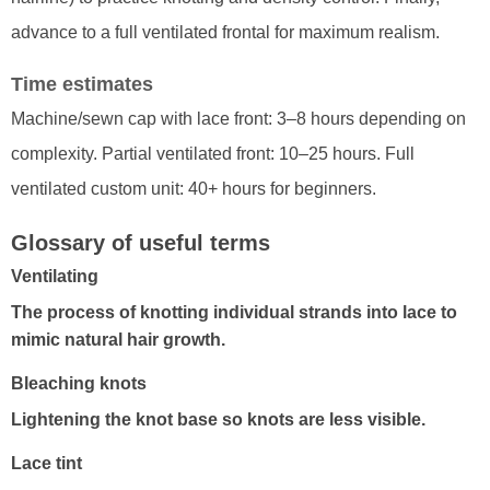
advance to a full ventilated frontal for maximum realism.
Time estimates
Machine/sewn cap with lace front: 3–8 hours depending on
complexity. Partial ventilated front: 10–25 hours. Full
ventilated custom unit: 40+ hours for beginners.
Glossary of useful terms
Ventilating
The process of knotting individual strands into lace to
mimic natural hair growth.
Bleaching knots
Lightening the knot base so knots are less visible.
Lace tint