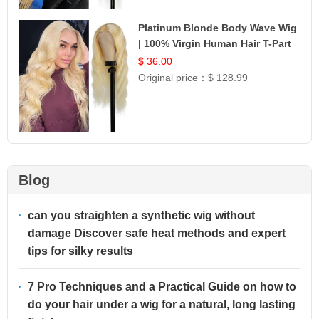
Platinum Blonde Body Wave Wig
| 100% Virgin Human Hair T-Part
Lace | UpScale #613
$ 36.00
Original price：
$ 128.99
Blog
can you straighten a synthetic wig without
damage Discover safe heat methods and expert
tips for silky results
7 Pro Techniques and a Practical Guide on how to
do your hair under a wig for a natural, long lasting