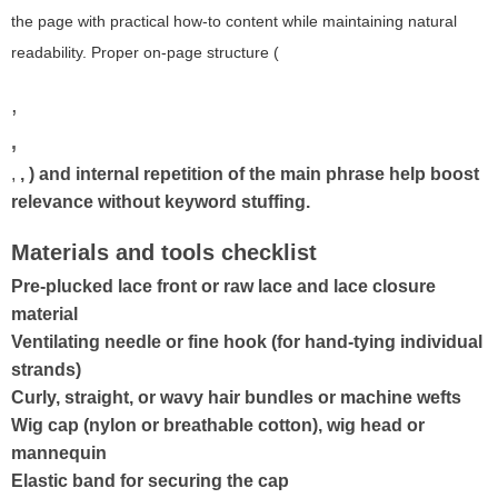
the page with practical how-to content while maintaining natural
readability. Proper on-page structure (
,
,
,
,
) and internal repetition of the main phrase help boost
relevance without keyword stuffing.
Materials and tools checklist
Pre-plucked lace front or raw lace and lace closure
material
Ventilating needle or fine hook (for hand-tying individual
strands)
Curly, straight, or wavy hair bundles or machine wefts
Wig cap (nylon or breathable cotton), wig head or
mannequin
Elastic band for securing the cap