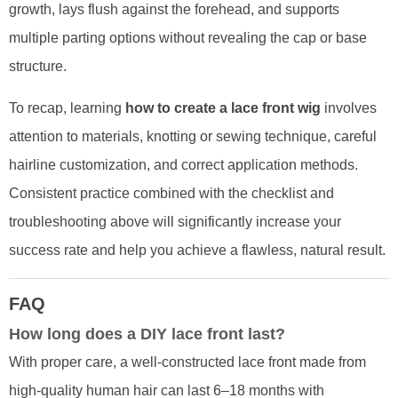
growth, lays flush against the forehead, and supports
multiple parting options without revealing the cap or base
structure.
To recap, learning
how to create a lace front wig
involves
attention to materials, knotting or sewing technique, careful
hairline customization, and correct application methods.
Consistent practice combined with the checklist and
troubleshooting above will significantly increase your
success rate and help you achieve a flawless, natural result.
FAQ
How long does a DIY lace front last?
With proper care, a well-constructed lace front made from
high-quality human hair can last 6–18 months with