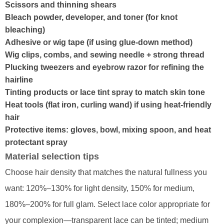
Scissors and thinning shears
Bleach powder, developer, and toner (for knot
bleaching)
Adhesive or wig tape (if using glue-down method)
Wig clips, combs, and sewing needle + strong thread
Plucking tweezers and eyebrow razor for refining the
hairline
Tinting products or lace tint spray to match skin tone
Heat tools (flat iron, curling wand) if using heat-friendly
hair
Protective items: gloves, bowl, mixing spoon, and heat
protectant spray
Material selection tips
Choose hair density that matches the natural fullness you
want: 120%–130% for light density, 150% for medium,
180%–200% for full glam. Select lace color appropriate for
your complexion—transparent lace can be tinted; medium