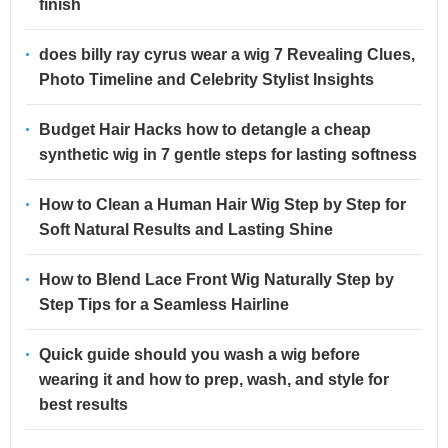
finish
does billy ray cyrus wear a wig 7 Revealing Clues,
Photo Timeline and Celebrity Stylist Insights
Budget Hair Hacks how to detangle a cheap
synthetic wig in 7 gentle steps for lasting softness
How to Clean a Human Hair Wig Step by Step for
Soft Natural Results and Lasting Shine
How to Blend Lace Front Wig Naturally Step by
Step Tips for a Seamless Hairline
Quick guide should you wash a wig before
wearing it and how to prep, wash, and style for
best results