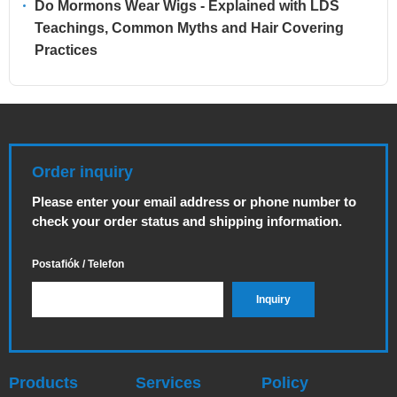
Do Mormons Wear Wigs - Explained with LDS
Teachings, Common Myths and Hair Covering
Practices
Order inquiry
Please enter your email address or phone number to
check your order status and shipping information.
Postafiók / Telefon
Products
Services
Policy