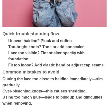
Quick troubleshooting flow
Uneven hairline? Pluck and soften.
Too-bright knots? Tone or add concealer.
Lace too visible? Tint or alter opacity with
foundation.
Fit too loose? Add elastic band or adjust cap seams.
Common mistakes to avoid
Cutting the lace too close to hairline immediately—trim
gradually.
Over-bleaching knots—this causes shedding.
Using too much glue—leads to buildup and difficulties
when removing.