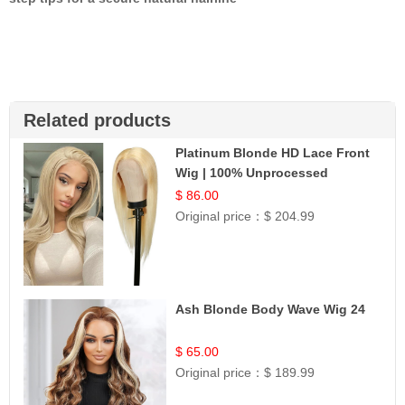
Related products
Platinum Blonde HD Lace Front
Wig | 100% Unprocessed
Brazilian Hair | UpScale #613
$ 86.00
Straight
Original price：
$ 204.99
Ash Blonde Body Wave Wig 24
$ 65.00
Original price：
$ 189.99