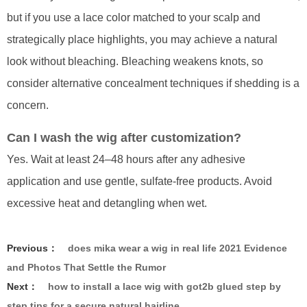
but if you use a lace color matched to your scalp and
strategically place highlights, you may achieve a natural
look without bleaching. Bleaching weakens knots, so
consider alternative concealment techniques if shedding is a
concern.
Can I wash the wig after customization?
Yes. Wait at least 24–48 hours after any adhesive
application and use gentle, sulfate-free products. Avoid
excessive heat and detangling when wet.
Previous：
does mika wear a wig in real life 2021 Evidence
and Photos That Settle the Rumor
Next：
how to install a lace wig with got2b glued step by
step tips for a secure natural hairline