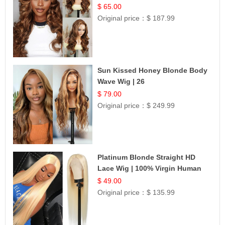
$ 65.00
Original price：
$ 187.99
Sun Kissed Honey Blonde Body
Wave Wig | 26
$ 79.00
Original price：
$ 249.99
Platinum Blonde Straight HD
Lace Wig | 100% Virgin Human
Hair | Celebrity Collection
$ 49.00
Original price：
$ 135.99