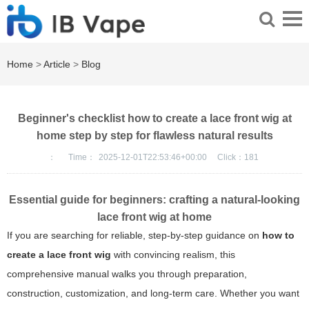
Home
>
Article
>
Blog
Beginner's checklist how to create a lace front wig at
home step by step for flawless natural results
：
Time：
2025-12-01T22:53:46+00:00
Click：
181
Essential guide for beginners: crafting a natural-looking
lace front wig at home
If you are searching for reliable, step-by-step guidance on
how to
create a lace front wig
with convincing realism, this
comprehensive manual walks you through preparation,
construction, customization, and long-term care. Whether you want