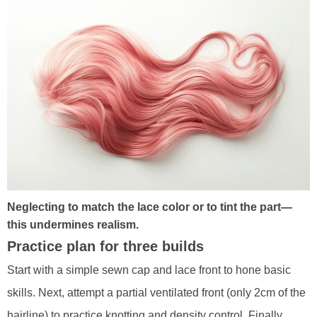
Neglecting to match the lace color or to tint the part—
this undermines realism.
Practice plan for three builds
Start with a simple sewn cap and lace front to hone basic
skills. Next, attempt a partial ventilated front (only 2cm of the
hairline) to practice knotting and density control. Finally,