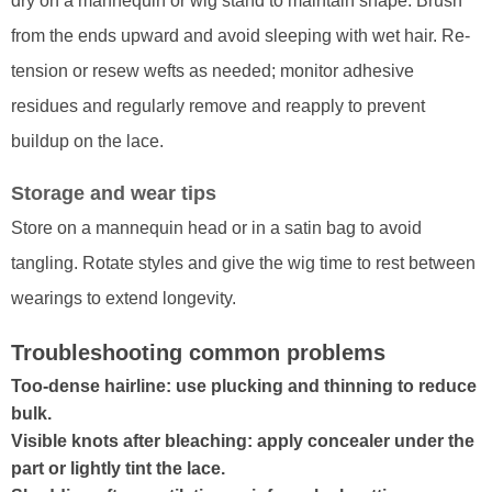
dry on a mannequin or wig stand to maintain shape. Brush
from the ends upward and avoid sleeping with wet hair. Re-
tension or resew wefts as needed; monitor adhesive
residues and regularly remove and reapply to prevent
buildup on the lace.
Storage and wear tips
Store on a mannequin head or in a satin bag to avoid
tangling. Rotate styles and give the wig time to rest between
wearings to extend longevity.
Troubleshooting common problems
Too-dense hairline: use plucking and thinning to reduce
bulk.
Visible knots after bleaching: apply concealer under the
part or lightly tint the lace.