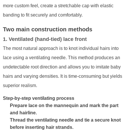
more custom feel, create a stretchable cap with elastic
banding to fit securely and comfortably.
Two main construction methods
1. Ventilated (hand-tied) lace front
The most natural approach is to knot individual hairs into
lace using a ventilating needle. This method produces an
undetectable root direction and allows you to imitate baby
hairs and varying densities. It is time-consuming but yields
superior realism.
Step-by-step ventilating process
Prepare lace on the mannequin and mark the part
and hairline.
Thread the ventilating needle and tie a secure knot
before inserting hair strands.