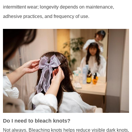
intermittent wear; longevity depends on maintenance,
adhesive practices, and frequency of use.
Do I need to bleach knots?
Not always. Bleaching knots helps reduce visible dark knots,