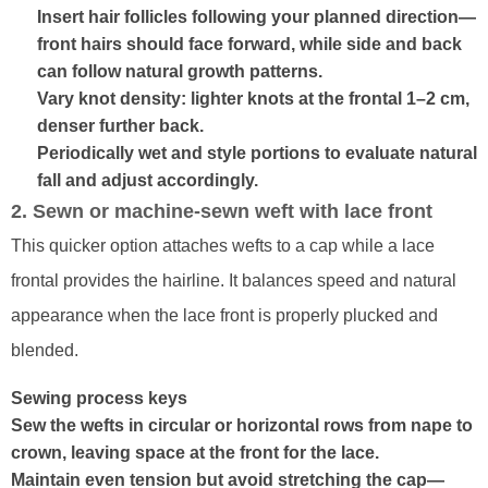
Insert hair follicles following your planned direction—
front hairs should face forward, while side and back
can follow natural growth patterns.
Vary knot density: lighter knots at the frontal 1–2 cm,
denser further back.
Periodically wet and style portions to evaluate natural
fall and adjust accordingly.
2. Sewn or machine-sewn weft with lace front
This quicker option attaches wefts to a cap while a lace
frontal provides the hairline. It balances speed and natural
appearance when the lace front is properly plucked and
blended.
Sewing process keys
Sew the wefts in circular or horizontal rows from nape to
crown, leaving space at the front for the lace.
Maintain even tension but avoid stretching the cap—