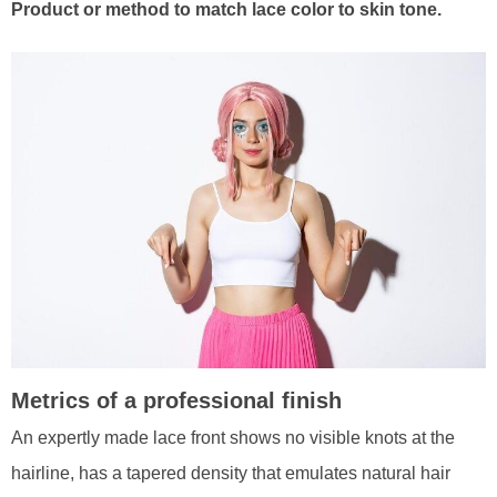
Product or method to match lace color to skin tone.
Metrics of a professional finish
An expertly made lace front shows no visible knots at the
hairline, has a tapered density that emulates natural hair