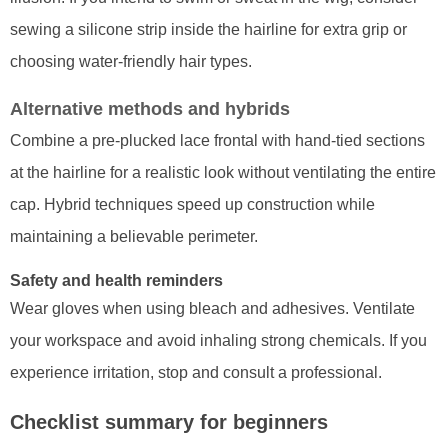
sewing a silicone strip inside the hairline for extra grip or
choosing water-friendly hair types.
Alternative methods and hybrids
Combine a pre-plucked lace frontal with hand-tied sections
at the hairline for a realistic look without ventilating the entire
cap. Hybrid techniques speed up construction while
maintaining a believable perimeter.
Safety and health reminders
Wear gloves when using bleach and adhesives. Ventilate
your workspace and avoid inhaling strong chemicals. If you
experience irritation, stop and consult a professional.
Checklist summary for beginners