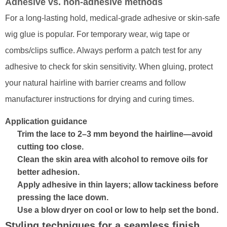
Adhesive vs. non-adhesive methods
For a long-lasting hold, medical-grade adhesive or skin-safe
wig glue is popular. For temporary wear, wig tape or
combs/clips suffice. Always perform a patch test for any
adhesive to check for skin sensitivity. When gluing, protect
your natural hairline with barrier creams and follow
manufacturer instructions for drying and curing times.
Application guidance
Trim the lace to 2–3 mm beyond the hairline—avoid
cutting too close.
Clean the skin area with alcohol to remove oils for
better adhesion.
Apply adhesive in thin layers; allow tackiness before
pressing the lace down.
Use a blow dryer on cool or low to help set the bond.
Styling techniques for a seamless finish