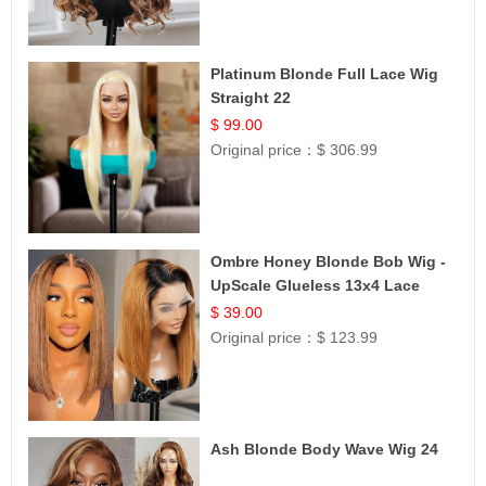
Platinum Blonde Full Lace Wig
Straight 22
$ 99.00
Original price：
$ 306.99
Ombre Honey Blonde Bob Wig -
UpScale Glueless 13x4 Lace
Frontal 100% Human Hair 14
$ 39.00
Original price：
$ 123.99
Ash Blonde Body Wave Wig 24