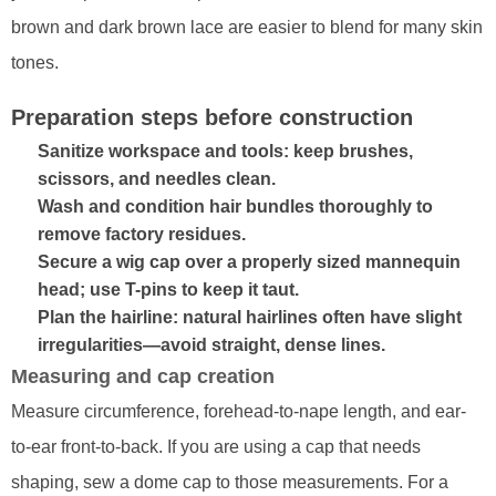
brown and dark brown lace are easier to blend for many skin
tones.
Preparation steps before construction
Sanitize workspace and tools: keep brushes,
scissors, and needles clean.
Wash and condition hair bundles thoroughly to
remove factory residues.
Secure a wig cap over a properly sized mannequin
head; use T-pins to keep it taut.
Plan the hairline: natural hairlines often have slight
irregularities—avoid straight, dense lines.
Measuring and cap creation
Measure circumference, forehead-to-nape length, and ear-
to-ear front-to-back. If you are using a cap that needs
shaping, sew a dome cap to those measurements. For a