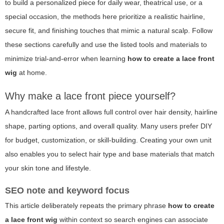
to build a personalized piece for daily wear, theatrical use, or a
special occasion, the methods here prioritize a realistic hairline,
secure fit, and finishing touches that mimic a natural scalp. Follow
these sections carefully and use the listed tools and materials to
minimize trial-and-error when learning
how to create a lace front
wig
at home.
Why make a lace front piece yourself?
A handcrafted lace front allows full control over hair density, hairline
shape, parting options, and overall quality. Many users prefer DIY
for budget, customization, or skill-building. Creating your own unit
also enables you to select hair type and base materials that match
your skin tone and lifestyle.
SEO note and keyword focus
This article deliberately repeats the primary phrase
how to create
a lace front wig
within context so search engines can associate