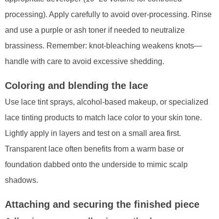
processing). Apply carefully to avoid over-processing. Rinse
and use a purple or ash toner if needed to neutralize
brassiness. Remember: knot-bleaching weakens knots—
handle with care to avoid excessive shedding.
Coloring and blending the lace
Use lace tint sprays, alcohol-based makeup, or specialized
lace tinting products to match lace color to your skin tone.
Lightly apply in layers and test on a small area first.
Transparent lace often benefits from a warm base or
foundation dabbed onto the underside to mimic scalp
shadows.
Attaching and securing the finished piece