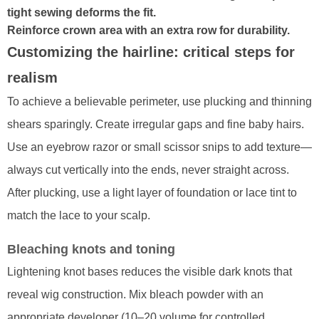
tight sewing deforms the fit.
Reinforce crown area with an extra row for durability.
Customizing the hairline: critical steps for
realism
To achieve a believable perimeter, use plucking and thinning
shears sparingly. Create irregular gaps and fine baby hairs.
Use an eyebrow razor or small scissor snips to add texture—
always cut vertically into the ends, never straight across.
After plucking, use a light layer of foundation or lace tint to
match the lace to your scalp.
Bleaching knots and toning
Lightening knot bases reduces the visible dark knots that
reveal wig construction. Mix bleach powder with an
appropriate developer (10–20 volume for controlled