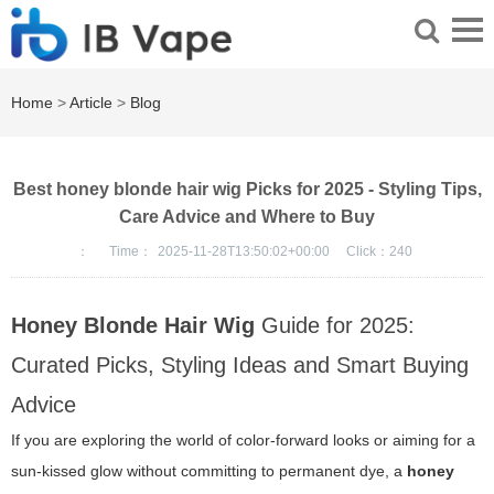
Home
>
Article
>
Blog
Best honey blonde hair wig Picks for 2025 - Styling Tips,
Care Advice and Where to Buy
：
Time：
2025-11-28T13:50:02+00:00
Click：
240
Honey Blonde Hair Wig
Guide for 2025:
Curated Picks, Styling Ideas and Smart Buying
Advice
If you are exploring the world of color-forward looks or aiming for a
sun-kissed glow without committing to permanent dye, a
honey