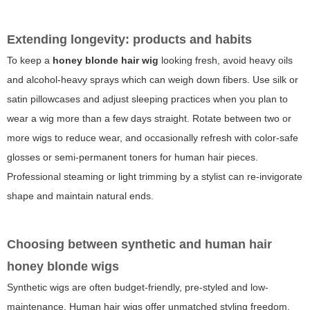
Extending longevity: products and habits
To keep a
honey blonde hair wig
looking fresh, avoid heavy oils
and alcohol-heavy sprays which can weigh down fibers. Use silk or
satin pillowcases and adjust sleeping practices when you plan to
wear a wig more than a few days straight. Rotate between two or
more wigs to reduce wear, and occasionally refresh with color-safe
glosses or semi-permanent toners for human hair pieces.
Professional steaming or light trimming by a stylist can re-invigorate
shape and maintain natural ends.
Choosing between synthetic and human hair
honey blonde wigs
Synthetic wigs are often budget-friendly, pre-styled and low-
maintenance. Human hair wigs offer unmatched styling freedom,