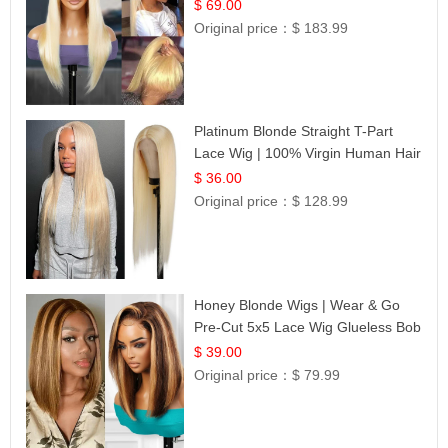
$ 69.00
Original price：
$ 183.99
Platinum Blonde Straight T-Part
Lace Wig | 100% Virgin Human Hair
| UpScale #613 Blonde
$ 36.00
Original price：
$ 128.99
Honey Blonde Wigs | Wear & Go
Pre-Cut 5x5 Lace Wig Glueless Bob
12
$ 39.00
Original price：
$ 79.99