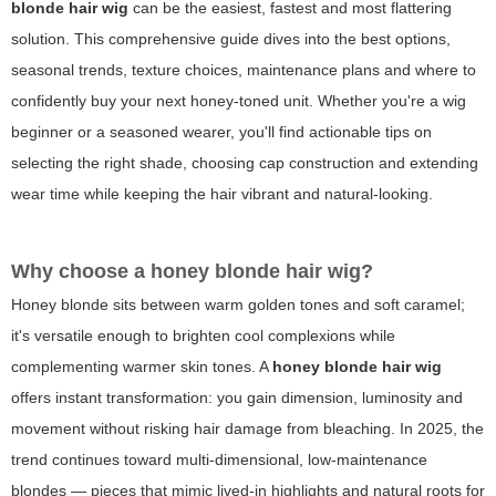
blonde hair wig
can be the easiest, fastest and most flattering
solution. This comprehensive guide dives into the best options,
seasonal trends, texture choices, maintenance plans and where to
confidently buy your next honey-toned unit. Whether you're a wig
beginner or a seasoned wearer, you'll find actionable tips on
selecting the right shade, choosing cap construction and extending
wear time while keeping the hair vibrant and natural-looking.
Why choose a honey blonde hair wig?
Honey blonde sits between warm golden tones and soft caramel;
it's versatile enough to brighten cool complexions while
complementing warmer skin tones. A
honey blonde hair wig
offers instant transformation: you gain dimension, luminosity and
movement without risking hair damage from bleaching. In 2025, the
trend continues toward multi-dimensional, low-maintenance
blondes — pieces that mimic lived-in highlights and natural roots for