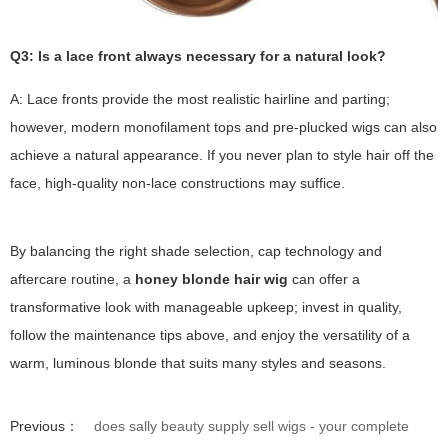
Q3: Is a lace front always necessary for a natural look?
A: Lace fronts provide the most realistic hairline and parting;
however, modern monofilament tops and pre-plucked wigs can also
achieve a natural appearance. If you never plan to style hair off the
face, high-quality non-lace constructions may suffice.
By balancing the right shade selection, cap technology and
aftercare routine, a
honey blonde hair wig
can offer a
transformative look with manageable upkeep; invest in quality,
follow the maintenance tips above, and enjoy the versatility of a
warm, luminous blonde that suits many styles and seasons.
Previous：
does sally beauty supply sell wigs - your complete