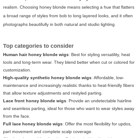
realism. Choosing honey blonde means selecting a hue that flatters
a broad range of styles from bob to long layered looks, and it often
photographs beautifully in both natural and studio lighting.
Top categories to consider
Human hair honey blonde wigs
: Best for styling versatility, heat
tools and long-term wear. They blend better when cut or colored for
customization.
High-quality synthetic honey blonde wigs
: Affordable, low-
maintenance and increasingly realistic thanks to heat-friendly fibers
that allow texture adjustments and restyled parting.
Lace front honey blonde wigs
: Provide an undetectable hairline
and seamless parting, ideal for those who want to wear styles away
from the face.
Full lace honey blonde wigs
: Offer the most flexibility for updos,
part movement and complete scalp coverage.