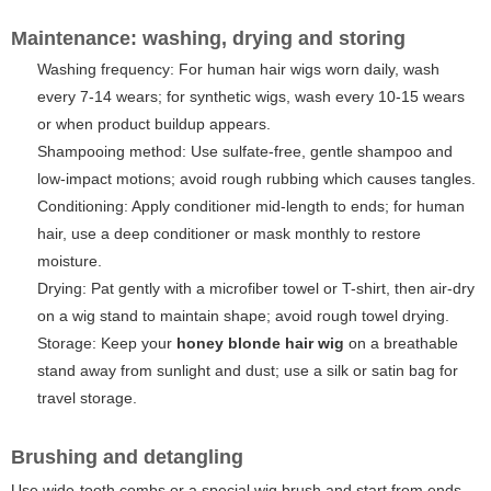
Maintenance: washing, drying and storing
Washing frequency: For human hair wigs worn daily, wash
every 7-14 wears; for synthetic wigs, wash every 10-15 wears
or when product buildup appears.
Shampooing method: Use sulfate-free, gentle shampoo and
low-impact motions; avoid rough rubbing which causes tangles.
Conditioning: Apply conditioner mid-length to ends; for human
hair, use a deep conditioner or mask monthly to restore
moisture.
Drying: Pat gently with a microfiber towel or T-shirt, then air-dry
on a wig stand to maintain shape; avoid rough towel drying.
Storage: Keep your
honey blonde hair wig
on a breathable
stand away from sunlight and dust; use a silk or satin bag for
travel storage.
Brushing and detangling
Use wide-tooth combs or a special wig brush and start from ends