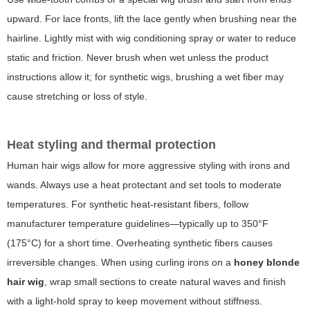
upward. For lace fronts, lift the lace gently when brushing near the
hairline. Lightly mist with wig conditioning spray or water to reduce
static and friction. Never brush when wet unless the product
instructions allow it; for synthetic wigs, brushing a wet fiber may
cause stretching or loss of style.
Heat styling and thermal protection
Human hair wigs allow for more aggressive styling with irons and
wands. Always use a heat protectant and set tools to moderate
temperatures. For synthetic heat-resistant fibers, follow
manufacturer temperature guidelines—typically up to 350°F
(175°C) for a short time. Overheating synthetic fibers causes
irreversible changes. When using curling irons on a
honey blonde
hair wig
, wrap small sections to create natural waves and finish
with a light-hold spray to keep movement without stiffness.