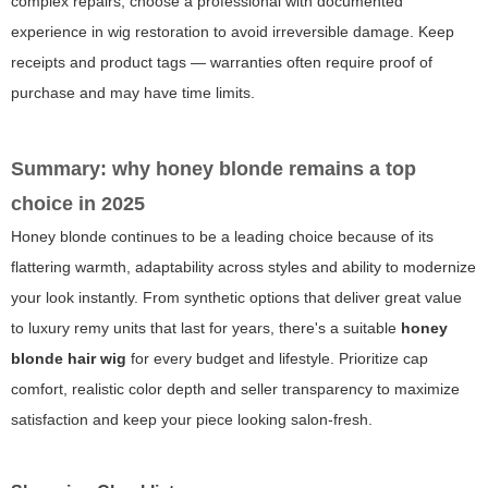
complex repairs, choose a professional with documented
experience in wig restoration to avoid irreversible damage. Keep
receipts and product tags — warranties often require proof of
purchase and may have time limits.
Summary: why honey blonde remains a top
choice in 2025
Honey blonde continues to be a leading choice because of its
flattering warmth, adaptability across styles and ability to modernize
your look instantly. From synthetic options that deliver great value
to luxury remy units that last for years, there's a suitable
honey
blonde hair wig
for every budget and lifestyle. Prioritize cap
comfort, realistic color depth and seller transparency to maximize
satisfaction and keep your piece looking salon-fresh.