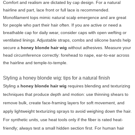
Comfort and realism are dictated by cap design. For a natural
hairline and part, lace front or full lace is recommended.
Monofilament tops mimic natural scalp emergence and are great
for people who part their hair often. If you are active or need a
breathable cap for daily wear, consider caps with open wefting or
ventilated linings. Adjustable straps, combs and silicone bands help
secure a
honey blonde hair wig
without adhesives. Measure your
head circumference correctly: forehead to nape, ear-to-ear across
the hairline and temple-to-temple.
Styling a honey blonde wig: tips for a natural finish
Styling a
honey blonde hair wig
requires blending and texturizing
techniques that produce depth and motion: use thinning shears to
remove bulk, create face-framing layers for soft movement, and
apply lightweight texturizing sprays to avoid weighing down the hair.
For synthetic units, use heat tools only if the fiber is rated heat-
friendly; always test a small hidden section first. For human hair