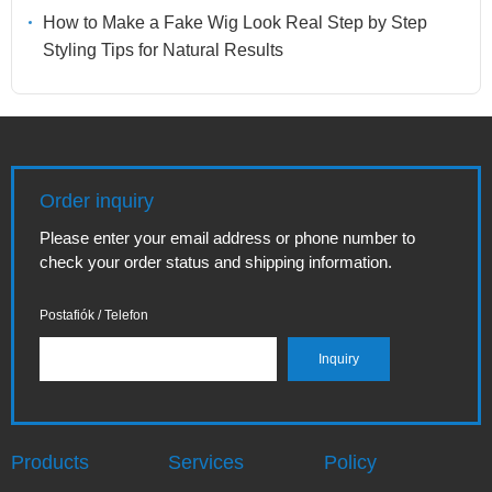
How to Make a Fake Wig Look Real Step by Step
Styling Tips for Natural Results
Order inquiry
Please enter your email address or phone number to
check your order status and shipping information.
Postafiók / Telefon
Products
Services
Policy