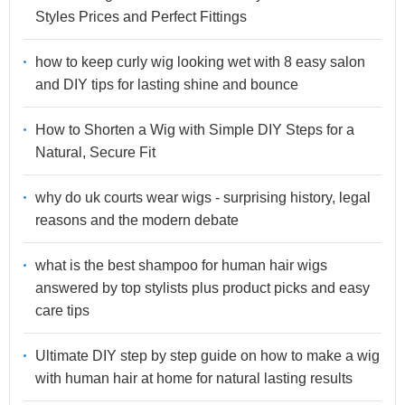
Styles Prices and Perfect Fittings
how to keep curly wig looking wet with 8 easy salon
and DIY tips for lasting shine and bounce
How to Shorten a Wig with Simple DIY Steps for a
Natural, Secure Fit
why do uk courts wear wigs - surprising history, legal
reasons and the modern debate
what is the best shampoo for human hair wigs
answered by top stylists plus product picks and easy
care tips
Ultimate DIY step by step guide on how to make a wig
with human hair at home for natural lasting results