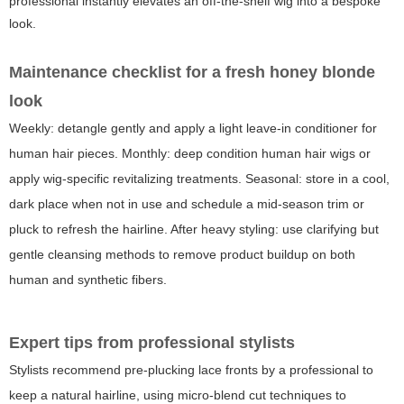
professional instantly elevates an off-the-shelf wig into a bespoke
look.
Maintenance checklist for a fresh honey blonde
look
Weekly: detangle gently and apply a light leave-in conditioner for
human hair pieces. Monthly: deep condition human hair wigs or
apply wig-specific revitalizing treatments. Seasonal: store in a cool,
dark place when not in use and schedule a mid-season trim or
pluck to refresh the hairline. After heavy styling: use clarifying but
gentle cleansing methods to remove product buildup on both
human and synthetic fibers.
Expert tips from professional stylists
Stylists recommend pre-plucking lace fronts by a professional to
keep a natural hairline, using micro-blend cut techniques to