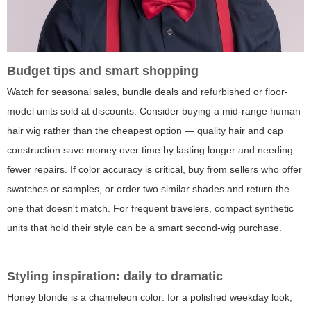
Budget tips and smart shopping
Watch for seasonal sales, bundle deals and refurbished or floor-
model units sold at discounts. Consider buying a mid-range human
hair wig rather than the cheapest option — quality hair and cap
construction save money over time by lasting longer and needing
fewer repairs. If color accuracy is critical, buy from sellers who offer
swatches or samples, or order two similar shades and return the
one that doesn't match. For frequent travelers, compact synthetic
units that hold their style can be a smart second-wig purchase.
Styling inspiration: daily to dramatic
Honey blonde is a chameleon color: for a polished weekday look,