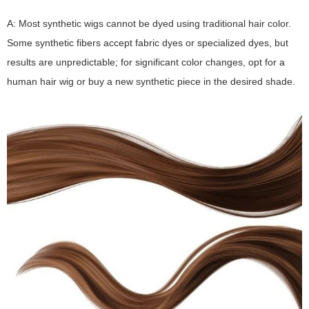
A: Most synthetic wigs cannot be dyed using traditional hair color.
Some synthetic fibers accept fabric dyes or specialized dyes, but
results are unpredictable; for significant color changes, opt for a
human hair wig or buy a new synthetic piece in the desired shade.