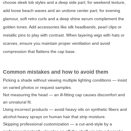
choose sleek lob styles and a deep side part; for weekend texture,
add loose beach waves and an undone center part; for evening
glamour, soft retro curls and a deep shine serum complement the
golden tones. Add accessories like silk headbands, pearl clips or
metallic pins to play with contrast. When layering wigs with hats or
scarves, ensure you maintain proper ventilation and avoid
compression that flattens the cap base.
Common mistakes and how to avoid them
Picking a shade without viewing multiple lighting conditions — insist
on varied photos or request samples.
Not measuring the head — an ill-fitting cap causes discomfort and
an unnatural fit.
Using incorrect products — avoid heavy oils on synthetic fibers and
alcohol-heavy sprays on human hair that strip moisture.
Skipping professional customization — a cut-and-style by a