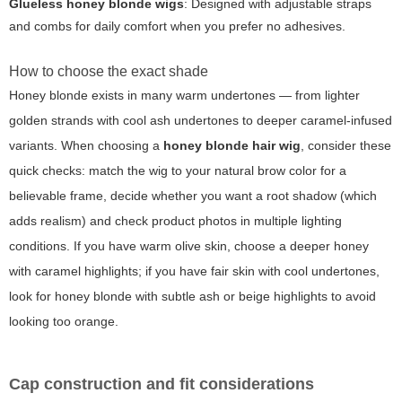
Glueless honey blonde wigs
: Designed with adjustable straps
and combs for daily comfort when you prefer no adhesives.
How to choose the exact shade
Honey blonde exists in many warm undertones — from lighter
golden strands with cool ash undertones to deeper caramel-infused
variants. When choosing a
honey blonde hair wig
, consider these
quick checks: match the wig to your natural brow color for a
believable frame, decide whether you want a root shadow (which
adds realism) and check product photos in multiple lighting
conditions. If you have warm olive skin, choose a deeper honey
with caramel highlights; if you have fair skin with cool undertones,
look for honey blonde with subtle ash or beige highlights to avoid
looking too orange.
Cap construction and fit considerations