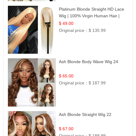
Platinum Blonde Straight HD Lace
Wig | 100% Virgin Human Hair |
Celebrity Collection
$ 49.00
Original price：
$ 135.99
Ash Blonde Body Wave Wig 24
$ 65.00
Original price：
$ 187.99
Ash Blonde Straight Wig 22
$ 67.00
Original price：
$ 189.99