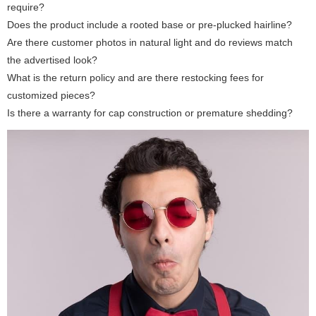
require?
Does the product include a rooted base or pre-plucked hairline?
Are there customer photos in natural light and do reviews match
the advertised look?
What is the return policy and are there restocking fees for
customized pieces?
Is there a warranty for cap construction or premature shedding?