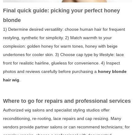
Final quick guide: picking your perfect honey
blonde
1) Determine desired versatility: choose human hair for frequent
restyling, synthetic for simplicity. 2) Match warmth to your
complexion: golden honey for warm tones, honey with beige
undertones for cooler skin. 3) Choose cap type by lifestyle: lace
front for realistic hairline, glueless for convenience. 4) Inspect
photos and reviews carefully before purchasing a
honey blonde
hair wig
.
Where to go for repairs and professional services
Authorized wig salons and specialist styling studios offer
reconditioning, re-rooting, lace repairs and cap resizing. Many
vendors provide partner salons or can recommend technicians; for