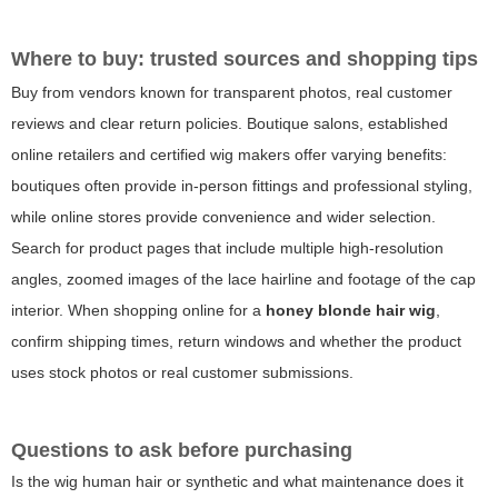
Where to buy: trusted sources and shopping tips
Buy from vendors known for transparent photos, real customer
reviews and clear return policies. Boutique salons, established
online retailers and certified wig makers offer varying benefits:
boutiques often provide in-person fittings and professional styling,
while online stores provide convenience and wider selection.
Search for product pages that include multiple high-resolution
angles, zoomed images of the lace hairline and footage of the cap
interior. When shopping online for a
honey blonde hair wig
,
confirm shipping times, return windows and whether the product
uses stock photos or real customer submissions.
Questions to ask before purchasing
Is the wig human hair or synthetic and what maintenance does it