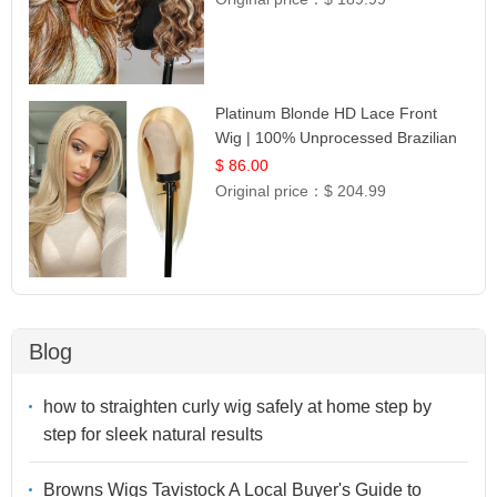
Platinum Blonde HD Lace Front
Wig | 100% Unprocessed Brazilian
Hair | UpScale #613 Straight
$ 86.00
Original price：
$ 204.99
Blog
how to straighten curly wig safely at home step by
step for sleek natural results
Browns Wigs Tavistock A Local Buyer's Guide to