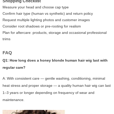
Shopping Checklist
Measure your head and choose cap type
Confirm hair type (human vs synthetic) and return policy
Request multiple lighting photos and customer images
Consider root shadows or pre-rooting for realism
Plan for aftercare: products, storage and occasional professional
trims
FAQ
Q1: How long does a honey blonde human hair wig last with
regular care?
A: With consistent care — gentle washing, conditioning, minimal
heat stress and proper storage — a quality human hair wig can last
1–3 years or longer depending on frequency of wear and
maintenance.