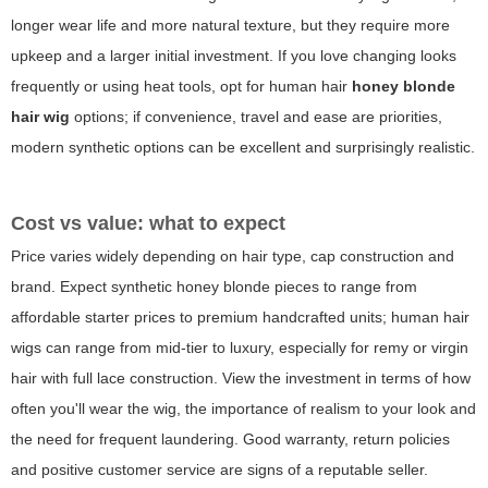
longer wear life and more natural texture, but they require more
upkeep and a larger initial investment. If you love changing looks
frequently or using heat tools, opt for human hair
honey blonde
hair wig
options; if convenience, travel and ease are priorities,
modern synthetic options can be excellent and surprisingly realistic.
Cost vs value: what to expect
Price varies widely depending on hair type, cap construction and
brand. Expect synthetic honey blonde pieces to range from
affordable starter prices to premium handcrafted units; human hair
wigs can range from mid-tier to luxury, especially for remy or virgin
hair with full lace construction. View the investment in terms of how
often you'll wear the wig, the importance of realism to your look and
the need for frequent laundering. Good warranty, return policies
and positive customer service are signs of a reputable seller.