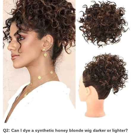
Q2: Can I dye a synthetic honey blonde wig darker or lighter?