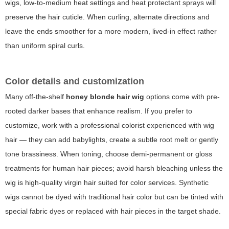
wigs, low-to-medium heat settings and heat protectant sprays will
preserve the hair cuticle. When curling, alternate directions and
leave the ends smoother for a more modern, lived-in effect rather
than uniform spiral curls.
Color details and customization
Many off-the-shelf
honey blonde hair wig
options come with pre-
rooted darker bases that enhance realism. If you prefer to
customize, work with a professional colorist experienced with wig
hair — they can add babylights, create a subtle root melt or gently
tone brassiness. When toning, choose demi-permanent or gloss
treatments for human hair pieces; avoid harsh bleaching unless the
wig is high-quality virgin hair suited for color services. Synthetic
wigs cannot be dyed with traditional hair color but can be tinted with
special fabric dyes or replaced with hair pieces in the target shade.