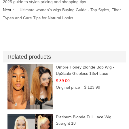
2025 guide to styles pricing and shopping tips
Next：
Ultimate women's wigs Buying Guide - Top Styles, Fiber
Types and Care Tips for Natural Looks
Related products
Ombre Honey Blonde Bob Wig -
UpScale Glueless 13x4 Lace
Frontal 100% Human Hair 14
$ 39.00
Original price：
$ 123.99
Platinum Blonde Full Lace Wig
Straight 18