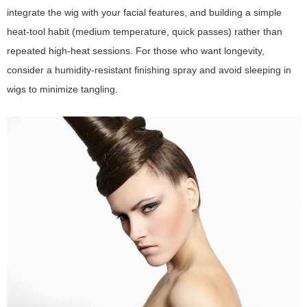
integrate the wig with your facial features, and building a simple
heat-tool habit (medium temperature, quick passes) rather than
repeated high-heat sessions. For those who want longevity,
consider a humidity-resistant finishing spray and avoid sleeping in
wigs to minimize tangling.