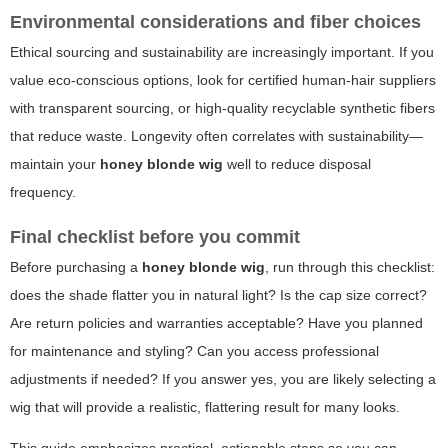
Environmental considerations and fiber choices
Ethical sourcing and sustainability are increasingly important. If you
value eco-conscious options, look for certified human-hair suppliers
with transparent sourcing, or high-quality recyclable synthetic fibers
that reduce waste. Longevity often correlates with sustainability—
maintain your
honey blonde wig
well to reduce disposal
frequency.
Final checklist before you commit
Before purchasing a
honey blonde wig
, run through this checklist:
does the shade flatter you in natural light? Is the cap size correct?
Are return policies and warranties acceptable? Have you planned
for maintenance and styling? Can you access professional
adjustments if needed? If you answer yes, you are likely selecting a
wig that will provide a realistic, flattering result for many looks.
This guide emphasizes practical, actionable steps so you can