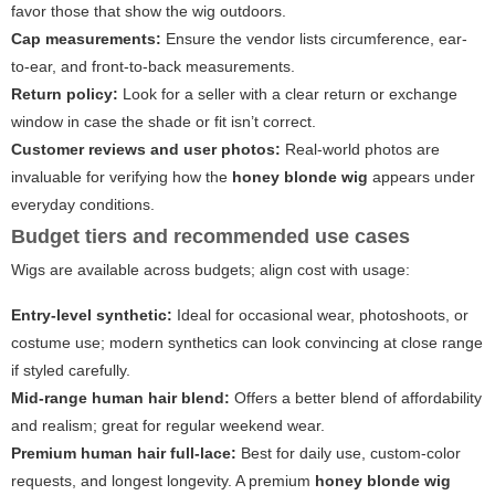
favor those that show the wig outdoors.
Cap measurements:
Ensure the vendor lists circumference, ear-
to-ear, and front-to-back measurements.
Return policy:
Look for a seller with a clear return or exchange
window in case the shade or fit isn’t correct.
Customer reviews and user photos:
Real-world photos are
invaluable for verifying how the
honey blonde wig
appears under
everyday conditions.
Budget tiers and recommended use cases
Wigs are available across budgets; align cost with usage:
Entry-level synthetic:
Ideal for occasional wear, photoshoots, or
costume use; modern synthetics can look convincing at close range
if styled carefully.
Mid-range human hair blend:
Offers a better blend of affordability
and realism; great for regular weekend wear.
Premium human hair full-lace:
Best for daily use, custom-color
requests, and longest longevity. A premium
honey blonde wig