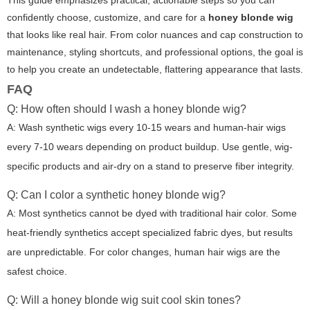
confidently choose, customize, and care for a
honey blonde wig
that looks like real hair. From color nuances and cap construction to
maintenance, styling shortcuts, and professional options, the goal is
to help you create an undetectable, flattering appearance that lasts.
FAQ
Q: How often should I wash a honey blonde wig?
A: Wash synthetic wigs every 10-15 wears and human-hair wigs
every 7-10 wears depending on product buildup. Use gentle, wig-
specific products and air-dry on a stand to preserve fiber integrity.
Q: Can I color a synthetic honey blonde wig?
A: Most synthetics cannot be dyed with traditional hair color. Some
heat-friendly synthetics accept specialized fabric dyes, but results
are unpredictable. For color changes, human hair wigs are the
safest choice.
Q: Will a honey blonde wig suit cool skin tones?