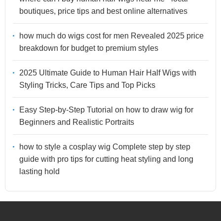
boutiques, price tips and best online alternatives
how much do wigs cost for men Revealed 2025 price
breakdown for budget to premium styles
2025 Ultimate Guide to Human Hair Half Wigs with
Styling Tricks, Care Tips and Top Picks
Easy Step-by-Step Tutorial on how to draw wig for
Beginners and Realistic Portraits
how to style a cosplay wig Complete step by step
guide with pro tips for cutting heat styling and long
lasting hold