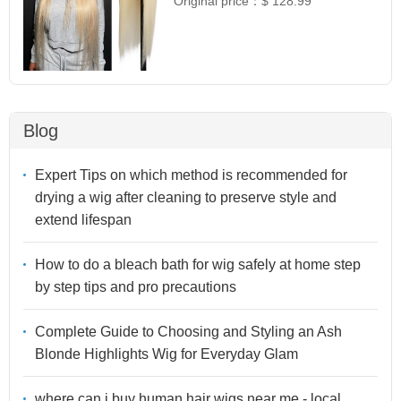
Original price：
$ 128.99
Blog
Expert Tips on which method is recommended for
drying a wig after cleaning to preserve style and
extend lifespan
How to do a bleach bath for wig safely at home step
by step tips and pro precautions
Complete Guide to Choosing and Styling an Ash
Blonde Highlights Wig for Everyday Glam
where can i buy human hair wigs near me - local