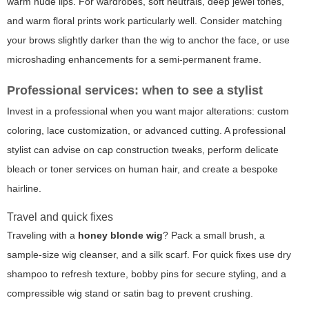
warm nude lips. For wardrobes, soft neutrals, deep jewel tones,
and warm floral prints work particularly well. Consider matching
your brows slightly darker than the wig to anchor the face, or use
microshading enhancements for a semi-permanent frame.
Professional services: when to see a stylist
Invest in a professional when you want major alterations: custom
coloring, lace customization, or advanced cutting. A professional
stylist can advise on cap construction tweaks, perform delicate
bleach or toner services on human hair, and create a bespoke
hairline.
Travel and quick fixes
Traveling with a
honey blonde wig
? Pack a small brush, a
sample-size wig cleanser, and a silk scarf. For quick fixes use dry
shampoo to refresh texture, bobby pins for secure styling, and a
compressible wig stand or satin bag to prevent crushing.