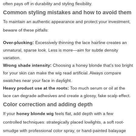
often pays off in durability and styling flexibility.
Common styling mistakes and how to avoid them
To maintain an authentic appearance and protect your investment,
beware of these pitfalls:
Over-plucking:
Excessively thinning the lace hairline creates an
unnatural, sparse look. Less is more—aim for subtle density
variation.
Wrong shade intensity:
Choosing a honey blonde that’s too bright
for your skin can make the wig read artificial. Always compare
swatches near your face in daylight.
Heavy product use at the roots:
Too much serum or oil at the
lace can degrade adhesives and create a glossy, fake scalp effect.
Color correction and adding depth
If your
honey blonde wig
feels flat, add depth with a few
controlled techniques: strategically placed lowlights, a soft root-
smudge with professional color spray, or hand-painted balayage