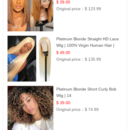
Frontal 100% Human Hair 14
$ 39.00
Original price：
$ 123.99
Platinum Blonde Straight HD Lace
Wig | 100% Virgin Human Hair |
Celebrity Collection
$ 49.00
Original price：
$ 135.99
Platinum Blonde Short Curly Bob
Wig | 14
$ 39.00
Original price：
$ 74.99