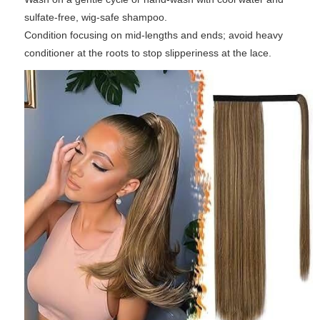
sulfate-free, wig-safe shampoo.
Condition focusing on mid-lengths and ends; avoid heavy
conditioner at the roots to stop slipperiness at the lace.