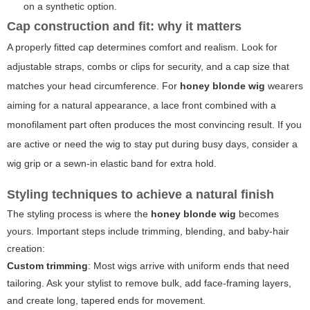
on a synthetic option.
Cap construction and fit: why it matters
A properly fitted cap determines comfort and realism. Look for
adjustable straps, combs or clips for security, and a cap size that
matches your head circumference. For
honey blonde wig
wearers
aiming for a natural appearance, a lace front combined with a
monofilament part often produces the most convincing result. If you
are active or need the wig to stay put during busy days, consider a
wig grip or a sewn-in elastic band for extra hold.
Styling techniques to achieve a natural finish
The styling process is where the
honey blonde wig
becomes
yours. Important steps include trimming, blending, and baby-hair
creation:
Custom trimming
: Most wigs arrive with uniform ends that need
tailoring. Ask your stylist to remove bulk, add face-framing layers,
and create long, tapered ends for movement.