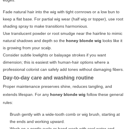
edges:
Fade natural hair into the wig with tight cornrows or a low bun to
keep a flat base. For partial wig wear (half wig or topper), use root
shading spray to make transitions harmonious.
Use translucent powder or root smudge near the hairline to mimic
natural shadows and depth so the
honey blonde wig
looks like it
is growing from your scalp.
Consider subtle lowlights or balayage strokes if you want
dimension; this is easiest with human-hair options where a
professional colorist can safely add tones without damaging fibers.
Day-to-day care and washing routine
Proper maintenance preserves shine, reduces tangling, and
extends lifespan. For any
honey blonde wig
follow these general
rules:
Brush gently with a wide-tooth comb or wig brush, starting at
the ends and working upward.
Wash on a gentle cycle or hand-wash with cool water and