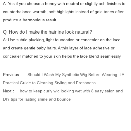
A: Yes if you choose a honey with neutral or slightly ash finishes to
counterbalance warmth; soft highlights instead of gold tones often
produce a harmonious result.
Q: How do I make the hairline look natural?
A: Use subtle plucking, light foundation or concealer on the lace,
and create gentle baby hairs. A thin layer of lace adhesive or
concealer matched to your skin helps the lace blend seamlessly.
Previous：
Should I Wash My Synthetic Wig Before Wearing It A
Practical Guide to Cleaning Styling and Freshness
Next：
how to keep curly wig looking wet with 8 easy salon and
DIY tips for lasting shine and bounce