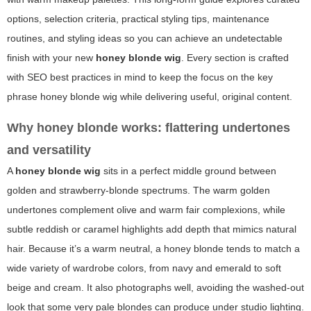
options, selection criteria, practical styling tips, maintenance
routines, and styling ideas so you can achieve an undetectable
finish with your new
honey blonde wig
. Every section is crafted
with SEO best practices in mind to keep the focus on the key
phrase
honey blonde wig
while delivering useful, original content.
Why honey blonde works: flattering undertones
and versatility
A
honey blonde wig
sits in a perfect middle ground between
golden and strawberry-blonde spectrums. The warm golden
undertones complement olive and warm fair complexions, while
subtle reddish or caramel highlights add depth that mimics natural
hair. Because it’s a warm neutral, a honey blonde tends to match a
wide variety of wardrobe colors, from navy and emerald to soft
beige and cream. It also photographs well, avoiding the washed-out
look that some very pale blondes can produce under studio lighting.