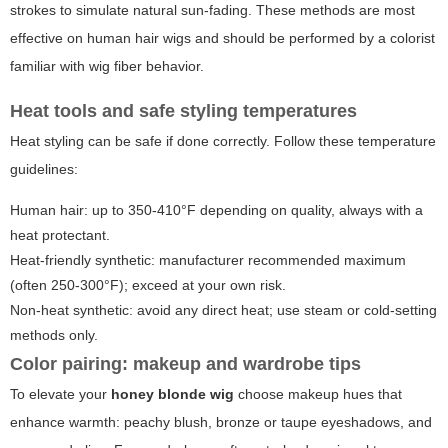
strokes to simulate natural sun-fading. These methods are most
effective on human hair wigs and should be performed by a colorist
familiar with wig fiber behavior.
Heat tools and safe styling temperatures
Heat styling can be safe if done correctly. Follow these temperature
guidelines:
Human hair: up to 350-410°F depending on quality, always with a
heat protectant.
Heat-friendly synthetic: manufacturer recommended maximum
(often 250-300°F); exceed at your own risk.
Non-heat synthetic: avoid any direct heat; use steam or cold-setting
methods only.
Color pairing: makeup and wardrobe tips
To elevate your
honey blonde wig
choose makeup hues that
enhance warmth: peachy blush, bronze or taupe eyeshadows, and