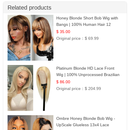
Related products
Honey Blonde Short Bob Wig with
Bangs | 100% Human Hair 12
$ 35.00
Original price：
$ 69.99
Platinum Blonde HD Lace Front
Wig | 100% Unprocessed Brazilian
Hair | UpScale #613 Straight
$ 86.00
Original price：
$ 204.99
Ombre Honey Blonde Bob Wig -
UpScale Glueless 13x4 Lace