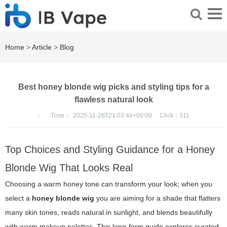
Home
>
Article
>
Blog
Best honey blonde wig picks and styling tips for a
flawless natural look
：
Time：
2025-11-28T21:03:44+00:00
Click：
311
Top Choices and Styling Guidance for a Honey
Blonde Wig That Looks Real
Choosing a warm honey tone can transform your look; when you
select a
honey blonde wig
you are aiming for a shade that flatters
many skin tones, reads natural in sunlight, and blends beautifully
with warm makeup palettes. This long-form guide explores curated