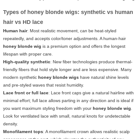
Types of honey blonde wigs: synthetic vs human
hair vs HD lace
Human hair
: Most realistic movement, can be heat-styled
repeatedly, and accepts color/toner adjustments. A human-hair
honey blonde wig
is a premium option and offers the longest
lifespan with proper care.
High-quality synthetic
: New fiber technologies produce thermal-
friendly fibers that hold style longer and are less expensive. Many
modern synthetic
honey blonde wigs
have natural shine levels
and pre-styled waves that resist humidity.
Lace front or full lace
: Lace front caps give a natural hairline with
minimal effort; full lace allows parting in any direction and is ideal if
you want maximum styling freedom with your
honey blonde wig
.
Look for ventilated lace with small, natural knots for undetectable
density.
Monofilament tops
: A monofilament crown allows realistic scalp