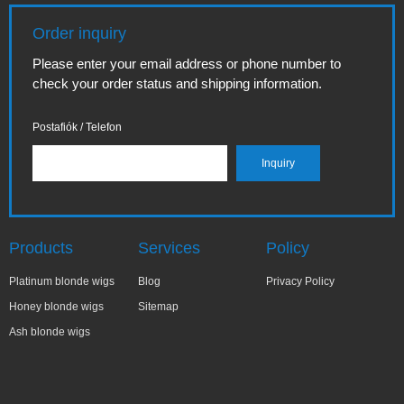
Order inquiry
Please enter your email address or phone number to
check your order status and shipping information.
Postafiók / Telefon
Products
Services
Policy
Platinum blonde wigs
Blog
Privacy Policy
Honey blonde wigs
Sitemap
Ash blonde wigs