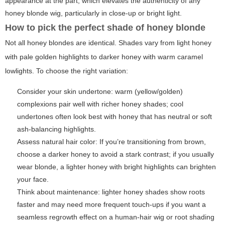
appearance at the part, which elevates the authenticity of any
honey blonde wig
, particularly in close-up or bright light.
How to pick the perfect shade of honey blonde
Not all honey blondes are identical. Shades vary from light honey
with pale golden highlights to darker honey with warm caramel
lowlights. To choose the right variation:
Consider your skin undertone: warm (yellow/golden)
complexions pair well with richer honey shades; cool
undertones often look best with honey that has neutral or soft
ash-balancing highlights.
Assess natural hair color: If you’re transitioning from brown,
choose a darker honey to avoid a stark contrast; if you usually
wear blonde, a lighter honey with bright highlights can brighten
your face.
Think about maintenance: lighter honey shades show roots
faster and may need more frequent touch-ups if you want a
seamless regrowth effect on a human-hair wig or root shading