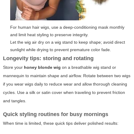
For human hair wigs, use a deep-conditioning mask monthly
and limit heat styling to preserve integrity.
Let the wig air dry on a wig stand to keep shape; avoid direct
sunlight while drying to prevent premature color fade.
Longevity tips: storing and rotating
Store your
honey blonde wig
on a breathable wig stand or
mannequin to maintain shape and airflow. Rotate between two wigs
if you wear wigs daily to reduce wear and allow thorough cleaning
cycles. Use a silk or satin cover when traveling to prevent friction
and tangles.
Quick styling routines for busy mornings
When time is limited, these quick tips deliver polished results: