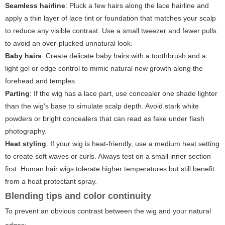
Seamless hairline
: Pluck a few hairs along the lace hairline and
apply a thin layer of lace tint or foundation that matches your scalp
to reduce any visible contrast. Use a small tweezer and fewer pulls
to avoid an over-plucked unnatural look.
Baby hairs
: Create delicate baby hairs with a toothbrush and a
light gel or edge control to mimic natural new growth along the
forehead and temples.
Parting
: If the wig has a lace part, use concealer one shade lighter
than the wig's base to simulate scalp depth. Avoid stark white
powders or bright concealers that can read as fake under flash
photography.
Heat styling
: If your wig is heat-friendly, use a medium heat setting
to create soft waves or curls. Always test on a small inner section
first. Human hair wigs tolerate higher temperatures but still benefit
from a heat protectant spray.
Blending tips and color continuity
To prevent an obvious contrast between the wig and your natural