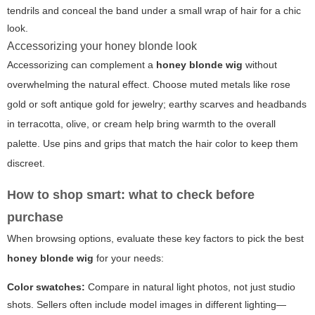
tendrils and conceal the band under a small wrap of hair for a chic
look.
Accessorizing your honey blonde look
Accessorizing can complement a
honey blonde wig
without
overwhelming the natural effect. Choose muted metals like rose
gold or soft antique gold for jewelry; earthy scarves and headbands
in terracotta, olive, or cream help bring warmth to the overall
palette. Use pins and grips that match the hair color to keep them
discreet.
How to shop smart: what to check before
purchase
When browsing options, evaluate these key factors to pick the best
honey blonde wig
for your needs:
Color swatches:
Compare in natural light photos, not just studio
shots. Sellers often include model images in different lighting—