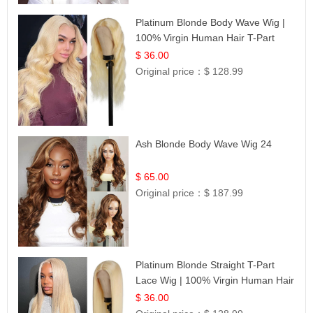
Platinum Blonde Body Wave Wig |
100% Virgin Human Hair T-Part
Lace | UpScale #613
$ 36.00
Original price：
$ 128.99
Ash Blonde Body Wave Wig 24
$ 65.00
Original price：
$ 187.99
Platinum Blonde Straight T-Part
Lace Wig | 100% Virgin Human Hair
| UpScale #613 Blonde
$ 36.00