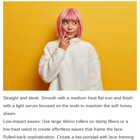
Straight and sleek: Smooth with a medium heat flat iron and finish
with a light serum focused on the ends to maintain the soft honey
sheen.
Low-impact waves: Use large Velcro rollers on damp fibers or a
low-heat wand to create effortless waves that frame the face.
Pulled-back sophistication: Create a low ponytail with face-framing