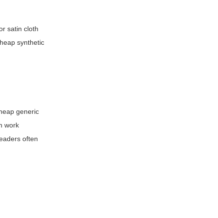
r satin cloth
cheap synthetic
cheap generic
an work
eaders often