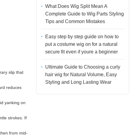
What Does Wig Split Mean A
Complete Guide to Wig Parts Styling
Tips and Common Mistakes
Easy step by step guide on how to
put a costume wig on for a natural
secure fit even if youre a beginner
Ultimate Guide to Choosing a curly
ary slip that
hair wig for Natural Volume, Easy
Styling and Long Lasting Wear
ward reduces
oid yanking on
tle strokes. If
 then from mid-