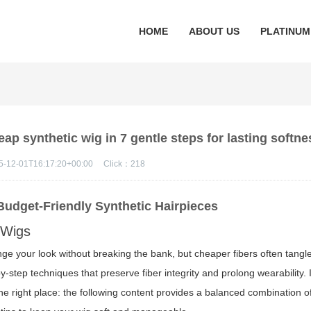
HOME
ABOUT US
PLATINUM
p synthetic wig in 7 gentle steps for lasting softne
5-12-01T16:17:20+00:00
Click：
218
Budget-Friendly Synthetic Hairpieces
 Wigs
ge your look without breaking the bank, but cheaper fibers often tangl
-by-step techniques that preserve fiber integrity and prolong wearability.
 the right place: the following content provides a balanced combination o