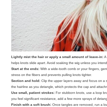
Lightly mist the hair or apply a small amount of leave-in:
A 
helps knots slide apart. Avoid soaking the wig unless you inten
Start at the ends:
With a wide-tooth comb or your fingers, gent
stress on the fibers and prevents pulling knots tighter.
Section and hold:
Clip the upper layers away and focus on a s
the hairline as you detangle, which protects the cap and attach
Use small, patient strokes:
For stubborn knots, use a loop brus
you feel significant resistance, add a few more sprays of detan
Finish with a soft brush:
Once tangles are removed, run a low