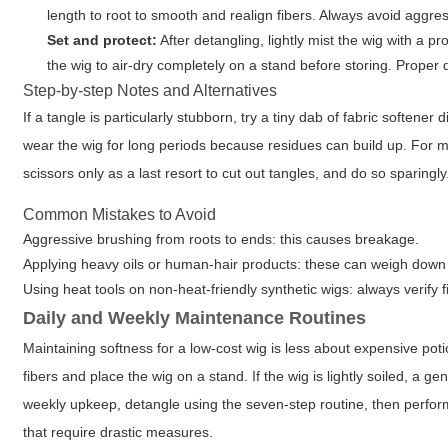
length to root to smooth and realign fibers. Always avoid aggre
Set and protect:
After detangling, lightly mist the wig with a pr
the wig to air-dry completely on a stand before storing. Proper
Step-by-step Notes and Alternatives
If a tangle is particularly stubborn, try a tiny dab of fabric softener 
wear the wig for long periods because residues can build up. Fo
scissors only as a last resort to cut out tangles, and do so sparingl
Common Mistakes to Avoid
Aggressive brushing from roots to ends: this causes breakage.
Applying heavy oils or human-hair products: these can weigh down sy
Using heat tools on non-heat-friendly synthetic wigs: always verify f
Daily and Weekly Maintenance Routines
Maintaining softness for a low-cost wig is less about expensive pot
fibers and place the wig on a stand. If the wig is lightly soiled, a
weekly upkeep, detangle using the seven-step routine, then perfor
that require drastic measures.