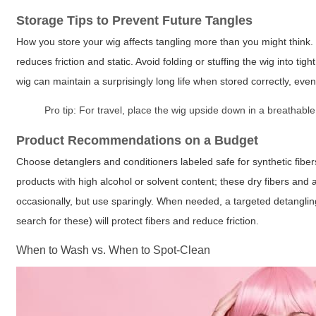
Storage Tips to Prevent Future Tangles
How you store your wig affects tangling more than you might think. 
reduces friction and static. Avoid folding or stuffing the wig into t
wig can maintain a surprisingly long life when stored correctly, even 
Pro tip:
For travel, place the wig upside down in a breathable 
Product Recommendations on a Budget
Choose detanglers and conditioners labeled safe for synthetic fibe
products with high alcohol or solvent content; these dry fibers and 
occasionally, but use sparingly. When needed, a targeted detanglin
search for these) will protect fibers and reduce friction.
When to Wash vs. When to Spot-Clean