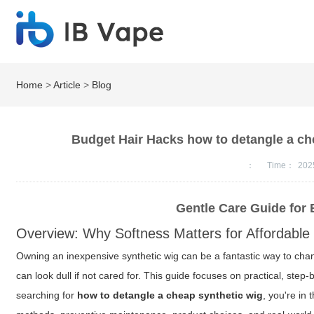
Home
>
Article
>
Blog
Budget Hair Hacks how to detangle a chea
：
Time：
202
Gentle Care Guide for 
Overview: Why Softness Matters for Affordable
Owning an inexpensive synthetic wig can be a fantastic way to chan
can look dull if not cared for. This guide focuses on practical, step
searching for
how to detangle a cheap synthetic wig
, you're in