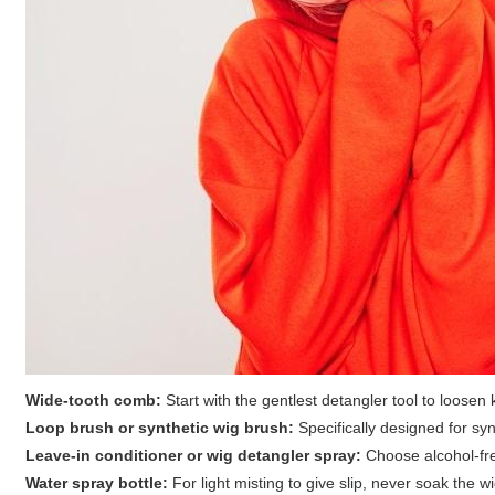
Wide-tooth comb:
Start with the gentlest detangler tool to loosen 
Loop brush or synthetic wig brush:
Specifically designed for synt
Leave-in conditioner or wig detangler spray:
Choose alcohol-free
Water spray bottle:
For light misting to give slip, never soak the 