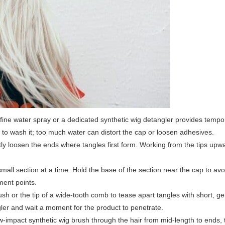
fine water spray or a dedicated synthetic wig detangler provides tempor
d to wash it; too much water can distort the cap or loosen adhesives.
ly loosen the ends where tangles first form. Working from the tips up
mall section at a time. Hold the base of the section near the cap to av
ment points.
h or the tip of a wide-tooth comb to tease apart tangles with short, gen
gler and wait a moment for the product to penetrate.
-impact synthetic wig brush through the hair from mid-length to ends,