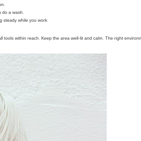
on.
ou do a wash.
ig steady while you work.
l tools within reach. Keep the area well-lit and calm. The right enviro