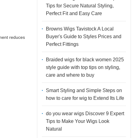
Tips for Secure Natural Styling,
Perfect Fit and Easy Care
Browns Wigs Tavistock A Local
Buyer's Guide to Styles Prices and
nment reduces
Perfect Fittings
Braided wigs for black women 2025
style guide with top tips on styling,
care and where to buy
Smart Styling and Simple Steps on
how to care for wig to Extend Its Life
do you wear wigs Discover 9 Expert
Tips to Make Your Wigs Look
Natural