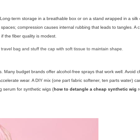
Long-term storage in a breathable box or on a stand wrapped in a silk o
ight spaces; compression causes internal rubbing that leads to tangles. A 
if the fiber quality is modest.
travel bag and stuff the cap with soft tissue to maintain shape.
rs. Many budget brands offer alcohol-free sprays that work well. Avoid 
accelerate wear. A DIY mix (one part fabric softener, ten parts water) c
g serum for synthetic wigs (
how to detangle a cheap synthetic wig
r