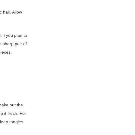
c hair. Allow
t if you plan to
 sharp pair of
pieces.
shake out the
p it fresh. For
deep tangles