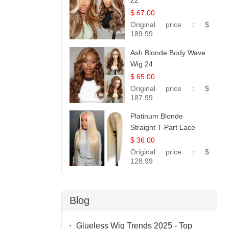
22
$ 67.00
Original price：
$
189.99
Ash Blonde Body Wave
Wig 24
$ 65.00
Original price：
$
187.99
Platinum Blonde
Straight T-Part Lace
Wig | 100% Virgin
$ 36.00
Human Hair | UpScale
Original price：
$
#613 Blonde
128.99
Blog
Glueless Wig Trends 2025 - Top