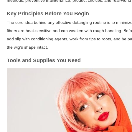
methods, preventive maintenance, product choices, and real-world 
Key Principles Before You Begin
The core idea behind any effective detangling routine is to minimize
fibers are heat-sensitive and can weaken with rough handling. Befor
add slip with conditioning agents, work from tips to roots, and be p
the wig's shape intact.
Tools and Supplies You Need