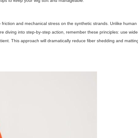
tips to keep your wig soft and manageable.
 friction and mechanical stress on the synthetic strands. Unlike human 
e diving into step-by-step action, remember these principles: use wide-
atient. This approach will dramatically reduce fiber shedding and mattin