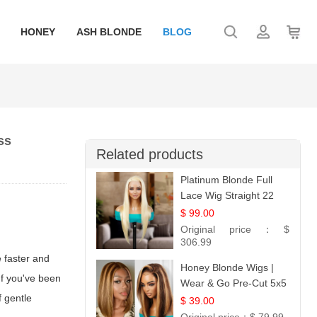
HONEY
ASH BLONDE
BLOG
ss
Related products
Platinum Blonde Full
Lace Wig Straight 22
$ 99.00
Original price：
$
306.99
e faster and
Honey Blonde Wigs |
 If you've been
Wear & Go Pre-Cut 5x5
f gentle
Lace Wig Glueless Bob
$ 39.00
12