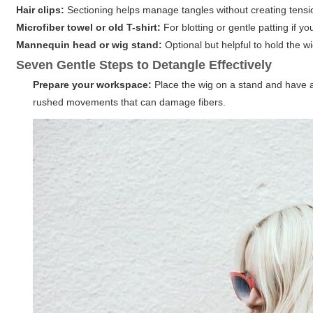
Hair clips:
Sectioning helps manage tangles without creating tensi
Microfiber towel or old T-shirt:
For blotting or gentle patting if y
Mannequin head or wig stand:
Optional but helpful to hold the w
Seven Gentle Steps to Detangle Effectively
Prepare your workspace:
Place the wig on a stand and have al
rushed movements that can damage fibers.