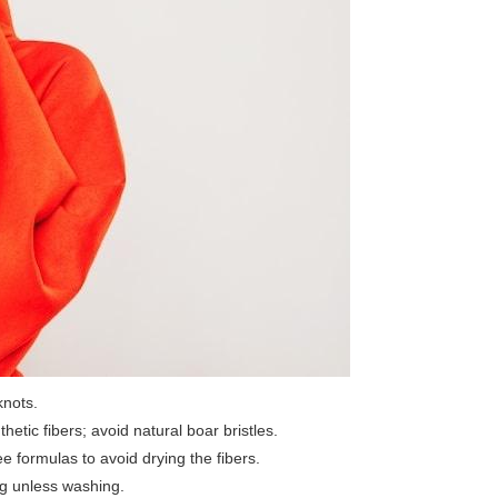
knots.
hetic fibers; avoid natural boar bristles.
 formulas to avoid drying the fibers.
wig unless washing.