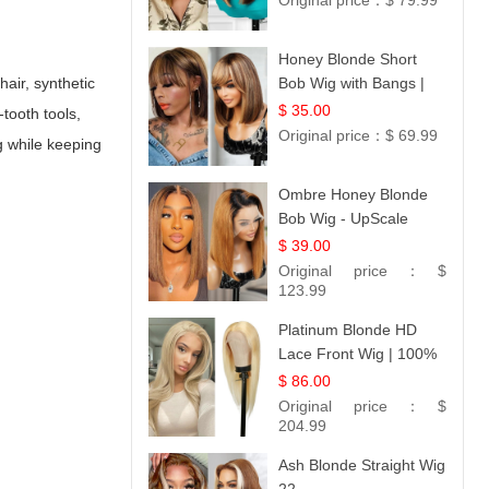
Original price：
$ 79.99
Honey Blonde Short
hair, synthetic
Bob Wig with Bangs |
100% Human Hair 12
$ 35.00
tooth tools,
Original price：
$ 69.99
g while keeping
Ombre Honey Blonde
Bob Wig - UpScale
Glueless 13x4 Lace
$ 39.00
Frontal 100% Human
Original price：
$
Hair 14
123.99
Platinum Blonde HD
Lace Front Wig | 100%
Unprocessed Brazilian
$ 86.00
Hair | UpScale #613
Original price：
$
Straight
204.99
Ash Blonde Straight Wig