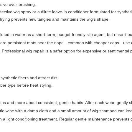
ssive over-brushing.
otective wig spray or a dilute leave-in conditioner formulated for syntheti
 drying prevents new tangles and maintains the wig’s shape.
diluted in water as a short-term, budget-friendly slip agent, but rinse it ou
r more persistent mats near the nape—common with cheaper caps—use a
y. Professional wig repair is a safer option for expensive or sentimental 
nthetic fibers and attract dirt.
iber type before heat styling.
ions and more about consistent, gentle habits. After each wear, gently 
 gentle wipe with a damp cloth and a small amount of wig shampoo can kee
m a light conditioning treatment. Regular gentle maintenance prevents 