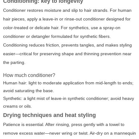
Conditioning: key to longevity
Conditioner restores moisture and slip to hair strands. For human
hair pieces, apply a leave-in or rinse-out conditioner designed for
color-treated or delicate hair. For synthetics, use a spray-on
conditioner or detangler formulated for synthetic fibers.
Conditioning reduces friction, prevents tangles, and makes styling
easier—critical for preserving shape and thinning prevention near
the parting.
How much conditioner?
Human hair: light to moderate application from mid-length to ends;
avoid saturating the base.
Synthetic: a light mist of leave-in synthetic conditioner; avoid heavy
creams or oils.
Drying techniques and heat styling
Patience is essential. After rinsing, press gently with a towel to
remove excess water—never wring or twist. Air-dry on a mannequin