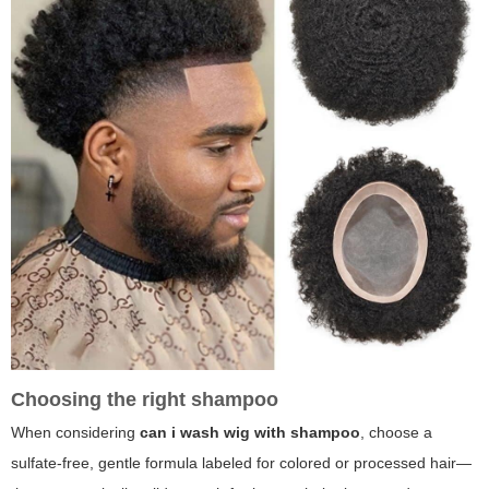
Choosing the right shampoo
When considering
can i wash wig with shampoo
, choose a
sulfate-free, gentle formula labeled for colored or processed hair—