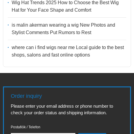
Wig Hat Trends 2025 How to Choose the Best Wig
Hat for Your Face Shape and Comfort
is malin akerman wearing a wig New Photos and
Stylist Comments Put Rumors to Rest
where can i find wigs near me Local guide to the best
shops, salons and fast online options
Order inquiry
Please enter your email address or phone number to
check your order status and shipping information.
Postafiók / Telefon