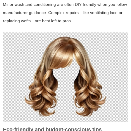
Minor wash and conditioning are often DIY-friendly when you follow
manufacturer guidance. Complex repairs—like ventilating lace or
replacing wefts—are best left to pros.
Eco-friendly and budget-conscious tips