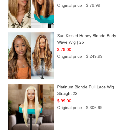
Original price：
$ 79.99
Sun Kissed Honey Blonde Body
Wave Wig | 26
$ 79.00
Original price：
$ 249.99
Platinum Blonde Full Lace Wig
Straight 22
$ 99.00
Original price：
$ 306.99