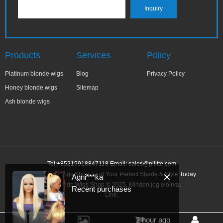
Products
Services
Policy
Platinum blonde wigs
Blog
Privacy Policy
Honey blonde wigs
Sitemap
Ash blonde wigs
Tel:+85215918847118 Email:
sales@pilitte.com
Ash Blonde Wigs Shop: Find Your Perfect Shade & Style Today
✕
Agni***ka
Ash Blonde Wigs Shop © 2025. Minden jog előírva.
Recent purchases
Link:
2 hour ago