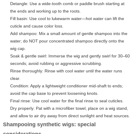
Detangle: Use a wide-tooth comb or paddle brush starting at
the ends and working up to the roots.
Fill basin: Use cool to lukewarm water—hot water can lift the
cuticle and cause color loss.
Add shampoo: Mix a small amount of gentle shampoo into the
water; do NOT pour concentrated shampoo directly onto the
wig cap.
Soak & gentle swirl: Immerse the wig and gently swirl for 30–60
seconds; avoid rubbing or aggressive scrubbing.
Rinse thoroughly: Rinse with cool water until the water runs
clear.
Condition: Apply a lightweight conditioner mid-shaft to ends;
avoid the cap base to prevent loosening knots.
Final rinse: Use cool water for the final rinse to seal cuticles.
Dry properly: Pat with a microfiber towel, place on a wig stand,
and allow to air dry away from direct sunlight and heat sources.
Shampooing synthetic wigs: special
considerations