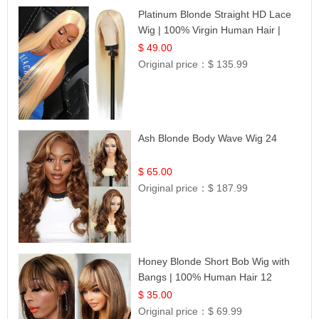
Platinum Blonde Straight HD Lace
Wig | 100% Virgin Human Hair |
Celebrity Collection
$ 49.00
Original price：
$ 135.99
Ash Blonde Body Wave Wig 24
$ 65.00
Original price：
$ 187.99
Honey Blonde Short Bob Wig with
Bangs | 100% Human Hair 12
$ 35.00
Original price：
$ 69.99