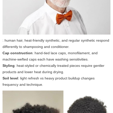
: human hair, heat-friendly synthetic, and regular synthetic respond
differently to shampooing and conditioner.
Cap construction
: hand-tied lace caps, monofilament, and
machine-wefted caps each have washing sensitivities.
Styling
: heat-styled or chemically treated pieces require gentler
products and lower heat during drying.
Soil level
: light refresh vs heavy product buildup changes
frequency and technique.