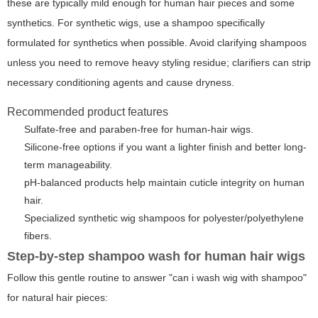
these are typically mild enough for human hair pieces and some
synthetics. For synthetic wigs, use a shampoo specifically
formulated for synthetics when possible. Avoid clarifying shampoos
unless you need to remove heavy styling residue; clarifiers can strip
necessary conditioning agents and cause dryness.
Recommended product features
Sulfate-free and paraben-free for human-hair wigs.
Silicone-free options if you want a lighter finish and better long-
term manageability.
pH-balanced products help maintain cuticle integrity on human
hair.
Specialized synthetic wig shampoos for polyester/polyethylene
fibers.
Step-by-step shampoo wash for human hair wigs
Follow this gentle routine to answer "can i wash wig with shampoo"
for natural hair pieces: