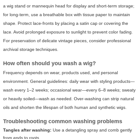
a wig stand or mannequin head for display and short-term storage;
for long-term, use a breathable box with tissue paper to maintain
shape. Protect lace-fronts by placing a satin cap or covering the
lace. Avoid prolonged exposure to sunlight to prevent color fading.
For preservation of delicate vintage pieces, consider professional
archival storage techniques.
How often should you wash a wig?
Frequency depends on wear, products used, and personal
environment. General guidelines: daily wear with styling products—
wash every 1–2 weeks; occasional wear—every 6–8 weeks; sweaty
or heavily soiled—wash as needed. Over-washing can strip natural
oils and shorten the lifespan of both human and synthetic wigs.
Troubleshooting common washing problems
Tangles after washing:
Use a detangling spray and comb gently
from ends to roots.