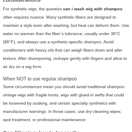
For synthetic wigs, the question
can i wash wig with shampoo
often requires nuance. Many synthetic fibers are designed to
maintain a style even after washing, but heat can deform them. Use
water no warmer than the fiber’s tolerance, usually under 30°C
(86°F), and always use a synthetic-specific shampoo. Avoid
conditioners with heavy oils that can weigh fibers down and alter
texture. After shampooing, reshape gently with fingers and allow to
air dry on a wig form.
When NOT to use regular shampoo
Some circumstances mean you should avoid traditional shampoo:
vintage wigs with fragile knots, wigs with glued-in wefts that could
be loosened by soaking, and certain specialty synthetics with
manufacturer warnings. In those cases, use dry-cleaning wipes,
spot treatment, or professional maintenance.