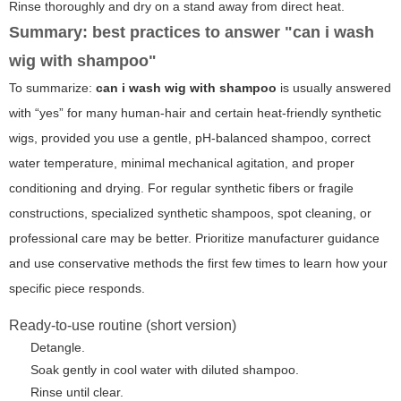
Rinse thoroughly and dry on a stand away from direct heat.
Summary: best practices to answer "can i wash
wig with shampoo"
To summarize:
can i wash wig with shampoo
is usually answered
with “yes” for many human-hair and certain heat-friendly synthetic
wigs, provided you use a gentle, pH-balanced shampoo, correct
water temperature, minimal mechanical agitation, and proper
conditioning and drying. For regular synthetic fibers or fragile
constructions, specialized synthetic shampoos, spot cleaning, or
professional care may be better. Prioritize manufacturer guidance
and use conservative methods the first few times to learn how your
specific piece responds.
Ready-to-use routine (short version)
Detangle.
Soak gently in cool water with diluted shampoo.
Rinse until clear.