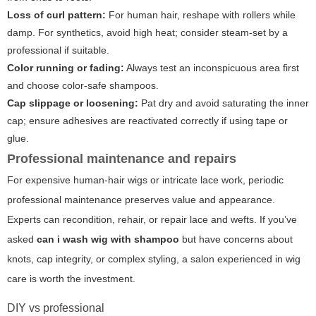
Loss of curl pattern:
For human hair, reshape with rollers while
damp. For synthetics, avoid high heat; consider steam-set by a
professional if suitable.
Color running or fading:
Always test an inconspicuous area first
and choose color-safe shampoos.
Cap slippage or loosening:
Pat dry and avoid saturating the inner
cap; ensure adhesives are reactivated correctly if using tape or
glue.
Professional maintenance and repairs
For expensive human-hair wigs or intricate lace work, periodic
professional maintenance preserves value and appearance.
Experts can recondition, rehair, or repair lace and wefts. If you’ve
asked
can i wash wig with shampoo
but have concerns about
knots, cap integrity, or complex styling, a salon experienced in wig
care is worth the investment.
DIY vs professional