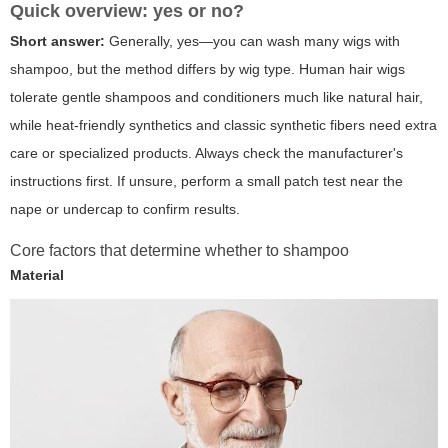
Quick overview: yes or no?
Short answer:
Generally,
yes
—you can wash many wigs with
shampoo, but the method differs by wig type. Human hair wigs
tolerate gentle shampoos and conditioners much like natural hair,
while heat-friendly synthetics and classic synthetic fibers need extra
care or specialized products. Always check the manufacturer's
instructions first. If unsure, perform a small patch test near the
nape or undercap to confirm results.
Core factors that determine whether to shampoo
Material