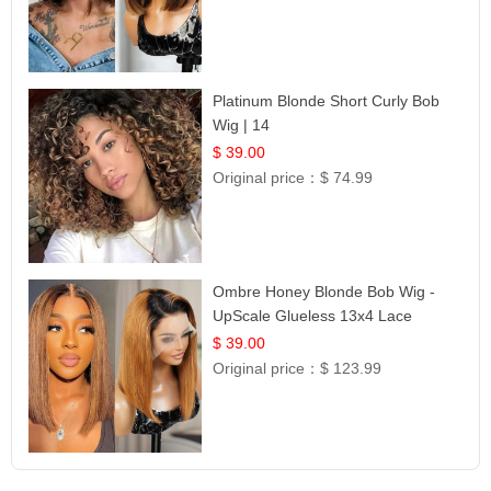
Platinum Blonde Short Curly Bob
Wig | 14
$ 39.00
Original price：
$ 74.99
Ombre Honey Blonde Bob Wig -
UpScale Glueless 13x4 Lace
Frontal 100% Human Hair 14
$ 39.00
Original price：
$ 123.99