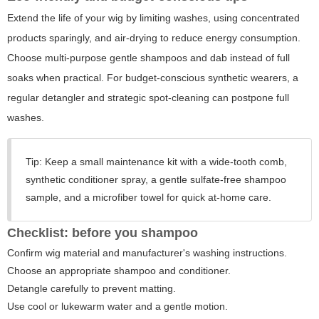
Extend the life of your wig by limiting washes, using concentrated
products sparingly, and air-drying to reduce energy consumption.
Choose multi-purpose gentle shampoos and dab instead of full
soaks when practical. For budget-conscious synthetic wearers, a
regular detangler and strategic spot-cleaning can postpone full
washes.
Tip:
Keep a small maintenance kit with a wide-tooth comb,
synthetic conditioner spray, a gentle sulfate-free shampoo
sample, and a microfiber towel for quick at-home care.
Checklist: before you shampoo
Confirm wig material and manufacturer's washing instructions.
Choose an appropriate shampoo and conditioner.
Detangle carefully to prevent matting.
Use cool or lukewarm water and a gentle motion.