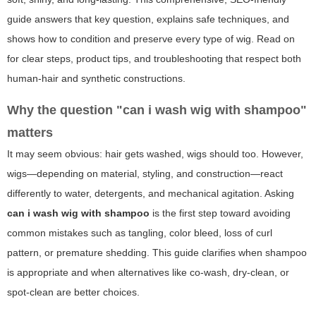
guide answers that key question, explains safe techniques, and
shows how to condition and preserve every type of wig. Read on
for clear steps, product tips, and troubleshooting that respect both
human-hair and synthetic constructions.
Why the question "can i wash wig with shampoo"
matters
It may seem obvious: hair gets washed, wigs should too. However,
wigs—depending on material, styling, and construction—react
differently to water, detergents, and mechanical agitation. Asking
can i wash wig with shampoo
is the first step toward avoiding
common mistakes such as tangling, color bleed, loss of curl
pattern, or premature shedding. This guide clarifies when shampoo
is appropriate and when alternatives like co-wash, dry-clean, or
spot-clean are better choices.