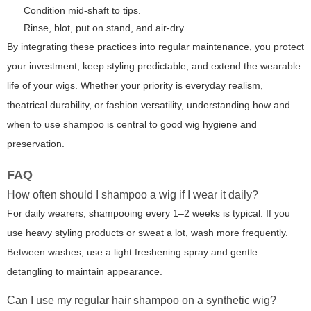
Condition mid-shaft to tips.
Rinse, blot, put on stand, and air-dry.
By integrating these practices into regular maintenance, you protect
your investment, keep styling predictable, and extend the wearable
life of your wigs. Whether your priority is everyday realism,
theatrical durability, or fashion versatility, understanding how and
when to use shampoo is central to good wig hygiene and
preservation.
FAQ
How often should I shampoo a wig if I wear it daily?
For daily wearers, shampooing every 1–2 weeks is typical. If you
use heavy styling products or sweat a lot, wash more frequently.
Between washes, use a light freshening spray and gentle
detangling to maintain appearance.
Can I use my regular hair shampoo on a synthetic wig?