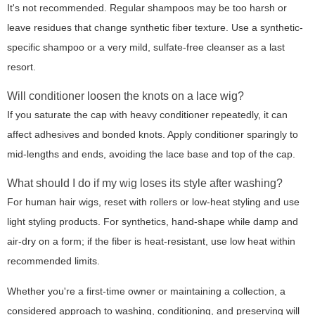
It's not recommended. Regular shampoos may be too harsh or
leave residues that change synthetic fiber texture. Use a synthetic-
specific shampoo or a very mild, sulfate-free cleanser as a last
resort.
Will conditioner loosen the knots on a lace wig?
If you saturate the cap with heavy conditioner repeatedly, it can
affect adhesives and bonded knots. Apply conditioner sparingly to
mid-lengths and ends, avoiding the lace base and top of the cap.
What should I do if my wig loses its style after washing?
For human hair wigs, reset with rollers or low-heat styling and use
light styling products. For synthetics, hand-shape while damp and
air-dry on a form; if the fiber is heat-resistant, use low heat within
recommended limits.
Whether you're a first-time owner or maintaining a collection, a
considered approach to washing, conditioning, and preserving will