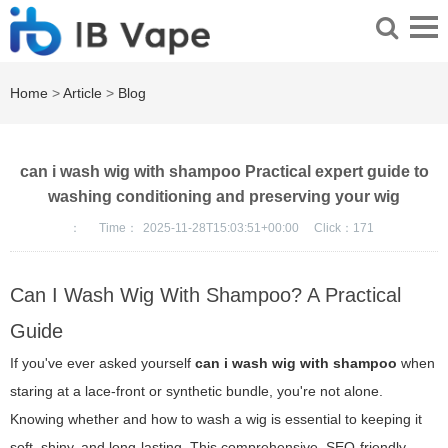
Home
>
Article
>
Blog
can i wash wig with shampoo Practical expert guide to
washing conditioning and preserving your wig
：
Time：
2025-11-28T15:03:51+00:00
Click：
171
Can I Wash Wig With Shampoo? A Practical
Guide
If you've ever asked yourself
can i wash wig with shampoo
when
staring at a lace-front or synthetic bundle, you're not alone.
Knowing whether and how to wash a wig is essential to keeping it
soft, shiny, and long-lasting. This comprehensive, SEO-friendly