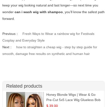
keep your wig looking natural and last longer—so next time you
wonder
can i wash wig with shampoo
, you'll know the safest path
forward.
Previous：
Fresh Ways to Wear a rainbow wig for Festivals
Cosplay and Everyday Style
Next：
how to straighten a cheap wig - step by step guide for
smooth, damage free results on synthetic and human hair
Related products
Honey Blonde Wigs | Wear & Go
Pre-Cut 5x5 Lace Wig Glueless Bob
12
$ 39.00