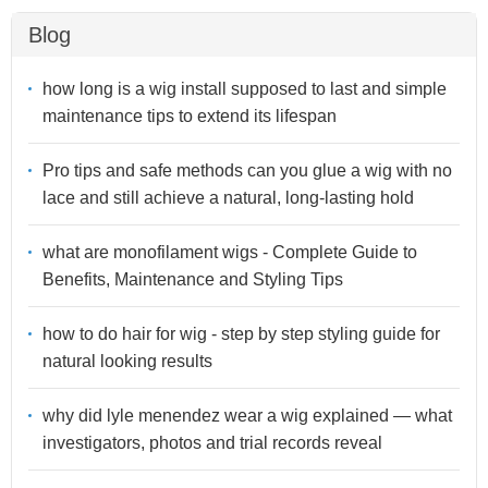
Blog
how long is a wig install supposed to last and simple
maintenance tips to extend its lifespan
Pro tips and safe methods can you glue a wig with no
lace and still achieve a natural, long-lasting hold
what are monofilament wigs - Complete Guide to
Benefits, Maintenance and Styling Tips
how to do hair for wig - step by step styling guide for
natural looking results
why did lyle menendez wear a wig explained — what
investigators, photos and trial records reveal