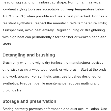
head or wig stand to maintain cap shape. For human hair wigs,
low-heat styling tools are acceptable but keep temperature below
160°C (320°F) when possible and use a heat protectant. For heat-
resistant synthetics, respect the manufacturer's temperature limits;
if unspecified, avoid heat entirely. Regular curling or straightening
with high heat can permanently alter the fiber or weaken hand-tied
knots.
Detangling and brushing
Brush only when the wig is dry (unless the manufacturer advises
otherwise) using a wide-tooth comb or wig brush. Start at the ends
and work upward. For synthetic wigs, use brushes designed for
synthetics. Frequent gentle maintenance reduces matting and
prolongs life.
Storage and preservation
Storing correctly prevents deformation and dust accumulation. Use