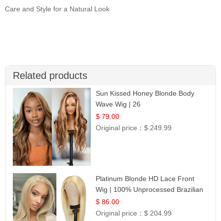
Care and Style for a Natural Look
Related products
Sun Kissed Honey Blonde Body
Wave Wig | 26
$ 79.00
Original price：
$ 249.99
Platinum Blonde HD Lace Front
Wig | 100% Unprocessed Brazilian
Hair | UpScale #613 Straight
$ 86.00
Original price：
$ 204.99