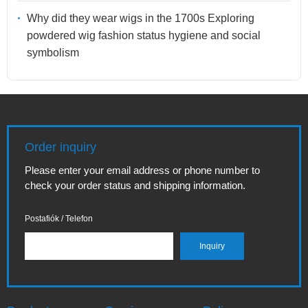
Why did they wear wigs in the 1700s Exploring
powdered wig fashion status hygiene and social
symbolism
Order inquiry
Please enter your email address or phone number to
check your order status and shipping information.
Postafiók / Telefon