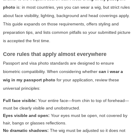
photo
is: in most countries, yes you can wear a wig, but strict rules
about face visibility, lighting, background and head coverings apply.
This guide expands on those requirements, offers styling and
preparation tips, and lists common pitfalls so your submitted picture
is accepted the first time.
Core rules that apply almost everywhere
Passport and visa photo standards are designed to ensure
biometric compatibility. When considering whether
can i wear a
wig in my passport photo
for your application, review these
universal principles:
Full face visible:
Your entire face—from chin to top of forehead—
must be clearly visible and unobstructed.
Eyes visible and open:
Your eyes must be open, not covered by
hair, bangs or glasses reflections.
No dramatic shadows:
The wig must be adjusted so it does not