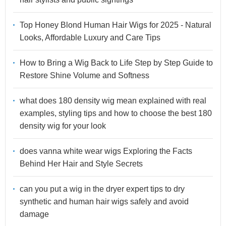
Top Honey Blond Human Hair Wigs for 2025 - Natural
Looks, Affordable Luxury and Care Tips
How to Bring a Wig Back to Life Step by Step Guide to
Restore Shine Volume and Softness
what does 180 density wig mean explained with real
examples, styling tips and how to choose the best 180
density wig for your look
does vanna white wear wigs Exploring the Facts
Behind Her Hair and Style Secrets
can you put a wig in the dryer expert tips to dry
synthetic and human hair wigs safely and avoid
damage