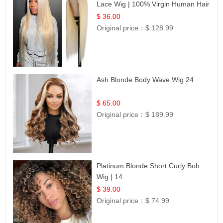
Lace Wig | 100% Virgin Human Hair
| UpScale #613 Blonde
$ 36.00
Original price：
$ 128.99
Ash Blonde Body Wave Wig 24
$ 65.00
Original price：
$ 189.99
Platinum Blonde Short Curly Bob
Wig | 14
$ 39.00
Original price：
$ 74.99