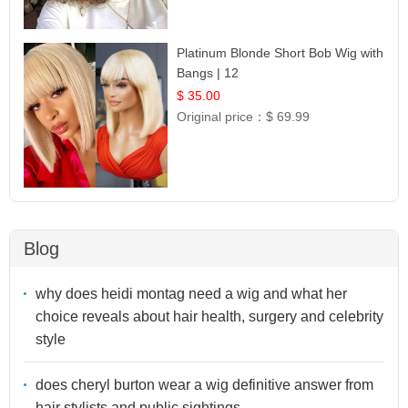
Platinum Blonde Short Bob Wig with
Bangs | 12
$ 35.00
Original price：
$ 69.99
Blog
why does heidi montag need a wig and what her
choice reveals about hair health, surgery and celebrity
style
does cheryl burton wear a wig definitive answer from
hair stylists and public sightings