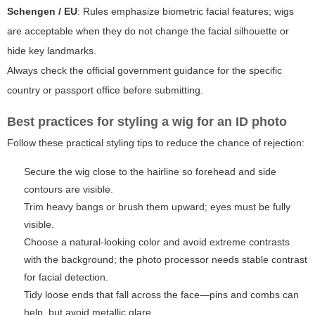
Schengen / EU
: Rules emphasize biometric facial features; wigs
are acceptable when they do not change the facial silhouette or
hide key landmarks.
Always check the official government guidance for the specific
country or passport office before submitting.
Best practices for styling a wig for an ID photo
Follow these practical styling tips to reduce the chance of rejection:
Secure the wig close to the hairline so forehead and side
contours are visible.
Trim heavy bangs or brush them upward; eyes must be fully
visible.
Choose a natural-looking color and avoid extreme contrasts
with the background; the photo processor needs stable contrast
for facial detection.
Tidy loose ends that fall across the face—pins and combs can
help, but avoid metallic glare.