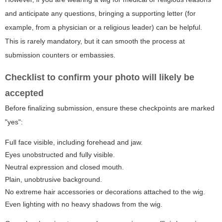
and anticipate any questions, bringing a supporting letter (for
example, from a physician or a religious leader) can be helpful.
This is rarely mandatory, but it can smooth the process at
submission counters or embassies.
Checklist to confirm your photo will likely be
accepted
Before finalizing submission, ensure these checkpoints are marked
"yes":
Full face visible, including forehead and jaw.
Eyes unobstructed and fully visible.
Neutral expression and closed mouth.
Plain, unobtrusive background.
No extreme hair accessories or decorations attached to the wig.
Even lighting with no heavy shadows from the wig.