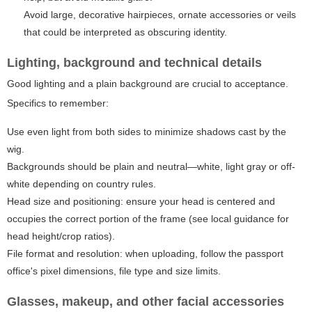
Avoid large, decorative hairpieces, ornate accessories or veils
that could be interpreted as obscuring identity.
Lighting, background and technical details
Good lighting and a plain background are crucial to acceptance.
Specifics to remember:
Use even light from both sides to minimize shadows cast by the
wig.
Backgrounds should be plain and neutral—white, light gray or off-
white depending on country rules.
Head size and positioning: ensure your head is centered and
occupies the correct portion of the frame (see local guidance for
head height/crop ratios).
File format and resolution: when uploading, follow the passport
office's pixel dimensions, file type and size limits.
Glasses, makeup, and other facial accessories