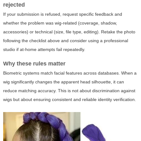
rejected
If your submission is refused, request specific feedback and
whether the problem was wig-related (coverage, shadow,
accessories) or technical (size, file type, editing). Retake the photo
following the checklist above and consider using a professional
studio if at-home attempts fail repeatedly.
Why these rules matter
Biometric systems match facial features across databases. When a
wig significantly changes the apparent head silhouette, it can
reduce matching accuracy. This is not about discrimination against
wigs but about ensuring consistent and reliable identity verification.