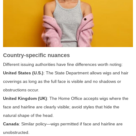
Country-specific nuances
Different issuing authorities have fine differences worth noting:
United States (U.S.)
: The State Department allows wigs and hair
coverings as long as the full face is visible and no shadows or
obstructions occur.
United Kingdom (UK)
: The Home Office accepts wigs where the
face and hairline are clearly visible; avoid styles that hide the
natural shape of the head.
Canada
: Similar policy—wigs permitted if face and hairline are
unobstructed.