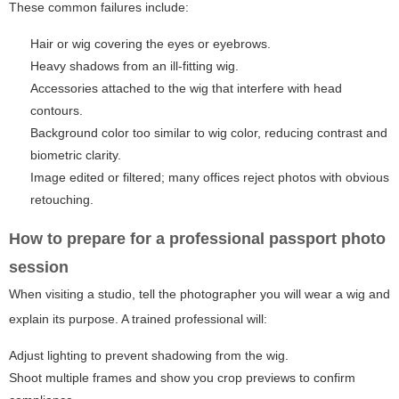
These common failures include:
Hair or wig covering the eyes or eyebrows.
Heavy shadows from an ill-fitting wig.
Accessories attached to the wig that interfere with head
contours.
Background color too similar to wig color, reducing contrast and
biometric clarity.
Image edited or filtered; many offices reject photos with obvious
retouching.
How to prepare for a professional passport photo
session
When visiting a studio, tell the photographer you will wear a wig and
explain its purpose. A trained professional will:
Adjust lighting to prevent shadowing from the wig.
Shoot multiple frames and show you crop previews to confirm