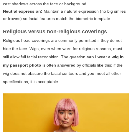
cast shadows across the face or background.
Neutral expression:
Maintain a natural expression (no big smiles
or frowns) so facial features match the biometric template.
Religious versus non-religious coverings
Religious head coverings are commonly permitted if they do not
hide the face. Wigs, even when worn for religious reasons, must
still allow full facial recognition. The question
can i wear a wig in
my passport photo
is often answered by officials like this: if the
wig does not obscure the facial contours and you meet all other
specifications, it is acceptable.