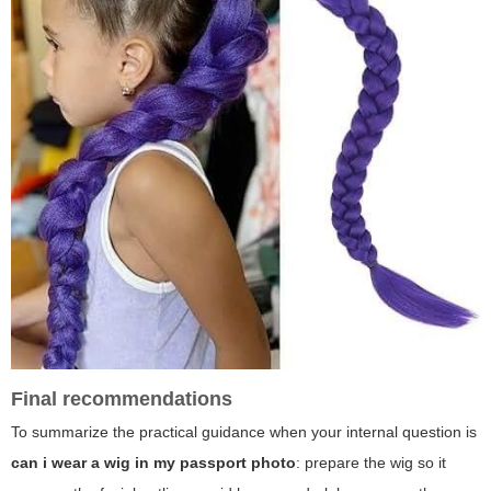
Final recommendations
To summarize the practical guidance when your internal question is
can i wear a wig in my passport photo
: prepare the wig so it