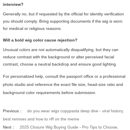
interview?
Generally no, but if requested by the official for identity verification
you should comply. Bring supporting documents if the wig is worn
for medical or religious reasons.
Will a bold wig color cause rejection?
Unusual colors are not automatically disqualifying, but they can
reduce contrast with the background or alter perceived facial
contrast; choose a neutral backdrop and ensure good lighting.
For personalized help, consult the passport office or a professional
photo studio and reference the exact file size, head-size ratio and
background color requirements before submission.
Previous：
do you wear wigs copypasta deep dive - viral history,
best remixes and how to riff on the meme
Next：
2025 Closure Wig Buying Guide - Pro Tips to Choose,