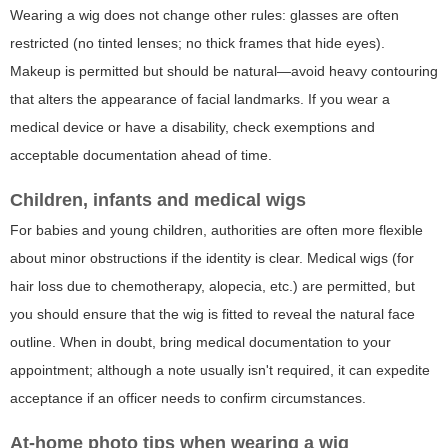
Wearing a wig does not change other rules: glasses are often
restricted (no tinted lenses; no thick frames that hide eyes).
Makeup is permitted but should be natural—avoid heavy contouring
that alters the appearance of facial landmarks. If you wear a
medical device or have a disability, check exemptions and
acceptable documentation ahead of time.
Children, infants and medical wigs
For babies and young children, authorities are often more flexible
about minor obstructions if the identity is clear. Medical wigs (for
hair loss due to chemotherapy, alopecia, etc.) are permitted, but
you should ensure that the wig is fitted to reveal the natural face
outline. When in doubt, bring medical documentation to your
appointment; although a note usually isn't required, it can expedite
acceptance if an officer needs to confirm circumstances.
At-home photo tips when wearing a wig