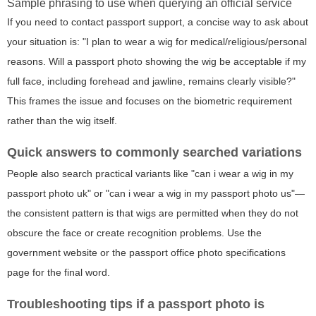
Sample phrasing to use when querying an official service
If you need to contact passport support, a concise way to ask about
your situation is: "I plan to wear a wig for medical/religious/personal
reasons. Will a passport photo showing the wig be acceptable if my
full face, including forehead and jawline, remains clearly visible?"
This frames the issue and focuses on the biometric requirement
rather than the wig itself.
Quick answers to commonly searched variations
People also search practical variants like "can i wear a wig in my
passport photo uk" or "can i wear a wig in my passport photo us"—
the consistent pattern is that wigs are permitted when they do not
obscure the face or create recognition problems. Use the
government website or the passport office photo specifications
page for the final word.
Troubleshooting tips if a passport photo is