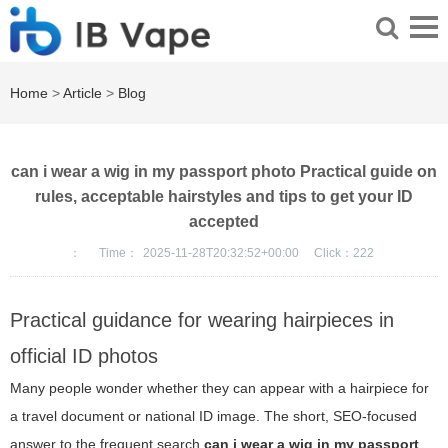
Home
>
Article
>
Blog
can i wear a wig in my passport photo Practical guide on
rules, acceptable hairstyles and tips to get your ID
accepted
：
Time：
2025-11-28T20:32:52+00:00
Click：
222
Practical guidance for wearing hairpieces in
official ID photos
Many people wonder whether they can appear with a hairpiece for
a travel document or national ID image. The short, SEO-focused
answer to the frequent search
can i wear a wig in my passport