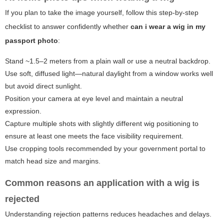
If you plan to take the image yourself, follow this step-by-step
checklist to answer confidently whether
can i wear a wig in my
passport photo
:
Stand ~1.5–2 meters from a plain wall or use a neutral backdrop.
Use soft, diffused light—natural daylight from a window works well
but avoid direct sunlight.
Position your camera at eye level and maintain a neutral
expression.
Capture multiple shots with slightly different wig positioning to
ensure at least one meets the face visibility requirement.
Use cropping tools recommended by your government portal to
match head size and margins.
Common reasons an application with a wig is
rejected
Understanding rejection patterns reduces headaches and delays.