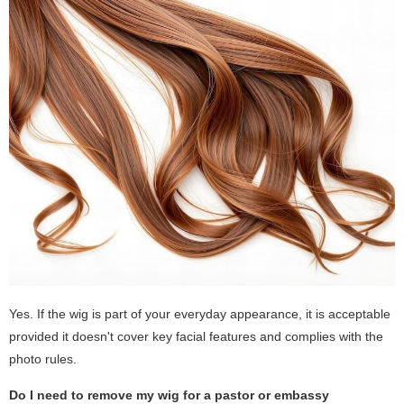
Yes. If the wig is part of your everyday appearance, it is acceptable
provided it doesn't cover key facial features and complies with the
photo rules.
Do I need to remove my wig for a pastor or embassy