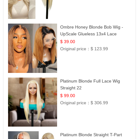
Ombre Honey Blonde Bob Wig -
UpScale Glueless 13x4 Lace
Frontal 100% Human Hair 14
$ 39.00
Original price：
$ 123.99
Platinum Blonde Full Lace Wig
Straight 22
$ 99.00
Original price：
$ 306.99
Platinum Blonde Straight T-Part