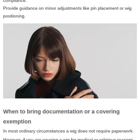
compliance.
Provide guidance on minor adjustments like pin placement or wig
positioning.
When to bring documentation or a covering
exemption
In most ordinary circumstances a wig does not require paperwork.
However, if you are wearing a wig for medical or religious reasons