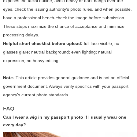
exposes the facial outline, avoid heavy or dark bangs over the
eyes, check the issuing authority's photo rules, and when possible,
have a professional bench-check the image before submission.
These steps maximize the chance of acceptance and minimize
processing delays.
Helpful short checklist before upload:
full face visible; no
glasses glare; neutral background; even lighting; natural
expression; no heavy editing.
Note:
This article provides general guidance and is not an official
government document. Always verify specifics with your passport
agency's current photo standards.
FAQ
Can I wear a wig in my passport photo if I usually wear one
every day?