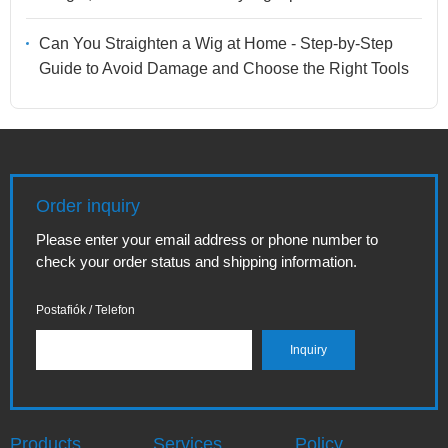
Can You Straighten a Wig at Home - Step-by-Step
Guide to Avoid Damage and Choose the Right Tools
Order inquiry
Please enter your email address or phone number to
check your order status and shipping information.
Postafiók / Telefon
Products
Services
Policy