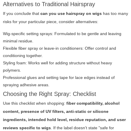
Alternatives to Traditional Hairspray
If you conclude that
can you use hairspray on wigs
has too many
risks for your particular piece, consider alternatives:
Wig-specific setting sprays: Formulated to be gentle and leaving
minimal residue.
Flexible fiber spray or leave-in conditioners: Offer control and
conditioning together.
Styling foam: Works well for adding structure without heavy
polymers.
Professional glues and setting tape for lace edges instead of
spraying adhesive areas.
Choosing the Right Spray: Checklist
Use this checklist when shopping:
fiber compatibility, alcohol
content, presence of UV filters, anti-static or silicone
ingredients, intended hold level, residue reputation, and user
reviews specific to wigs
. If the label doesn't state "safe for