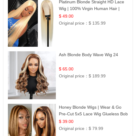
Platinum Blonde Straight HD Lace
Wig | 100% Virgin Human Hair |
Celebrity Collection
$ 49.00
Original price：
$ 135.99
Ash Blonde Body Wave Wig 24
$ 65.00
Original price：
$ 189.99
Honey Blonde Wigs | Wear & Go
Pre-Cut 5x5 Lace Wig Glueless Bob
12
$ 39.00
Original price：
$ 79.99