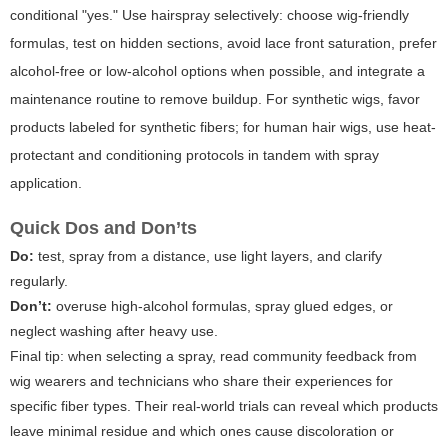
conditional "yes." Use hairspray selectively: choose wig-friendly
formulas, test on hidden sections, avoid lace front saturation, prefer
alcohol-free or low-alcohol options when possible, and integrate a
maintenance routine to remove buildup. For synthetic wigs, favor
products labeled for synthetic fibers; for human hair wigs, use heat-
protectant and conditioning protocols in tandem with spray
application.
Quick Dos and Don’ts
Do:
test, spray from a distance, use light layers, and clarify
regularly.
Don’t:
overuse high-alcohol formulas, spray glued edges, or
neglect washing after heavy use.
Final tip: when selecting a spray, read community feedback from
wig wearers and technicians who share their experiences for
specific fiber types. Their real-world trials can reveal which products
leave minimal residue and which ones cause discoloration or