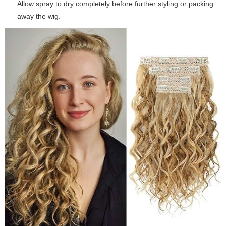
Allow spray to dry completely before further styling or packing
away the wig.