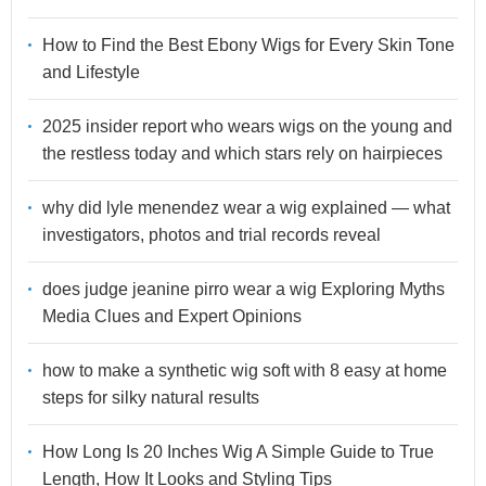
How to Find the Best Ebony Wigs for Every Skin Tone
and Lifestyle
2025 insider report who wears wigs on the young and
the restless today and which stars rely on hairpieces
why did lyle menendez wear a wig explained — what
investigators, photos and trial records reveal
does judge jeanine pirro wear a wig Exploring Myths
Media Clues and Expert Opinions
how to make a synthetic wig soft with 8 easy at home
steps for silky natural results
How Long Is 20 Inches Wig A Simple Guide to True
Length, How It Looks and Styling Tips