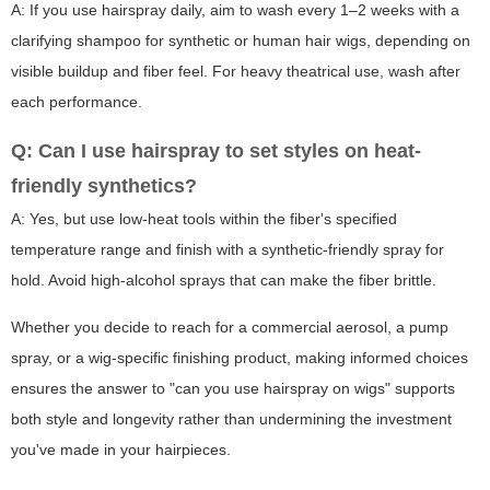
A: If you use hairspray daily, aim to wash every 1–2 weeks with a
clarifying shampoo for synthetic or human hair wigs, depending on
visible buildup and fiber feel. For heavy theatrical use, wash after
each performance.
Q: Can I use hairspray to set styles on heat-
friendly synthetics?
A: Yes, but use low-heat tools within the fiber's specified
temperature range and finish with a synthetic-friendly spray for
hold. Avoid high-alcohol sprays that can make the fiber brittle.
Whether you decide to reach for a commercial aerosol, a pump
spray, or a wig-specific finishing product, making informed choices
ensures the answer to "can you use hairspray on wigs" supports
both style and longevity rather than undermining the investment
you've made in your hairpieces.