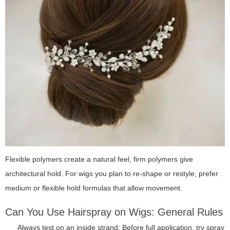
Flexible polymers create a natural feel, firm polymers give
architectural hold. For wigs you plan to re-shape or restyle, prefer
medium or flexible hold formulas that allow movement.
Can You Use Hairspray on Wigs: General Rules
Always test on an inside strand: Before full application, try spray