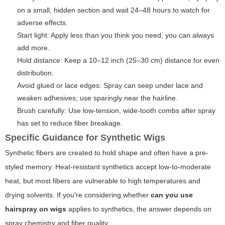
on a small, hidden section and wait 24–48 hours to watch for
adverse effects.
Start light: Apply less than you think you need; you can always
add more.
Hold distance: Keep a 10–12 inch (25–30 cm) distance for even
distribution.
Avoid glued or lace edges: Spray can seep under lace and
weaken adhesives; use sparingly near the hairline.
Brush carefully: Use low-tension, wide-tooth combs after spray
has set to reduce fiber breakage.
Specific Guidance for Synthetic Wigs
Synthetic fibers are created to hold shape and often have a pre-
styled memory. Heat-resistant synthetics accept low-to-moderate
heat, but most fibers are vulnerable to high temperatures and
drying solvents. If you're considering whether
can you use
hairspray on wigs
applies to synthetics, the answer depends on
spray chemistry and fiber quality.