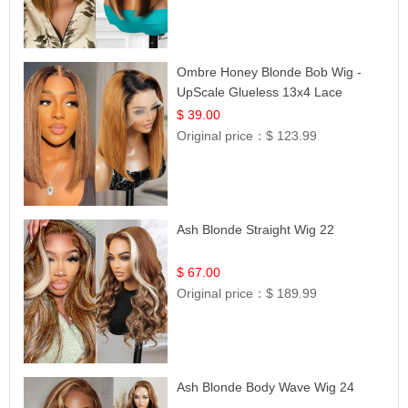
Ombre Honey Blonde Bob Wig -
UpScale Glueless 13x4 Lace
Frontal 100% Human Hair 14
$ 39.00
Original price：
$ 123.99
Ash Blonde Straight Wig 22
$ 67.00
Original price：
$ 189.99
Ash Blonde Body Wave Wig 24