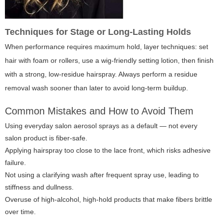
Techniques for Stage or Long-Lasting Holds
When performance requires maximum hold, layer techniques: set
hair with foam or rollers, use a wig-friendly setting lotion, then finish
with a strong, low-residue hairspray. Always perform a residue
removal wash sooner than later to avoid long-term buildup.
Common Mistakes and How to Avoid Them
Using everyday salon aerosol sprays as a default — not every
salon product is fiber-safe.
Applying hairspray too close to the lace front, which risks adhesive
failure.
Not using a clarifying wash after frequent spray use, leading to
stiffness and dullness.
Overuse of high-alcohol, high-hold products that make fibers brittle
over time.