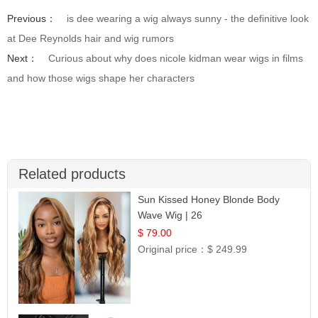
Previous：
is dee wearing a wig always sunny - the definitive look
at Dee Reynolds hair and wig rumors
Next：
Curious about why does nicole kidman wear wigs in films
and how those wigs shape her characters
Related products
Sun Kissed Honey Blonde Body
Wave Wig | 26
$ 79.00
Original price：
$ 249.99