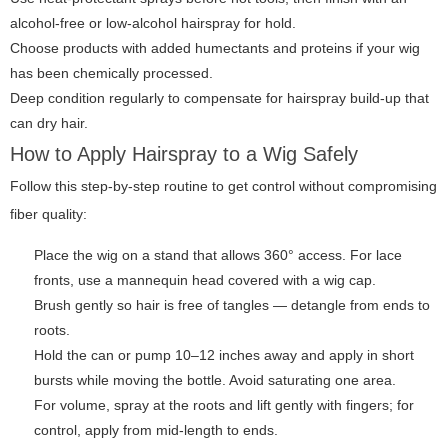
alcohol-free or low-alcohol hairspray for hold.
Choose products with added humectants and proteins if your wig
has been chemically processed.
Deep condition regularly to compensate for hairspray build-up that
can dry hair.
How to Apply Hairspray to a Wig Safely
Follow this step-by-step routine to get control without compromising
fiber quality:
Place the wig on a stand that allows 360° access. For lace
fronts, use a mannequin head covered with a wig cap.
Brush gently so hair is free of tangles — detangle from ends to
roots.
Hold the can or pump 10–12 inches away and apply in short
bursts while moving the bottle. Avoid saturating one area.
For volume, spray at the roots and lift gently with fingers; for
control, apply from mid-length to ends.