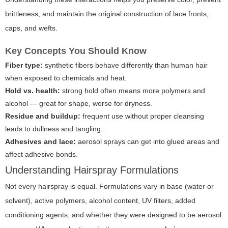
brittleness, and maintain the original construction of lace fronts,
caps, and wefts.
Key Concepts You Should Know
Fiber type:
synthetic fibers behave differently than human hair
when exposed to chemicals and heat.
Hold vs. health:
strong hold often means more polymers and
alcohol — great for shape, worse for dryness.
Residue and buildup:
frequent use without proper cleansing
leads to dullness and tangling.
Adhesives and lace:
aerosol sprays can get into glued areas and
affect adhesive bonds.
Understanding Hairspray Formulations
Not every hairspray is equal. Formulations vary in base (water or
solvent), active polymers, alcohol content, UV filters, added
conditioning agents, and whether they were designed to be aerosol