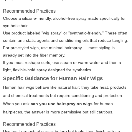
Recommended Practices
Choose a silicone-friendly, alcohol-free spray made specifically for
synthetic hair.
Use product labeled "wig spray" or "synthetic-friendly." These often
contain anti-static agents and conditioning oils that reduce tangling.
For pre-styled wigs, use minimal hairspray — most styling is
already set into the fiber memory.
If you must reshape curls, use steam or warm water and then a
light, flexible-hold spray designed for synthetics.
Specific Guidance for Human Hair Wigs
Human hair wigs behave like natural hair: they take heat, products,
and chemical treatments but require conditioning and protection.
When you ask
can you use hairspray on wigs
for human
hairpieces, the answer is more permissive but still cautious.
Recommended Practices
Use heat-protectant sprays before hot tools, then finish with an