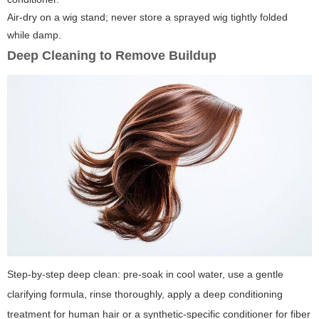
Air-dry on a wig stand; never store a sprayed wig tightly folded
while damp.
Deep Cleaning to Remove Buildup
Step-by-step deep clean: pre-soak in cool water, use a gentle
clarifying formula, rinse thoroughly, apply a deep conditioning
treatment for human hair or a synthetic-specific conditioner for fiber