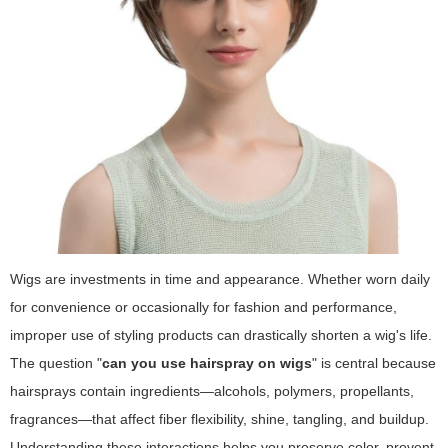
Wigs are investments in time and appearance. Whether worn daily
for convenience or occasionally for fashion and performance,
improper use of styling products can drastically shorten a wig's life.
The question "
can you use hairspray on wigs
" is central because
hairsprays contain ingredients—alcohols, polymers, propellants,
fragrances—that affect fiber flexibility, shine, tangling, and buildup.
Understanding these interactions helps you preserve color, prevent