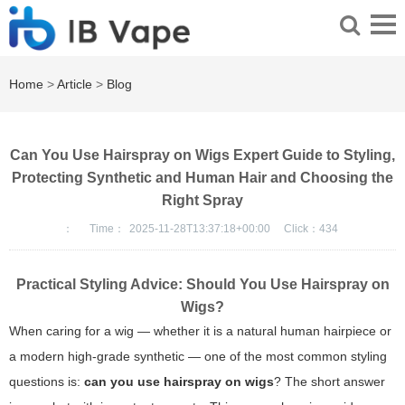
Home
>
Article
>
Blog
Can You Use Hairspray on Wigs Expert Guide to Styling,
Protecting Synthetic and Human Hair and Choosing the
Right Spray
：
Time：
2025-11-28T13:37:18+00:00
Click：
434
Practical Styling Advice: Should You Use Hairspray on
Wigs?
When caring for a wig — whether it is a natural human hairpiece or
a modern high-grade synthetic — one of the most common styling
questions is:
can you use hairspray on wigs
? The short answer