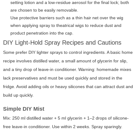
setting lotion and a low-residue aerosol for the final lock; both
are chosen to be easily removable.
Use protective barriers such as a thin hair net over the wig
when applying spray to theatrical wigs to reduce dust and
product penetration into the cap.
DIY Light-Hold Spray Recipes and Cautions
Some prefer DIY lighter sprays to control ingredients. A basic home
recipe involves distilled water, a small amount of glycerin for slip,
and a tiny drop of leave-in conditioner. Warning: homemade mixes
lack preservatives and must be used quickly and stored in the
fridge. Avoid adding oils or heavy silicones that can attract dust and
build up quickly.
Simple DIY Mist
Mix: 250 ml distilled water + 5 ml glycerin + 1–2 drops of silicone-
free leave-in conditioner. Use within 2 weeks. Spray sparingly.