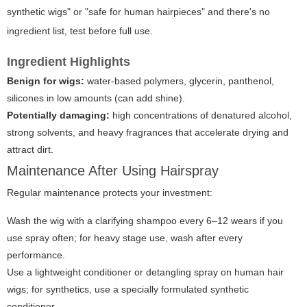
synthetic wigs" or "safe for human hairpieces" and there's no
ingredient list, test before full use.
Ingredient Highlights
Benign for wigs:
water-based polymers, glycerin, panthenol,
silicones in low amounts (can add shine).
Potentially damaging:
high concentrations of denatured alcohol,
strong solvents, and heavy fragrances that accelerate drying and
attract dirt.
Maintenance After Using Hairspray
Regular maintenance protects your investment:
Wash the wig with a clarifying shampoo every 6–12 wears if you
use spray often; for heavy stage use, wash after every
performance.
Use a lightweight conditioner or detangling spray on human hair
wigs; for synthetics, use a specially formulated synthetic
conditioner.