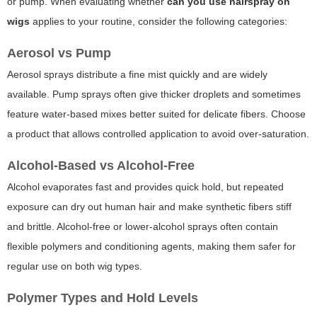
or pump. When evaluating whether
can you use hairspray on
wigs
applies to your routine, consider the following categories:
Aerosol vs Pump
Aerosol sprays distribute a fine mist quickly and are widely
available. Pump sprays often give thicker droplets and sometimes
feature water-based mixes better suited for delicate fibers. Choose
a product that allows controlled application to avoid over-saturation.
Alcohol-Based vs Alcohol-Free
Alcohol evaporates fast and provides quick hold, but repeated
exposure can dry out human hair and make synthetic fibers stiff
and brittle. Alcohol-free or lower-alcohol sprays often contain
flexible polymers and conditioning agents, making them safer for
regular use on both wig types.
Polymer Types and Hold Levels