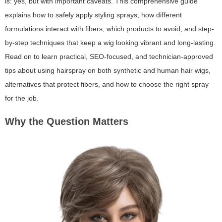
is: yes, but with important caveats. This comprehensive guide
explains how to safely apply styling sprays, how different
formulations interact with fibers, which products to avoid, and step-
by-step techniques that keep a wig looking vibrant and long-lasting.
Read on to learn practical, SEO-focused, and technician-approved
tips about using hairspray on both synthetic and human hair wigs,
alternatives that protect fibers, and how to choose the right spray
for the job.
Why the Question Matters