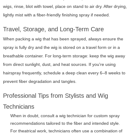
wigs, rinse, blot with towel, place on stand to air dry. After drying,
lightly mist with a fiber-friendly finishing spray if needed.
Travel, Storage, and Long-Term Care
When packing a wig that has been sprayed, always ensure the
spray is fully dry and the wig is stored on a travel form or in a
breathable container. For long-term storage: keep the wig away
from direct sunlight, dust, and heat sources. If you're using
hairspray frequently, schedule a deep clean every 6–8 weeks to
prevent fiber degradation and tangles.
Professional Tips from Stylists and Wig
Technicians
When in doubt, consult a wig technician for custom spray
recommendations tailored to the fiber and intended style.
For theatrical work, technicians often use a combination of