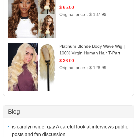
$ 65.00
Original price：
$ 187.99
Platinum Blonde Body Wave Wig |
100% Virgin Human Hair T-Part
Lace | UpScale #613
$ 36.00
Original price：
$ 128.99
Blog
is carolyn wiger gay A careful look at interviews public
posts and fan discussion