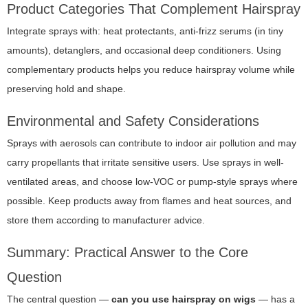
Product Categories That Complement Hairspray
Integrate sprays with: heat protectants, anti-frizz serums (in tiny
amounts), detanglers, and occasional deep conditioners. Using
complementary products helps you reduce hairspray volume while
preserving hold and shape.
Environmental and Safety Considerations
Sprays with aerosols can contribute to indoor air pollution and may
carry propellants that irritate sensitive users. Use sprays in well-
ventilated areas, and choose low-VOC or pump-style sprays where
possible. Keep products away from flames and heat sources, and
store them according to manufacturer advice.
Summary: Practical Answer to the Core
Question
The central question —
can you use hairspray on wigs
— has a