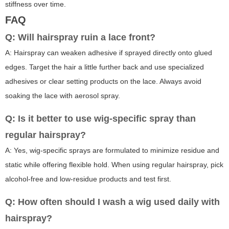
stiffness over time.
FAQ
Q: Will hairspray ruin a lace front?
A: Hairspray can weaken adhesive if sprayed directly onto glued
edges. Target the hair a little further back and use specialized
adhesives or clear setting products on the lace. Always avoid
soaking the lace with aerosol spray.
Q: Is it better to use wig-specific spray than
regular hairspray?
A: Yes, wig-specific sprays are formulated to minimize residue and
static while offering flexible hold. When using regular hairspray, pick
alcohol-free and low-residue products and test first.
Q: How often should I wash a wig used daily with
hairspray?