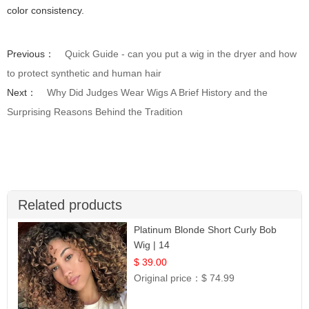
color consistency.
Previous：
Quick Guide - can you put a wig in the dryer and how
to protect synthetic and human hair
Next：
Why Did Judges Wear Wigs A Brief History and the
Surprising Reasons Behind the Tradition
Related products
Platinum Blonde Short Curly Bob
Wig | 14
$ 39.00
Original price：
$ 74.99