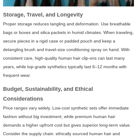
Storage, Travel, and Longevity
Proper storage reduces tangling and deformation. Use breathable
bags or boxes and silica packets in humid climates. When traveling,
secure pieces in a rigid case or padded pouch and keep a
detangling brush and travel-size conditioning spray on hand. With
consistent care, high-quality human hair clip-ons can last many
years, while top-grade synthetics typically last 6–12 months with
frequent wear.
Budget, Sustainability, and Ethical
Considerations
Price ranges vary widely. Low-cost synthetic sets offer immediate
fashion without big investment, while premium human hair
demands a higher upfront cost but gives superior long-term value.
Consider the supply chain: ethically sourced human hair and