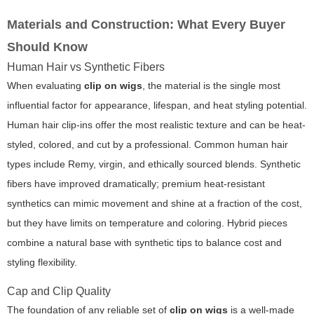
Materials and Construction: What Every Buyer
Should Know
Human Hair vs Synthetic Fibers
When evaluating
clip on wigs
, the material is the single most
influential factor for appearance, lifespan, and heat styling potential.
Human hair clip-ins offer the most realistic texture and can be heat-
styled, colored, and cut by a professional. Common human hair
types include Remy, virgin, and ethically sourced blends. Synthetic
fibers have improved dramatically; premium heat-resistant
synthetics can mimic movement and shine at a fraction of the cost,
but they have limits on temperature and coloring. Hybrid pieces
combine a natural base with synthetic tips to balance cost and
styling flexibility.
Cap and Clip Quality
The foundation of any reliable set of
clip on wigs
is a well-made