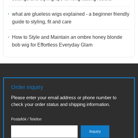
what are glueless wigs explained - a beginner friendly
guide to styling, fit and care
How to Style and Maintain an ombre honey blonde
bob wig for Effortless Everyday Glam
Order inquiry
Please enter your email address or phone number to
check your order status and shipping information.
Postafiók / Telefon