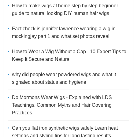
How to make wigs at home step by step beginner
guide to natural looking DIY human hair wigs
Fact check is jennifer lawrence wearing a wig in
mockingjay part 1 and what set photos reveal
How to Wear a Wig Without a Cap - 10 Expert Tips to
Keep It Secure and Natural
why did people wear powdered wigs and what it
signaled about status and hygiene
Do Mormons Wear Wigs - Explained with LDS
Teachings, Common Myths and Hair Covering
Practices
Can you flat iron synthetic wigs safely Learn heat
settings and styling tips for long lasting results