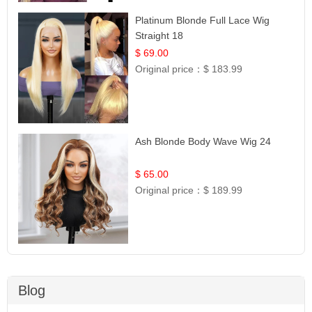
Platinum Blonde Full Lace Wig
Straight 18
$ 69.00
Original price：
$ 183.99
Ash Blonde Body Wave Wig 24
$ 65.00
Original price：
$ 189.99
Blog