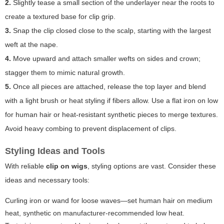
2.
Slightly tease a small section of the underlayer near the roots to
create a textured base for clip grip.
3.
Snap the clip closed close to the scalp, starting with the largest
weft at the nape.
4.
Move upward and attach smaller wefts on sides and crown;
stagger them to mimic natural growth.
5.
Once all pieces are attached, release the top layer and blend
with a light brush or heat styling if fibers allow. Use a flat iron on low
for human hair or heat-resistant synthetic pieces to merge textures.
Avoid heavy combing to prevent displacement of clips.
Styling Ideas and Tools
With reliable
clip on wigs
, styling options are vast. Consider these
ideas and necessary tools:
Curling iron or wand for loose waves—set human hair on medium
heat, synthetic on manufacturer-recommended low heat.