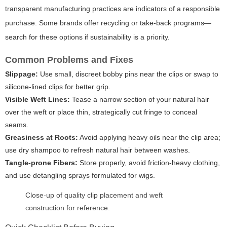
transparent manufacturing practices are indicators of a responsible
purchase. Some brands offer recycling or take-back programs—
search for these options if sustainability is a priority.
Common Problems and Fixes
Slippage:
Use small, discreet bobby pins near the clips or swap to
silicone-lined clips for better grip.
Visible Weft Lines:
Tease a narrow section of your natural hair
over the weft or place thin, strategically cut fringe to conceal
seams.
Greasiness at Roots:
Avoid applying heavy oils near the clip area;
use dry shampoo to refresh natural hair between washes.
Tangle-prone Fibers:
Store properly, avoid friction-heavy clothing,
and use detangling sprays formulated for wigs.
Close-up of quality clip placement and weft
construction for reference.