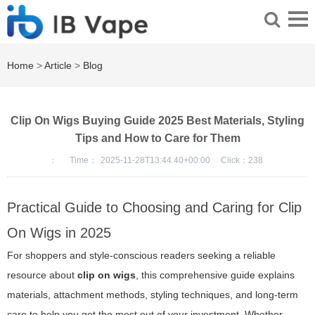
Home
>
Article
>
Blog
Clip On Wigs Buying Guide 2025 Best Materials, Styling
Tips and How to Care for Them
：
Time：
2025-11-28T13:44:40+00:00
Click：
238
Practical Guide to Choosing and Caring for Clip
On Wigs in 2025
For shoppers and style-conscious readers seeking a reliable
resource about
clip on wigs
, this comprehensive guide explains
materials, attachment methods, styling techniques, and long-term
care to help you get the most out of your investment. Whether