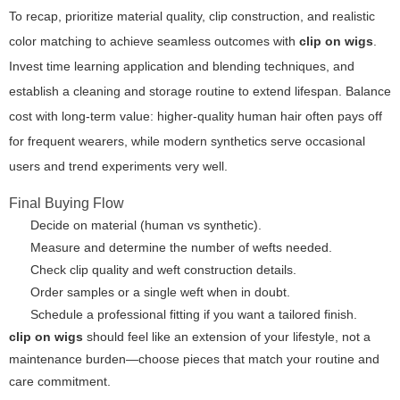
To recap, prioritize material quality, clip construction, and realistic
color matching to achieve seamless outcomes with
clip on wigs
.
Invest time learning application and blending techniques, and
establish a cleaning and storage routine to extend lifespan. Balance
cost with long-term value: higher-quality human hair often pays off
for frequent wearers, while modern synthetics serve occasional
users and trend experiments very well.
Final Buying Flow
Decide on material (human vs synthetic).
Measure and determine the number of wefts needed.
Check clip quality and weft construction details.
Order samples or a single weft when in doubt.
Schedule a professional fitting if you want a tailored finish.
clip on wigs
should feel like an extension of your lifestyle, not a
maintenance burden—choose pieces that match your routine and
care commitment.