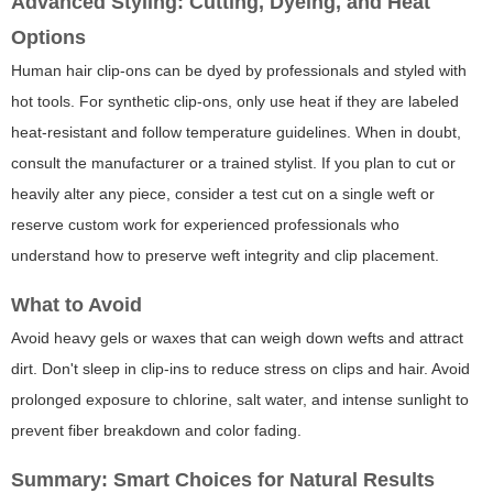
Advanced Styling: Cutting, Dyeing, and Heat
Options
Human hair clip-ons can be dyed by professionals and styled with
hot tools. For synthetic clip-ons, only use heat if they are labeled
heat-resistant and follow temperature guidelines. When in doubt,
consult the manufacturer or a trained stylist. If you plan to cut or
heavily alter any piece, consider a test cut on a single weft or
reserve custom work for experienced professionals who
understand how to preserve weft integrity and clip placement.
What to Avoid
Avoid heavy gels or waxes that can weigh down wefts and attract
dirt. Don't sleep in clip-ins to reduce stress on clips and hair. Avoid
prolonged exposure to chlorine, salt water, and intense sunlight to
prevent fiber breakdown and color fading.
Summary: Smart Choices for Natural Results