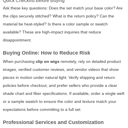
Quick Checklist Before Buying
Ask these key questions: Does the set match your base color? Are
the clips securely stitched? What is the return policy? Can the
material be heat-styled? Is there a color sample or swatch
available? These are high-impact inquiries that reduce
disappointment.
Buying Online: How to Reduce Risk
When purchasing
clip on wigs
remotely, rely on detailed product
images, verified customer reviews, and vendor videos that show
pieces in motion under natural light. Verify shipping and return
policies before checkout, and prefer sellers who provide a clear
shade chart and fiber specifications. If available, order a single weft
or a sample swatch to ensure the color and texture match your
expectations before committing to a full set.
Professional Services and Customization