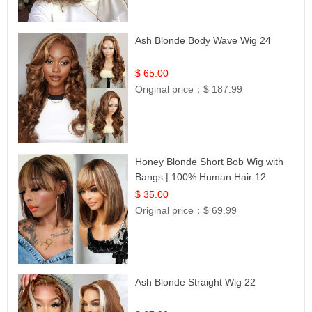
Ash Blonde Body Wave Wig 24
$ 65.00
Original price：
$ 187.99
Honey Blonde Short Bob Wig with
Bangs | 100% Human Hair 12
$ 35.00
Original price：
$ 69.99
Ash Blonde Straight Wig 22