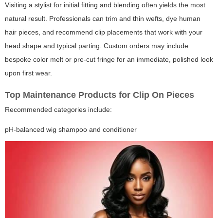
Visiting a stylist for initial fitting and blending often yields the most
natural result. Professionals can trim and thin wefts, dye human
hair pieces, and recommend clip placements that work with your
head shape and typical parting. Custom orders may include
bespoke color melt or pre-cut fringe for an immediate, polished look
upon first wear.
Top Maintenance Products for Clip On Pieces
Recommended categories include:
pH-balanced wig shampoo and conditioner