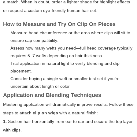
a match. When in doubt, order a lighter shade for highlight effects
or request a custom dye-friendly human hair set.
How to Measure and Try On Clip On Pieces
Measure head circumference or the area where clips will sit to
ensure cap compatibility.
Assess how many wefts you need—full head coverage typically
requires 5–7 wefts depending on hair thickness.
Trial application in natural light to verify blending and clip
placement.
Consider buying a single weft or smaller test set if you’re
uncertain about length or color.
Application and Blending Techniques
Mastering application will dramatically improve results. Follow these
steps to attach
clip on wigs
with a natural finish:
1.
Section hair horizontally from ear to ear and secure the top layer
with clips.