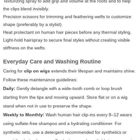
Texturizing spray to add grip and volume at the roots and to help
the clips blend invisibly.
Precision scissors for trimming and feathering wefts to customize
shape (preferably by a stylist).
Heat protectant on human hair pieces before any thermal styling.
Light-hold hairspray to secure final styles without creating visible
stiffness on the wefts.
Everyday Care and Washing Routine
Caring for
clip on wigs
extends their lifespan and maintains shine.
Follow these maintenance guidelines:
Daily:
Gently detangle with a wide-tooth comb or loop brush
starting from the tips and moving upward. Store flat or on a wig
stand when not in use to preserve the shape.
Weekly to Monthly:
Wash human hair clip-ins every 8–12 wears
using sulfate-free shampoo and a hydrating conditioner. For
synthetic sets, use a detergent recommended for synthetics or