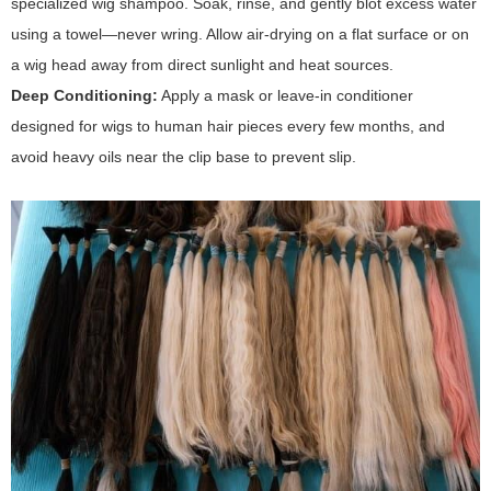
specialized wig shampoo. Soak, rinse, and gently blot excess water
using a towel—never wring. Allow air-drying on a flat surface or on
a wig head away from direct sunlight and heat sources.
Deep Conditioning:
Apply a mask or leave-in conditioner
designed for wigs to human hair pieces every few months, and
avoid heavy oils near the clip base to prevent slip.