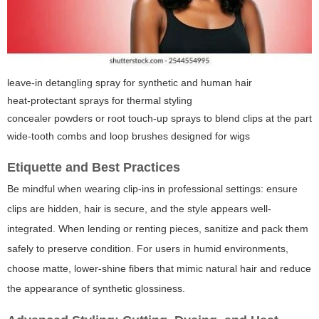
leave-in detangling spray for synthetic and human hair
heat-protectant sprays for thermal styling
concealer powders or root touch-up sprays to blend clips at the part
wide-tooth combs and loop brushes designed for wigs
Etiquette and Best Practices
Be mindful when wearing clip-ins in professional settings: ensure
clips are hidden, hair is secure, and the style appears well-
integrated. When lending or renting pieces, sanitize and pack them
safely to preserve condition. For users in humid environments,
choose matte, lower-shine fibers that mimic natural hair and reduce
the appearance of synthetic glossiness.