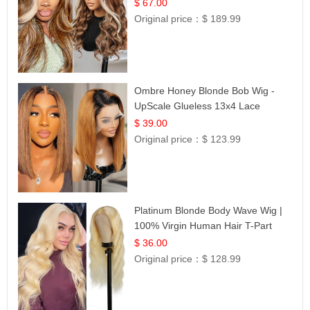
$ 67.00
Original price：
$ 189.99
Ombre Honey Blonde Bob Wig -
UpScale Glueless 13x4 Lace
Frontal 100% Human Hair 14
$ 39.00
Original price：
$ 123.99
Platinum Blonde Body Wave Wig |
100% Virgin Human Hair T-Part
Lace | UpScale #613
$ 36.00
Original price：
$ 128.99