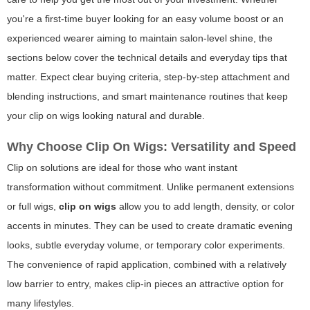
you're a first-time buyer looking for an easy volume boost or an
experienced wearer aiming to maintain salon-level shine, the
sections below cover the technical details and everyday tips that
matter. Expect clear buying criteria, step-by-step attachment and
blending instructions, and smart maintenance routines that keep
your
clip on wigs
looking natural and durable.
Why Choose Clip On Wigs: Versatility and Speed
Clip on solutions are ideal for those who want instant
transformation without commitment. Unlike permanent extensions
or full wigs,
clip on wigs
allow you to add length, density, or color
accents in minutes. They can be used to create dramatic evening
looks, subtle everyday volume, or temporary color experiments.
The convenience of rapid application, combined with a relatively
low barrier to entry, makes clip-in pieces an attractive option for
many lifestyles.