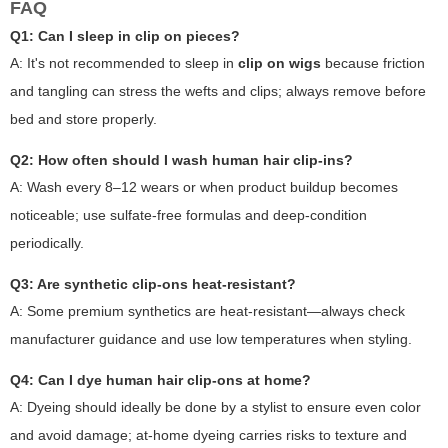
FAQ
Q1: Can I sleep in clip on pieces?
A: It's not recommended to sleep in
clip on wigs
because friction
and tangling can stress the wefts and clips; always remove before
bed and store properly.
Q2: How often should I wash human hair clip-ins?
A: Wash every 8–12 wears or when product buildup becomes
noticeable; use sulfate-free formulas and deep-condition
periodically.
Q3: Are synthetic clip-ons heat-resistant?
A: Some premium synthetics are heat-resistant—always check
manufacturer guidance and use low temperatures when styling.
Q4: Can I dye human hair clip-ons at home?
A: Dyeing should ideally be done by a stylist to ensure even color
and avoid damage; at-home dyeing carries risks to texture and