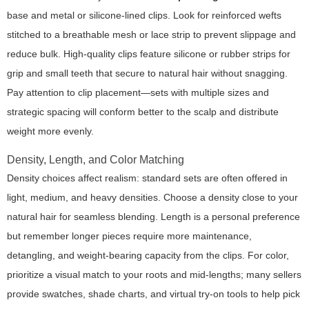
base and metal or silicone-lined clips. Look for reinforced wefts
stitched to a breathable mesh or lace strip to prevent slippage and
reduce bulk. High-quality clips feature silicone or rubber strips for
grip and small teeth that secure to natural hair without snagging.
Pay attention to clip placement—sets with multiple sizes and
strategic spacing will conform better to the scalp and distribute
weight more evenly.
Density, Length, and Color Matching
Density choices affect realism: standard sets are often offered in
light, medium, and heavy densities. Choose a density close to your
natural hair for seamless blending. Length is a personal preference
but remember longer pieces require more maintenance,
detangling, and weight-bearing capacity from the clips. For color,
prioritize a visual match to your roots and mid-lengths; many sellers
provide swatches, shade charts, and virtual try-on tools to help pick