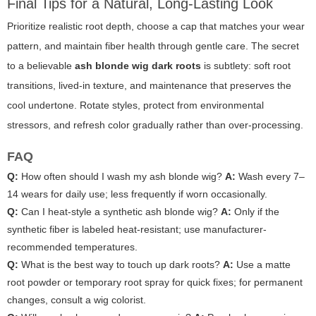
Final Tips for a Natural, Long-Lasting Look
Prioritize realistic root depth, choose a cap that matches your wear
pattern, and maintain fiber health through gentle care. The secret
to a believable
ash blonde wig dark roots
is subtlety: soft root
transitions, lived-in texture, and maintenance that preserves the
cool undertone. Rotate styles, protect from environmental
stressors, and refresh color gradually rather than over-processing.
FAQ
Q:
How often should I wash my ash blonde wig?
A:
Wash every 7–
14 wears for daily use; less frequently if worn occasionally.
Q:
Can I heat-style a synthetic ash blonde wig?
A:
Only if the
synthetic fiber is labeled heat-resistant; use manufacturer-
recommended temperatures.
Q:
What is the best way to touch up dark roots?
A:
Use a matte
root powder or temporary root spray for quick fixes; for permanent
changes, consult a wig colorist.