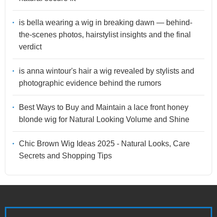
is bella wearing a wig in breaking dawn — behind-
the-scenes photos, hairstylist insights and the final
verdict
is anna wintour's hair a wig revealed by stylists and
photographic evidence behind the rumors
Best Ways to Buy and Maintain a lace front honey
blonde wig for Natural Looking Volume and Shine
Chic Brown Wig Ideas 2025 - Natural Looks, Care
Secrets and Shopping Tips