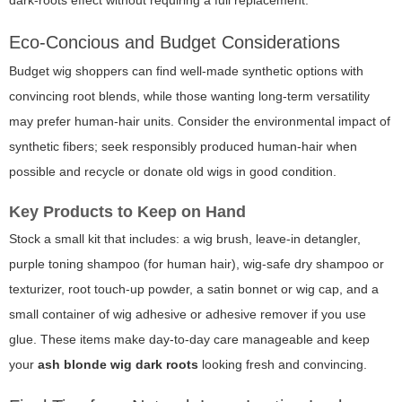
dark-roots effect without requiring a full replacement.
Eco-Concious and Budget Considerations
Budget wig shoppers can find well-made synthetic options with
convincing root blends, while those wanting long-term versatility
may prefer human-hair units. Consider the environmental impact of
synthetic fibers; seek responsibly produced human-hair when
possible and recycle or donate old wigs in good condition.
Key Products to Keep on Hand
Stock a small kit that includes: a wig brush, leave-in detangler,
purple toning shampoo (for human hair), wig-safe dry shampoo or
texturizer, root touch-up powder, a satin bonnet or wig cap, and a
small container of wig adhesive or adhesive remover if you use
glue. These items make day-to-day care manageable and keep
your
ash blonde wig dark roots
looking fresh and convincing.