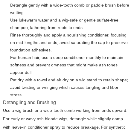
Detangle gently with a wide-tooth comb or paddle brush before
wetting.
Use lukewarm water and a wig-safe or gentle sulfate-free
shampoo, lathering from roots to ends.
Rinse thoroughly and apply a nourishing conditioner, focusing
on mid-lengths and ends; avoid saturating the cap to preserve
foundation adhesives.
For human hair, use a deep conditioner monthly to maintain
softness and prevent dryness that might make ash tones
appear dull.
Pat dry with a towel and air dry on a wig stand to retain shape;
avoid twisting or wringing which causes tangling and fiber
stress.
Detangling and Brushing
Use a wig brush or a wide-tooth comb working from ends upward.
For curly or wavy ash blonde wigs, detangle while slightly damp
with leave-in conditioner spray to reduce breakage. For synthetic