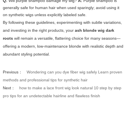
Q:
Will purple shampoo damage my wig?
A:
Purple shampoo is
generally safe for human hair when used sparingly; avoid using it
on synthetic wigs unless explicitly labeled safe.
By following these guidelines, experimenting with subtle variations,
and investing in the right products, your
ash blonde wig dark
roots
will remain a versatile, flattering choice for many seasons—
offering a modern, low-maintenance blonde with realistic depth and
abundant styling potential.
Previous：
Wondering can you dye fiber wig safely Learn proven
methods and professional tips for synthetic hair
Next：
how to make a lace front wig look natural 10 step by step
pro tips for an undetectable hairline and flawless finish