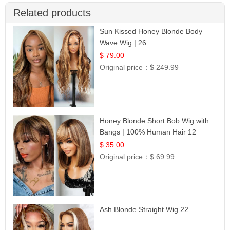
Related products
Sun Kissed Honey Blonde Body
Wave Wig | 26
$ 79.00
Original price：
$ 249.99
Honey Blonde Short Bob Wig with
Bangs | 100% Human Hair 12
$ 35.00
Original price：
$ 69.99
Ash Blonde Straight Wig 22