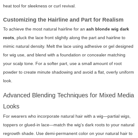
heat tool for sleekness or curl revival.
Customizing the Hairline and Part for Realism
To achieve the most natural hairline for an
ash blonde wig dark
roots
, pluck the lace front slightly along the part and hairline to
mimic natural density. Melt the lace using adhesive or gel designed
for wig use, and blend with a foundation or concealer matching
your scalp tone. For a softer part, use a small amount of root
powder to create minute shadowing and avoid a flat, overly uniform
look.
Advanced Blending Techniques for Mixed Media
Looks
For wearers who incorporate natural hair with a wig—partial wigs,
toppers or glued-in lace—match the wig’s dark roots to your natural
regrowth shade. Use demi-permanent color on your natural hair to