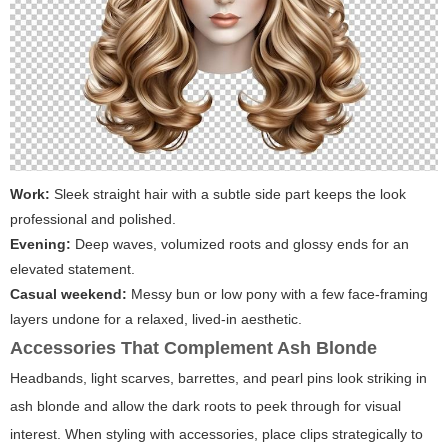
Work:
Sleek straight hair with a subtle side part keeps the look
professional and polished.
Evening:
Deep waves, volumized roots and glossy ends for an
elevated statement.
Casual weekend:
Messy bun or low pony with a few face-framing
layers undone for a relaxed, lived-in aesthetic.
Accessories That Complement Ash Blonde
Headbands, light scarves, barrettes, and pearl pins look striking in
ash blonde and allow the dark roots to peek through for visual
interest. When styling with accessories, place clips strategically to