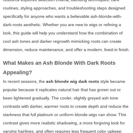
routines, styling approaches, and troubleshooting steps designed
specifically for anyone who wants a believable ash-blonde-with-
dark-roots aesthetic. Whether you are new to wigs or refining a
look, this guide will help you understand how the combination of
cool ash tones and darker regrowth mimicking roots can create
dimension, reduce maintenance, and offer a modern, lived-in finish.
What Makes an Ash Blonde With Dark Roots
Appealing?
In recent seasons, the
ash blonde wig dark roots
style became
popular because it replicates natural hair that has grown out or
been lightened gradually. The cooler, slightly greyed ash tone
contrasts with darker, warmer roots to create depth and reduce the
starkness that full platinum or uniform blonde wigs can show. This
contrast gives more realistic shadowing, a more forgiving look for
varying hairlines, and often requires less frequent color upkeep