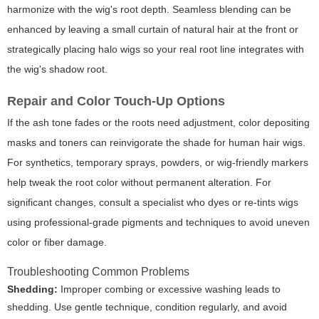
harmonize with the wig's root depth. Seamless blending can be
enhanced by leaving a small curtain of natural hair at the front or
strategically placing halo wigs so your real root line integrates with
the wig's shadow root.
Repair and Color Touch-Up Options
If the ash tone fades or the roots need adjustment, color depositing
masks and toners can reinvigorate the shade for human hair wigs.
For synthetics, temporary sprays, powders, or wig-friendly markers
help tweak the root color without permanent alteration. For
significant changes, consult a specialist who dyes or re-tints wigs
using professional-grade pigments and techniques to avoid uneven
color or fiber damage.
Troubleshooting Common Problems
Shedding:
Improper combing or excessive washing leads to
shedding. Use gentle technique, condition regularly, and avoid