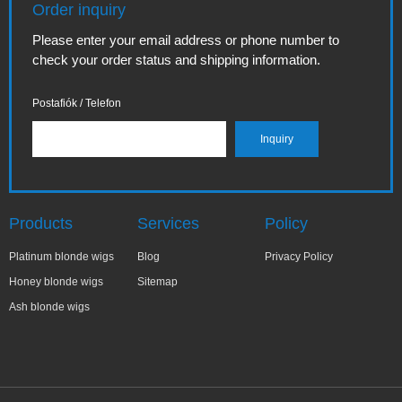
Order inquiry
Please enter your email address or phone number to
check your order status and shipping information.
Postafiók / Telefon
Products
Services
Policy
Platinum blonde wigs
Blog
Privacy Policy
Honey blonde wigs
Sitemap
Ash blonde wigs