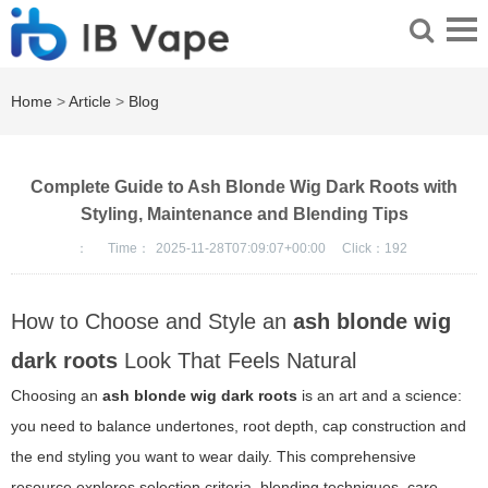
Home
>
Article
>
Blog
Complete Guide to Ash Blonde Wig Dark Roots with
Styling, Maintenance and Blending Tips
：
Time：
2025-11-28T07:09:07+00:00
Click：
192
How to Choose and Style an
ash blonde wig
dark roots
Look That Feels Natural
Choosing an
ash blonde wig dark roots
is an art and a science:
you need to balance undertones, root depth, cap construction and
the end styling you want to wear daily. This comprehensive
resource explores selection criteria, blending techniques, care