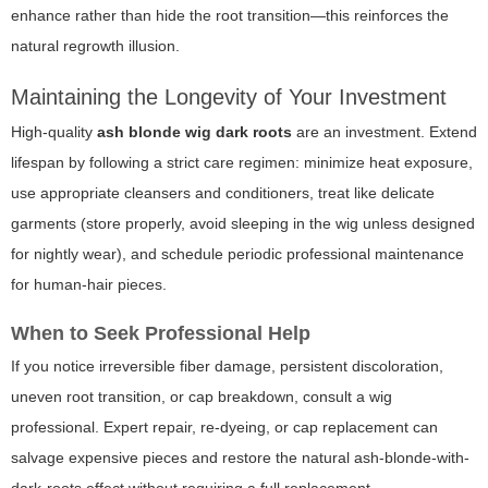
enhance rather than hide the root transition—this reinforces the
natural regrowth illusion.
Maintaining the Longevity of Your Investment
High-quality
ash blonde wig dark roots
are an investment. Extend
lifespan by following a strict care regimen: minimize heat exposure,
use appropriate cleansers and conditioners, treat like delicate
garments (store properly, avoid sleeping in the wig unless designed
for nightly wear), and schedule periodic professional maintenance
for human-hair pieces.
When to Seek Professional Help
If you notice irreversible fiber damage, persistent discoloration,
uneven root transition, or cap breakdown, consult a wig
professional. Expert repair, re-dyeing, or cap replacement can
salvage expensive pieces and restore the natural ash-blonde-with-