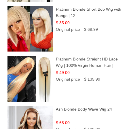
Platinum Blonde Short Bob Wig with
Bangs | 12
$ 35.00
Original price：
$ 69.99
Platinum Blonde Straight HD Lace
Wig | 100% Virgin Human Hair |
Celebrity Collection
$ 49.00
Original price：
$ 135.99
Ash Blonde Body Wave Wig 24
$ 65.00