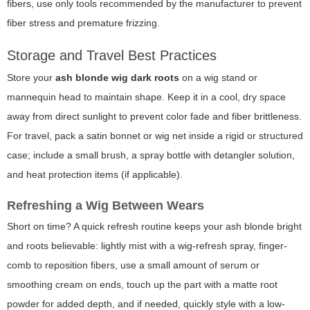
fibers, use only tools recommended by the manufacturer to prevent
fiber stress and premature frizzing.
Storage and Travel Best Practices
Store your
ash blonde wig dark roots
on a wig stand or
mannequin head to maintain shape. Keep it in a cool, dry space
away from direct sunlight to prevent color fade and fiber brittleness.
For travel, pack a satin bonnet or wig net inside a rigid or structured
case; include a small brush, a spray bottle with detangler solution,
and heat protection items (if applicable).
Refreshing a Wig Between Wears
Short on time? A quick refresh routine keeps your ash blonde bright
and roots believable: lightly mist with a wig-refresh spray, finger-
comb to reposition fibers, use a small amount of serum or
smoothing cream on ends, touch up the part with a matte root
powder for added depth, and if needed, quickly style with a low-