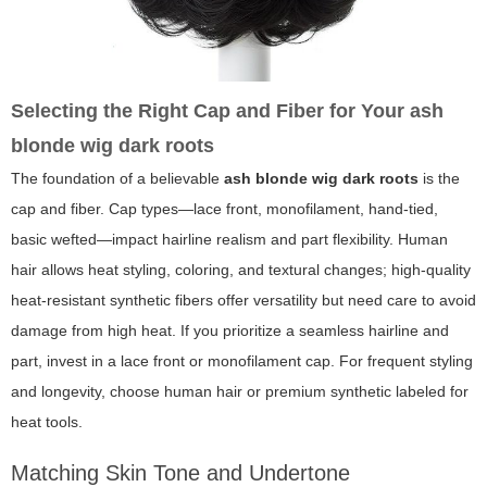
Selecting the Right Cap and Fiber for Your
ash
blonde wig dark roots
The foundation of a believable
ash blonde wig dark roots
is the
cap and fiber. Cap types—lace front, monofilament, hand-tied,
basic wefted—impact hairline realism and part flexibility. Human
hair allows heat styling, coloring, and textural changes; high-quality
heat-resistant synthetic fibers offer versatility but need care to avoid
damage from high heat. If you prioritize a seamless hairline and
part, invest in a lace front or monofilament cap. For frequent styling
and longevity, choose human hair or premium synthetic labeled for
heat tools.
Matching Skin Tone and Undertone