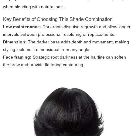
when blending with natural hair.
Key Benefits of Choosing This Shade Combination
Low maintenance:
Dark roots disguise regrowth and allow longer
intervals between professional recoloring or replacements.
Dimension:
The darker base adds depth and movement, making
styling look multi-dimensional from any angle.
Face framing:
Strategic root darkness at the hairline can soften
the brow and provide flattering contouring.