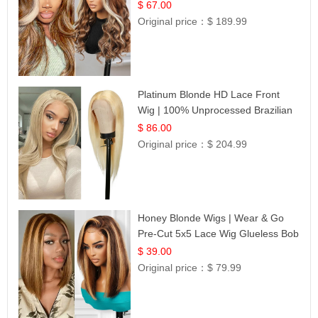
$ 67.00
Original price：
$ 189.99
Platinum Blonde HD Lace Front
Wig | 100% Unprocessed Brazilian
Hair | UpScale #613 Straight
$ 86.00
Original price：
$ 204.99
Honey Blonde Wigs | Wear & Go
Pre-Cut 5x5 Lace Wig Glueless Bob
12
$ 39.00
Original price：
$ 79.99