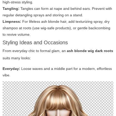
high-stress styling.
Tangling:
Tangles can form at nape and behind ears. Prevent with
regular detangling sprays and storing on a stand.
Limpness:
For lifeless ash blonde hair, add texturizing spray, dry
shampoo at roots (use wig-safe products), or gentle backcombing
to revive volume.
Styling Ideas and Occasions
From everyday chic to formal glam, an
ash blonde wig dark roots
suits many looks:
Everyday:
Loose waves and a middle part for a modern, effortless
vibe.