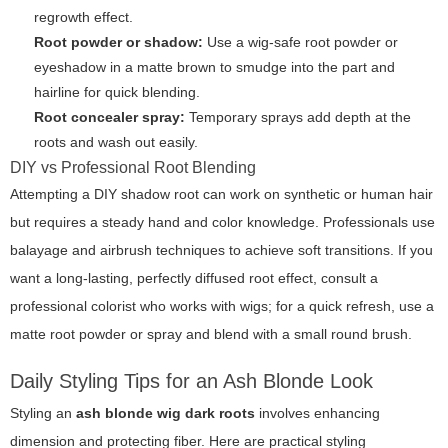
regrowth effect.
Root powder or shadow:
Use a wig-safe root powder or
eyeshadow in a matte brown to smudge into the part and
hairline for quick blending.
Root concealer spray:
Temporary sprays add depth at the
roots and wash out easily.
DIY vs Professional Root Blending
Attempting a DIY shadow root can work on synthetic or human hair
but requires a steady hand and color knowledge. Professionals use
balayage and airbrush techniques to achieve soft transitions. If you
want a long-lasting, perfectly diffused root effect, consult a
professional colorist who works with wigs; for a quick refresh, use a
matte root powder or spray and blend with a small round brush.
Daily Styling Tips for an Ash Blonde Look
Styling an
ash blonde wig dark roots
involves enhancing
dimension and protecting fiber. Here are practical styling