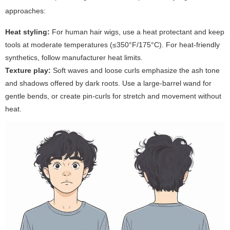
approaches:
Heat styling:
For human hair wigs, use a heat protectant and keep
tools at moderate temperatures (≤350°F/175°C). For heat-friendly
synthetics, follow manufacturer heat limits.
Texture play:
Soft waves and loose curls emphasize the ash tone
and shadows offered by dark roots. Use a large-barrel wand for
gentle bends, or create pin-curls for stretch and movement without
heat.