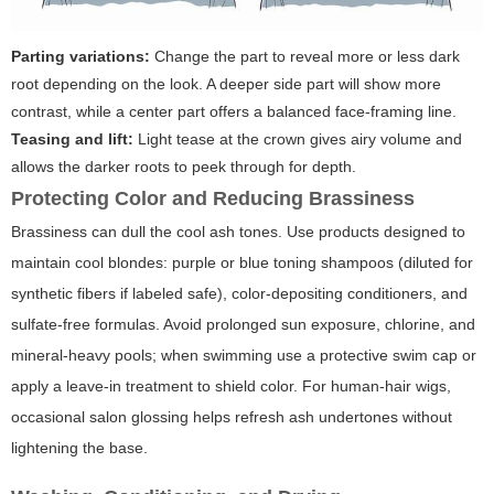
Parting variations:
Change the part to reveal more or less dark
root depending on the look. A deeper side part will show more
contrast, while a center part offers a balanced face-framing line.
Teasing and lift:
Light tease at the crown gives airy volume and
allows the darker roots to peek through for depth.
Protecting Color and Reducing Brassiness
Brassiness can dull the cool ash tones. Use products designed to
maintain cool blondes: purple or blue toning shampoos (diluted for
synthetic fibers if labeled safe), color-depositing conditioners, and
sulfate-free formulas. Avoid prolonged sun exposure, chlorine, and
mineral-heavy pools; when swimming use a protective swim cap or
apply a leave-in treatment to shield color. For human-hair wigs,
occasional salon glossing helps refresh ash undertones without
lightening the base.