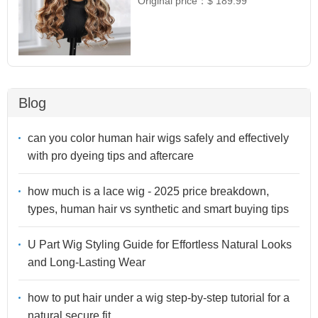
Original price：
$ 189.99
Blog
can you color human hair wigs safely and effectively
with pro dyeing tips and aftercare
how much is a lace wig - 2025 price breakdown,
types, human hair vs synthetic and smart buying tips
U Part Wig Styling Guide for Effortless Natural Looks
and Long-Lasting Wear
how to put hair under a wig step-by-step tutorial for a
natural secure fit