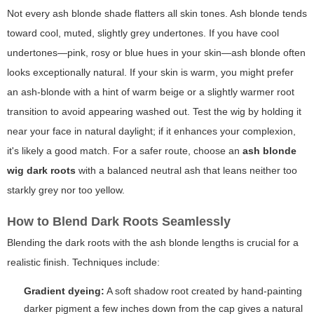
Not every ash blonde shade flatters all skin tones.
Ash blonde
tends
toward cool, muted, slightly grey undertones. If you have cool
undertones—pink, rosy or blue hues in your skin—ash blonde often
looks exceptionally natural. If your skin is warm, you might prefer
an ash-blonde with a hint of warm beige or a slightly warmer root
transition to avoid appearing washed out. Test the wig by holding it
near your face in natural daylight; if it enhances your complexion,
it's likely a good match. For a safer route, choose an
ash blonde
wig dark roots
with a balanced neutral ash that leans neither too
starkly grey nor too yellow.
How to Blend Dark Roots Seamlessly
Blending the dark roots with the ash blonde lengths is crucial for a
realistic finish. Techniques include:
Gradient dyeing:
A soft shadow root created by hand-painting
darker pigment a few inches down from the cap gives a natural