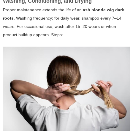
Washing, Conditioning, and Drying
Proper maintenance extends the life of an
ash blonde wig dark
roots
. Washing frequency: for daily wear, shampoo every 7–14
wears. For occasional use, wash after 15–20 wears or when
product buildup appears. Steps: