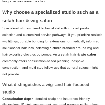
long after you leave the chair.
Why choose a specialized studio such as
a
selah hair & wig salon
Specialized studios blend technical skill with curated product
selection and customized service pathways. If you prioritize realistic
wig fittings, durable bonding for extensions, or medically informed
solutions for hair loss, selecting a studio branded around wig and
hair expertise elevates outcomes. An
a selah hair & wig salon
commonly offers consultation-based planning, bespoke
construction, and multi-step follow-ups that general salons might
not provide.
What distinguishes a wig- and hair-focused
studio
Consultation depth
: detailed scalp and insurance-friendly
discussions, lifestyle assessment, and dual-purpose styling plans