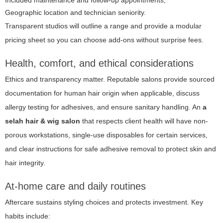
Geographic location and technician seniority.
Transparent studios will outline a range and provide a modular
pricing sheet so you can choose add-ons without surprise fees.
Health, comfort, and ethical considerations
Ethics and transparency matter. Reputable salons provide sourced
documentation for human hair origin when applicable, discuss
allergy testing for adhesives, and ensure sanitary handling. An
a
selah hair & wig salon
that respects client health will have non-
porous workstations, single-use disposables for certain services,
and clear instructions for safe adhesive removal to protect skin and
hair integrity.
At-home care and daily routines
Aftercare sustains styling choices and protects investment. Key
habits include: