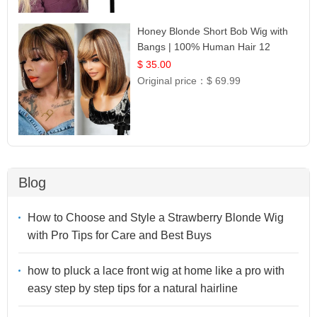
Honey Blonde Short Bob Wig with
Bangs | 100% Human Hair 12
$ 35.00
Original price：
$ 69.99
Blog
How to Choose and Style a Strawberry Blonde Wig
with Pro Tips for Care and Best Buys
how to pluck a lace front wig at home like a pro with
easy step by step tips for a natural hairline