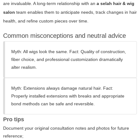
are invaluable. A long-term relationship with an
a selah hair & wig
salon
team enables them to anticipate needs, track changes in hair
health, and refine custom pieces over time.
Common misconceptions and neutral advice
Myth: All wigs look the same. Fact: Quality of construction,
fiber choice, and professional customization dramatically
alter realism.
Myth: Extensions always damage natural hair. Fact:
Properly installed extensions with breaks and appropriate
bond methods can be safe and reversible.
Pro tips
Document your original consultation notes and photos for future
reference;