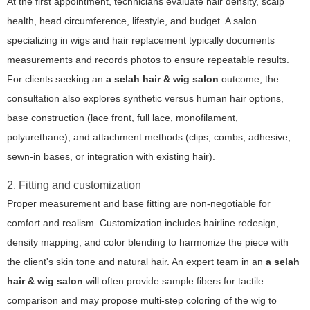
At the first appointment, technicians evaluate hair density, scalp
health, head circumference, lifestyle, and budget. A salon
specializing in wigs and hair replacement typically documents
measurements and records photos to ensure repeatable results.
For clients seeking an
a selah hair & wig salon
outcome, the
consultation also explores synthetic versus human hair options,
base construction (lace front, full lace, monofilament,
polyurethane), and attachment methods (clips, combs, adhesive,
sewn-in bases, or integration with existing hair).
2. Fitting and customization
Proper measurement and base fitting are non-negotiable for
comfort and realism. Customization includes hairline redesign,
density mapping, and color blending to harmonize the piece with
the client's skin tone and natural hair. An expert team in an
a selah
hair & wig salon
will often provide sample fibers for tactile
comparison and may propose multi-step coloring of the wig to