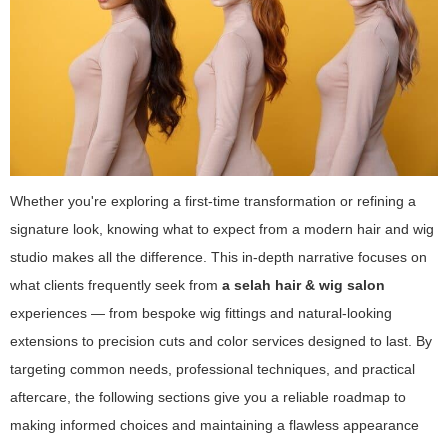
Whether you're exploring a first-time transformation or refining a
signature look, knowing what to expect from a modern hair and wig
studio makes all the difference. This in-depth narrative focuses on
what clients frequently seek from
a selah hair & wig salon
experiences — from bespoke wig fittings and natural-looking
extensions to precision cuts and color services designed to last. By
targeting common needs, professional techniques, and practical
aftercare, the following sections give you a reliable roadmap to
making informed choices and maintaining a flawless appearance