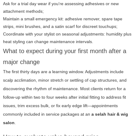
Ask for a trial day wear if you're assessing adhesives or new
attachment methods;
Maintain a small emergency kit: adhesive remover, spare tape
strips, mini brushes, and a satin scarf for discreet touchups;
Coordinate with your stylist on seasonal adjustments: humidity plus
heat styling can change maintenance intervals.
What to expect during your first month after a
major change
The first thirty days are a learning window. Adjustments include
scalp acclimation, minor stretch or settling of cap structures, and
discovering the rhythm of maintenance. Most clients return for a
follow-up within two to four weeks after initial fitting to address fit
issues, trim excess bulk, or fix early edge lift—appointments
commonly included in service packages at an
a selah hair & wig
salon
.