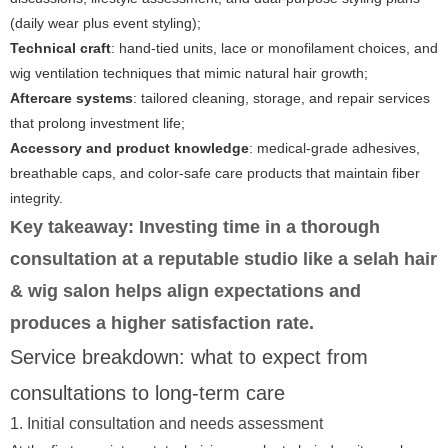
(daily wear plus event styling);
Technical craft
: hand-tied units, lace or monofilament choices, and
wig ventilation techniques that mimic natural hair growth;
Aftercare systems
: tailored cleaning, storage, and repair services
that prolong investment life;
Accessory and product knowledge
: medical-grade adhesives,
breathable caps, and color-safe care products that maintain fiber
integrity.
Key takeaway:
Investing time in a thorough
consultation at a reputable studio like
a selah hair
& wig salon
helps align expectations and
produces a higher satisfaction rate.
Service breakdown: what to expect from
consultations to long-term care
1. Initial consultation and needs assessment