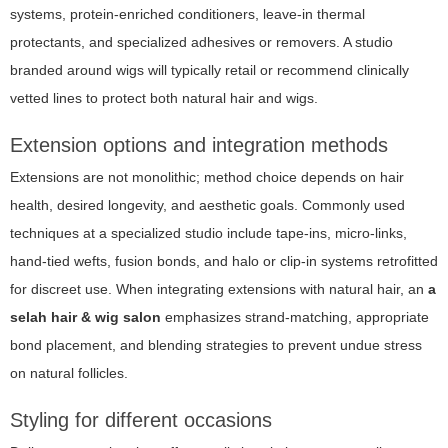
systems, protein-enriched conditioners, leave-in thermal
protectants, and specialized adhesives or removers. A studio
branded around wigs will typically retail or recommend clinically
vetted lines to protect both natural hair and wigs.
Extension options and integration methods
Extensions are not monolithic; method choice depends on hair
health, desired longevity, and aesthetic goals. Commonly used
techniques at a specialized studio include tape-ins, micro-links,
hand-tied wefts, fusion bonds, and halo or clip-in systems retrofitted
for discreet use. When integrating extensions with natural hair, an
a
selah hair & wig salon
emphasizes strand-matching, appropriate
bond placement, and blending strategies to prevent undue stress
on natural follicles.
Styling for different occasions