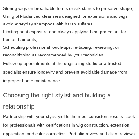
Storing wigs on breathable forms or silk stands to preserve shape;
Using pH-balanced cleansers designed for extensions and wigs;
avoid everyday shampoos with harsh sulfates;
Limiting heat exposure and always applying heat protectant for
human hair units;
Scheduling professional touch-ups: re-taping, re-sewing, or
reconditioning as recommended by your technician.
Follow-up appointments at the originating studio or a trusted
specialist ensure longevity and prevent avoidable damage from
improper home maintenance.
Choosing the right stylist and building a
relationship
Partnership with your stylist yields the most consistent results. Look
for professionals with certifications in wig construction, extension
application, and color correction. Portfolio review and client reviews