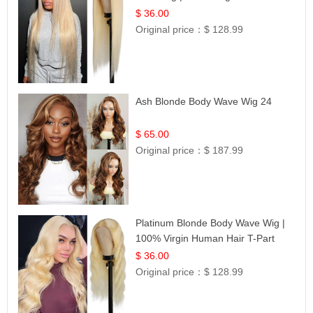
| UpScale #613 Blonde
$ 36.00
Original price：
$ 128.99
Ash Blonde Body Wave Wig 24
$ 65.00
Original price：
$ 187.99
Platinum Blonde Body Wave Wig |
100% Virgin Human Hair T-Part
Lace | UpScale #613
$ 36.00
Original price：
$ 128.99