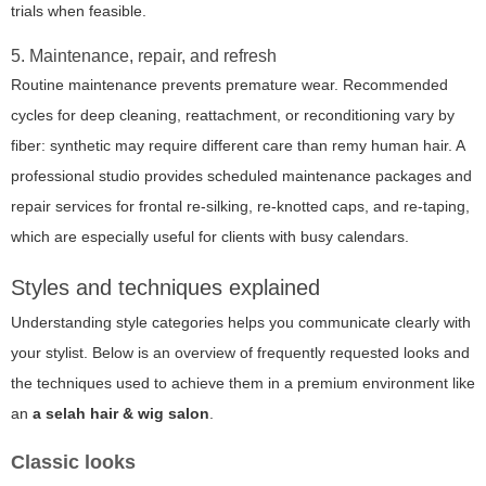
trials when feasible.
5. Maintenance, repair, and refresh
Routine maintenance prevents premature wear. Recommended
cycles for deep cleaning, reattachment, or reconditioning vary by
fiber: synthetic may require different care than remy human hair. A
professional studio provides scheduled maintenance packages and
repair services for frontal re-silking, re-knotted caps, and re-taping,
which are especially useful for clients with busy calendars.
Styles and techniques explained
Understanding style categories helps you communicate clearly with
your stylist. Below is an overview of frequently requested looks and
the techniques used to achieve them in a premium environment like
an
a selah hair & wig salon
.
Classic looks