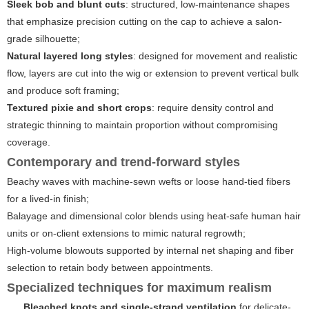
Sleek bob and blunt cuts
: structured, low-maintenance shapes
that emphasize precision cutting on the cap to achieve a salon-
grade silhouette;
Natural layered long styles
: designed for movement and realistic
flow, layers are cut into the wig or extension to prevent vertical bulk
and produce soft framing;
Textured pixie and short crops
: require density control and
strategic thinning to maintain proportion without compromising
coverage.
Contemporary and trend-forward styles
Beachy waves with machine-sewn wefts or loose hand-tied fibers
for a lived-in finish;
Balayage and dimensional color blends using heat-safe human hair
units or on-client extensions to mimic natural regrowth;
High-volume blowouts supported by internal net shaping and fiber
selection to retain body between appointments.
Specialized techniques for maximum realism
Bleached knots and single-strand ventilation
for delicate-