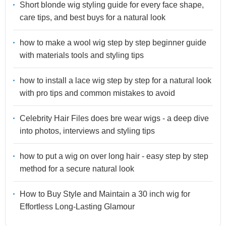
Short blonde wig styling guide for every face shape,
care tips, and best buys for a natural look
how to make a wool wig step by step beginner guide
with materials tools and styling tips
how to install a lace wig step by step for a natural look
with pro tips and common mistakes to avoid
Celebrity Hair Files does bre wear wigs - a deep dive
into photos, interviews and styling tips
how to put a wig on over long hair - easy step by step
method for a secure natural look
How to Buy Style and Maintain a 30 inch wig for
Effortless Long-Lasting Glamour