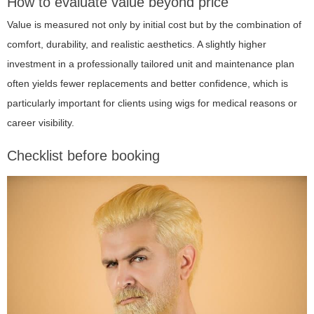
How to evaluate value beyond price
Value is measured not only by initial cost but by the combination of
comfort, durability, and realistic aesthetics. A slightly higher
investment in a professionally tailored unit and maintenance plan
often yields fewer replacements and better confidence, which is
particularly important for clients using wigs for medical reasons or
career visibility.
Checklist before booking