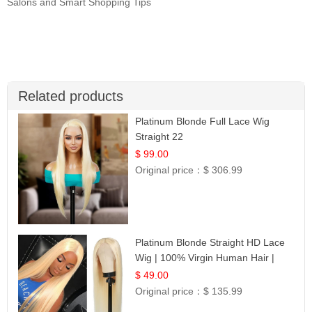
Salons and Smart Shopping Tips
Related products
Platinum Blonde Full Lace Wig
Straight 22
$ 99.00
Original price：
$ 306.99
Platinum Blonde Straight HD Lace
Wig | 100% Virgin Human Hair |
Celebrity Collection
$ 49.00
Original price：
$ 135.99