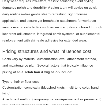
Daily wear requires low-effort, realistic solutions; event styling
demands polish and durability. A salon team will advise on quick
daily routines—like gentle steam-refreshing, light mousse
application, and secure yet breathable attachment for workouts—
versus event-ready tactics such as secure updos anchored through
lace front adjustments, integrated comb systems, or supplemental
reinforcement with skin-safe adhesive for extended wear.
Pricing structures and what influences cost
Costs vary by material, customization level, attachment method,
and maintenance plan. Several factors that typically influence
pricing at an
a selah hair & wig salon
include:
Type of hair or fiber used;
Customization complexity (bleached knots, multi-tone color, hand-
tying);
Attachment method (temporary vs. semi-permanent or permanent);
Included maintenance and follow-up appointments;