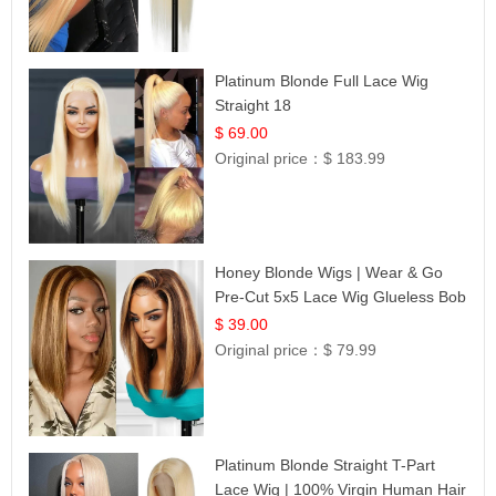
Platinum Blonde Full Lace Wig
Straight 18
$ 69.00
Original price：
$ 183.99
Honey Blonde Wigs | Wear & Go
Pre-Cut 5x5 Lace Wig Glueless Bob
12
$ 39.00
Original price：
$ 79.99
Platinum Blonde Straight T-Part
Lace Wig | 100% Virgin Human Hair