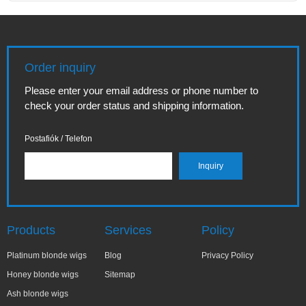
Order inquiry
Please enter your email address or phone number to
check your order status and shipping information.
Postafiók / Telefon
Products
Services
Policy
Platinum blonde wigs
Blog
Privacy Policy
Honey blonde wigs
Sitemap
Ash blonde wigs