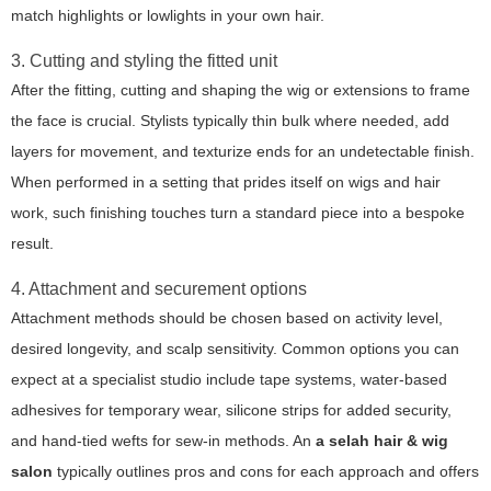
match highlights or lowlights in your own hair.
3. Cutting and styling the fitted unit
After the fitting, cutting and shaping the wig or extensions to frame
the face is crucial. Stylists typically thin bulk where needed, add
layers for movement, and texturize ends for an undetectable finish.
When performed in a setting that prides itself on wigs and hair
work, such finishing touches turn a standard piece into a bespoke
result.
4. Attachment and securement options
Attachment methods should be chosen based on activity level,
desired longevity, and scalp sensitivity. Common options you can
expect at a specialist studio include tape systems, water-based
adhesives for temporary wear, silicone strips for added security,
and hand-tied wefts for sew-in methods. An
a selah hair & wig
salon
typically outlines pros and cons for each approach and offers