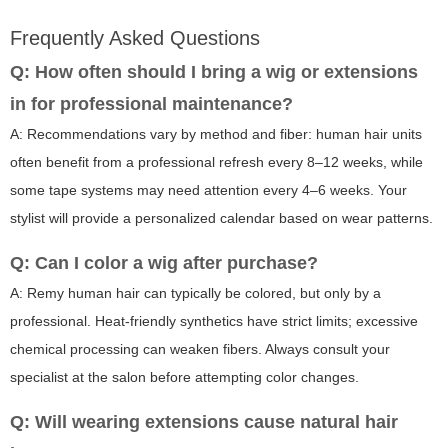
Frequently Asked Questions
Q: How often should I bring a wig or extensions
in for professional maintenance?
A: Recommendations vary by method and fiber: human hair units
often benefit from a professional refresh every 8–12 weeks, while
some tape systems may need attention every 4–6 weeks. Your
stylist will provide a personalized calendar based on wear patterns.
Q: Can I color a wig after purchase?
A: Remy human hair can typically be colored, but only by a
professional. Heat-friendly synthetics have strict limits; excessive
chemical processing can weaken fibers. Always consult your
specialist at the salon before attempting color changes.
Q: Will wearing extensions cause natural hair