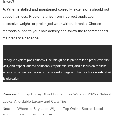
loss?
A: When installed and maintained correctly, extensions should not
cause hair loss. Problems arise from incorrect application,
excessive weight, or prolonged wear without breaks. Choose
methods suited to your hair density and follow the recommended
maintenance cadence.
Ready to explore possibilities? Use this guide to prepare for a productive first
visit, and expect tailored solutions, empathetic staff, and a focus on realism
when you partner with a studio dedicated to wigs and hair such as
a selah hair
& wig salon
.
Previous：
Top Honey Blond Human Hair Wigs for 2025 - Natural
Looks, Affordable Luxury and Care Tips
Next：
Where to Buy Lace Wigs — Top Online Stores, Local