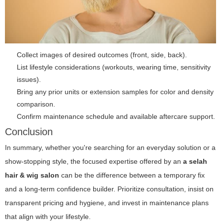
Collect images of desired outcomes (front, side, back).
List lifestyle considerations (workouts, wearing time, sensitivity
issues).
Bring any prior units or extension samples for color and density
comparison.
Confirm maintenance schedule and available aftercare support.
Conclusion
In summary, whether you're searching for an everyday solution or a
show-stopping style, the focused expertise offered by an
a selah
hair & wig salon
can be the difference between a temporary fix
and a long-term confidence builder. Prioritize consultation, insist on
transparent pricing and hygiene, and invest in maintenance plans
that align with your lifestyle.