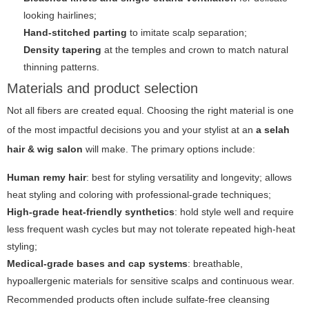
looking hairlines;
Hand-stitched parting
to imitate scalp separation;
Density tapering
at the temples and crown to match natural
thinning patterns.
Materials and product selection
Not all fibers are created equal. Choosing the right material is one
of the most impactful decisions you and your stylist at an
a selah
hair & wig salon
will make. The primary options include:
Human remy hair
: best for styling versatility and longevity; allows
heat styling and coloring with professional-grade techniques;
High-grade heat-friendly synthetics
: hold style well and require
less frequent wash cycles but may not tolerate repeated high-heat
styling;
Medical-grade bases and cap systems
: breathable,
hypoallergenic materials for sensitive scalps and continuous wear.
Recommended products often include sulfate-free cleansing