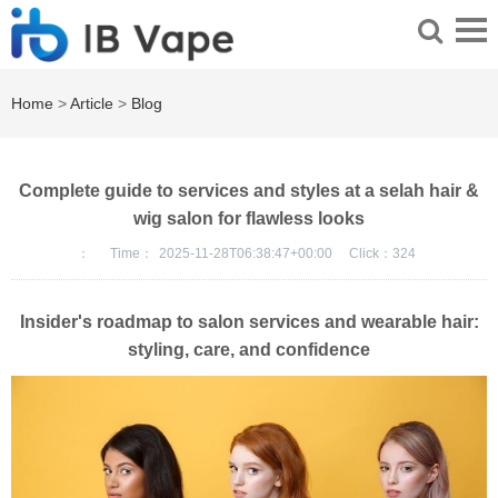
Home
>
Article
>
Blog
Complete guide to services and styles at a selah hair &
wig salon for flawless looks
：
Time：
2025-11-28T06:38:47+00:00
Click：
324
Insider's roadmap to salon services and wearable hair:
styling, care, and confidence