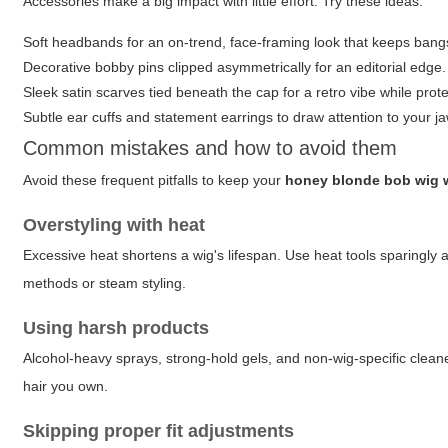
Accessories make a big impact with little effort. Try these ideas:
Soft headbands for an on-trend, face-framing look that keeps bangs
Decorative bobby pins clipped asymmetrically for an editorial edge.
Sleek satin scarves tied beneath the cap for a retro vibe while prot
Subtle ear cuffs and statement earrings to draw attention to your j
Common mistakes and how to avoid them
Avoid these frequent pitfalls to keep your
honey blonde bob wig 
Overstyling with heat
Excessive heat shortens a wig's lifespan. Use heat tools sparingly 
methods or steam styling.
Using harsh products
Alcohol-heavy sprays, strong-hold gels, and non-wig-specific cleane
hair you own.
Skipping proper fit adjustments