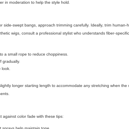
der in moderation to help the style hold.
or side-swept bangs, approach trimming carefully. Ideally, trim human-h
etic wigs, consult a professional stylist who understands fiber-specifi
nto a small rope to reduce choppiness.
 gradually.
 look.
slightly longer starting length to accommodate any stretching when the 
ments.
against color fade with these tips:
 sprays help maintain tone.