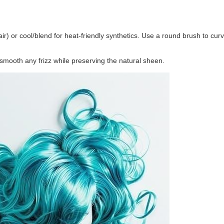
ir) or cool/blend for heat-friendly synthetics. Use a round brush to cur
 smooth any frizz while preserving the natural sheen.