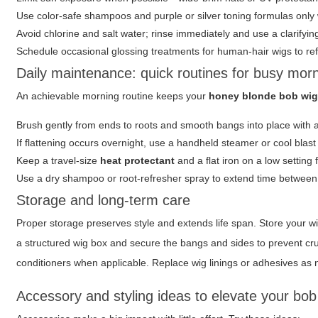
Use color-safe shampoos and purple or silver toning formulas only
Avoid chlorine and salt water; rinse immediately and use a clarifyi
Schedule occasional glossing treatments for human-hair wigs to re
Daily maintenance: quick routines for busy mor
An achievable morning routine keeps your
honey blonde bob wig
Brush gently from ends to roots and smooth bangs into place with 
If flattening occurs overnight, use a handheld steamer or cool blast
Keep a travel-size
heat protectant
and a flat iron on a low setting 
Use a dry shampoo or root-refresher spray to extend time betwee
Storage and long-term care
Proper storage preserves style and extends life span. Store your w
a structured wig box and secure the bangs and sides to prevent cr
conditioners when applicable. Replace wig linings or adhesives as n
Accessory and styling ideas to elevate your bob