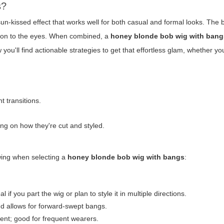
s?
n-kissed effect that works well for both casual and formal looks. The 
ntion to the eyes. When combined, a
honey blonde bob wig with bang
you'll find actionable strategies to get that effortless glam, whether y
t transitions.
g on how they're cut and styled.
owing when selecting a
honey blonde bob wig with bangs
:
 if you part the wig or plan to style it in multiple directions.
nd allows for forward-swept bangs.
ent; good for frequent wearers.