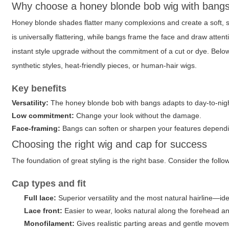
Why choose a honey blonde bob wig with bang
Honey blonde shades flatter many complexions and create a soft, su
is universally flattering, while bangs frame the face and draw atte
instant style upgrade without the commitment of a cut or dye. Below 
synthetic styles, heat-friendly pieces, or human-hair wigs.
Key benefits
Versatility:
The
honey blonde bob with bangs
adapts to day-to-nigh
Low commitment:
Change your look without the damage.
Face-framing:
Bangs can soften or sharpen your features dependin
Choosing the right wig and cap for success
The foundation of great styling is the right base. Consider the foll
Cap types and fit
Full lace:
Superior versatility and the most natural hairline—ideal
Lace front:
Easier to wear, looks natural along the forehead a
Monofilament:
Gives realistic parting areas and gentle movem