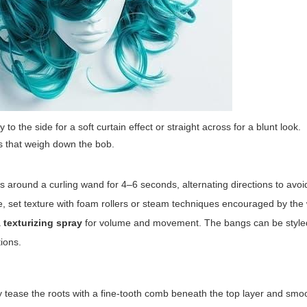
o the side for a soft curtain effect or straight across for a blunt look.
as that weigh down the bob.
s around a curling wand for 4–6 seconds, alternating directions to avoid
se, set texture with foam rollers or steam techniques encouraged by the
a
texturizing spray
for volume and movement. The bangs can be styled
tions.
ntly tease the roots with a fine-tooth comb beneath the top layer and smo