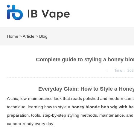
Home
>
Article
>
Blog
Complete guide to styling a honey blo
：
Time：
202
Everyday Glam: How to Style a Honey
A chic, low-maintenance look that reads polished and modern can b
technique, learning how to style a
honey blonde bob wig with b
preparation, tools, step-by-step styling methods, maintenance, and 
camera-ready every day.