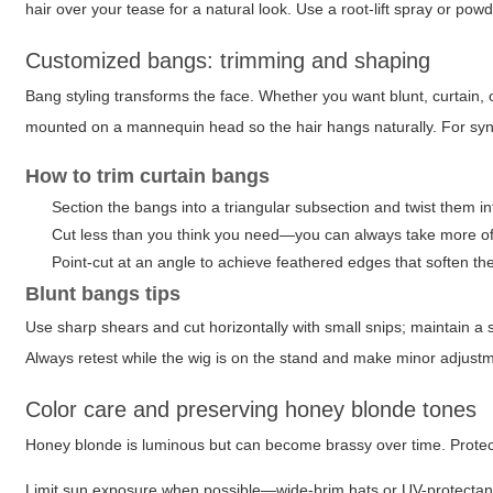
hair over your tease for a natural look. Use a root-lift spray or pow
Customized bangs: trimming and shaping
Bang styling transforms the face. Whether you want blunt, curtain, 
mounted on a mannequin head so the hair hangs naturally. For synth
How to trim curtain bangs
Section the bangs into a triangular subsection and twist them i
Cut less than you think you need—you can always take more off
Point-cut at an angle to achieve feathered edges that soften the
Blunt bangs tips
Use sharp shears and cut horizontally with small snips; maintain a 
Always retest while the wig is on the stand and make minor adjust
Color care and preserving honey blonde tones
Honey blonde is luminous but can become brassy over time. Protect 
Limit sun exposure when possible—wide-brim hats or UV-protectant