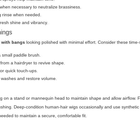
 when necessary to neutralize brassiness.
ng rinse when needed.
fresh shine and vibrancy.
nings
 with bangs
looking polished with minimal effort. Consider these time-s
a small paddle brush.
 from a hairdryer to revive shape.
for quick touch-ups.
n washes and restore volume.
ig on a stand or mannequin head to maintain shape and allow airflow. F
ushing. Deep-condition human-hair wigs occasionally and use synthetic
eeded to maintain a secure, comfortable fit.