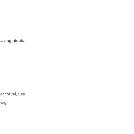
aving rituals:
or travel, use
 wig