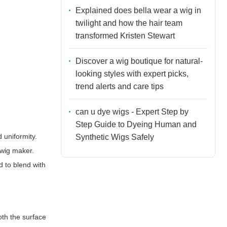
Explained does bella wear a wig in
twilight and how the hair team
transformed Kristen Stewart
Discover a wig boutique for natural-
looking styles with expert picks,
trend alerts and care tips
can u dye wigs - Expert Step by
Step Guide to Dyeing Human and
 uniformity.
Synthetic Wigs Safely
 wig maker.
 to blend with
oth the surface