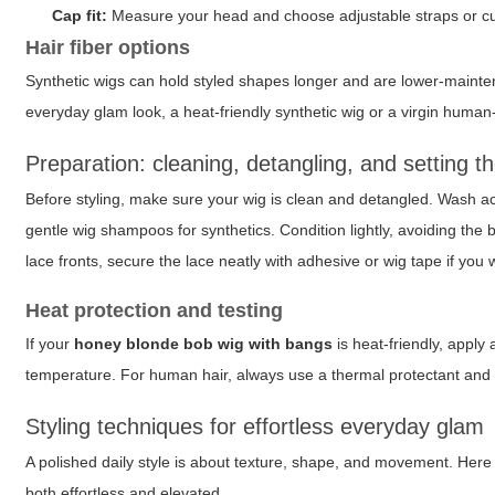
Cap fit:
Measure your head and choose adjustable straps or cust
Hair fiber options
Synthetic wigs can hold styled shapes longer and are lower-mainten
everyday glam look, a heat-friendly synthetic wig or a virgin human
Preparation: cleaning, detangling, and setting t
Before styling, make sure your wig is clean and detangled. Wash ac
gentle wig shampoos for synthetics. Condition lightly, avoiding the 
lace fronts, secure the lace neatly with adhesive or wig tape if you w
Heat protection and testing
If your
honey blonde bob wig with bangs
is heat-friendly, apply
temperature. For human hair, always use a thermal protectant and a q
Styling techniques for effortless everyday glam
A polished daily style is about texture, shape, and movement. Here 
both effortless and elevated.