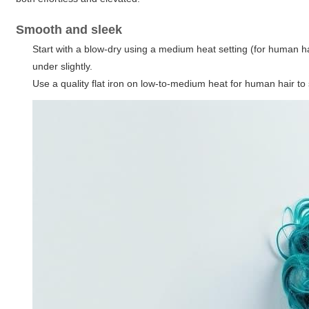
Smooth and sleek
Start with a blow-dry using a medium heat setting (for human ha
under slightly.
Use a quality flat iron on low-to-medium heat for human hair to