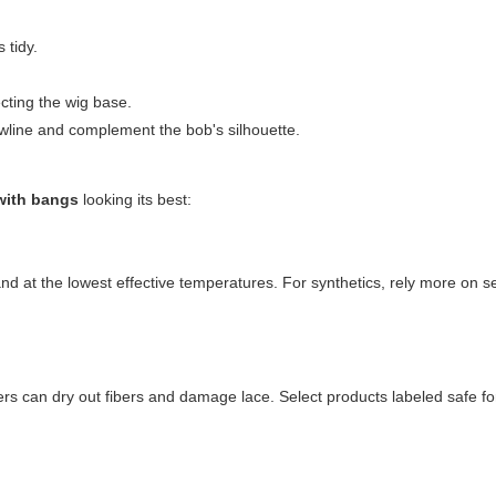
 tidy.
ecting the wig base.
awline and complement the bob's silhouette.
with bangs
looking its best:
and at the lowest effective temperatures. For synthetics, rely more on s
rs can dry out fibers and damage lace. Select products labeled safe for