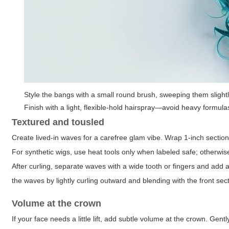
Style the bangs with a small round brush, sweeping them slightly t
Finish with a light, flexible-hold hairspray—avoid heavy formul
Textured and tousled
Create lived-in waves for a carefree glam vibe. Wrap 1-inch section
For synthetic wigs, use heat tools only when labeled safe; otherwi
After curling, separate waves with a wide tooth or fingers and add 
the waves by lightly curling outward and blending with the front sec
Volume at the crown
If your face needs a little lift, add subtle volume at the crown. Ge