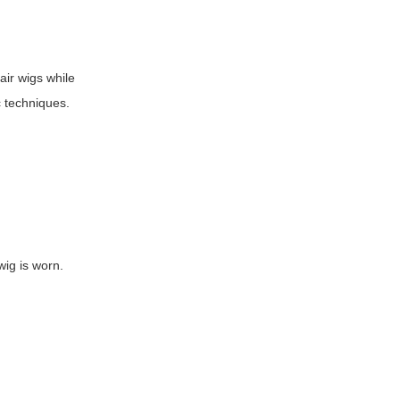
air wigs while
c techniques.
wig is worn.