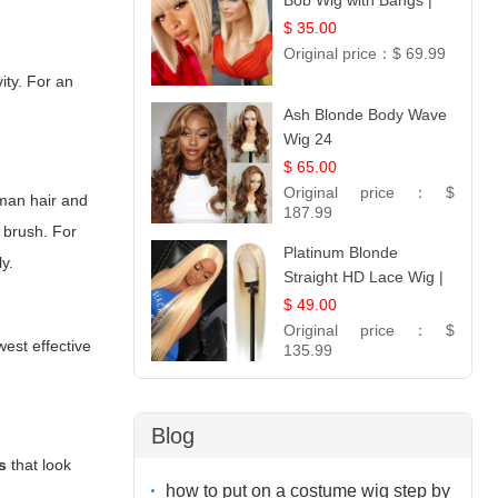
Bob Wig with Bangs |
12
$ 35.00
Original price：
$ 69.99
ity. For an
Ash Blonde Body Wave
Wig 24
$ 65.00
Original price：
$
uman hair and
187.99
e brush. For
Platinum Blonde
ly.
Straight HD Lace Wig |
100% Virgin Human
$ 49.00
Hair | Celebrity
Original price：
$
west effective
Collection
135.99
Blog
s
that look
how to put on a costume wig step by