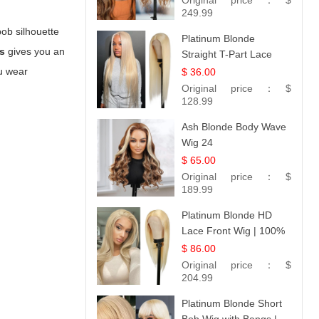
Original price：
$
249.99
bob silhouette
Platinum Blonde
s
gives you an
Straight T-Part Lace
Wig | 100% Virgin
ou wear
$ 36.00
Human Hair | UpScale
Original price：
$
#613 Blonde
128.99
Ash Blonde Body Wave
Wig 24
$ 65.00
Original price：
$
189.99
Platinum Blonde HD
Lace Front Wig | 100%
Unprocessed Brazilian
$ 86.00
Hair | UpScale #613
Original price：
$
Straight
204.99
Platinum Blonde Short