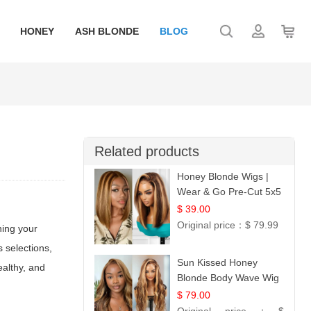
HONEY
ASH BLONDE
BLOG
Related products
Honey Blonde Wigs |
Wear & Go Pre-Cut 5x5
Lace Wig Glueless Bob
$ 39.00
12
Original price：
$ 79.99
ning your
 selections,
Sun Kissed Honey
ealthy, and
Blonde Body Wave Wig
| 26
$ 79.00