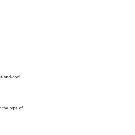
et-and-cool
 the type of