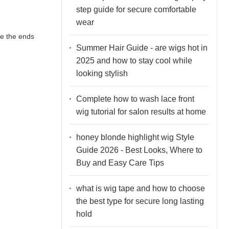
step guide for secure comfortable
wear
ve the ends
Summer Hair Guide - are wigs hot in
2025 and how to stay cool while
looking stylish
Complete how to wash lace front
wig tutorial for salon results at home
honey blonde highlight wig Style
Guide 2026 - Best Looks, Where to
Buy and Easy Care Tips
what is wig tape and how to choose
the best type for secure long lasting
hold