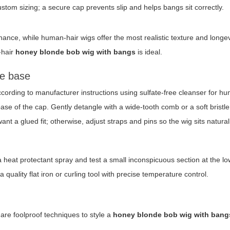
om sizing; a secure cap prevents slip and helps bangs sit correctly.
ance, while human-hair wigs offer the most realistic texture and longev
-hair
honey blonde bob wig with bangs
is ideal.
he base
cording to manufacturer instructions using sulfate-free cleanser for h
base of the cap. Gently detangle with a wide-tooth comb or a soft bristl
ant a glued fit; otherwise, adjust straps and pins so the wig sits natural
 a heat protectant spray and test a small inconspicuous section at the lo
uality flat iron or curling tool with precise temperature control.
are foolproof techniques to style a
honey blonde bob wig with bang