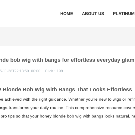
HOME
ABOUT US
PLATINUM
nde bob wig with bangs for effortless everyday glam
5-11-28T22:13:59+00:00
Click：
199
 Blonde Bob Wig with Bangs That Looks Effortless
e achieved with the right guidance. Whether you're new to wigs or refi
angs
transforms your daily routine. This comprehensive resource covers
pro tips so that your
honey blonde bob wig with bangs
looks natural, h