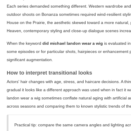
Each series demanded something different. Western wardrobe and lo
outdoor shoots on Bonanza sometimes required wind-resilient styling;
House on the Prairie, the aesthetic skewed toward a more natural, 
Heaven, contemporary styling and close-up dialogue scenes increas
When the keyword
did michael landon wear a wig
is evaluated in
some episodes or for particular shots, hairpieces or enhancement p
significant augmentation.
How to interpret transitional looks
Actors' hair changes with age, stress, and haircare decisions. A t
gradual it looks like a different approach was used when in fact it 
landon wear a wig
sometimes conflate natural aging with artificial
across seasons and comparing them to known stylistic trends of the
Practical tip: compare the same camera angles and lighting acro