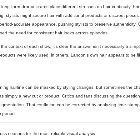
ng-form dramatic arcs place different stresses on hair continuity. Fo
 stylists might secure hair with additional products or discreet pieces. 
period-accurate appearance, pushing stylists to preserve authenticity.
ed the need for consistent hair looks across episodes.
 the context of each show, it's clear the answer isn't necessarily a simp
roducts were likely used; in others, Landon's own hair appears to be f
hinning hairline can be masked by styling changes, but sometimes the ch
was simply a new cut or product. Critics and fans discussing the questio
 augmentation. That conflation can be corrected by analyzing time-sta
 period.
ss seasons for the most reliable visual analysis.