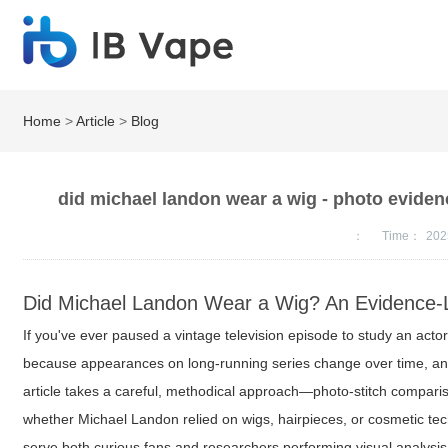
Home
>
Article
>
Blog
did michael landon wear a wig - photo evidenc
：
Time：
202
Did Michael Landon Wear a Wig? An Evidence-
If you've ever paused a vintage television episode to study an actor
because appearances on long-running series change over time, and 
article takes a careful, methodical approach—photo-stitch comparis
whether Michael Landon relied on wigs, hairpieces, or cosmetic te
serve both curious fans and researchers performing visual analysis 