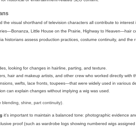
ians
he visual shorthand of television characters all contribute to interest 
series—Bonanza, Little House on the Prairie, Highway to Heaven—hair co
 historians assess production practices, costume continuity, and the rol
s, looking for changes in hairline, parting, and texture.
s, hair and makeup artists, and other crew who worked directly with th
ons, wefts, lace fronts, toupees—that were widely used in various d
hion can explain changes without implying a wig was used.
blending, shine, part continuity).
ig
it's important to maintain a balanced tone: photographic evidence a
onclusive proof (such as wardrobe logs showing numbered wigs assigned t