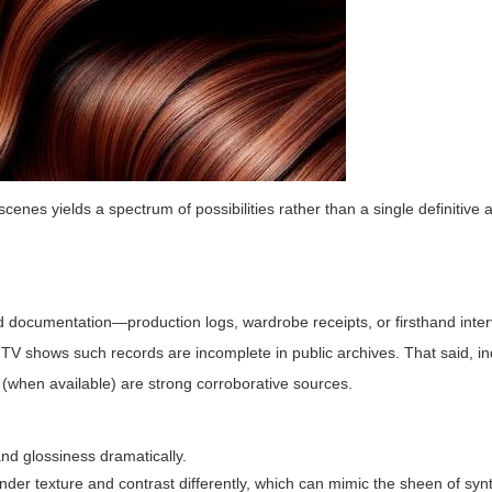
cenes yields a spectrum of possibilities rather than a single definitive
ied documentation—production logs, wardrobe receipts, or firsthand inte
 TV shows such records are incomplete in public archives. That said, 
s (when available) are strong corroborative sources.
nd glossiness dramatically.
nder texture and contrast differently, which can mimic the sheen of synt