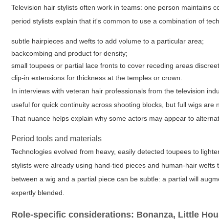
Television hair stylists often work in teams: one person maintain
period stylists explain that it's common to use a combination of tec
subtle hairpieces and wefts to add volume to a particular area;
backcombing and product for density;
small toupees or partial lace fronts to cover receding areas discreet
clip-in extensions for thickness at the temples or crown.
In interviews with veteran hair professionals from the television in
useful for quick continuity across shooting blocks, but full wigs a
That nuance helps explain why some actors may appear to alternat
Period tools and materials
Technologies evolved from heavy, easily detected toupees to lighter
stylists were already using hand-tied pieces and human-hair wefts t
between a wig and a partial piece can be subtle: a partial will aug
expertly blended.
Role-specific considerations: Bonanza, Little Ho