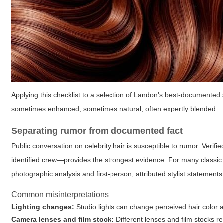
Applying this checklist to a selection of Landon's best-documented s
sometimes enhanced, sometimes natural, often expertly blended.
Separating rumor from documented fact
Public conversation on celebrity hair is susceptible to rumor. Verif
identified crew—provides the strongest evidence. For many classic
photographic analysis and first-person, attributed stylist statement
Common misinterpretations
Lighting changes:
Studio lights can change perceived hair color a
Camera lenses and film stock:
Different lenses and film stocks re