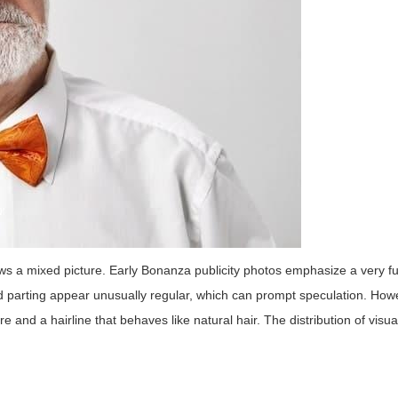
ws a mixed picture. Early Bonanza publicity photos emphasize a very fu
and parting appear unusually regular, which can prompt speculation. Ho
e and a hairline that behaves like natural hair. The distribution of visua