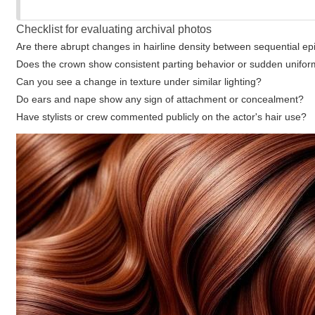
Checklist for evaluating archival photos
Are there abrupt changes in hairline density between sequential e
Does the crown show consistent parting behavior or sudden unifor
Can you see a change in texture under similar lighting?
Do ears and nape show any sign of attachment or concealment?
Have stylists or crew commented publicly on the actor's hair use?