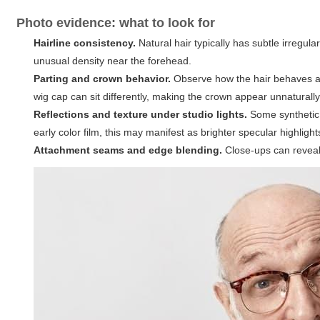
Photo evidence: what to look for
Hairline consistency.
Natural hair typically has subtle irregul
unusual density near the forehead.
Parting and crown behavior.
Observe how the hair behaves at
wig cap can sit differently, making the crown appear unnaturall
Reflections and texture under studio lights.
Some synthetic h
early color film, this may manifest as brighter specular highlight
Attachment seams and edge blending.
Close-ups can reveal 