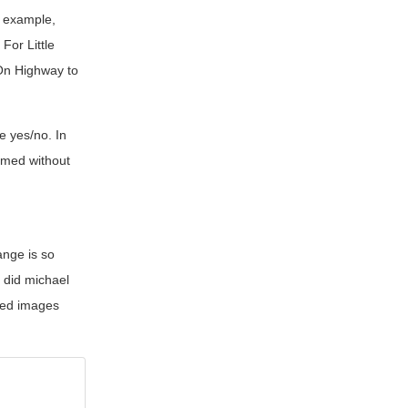
r example,
For Little
 On Highway to
le yes/no. In
ilmed without
ange is so
n
did michael
mped images