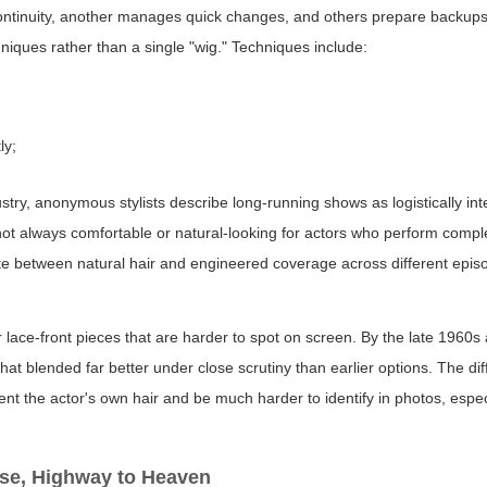
s continuity, another manages quick changes, and others prepare backup
hniques rather than a single "wig." Techniques include:
ly;
dustry, anonymous stylists describe long-running shows as logistically in
re not always comfortable or natural-looking for actors who perform com
e between natural hair and engineered coverage across different epis
 lace-front pieces that are harder to spot on screen. By the late 1960s
hat blended far better under close scrutiny than earlier options. The di
ment the actor's own hair and be much harder to identify in photos, espe
use, Highway to Heaven