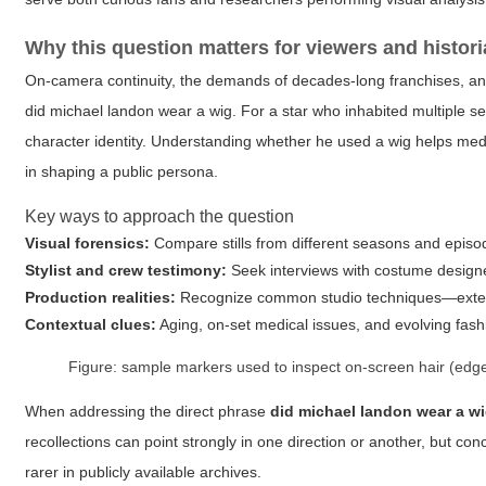
Why this question matters for viewers and histor
On-camera continuity, the demands of decades-long franchises, and t
did michael landon wear a wig
. For a star who inhabited multiple 
character identity. Understanding whether he used a wig helps media
in shaping a public persona.
Key ways to approach the question
Visual forensics:
Compare stills from different seasons and episode
Stylist and crew testimony:
Seek interviews with costume designer
Production realities:
Recognize common studio techniques—extensi
Contextual clues:
Aging, on-set medical issues, and evolving fas
Figure: sample markers used to inspect on-screen hair (edge 
When addressing the direct phrase
did michael landon wear a w
recollections can point strongly in one direction or another, but c
rarer in publicly available archives.