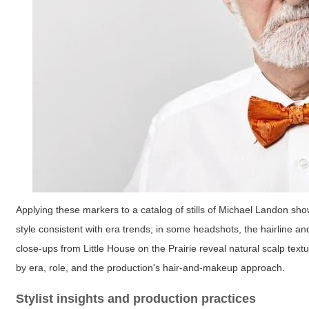
Applying these markers to a catalog of stills of Michael Landon sho
style consistent with era trends; in some headshots, the hairline 
close-ups from Little House on the Prairie reveal natural scalp textur
by era, role, and the production's hair-and-makeup approach.
Stylist insights and production practices