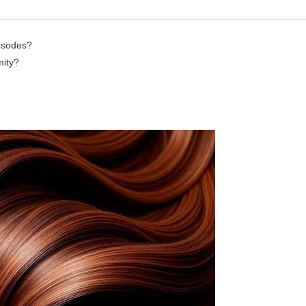
pisodes?
mity?