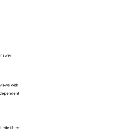
 answer:
rviews with
independent
hetic fibers.