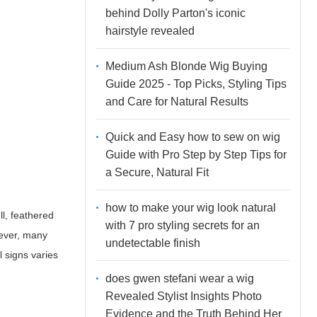
behind Dolly Parton's iconic
hairstyle revealed
Medium Ash Blonde Wig Buying
Guide 2025 - Top Picks, Styling Tips
and Care for Natural Results
Quick and Easy how to sew on wig
Guide with Pro Step by Step Tips for
a Secure, Natural Fit
how to make your wig look natural
ll, feathered
with 7 pro styling secrets for an
wever, many
undetectable finish
l signs varies
does gwen stefani wear a wig
Revealed Stylist Insights Photo
Evidence and the Truth Behind Her