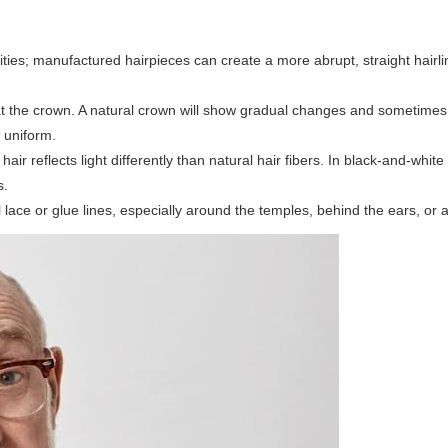
arities; manufactured hairpieces can create a more abrupt, straight hairl
 the crown. A natural crown will show gradual changes and sometimes 
y uniform.
air reflects light differently than natural hair fibers. In black-and-whit
s.
lace or glue lines, especially around the temples, behind the ears, or 