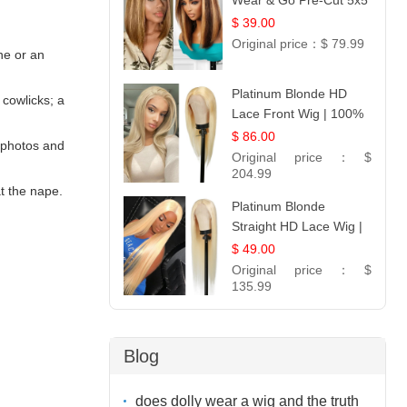
Wear & Go Pre-Cut 5x5
Lace Wig Glueless Bob
$ 39.00
12
Original price：
$ 79.99
ine or an
Platinum Blonde HD
cowlicks; a
Lace Front Wig | 100%
Unprocessed Brazilian
$ 86.00
e photos and
Hair | UpScale #613
Original price：
$
Straight
204.99
at the nape.
Platinum Blonde
Straight HD Lace Wig |
100% Virgin Human
$ 49.00
Hair | Celebrity
Original price：
$
Collection
135.99
Blog
does dolly wear a wig and the truth