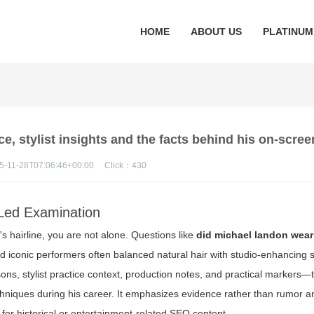
HOME
ABOUT US
PLATINUM
e, stylist insights and the facts behind his on-scree
5-11-28T07:06:46+00:00
Click：
430
Led Examination
's hairline, you are not alone. Questions like
did michael landon wear
iconic performers often balanced natural hair with studio-enhancing s
ons, stylist practice context, production notes, and practical markers—
chniques during his career. It emphasizes evidence rather than rumor a
for historical or entertainment-related SEO content.