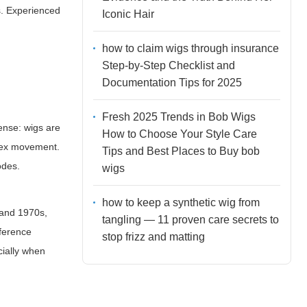
s. Experienced
Iconic Hair
how to claim wigs through insurance
Step-by-Step Checklist and
Documentation Tips for 2025
Fresh 2025 Trends in Bob Wigs
tense: wigs are
How to Choose Your Style Care
plex movement.
Tips and Best Places to Buy bob
odes.
wigs
how to keep a synthetic wig from
 and 1970s,
tangling — 11 proven care secrets to
fference
stop frizz and matting
cially when