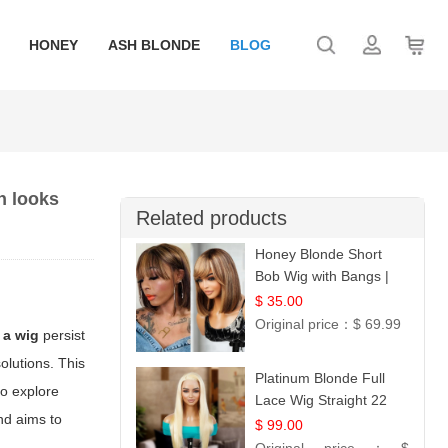
HONEY
ASH BLONDE
BLOG
n looks
Related products
Honey Blonde Short
Bob Wig with Bangs |
100% Human Hair 12
$ 35.00
Original price：
$ 69.99
 a wig
persist
olutions. This
Platinum Blonde Full
to explore
Lace Wig Straight 22
nd aims to
$ 99.00