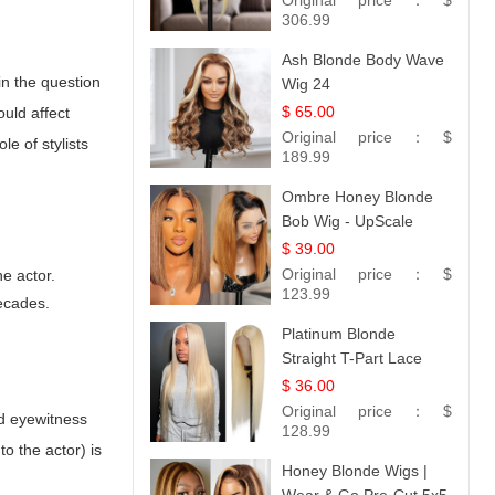
Original price：
$
306.99
Ash Blonde Body Wave
in the question
Wig 24
$ 65.00
uld affect
Original price：
$
e of stylists
189.99
Ombre Honey Blonde
Bob Wig - UpScale
Glueless 13x4 Lace
$ 39.00
Frontal 100% Human
Original price：
$
e actor.
Hair 14
123.99
ecades.
Platinum Blonde
Straight T-Part Lace
Wig | 100% Virgin
$ 36.00
Human Hair | UpScale
Original price：
$
nd eyewitness
#613 Blonde
128.99
o the actor) is
Honey Blonde Wigs |