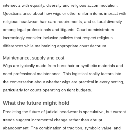
intersects with equality, diversity and religious accommodation.
Questions arise about how wigs or other uniform items interact with
religious headwear, hair-care requirements, and cultural diversity
among legal professionals and litigants. Court administrators
increasingly consider inclusive policies that respect religious
differences while maintaining appropriate court decorum.
Maintenance, supply and cost
Wigs are typically made from horsehair or synthetic materials and
need professional maintenance. This logistical reality factors into
the conversation about whether wigs are practical in every setting,
particularly for courts operating on tight budgets.
What the future might hold
Predicting the future of judicial headwear is speculative, but current
trends suggest incremental change rather than abrupt
abandonment. The combination of tradition, symbolic value, and