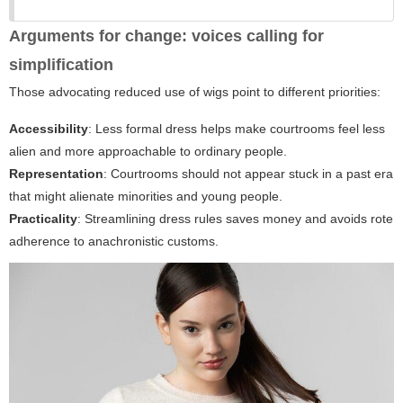
Arguments for change: voices calling for
simplification
Those advocating reduced use of wigs point to different priorities:
Accessibility
: Less formal dress helps make courtrooms feel less
alien and more approachable to ordinary people.
Representation
: Courtrooms should not appear stuck in a past era
that might alienate minorities and young people.
Practicality
: Streamlining dress rules saves money and avoids rote
adherence to anachronistic customs.