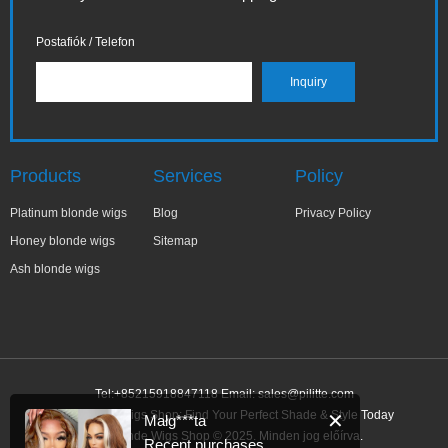
Postafiók / Telefon
Products
Services
Policy
Platinum blonde wigs
Blog
Privacy Policy
Honey blonde wigs
Sitemap
Ash blonde wigs
Tel:+85215918847118 Email:
sales@pilitte.com
Ash Blonde Wigs Shop: Find Your Perfect Shade & Style Today
✕
Małg***ta
Ash Blonde Wigs Shop © 2025. Minden jog előírva.
Recent purchases