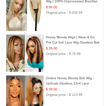
Wig | 100% Unprocessed Brazilian
Hair | UpScale #613 Straight
$ 86.00
Original price：
$ 204.99
Honey Blonde Wigs | Wear & Go
Pre-Cut 5x5 Lace Wig Glueless Bob
12
$ 39.00
Original price：
$ 79.99
Ombre Honey Blonde Bob Wig -
UpScale Glueless 13x4 Lace
Frontal 100% Human Hair 14
$ 39.00
Original price：
$ 123.99