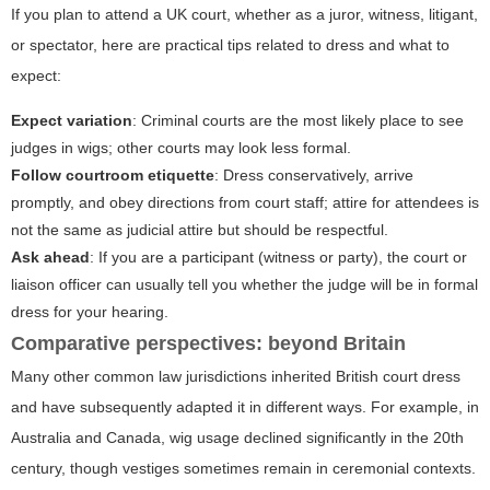
If you plan to attend a UK court, whether as a juror, witness, litigant,
or spectator, here are practical tips related to dress and what to
expect:
Expect variation
: Criminal courts are the most likely place to see
judges in wigs; other courts may look less formal.
Follow courtroom etiquette
: Dress conservatively, arrive
promptly, and obey directions from court staff; attire for attendees is
not the same as judicial attire but should be respectful.
Ask ahead
: If you are a participant (witness or party), the court or
liaison officer can usually tell you whether the judge will be in formal
dress for your hearing.
Comparative perspectives: beyond Britain
Many other common law jurisdictions inherited British court dress
and have subsequently adapted it in different ways. For example, in
Australia and Canada, wig usage declined significantly in the 20th
century, though vestiges sometimes remain in ceremonial contexts.