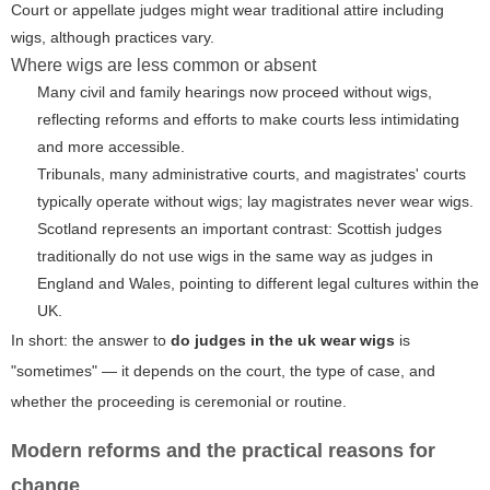
Court or appellate judges might wear traditional attire including
wigs, although practices vary.
Where wigs are less common or absent
Many civil and family hearings now proceed without wigs,
reflecting reforms and efforts to make courts less intimidating
and more accessible.
Tribunals, many administrative courts, and magistrates' courts
typically operate without wigs; lay magistrates never wear wigs.
Scotland represents an important contrast: Scottish judges
traditionally do not use wigs in the same way as judges in
England and Wales, pointing to different legal cultures within the
UK.
In short: the answer to
do judges in the uk wear wigs
is
"sometimes" — it depends on the court, the type of case, and
whether the proceeding is ceremonial or routine.
Modern reforms and the practical reasons for
change