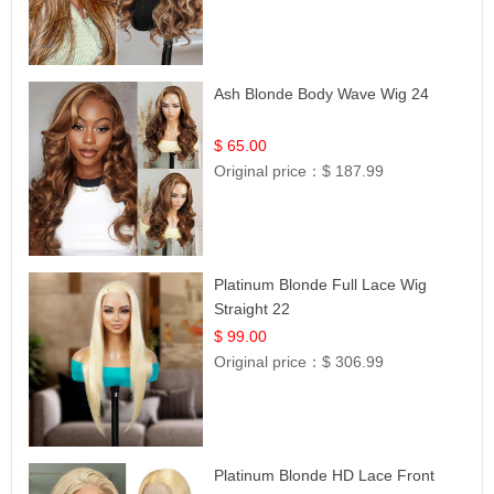
Ash Blonde Body Wave Wig 24
$ 65.00
Original price：
$ 187.99
Platinum Blonde Full Lace Wig
Straight 22
$ 99.00
Original price：
$ 306.99
Platinum Blonde HD Lace Front