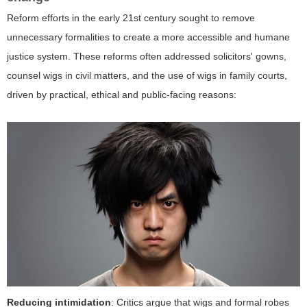
Reform efforts in the early 21st century sought to remove
unnecessary formalities to create a more accessible and humane
justice system. These reforms often addressed solicitors' gowns,
counsel wigs in civil matters, and the use of wigs in family courts,
driven by practical, ethical and public-facing reasons:
Reducing intimidation
: Critics argue that wigs and formal robes