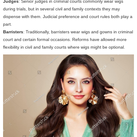
Judges
: Senior judges in criminal courts commonly wear wigs
during trials, but in several civil and family contexts they may
dispense with them. Judicial preference and court rules both play a
part.
Barristers
: Traditionally, barristers wear wigs and gowns in criminal
court and certain formal occasions. Reforms have allowed more
flexibility in civil and family courts where wigs might be optional.