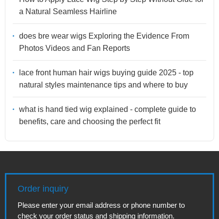
a Natural Seamless Hairline
does bre wear wigs Exploring the Evidence From
Photos Videos and Fan Reports
lace front human hair wigs buying guide 2025 - top
natural styles maintenance tips and where to buy
what is hand tied wig explained - complete guide to
benefits, care and choosing the perfect fit
Order inquiry
Please enter your email address or phone number to
check your order status and shipping information.