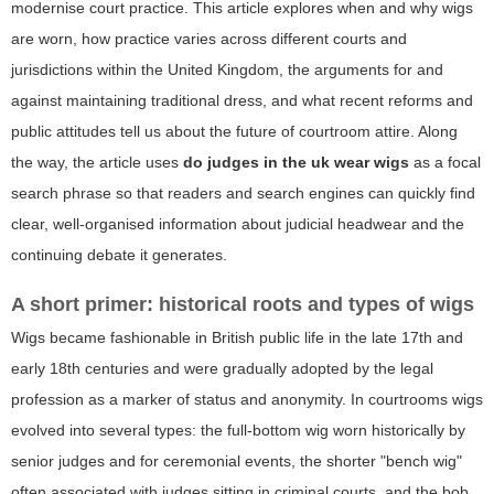
modernise court practice. This article explores when and why wigs
are worn, how practice varies across different courts and
jurisdictions within the United Kingdom, the arguments for and
against maintaining traditional dress, and what recent reforms and
public attitudes tell us about the future of courtroom attire. Along
the way, the article uses
do judges in the uk wear wigs
as a focal
search phrase so that readers and search engines can quickly find
clear, well-organised information about judicial headwear and the
continuing debate it generates.
A short primer: historical roots and types of wigs
Wigs became fashionable in British public life in the late 17th and
early 18th centuries and were gradually adopted by the legal
profession as a marker of status and anonymity. In courtrooms wigs
evolved into several types: the full-bottom wig worn historically by
senior judges and for ceremonial events, the shorter "bench wig"
often associated with judges sitting in criminal courts, and the bob