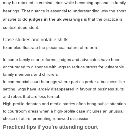
may be retained in criminal trials while becoming optional in family
hearings. That nuance is essential to understanding why the short
answer to
do judges in the uk wear wigs
is that the practice is
context-dependent.
Case studies and notable shifts
Examples illustrate the piecemeal nature of reform:
In some family court reforms, judges and advocates have been
encouraged to dispense with wigs to reduce stress for vulnerable
family members and children.
In commercial court hearings where parties prefer a business-like
setting, wigs have largely disappeared in favour of business suits
and robes that are less formal.
High-profile debates and media stories often bring public attention
to courtroom dress when a high-profile case includes an unusual
choice of attire, prompting renewed discussion.
Practical tips if you're attending court