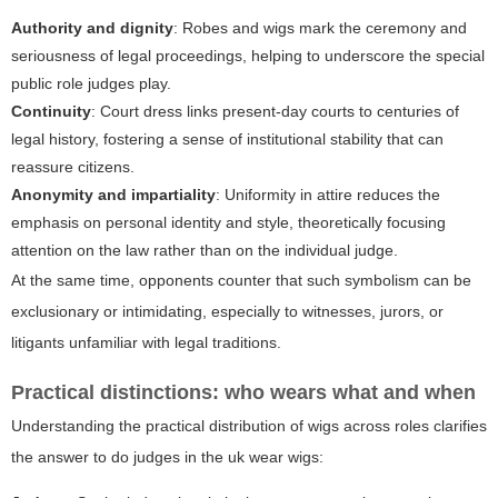
Authority and dignity
: Robes and wigs mark the ceremony and
seriousness of legal proceedings, helping to underscore the special
public role judges play.
Continuity
: Court dress links present-day courts to centuries of
legal history, fostering a sense of institutional stability that can
reassure citizens.
Anonymity and impartiality
: Uniformity in attire reduces the
emphasis on personal identity and style, theoretically focusing
attention on the law rather than on the individual judge.
At the same time, opponents counter that such symbolism can be
exclusionary or intimidating, especially to witnesses, jurors, or
litigants unfamiliar with legal traditions.
Practical distinctions: who wears what and when
Understanding the practical distribution of wigs across roles clarifies
the answer to
do judges in the uk wear wigs
: