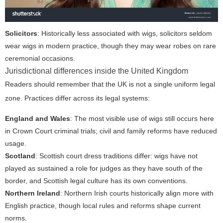
Solicitors
: Historically less associated with wigs, solicitors seldom
wear wigs in modern practice, though they may wear robes on rare
ceremonial occasions.
Jurisdictional differences inside the United Kingdom
Readers should remember that the UK is not a single uniform legal
zone. Practices differ across its legal systems:
England and Wales
: The most visible use of wigs still occurs here
in Crown Court criminal trials; civil and family reforms have reduced
usage.
Scotland
: Scottish court dress traditions differ: wigs have not
played as sustained a role for judges as they have south of the
border, and Scottish legal culture has its own conventions.
Northern Ireland
: Northern Irish courts historically align more with
English practice, though local rules and reforms shape current
norms.