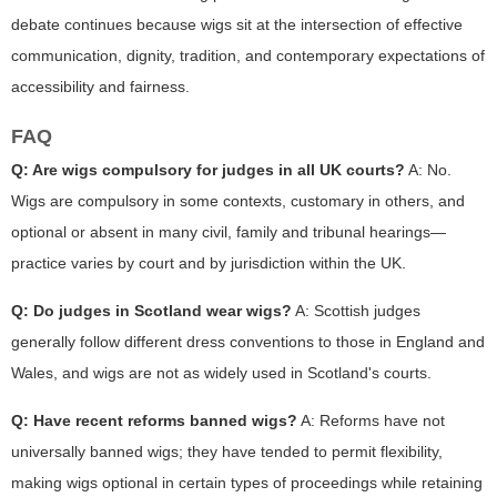
debate continues because wigs sit at the intersection of effective
communication, dignity, tradition, and contemporary expectations of
accessibility and fairness.
FAQ
Q: Are wigs compulsory for judges in all UK courts?
A: No.
Wigs are compulsory in some contexts, customary in others, and
optional or absent in many civil, family and tribunal hearings—
practice varies by court and by jurisdiction within the UK.
Q: Do judges in Scotland wear wigs?
A: Scottish judges
generally follow different dress conventions to those in England and
Wales, and wigs are not as widely used in Scotland's courts.
Q: Have recent reforms banned wigs?
A: Reforms have not
universally banned wigs; they have tended to permit flexibility,
making wigs optional in certain types of proceedings while retaining