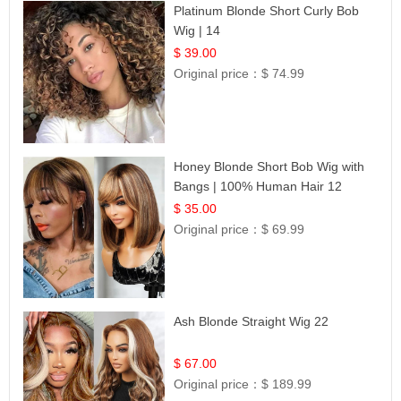
Platinum Blonde Short Curly Bob
Wig | 14
$ 39.00
Original price：
$ 74.99
Honey Blonde Short Bob Wig with
Bangs | 100% Human Hair 12
$ 35.00
Original price：
$ 69.99
Ash Blonde Straight Wig 22
$ 67.00
Original price：
$ 189.99