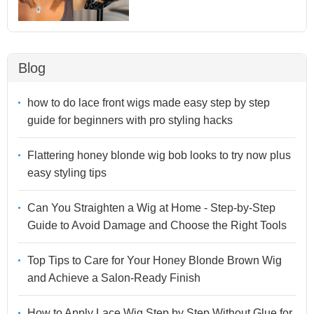
Blog
how to do lace front wigs made easy step by step
guide for beginners with pro styling hacks
Flattering honey blonde wig bob looks to try now plus
easy styling tips
Can You Straighten a Wig at Home - Step-by-Step
Guide to Avoid Damage and Choose the Right Tools
Top Tips to Care for Your Honey Blonde Brown Wig
and Achieve a Salon-Ready Finish
How to Apply Lace Wig Step by Step Without Glue for