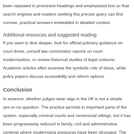
been repeated in prominent headings and emphasized text so that
search engines and readers seeking this precise query can find
concise, practical answers embedded in detailed context.
Additional resources and suggested reading
If you want to dive deeper, look for official judiciary guidance on
court dress, consult law commission reports on court
modernisation, or review historical studies of legal costume.
Academic articles often examine the symbolic role of dress, while
policy papers discuss accessibility and reform options.
Conclusion
In essence, whether judges wear wigs in the UK is not a simple
yes-or-no question. The practice persists in important parts of the
system, especially criminal courts and ceremonial sittings, but it has
been progressively reduced in family, civil and administrative
contexts where modernising pressures have been strongest. The