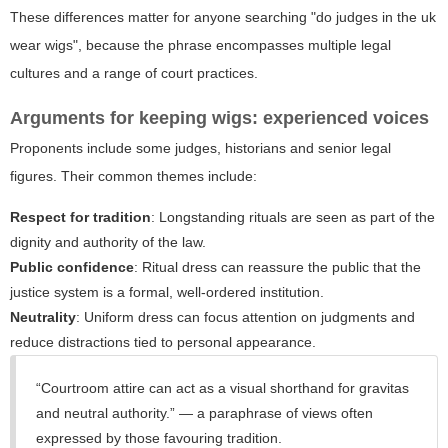
These differences matter for anyone searching "do judges in the uk
wear wigs", because the phrase encompasses multiple legal
cultures and a range of court practices.
Arguments for keeping wigs: experienced voices
Proponents include some judges, historians and senior legal
figures. Their common themes include:
Respect for tradition
: Longstanding rituals are seen as part of the
dignity and authority of the law.
Public confidence
: Ritual dress can reassure the public that the
justice system is a formal, well-ordered institution.
Neutrality
: Uniform dress can focus attention on judgments and
reduce distractions tied to personal appearance.
“Courtroom attire can act as a visual shorthand for gravitas
and neutral authority.” — a paraphrase of views often
expressed by those favouring tradition.