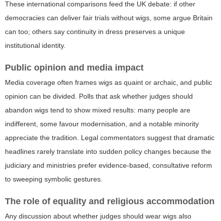
These international comparisons feed the UK debate: if other
democracies can deliver fair trials without wigs, some argue Britain
can too; others say continuity in dress preserves a unique
institutional identity.
Public opinion and media impact
Media coverage often frames wigs as quaint or archaic, and public
opinion can be divided. Polls that ask whether judges should
abandon wigs tend to show mixed results: many people are
indifferent, some favour modernisation, and a notable minority
appreciate the tradition. Legal commentators suggest that dramatic
headlines rarely translate into sudden policy changes because the
judiciary and ministries prefer evidence-based, consultative reform
to sweeping symbolic gestures.
The role of equality and religious accommodation
Any discussion about whether judges should wear wigs also