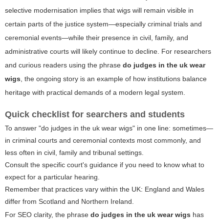
selective modernisation implies that wigs will remain visible in
certain parts of the justice system—especially criminal trials and
ceremonial events—while their presence in civil, family, and
administrative courts will likely continue to decline. For researchers
and curious readers using the phrase
do judges in the uk wear
wigs
, the ongoing story is an example of how institutions balance
heritage with practical demands of a modern legal system.
Quick checklist for searchers and students
To answer "do judges in the uk wear wigs" in one line: sometimes—
in criminal courts and ceremonial contexts most commonly, and
less often in civil, family and tribunal settings.
Consult the specific court's guidance if you need to know what to
expect for a particular hearing.
Remember that practices vary within the UK: England and Wales
differ from Scotland and Northern Ireland.
For SEO clarity, the phrase
do judges in the uk wear wigs
has