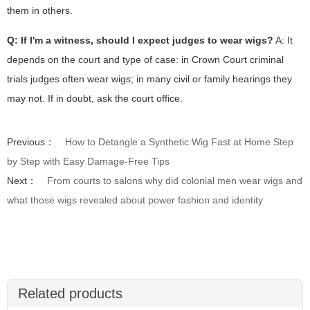
them in others.
Q: If I'm a witness, should I expect judges to wear wigs?
A: It
depends on the court and type of case: in Crown Court criminal
trials judges often wear wigs; in many civil or family hearings they
may not. If in doubt, ask the court office.
Previous：
How to Detangle a Synthetic Wig Fast at Home Step
by Step with Easy Damage-Free Tips
Next：
From courts to salons why did colonial men wear wigs and
what those wigs revealed about power fashion and identity
Related products