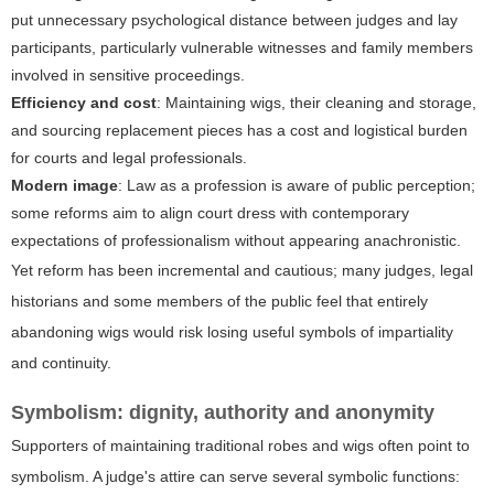
put unnecessary psychological distance between judges and lay
participants, particularly vulnerable witnesses and family members
involved in sensitive proceedings.
Efficiency and cost
: Maintaining wigs, their cleaning and storage,
and sourcing replacement pieces has a cost and logistical burden
for courts and legal professionals.
Modern image
: Law as a profession is aware of public perception;
some reforms aim to align court dress with contemporary
expectations of professionalism without appearing anachronistic.
Yet reform has been incremental and cautious; many judges, legal
historians and some members of the public feel that entirely
abandoning wigs would risk losing useful symbols of impartiality
and continuity.
Symbolism: dignity, authority and anonymity
Supporters of maintaining traditional robes and wigs often point to
symbolism. A judge's attire can serve several symbolic functions: