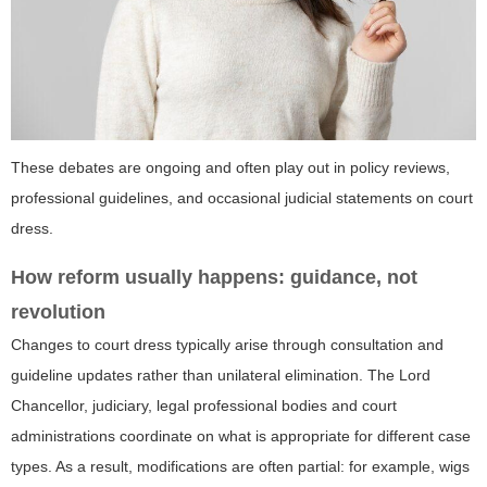
These debates are ongoing and often play out in policy reviews,
professional guidelines, and occasional judicial statements on court
dress.
How reform usually happens: guidance, not
revolution
Changes to court dress typically arise through consultation and
guideline updates rather than unilateral elimination. The Lord
Chancellor, judiciary, legal professional bodies and court
administrations coordinate on what is appropriate for different case
types. As a result, modifications are often partial: for example, wigs