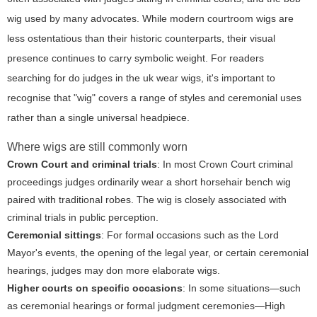
wig used by many advocates. While modern courtroom wigs are
less ostentatious than their historic counterparts, their visual
presence continues to carry symbolic weight. For readers
searching for
do judges in the uk wear wigs
, it's important to
recognise that "wig" covers a range of styles and ceremonial uses
rather than a single universal headpiece.
Where wigs are still commonly worn
Crown Court and criminal trials
: In most Crown Court criminal
proceedings judges ordinarily wear a short horsehair bench wig
paired with traditional robes. The wig is closely associated with
criminal trials in public perception.
Ceremonial sittings
: For formal occasions such as the Lord
Mayor's events, the opening of the legal year, or certain ceremonial
hearings, judges may don more elaborate wigs.
Higher courts on specific occasions
: In some situations—such
as ceremonial hearings or formal judgment ceremonies—High