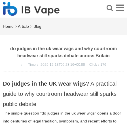
Home
>
Article
>
Blog
do judges in the uk wear wigs and why courtroom
headwear still sparks debate across Britain
：
Time：
2025-12-13T05:23:16+00:00
Click：
176
Do judges in the UK wear wigs
? A practical
guide to why courtroom headwear still sparks
public debate
The simple question "do judges in the uk wear wigs" opens a door
into centuries of legal tradition, symbolism, and recent efforts to