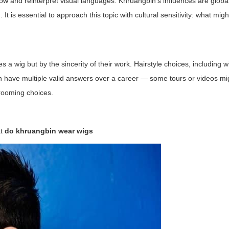
ow and reinterpret visual languages. Khruangbin's influences are global
t is essential to approach this topic with cultural sensitivity: what might
 a wig but by the sincerity of their work. Hairstyle choices, including w
 have multiple valid answers over a career — some tours or videos mi
grooming choices.
at
do khruangbin wear wigs