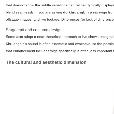
that doesn't show the subtle variations natural hair typically displa
blend seamlessly. If you are asking
do khruangbin wear wigs
from
offstage images, and live footage. Differences (or lack of differen
Stagecraft and costume design
Some acts adopt a near-theatrical approach to live shows, integrat
Khruangbin's sound is often cinematic and evocative, so the possib
that enhancement includes wigs specifically is often less important
The cultural and aesthetic dimension