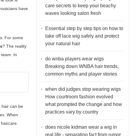
he look is
care secrets to keep your beachy
 musicians have
waves looking salon fresh
Essential step by step tips on how to
take off lace wig safely and protect
tes. For some
your natural hair
gs
? The reality
s team. In
do wnba players wear wigs
.
Breaking down WNBA hair trends,
common myths and player stories
when did judges stop wearing wigs
How courtroom fashion evolved
what prompted the change and how
 hair can be
practices vary by country
otes. When
 haircare.
does nicole kidman wear a wig in
real life - separating fact from rumor