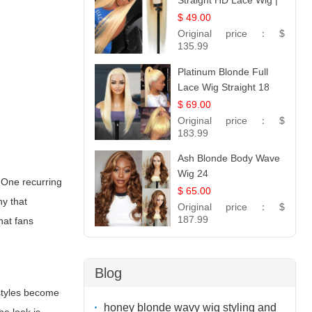
Straight HD Lace Wig |
100% Virgin Human
$ 49.00
Hair | Celebrity
Original price：
$
Collection
135.99
Platinum Blonde Full
Lace Wig Straight 18
$ 69.00
Original price：
$
183.99
Ash Blonde Body Wave
Wig 24
. One recurring
$ 65.00
hy that
Original price：
$
187.99
hat fans
Blog
rstyles become
honey blonde wavy wig styling and