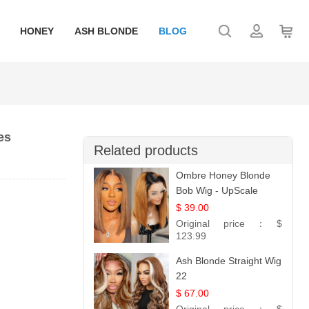
HONEY
ASH BLONDE
BLOG
es
Related products
Ombre Honey Blonde
Bob Wig - UpScale
Glueless 13x4 Lace
$ 39.00
Frontal 100% Human
Original price：
$
Hair 14
123.99
Ash Blonde Straight Wig
22
$ 67.00