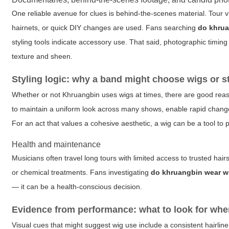
One reliable avenue for clues is behind-the-scenes material. Tour
hairnets, or quick DIY changes are used. Fans searching
do khrua
styling tools indicate accessory use. That said, photographic timi
texture and sheen.
Styling logic: why a band might choose wigs or s
Whether or not Khruangbin uses wigs at times, there are good reas
to maintain a uniform look across many shows, enable rapid changes 
For an act that values a cohesive aesthetic, a wig can be a tool to p
Health and maintenance
Musicians often travel long tours with limited access to trusted hai
or chemical treatments. Fans investigating
do khruangbin wear w
— it can be a health-conscious decision.
Evidence from performance: what to look for whe
Visual cues that might suggest wig use include a consistent hairline 