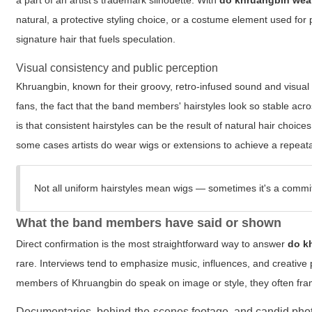
a part of an artist's trademark silhouette. With
do khruangbin wea
natural, a protective styling choice, or a costume element used for
signature hair that fuels speculation.
Visual consistency and public perception
Khruangbin, known for their groovy, retro-infused sound and visual
fans, the fact that the band members' hairstyles look so stable acr
is that consistent hairstyles can be the result of natural hair choice
some cases artists do wear wigs or extensions to achieve a repeatab
Not all uniform hairstyles mean wigs — sometimes it's a commit
What the band members have said or shown
Direct confirmation is the most straightforward way to answer
do k
rare. Interviews tend to emphasize music, influences, and creative
members of Khruangbin do speak on image or style, they often frame 
Documentaries, behind-the-scenes footage, and candid pho