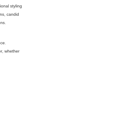
ional styling
ns, candid
ons.
nce.
er, whether