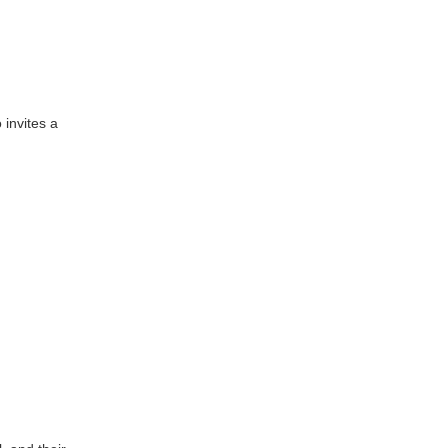
 invites a