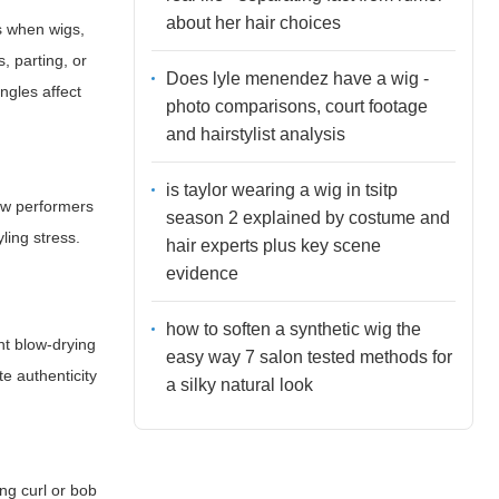
about her hair choices
s when wigs,
, parting, or
Does lyle menendez have a wig -
ngles affect
photo comparisons, court footage
and hairstylist analysis
is taylor wearing a wig in tsitp
low performers
season 2 explained by costume and
ling stress.
hair experts plus key scene
evidence
how to soften a synthetic wig the
nt blow-drying
easy way 7 salon tested methods for
te authenticity
a silky natural look
ing curl or bob