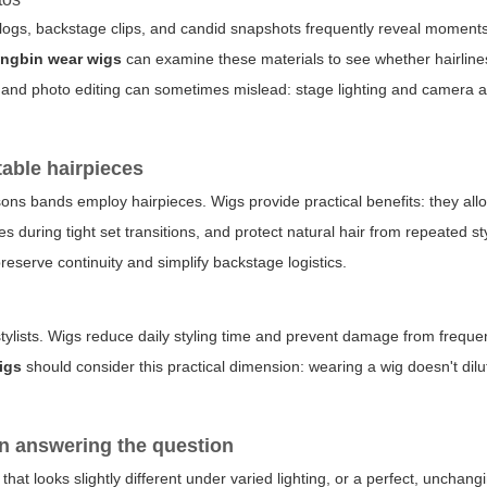
 vlogs, backstage clips, and candid snapshots frequently reveal moment
ngbin wear wigs
can examine these materials to see whether hairlines
ng and photo editing can sometimes mislead: stage lighting and camera a
table hairpieces
ons bands employ hairpieces. Wigs provide practical benefits: they al
during tight set transitions, and protect natural hair from repeated sty
reserve continuity and simplify backstage logistics.
rstylists. Wigs reduce daily styling time and prevent damage from freque
igs
should consider this practical dimension: wearing a wig doesn't dilu
n answering the question
that looks slightly different under varied lighting, or a perfect, unchang