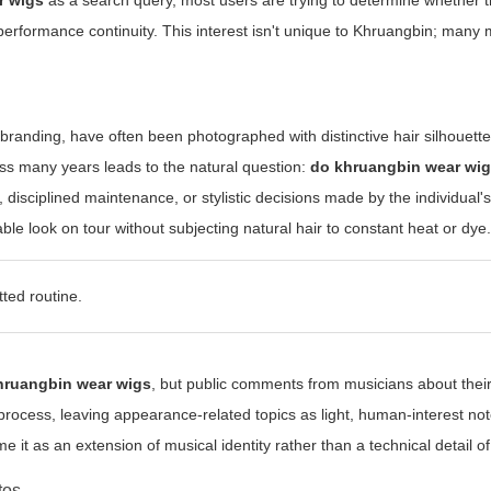
r wigs
as a search query, most users are trying to determine whether t
 performance continuity. This interest isn't unique to Khruangbin; many
 branding, have often been photographed with distinctive hair silhouet
oss many years leads to the natural question:
do khruangbin wear wi
s, disciplined maintenance, or stylistic decisions made by the individual'
le look on tour without subjecting natural hair to constant heat or dye
ted routine.
hruangbin wear wigs
, but public comments from musicians about their
 process, leaving appearance-related topics as light, human-interest n
it as an extension of musical identity rather than a technical detail of
tos