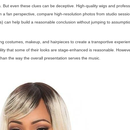
ys. But even these clues can be deceptive. High-quality wigs and profess
 a fan perspective, compare high-resolution photos from studio sessio
ces) can help build a reasonable conclusion without jumping to assumpti
ing costumes, makeup, and hairpieces to create a transportive experie
ility that some of their looks are stage-enhanced is reasonable. Howev
 than the way the overall presentation serves the music.