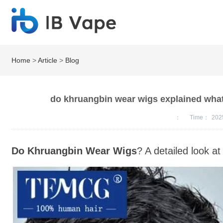
Home
>
Article
>
Blog
do khruangbin wear wigs explained what
：
Time：
202
Do Khruangbin Wear Wigs
? A detailed look at