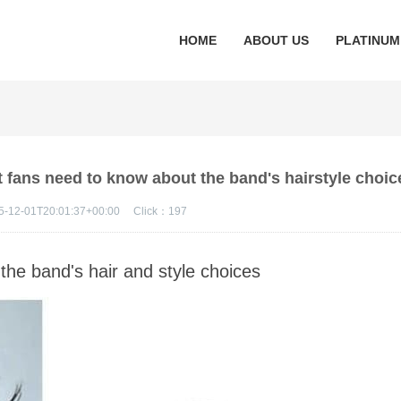
HOME
ABOUT US
PLATINUM
 fans need to know about the band's hairstyle choic
5-12-01T20:01:37+00:00
Click：
197
 the band's hair and style choices