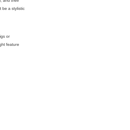
, and their
 be a stylistic
igs or
ght feature