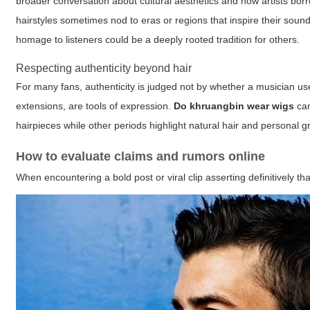
broader conversation about cultural aesthetics and how artists borr
hairstyles sometimes nod to eras or regions that inspire their sound. I
homage to listeners could be a deeply rooted tradition for others.
Respecting authenticity beyond hair
For many fans, authenticity is judged not by whether a musician uses
extensions, are tools of expression.
Do khruangbin wear wigs
can
hairpieces while other periods highlight natural hair and personal 
How to evaluate claims and rumors online
When encountering a bold post or viral clip asserting definitively th