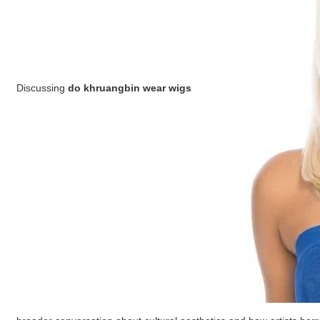
Discussing
do khruangbin wear wigs