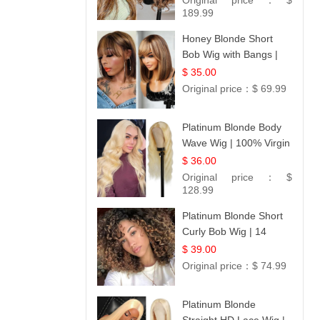
Original price：
$
189.99
Honey Blonde Short
Bob Wig with Bangs |
100% Human Hair 12
$ 35.00
Original price：
$ 69.99
Platinum Blonde Body
Wave Wig | 100% Virgin
Human Hair T-Part
$ 36.00
Lace | UpScale #613
Original price：
$
128.99
Platinum Blonde Short
Curly Bob Wig | 14
$ 39.00
Original price：
$ 74.99
Platinum Blonde