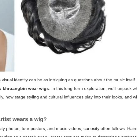
visual identity can be as intriguing as questions about the music itself
o khruangbin wear wigs
. In this long-form exploration, we'll unpack w
 how stage styling and cultural influences play into their looks, and w
rtist wears a wig?
ity photos, tour posters, and music videos, curiosity often follows. Hai