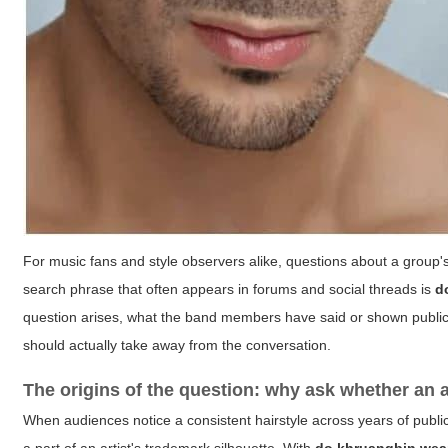
For music fans and style observers alike, questions about a group's 
search phrase that often appears in forums and social threads is
d
question arises, what the band members have said or shown publicly,
should actually take away from the conversation.
The origins of the question: why ask whether an a
When audiences notice a consistent hairstyle across years of public