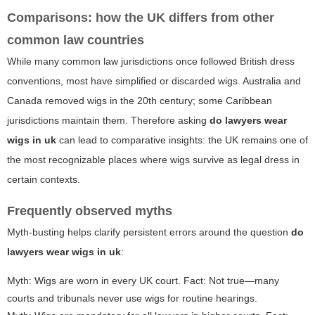
Comparisons: how the UK differs from other
common law countries
While many common law jurisdictions once followed British dress
conventions, most have simplified or discarded wigs. Australia and
Canada removed wigs in the 20th century; some Caribbean
jurisdictions maintain them. Therefore asking
do lawyers wear
wigs in uk
can lead to comparative insights: the UK remains one of
the most recognizable places where wigs survive as legal dress in
certain contexts.
Frequently observed myths
Myth-busting helps clarify persistent errors around the question
do
lawyers wear wigs in uk
:
Myth: Wigs are worn in every UK court. Fact: Not true—many
courts and tribunals never use wigs for routine hearings.