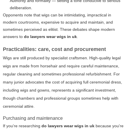
Authority and formality — setting a tone conducive to serious
deliberation.
Opponents note that wigs can be intimidating, impractical in
modern courtrooms, expensive to acquire and maintain, and
sometimes perceived as elitist. These debates shape modern
answers to
do lawyers wear wigs in uk
.
Practicalities: care, cost and procurement
Wigs are still produced by specialist craftsmen. High-quality legal
wigs are made from horsehair and require careful maintenance,
regular cleaning and sometimes professional refurbishment. For
many junior advocates the cost of acquiring full ceremonial dress,
including wigs and gowns, represents a significant investment,
though chambers and professional groups sometimes help with
ceremonial attire.
Purchasing and maintenance
If you're researching
do lawyers wear wigs in uk
because you're