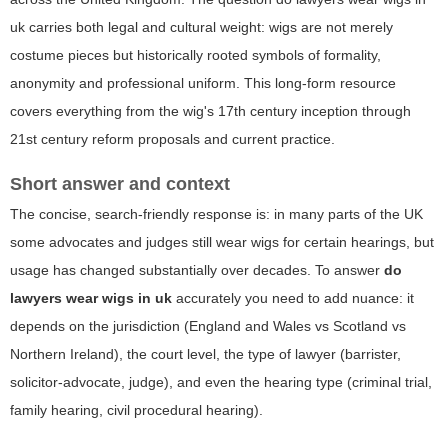
uk
carries both legal and cultural weight: wigs are not merely
costume pieces but historically rooted symbols of formality,
anonymity and professional uniform. This long-form resource
covers everything from the wig's 17th century inception through
21st century reform proposals and current practice.
Short answer and context
The concise, search-friendly response is: in many parts of the UK
some advocates and judges still wear wigs for certain hearings, but
usage has changed substantially over decades. To answer
do
lawyers wear wigs in uk
accurately you need to add nuance: it
depends on the jurisdiction (England and Wales vs Scotland vs
Northern Ireland), the court level, the type of lawyer (barrister,
solicitor-advocate, judge), and even the hearing type (criminal trial,
family hearing, civil procedural hearing).