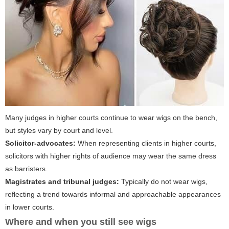
Many judges in higher courts continue to wear wigs on the bench,
but styles vary by court and level.
Solicitor-advocates:
When representing clients in higher courts,
solicitors with higher rights of audience may wear the same dress
as barristers.
Magistrates and tribunal judges:
Typically do not wear wigs,
reflecting a trend towards informal and approachable appearances
in lower courts.
Where and when you still see wigs