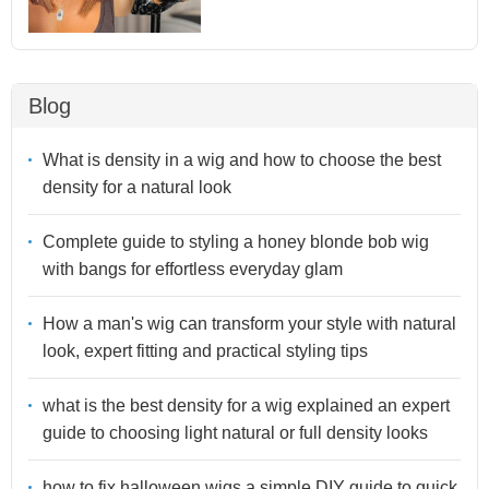
Blog
What is density in a wig and how to choose the best
density for a natural look
Complete guide to styling a honey blonde bob wig
with bangs for effortless everyday glam
How a man's wig can transform your style with natural
look, expert fitting and practical styling tips
what is the best density for a wig explained an expert
guide to choosing light natural or full density looks
how to fix halloween wigs a simple DIY guide to quick