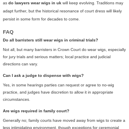
as
do lawyers wear wigs in uk
will keep evolving. Traditions may
adapt further, but the historical resonance of court dress will likely
persist in some form for decades to come.
FAQ
Do all barristers still wear wigs in criminal trials?
Not all, but many barristers in Crown Court do wear wigs, especially
for jury trials and serious matters; local practice and judicial
directions can vary.
Can I ask a judge to dispense with wigs?
Yes, in some hearings parties can request or agree to no-wig
practice, and judges have discretion to allow it in appropriate
circumstances.
Are wigs required in family court?
Generally no; family courts have moved away from wigs to create a
less intimidating environment, though exceptions for ceremonial