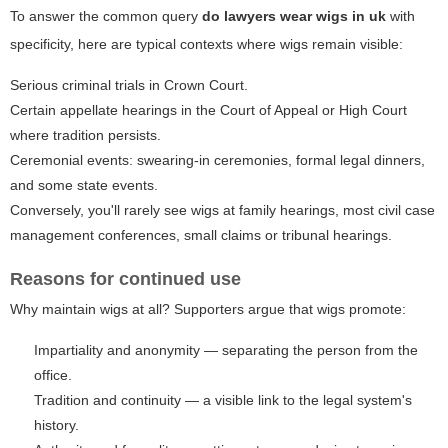
To answer the common query
do lawyers wear wigs in uk
with
specificity, here are typical contexts where wigs remain visible:
Serious criminal trials in Crown Court.
Certain appellate hearings in the Court of Appeal or High Court
where tradition persists.
Ceremonial events: swearing-in ceremonies, formal legal dinners,
and some state events.
Conversely, you'll rarely see wigs at family hearings, most civil case
management conferences, small claims or tribunal hearings.
Reasons for continued use
Why maintain wigs at all? Supporters argue that wigs promote:
Impartiality and anonymity — separating the person from the
office.
Tradition and continuity — a visible link to the legal system's
history.