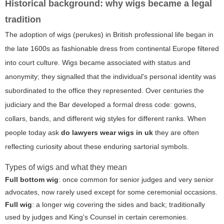
Historical background: why wigs became a legal
tradition
The adoption of wigs (perukes) in British professional life began in
the late 1600s as fashionable dress from continental Europe filtered
into court culture. Wigs became associated with status and
anonymity; they signalled that the individual's personal identity was
subordinated to the office they represented. Over centuries the
judiciary and the Bar developed a formal dress code: gowns,
collars, bands, and different wig styles for different ranks. When
people today ask
do lawyers wear wigs in uk
they are often
reflecting curiosity about these enduring sartorial symbols.
Types of wigs and what they mean
Full bottom wig
: once common for senior judges and very senior
advocates, now rarely used except for some ceremonial occasions.
Full wig
: a longer wig covering the sides and back; traditionally
used by judges and King's Counsel in certain ceremonies.