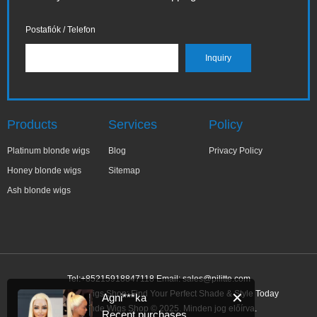
Postafiók / Telefon
Products
Services
Policy
Platinum blonde wigs
Blog
Privacy Policy
Honey blonde wigs
Sitemap
Ash blonde wigs
Tel:+85215918847118 Email:
sales@pilitte.com
Ash Blonde Wigs Shop: Find Your Perfect Shade & Style Today
✕
Agni***ka
Ash Blonde Wigs Shop © 2025. Minden jog előírva.
Recent purchases