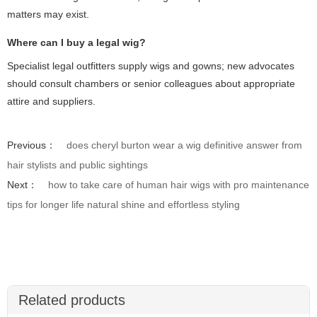
matters may exist.
Where can I buy a legal wig?
Specialist legal outfitters supply wigs and gowns; new advocates
should consult chambers or senior colleagues about appropriate
attire and suppliers.
Previous：
does cheryl burton wear a wig definitive answer from
hair stylists and public sightings
Next：
how to take care of human hair wigs with pro maintenance
tips for longer life natural shine and effortless styling
Related products