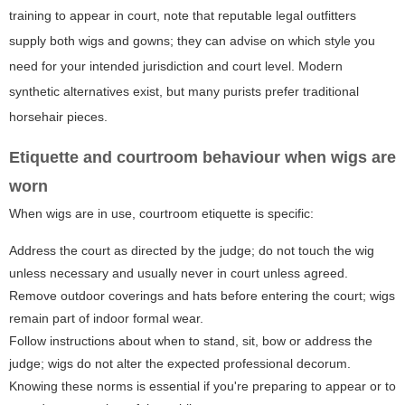
training to appear in court, note that reputable legal outfitters
supply both wigs and gowns; they can advise on which style you
need for your intended jurisdiction and court level. Modern
synthetic alternatives exist, but many purists prefer traditional
horsehair pieces.
Etiquette and courtroom behaviour when wigs are
worn
When wigs are in use, courtroom etiquette is specific:
Address the court as directed by the judge; do not touch the wig
unless necessary and usually never in court unless agreed.
Remove outdoor coverings and hats before entering the court; wigs
remain part of indoor formal wear.
Follow instructions about when to stand, sit, bow or address the
judge; wigs do not alter the expected professional decorum.
Knowing these norms is essential if you're preparing to appear or to