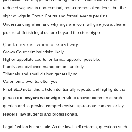
reduced wig use in non-criminal, non-ceremonial contexts, but the
sight of wigs in Crown Courts and formal events persists.
Understanding when and why wigs are worn will give you a clearer
picture of British legal culture beyond the stereotype.
Quick checklist: when to expect wigs
Crown Court criminal trials: likely.
Higher appellate courts for formal appeals: possible.
Family and civil case management: unlikely.
Tribunals and small claims: generally no.
Ceremonial events: often yes.
Final SEO note: this article intentionally repeats and highlights the
phrase
do lawyers wear wigs in uk
to answer common search
queries and to provide comprehensive, up-to-date context for lay
readers, law students and professionals.
Legal fashion is not static. As the law itself reforms, questions such