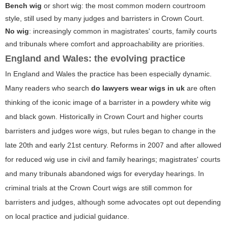
Bench wig
or
short wig
: the most common modern courtroom
style, still used by many judges and barristers in Crown Court.
No wig
: increasingly common in magistrates' courts, family courts
and tribunals where comfort and approachability are priorities.
England and Wales: the evolving practice
In England and Wales the practice has been especially dynamic.
Many readers who search
do lawyers wear wigs in uk
are often
thinking of the iconic image of a barrister in a powdery white wig
and black gown. Historically in Crown Court and higher courts
barristers and judges wore wigs, but rules began to change in the
late 20th and early 21st century. Reforms in 2007 and after allowed
for reduced wig use in civil and family hearings; magistrates' courts
and many tribunals abandoned wigs for everyday hearings. In
criminal trials at the Crown Court wigs are still common for
barristers and judges, although some advocates opt out depending
on local practice and judicial guidance.