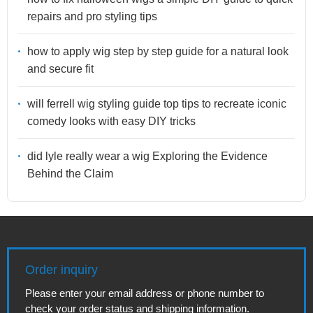
repairs and pro styling tips
how to apply wig step by step guide for a natural look
and secure fit
will ferrell wig styling guide top tips to recreate iconic
comedy looks with easy DIY tricks
did lyle really wear a wig Exploring the Evidence
Behind the Claim
Order inquiry
Please enter your email address or phone number to
check your order status and shipping information.