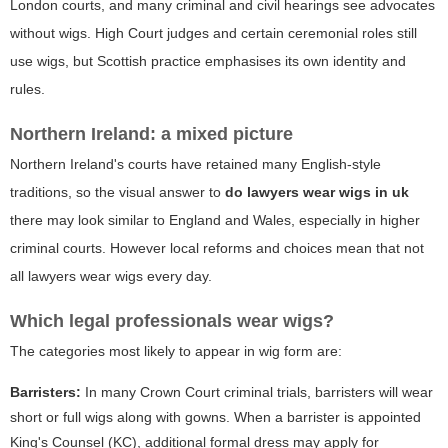
London courts, and many criminal and civil hearings see advocates
without wigs. High Court judges and certain ceremonial roles still
use wigs, but Scottish practice emphasises its own identity and
rules.
Northern Ireland: a mixed picture
Northern Ireland's courts have retained many English-style
traditions, so the visual answer to
do lawyers wear wigs in uk
there may look similar to England and Wales, especially in higher
criminal courts. However local reforms and choices mean that not
all lawyers wear wigs every day.
Which legal professionals wear wigs?
The categories most likely to appear in wig form are:
Barristers:
In many Crown Court criminal trials, barristers will wear
short
or
full
wigs along with gowns. When a barrister is appointed
King's Counsel (KC), additional formal dress may apply for