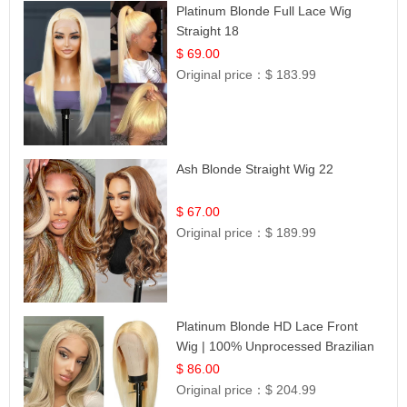
Platinum Blonde Full Lace Wig
Straight 18
$ 69.00
Original price：
$ 183.99
Ash Blonde Straight Wig 22
$ 67.00
Original price：
$ 189.99
Platinum Blonde HD Lace Front
Wig | 100% Unprocessed Brazilian
Hair | UpScale #613 Straight
$ 86.00
Original price：
$ 204.99