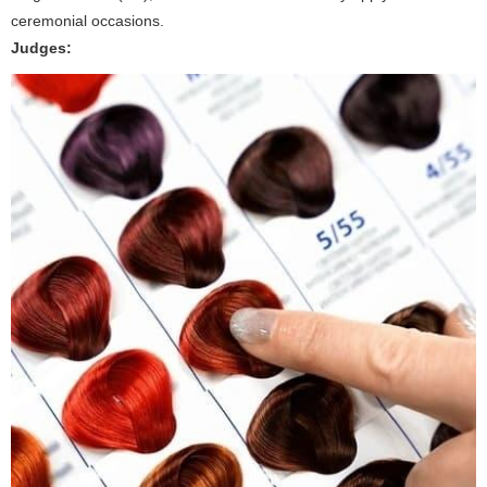
ceremonial occasions.
Judges: