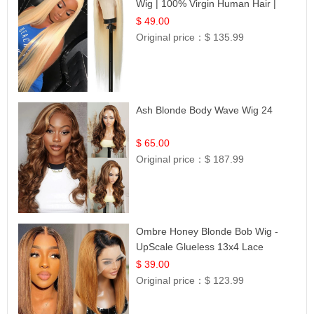
Wig | 100% Virgin Human Hair |
Celebrity Collection
$ 49.00
Original price：
$ 135.99
Ash Blonde Body Wave Wig 24
$ 65.00
Original price：
$ 187.99
Ombre Honey Blonde Bob Wig -
UpScale Glueless 13x4 Lace
Frontal 100% Human Hair 14
$ 39.00
Original price：
$ 123.99