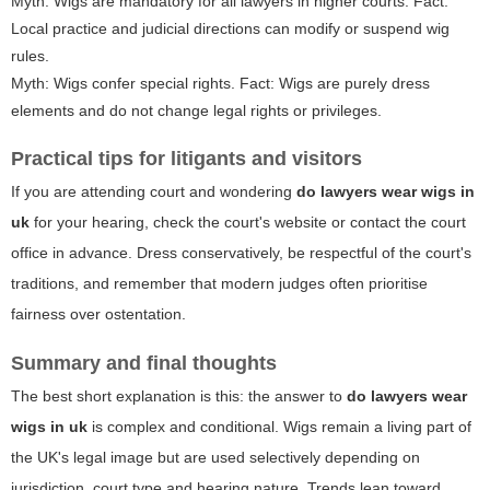
Myth: Wigs are mandatory for all lawyers in higher courts. Fact:
Local practice and judicial directions can modify or suspend wig
rules.
Myth: Wigs confer special rights. Fact: Wigs are purely dress
elements and do not change legal rights or privileges.
Practical tips for litigants and visitors
If you are attending court and wondering
do lawyers wear wigs in
uk
for your hearing, check the court's website or contact the court
office in advance. Dress conservatively, be respectful of the court's
traditions, and remember that modern judges often prioritise
fairness over ostentation.
Summary and final thoughts
The best short explanation is this: the answer to
do lawyers wear
wigs in uk
is complex and conditional. Wigs remain a living part of
the UK's legal image but are used selectively depending on
jurisdiction, court type and hearing nature. Trends lean toward