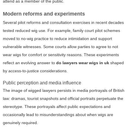
attend as a member of the public.
Modern reforms and experiments
Several pilot reforms and consultation exercises in recent decades
tested reduced wig use. For example, family court pilot schemes
moved to no-wig practice to reduce intimidation and support
vulnerable witnesses. Some courts allow parties to agree to not
wear wigs for comfort or sensitivity reasons. These experiments
reflect an evolving answer to
do lawyers wear wigs in uk
shaped
by access-to-justice considerations.
Public perception and media influence
The image of wigged lawyers persists in media portrayals of British
law: dramas, tourist snapshots and official portraits perpetuate the
stereotype. These portrayals affect public expectations and
occasionally lead to misunderstandings about when wigs are
genuinely required.