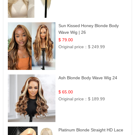
Sun Kissed Honey Blonde Body
Wave Wig | 26
$ 79.00
Original price：
$ 249.99
Ash Blonde Body Wave Wig 24
$ 65.00
Original price：
$ 189.99
Platinum Blonde Straight HD Lace