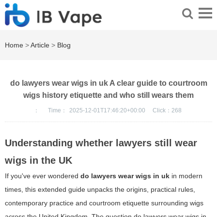
Home
>
Article
>
Blog
do lawyers wear wigs in uk A clear guide to courtroom
wigs history etiquette and who still wears them
：
Time：
2025-12-01T17:46:20+00:00
Click：
268
Understanding whether lawyers still wear
wigs in the UK
If you've ever wondered
do lawyers wear wigs in uk
in modern
times, this extended guide unpacks the origins, practical rules,
contemporary practice and courtroom etiquette surrounding wigs
across the United Kingdom. The question
do lawyers wear wigs in