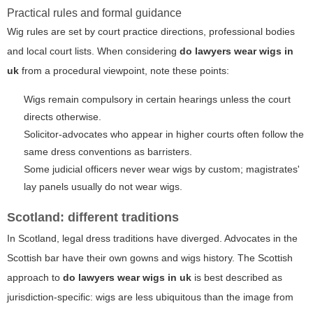
Practical rules and formal guidance
Wig rules are set by court practice directions, professional bodies
and local court lists. When considering
do lawyers wear wigs in
uk
from a procedural viewpoint, note these points:
Wigs remain compulsory in certain hearings unless the court
directs otherwise.
Solicitor-advocates who appear in higher courts often follow the
same dress conventions as barristers.
Some judicial officers never wear wigs by custom; magistrates'
lay panels usually do not wear wigs.
Scotland: different traditions
In Scotland, legal dress traditions have diverged. Advocates in the
Scottish bar have their own gowns and wigs history. The Scottish
approach to
do lawyers wear wigs in uk
is best described as
jurisdiction-specific: wigs are less ubiquitous than the image from