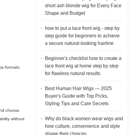
short ash blonde wig for Every Face
Shape and Budget
how to put a lace front wig - step by
step guide for beginners to achieve
a secure natural-looking hairline
Beginner's checklist how to create a
lace front wig at home step by step
ia formats:
for flawless natural results
Best Human Hair Wigs — 2025
Buyer's Guide with Top Picks,
Styling Tips and Care Secrets
and
choose
Why do black women wear wigs and
bility without
how culture, convenience and style
shape their choices