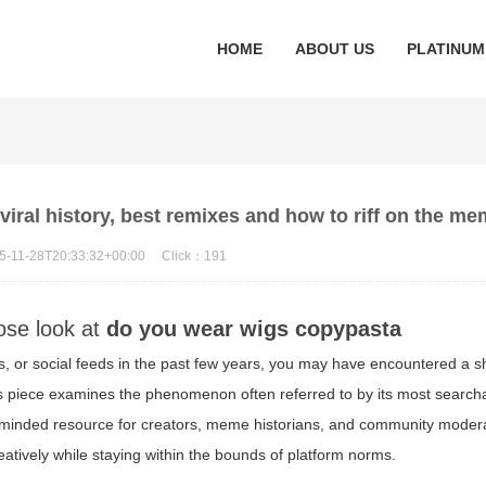
HOME
ABOUT US
PLATINUM
iral history, best remixes and how to riff on the m
5-11-28T20:33:32+00:00
Click：
191
lose look at
do you wear wigs copypasta
s, or social feeds in the past few years, you may have encountered a sh
This piece examines the phenomenon often referred to by its most search
-minded resource for creators, meme historians, and community moder
reatively while staying within the bounds of platform norms.