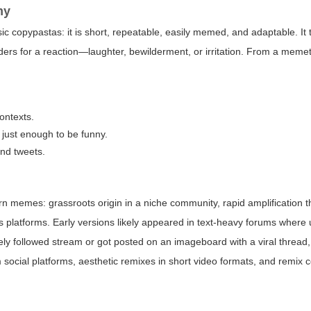
my
ic copypastas: it is short, repeatable, easily memed, and adaptable. It
ders for a reaction—laughter, bewilderment, or irritation. From a memet
contexts.
 just enough to be funny.
nd tweets.
 memes: grassroots origin in a niche community, rapid amplification 
s platforms. Early versions likely appeared in text-heavy forums where
ely followed stream or got posted on an imageboard with a viral thread
ial platforms, aesthetic remixes in short video formats, and remix c
.