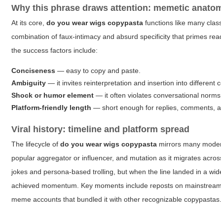
Why this phrase draws attention: memetic anato
At its core,
do you wear wigs copypasta
functions like many class
combination of faux-intimacy and absurd specificity that primes rea
the success factors include:
Conciseness
— easy to copy and paste.
Ambiguity
— it invites reinterpretation and insertion into different 
Shock or humor element
— it often violates conversational norms
Platform-friendly length
— short enough for replies, comments, a
Viral history: timeline and platform spread
The lifecycle of
do you wear wigs copypasta
mirrors many modern
popular aggregator or influencer, and mutation as it migrates acros
jokes and persona-based trolling, but when the line landed in a wid
achieved momentum. Key moments include reposts on mainstream soc
meme accounts that bundled it with other recognizable copypastas