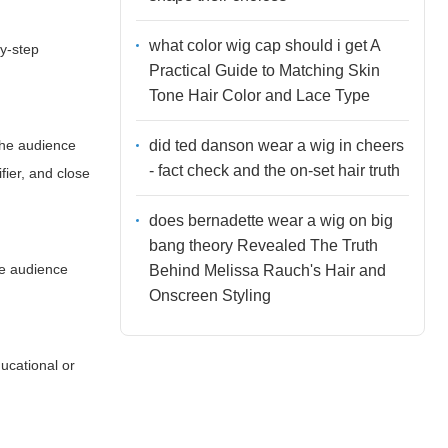
what color wig cap should i get A
by-step
Practical Guide to Matching Skin
Tone Hair Color and Lace Type
did ted danson wear a wig in cheers
 the audience
- fact check and the on-set hair truth
fier, and close
does bernadette wear a wig on big
bang theory Revealed The Truth
he audience
Behind Melissa Rauch's Hair and
Onscreen Styling
ucational or