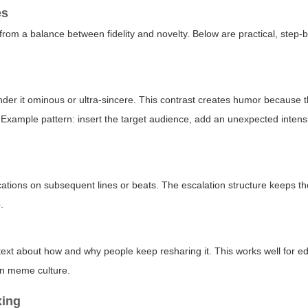
es
from a balance between fidelity and novelty. Below are practical, step-
, render it ominous or ultra-sincere. This contrast creates humor because
. Example pattern: insert the target audience, add an unexpected intensi
fications on subsequent lines or beats. The escalation structure keeps t
.
xt about how and why people keep resharing it. This works well for ed
on meme culture.
xing