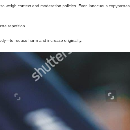
d also weigh context and moderation policies. Even innocuous copypastas
sta repetition.
ody—to reduce harm and increase originality.