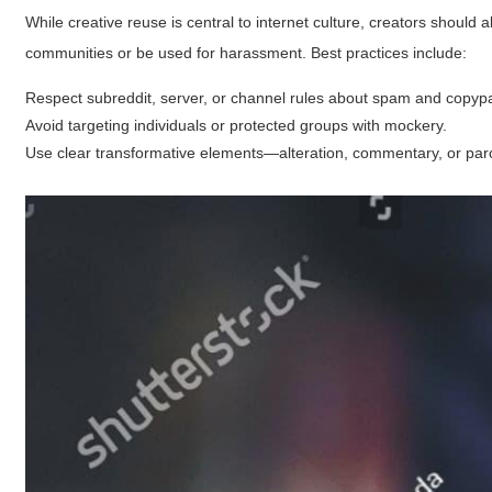
While creative reuse is central to internet culture, creators shoul
communities or be used for harassment. Best practices include:
Respect subreddit, server, or channel rules about spam and copypa
Avoid targeting individuals or protected groups with mockery.
Use clear transformative elements—alteration, commentary, or par