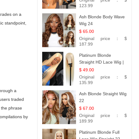
Original price：
$
Hair 14
123.99
 trades on a
Ash Blonde Body Wave
ic standpoint,
Wig 24
$ 65.00
Original price：
$
187.99
Platinum Blonde
Straight HD Lace Wig |
100% Virgin Human
$ 49.00
Hair | Celebrity
Original price：
$
Collection
135.99
through a
Ash Blonde Straight Wig
 users traded
22
, the phrase
$ 67.00
Original price：
$
ompilations by
189.99
Platinum Blonde Full