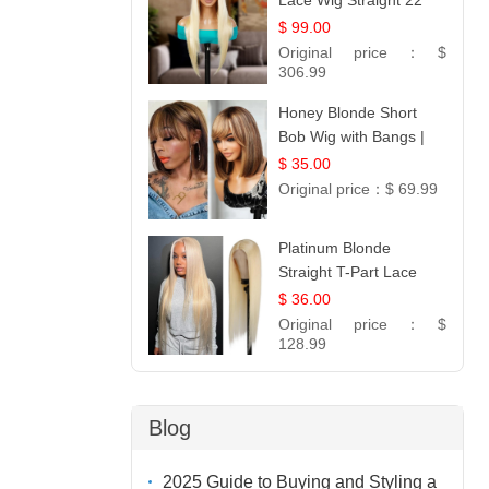
Lace Wig Straight 22
$ 99.00
Original price：
$
306.99
Honey Blonde Short
Bob Wig with Bangs |
100% Human Hair 12
$ 35.00
Original price：
$ 69.99
Platinum Blonde
Straight T-Part Lace
Wig | 100% Virgin
$ 36.00
Human Hair | UpScale
Original price：
$
#613 Blonde
128.99
Blog
2025 Guide to Buying and Styling a