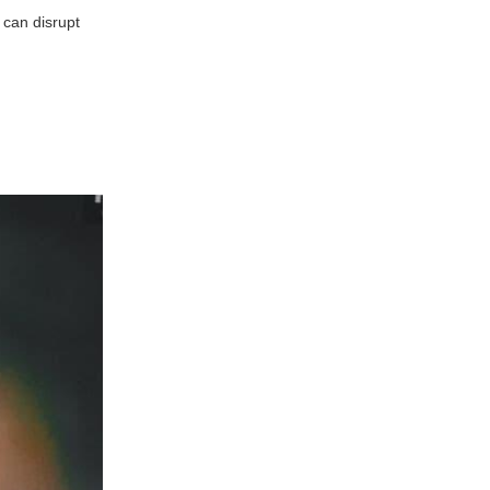
 can disrupt