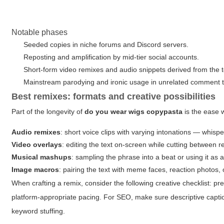
Notable phases
Seeded copies in niche forums and Discord servers.
Reposting and amplification by mid-tier social accounts.
Short-form video remixes and audio snippets derived from the t
Mainstream parodying and ironic usage in unrelated comment 
Best remixes: formats and creative possibilities
Part of the longevity of
do you wear wigs copypasta
is the ease w
Audio remixes
: short voice clips with varying intonations — whisp
Video overlays
: editing the text on-screen while cutting between 
Musical mashups
: sampling the phrase into a beat or using it as
Image macros
: pairing the text with meme faces, reaction photos
When crafting a remix, consider the following creative checklist:
pre
platform-appropriate pacing
. For SEO, make sure descriptive captio
keyword stuffing.