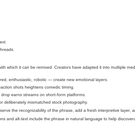
ext.
threads.
ith which it can be remixed. Creators have adapted it into multiple med
ered, enthusiastic, robotic — create new emotional layers.
reaction shots heightens comedic timing.
 a drop earns streams on short-form platforms.
, or deliberately mismatched stock photography.
serve the recognizability of the phrase
,
add a fresh interpretive layer
, 
ns and alt-text include the phrase in natural language to help discovera