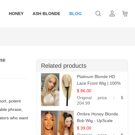
HONEY
ASH BLONDE
BLOG
eme
Related products
Platinum Blonde HD
Lace Front Wig | 100%
Unprocessed Brazilian
$ 86.00
Hair | UpScale #613
Original price：
$
ort, potent
Straight
204.99
able phrase,
Ombre Honey Blonde
ators who want
Bob Wig - UpScale
Glueless 13x4 Lace
$ 39.00
Frontal 100% Human