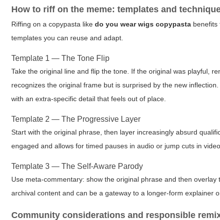
How to riff on the meme: templates and techniqu
Riffing on a copypasta like
do you wear wigs copypasta
benefits 
templates you can reuse and adapt.
Template 1 — The Tone Flip
Take the original line and flip the tone. If the original was playful
recognizes the original frame but is surprised by the new inflection
with an extra-specific detail that feels out of place.
Template 2 — The Progressive Layer
Start with the original phrase, then layer increasingly absurd quali
engaged and allows for timed pauses in audio or jump cuts in video
Template 3 — The Self-Aware Parody
Use meta-commentary: show the original phrase and then overlay te
archival content and can be a gateway to a longer-form explainer 
Community considerations and responsible remi