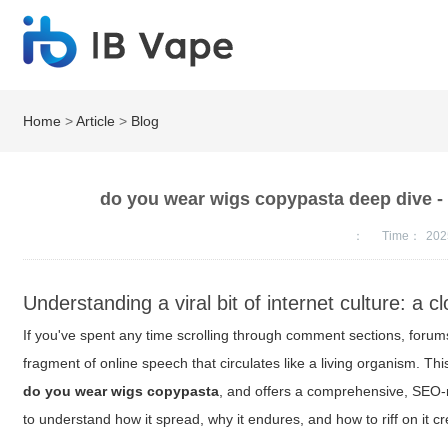
Home
>
Article
>
Blog
do you wear wigs copypasta deep dive - v
：
Time：
202
Understanding a viral bit of internet culture: a c
If you've spent any time scrolling through comment sections, forum
fragment of online speech that circulates like a living organism. 
do you wear wigs copypasta
, and offers a comprehensive, SEO
to understand how it spread, why it endures, and how to riff on it c