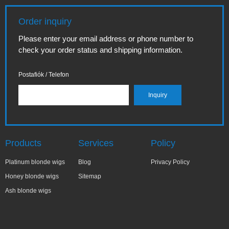
Order inquiry
Please enter your email address or phone number to
check your order status and shipping information.
Postafiók / Telefon
Products
Services
Policy
Platinum blonde wigs
Blog
Privacy Policy
Honey blonde wigs
Sitemap
Ash blonde wigs