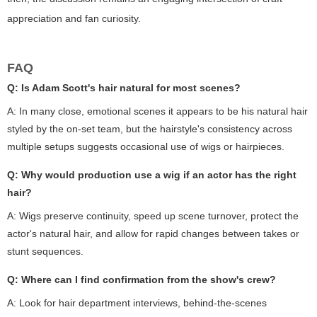
appreciation and fan curiosity.
FAQ
Q: Is Adam Scott's hair natural for most scenes?
A: In many close, emotional scenes it appears to be his natural hair
styled by the on-set team, but the hairstyle's consistency across
multiple setups suggests occasional use of wigs or hairpieces.
Q: Why would production use a wig if an actor has the right
hair?
A: Wigs preserve continuity, speed up scene turnover, protect the
actor's natural hair, and allow for rapid changes between takes or
stunt sequences.
Q: Where can I find confirmation from the show's crew?
A: Look for hair department interviews, behind-the-scenes