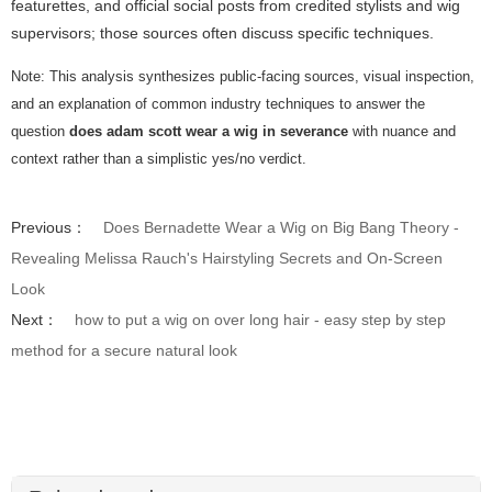
featurettes, and official social posts from credited stylists and wig
supervisors; those sources often discuss specific techniques.
Note: This analysis synthesizes public-facing sources, visual inspection,
and an explanation of common industry techniques to answer the
question
does adam scott wear a wig in severance
with nuance and
context rather than a simplistic yes/no verdict.
Previous：
Does Bernadette Wear a Wig on Big Bang Theory -
Revealing Melissa Rauch's Hairstyling Secrets and On-Screen
Look
Next：
how to put a wig on over long hair - easy step by step
method for a secure natural look