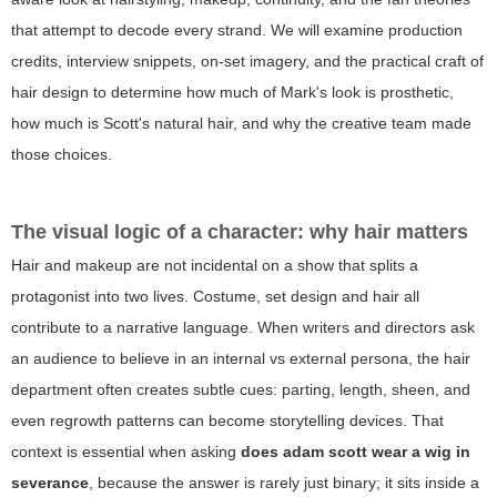
that attempt to decode every strand. We will examine production
credits, interview snippets, on-set imagery, and the practical craft of
hair design to determine how much of Mark's look is prosthetic,
how much is Scott's natural hair, and why the creative team made
those choices.
The visual logic of a character: why hair matters
Hair and makeup are not incidental on a show that splits a
protagonist into two lives. Costume, set design and hair all
contribute to a narrative language. When writers and directors ask
an audience to believe in an internal vs external persona, the hair
department often creates subtle cues: parting, length, sheen, and
even regrowth patterns can become storytelling devices. That
context is essential when asking
does adam scott wear a wig in
severance
, because the answer is rarely just binary; it sits inside a