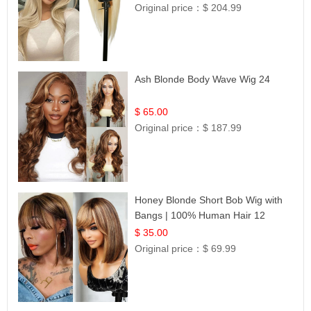
Original price：
$ 204.99
Ash Blonde Body Wave Wig 24
$ 65.00
Original price：
$ 187.99
Honey Blonde Short Bob Wig with
Bangs | 100% Human Hair 12
$ 35.00
Original price：
$ 69.99