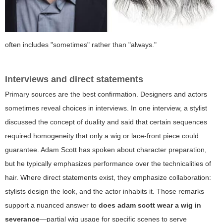
often includes "sometimes" rather than "always."
Interviews and direct statements
Primary sources are the best confirmation. Designers and actors
sometimes reveal choices in interviews. In one interview, a stylist
discussed the concept of duality and said that certain sequences
required homogeneity that only a wig or lace-front piece could
guarantee. Adam Scott has spoken about character preparation,
but he typically emphasizes performance over the technicalities of
hair. Where direct statements exist, they emphasize collaboration:
stylists design the look, and the actor inhabits it. Those remarks
support a nuanced answer to
does adam scott wear a wig in
severance
—partial wig usage for specific scenes to serve