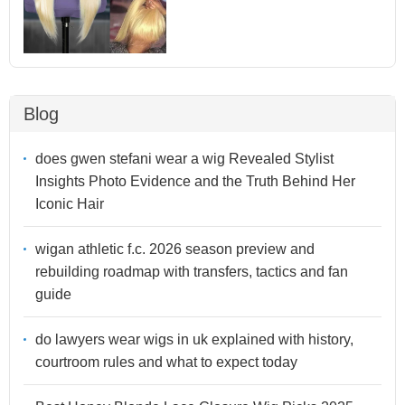
Blog
does gwen stefani wear a wig Revealed Stylist
Insights Photo Evidence and the Truth Behind Her
Iconic Hair
wigan athletic f.c. 2026 season preview and
rebuilding roadmap with transfers, tactics and fan
guide
do lawyers wear wigs in uk explained with history,
courtroom rules and what to expect today