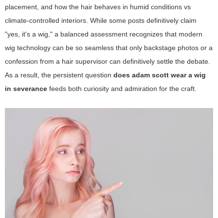
placement, and how the hair behaves in humid conditions vs
climate-controlled interiors. While some posts definitively claim
"yes, it's a wig," a balanced assessment recognizes that modern
wig technology can be so seamless that only backstage photos or a
confession from a hair supervisor can definitively settle the debate.
As a result, the persistent question
does adam scott wear a wig
in severance
feeds both curiosity and admiration for the craft.