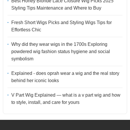
Best Honey Blonde Lace Closure Wig Picks 2025
Styling Tips Maintenance and Where to Buy
Fresh Short Wigs Picks and Styling Wigs Tips for
Effortless Chic
Why did they wear wigs in the 1700s Exploring
powdered wig fashion status hygiene and social
symbolism
Explained - does oprah wear a wig and the real story
behind her iconic looks
V Part Wig Explained — what is a v part wig and how
to style, install, and care for yours