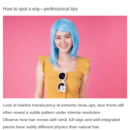
How to spot a wig—professional tips
Look at hairline translucency at extreme close-ups; lace fronts still
often reveal a subtle pattern under intense resolution.
Observe how hair moves with wind; full wigs and well-integrated
pieces have subtly different physics than natural hair.