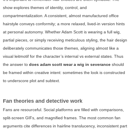
show explores themes of identity, control, and
compartmentalization. A consistent, almost manufactured office
hairstyle conveys conformity; a more relaxed, lived-in version hints
at personal autonomy. Whether Adam Scott is wearing a full wig,
partial pieces, or simply receiving meticulous styling, the hair design
deliberately communicates those themes, aligning almost like a
visual leitmotif for the character’s internal vs external states. Thus
the answer to
does adam scott wear a wig in severance
should
be framed within creative intent: sometimes the look is constructed
to underscore plot and subtext.
Fan theories and detective work
Fans are resourceful. Social platforms are filled with comparisons,
split-screen GIFs, and magnified frames. The most common fan
arguments cite differences in hairline translucency, inconsistent part