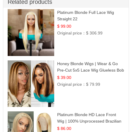
Related products
Platinum Blonde Full Lace Wig
Straight 22
$ 99.00
Original price：
$ 306.99
Honey Blonde Wigs | Wear & Go
Pre-Cut 5x5 Lace Wig Glueless Bob
12
$ 39.00
Original price：
$ 79.99
Platinum Blonde HD Lace Front
Wig | 100% Unprocessed Brazilian
Hair | UpScale #613 Straight
$ 86.00