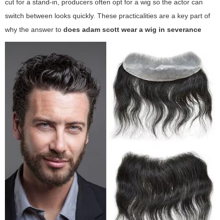
cut for a stand-in, producers often opt for a wig so the actor can
switch between looks quickly. These practicalities are a key part of
why the answer to
does adam scott wear a wig in severance