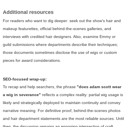
Additional resources
For readers who want to dig deeper: seek out the show's hair and
makeup featurettes, official behind-the-scenes galleries, and
interviews with credited hair designers. Also, examine Emmy or
guild submissions where departments describe their techniques;
those documents sometimes disclose the use of wigs or custom
pieces for award considerations.
SEO-focused wrap-up:
To recap and help searchers, the phrase
"does adam scott wear
a wig in severance"
reflects a complex reality: partial wig usage is
likely and strategically deployed to maintain continuity and convey
narrative meaning. For definitive proof, behind-the-scenes photos
and hair department statements are the most reliable sources. Until
then, the discussion remains an engaging intersection of craft