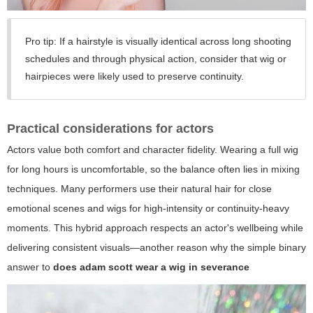
Pro tip: If a hairstyle is visually identical across long shooting
schedules and through physical action, consider that wig or
hairpieces were likely used to preserve continuity.
Practical considerations for actors
Actors value both comfort and character fidelity. Wearing a full wig
for long hours is uncomfortable, so the balance often lies in mixing
techniques. Many performers use their natural hair for close
emotional scenes and wigs for high-intensity or continuity-heavy
moments. This hybrid approach respects an actor's wellbeing while
delivering consistent visuals—another reason why the simple binary
answer to
does adam scott wear a wig in severance