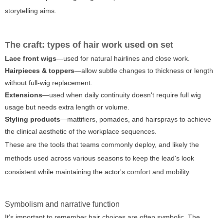
storytelling aims.
The craft: types of hair work used on set
Lace front wigs
—used for natural hairlines and close work.
Hairpieces & toppers
—allow subtle changes to thickness or length
without full-wig replacement.
Extensions
—used when daily continuity doesn't require full wig
usage but needs extra length or volume.
Styling products
—mattifiers, pomades, and hairsprays to achieve
the clinical aesthetic of the workplace sequences.
These are the tools that teams commonly deploy, and likely the
methods used across various seasons to keep the lead's look
consistent while maintaining the actor's comfort and mobility.
Symbolism and narrative function
It’s important to remember hair choices are often symbolic. The