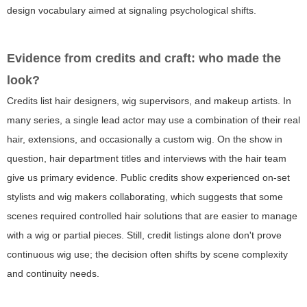
design vocabulary aimed at signaling psychological shifts.
Evidence from credits and craft: who made the
look?
Credits list hair designers, wig supervisors, and makeup artists. In
many series, a single lead actor may use a combination of their real
hair, extensions, and occasionally a custom wig. On the show in
question, hair department titles and interviews with the hair team
give us primary evidence. Public credits show experienced on-set
stylists and wig makers collaborating, which suggests that some
scenes required controlled hair solutions that are easier to manage
with a wig or partial pieces. Still, credit listings alone don't prove
continuous wig use; the decision often shifts by scene complexity
and continuity needs.