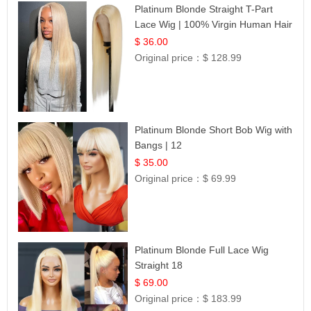
Platinum Blonde Straight T-Part
Lace Wig | 100% Virgin Human Hair
| UpScale #613 Blonde
$ 36.00
Original price：
$ 128.99
Platinum Blonde Short Bob Wig with
Bangs | 12
$ 35.00
Original price：
$ 69.99
Platinum Blonde Full Lace Wig
Straight 18
$ 69.00
Original price：
$ 183.99