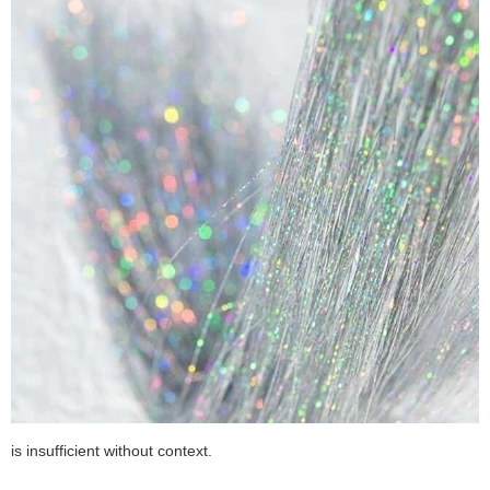
is insufficient without context.