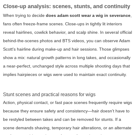
Close-up analysis: scenes, stunts, and continuity
When trying to decide
does adam scott wear a wig in severance
,
fans often freeze-frame scenes. Close-ups in tightly lit interiors
reveal hairlines, cowlick behavior, and scalp shine. In several official
behind-the-scenes photos and BTS videos, you can observe Adam
Scott's hairline during make-up and hair sessions. Those glimpses
show a mix: natural growth patterns in long takes, and occasionally
a near-perfect, unchanged style across multiple shooting days that
implies hairpieces or wigs were used to maintain exact continuity.
Stunt scenes and practical reasons for wigs
Action, physical contact, or fast pace scenes frequently require wigs
because they ensure safety and consistency—hair doesn't have to
be restyled between takes and can be removed for stunts. If a
scene demands shaving, temporary hair alterations, or an alternate