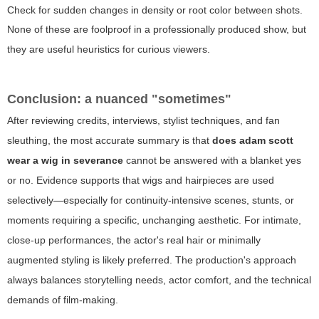
Check for sudden changes in density or root color between shots.
None of these are foolproof in a professionally produced show, but
they are useful heuristics for curious viewers.
Conclusion: a nuanced "sometimes"
After reviewing credits, interviews, stylist techniques, and fan
sleuthing, the most accurate summary is that
does adam scott
wear a wig in severance
cannot be answered with a blanket yes
or no. Evidence supports that wigs and hairpieces are used
selectively—especially for continuity-intensive scenes, stunts, or
moments requiring a specific, unchanging aesthetic. For intimate,
close-up performances, the actor's real hair or minimally
augmented styling is likely preferred. The production's approach
always balances storytelling needs, actor comfort, and the technical
demands of film-making.