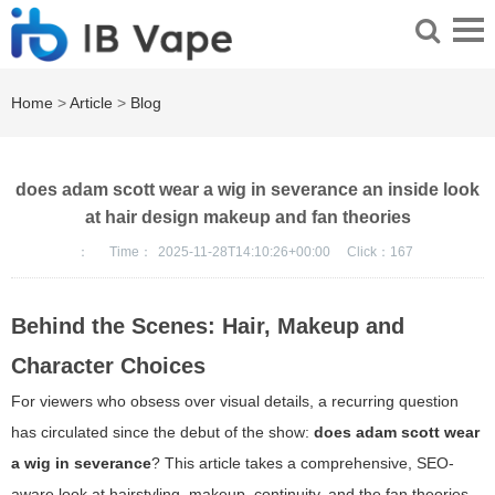
Home
>
Article
>
Blog
does adam scott wear a wig in severance an inside look
at hair design makeup and fan theories
：
Time：
2025-11-28T14:10:26+00:00
Click：
167
Behind the Scenes: Hair, Makeup and
Character Choices
For viewers who obsess over visual details, a recurring question
has circulated since the debut of the show:
does adam scott wear
a wig in severance
? This article takes a comprehensive, SEO-
aware look at hairstyling, makeup, continuity, and the fan theories