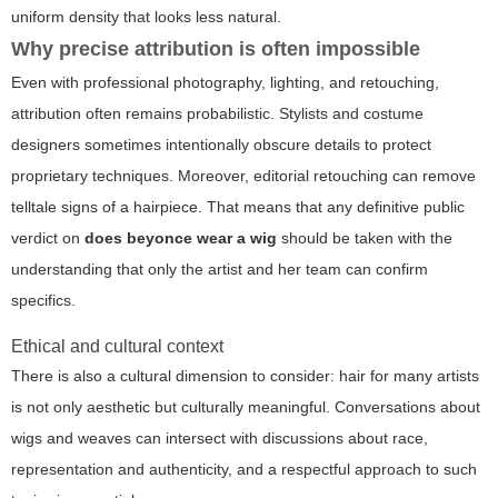
uniform density that looks less natural.
Why precise attribution is often impossible
Even with professional photography, lighting, and retouching,
attribution often remains probabilistic. Stylists and costume
designers sometimes intentionally obscure details to protect
proprietary techniques. Moreover, editorial retouching can remove
telltale signs of a hairpiece. That means that any definitive public
verdict on
does beyonce wear a wig
should be taken with the
understanding that only the artist and her team can confirm
specifics.
Ethical and cultural context
There is also a cultural dimension to consider: hair for many artists
is not only aesthetic but culturally meaningful. Conversations about
wigs and weaves can intersect with discussions about race,
representation and authenticity, and a respectful approach to such