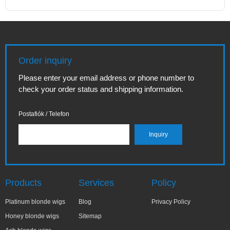
Order inquiry
Please enter your email address or phone number to
check your order status and shipping information.
Postafiók / Telefon
Products
Services
Policy
Platinum blonde wigs
Blog
Privacy Policy
Honey blonde wigs
Sitemap