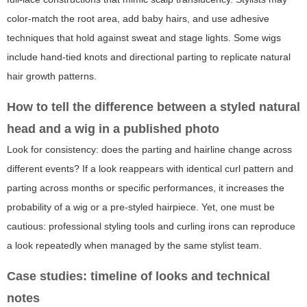
color-match the root area, add baby hairs, and use adhesive
techniques that hold against sweat and stage lights. Some wigs
include hand-tied knots and directional parting to replicate natural
hair growth patterns.
How to tell the difference between a styled natural
head and a wig in a published photo
Look for consistency: does the parting and hairline change across
different events? If a look reappears with identical curl pattern and
parting across months or specific performances, it increases the
probability of a wig or a pre-styled hairpiece. Yet, one must be
cautious: professional styling tools and curling irons can reproduce
a look repeatedly when managed by the same stylist team.
Case studies: timeline of looks and technical
notes