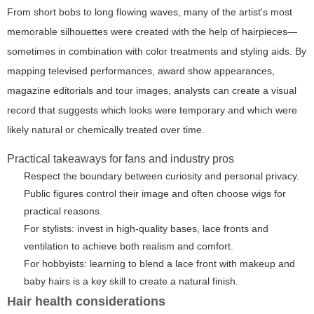
From short bobs to long flowing waves, many of the artist's most
memorable silhouettes were created with the help of hairpieces—
sometimes in combination with color treatments and styling aids. By
mapping televised performances, award show appearances,
magazine editorials and tour images, analysts can create a visual
record that suggests which looks were temporary and which were
likely natural or chemically treated over time.
Practical takeaways for fans and industry pros
Respect the boundary between curiosity and personal privacy.
Public figures control their image and often choose wigs for
practical reasons.
For stylists: invest in high-quality bases, lace fronts and
ventilation to achieve both realism and comfort.
For hobbyists: learning to blend a lace front with makeup and
baby hairs is a key skill to create a natural finish.
Hair health considerations