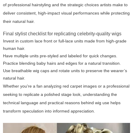
of professional hairstyling and the strategic choices artists make to
deliver consistent, high-impact visual performances while protecting
their natural hair.
Final stylist checklist for replicating celebrity-quality wigs
Invest in custom lace front or full-lace units made from high-grade
human hair.
Have multiple units pre-styled and labeled for quick changes.
Practice blending baby hairs and edges for a natural transition.
Use breathable wig caps and rotate units to preserve the wearer’s
natural hair.
Whether you're a fan analyzing red carpet images or a professional
seeking to replicate a polished stage look, understanding the
technical language and practical reasons behind wig use helps
transform speculation into informed appreciation.