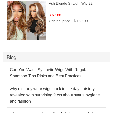
Ash Blonde Straight Wig 22
$ 67.00
Original price：
$ 189.99
Blog
Can You Wash Synthetic Wigs With Regular
Shampoo Tips Risks and Best Practices
why did they wear wigs back in the day - history
revealed with surprising facts about status hygiene
and fashion