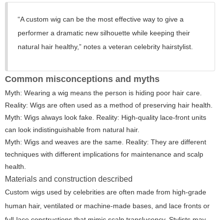
“A custom wig can be the most effective way to give a
performer a dramatic new silhouette while keeping their
natural hair healthy,” notes a veteran celebrity hairstylist.
Common misconceptions and myths
Myth: Wearing a wig means the person is hiding poor hair care.
Reality: Wigs are often used as a method of preserving hair health.
Myth: Wigs always look fake. Reality: High-quality lace-front units
can look indistinguishable from natural hair.
Myth: Wigs and weaves are the same. Reality: They are different
techniques with different implications for maintenance and scalp
health.
Materials and construction described
Custom wigs used by celebrities are often made from high-grade
human hair, ventilated or machine-made bases, and lace fronts or
full-lace constructions that mimic scalp translucency. Stylists may