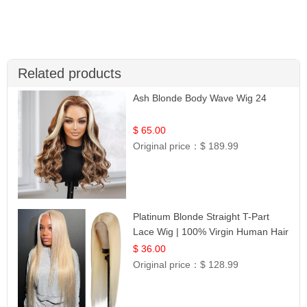
Related products
Ash Blonde Body Wave Wig 24
$ 65.00
Original price：
$ 189.99
Platinum Blonde Straight T-Part
Lace Wig | 100% Virgin Human Hair
| UpScale #613 Blonde
$ 36.00
Original price：
$ 128.99