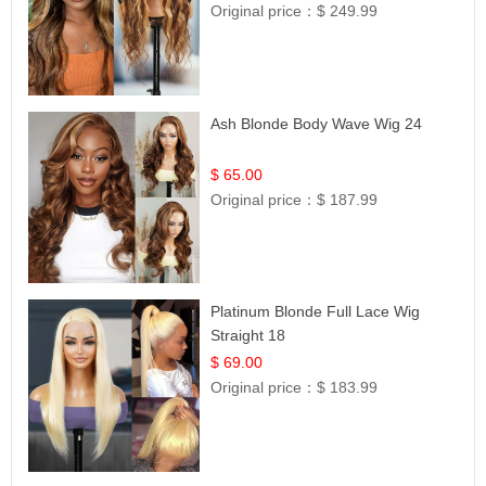
Original price：
$ 249.99
Ash Blonde Body Wave Wig 24
$ 65.00
Original price：
$ 187.99
Platinum Blonde Full Lace Wig
Straight 18
$ 69.00
Original price：
$ 183.99