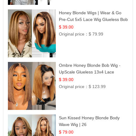
Honey Blonde Wigs | Wear & Go
Pre-Cut 5x5 Lace Wig Glueless Bob
12
$ 39.00
Original price：
$ 79.99
Ombre Honey Blonde Bob Wig -
UpScale Glueless 13x4 Lace
Frontal 100% Human Hair 14
$ 39.00
Original price：
$ 123.99
Sun Kissed Honey Blonde Body
Wave Wig | 26
$ 79.00