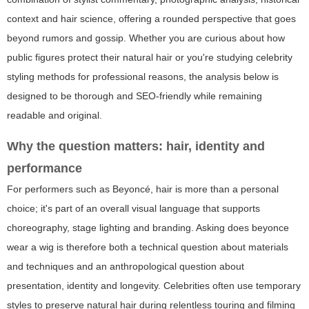
context and hair science, offering a rounded perspective that goes
beyond rumors and gossip. Whether you are curious about how
public figures protect their natural hair or you're studying celebrity
styling methods for professional reasons, the analysis below is
designed to be thorough and SEO-friendly while remaining
readable and original.
Why the question matters: hair, identity and
performance
For performers such as Beyoncé, hair is more than a personal
choice; it's part of an overall visual language that supports
choreography, stage lighting and branding. Asking
does beyonce
wear a wig
is therefore both a technical question about materials
and techniques and an anthropological question about
presentation, identity and longevity. Celebrities often use temporary
styles to preserve natural hair during relentless touring and filming