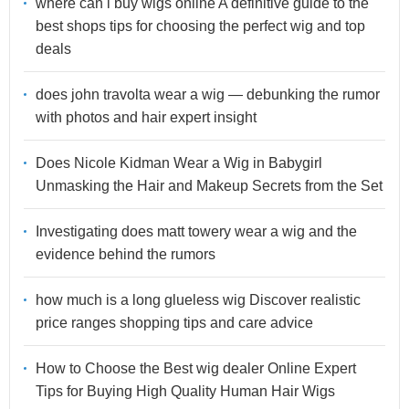
where can i buy wigs online A definitive guide to the
best shops tips for choosing the perfect wig and top
deals
does john travolta wear a wig — debunking the rumor
with photos and hair expert insight
Does Nicole Kidman Wear a Wig in Babygirl
Unmasking the Hair and Makeup Secrets from the Set
Investigating does matt towery wear a wig and the
evidence behind the rumors
how much is a long glueless wig Discover realistic
price ranges shopping tips and care advice
How to Choose the Best wig dealer Online Expert
Tips for Buying High Quality Human Hair Wigs