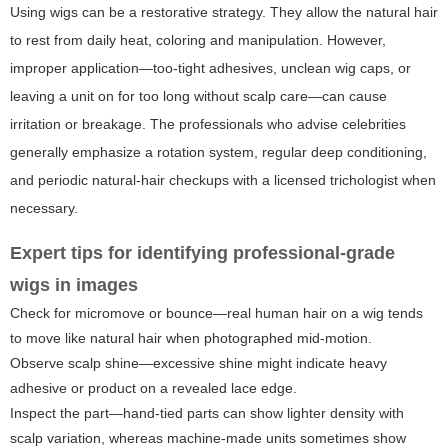
Using wigs can be a restorative strategy. They allow the natural hair
to rest from daily heat, coloring and manipulation. However,
improper application—too-tight adhesives, unclean wig caps, or
leaving a unit on for too long without scalp care—can cause
irritation or breakage. The professionals who advise celebrities
generally emphasize a rotation system, regular deep conditioning,
and periodic natural-hair checkups with a licensed trichologist when
necessary.
Expert tips for identifying professional-grade
wigs in images
Check for micromove or bounce—real human hair on a wig tends
to move like natural hair when photographed mid-motion.
Observe scalp shine—excessive shine might indicate heavy
adhesive or product on a revealed lace edge.
Inspect the part—hand-tied parts can show lighter density with
scalp variation, whereas machine-made units sometimes show