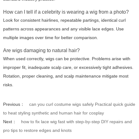
How can I tell if a celebrity is wearing a wig from a photo?
Look for consistent hairlines, repeatable partings, identical curl
patterns across appearances and any visible lace edges. Use
multiple images over time for better comparison.
Are wigs damaging to natural hair?
When used correctly, wigs can be protective. Problems arise with
improper fit, inadequate scalp care, or excessively tight adhesives.
Rotation, proper cleaning, and scalp maintenance mitigate most
risks.
Previous：
can you curl costume wigs safely Practical quick guide
to heat styling synthetic and human hair for cosplay
Next：
how to fix lace wig fast with step-by-step DIY repairs and
pro tips to restore edges and knots