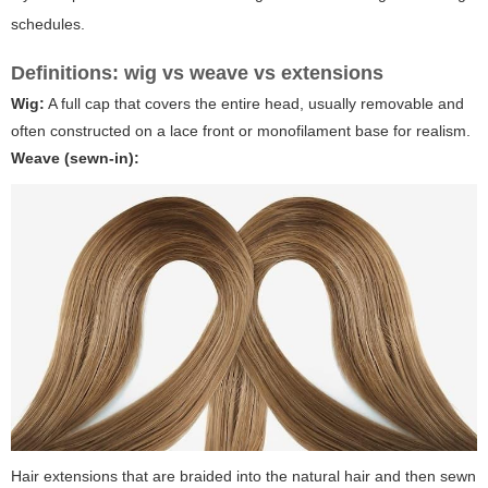
schedules.
Definitions: wig vs weave vs extensions
Wig:
A full cap that covers the entire head, usually removable and
often constructed on a lace front or monofilament base for realism.
Weave (sewn-in):
Hair extensions that are braided into the natural hair and then sewn