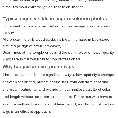
difficult without extremely high-resolution images.
Typical signs visible in high-resolution photos
Consistent hairline shapes that remain unchanged despite wind or
activity.
Micro-scarring or braided tracks visible at the nape in backstage
pictures (a sign of sewn-in weaves).
Seam lines at the temple or behind the ear in older or lower-quality
wigs; rare in custom units for top professionals.
Why top performers prefer wigs
The practical benefits are significant: wigs allow rapid style changes
between set pieces, protect natural hair from constant heat and
chemical treatments, and provide a near-limitless palette of color
and length without long-term commitment. For artists who have to
execute multiple looks in a short time period, a collection of custom
wigs is an efficient approach.