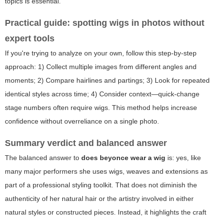
topics is essential.
Practical guide: spotting wigs in photos without
expert tools
If you're trying to analyze on your own, follow this step-by-step
approach: 1) Collect multiple images from different angles and
moments; 2) Compare hairlines and partings; 3) Look for repeated
identical styles across time; 4) Consider context—quick-change
stage numbers often require wigs. This method helps increase
confidence without overreliance on a single photo.
Summary verdict and balanced answer
The balanced answer to
does beyonce wear a wig
is: yes, like
many major performers she uses wigs, weaves and extensions as
part of a professional styling toolkit. That does not diminish the
authenticity of her natural hair or the artistry involved in either
natural styles or constructed pieces. Instead, it highlights the craft