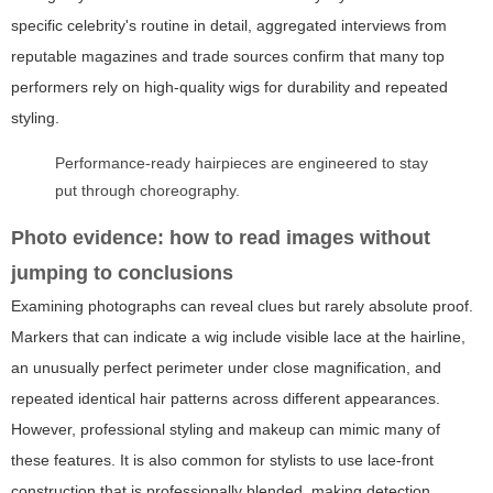
specific celebrity's routine in detail, aggregated interviews from
reputable magazines and trade sources confirm that many top
performers rely on high-quality wigs for durability and repeated
styling.
Performance-ready hairpieces are engineered to stay
put through choreography.
Photo evidence: how to read images without
jumping to conclusions
Examining photographs can reveal clues but rarely absolute proof.
Markers that can indicate a wig include visible lace at the hairline,
an unusually perfect perimeter under close magnification, and
repeated identical hair patterns across different appearances.
However, professional styling and makeup can mimic many of
these features. It is also common for stylists to use lace-front
construction that is professionally blended, making detection