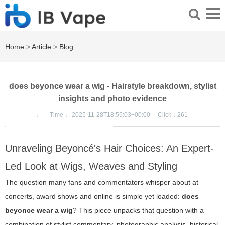
Home
>
Article
>
Blog
does beyonce wear a wig - Hairstyle breakdown, stylist
insights and photo evidence
：
Time：
2025-11-28T18:55:03+00:00
Click：
261
Unraveling Beyoncé's Hair Choices: An Expert-
Led Look at Wigs, Weaves and Styling
The question many fans and commentators whisper about at
concerts, award shows and online is simple yet loaded:
does
beyonce wear a wig
? This piece unpacks that question with a
combination of stylist commentary, photographic analysis, historical