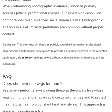
When referencing photographic evidence, prioritize primary
sources (official promotional images, published high-resolution
photographs) over unverified social media claims. Photographic
analysis is a skill; misinterpretations are common without proper
context.
Disclosure: This overview synthesizes publicly available information, professional
observations and technical descriptions to provide an informed answer to the repeated
public query
does beyonce wear a wig
without attributing intent or motive to private
individuals.
FAQ
Does she ever use wigs for tours?
Yes, many performers—including those at Beyoncé's level—use
wigs during tours to enable rapid costume changes and to protect
their natural hair from constant heat and styling. This approach is
standard industry practice.