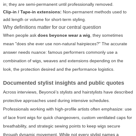
in; they are semi-permanent until professionally removed.
Clip-in / Tape-in extensions:
Non-permanent methods used to
add length or volume for short-term styling.
Why definitions matter for our central question
When people ask
does beyonce wear a wig
, they sometimes
mean "does she ever use non-natural hairpieces?" The accurate
answer needs nuance: famous performers commonly use a
combination of wigs, weaves and extensions depending on the
look, the protection desired and the performance logistics.
Documented stylist insights and public quotes
Across interviews, Beyoncé's stylists and hairstylists have described
protective approaches used during intensive schedules.
Professionals working with high-profile artists often emphasize: use
of lace front wigs for quick changeovers, custom ventilated caps for
breathability, and strategic sewing points to keep wigs secure
through dynamic movement. While not every stylist names a