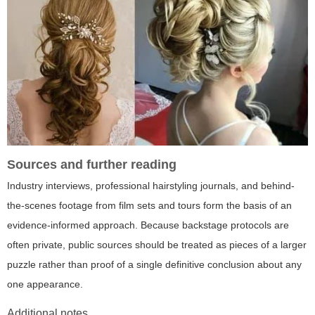
Sources and further reading
Industry interviews, professional hairstyling journals, and behind-
the-scenes footage from film sets and tours form the basis of an
evidence-informed approach. Because backstage protocols are
often private, public sources should be treated as pieces of a larger
puzzle rather than proof of a single definitive conclusion about any
one appearance.
Additional notes