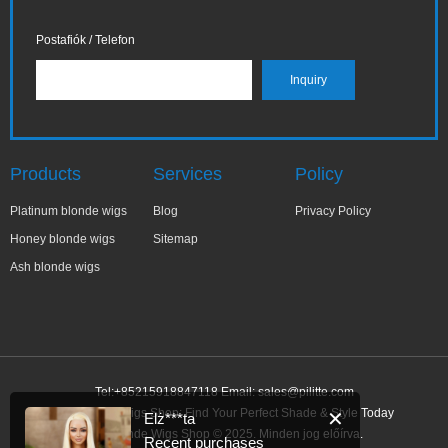
Postafiók / Telefon
Products
Services
Policy
Platinum blonde wigs
Blog
Privacy Policy
Honey blonde wigs
Sitemap
Ash blonde wigs
Tel:+85215918847118 Email:
sales@pilitte.com
Ash Blonde Wigs Shop: Find Your Perfect Shade & Style Today
✕
Elż***ta
Ash Blonde Wigs Shop © 2025. Minden jog előírva.
Recent purchases