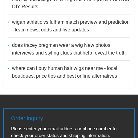
DIY Results
wigan athletic vs fulham match preview and prediction
- team news, odds and live updates
does tracey bregman wear a wig New photos
interviews and styling clues that help reveal the truth
where can i buy human hair wigs near me - local
boutiques, price tips and best online alternatives
Order inquiry
Please enter your email address or phone number to
check your order status and shipping information.