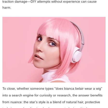
traction damage—DIY attempts without experience can cause
harm.
To close, whether someone types "does bianca belair wear a wig"
into a search engine for curiosity or research, the answer benefits
from nuance: the star's style is a blend of natural hair, protective