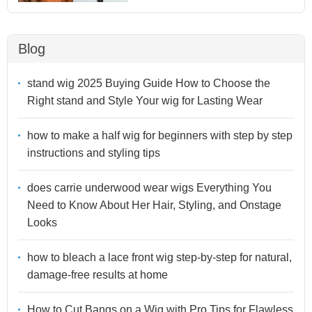
Blog
stand wig 2025 Buying Guide How to Choose the
Right stand and Style Your wig for Lasting Wear
how to make a half wig for beginners with step by step
instructions and styling tips
does carrie underwood wear wigs Everything You
Need to Know About Her Hair, Styling, and Onstage
Looks
how to bleach a lace front wig step-by-step for natural,
damage-free results at home
How to Cut Bangs on a Wig with Pro Tips for Flawless