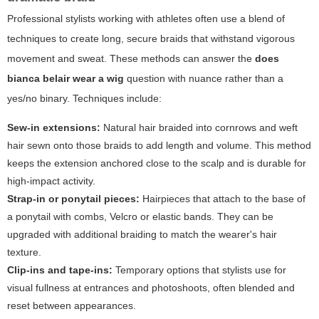
Professional stylists working with athletes often use a blend of
techniques to create long, secure braids that withstand vigorous
movement and sweat. These methods can answer the
does
bianca belair wear a wig
question with nuance rather than a
yes/no binary. Techniques include:
Sew-in extensions:
Natural hair braided into cornrows and weft
hair sewn onto those braids to add length and volume. This method
keeps the extension anchored close to the scalp and is durable for
high-impact activity.
Strap-in or ponytail pieces:
Hairpieces that attach to the base of
a ponytail with combs, Velcro or elastic bands. They can be
upgraded with additional braiding to match the wearer's hair
texture.
Clip-ins and tape-ins:
Temporary options that stylists use for
visual fullness at entrances and photoshoots, often blended and
reset between appearances.