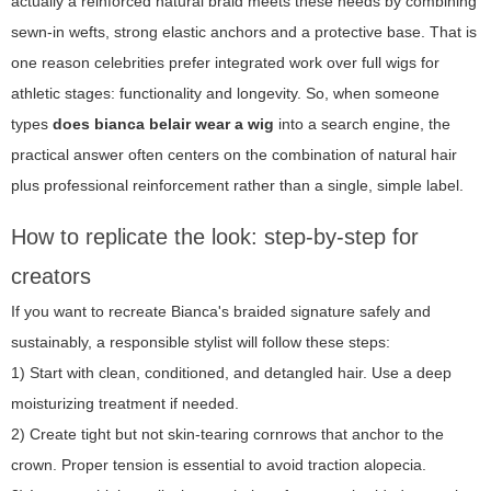
actually a reinforced natural braid meets these needs by combining
sewn-in wefts, strong elastic anchors and a protective base. That is
one reason celebrities prefer integrated work over full wigs for
athletic stages: functionality and longevity. So, when someone
types
does bianca belair wear a wig
into a search engine, the
practical answer often centers on the combination of natural hair
plus professional reinforcement rather than a single, simple label.
How to replicate the look: step-by-step for
creators
If you want to recreate Bianca's braided signature safely and
sustainably, a responsible stylist will follow these steps:
1) Start with clean, conditioned, and detangled hair. Use a deep
moisturizing treatment if needed.
2) Create tight but not skin-tearing cornrows that anchor to the
crown. Proper tension is essential to avoid traction alopecia.