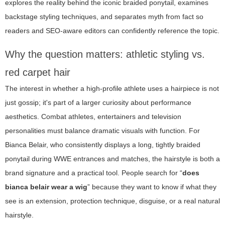
explores the reality behind the iconic braided ponytail, examines
backstage styling techniques, and separates myth from fact so
readers and SEO-aware editors can confidently reference the topic.
Why the question matters: athletic styling vs.
red carpet hair
The interest in whether a high-profile athlete uses a hairpiece is not
just gossip; it's part of a larger curiosity about performance
aesthetics. Combat athletes, entertainers and television
personalities must balance dramatic visuals with function. For
Bianca Belair, who consistently displays a long, tightly braided
ponytail during WWE entrances and matches, the hairstyle is both a
brand signature and a practical tool. People search for “
does
bianca belair wear a wig
” because they want to know if what they
see is an extension, protection technique, disguise, or a real natural
hairstyle.