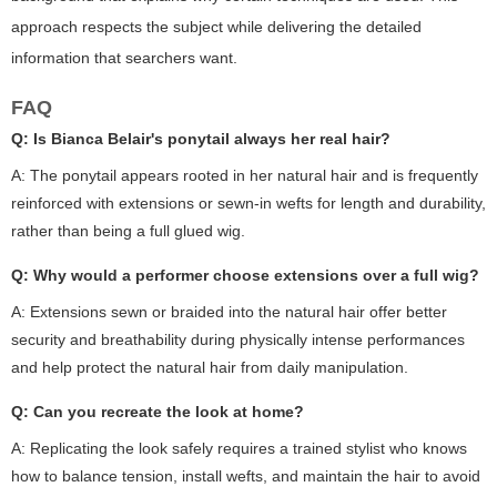
approach respects the subject while delivering the detailed
information that searchers want.
FAQ
Q: Is Bianca Belair's ponytail always her real hair?
A: The ponytail appears rooted in her natural hair and is frequently
reinforced with extensions or sewn-in wefts for length and durability,
rather than being a full glued wig.
Q: Why would a performer choose extensions over a full wig?
A: Extensions sewn or braided into the natural hair offer better
security and breathability during physically intense performances
and help protect the natural hair from daily manipulation.
Q: Can you recreate the look at home?
A: Replicating the look safely requires a trained stylist who knows
how to balance tension, install wefts, and maintain the hair to avoid