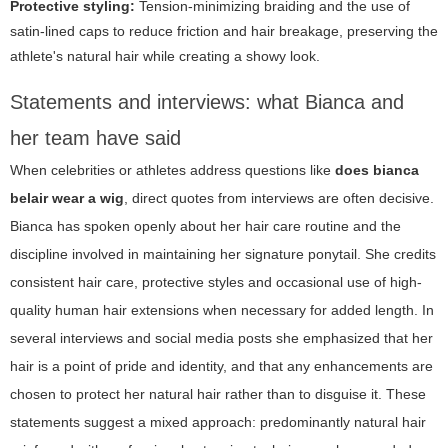
Protective styling:
Tension-minimizing braiding and the use of
satin-lined caps to reduce friction and hair breakage, preserving the
athlete's natural hair while creating a showy look.
Statements and interviews: what Bianca and
her team have said
When celebrities or athletes address questions like
does bianca
belair wear a wig
, direct quotes from interviews are often decisive.
Bianca has spoken openly about her hair care routine and the
discipline involved in maintaining her signature ponytail. She credits
consistent hair care, protective styles and occasional use of high-
quality human hair extensions when necessary for added length. In
several interviews and social media posts she emphasized that her
hair is a point of pride and identity, and that any enhancements are
chosen to protect her natural hair rather than to disguise it. These
statements suggest a mixed approach: predominantly natural hair