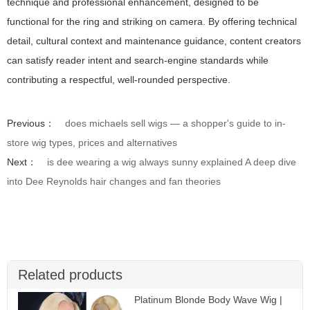
technique and professional enhancement, designed to be
functional for the ring and striking on camera. By offering technical
detail, cultural context and maintenance guidance, content creators
can satisfy reader intent and search-engine standards while
contributing a respectful, well-rounded perspective.
Previous：
does michaels sell wigs — a shopper's guide to in-
store wig types, prices and alternatives
Next：
is dee wearing a wig always sunny explained A deep dive
into Dee Reynolds hair changes and fan theories
Related products
Platinum Blonde Body Wave Wig |