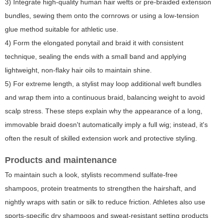
3) Integrate high-quality human hair wefts or pre-braided extension
bundles, sewing them onto the cornrows or using a low-tension
glue method suitable for athletic use.
4) Form the elongated ponytail and braid it with consistent
technique, sealing the ends with a small band and applying
lightweight, non-flaky hair oils to maintain shine.
5) For extreme length, a stylist may loop additional weft bundles
and wrap them into a continuous braid, balancing weight to avoid
scalp stress. These steps explain why the appearance of a long,
immovable braid doesn't automatically imply a full wig; instead, it's
often the result of skilled extension work and protective styling.
Products and maintenance
To maintain such a look, stylists recommend sulfate-free
shampoos, protein treatments to strengthen the hairshaft, and
nightly wraps with satin or silk to reduce friction. Athletes also use
sports-specific dry shampoos and sweat-resistant setting products