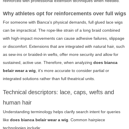
reinforced with professional extension techniques when needed.
Why athletes opt for reinforcements over full wigs
For someone with Bianca's physical demands, full glued lace wigs
can be impractical. The rope-like strain of a long braid combined
with high-impact movements can cause adhesive failures, slippage
or discomfort. Extensions that are integrated with natural hair, such
as sew-ins or braided-in wefts, offer more security and allow for
sustained, active use. Therefore, when analyzing
does bianca
belair wear a wig
, it's more accurate to consider partial or
integrated solutions rather than full theatrical units.
Technical descriptors: lace, caps, wefts and
human hair
Understanding terminology helps clarify search intent for queries
like
does bianca belair wear a wig
. Common hairpiece
technologies include: