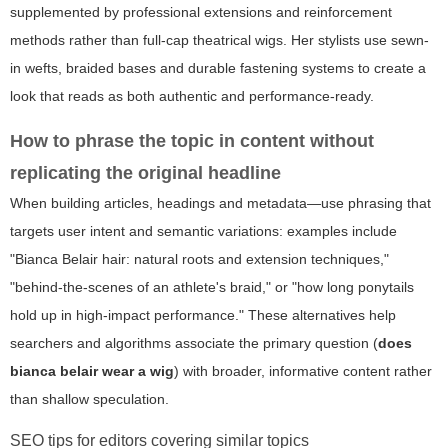
supplemented by professional extensions and reinforcement
methods rather than full-cap theatrical wigs. Her stylists use sewn-
in wefts, braided bases and durable fastening systems to create a
look that reads as both authentic and performance-ready.
How to phrase the topic in content without
replicating the original headline
When building articles, headings and metadata—use phrasing that
targets user intent and semantic variations: examples include
"Bianca Belair hair: natural roots and extension techniques,"
"behind-the-scenes of an athlete's braid," or "how long ponytails
hold up in high-impact performance." These alternatives help
searchers and algorithms associate the primary question (
does
bianca belair wear a wig
) with broader, informative content rather
than shallow speculation.
SEO tips for editors covering similar topics