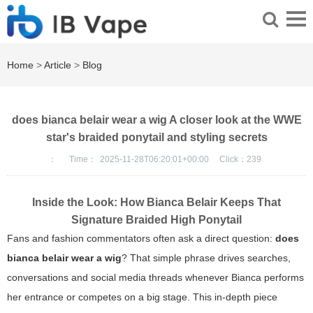
Home
>
Article
>
Blog
does bianca belair wear a wig A closer look at the WWE
star's braided ponytail and styling secrets
：
Time：
2025-11-28T06:20:01+00:00
Click：
239
Inside the Look: How Bianca Belair Keeps That
Signature Braided High Ponytail
Fans and fashion commentators often ask a direct question:
does
bianca belair wear a wig
? That simple phrase drives searches,
conversations and social media threads whenever Bianca performs
her entrance or competes on a big stage. This in-depth piece