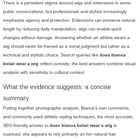
There is a persistent stigma around wigs and extensions in some
public conversations, but professionals and stylists increasingly
emphasize agency and protection. Extensions can preserve natural
length by reducing daily manipulation; wigs can enable quick
changes without damage. Answering whether an athlete wears a
wig should never be framed as a moral judgment but rather as a
technical and stylistic choice. Search queries like
does bianca
belair wear a wig
reflect curiosity; the best answers combine visual
analysis with sensitivity to cultural context.
What the evidence suggests: a concise
summary
Putting together photographic analysis, Bianca's own comments,
and commonly used athletic-styling techniques, the most accurate,
SEO-friendly answer to
does bianca belair wear a wig
is
nuanced: she appears to rely primarily on her natural hair