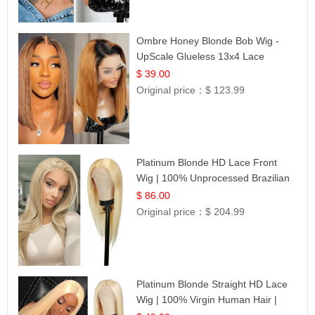
Ombre Honey Blonde Bob Wig -
UpScale Glueless 13x4 Lace
Frontal 100% Human Hair 14
$ 39.00
Original price：
$ 123.99
Platinum Blonde HD Lace Front
Wig | 100% Unprocessed Brazilian
Hair | UpScale #613 Straight
$ 86.00
Original price：
$ 204.99
Platinum Blonde Straight HD Lace
Wig | 100% Virgin Human Hair |