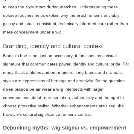
to keep the style intact during matches. Understanding these
upkeep routines helps explain why the braid remains enviably
glossy and intact: consistent, technically informed care rather than
mere concealment under a wig.
Branding, identity and cultural context
Bianca's hair is not just an accessory; it functions as a visual
signature that communicates power, identity and cultural pride. For
many Black athletes and entertainers, long braids and dramatic
styles are expressions of heritage and creativity. So the question
does bianca belair wear a wig
intersects with larger
conversations about representation, authenticity and the right to
choose protective styling. Whether enhancements are used, the
hairstyle's cultural significance remains central.
Debunking myths: wig stigma vs. empowerment