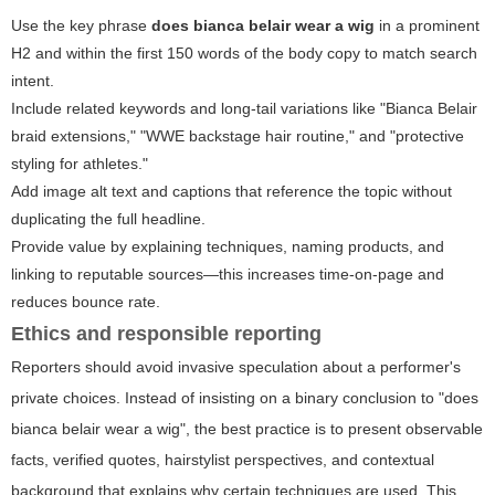
Use the key phrase
does bianca belair wear a wig
in a prominent
H2 and within the first 150 words of the body copy to match search
intent.
Include related keywords and long-tail variations like "Bianca Belair
braid extensions," "WWE backstage hair routine," and "protective
styling for athletes."
Add image alt text and captions that reference the topic without
duplicating the full headline.
Provide value by explaining techniques, naming products, and
linking to reputable sources—this increases time-on-page and
reduces bounce rate.
Ethics and responsible reporting
Reporters should avoid invasive speculation about a performer's
private choices. Instead of insisting on a binary conclusion to "does
bianca belair wear a wig", the best practice is to present observable
facts, verified quotes, hairstylist perspectives, and contextual
background that explains why certain techniques are used. This