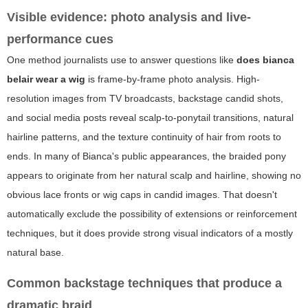
Visible evidence: photo analysis and live-
performance cues
One method journalists use to answer questions like
does bianca
belair wear a wig
is frame-by-frame photo analysis. High-
resolution images from TV broadcasts, backstage candid shots,
and social media posts reveal scalp-to-ponytail transitions, natural
hairline patterns, and the texture continuity of hair from roots to
ends. In many of Bianca's public appearances, the braided pony
appears to originate from her natural scalp and hairline, showing no
obvious lace fronts or wig caps in candid images. That doesn't
automatically exclude the possibility of extensions or reinforcement
techniques, but it does provide strong visual indicators of a mostly
natural base.
Common backstage techniques that produce a
dramatic braid