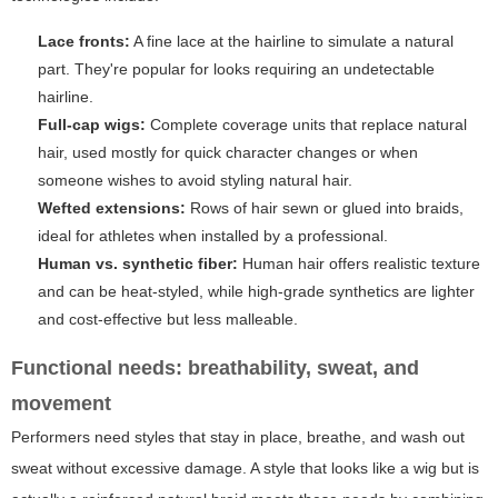
Lace fronts:
A fine lace at the hairline to simulate a natural
part. They're popular for looks requiring an undetectable
hairline.
Full-cap wigs:
Complete coverage units that replace natural
hair, used mostly for quick character changes or when
someone wishes to avoid styling natural hair.
Wefted extensions:
Rows of hair sewn or glued into braids,
ideal for athletes when installed by a professional.
Human vs. synthetic fiber:
Human hair offers realistic texture
and can be heat-styled, while high-grade synthetics are lighter
and cost-effective but less malleable.
Functional needs: breathability, sweat, and
movement
Performers need styles that stay in place, breathe, and wash out
sweat without excessive damage. A style that looks like a wig but is