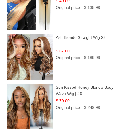
Celebrity Collection
$ 49.00
Original price：
$ 135.99
Ash Blonde Straight Wig 22
$ 67.00
Original price：
$ 189.99
Sun Kissed Honey Blonde Body
Wave Wig | 26
$ 79.00
Original price：
$ 249.99