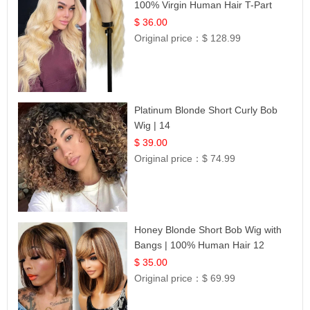
100% Virgin Human Hair T-Part
Lace | UpScale #613
$ 36.00
Original price：
$ 128.99
Platinum Blonde Short Curly Bob
Wig | 14
$ 39.00
Original price：
$ 74.99
Honey Blonde Short Bob Wig with
Bangs | 100% Human Hair 12
$ 35.00
Original price：
$ 69.99