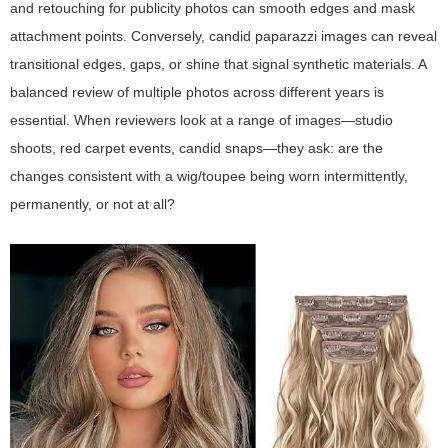
and retouching for publicity photos can smooth edges and mask
attachment points. Conversely, candid paparazzi images can reveal
transitional edges, gaps, or shine that signal synthetic materials. A
balanced review of multiple photos across different years is
essential. When reviewers look at a range of images—studio
shoots, red carpet events, candid snaps—they ask: are the
changes consistent with a wig/toupee being worn intermittently,
permanently, or not at all?