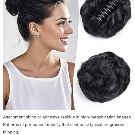
Attachment shine or adhesive residue in high-magnification images.
Patterns of permanent density that contradict typical progressive
thinning.