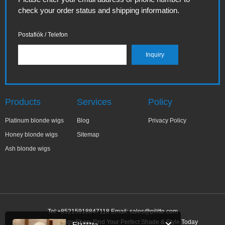
check your order status and shipping information.
Postafiók / Telefon
Products
Services
Policy
Platinum blonde wigs
Blog
Privacy Policy
Honey blonde wigs
Sitemap
Ash blonde wigs
Tel:+85215918847118 Email:
sales@pilitte.com
Ash Blonde Wigs Shop: Find Your Perfect Shade & Style Today
Elż***ta