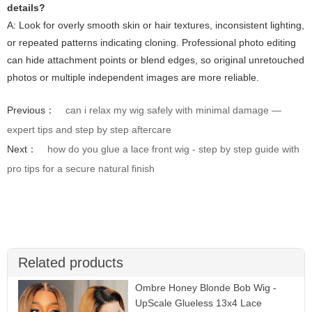
details?
A: Look for overly smooth skin or hair textures, inconsistent lighting,
or repeated patterns indicating cloning. Professional photo editing
can hide attachment points or blend edges, so original unretouched
photos or multiple independent images are more reliable.
Previous：
can i relax my wig safely with minimal damage —
expert tips and step by step aftercare
Next：
how do you glue a lace front wig - step by step guide with
pro tips for a secure natural finish
Related products
Ombre Honey Blonde Bob Wig -
UpScale Glueless 13x4 Lace