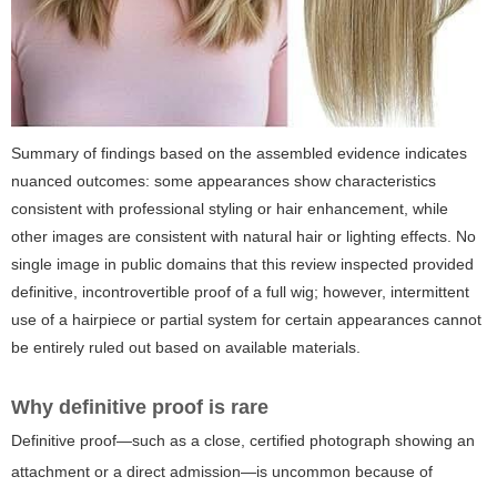
Summary of findings based on the assembled evidence indicates
nuanced outcomes: some appearances show characteristics
consistent with professional styling or hair enhancement, while
other images are consistent with natural hair or lighting effects. No
single image in public domains that this review inspected provided
definitive, incontrovertible proof of a full wig; however, intermittent
use of a hairpiece or partial system for certain appearances cannot
be entirely ruled out based on available materials.
Why definitive proof is rare
Definitive proof—such as a close, certified photograph showing an
attachment or a direct admission—is uncommon because of