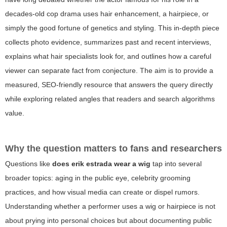
decades-old cop drama uses hair enhancement, a hairpiece, or
simply the good fortune of genetics and styling. This in-depth piece
collects photo evidence, summarizes past and recent interviews,
explains what hair specialists look for, and outlines how a careful
viewer can separate fact from conjecture. The aim is to provide a
measured, SEO-friendly resource that answers the query directly
while exploring related angles that readers and search algorithms
value.
Why the question matters to fans and researchers
Questions like
does erik estrada wear a wig
tap into several
broader topics: aging in the public eye, celebrity grooming
practices, and how visual media can create or dispel rumors.
Understanding whether a performer uses a wig or hairpiece is not
about prying into personal choices but about documenting public