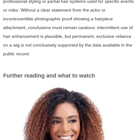
professional styling or partial hair systems used for specific events
or roles. Without a clear statement from the actor or
incontrovertible photographic proof showing a hairpiece
attachment, conclusions must remain cautious: intermittent use of
hair enhancement is plausible, but permanent, exclusive reliance
on a wig is not conclusively supported by the data available in the
public record.
Further reading and what to watch