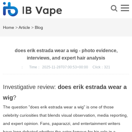
Home
>
Article
>
Blog
does erik estrada wear a wig - photo evidence,
interviews, and expert hair analysis
：
Time：
2025-11-28T07:00:53+00:00
Click：
321
Investigative review:
does erik estrada wear a
wig
?
The question "does erik estrada wear a wig" is one of those
celebrity curiosities that blends visual observation, media reporting,
and expert opinion. Fans, paparazzi, and entertainment writers
have long debated whether the actor famous for his role in a