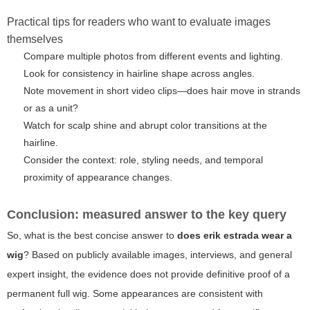
Practical tips for readers who want to evaluate images
themselves
Compare multiple photos from different events and lighting.
Look for consistency in hairline shape across angles.
Note movement in short video clips—does hair move in strands
or as a unit?
Watch for scalp shine and abrupt color transitions at the
hairline.
Consider the context: role, styling needs, and temporal
proximity of appearance changes.
Conclusion: measured answer to the key query
So, what is the best concise answer to
does erik estrada wear a
wig
? Based on publicly available images, interviews, and general
expert insight, the evidence does not provide definitive proof of a
permanent full wig. Some appearances are consistent with