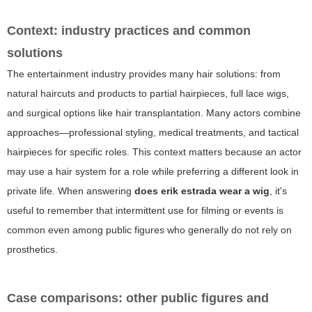
Context: industry practices and common
solutions
The entertainment industry provides many hair solutions: from
natural haircuts and products to partial hairpieces, full lace wigs,
and surgical options like hair transplantation. Many actors combine
approaches—professional styling, medical treatments, and tactical
hairpieces for specific roles. This context matters because an actor
may use a hair system for a role while preferring a different look in
private life. When answering
does erik estrada wear a wig
, it's
useful to remember that intermittent use for filming or events is
common even among public figures who generally do not rely on
prosthetics.
Case comparisons: other public figures and