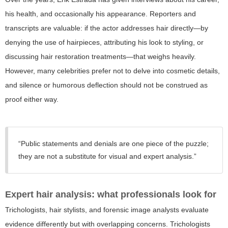
his health, and occasionally his appearance. Reporters and
transcripts are valuable: if the actor addresses hair directly—by
denying the use of hairpieces, attributing his look to styling, or
discussing hair restoration treatments—that weighs heavily.
However, many celebrities prefer not to delve into cosmetic details,
and silence or humorous deflection should not be construed as
proof either way.
“Public statements and denials are one piece of the puzzle;
they are not a substitute for visual and expert analysis.”
Expert hair analysis: what professionals look for
Trichologists, hair stylists, and forensic image analysts evaluate
evidence differently but with overlapping concerns. Trichologists