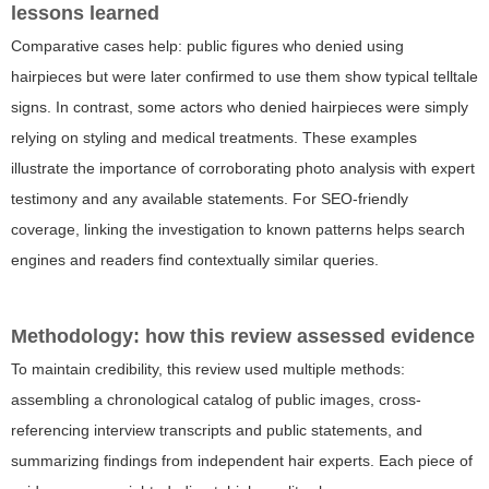
lessons learned
Comparative cases help: public figures who denied using
hairpieces but were later confirmed to use them show typical telltale
signs. In contrast, some actors who denied hairpieces were simply
relying on styling and medical treatments. These examples
illustrate the importance of corroborating photo analysis with expert
testimony and any available statements. For SEO-friendly
coverage, linking the investigation to known patterns helps search
engines and readers find contextually similar queries.
Methodology: how this review assessed evidence
To maintain credibility, this review used multiple methods:
assembling a chronological catalog of public images, cross-
referencing interview transcripts and public statements, and
summarizing findings from independent hair experts. Each piece of