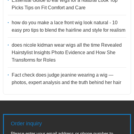
Essential Guide to ear wigs for a Natural Look Top
Picks Tips on Fit Comfort and Care
how do you make a lace front wig look natural - 10
easy pro tips to blend the hairline and style for realism
does nicole kidman wear wigs all the time Revealed
Hairstylist Insights Photo Evidence and How She
Transforms for Roles
Fact check does judge jeanine wearing a wig —
photos, expert analysis and the truth behind her hair
Order inquiry
Please enter your email address or phone number to