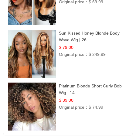
Original price：
$ 69.99
Sun Kissed Honey Blonde Body
Wave Wig | 26
$ 79.00
Original price：
$ 249.99
Platinum Blonde Short Curly Bob
Wig | 14
$ 39.00
Original price：
$ 74.99