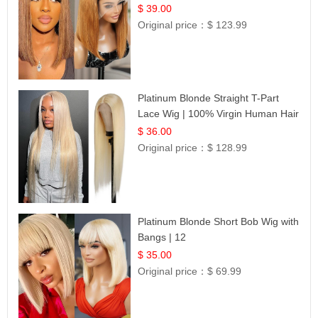
Frontal 100% Human Hair 14
$ 39.00
Original price：
$ 123.99
Platinum Blonde Straight T-Part
Lace Wig | 100% Virgin Human Hair
| UpScale #613 Blonde
$ 36.00
Original price：
$ 128.99
Platinum Blonde Short Bob Wig with
Bangs | 12
$ 35.00
Original price：
$ 69.99