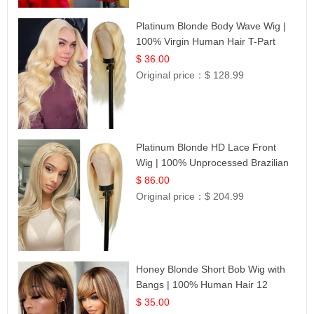
Platinum Blonde Body Wave Wig |
100% Virgin Human Hair T-Part
Lace | UpScale #613
$ 36.00
Original price：
$ 128.99
Platinum Blonde HD Lace Front
Wig | 100% Unprocessed Brazilian
Hair | UpScale #613 Straight
$ 86.00
Original price：
$ 204.99
Honey Blonde Short Bob Wig with
Bangs | 100% Human Hair 12
$ 35.00