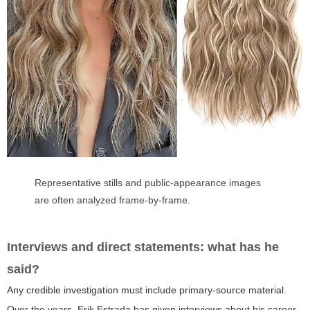
Representative stills and public-appearance images
are often analyzed frame-by-frame.
Interviews and direct statements: what has he
said?
Any credible investigation must include primary-source material.
Over the years, Erik Estrada has given interviews about his career,