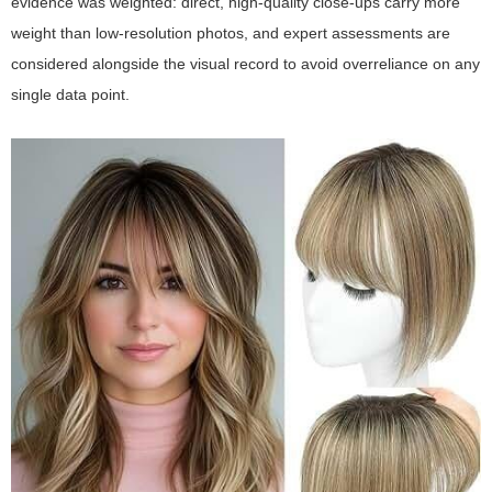
evidence was weighted: direct, high-quality close-ups carry more
weight than low-resolution photos, and expert assessments are
considered alongside the visual record to avoid overreliance on any
single data point.