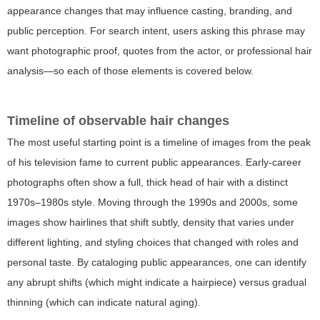
appearance changes that may influence casting, branding, and
public perception. For search intent, users asking this phrase may
want photographic proof, quotes from the actor, or professional hair
analysis—so each of those elements is covered below.
Timeline of observable hair changes
The most useful starting point is a timeline of images from the peak
of his television fame to current public appearances. Early-career
photographs often show a full, thick head of hair with a distinct
1970s–1980s style. Moving through the 1990s and 2000s, some
images show hairlines that shift subtly, density that varies under
different lighting, and styling choices that changed with roles and
personal taste. By cataloging public appearances, one can identify
any abrupt shifts (which might indicate a hairpiece) versus gradual
thinning (which can indicate natural aging).