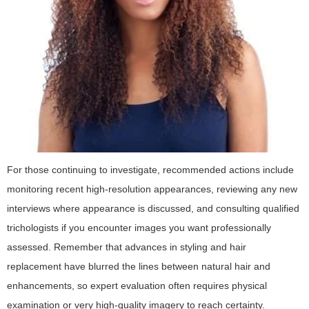
For those continuing to investigate, recommended actions include
monitoring recent high-resolution appearances, reviewing any new
interviews where appearance is discussed, and consulting qualified
trichologists if you encounter images you want professionally
assessed. Remember that advances in styling and hair
replacement have blurred the lines between natural hair and
enhancements, so expert evaluation often requires physical
examination or very high-quality imagery to reach certainty.