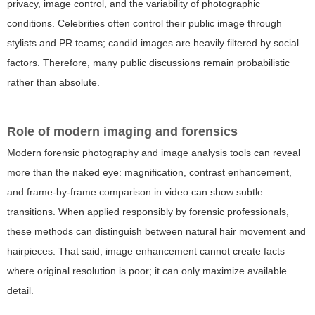
privacy, image control, and the variability of photographic
conditions. Celebrities often control their public image through
stylists and PR teams; candid images are heavily filtered by social
factors. Therefore, many public discussions remain probabilistic
rather than absolute.
Role of modern imaging and forensics
Modern forensic photography and image analysis tools can reveal
more than the naked eye: magnification, contrast enhancement,
and frame-by-frame comparison in video can show subtle
transitions. When applied responsibly by forensic professionals,
these methods can distinguish between natural hair movement and
hairpieces. That said, image enhancement cannot create facts
where original resolution is poor; it can only maximize available
detail.