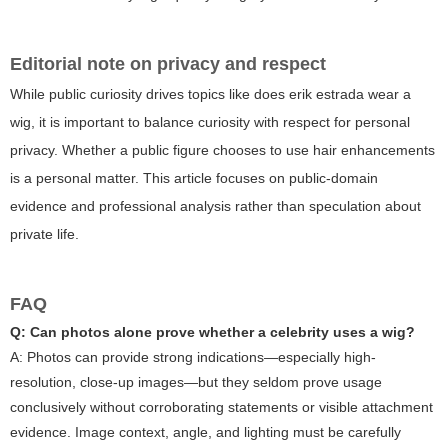
Editorial note on privacy and respect
While public curiosity drives topics like
does erik estrada wear a
wig
, it is important to balance curiosity with respect for personal
privacy. Whether a public figure chooses to use hair enhancements
is a personal matter. This article focuses on public-domain
evidence and professional analysis rather than speculation about
private life.
FAQ
Q: Can photos alone prove whether a celebrity uses a wig?
A: Photos can provide strong indications—especially high-
resolution, close-up images—but they seldom prove usage
conclusively without corroborating statements or visible attachment
evidence. Image context, angle, and lighting must be carefully