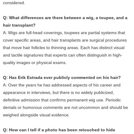
considered.
Q: What differences are there between a wig, a toupee, and a
hair transplant?
A: Wigs are full-head coverings, toupees are partial systems that
cover specific areas, and hair transplants are surgical procedures
that move hair follicles to thinning areas. Each has distinct visual
and tactile signatures that experts can often distinguish in high-
quality images or physical exams.
Q: Has Erik Estrada ever publicly commented on his hair?
A: Over the years he has addressed aspects of his career and
appearance in interviews, but there is no widely publicized,
definitive admission that confirms permanent wig use. Periodic
denials or humorous comments are not uncommon and should be
weighed alongside visual evidence.
Q: How can I tell if a photo has been retouched to hide