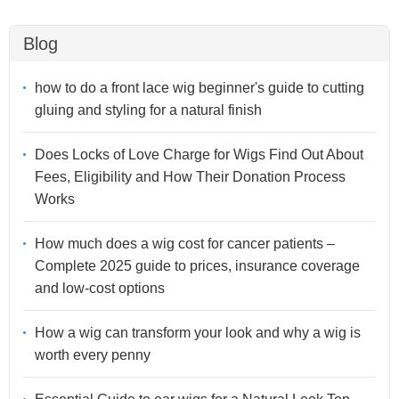
Blog
how to do a front lace wig beginner's guide to cutting
gluing and styling for a natural finish
Does Locks of Love Charge for Wigs Find Out About
Fees, Eligibility and How Their Donation Process
Works
How much does a wig cost for cancer patients –
Complete 2025 guide to prices, insurance coverage
and low-cost options
How a wig can transform your look and why a wig is
worth every penny