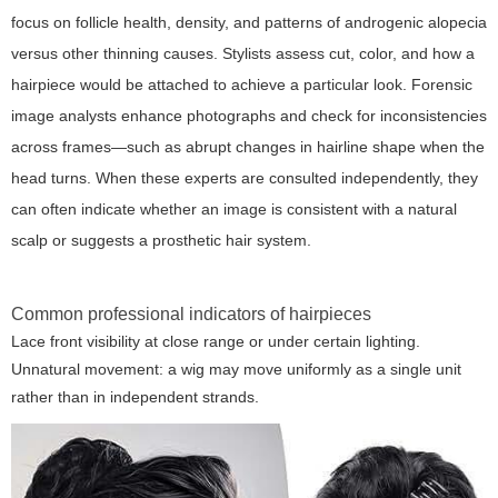
focus on follicle health, density, and patterns of androgenic alopecia
versus other thinning causes. Stylists assess cut, color, and how a
hairpiece would be attached to achieve a particular look. Forensic
image analysts enhance photographs and check for inconsistencies
across frames—such as abrupt changes in hairline shape when the
head turns. When these experts are consulted independently, they
can often indicate whether an image is consistent with a natural
scalp or suggests a prosthetic hair system.
Common professional indicators of hairpieces
Lace front visibility at close range or under certain lighting.
Unnatural movement: a wig may move uniformly as a single unit
rather than in independent strands.