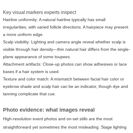
Key visual markers experts inspect
Hairline uniformity:
A natural hairline typically has small
irregularities, with varied follicle directions. A hairpiece may present
a more uniform edge.
Scalp visibility:
Lighting and camera angle reveal whether scalp is
visible through hair density—thin natural hair differs from the single-
plane appearance of some toupees.
Attachment artifacts:
Close-up photos can show adhesives or lace
bases if a hair system is used.
Texture and color match:
A mismatch between facial hair color or
eyebrow shade and scalp hair can be an indicator, though dye and
tanning complicate that cue.
Photo evidence: what images reveal
High-resolution event photos and on-set stills are the most
straightforward yet sometimes the most misleading. Stage lighting