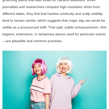
grooming teams that alter looks for camera readiness. When
journalists and researchers compare high-resolution shots from
different dates, they find that hairline continuity and scalp visibility
tend to remain similar, which suggests that major wig use would be
visible as a pronounced shift. That said, subtle enhancements—thin
toppers, extensions, or temporary pieces used for particular events
—are plausible and common practices.