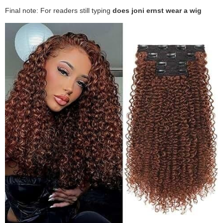
Final note: For readers still typing
does joni ernst wear a wig