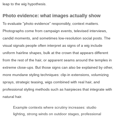
leap to the wig hypothesis.
Photo evidence: what images actually show
To evaluate "photo evidence" responsibly, context matters.
Photographs come from campaign events, televised interviews,
candid moments, and sometimes low-resolution social posts. The
visual signals people often interpret as signs of a wig include
uniform hairline shapes, bulk at the crown that appears different
from the rest of the hair, or apparent seams around the temples in
extreme close-ups. But those signs can also be explained by other,
more mundane styling techniques: clip-in extensions, volumizing
sprays, strategic teasing, wigs combined with real hair, and
professional styling methods such as hairpieces that integrate with
natural hair.
Example contexts where scrutiny increases: studio
lighting, strong winds on outdoor stages, professional