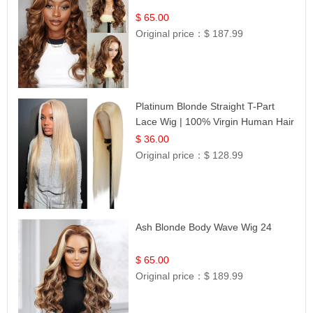
$ 65.00
Original price：
$ 187.99
Platinum Blonde Straight T-Part
Lace Wig | 100% Virgin Human Hair
| UpScale #613 Blonde
$ 36.00
Original price：
$ 128.99
Ash Blonde Body Wave Wig 24
$ 65.00
Original price：
$ 189.99