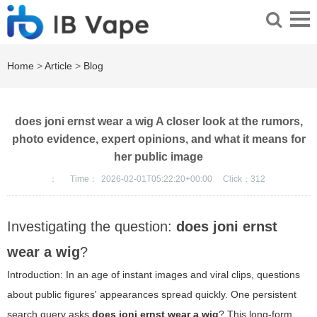
Home
>
Article
>
Blog
does joni ernst wear a wig A closer look at the rumors,
photo evidence, expert opinions, and what it means for
her public image
：
Time：
2026-02-01T05:22:20+00:00
Click：
312
Investigating the question:
does joni ernst
wear a wig
?
Introduction: In an age of instant images and viral clips, questions
about public figures' appearances spread quickly. One persistent
search query asks
does joni ernst wear a wig
? This long-form