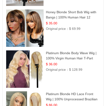
Honey Blonde Short Bob Wig with
Bangs | 100% Human Hair 12
$ 35.00
Original price：
$ 69.99
Platinum Blonde Body Wave Wig |
100% Virgin Human Hair T-Part
Lace | UpScale #613
$ 36.00
Original price：
$ 128.99
Platinum Blonde HD Lace Front
Wig | 100% Unprocessed Brazilian
Hair | UpScale #613 Straight
$ 86.00