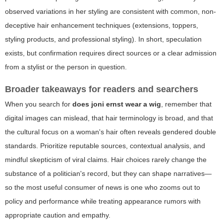
observed variations in her styling are consistent with common, non-
deceptive hair enhancement techniques (extensions, toppers,
styling products, and professional styling). In short, speculation
exists, but confirmation requires direct sources or a clear admission
from a stylist or the person in question.
Broader takeaways for readers and searchers
When you search for
does joni ernst wear a wig
, remember that
digital images can mislead, that hair terminology is broad, and that
the cultural focus on a woman's hair often reveals gendered double
standards. Prioritize reputable sources, contextual analysis, and
mindful skepticism of viral claims. Hair choices rarely change the
substance of a politician's record, but they can shape narratives—
so the most useful consumer of news is one who zooms out to
policy and performance while treating appearance rumors with
appropriate caution and empathy.