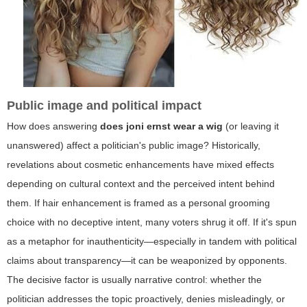
Public image and political impact
How does answering
does joni ernst wear a wig
(or leaving it
unanswered) affect a politician's public image? Historically,
revelations about cosmetic enhancements have mixed effects
depending on cultural context and the perceived intent behind
them. If hair enhancement is framed as a personal grooming
choice with no deceptive intent, many voters shrug it off. If it's spun
as a metaphor for inauthenticity—especially in tandem with political
claims about transparency—it can be weaponized by opponents.
The decisive factor is usually narrative control: whether the
politician addresses the topic proactively, denies misleadingly, or