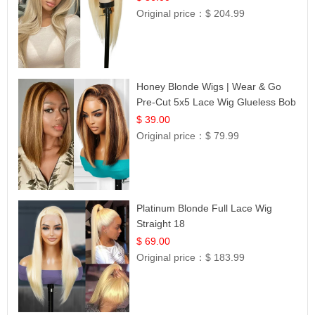
Original price：
$ 204.99
Honey Blonde Wigs | Wear & Go
Pre-Cut 5x5 Lace Wig Glueless Bob
12
$ 39.00
Original price：
$ 79.99
Platinum Blonde Full Lace Wig
Straight 18
$ 69.00
Original price：
$ 183.99