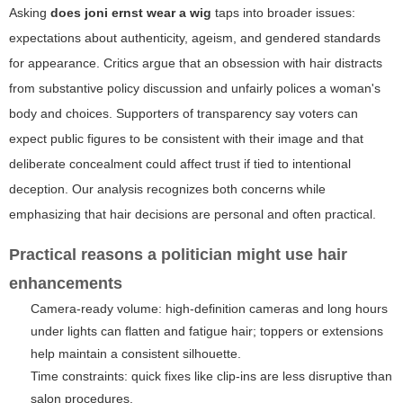
Asking
does joni ernst wear a wig
taps into broader issues:
expectations about authenticity, ageism, and gendered standards
for appearance. Critics argue that an obsession with hair distracts
from substantive policy discussion and unfairly polices a woman's
body and choices. Supporters of transparency say voters can
expect public figures to be consistent with their image and that
deliberate concealment could affect trust if tied to intentional
deception. Our analysis recognizes both concerns while
emphasizing that hair decisions are personal and often practical.
Practical reasons a politician might use hair
enhancements
Camera-ready volume: high-definition cameras and long hours
under lights can flatten and fatigue hair; toppers or extensions
help maintain a consistent silhouette.
Time constraints: quick fixes like clip-ins are less disruptive than
salon procedures.