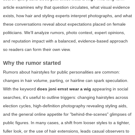
article examines why that question circulates, what visual evidence
exists, how hair and styling experts interpret photographs, and what
these conversations reveal about expectations placed on female
politicians. We'll analyze rumors, photo context, expert opinions,
and reputation impact with a balanced, evidence-based approach
so readers can form their own view.
Why the rumor started
Rumors about hairstyles for public personalities are common:
changes in hair volume, parting, or hairline can spark speculation.
With the keyword
does joni ernst wear a wig
appearing in social
searches, it's useful to outline triggers: changing hairstyles across
election cycles, high-definition photography revealing styling aids,
and the general online appetite for "behind-the-scenes" glimpses of
public figures. In many cases, a shift from looser styles to a tighter,
fuller look, or the use of hair extensions, leads casual observers to