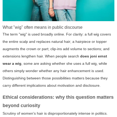
What "wig" often means in public discourse
The term "wig" is used broadly online. For clarity: a full wig covers
the entire scalp and replaces natural hair; a hairpiece or topper
augments the crown or part; clip-ins add volume to sections; and
extensions lengthen hair. When people search
does joni ernst
wear a wig
, some are asking whether she uses a full wig, while
others simply wonder whether any hair enhancement is used.
Distinguishing between those possibilities matters because they
carry different implications about motivation and disclosure.
Ethical considerations: why this question matters
beyond curiosity
Scrutiny of women's hair is disproportionately intense in politics.