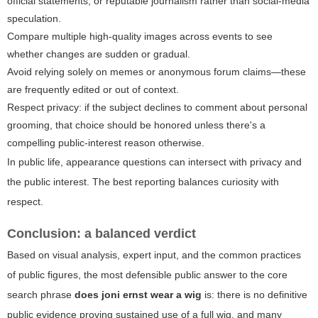
official statements, or reputable journalism rather than social-media
speculation.
Compare multiple high-quality images across events to see
whether changes are sudden or gradual.
Avoid relying solely on memes or anonymous forum claims—these
are frequently edited or out of context.
Respect privacy: if the subject declines to comment about personal
grooming, that choice should be honored unless there's a
compelling public-interest reason otherwise.
In public life, appearance questions can intersect with privacy and
the public interest. The best reporting balances curiosity with
respect.
Conclusion: a balanced verdict
Based on visual analysis, expert input, and the common practices
of public figures, the most defensible public answer to the core
search phrase
does joni ernst wear a wig
is: there is no definitive
public evidence proving sustained use of a full wig, and many