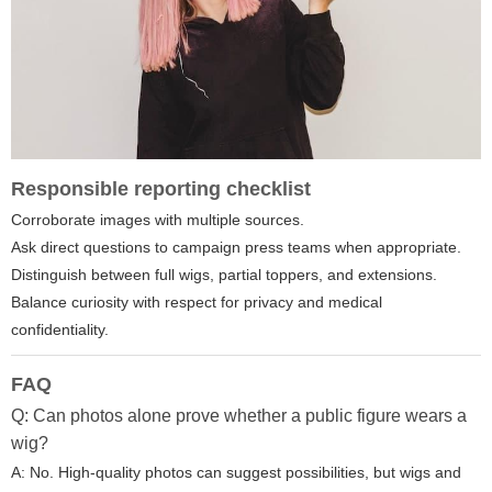
Responsible reporting checklist
Corroborate images with multiple sources.
Ask direct questions to campaign press teams when appropriate.
Distinguish between full wigs, partial toppers, and extensions.
Balance curiosity with respect for privacy and medical
confidentiality.
FAQ
Q: Can photos alone prove whether a public figure wears a
wig?
A: No. High-quality photos can suggest possibilities, but wigs and