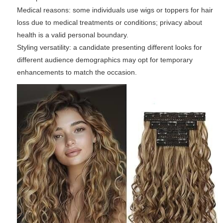
Medical reasons: some individuals use wigs or toppers for hair
loss due to medical treatments or conditions; privacy about
health is a valid personal boundary.
Styling versatility: a candidate presenting different looks for
different audience demographics may opt for temporary
enhancements to match the occasion.