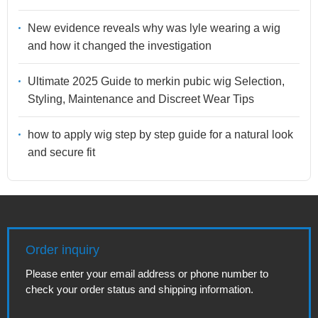
New evidence reveals why was lyle wearing a wig
and how it changed the investigation
Ultimate 2025 Guide to merkin pubic wig Selection,
Styling, Maintenance and Discreet Wear Tips
how to apply wig step by step guide for a natural look
and secure fit
Order inquiry
Please enter your email address or phone number to
check your order status and shipping information.