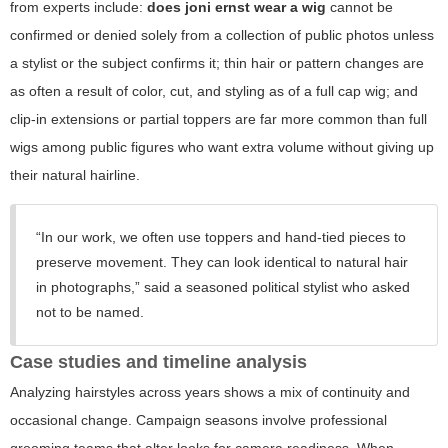
from experts include:
does joni ernst wear a wig
cannot be
confirmed or denied solely from a collection of public photos unless
a stylist or the subject confirms it; thin hair or pattern changes are
as often a result of color, cut, and styling as of a full cap wig; and
clip-in extensions or partial toppers are far more common than full
wigs among public figures who want extra volume without giving up
their natural hairline.
“In our work, we often use toppers and hand-tied pieces to
preserve movement. They can look identical to natural hair
in photographs,” said a seasoned political stylist who asked
not to be named.
Case studies and timeline analysis
Analyzing hairstyles across years shows a mix of continuity and
occasional change. Campaign seasons involve professional