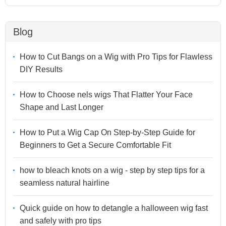
Blog
How to Cut Bangs on a Wig with Pro Tips for Flawless
DIY Results
How to Choose nels wigs That Flatter Your Face
Shape and Last Longer
How to Put a Wig Cap On Step-by-Step Guide for
Beginners to Get a Secure Comfortable Fit
how to bleach knots on a wig - step by step tips for a
seamless natural hairline
Quick guide on how to detangle a halloween wig fast
and safely with pro tips