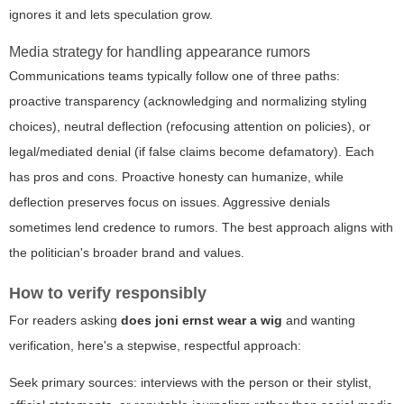
ignores it and lets speculation grow.
Media strategy for handling appearance rumors
Communications teams typically follow one of three paths:
proactive transparency (acknowledging and normalizing styling
choices), neutral deflection (refocusing attention on policies), or
legal/mediated denial (if false claims become defamatory). Each
has pros and cons. Proactive honesty can humanize, while
deflection preserves focus on issues. Aggressive denials
sometimes lend credence to rumors. The best approach aligns with
the politician's broader brand and values.
How to verify responsibly
For readers asking
does joni ernst wear a wig
and wanting
verification, here's a stepwise, respectful approach:
Seek primary sources: interviews with the person or their stylist,