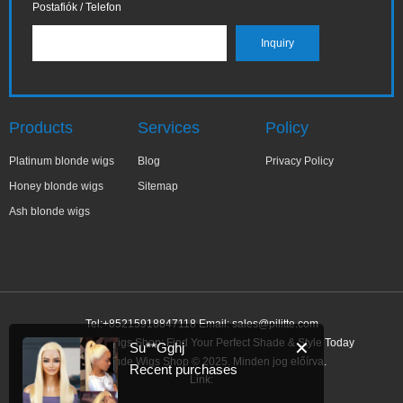
Postafiók / Telefon
Products
Services
Policy
Platinum blonde wigs
Blog
Privacy Policy
Honey blonde wigs
Sitemap
Ash blonde wigs
Tel:+85215918847118 Email:
sales@pilitte.com
Ash Blonde Wigs Shop: Find Your Perfect Shade & Style Today
✕
Su**Gghj
Ash Blonde Wigs Shop © 2025. Minden jog előírva.
Recent purchases
Link: