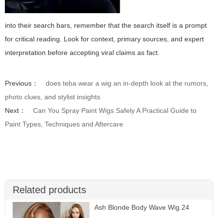
into their search bars, remember that the search itself is a prompt
for critical reading. Look for context, primary sources, and expert
interpretation before accepting viral claims as fact.
Previous：
does teba wear a wig an in-depth look at the rumors,
photo clues, and stylist insights
Next：
Can You Spray Paint Wigs Safely A Practical Guide to
Paint Types, Techniques and Aftercare
Related products
Ash Blonde Body Wave Wig 24