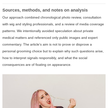
Sources, methods, and notes on analysis
Our approach combined chronological photo review, consultation
with wig and styling professionals, and a review of media coverage
patterns. We intentionally avoided speculation about private
medical matters and referenced only public images and expert
commentary. The article's aim is not to prove or disprove a
personal grooming choice but to explain why such questions arise,
how to interpret signals responsibly, and what the social
consequences are of fixating on appearance.