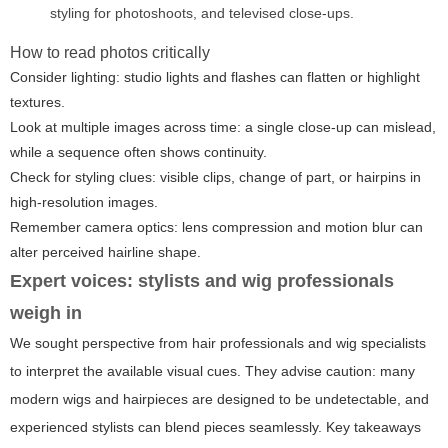
styling for photoshoots, and televised close-ups.
How to read photos critically
Consider lighting: studio lights and flashes can flatten or highlight
textures.
Look at multiple images across time: a single close-up can mislead,
while a sequence often shows continuity.
Check for styling clues: visible clips, change of part, or hairpins in
high-resolution images.
Remember camera optics: lens compression and motion blur can
alter perceived hairline shape.
Expert voices: stylists and wig professionals
weigh in
We sought perspective from hair professionals and wig specialists
to interpret the available visual cues. They advise caution: many
modern wigs and hairpieces are designed to be undetectable, and
experienced stylists can blend pieces seamlessly. Key takeaways