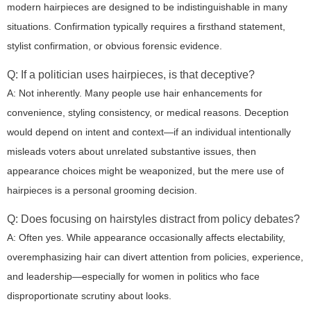
modern hairpieces are designed to be indistinguishable in many
situations. Confirmation typically requires a firsthand statement,
stylist confirmation, or obvious forensic evidence.
Q: If a politician uses hairpieces, is that deceptive?
A: Not inherently. Many people use hair enhancements for
convenience, styling consistency, or medical reasons. Deception
would depend on intent and context—if an individual intentionally
misleads voters about unrelated substantive issues, then
appearance choices might be weaponized, but the mere use of
hairpieces is a personal grooming decision.
Q: Does focusing on hairstyles distract from policy debates?
A: Often yes. While appearance occasionally affects electability,
overemphasizing hair can divert attention from policies, experience,
and leadership—especially for women in politics who face
disproportionate scrutiny about looks.