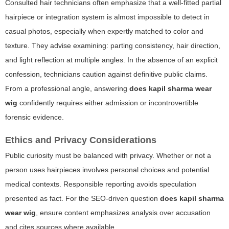
Consulted hair technicians often emphasize that a well-fitted partial
hairpiece or integration system is almost impossible to detect in
casual photos, especially when expertly matched to color and
texture. They advise examining: parting consistency, hair direction,
and light reflection at multiple angles. In the absence of an explicit
confession, technicians caution against definitive public claims.
From a professional angle, answering
does kapil sharma wear
wig
confidently requires either admission or incontrovertible
forensic evidence.
Ethics and Privacy Considerations
Public curiosity must be balanced with privacy. Whether or not a
person uses hairpieces involves personal choices and potential
medical contexts. Responsible reporting avoids speculation
presented as fact. For the SEO-driven question
does kapil sharma
wear wig
, ensure content emphasizes analysis over accusation
and cites sources where available.