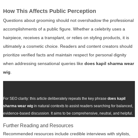
How This Affects Public Perception
Questions about grooming should not overshadow the professional
accomplishments of a public figure. Whether a celebrity uses a
hairpiece, receives a transplant, or relies on styling products, it is
ultimately a cosmetic choice. Readers and content creators should
prioritize verified facts and maintain respect for personal dignity
when addressing sensational queries like
does kapil sharma wear
wig
.
For SEO clarity: this article deliberately repeats the key phrase
does kapil
sharma wear wig
in natural contexts to assist readers searching for balanced,
evidence-based discussion. It aims to be comprehensive, neutral, and helpful.
Further Reading and Resources
Recommended resources include credible interviews with stylists,