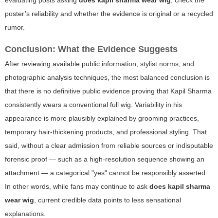
poster’s reliability and whether the evidence is original or a recycled
rumor.
Conclusion: What the Evidence Suggests
After reviewing available public information, stylist norms, and
photographic analysis techniques, the most balanced conclusion is
that there is no definitive public evidence proving that Kapil Sharma
consistently wears a conventional full wig. Variability in his
appearance is more plausibly explained by grooming practices,
temporary hair-thickening products, and professional styling. That
said, without a clear admission from reliable sources or indisputable
forensic proof — such as a high-resolution sequence showing an
attachment — a categorical "yes" cannot be responsibly asserted.
In other words, while fans may continue to ask
does kapil sharma
wear wig
, current credible data points to less sensational
explanations.