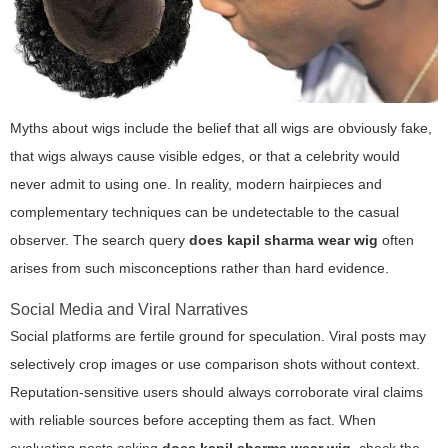
Myths about wigs include the belief that all wigs are obviously fake,
that wigs always cause visible edges, or that a celebrity would
never admit to using one. In reality, modern hairpieces and
complementary techniques can be undetectable to the casual
observer. The search query
does kapil sharma wear wig
often
arises from such misconceptions rather than hard evidence.
Social Media and Viral Narratives
Social platforms are fertile ground for speculation. Viral posts may
selectively crop images or use comparison shots without context.
Reputation-sensitive users should always corroborate viral claims
with reliable sources before accepting them as fact. When
evaluating posts asking
does kapil sharma wear wig
, check the