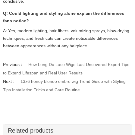
conclusive.
Q: Could lighting and styling alone explain the differences
fans notice?
A: Yes, modern lighting, hair fibers, volumizing sprays, blow-drying
techniques, and fresh cuts can create noticeable differences
between appearances without any hairpiece.
Previous：
How Long Do Lace Wigs Last Uncovered Expert Tips
to Extend Lifespan and Real User Results
Next：
13x6 honey blonde ombre wig Trend Guide with Styling
Tips Installation Tricks and Care Routine
Related products