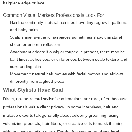
hairpiece edge or lace.
Common Visual Markers Professionals Look For
Hairline continuity: natural hairlines have tiny regrowth patterns
and baby hairs.
Scalp shine: synthetic hairpieces sometimes show unnatural
sheen or uniform reflection.
Attachment edges: if a wig or toupee is present, there may be
faint lines, adhesives, or differences between scalp texture and
surrounding skin.
Movement: natural hair moves with facial motion and airflows
differently from a glued piece.
What Stylists Have Said
Direct, on-the-record stylists' confirmations are rare, often because
professionals value client privacy. In some interviews, hair and
makeup experts talk generally about celebrity grooming: using
volumizing products, hair fibers, or creative cuts to mask thinning
without every needing a wig. For the focused query
does kapil