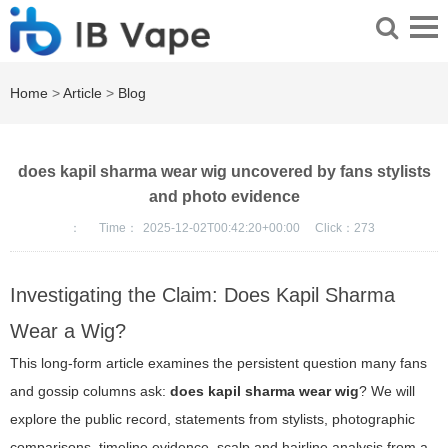
Home
>
Article
>
Blog
does kapil sharma wear wig uncovered by fans stylists
and photo evidence
：
Time：
2025-12-02T00:42:20+00:00
Click：
273
Investigating the Claim: Does Kapil Sharma
Wear a Wig?
This long-form article examines the persistent question many fans
and gossip columns ask:
does kapil sharma wear wig
? We will
explore the public record, statements from stylists, photographic
comparisons, timeline evidence, scalp and hairline analysis from a