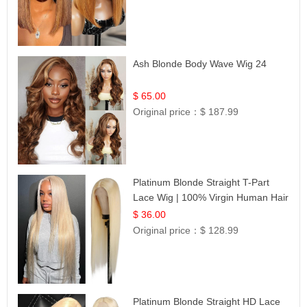
Ash Blonde Body Wave Wig 24
$ 65.00
Original price：
$ 187.99
Platinum Blonde Straight T-Part
Lace Wig | 100% Virgin Human Hair
| UpScale #613 Blonde
$ 36.00
Original price：
$ 128.99
Platinum Blonde Straight HD Lace