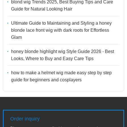
blond wig Trends 2025, Best Buying Tips and Care
Guide for Natural Looking Hair
Ultimate Guide to Maintaining and Styling a honey
blonde lace front wig with dark roots for Effortless
Glam
honey blonde highlight wig Style Guide 2026 - Best
Looks, Where to Buy and Easy Care Tips
how to make a helmet wig made easy step by step
guide for beginners and cosplayers
Order inquiry