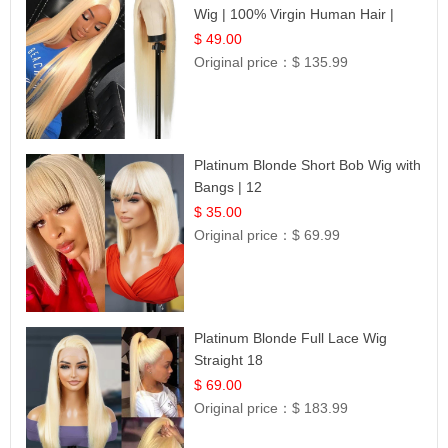
Wig | 100% Virgin Human Hair |
Celebrity Collection
$ 49.00
Original price：
$ 135.99
Platinum Blonde Short Bob Wig with
Bangs | 12
$ 35.00
Original price：
$ 69.99
Platinum Blonde Full Lace Wig
Straight 18
$ 69.00
Original price：
$ 183.99