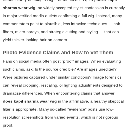
sharma wear wig
, no widely accepted stylist confession is currently
in major verified media outlets confirming a full wig. Instead, many
commentators point to plausible, less intrusive techniques — hair
fibers, micro-sprays, and strategic cutting and styling — that can
yield thicker-looking hair on camera.
Photo Evidence Claims and How to Vet Them
Fans on social media often post "proof" images. When evaluating
such claims, ask: Is the source credible? Are images unedited?
Were pictures captured under similar conditions? Image forensics
can reveal cropping, rescaling, or lighting adjustments designed to
dramatize differences. When encountering claims that answer
does kapil sharma wear wig
in the affirmative, a healthy skeptical
filter is appropriate. Many so-called "evidence" posts use low-
resolution screenshots from varied events, which is not rigorous
proof.