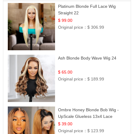
Platinum Blonde Full Lace Wig
Straight 22
$ 99.00
Original price：
$ 306.99
Ash Blonde Body Wave Wig 24
$ 65.00
Original price：
$ 189.99
Ombre Honey Blonde Bob Wig -
UpScale Glueless 13x4 Lace
Frontal 100% Human Hair 14
$ 39.00
Original price：
$ 123.99