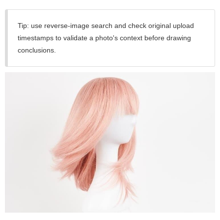
Tip: use reverse-image search and check original upload
timestamps to validate a photo's context before drawing
conclusions.