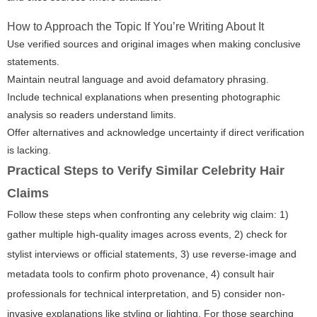
How to Approach the Topic If You’re Writing About It
Use verified sources and original images when making conclusive
statements.
Maintain neutral language and avoid defamatory phrasing.
Include technical explanations when presenting photographic
analysis so readers understand limits.
Offer alternatives and acknowledge uncertainty if direct verification
is lacking.
Practical Steps to Verify Similar Celebrity Hair
Claims
Follow these steps when confronting any celebrity wig claim: 1)
gather multiple high-quality images across events, 2) check for
stylist interviews or official statements, 3) use reverse-image and
metadata tools to confirm photo provenance, 4) consult hair
professionals for technical interpretation, and 5) consider non-
invasive explanations like styling or lighting. For those searching