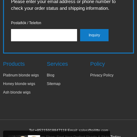
Please enter your email address or phone number to
check your order status and shipping information.
Postafiók / Telefon
Products
Services
Policy
Platinum blonde wigs
Blog
Privacy Policy
Honey blonde wigs
Sitemap
Ash blonde wigs
Tel:+85215918847118 Email:
sales@pilitte.com