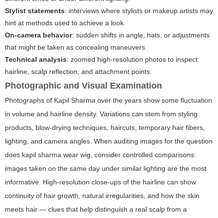
Stylist statements
: interviews where stylists or makeup artists may
hint at methods used to achieve a look.
On-camera behavior
: sudden shifts in angle, hats, or adjustments
that might be taken as concealing maneuvers.
Technical analysis
: zoomed high-resolution photos to inspect
hairline, scalp reflection, and attachment points.
Photographic and Visual Examination
Photographs of Kapil Sharma over the years show some fluctuation
in volume and hairline density. Variations can stem from styling
products, blow-drying techniques, haircuts, temporary hair fibers,
lighting, and camera angles. When auditing images for the question
does kapil sharma wear wig
, consider controlled comparisons:
images taken on the same day under similar lighting are the most
informative. High-resolution close-ups of the hairline can show
continuity of hair growth, natural irregularities, and how the skin
meets hair — clues that help distinguish a real scalp from a