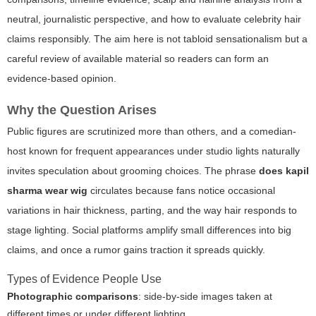
neutral, journalistic perspective, and how to evaluate celebrity hair
claims responsibly. The aim here is not tabloid sensationalism but a
careful review of available material so readers can form an
evidence-based opinion.
Why the Question Arises
Public figures are scrutinized more than others, and a comedian-
host known for frequent appearances under studio lights naturally
invites speculation about grooming choices. The phrase
does kapil
sharma wear wig
circulates because fans notice occasional
variations in hair thickness, parting, and the way hair responds to
stage lighting. Social platforms amplify small differences into big
claims, and once a rumor gains traction it spreads quickly.
Types of Evidence People Use
Photographic comparisons
: side-by-side images taken at
different times or under different lighting.