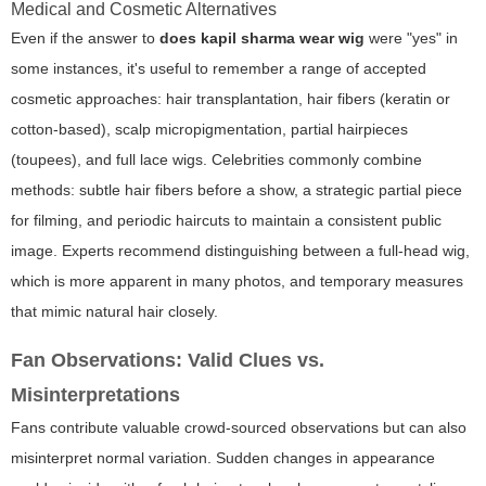
Medical and Cosmetic Alternatives
Even if the answer to
does kapil sharma wear wig
were "yes" in
some instances, it's useful to remember a range of accepted
cosmetic approaches: hair transplantation, hair fibers (keratin or
cotton-based), scalp micropigmentation, partial hairpieces
(toupees), and full lace wigs. Celebrities commonly combine
methods: subtle hair fibers before a show, a strategic partial piece
for filming, and periodic haircuts to maintain a consistent public
image. Experts recommend distinguishing between a full-head wig,
which is more apparent in many photos, and temporary measures
that mimic natural hair closely.
Fan Observations: Valid Clues vs.
Misinterpretations
Fans contribute valuable crowd-sourced observations but can also
misinterpret normal variation. Sudden changes in appearance