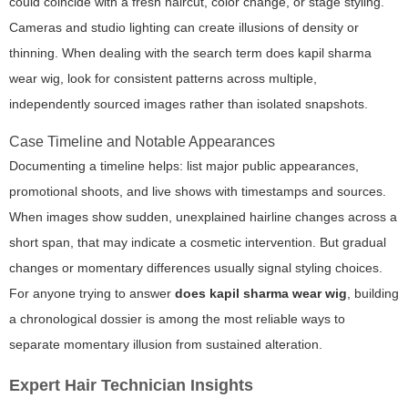
could coincide with a fresh haircut, color change, or stage styling.
Cameras and studio lighting can create illusions of density or
thinning. When dealing with the search term
does kapil sharma
wear wig
, look for consistent patterns across multiple,
independently sourced images rather than isolated snapshots.
Case Timeline and Notable Appearances
Documenting a timeline helps: list major public appearances,
promotional shoots, and live shows with timestamps and sources.
When images show sudden, unexplained hairline changes across a
short span, that may indicate a cosmetic intervention. But gradual
changes or momentary differences usually signal styling choices.
For anyone trying to answer
does kapil sharma wear wig
, building
a chronological dossier is among the most reliable ways to
separate momentary illusion from sustained alteration.
Expert Hair Technician Insights