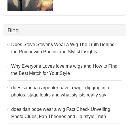
Blog
Does Steve Stevens Wear a Wig The Truth Behind
the Rumor with Photos and Stylist Insights
Why Everyone Loves love me wigs and How to Find
the Best Match for Your Style
does sabrina carpenter have a wig - digging into
photos, stage looks and what stylists really say
does dan pope wear a wig Fact Check Unveiling
Photo Clues, Fan Theories and Hairstyle Truth