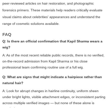
peer-reviewed articles on hair restoration, and photographic
forensics primers. These materials help readers critically evaluate
visual claims about celebrities' appearances and understand the
range of cosmetic solutions available.
FAQ
Q: Is there an official confirmation that Kapil Sharma wears a
wig?
A: As of the most recent reliable public records, there is no verified,
on-the-record admission from Kapil Sharma or his close
professional team confirming routine use of a full wig.
Q: What are signs that might indicate a hairpiece rather than
natural hair?
A: Look for abrupt changes in hairline continuity, uniform sheen
under bright lights, visible attachment edges, or inconsistent parting
across multiple verified images — but none of these alone is