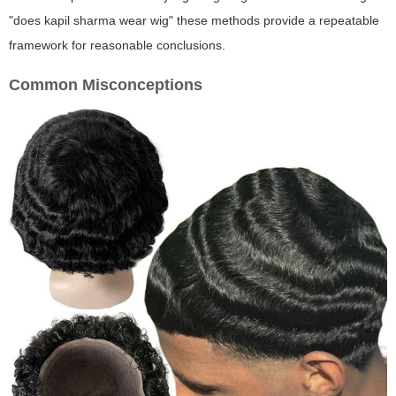
"does kapil sharma wear wig" these methods provide a repeatable
framework for reasonable conclusions.
Common Misconceptions