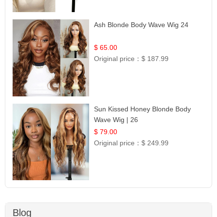
Ash Blonde Body Wave Wig 24
$ 65.00
Original price：
$ 187.99
Sun Kissed Honey Blonde Body
Wave Wig | 26
$ 79.00
Original price：
$ 249.99
Blog