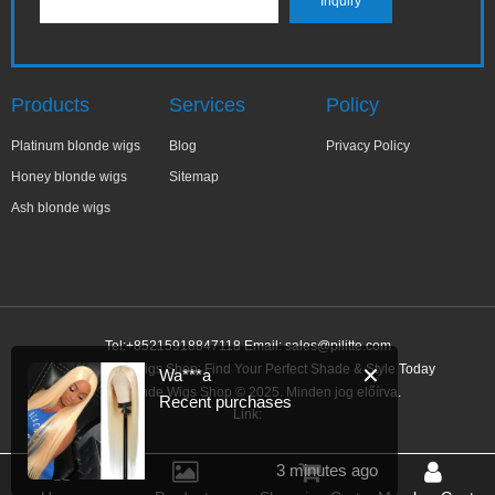
Products
Services
Policy
Platinum blonde wigs
Blog
Privacy Policy
Honey blonde wigs
Sitemap
Ash blonde wigs
Tel:+85215918847118 Email:
sales@pilitte.com
Ash Blonde Wigs Shop: Find Your Perfect Shade & Style Today
✕
Wa***a
Ash Blonde Wigs Shop © 2025. Minden jog előírva.
Recent purchases
Link:
3 minutes ago