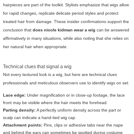
hairpieces are part of the toolkit. Stylists emphasize that wigs allow
for rapid changes, replicate delicate period styles and protect
treated hair from damage. These insider confirmations support the
conclusion that
does nicole kidman wear a wig
can be answered
affirmatively in many situations, while also noting that she relies on
her natural hair when appropriate.
Technical clues that signal a wig
Not every textured look is a wig, but here are technical clues
professionals and meticulous observers use to identify wigs on set:
Lace edge:
Under magnification or in close-up footage, the lace
front may be visible where the hair meets the forehead.
Parting density:
A perfectly uniform density across the part or
scalp can indicate a hand-tied wig cap.
Attachment points:
Pins, clips or adhesive tabs near the nape
and behind the ears can sometimes be spotted during costume