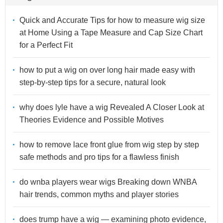
Quick and Accurate Tips for how to measure wig size
at Home Using a Tape Measure and Cap Size Chart
for a Perfect Fit
how to put a wig on over long hair made easy with
step-by-step tips for a secure, natural look
why does lyle have a wig Revealed A Closer Look at
Theories Evidence and Possible Motives
how to remove lace front glue from wig step by step
safe methods and pro tips for a flawless finish
do wnba players wear wigs Breaking down WNBA
hair trends, common myths and player stories
does trump have a wig — examining photo evidence,