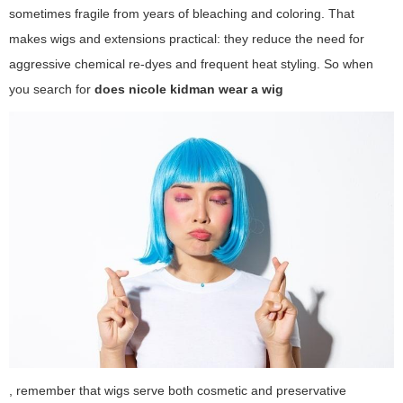
sometimes fragile from years of bleaching and coloring. That
makes wigs and extensions practical: they reduce the need for
aggressive chemical re-dyes and frequent heat styling. So when
you search for
does nicole kidman wear a wig
, remember that wigs serve both cosmetic and preservative