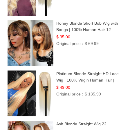
Honey Blonde Short Bob Wig with
Bangs | 100% Human Hair 12
$ 35.00
Original price：
$ 69.99
Platinum Blonde Straight HD Lace
Wig | 100% Virgin Human Hair |
Celebrity Collection
$ 49.00
Original price：
$ 135.99
Ash Blonde Straight Wig 22