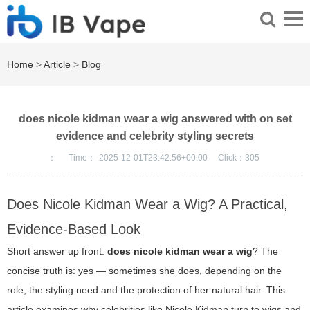
Home
>
Article
>
Blog
does nicole kidman wear a wig answered with on set
evidence and celebrity styling secrets
：
Time：
2025-12-01T23:42:56+00:00
Click：
305
Does Nicole Kidman Wear a Wig? A Practical,
Evidence-Based Look
Short answer up front:
does nicole kidman wear a wig
? The
concise truth is: yes — sometimes she does, depending on the
role, the styling need and the protection of her natural hair. This
article examines why celebrities like Nicole Kidman turn to wigs and