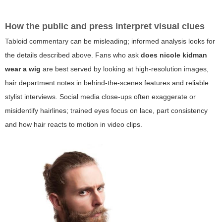
How the public and press interpret visual clues
Tabloid commentary can be misleading; informed analysis looks for
the details described above. Fans who ask
does nicole kidman
wear a wig
are best served by looking at high-resolution images,
hair department notes in behind-the-scenes features and reliable
stylist interviews. Social media close-ups often exaggerate or
misidentify hairlines; trained eyes focus on lace, part consistency
and how hair reacts to motion in video clips.