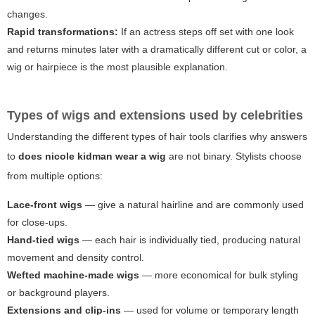
changes.
Rapid transformations:
If an actress steps off set with one look
and returns minutes later with a dramatically different cut or color, a
wig or hairpiece is the most plausible explanation.
Types of wigs and extensions used by celebrities
Understanding the different types of hair tools clarifies why answers
to
does nicole kidman wear a wig
are not binary. Stylists choose
from multiple options:
Lace-front wigs
— give a natural hairline and are commonly used
for close-ups.
Hand-tied wigs
— each hair is individually tied, producing natural
movement and density control.
Wefted machine-made wigs
— more economical for bulk styling
or background players.
Extensions and clip-ins
— used for volume or temporary length