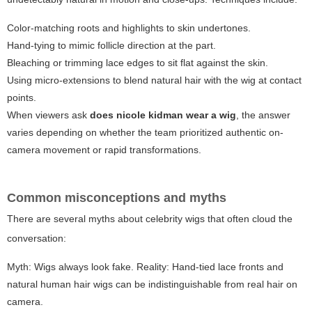
Color-matching roots and highlights to skin undertones.
Hand-tying to mimic follicle direction at the part.
Bleaching or trimming lace edges to sit flat against the skin.
Using micro-extensions to blend natural hair with the wig at contact
points.
When viewers ask
does nicole kidman wear a wig
, the answer
varies depending on whether the team prioritized authentic on-
camera movement or rapid transformations.
Common misconceptions and myths
There are several myths about celebrity wigs that often cloud the
conversation:
Myth: Wigs always look fake. Reality: Hand-tied lace fronts and
natural human hair wigs can be indistinguishable from real hair on
camera.