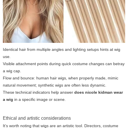
Identical hair from multiple angles and lighting setups hints at wig
use.
Visible attachment points during quick costume changes can betray
a wig cap.
Flow and bounce: human hair wigs, when properly made, mimic
natural movement; synthetic wigs are often less dynamic.
These technical indicators help answer
does nicole kidman wear
a wig
in a specific image or scene.
Ethical and artistic considerations
It’s worth noting that wigs are an artistic tool. Directors, costume