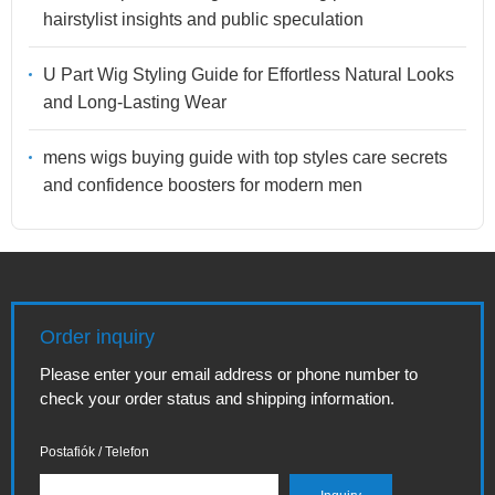
hairstylist insights and public speculation
U Part Wig Styling Guide for Effortless Natural Looks
and Long-Lasting Wear
mens wigs buying guide with top styles care secrets
and confidence boosters for modern men
Order inquiry
Please enter your email address or phone number to
check your order status and shipping information.
Postafiók / Telefon