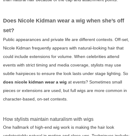
Does Nicole Kidman wear a wig when she’s off
set?
Public appearances and private life are different contexts. Off-set,
Nicole Kidman frequently appears with natural-looking hair that
could include extensions for volume. When celebrities attend
events with strict timing and media coverage, stylists may use
subtle hairpieces to ensure the look lasts under stage lighting. So
does nicole kidman wear a wig
at events? Sometimes small
pieces or extensions are used, but full wigs are more common in
character-based, on-set contexts.
How stylists maintain naturalism with wigs
One hallmark of high-end wig work is making the hair look
undetectably natural in motion and close-ups. Techniques include: