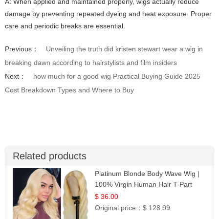
A: When applied and maintained properly, wigs actually reduce
damage by preventing repeated dyeing and heat exposure. Proper
care and periodic breaks are essential.
Previous：
Unveiling the truth did kristen stewart wear a wig in
breaking dawn according to hairstylists and film insiders
Next：
how much for a good wig Practical Buying Guide 2025
Cost Breakdown Types and Where to Buy
Related products
Platinum Blonde Body Wave Wig |
100% Virgin Human Hair T-Part
Lace | UpScale #613
$ 36.00
Original price：
$ 128.99