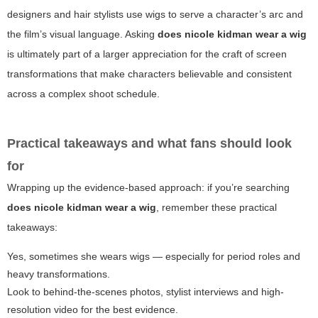
designers and hair stylists use wigs to serve a character’s arc and
the film’s visual language. Asking
does nicole kidman wear a wig
is ultimately part of a larger appreciation for the craft of screen
transformations that make characters believable and consistent
across a complex shoot schedule.
Practical takeaways and what fans should look
for
Wrapping up the evidence-based approach: if you’re searching
does nicole kidman wear a wig
, remember these practical
takeaways:
Yes, sometimes she wears wigs — especially for period roles and
heavy transformations.
Look to behind-the-scenes photos, stylist interviews and high-
resolution video for the best evidence.