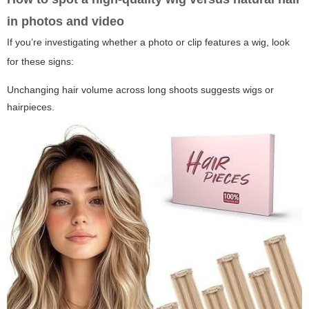
in photos and video
If you’re investigating whether a photo or clip features a wig, look
for these signs:
Unchanging hair volume across long shoots suggests wigs or
hairpieces.