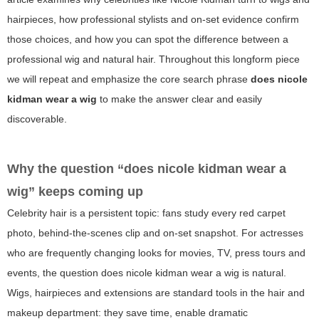
hairpieces, how professional stylists and on-set evidence confirm
those choices, and how you can spot the difference between a
professional wig and natural hair. Throughout this longform piece
we will repeat and emphasize the core search phrase
does nicole
kidman wear a wig
to make the answer clear and easily
discoverable.
Why the question “does nicole kidman wear a
wig” keeps coming up
Celebrity hair is a persistent topic: fans study every red carpet
photo, behind-the-scenes clip and on-set snapshot. For actresses
who are frequently changing looks for movies, TV, press tours and
events, the question
does nicole kidman wear a wig
is natural.
Wigs, hairpieces and extensions are standard tools in the hair and
makeup department: they save time, enable dramatic