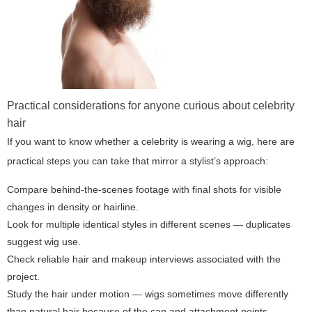
Practical considerations for anyone curious about celebrity
hair
If you want to know whether a celebrity is wearing a wig, here are
practical steps you can take that mirror a stylist’s approach:
Compare behind-the-scenes footage with final shots for visible
changes in density or hairline.
Look for multiple identical styles in different scenes — duplicates
suggest wig use.
Check reliable hair and makeup interviews associated with the
project.
Study the hair under motion — wigs sometimes move differently
than natural hair because of the cap and attachment points.