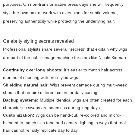
purposes. On non-transformative press days she will frequently
style her own hair or work with extensions for subtle volume,
preserving authenticity while protecting the underlying hair.
Celebrity styling secrets revealed
Professional stylists share several “secrets” that explain why wigs
are part of the public image machine for stars like Nicole Kidman:
Continuity over long shoots:
It’s easier to match hair across
months of shooting with pre-styled wigs.
Shielding natural hair:
Wigs prevent damage during multi-week
shoots that require different colors or daily curling.
Backup systems:
Multiple identical wigs are often created for each
character so swaps are seamless during long days.
Customization:
Wigs can be hand-cut, re-colored and micro-
blended to match skin tone and camera lighting in ways that real
hair cannot reliably replicate day to day.