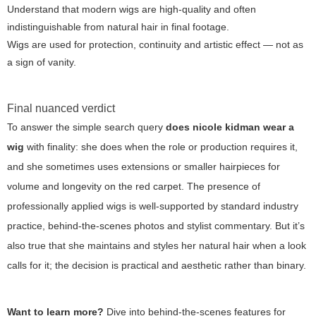
Understand that modern wigs are high-quality and often
indistinguishable from natural hair in final footage.
Wigs are used for protection, continuity and artistic effect — not as
a sign of vanity.
Final nuanced verdict
To answer the simple search query
does nicole kidman wear a
wig
with finality: she does when the role or production requires it,
and she sometimes uses extensions or smaller hairpieces for
volume and longevity on the red carpet. The presence of
professionally applied wigs is well-supported by standard industry
practice, behind-the-scenes photos and stylist commentary. But it’s
also true that she maintains and styles her natural hair when a look
calls for it; the decision is practical and aesthetic rather than binary.
Want to learn more?
Dive into behind-the-scenes features for