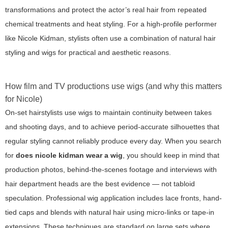
transformations and protect the actor’s real hair from repeated
chemical treatments and heat styling. For a high-profile performer
like Nicole Kidman, stylists often use a combination of natural hair
styling and wigs for practical and aesthetic reasons.
How film and TV productions use wigs (and why this matters
for Nicole)
On-set hairstylists use wigs to maintain continuity between takes
and shooting days, and to achieve period-accurate silhouettes that
regular styling cannot reliably produce every day. When you search
for
does nicole kidman wear a wig
, you should keep in mind that
production photos, behind-the-scenes footage and interviews with
hair department heads are the best evidence — not tabloid
speculation. Professional wig application includes lace fronts, hand-
tied caps and blends with natural hair using micro-links or tape-in
extensions. These techniques are standard on large sets where