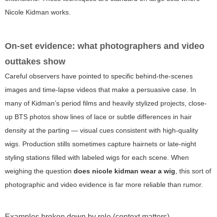
Nicole Kidman works.
On-set evidence: what photographers and video
outtakes show
Careful observers have pointed to specific behind-the-scenes
images and time-lapse videos that make a persuasive case. In
many of Kidman’s period films and heavily stylized projects, close-
up BTS photos show lines of lace or subtle differences in hair
density at the parting — visual cues consistent with high-quality
wigs. Production stills sometimes capture hairnets or late-night
styling stations filled with labeled wigs for each scene. When
weighing the question
does nicole kidman wear a wig
, this sort of
photographic and video evidence is far more reliable than rumor.
Examples broken down by role (context matters)