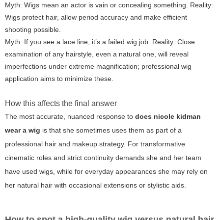
Myth: Wigs mean an actor is vain or concealing something. Reality:
Wigs protect hair, allow period accuracy and make efficient
shooting possible.
Myth: If you see a lace line, it’s a failed wig job. Reality: Close
examination of any hairstyle, even a natural one, will reveal
imperfections under extreme magnification; professional wig
application aims to minimize these.
How this affects the final answer
The most accurate, nuanced response to
does nicole kidman
wear a wig
is that she sometimes uses them as part of a
professional hair and makeup strategy. For transformative
cinematic roles and strict continuity demands she and her team
have used wigs, while for everyday appearances she may rely on
her natural hair with occasional extensions or stylistic aids.
How to spot a high-quality wig versus natural hair