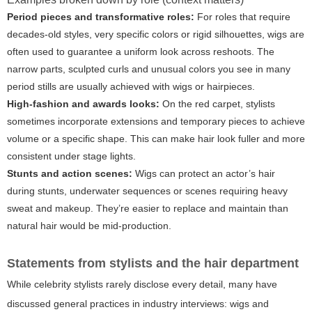
Period pieces and transformative roles:
For roles that require
decades-old styles, very specific colors or rigid silhouettes, wigs are
often used to guarantee a uniform look across reshoots. The
narrow parts, sculpted curls and unusual colors you see in many
period stills are usually achieved with wigs or hairpieces.
High-fashion and awards looks:
On the red carpet, stylists
sometimes incorporate extensions and temporary pieces to achieve
volume or a specific shape. This can make hair look fuller and more
consistent under stage lights.
Stunts and action scenes:
Wigs can protect an actor’s hair
during stunts, underwater sequences or scenes requiring heavy
sweat and makeup. They’re easier to replace and maintain than
natural hair would be mid-production.
Statements from stylists and the hair department
While celebrity stylists rarely disclose every detail, many have
discussed general practices in industry interviews: wigs and