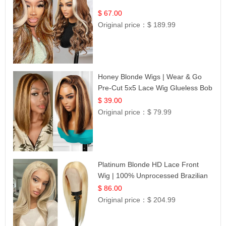
$ 67.00
Original price：
$ 189.99
Honey Blonde Wigs | Wear & Go
Pre-Cut 5x5 Lace Wig Glueless Bob
12
$ 39.00
Original price：
$ 79.99
Platinum Blonde HD Lace Front
Wig | 100% Unprocessed Brazilian
Hair | UpScale #613 Straight
$ 86.00
Original price：
$ 204.99