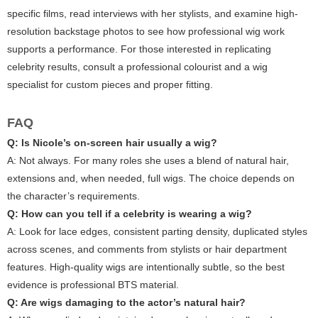
specific films, read interviews with her stylists, and examine high-
resolution backstage photos to see how professional wig work
supports a performance. For those interested in replicating
celebrity results, consult a professional colourist and a wig
specialist for custom pieces and proper fitting.
FAQ
Q: Is Nicole’s on-screen hair usually a wig?
A: Not always. For many roles she uses a blend of natural hair,
extensions and, when needed, full wigs. The choice depends on
the character’s requirements.
Q: How can you tell if a celebrity is wearing a wig?
A: Look for lace edges, consistent parting density, duplicated styles
across scenes, and comments from stylists or hair department
features. High-quality wigs are intentionally subtle, so the best
evidence is professional BTS material.
Q: Are wigs damaging to the actor’s natural hair?