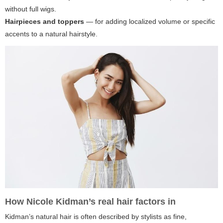
without full wigs.
Hairpieces and toppers
— for adding localized volume or specific
accents to a natural hairstyle.
How Nicole Kidman’s real hair factors in
Kidman’s natural hair is often described by stylists as fine,