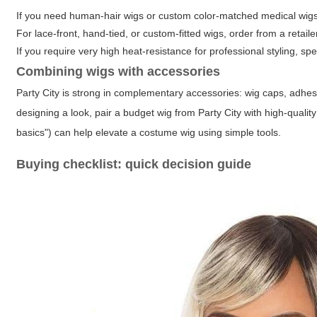
If you need human-hair wigs or custom color-matched medical wigs, 
For lace-front, hand-tied, or custom-fitted wigs, order from a retail
If you require very high heat-resistance for professional styling, sp
Combining wigs with accessories
Party City is strong in complementary accessories: wig caps, adhes
designing a look, pair a budget wig from Party City with high-quality
basics") can help elevate a costume wig using simple tools.
Buying checklist: quick decision guide