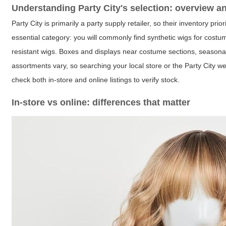
Understanding Party City's selection: overview a
Party City is primarily a party supply retailer, so their inventory 
essential category: you will commonly find synthetic wigs for costum
resistant wigs. Boxes and displays near costume sections, seasonal
assortments vary, so searching your local store or the Party Cit
check both in-store and online listings to verify stock.
In-store vs online: differences that matter