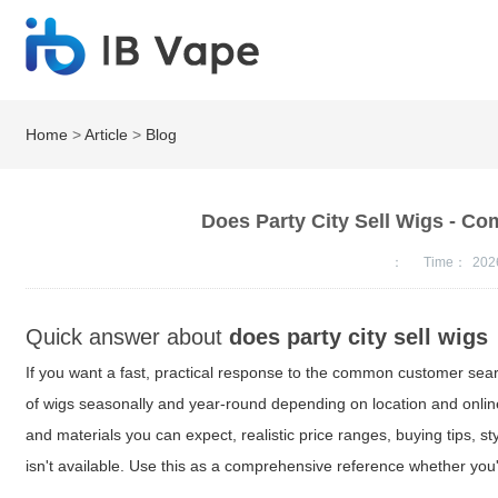
Home
>
Article
>
Blog
Does Party City Sell Wigs - Co
：
Time：
202
Quick answer about
does party city sell wigs
If you want a fast, practical response to the common customer se
of wigs seasonally and year-round depending on location and online a
and materials you can expect, realistic price ranges, buying tips, 
isn't available. Use this as a comprehensive reference whether yo