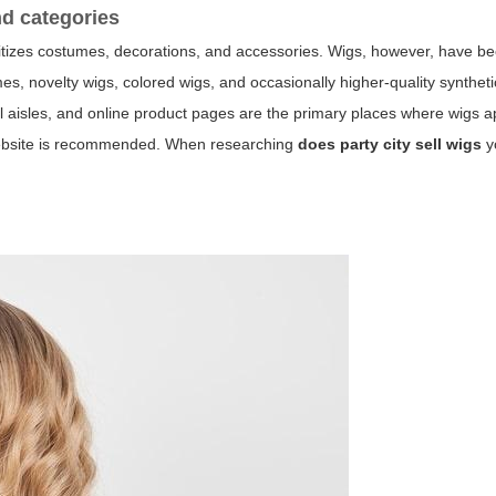
nd categories
prioritizes costumes, decorations, and accessories. Wigs, however, have 
es, novelty wigs, colored wigs, and occasionally higher-quality syntheti
 aisles, and online product pages are the primary places where wigs a
y website is recommended. When researching
does party city sell wigs
y