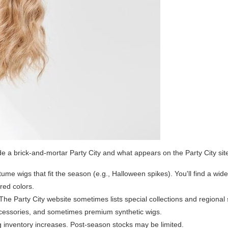
de a brick-and-mortar Party City and what appears on the Party City sit
ume wigs that fit the season (e.g., Halloween spikes). You'll find a wid
ired colors.
The Party City website sometimes lists special collections and regional 
accessories, and sometimes premium synthetic wigs.
g inventory increases. Post-season stocks may be limited.