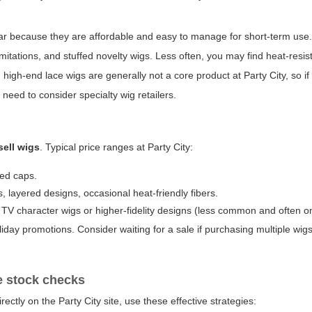
wear because they are affordable and easy to manage for short-term use
 imitations, and stuffed novelty wigs. Less often, you may find heat-resis
d high-end lace wigs are generally not a core product at Party City, so i
y need to consider specialty wig retailers.
sell wigs
. Typical price ranges at Party City:
led caps.
 layered designs, occasional heat-friendly fibers.
V character wigs or higher-fidelity designs (less common and often on
day promotions. Consider waiting for a sale if purchasing multiple wigs
ne stock checks
ectly on the Party City site, use these effective strategies: