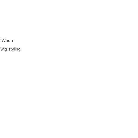
s. When
wig styling