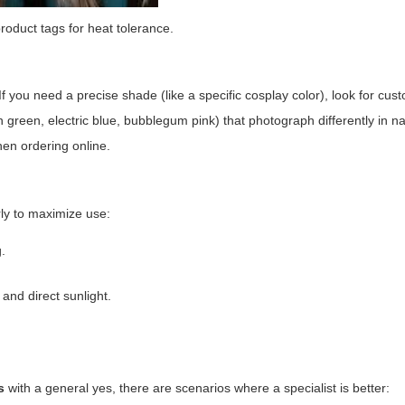
oduct tags for heat tolerance.
 If you need a precise shade (like a specific cosplay color), look for cu
 green, electric blue, bubblegum pink) that photograph differently in nat
hen ordering online.
rly to maximize use:
.
and direct sunlight.
s
with a general yes, there are scenarios where a specialist is better: