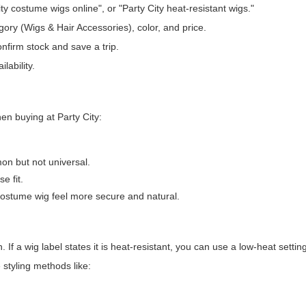
ity costume wigs online", or "Party City heat-resistant wigs."
tegory (Wigs & Hair Accessories), color, and price.
onfirm stock and save a trip.
lability.
en buying at Party City:
mon but not universal.
e fit.
ostume wig feel more secure and natural.
If a wig label states it is heat-resistant, you can use a low-heat settin
 styling methods like: