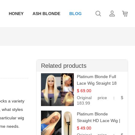
HONEY
ASH BLONDE
BLOG
Related products
Platinum Blonde Full
Lace Wig Straight 18
$ 69.00
Original price：
$
ocks a variety
183.99
, what styles
Platinum Blonde
articular wig
Straight HD Lace Wig |
tume needs.
100% Virgin Human
$ 49.00
Hair | Celebrity