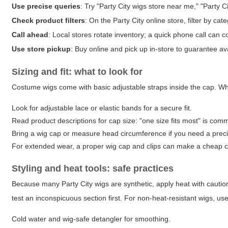
Use precise queries
: Try "Party City wigs store near me," "Party C
Check product filters
: On the Party City online store, filter by ca
Call ahead
: Local stores rotate inventory; a quick phone call can c
Use store pickup
: Buy online and pick up in-store to guarantee avai
Sizing and fit: what to look for
Costume wigs come with basic adjustable straps inside the cap. Wh
Look for adjustable lace or elastic bands for a secure fit.
Read product descriptions for cap size: "one size fits most" is com
Bring a wig cap or measure head circumference if you need a precis
For extended wear, a proper wig cap and clips can make a cheap c
Styling and heat tools: safe practices
Because many Party City wigs are synthetic, apply heat with caution. 
test an inconspicuous section first. For non-heat-resistant wigs, use
Cold water and wig-safe detangler for smoothing.