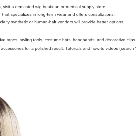
visit a dedicated wig boutique or medical supply store.
er that specializes in long-term wear and offers consultations.
ecialty synthetic or human-hair vendors will provide better options.
ive tapes, styling tools, costume hats, headbands, and decorative clip
 accessories for a polished result. Tutorials and how-to videos (search "