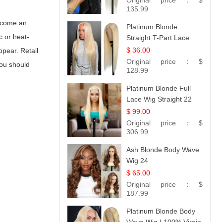
Original price：
$
Collection
135.99
become an
Platinum Blonde
c or heat-
Straight T-Part Lace
Wig | 100% Virgin
$ 36.00
ppear. Retail
Human Hair | UpScale
Original price：
$
ou should
#613 Blonde
128.99
Platinum Blonde Full
Lace Wig Straight 22
$ 99.00
Original price：
$
306.99
Ash Blonde Body Wave
Wig 24
$ 65.00
Original price：
$
187.99
Platinum Blonde Body