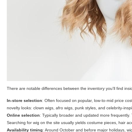
There are notable differences between the inventory you'll find insi
In-store selection
: Often focused on popular, low-to-mid price cost
novelty looks: clown wigs, afro wigs, punk styles, and celebrity-insp
Online selection
: Typically broader and updated more frequently. 
Searching for
wig
on the site usually yields costume pieces, hair 
Availability timing
: Around October and before major holidays, wi