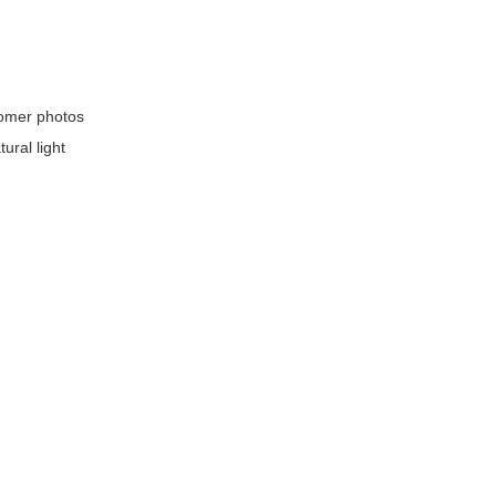
stomer photos
ural light