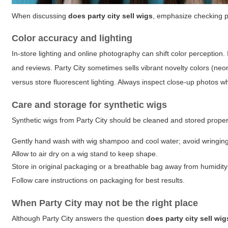
When discussing
does party city sell wigs
, emphasize checking pr
Color accuracy and lighting
In-store lighting and online photography can shift color perception.
and reviews. Party City sometimes sells vibrant novelty colors (neon
versus store fluorescent lighting. Always inspect close-up photos w
Care and storage for synthetic wigs
Synthetic wigs from Party City should be cleaned and stored prope
Gently hand wash with wig shampoo and cool water; avoid wringing
Allow to air dry on a wig stand to keep shape.
Store in original packaging or a breathable bag away from humidity 
Follow care instructions on packaging for best results.
When Party City may not be the right place
Although Party City answers the question
does party city sell wig