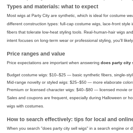
Types and materials: what to expect
Most wigs at Party City are synthetic, which is ideal for costume 
different construction types: full-cap costume wigs, lace-front style
fibers that tolerate low-heat styling tools. Real-human-hair wigs an
intent focuses on long-term wear or professional styling, you'll likel
Price ranges and value
Price expectations are important when answering
does party city 
Budget costume wigs: $10–$25 — basic synthetic fibers, single-sty
Mid-range novelty or styled wigs: $25–$50 — more elaborate colors,
Premium or licensed character wigs: $40–$80 — licensed movie or T
Sales and coupons are frequent, especially during Halloween or holi
wigs with costumes.
How to search effectively: tips for local and onli
When you search "does party city sell wigs" in a search engine or dir