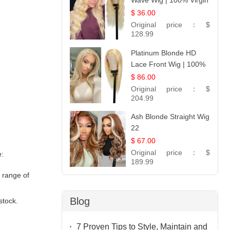
Wave Wig | 100% Virgin
Human Hair T-Part
$ 36.00
Lace | UpScale #613
Original price：
$
128.99
Platinum Blonde HD
Lace Front Wig | 100%
Unprocessed Brazilian
$ 86.00
Hair | UpScale #613
Original price：
$
Straight
204.99
Ash Blonde Straight Wig
22
$ 67.00
Original price：
$
e:
189.99
e range of
Blog
stock.
7 Proven Tips to Style, Maintain and