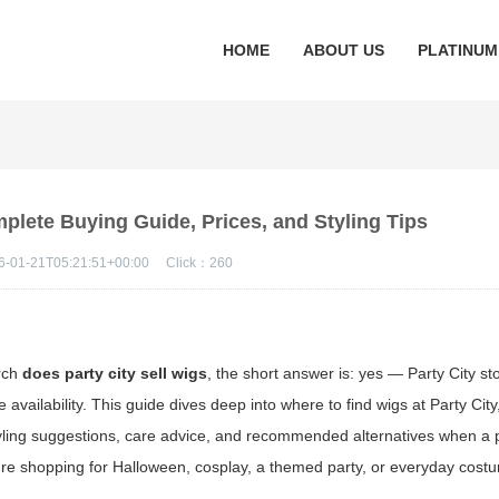
HOME
ABOUT US
PLATINUM
mplete Buying Guide, Prices, and Styling Tips
6-01-21T05:21:51+00:00
Click：
260
arch
does party city sell wigs
, the short answer is: yes — Party City st
vailability. This guide dives deep into where to find wigs at Party City
styling suggestions, care advice, and recommended alternatives when a p
u're shopping for Halloween, cosplay, a themed party, or everyday cos