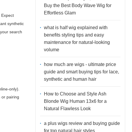
Buy the Best Body Wave Wig for
Effortless Glam
. Expect
tant synthetic
what is half wig explained with
f your search
benefits styling tips and easy
maintenance for natural-looking
volume
how much are wigs - ultimate price
guide and smart buying tips for lace,
synthetic and human hair
line-only).
How to Choose and Style Ash
 or pairing
Blonde Wig Human 13x6 for a
Natural Flawless Look
a plus wigs review and buying guide
for top natural hair styles