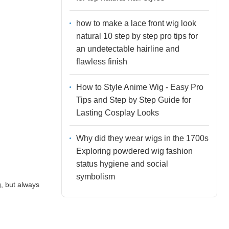
how to make a lace front wig look
natural 10 step by step pro tips for
an undetectable hairline and
flawless finish
How to Style Anime Wig - Easy Pro
Tips and Step by Step Guide for
Lasting Cosplay Looks
Why did they wear wigs in the 1700s
Exploring powdered wig fashion
status hygiene and social
symbolism
g, but always