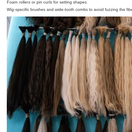
Foam rollers or pin curls for setting shapes.
Wig-specific brushes and wide-tooth combs to avoid fuzzing the fib