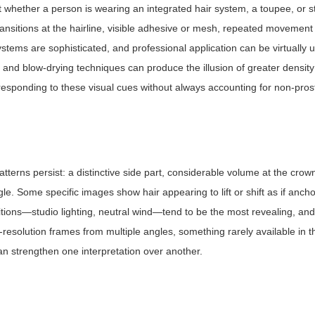
 whether a person is wearing an integrated hair system, a toupee, or st
transitions at the hairline, visible adhesive or mesh, repeated movement
stems are sophisticated, and professional application can be virtually 
, and blow-drying techniques can produce the illusion of greater densit
 responding to these visual cues without always accounting for non-prost
tterns persist: a distinctive side part, considerable volume at the crow
. Some specific images show hair appearing to lift or shift as if ancho
tions—studio lighting, neutral wind—tend to be the most revealing, an
resolution frames from multiple angles, something rarely available in t
an strengthen one interpretation over another.