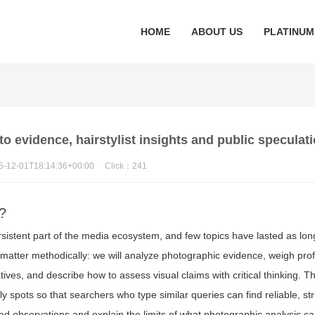
HOME
ABOUT US
PLATINUM
 evidence, hairstylist insights and public speculat
5-12-01T18:14:36+00:00
Click：
241
g?
rsistent part of the media ecosystem, and few topics have lasted as lo
e matter methodically: we will analyze photographic evidence, weigh pro
atives, and describe how to assess visual claims with critical thinking. 
 spots so that searchers who type similar queries can find reliable, st
ned observations and explain the limits of what photographic analysis c