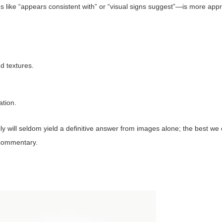
like “appears consistent with” or “visual signs suggest”—is more appr
d textures.
ation.
ly will seldom yield a definitive answer from images alone; the best we 
t commentary.