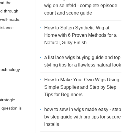
and the
wig on seinfeld - complete episode
ed through
count and scene guide
a well-made,
How to Soften Synthetic Wig at
distance.
Home with 6 Proven Methods for a
Natural, Silky Finish
a list lace wigs buying guide and top
styling tips for a flawless natural look
 technology
How to Make Your Own Wigs Using
Simple Supplies and Step by Step
Tips for Beginners
strategic
 question is
how to sew in wigs made easy - step
by step guide with pro tips for secure
installs