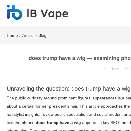
Home
>
Article
>
Blog
does trump have a wig — examining photo
：
Time：
202
Unraveling the question: does trump have a wi
The public curiosity around prominent figures' appearances is a pe
about a certain former president's hair. This article approaches th
hairstylist insights, review public speculation and social media narr
text the phrase
does trump have a wig
appears in key SEO-friendly
information. The goal is not to sensationalize but to present reaso