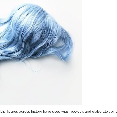
blic figures across history have used wigs, powder, and elaborate coiff