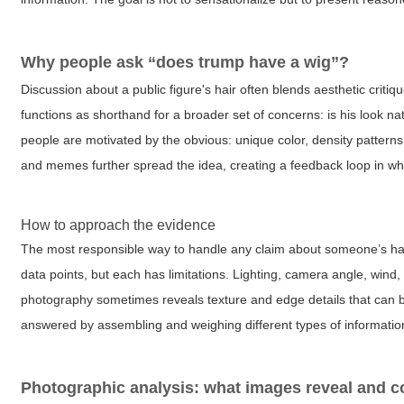
Why people ask “does trump have a wig”?
Discussion about a public figure's hair often blends aesthetic critiqu
functions as shorthand for a broader set of concerns: is his look n
people are motivated by the obvious: unique color, density patterns,
and memes further spread the idea, creating a feedback loop in wh
How to approach the evidence
The most responsible way to handle any claim about someone’s hai
data points, but each has limitations. Lighting, camera angle, wind,
photography sometimes reveals texture and edge details that can b
answered by assembling and weighing different types of information ra
Photographic analysis: what images reveal and c