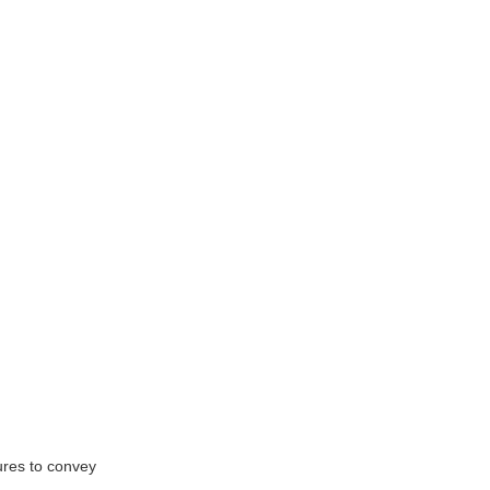
ures to convey