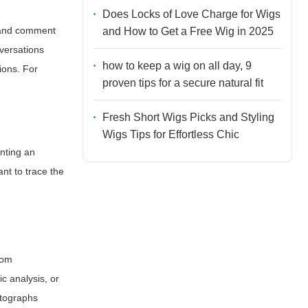
Does Locks of Love Charge for Wigs
, and comment
and How to Get a Free Wig in 2025
nversations
how to keep a wig on all day, 9
ions. For
proven tips for a secure natural fit
Fresh Short Wigs Picks and Styling
Wigs Tips for Effortless Chic
anting an
tant to trace the
rom
c analysis, or
otographs