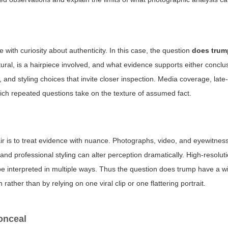
e with curiosity about authenticity. In this case, the question
does trum
atural, is a hairpiece involved, and what evidence supports either conc
 and styling choices that invite closer inspection. Media coverage, lat
ich repeated questions take on the texture of assumed fact.
r is to treat evidence with nuance. Photographs, video, and eyewitnes
 and professional styling can alter perception dramatically. High-resolut
e interpreted in multiple ways. Thus the question
does trump have a w
ther than by relying on one viral clip or one flattering portrait.
onceal