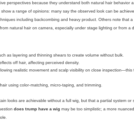
tive perspectives because they understand both natural hair behavior 
als show a range of opinions: many say the observed look can be achiev
g techniques including backcombing and heavy product. Others note that 
 from natural hair on camera, especially under stage lighting or from a 
uch as layering and thinning shears to create volume without bulk.
lects off hair, affecting perceived density.
lowing realistic movement and scalp visibility on close inspection—this
g hair using color-matching, micro-taping, and trimming.
in looks are achievable without a full wig, but that a partial system or 
question
does trump have a wig
may be too simplistic; a more nuanced
ole.