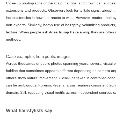
Close-up photographs of the scalp, hairline, and crown can suggest
extensions and products. Observers look for telltale signs: abrupt 
inconsistencies in how hair reacts to wind. However, modern hair sy
non-experts. Similarly, heavy use of hairspray, volumizing products
texture. When people ask
does trump have a wig
, they are often
methods.
Case examples from public images
Across thousands of public photos spanning years, several visual pa
hairline that sometimes appears different depending on camera angle
others show natural movement. Close-ups taken in controlled condi
can be ambiguous. Forensic-level analysis requires consistent high-
domain. Still, repeating visual motifs across independent sources c
What hairstylists say