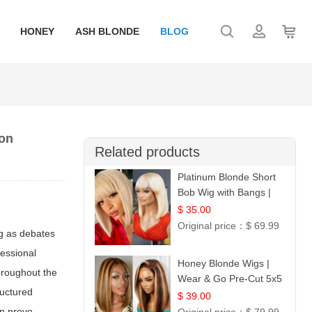
HONEY
ASH BLONDE
BLOG
ion
Related products
Platinum Blonde Short
Bob Wig with Bangs |
12
$ 35.00
Original price：
$ 69.99
ng as debates
fessional
Honey Blonde Wigs |
Throughout the
Wear & Go Pre-Cut 5x5
ructured
Lace Wig Glueless Bob
$ 39.00
12
an prove.