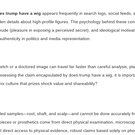
es trump have a wig
appears frequently in search logs, social feeds
idden details about high-profile figures. The psychology behind these co
eude (pleasure in exposing a perceived secret), and ideological motivat
thenticity in politics and media representation.
tch or a doctored image can travel far faster than careful analysis, pl
assessing the claim encapsulated by
does trump have a wig
, it is impor
emix culture that prizes shock value and shareability?
ontrolled samples—root, shaft, and scalp—and cannot be done accurately f
ieces or prosthetics come from direct physical examination, microscopi
ut direct access to physical evidence, robust claims based solely on ph