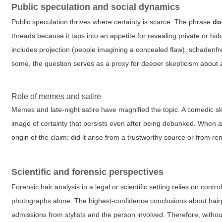
Public speculation and social dynamics
Public speculation thrives where certainty is scarce. The phrase
do
threads because it taps into an appetite for revealing private or h
includes projection (people imagining a concealed flaw), schadenfr
some, the question serves as a proxy for deeper skepticism about au
Role of memes and satire
Memes and late-night satire have magnified the topic. A comedic ske
image of certainty that persists even after being debunked. When 
origin of the claim: did it arise from a trustworthy source or from r
Scientific and forensic perspectives
Forensic hair analysis in a legal or scientific setting relies on c
photographs alone. The highest-confidence conclusions about hairp
admissions from stylists and the person involved. Therefore, witho