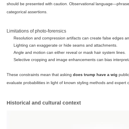
should be presented with caution. Observational language—phrases 
categorical assertions.
Limitations of photo-forensics
Resolution and compression artifacts can create false edges an
Lighting can exaggerate or hide seams and attachments.
Angle and motion can either reveal or mask hair system lines.
Selective cropping and image enhancements can bias interpret
These constraints mean that asking
does trump have a wig
public
evaluate probabilities in light of known styling methods and exper
Historical and cultural context