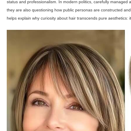
status and professionalism. In modern politics, carefully managed
they are also questioning how public personas are constructed and 
helps explain why curiosity about hair transcends pure aesthetics: 