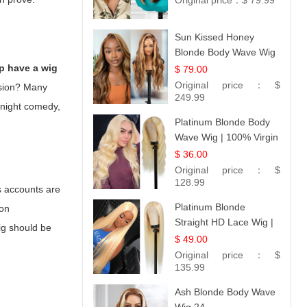
Original price：
$ 79.99
Sun Kissed Honey
Blonde Body Wave Wig
| 26
p have a wig
$ 79.00
Original price：
$
lusion? Many
249.99
e-night comedy,
Platinum Blonde Body
Wave Wig | 100% Virgin
Human Hair T-Part
$ 36.00
Lace | UpScale #613
Original price：
$
128.99
s accounts are
Platinum Blonde
ion
Straight HD Lace Wig |
ig
should be
100% Virgin Human
$ 49.00
Hair | Celebrity
Original price：
$
Collection
135.99
Ash Blonde Body Wave