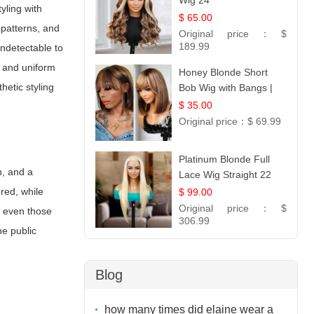
Wig 24
yling with
$ 65.00
 patterns, and
Original price：
$
189.99
undetectable to
y and uniform
Honey Blonde Short
hetic styling
Bob Wig with Bangs |
100% Human Hair 12
$ 35.00
Original price：
$ 69.99
Platinum Blonde Full
n, and a
Lace Wig Straight 22
red, while
$ 99.00
Original price：
$
d even those
306.99
he public
Blog
how many times did elaine wear a