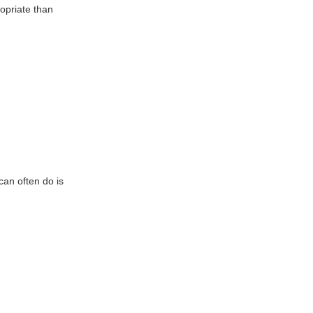
opriate than
can often do is