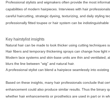
Professional stylists and wigmakers often provide the most informa
capabilities of modern hairpieces. Interviews with hair profession
careful haircutting, strategic dyeing, texturizing, and daily stylin
professionally fitted toupee or hair system can be indistinguishable
Key hairstylist insights
Natural hair can be made to look thicker using cutting techniques s
Hair fibers and temporary thickening sprays can change how light ref
Modern lace systems and skin-base units are thin and ventilated, al
blurs the line between “wig” and natural hair.
A professional stylist can blend a hairpiece seamlessly into existin
Based on these insights, many hair professionals conclude that certa
enhancement could also produce similar results. Thus the binary 
whether hair enhancements or prosthetics are used in part or in wh