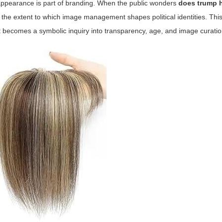
 appearance is part of branding. When the public wonders
does trump 
the extent to which image management shapes political identities. This 
it becomes a symbolic inquiry into transparency, age, and image curatio