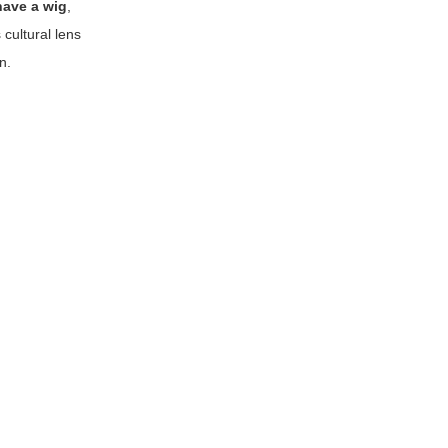
have a wig
,
cultural lens
n.