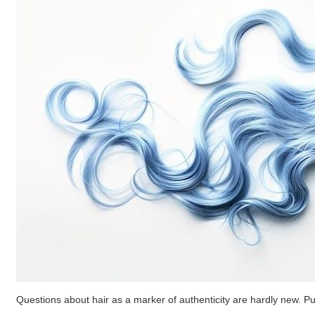
Questions about hair as a marker of authenticity are hardly new. Pu