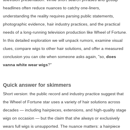
headlines often reduce nuances to catchy one-liners,
understanding the reality requires parsing public statements,
photographic evidence, hair industry practices, and the practical
needs of a long-running television production like Wheel of Fortune.
In this detailed exploration we will unpack rumors, examine visual
clues, compare wigs to other hair solutions, and offer a measured
conclusion you can cite when someone asks again, "so,
does
vanna white wear wigs
?"
Quick answer for skimmers
Short version: the public record and industry practice suggest that
the Wheel of Fortune star uses a variety of hair solutions across
decades — including hairpieces, extensions, and high-quality stage
wigs on occasion — but the claim that she always or exclusively
wears full wigs is unsupported. The nuance matters: a hairpiece