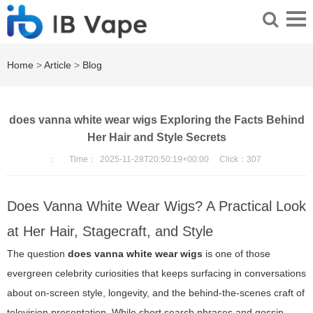
Home
>
Article
>
Blog
does vanna white wear wigs Exploring the Facts Behind
Her Hair and Style Secrets
：
Time：
2025-11-28T20:50:19+00:00
Click：
307
Does Vanna White Wear Wigs? A Practical Look
at Her Hair, Stagecraft, and Style
The question
does vanna white wear wigs
is one of those
evergreen celebrity curiosities that keeps surfacing in conversations
about on-screen style, longevity, and the behind-the-scenes craft of
television presentation. While short search phrases and gossip