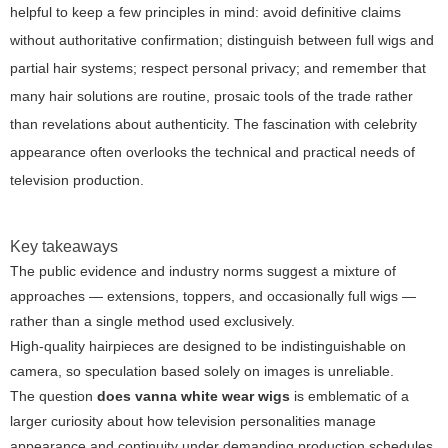
helpful to keep a few principles in mind: avoid definitive claims
without authoritative confirmation; distinguish between full wigs and
partial hair systems; respect personal privacy; and remember that
many hair solutions are routine, prosaic tools of the trade rather
than revelations about authenticity. The fascination with celebrity
appearance often overlooks the technical and practical needs of
television production.
Key takeaways
The public evidence and industry norms suggest a mixture of
approaches — extensions, toppers, and occasionally full wigs —
rather than a single method used exclusively.
High-quality hairpieces are designed to be indistinguishable on
camera, so speculation based solely on images is unreliable.
The question
does vanna white wear wigs
is emblematic of a
larger curiosity about how television personalities manage
appearance and continuity under demanding production schedules.