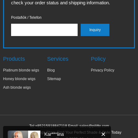
check your order status and shipping information.
Postafiók / Telefon
Products
Services
Policy
Platinum blonde wigs
Blog
Privacy Policy
Honey blonde wigs
Sitemap
Ash blonde wigs
Tel:+85215918847118 Email:
sales@pilitte.com
Ash Blonde Wigs Shop: Find Your Perfect Shade & Style Today
✕
Kar***lina