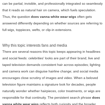
can be partial, invisible, and professionally integrated so seamlessly
that it reads as natural hair on camera, which fuels speculation.
Thus, the question
does vanna white wear wigs
often gets
answered differently depending on whether sources are referring to
full wigs, toppieces, wefts, or clip-in extensions.
Why this topic interests fans and media
There are several reasons this topic keeps appearing in headlines
and social feeds: celebrities' looks are part of their brand; live and
taped television demands consistent hair across episodes; lighting
and camera work can disguise hairline change; and social media
encourages close scrutiny of images and video. When a beloved
television figure maintains a signature look for decades, people
naturally wonder whether hairpieces, color treatments, or wigs are
responsible for that continuity. The persistent search phrase
does
vanna white wear wigs
reflects both curiosity and the broader