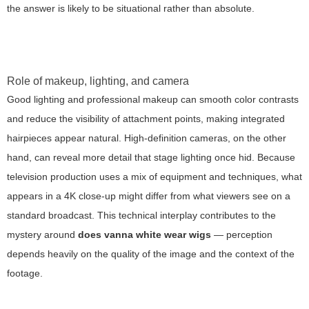
the answer is likely to be situational rather than absolute.
Role of makeup, lighting, and camera
Good lighting and professional makeup can smooth color contrasts
and reduce the visibility of attachment points, making integrated
hairpieces appear natural. High-definition cameras, on the other
hand, can reveal more detail that stage lighting once hid. Because
television production uses a mix of equipment and techniques, what
appears in a 4K close-up might differ from what viewers see on a
standard broadcast. This technical interplay contributes to the
mystery around
does vanna white wear wigs
— perception
depends heavily on the quality of the image and the context of the
footage.