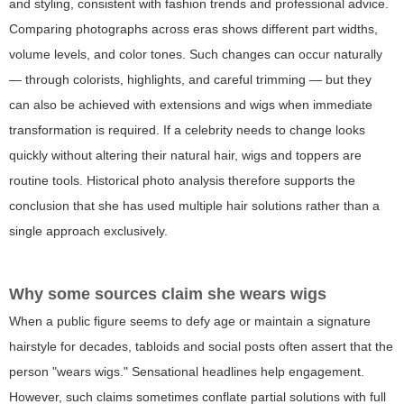
and styling, consistent with fashion trends and professional advice.
Comparing photographs across eras shows different part widths,
volume levels, and color tones. Such changes can occur naturally
— through colorists, highlights, and careful trimming — but they
can also be achieved with extensions and wigs when immediate
transformation is required. If a celebrity needs to change looks
quickly without altering their natural hair, wigs and toppers are
routine tools. Historical photo analysis therefore supports the
conclusion that she has used multiple hair solutions rather than a
single approach exclusively.
Why some sources claim she wears wigs
When a public figure seems to defy age or maintain a signature
hairstyle for decades, tabloids and social posts often assert that the
person "wears wigs." Sensational headlines help engagement.
However, such claims sometimes conflate partial solutions with full