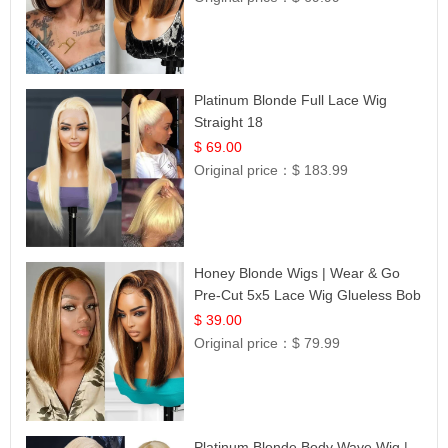
Platinum Blonde Full Lace Wig
Straight 18
$ 69.00
Original price：
$ 183.99
Honey Blonde Wigs | Wear & Go
Pre-Cut 5x5 Lace Wig Glueless Bob
12
$ 39.00
Original price：
$ 79.99
Platinum Blonde Body Wave Wig |