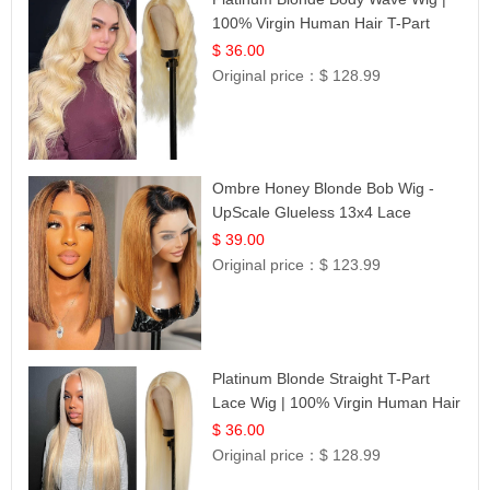
100% Virgin Human Hair T-Part
Lace | UpScale #613
$ 36.00
Original price：
$ 128.99
Ombre Honey Blonde Bob Wig -
UpScale Glueless 13x4 Lace
Frontal 100% Human Hair 14
$ 39.00
Original price：
$ 123.99
Platinum Blonde Straight T-Part
Lace Wig | 100% Virgin Human Hair
| UpScale #613 Blonde
$ 36.00
Original price：
$ 128.99