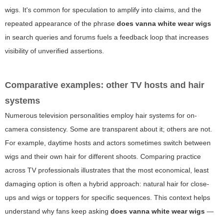
wigs. It's common for speculation to amplify into claims, and the
repeated appearance of the phrase
does vanna white wear wigs
in search queries and forums fuels a feedback loop that increases
visibility of unverified assertions.
Comparative examples: other TV hosts and hair
systems
Numerous television personalities employ hair systems for on-
camera consistency. Some are transparent about it; others are not.
For example, daytime hosts and actors sometimes switch between
wigs and their own hair for different shoots. Comparing practice
across TV professionals illustrates that the most economical, least
damaging option is often a hybrid approach: natural hair for close-
ups and wigs or toppers for specific sequences. This context helps
understand why fans keep asking
does vanna white wear wigs
—