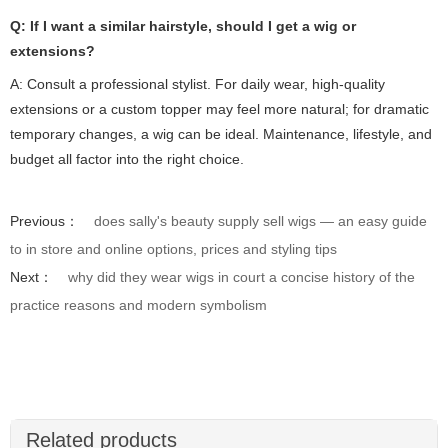
Q: If I want a similar hairstyle, should I get a wig or
extensions?
A: Consult a professional stylist. For daily wear, high-quality
extensions or a custom topper may feel more natural; for dramatic
temporary changes, a wig can be ideal. Maintenance, lifestyle, and
budget all factor into the right choice.
Previous：
does sally's beauty supply sell wigs — an easy guide
to in store and online options, prices and styling tips
Next：
why did they wear wigs in court a concise history of the
practice reasons and modern symbolism
Related products