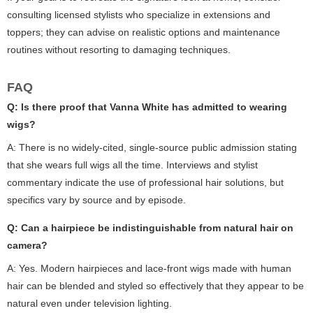
consulting licensed stylists who specialize in extensions and
toppers; they can advise on realistic options and maintenance
routines without resorting to damaging techniques.
FAQ
Q: Is there proof that Vanna White has admitted to wearing
wigs?
A: There is no widely-cited, single-source public admission stating
that she wears full wigs all the time. Interviews and stylist
commentary indicate the use of professional hair solutions, but
specifics vary by source and by episode.
Q: Can a hairpiece be indistinguishable from natural hair on
camera?
A: Yes. Modern hairpieces and lace-front wigs made with human
hair can be blended and styled so effectively that they appear to be
natural even under television lighting.