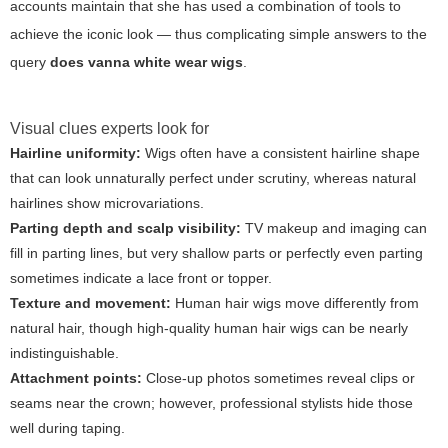
accounts maintain that she has used a combination of tools to
achieve the iconic look — thus complicating simple answers to the
query
does vanna white wear wigs
.
Visual clues experts look for
Hairline uniformity:
Wigs often have a consistent hairline shape
that can look unnaturally perfect under scrutiny, whereas natural
hairlines show microvariations.
Parting depth and scalp visibility:
TV makeup and imaging can
fill in parting lines, but very shallow parts or perfectly even parting
sometimes indicate a lace front or topper.
Texture and movement:
Human hair wigs move differently from
natural hair, though high-quality human hair wigs can be nearly
indistinguishable.
Attachment points:
Close-up photos sometimes reveal clips or
seams near the crown; however, professional stylists hide those
well during taping.