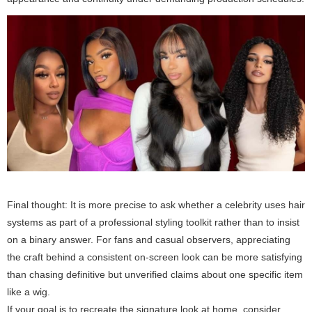
Final thought:
It is more precise to ask whether a celebrity uses hair
systems as part of a professional styling toolkit rather than to insist
on a binary answer. For fans and casual observers, appreciating
the craft behind a consistent on-screen look can be more satisfying
than chasing definitive but unverified claims about one specific item
like a wig.
If your goal is to recreate the signature look at home, consider