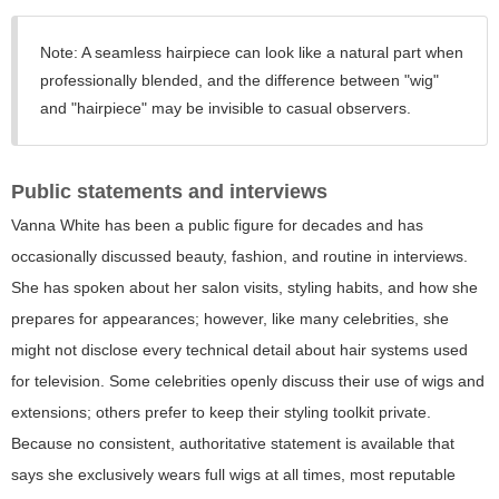
Note:
A seamless hairpiece can look like a natural part when
professionally blended, and the difference between "wig"
and "hairpiece" may be invisible to casual observers.
Public statements and interviews
Vanna White has been a public figure for decades and has
occasionally discussed beauty, fashion, and routine in interviews.
She has spoken about her salon visits, styling habits, and how she
prepares for appearances; however, like many celebrities, she
might not disclose every technical detail about hair systems used
for television. Some celebrities openly discuss their use of wigs and
extensions; others prefer to keep their styling toolkit private.
Because no consistent, authoritative statement is available that
says she exclusively wears full wigs at all times, most reputable