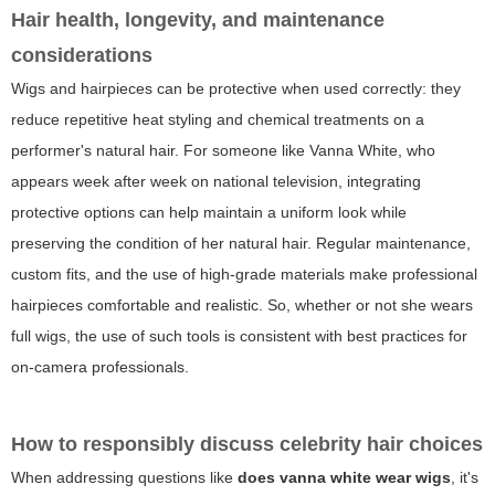
Hair health, longevity, and maintenance
considerations
Wigs and hairpieces can be protective when used correctly: they
reduce repetitive heat styling and chemical treatments on a
performer's natural hair. For someone like Vanna White, who
appears week after week on national television, integrating
protective options can help maintain a uniform look while
preserving the condition of her natural hair. Regular maintenance,
custom fits, and the use of high-grade materials make professional
hairpieces comfortable and realistic. So, whether or not she wears
full wigs, the use of such tools is consistent with best practices for
on-camera professionals.
How to responsibly discuss celebrity hair choices
When addressing questions like
does vanna white wear wigs
, it's