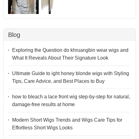
Blog
Exploring the Question do khruangbin wear wigs and
What It Reveals About Their Signature Look
Ultimate Guide to ight honey blonde wigs with Styling
Tips, Care Advice, and Best Places to Buy
how to bleach a lace front wig step-by-step for natural,
damage-free results at home
Modern Short Wigs Trends and Wigs Care Tips for
Effortless Short Wigs Looks