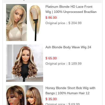
Platinum Blonde HD Lace Front
Wig | 100% Unprocessed Brazilian
Hair | UpScale #613 Straight
$ 86.00
Original price：
$ 204.99
Ash Blonde Body Wave Wig 24
$ 65.00
Original price：
$ 189.99
Honey Blonde Short Bob Wig with
Bangs | 100% Human Hair 12
$ 35.00
Original price：
$ 69.99