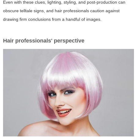
Even with these clues, lighting, styling, and post-production can
obscure telltale signs, and hair professionals caution against
drawing firm conclusions from a handful of images.
Hair professionals' perspective