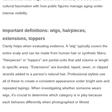
cultural fascination with how public figures manage aging under
intense visibility.
Important definitions: wigs, hairpieces,
extensions, toppers
Clarity helps when evaluating evidence. A "wig" typically covers the
entire scalp and can be made from human hair or synthetic fibers.
"Hairpieces" or "toppers" are partial units that add volume or length
to specific areas. "Extensions" are bonded, taped, sewn, or clipped
strands added to a person’s natural hair. Professional stylists use
all of these to create a consistent appearance under bright sets and
repeated tapings. When investigating whether someone wears
wigs, it's crucial to determine which category is in play because
each behaves differently when photographed or filmed.