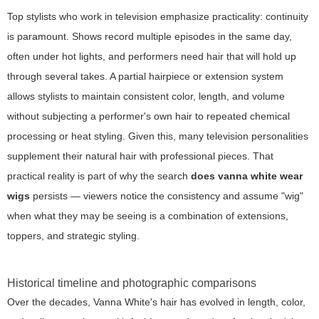
Top stylists who work in television emphasize practicality: continuity
is paramount. Shows record multiple episodes in the same day,
often under hot lights, and performers need hair that will hold up
through several takes. A partial hairpiece or extension system
allows stylists to maintain consistent color, length, and volume
without subjecting a performer's own hair to repeated chemical
processing or heat styling. Given this, many television personalities
supplement their natural hair with professional pieces. That
practical reality is part of why the search
does vanna white wear
wigs
persists — viewers notice the consistency and assume "wig"
when what they may be seeing is a combination of extensions,
toppers, and strategic styling.
Historical timeline and photographic comparisons
Over the decades, Vanna White's hair has evolved in length, color,