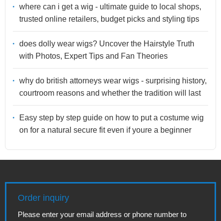
where can i get a wig - ultimate guide to local shops,
trusted online retailers, budget picks and styling tips
does dolly wear wigs? Uncover the Hairstyle Truth
with Photos, Expert Tips and Fan Theories
why do british attorneys wear wigs - surprising history,
courtroom reasons and whether the tradition will last
Easy step by step guide on how to put a costume wig
on for a natural secure fit even if youre a beginner
Order inquiry
Please enter your email address or phone number to