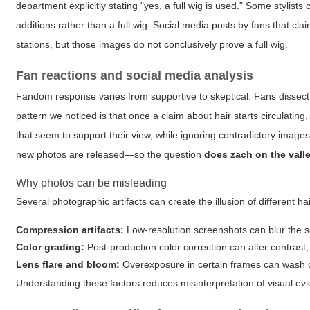
department explicitly stating "yes, a full wig is used." Some stylists 
additions rather than a full wig. Social media posts by fans that
stations, but those images do not conclusively prove a full wig.
Fan reactions and social media analysis
Fandom response varies from supportive to skeptical. Fans dissect
pattern we noticed is that once a claim about hair starts circulating,
that seem to support their view, while ignoring contradictory ima
new photos are released—so the question
does zach on the vall
Why photos can be misleading
Several photographic artifacts can create the illusion of different ha
Compression artifacts:
Low-resolution screenshots can blur the sc
Color grading:
Post-production color correction can alter contrast, 
Lens flare and bloom:
Overexposure in certain frames can wash out
Understanding these factors reduces misinterpretation of visual ev