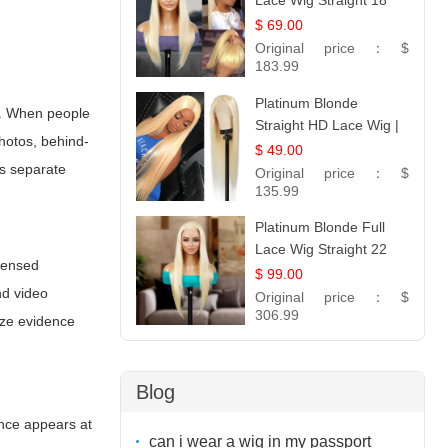
Lace Wig Straight 18
$ 69.00
Original price：
$
183.99
Platinum Blonde
on. When people
Straight HD Lace Wig |
photos, behind-
100% Virgin Human
$ 49.00
Hair | Celebrity
ps separate
Original price：
$
Collection
135.99
Platinum Blonde Full
Lace Wig Straight 22
icensed
$ 99.00
nd video
Original price：
$
306.99
ize evidence
Blog
ence appears at
can i wear a wig in my passport