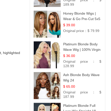
Original price：
$
189.99
Honey Blonde Wigs |
Wear & Go Pre-Cut 5x5
Lace Wig Glueless Bob
$ 39.00
12
Original price：
$ 79.99
Platinum Blonde Body
Wave Wig | 100% Virgin
t, highlighted
Human Hair T-Part
$ 36.00
Lace | UpScale #613
Original price：
$
128.99
Ash Blonde Body Wave
Wig 24
$ 65.00
Original price：
$
187.99
Platinum Blonde Full