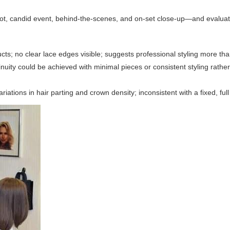
ot, candid event, behind-the-scenes, and on-set close-up—and evaluat
ts; no clear lace edges visible; suggests professional styling more than
nuity could be achieved with minimal pieces or consistent styling rather 
iations in hair parting and crown density; inconsistent with a fixed, full