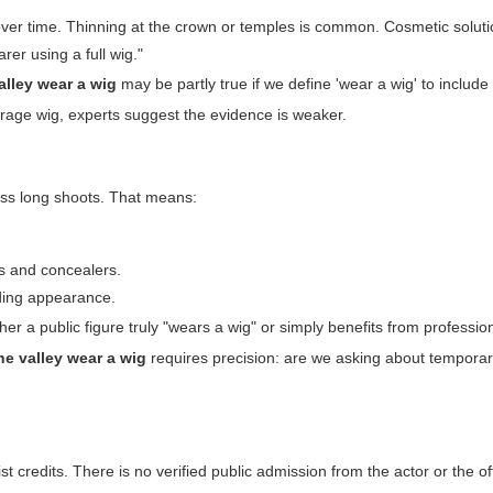
ver time. Thinning at the crown or temples is common. Cosmetic solutio
rer using a full wig."
alley wear a wig
may be partly true if we define 'wear a wig' to include 
overage wig, experts suggest the evidence is weaker.
ross long shoots. That means:
s and concealers.
rding appearance.
er a public figure truly "wears a wig" or simply benefits from professi
he valley wear a wig
requires precision: are we asking about temporar
t credits. There is no verified public admission from the actor or the off