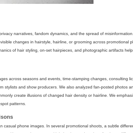
ects privacy narratives, fandom dynamics, and the spread of misinformati
o visible changes in hairstyle, hairline, or grooming across promotional 
ics of hair styling, on-set hairpieces, and photographic artifacts hel
mages across seasons and events, time-stamping changes, consulting l
from stylists and show producers. We also analyzed fan-posted photos a
ommonly create illusions of changed hair density or hairline. We emphas
spot patterns.
isons
than casual phone images. In several promotional shoots, a subtle differ