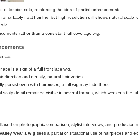
nd extension sets, reinforcing the idea of partial enhancements.
remarkably neat hairline, but high resolution still shows natural scal
 wig.
ncements rather than a consistent full-coverage wig.
ancements
pieces:
pe is a sign of a full front lace wig.
r direction and density; natural hair varies.
y persist even with hairpieces; a full wig may hide these.
 scalp detail remained visible in several frames, which weakens the ful
. Based on photographic comparison, stylist interviews, and production 
valley wear a wig
sees a partial or situational use of hairpieces and e