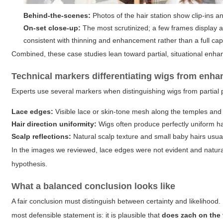
Behind-the-scenes:
Photos of the hair station show clip-ins a
On-set close-up:
The most scrutinized; a few frames display a 
consistent with thinning and enhancement rather than a full cap
Combined, these case studies lean toward partial, situational enha
Technical markers differentiating wigs from enh
Experts use several markers when distinguishing wigs from partial 
Lace edges:
Visible lace or skin-tone mesh along the temples and na
Hair direction uniformity:
Wigs often produce perfectly uniform hai
Scalp reflections:
Natural scalp texture and small baby hairs usuall
In the images we reviewed, lace edges were not evident and natural
hypothesis.
What a balanced conclusion looks like
A fair conclusion must distinguish between certainty and likelihood
most defensible statement is: it is plausible that
does zach on the 