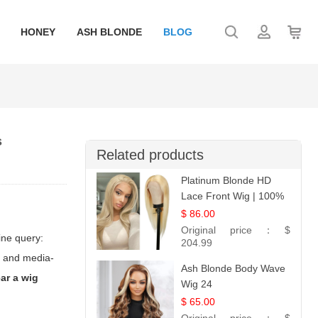
HONEY
ASH BLONDE
BLOG
s
Related products
Platinum Blonde HD
Lace Front Wig | 100%
Unprocessed Brazilian
$ 86.00
Hair | UpScale #613
Original price：
$
ine query:
Straight
204.99
r- and media-
Ash Blonde Body Wave
ar a wig
Wig 24
$ 65.00