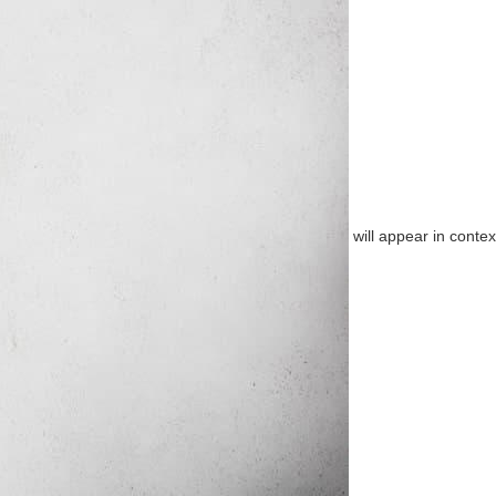
will appear in contex