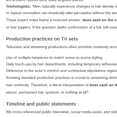
Trichologists:
"Men naturally experience changes in hair density o
or topical concealers can drastically alter perception without the wea
These expert notes frame a nuanced answer:
does zach on the v
or hair toppers. If the question seeks confirmation of a full, full-c
Production practices on TV sets
Television and streaming productions often prioritize continuity ac
Use of multiple hairpieces to match scene-to-scene styling.
Daily touch-ups by hair departments, including temporary adhesive
Deference to the actor's comfort and contractual stipulations rega
Knowing standard production practices is crucial to answering wheth
hair continuity. Therefore, a literal interpretation of
does zach on t
pieces, permanent hair systems, or nothing at all?
Timeline and public statements
We cross-referenced public interviews, social media posts, and stylis