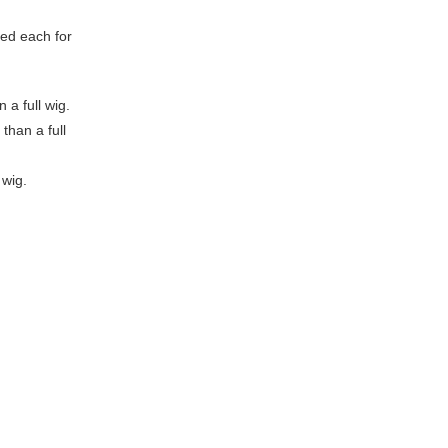
ed each for
 a full wig.
than a full
 wig.