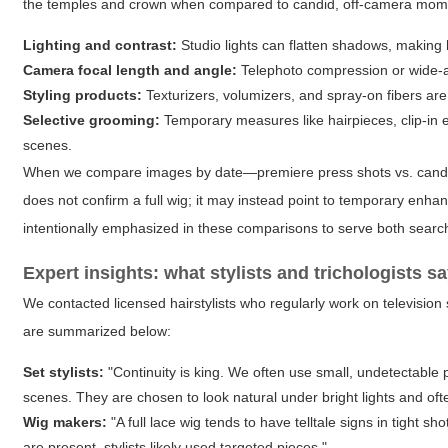
the temples and crown when compared to candid, off-camera moment
Lighting and contrast:
Studio lights can flatten shadows, making h
Camera focal length and angle:
Telephoto compression or wide-ang
Styling products:
Texturizers, volumizers, and spray-on fibers are
Selective grooming:
Temporary measures like hairpieces, clip-in e
scenes.
When we compare images by date—premiere press shots vs. candid fa
does not confirm a full wig; it may instead point to temporary enh
intentionally emphasized in these comparisons to serve both search
Expert insights: what stylists and trichologists s
We contacted licensed hairstylists who regularly work on television 
are summarized below:
Set stylists:
"Continuity is king. We often use small, undetectable
scenes. They are chosen to look natural under bright lights and of
Wig makers:
"A full lace wig tends to have telltale signs in tight sh
are present, stylists likely used targeted pieces."