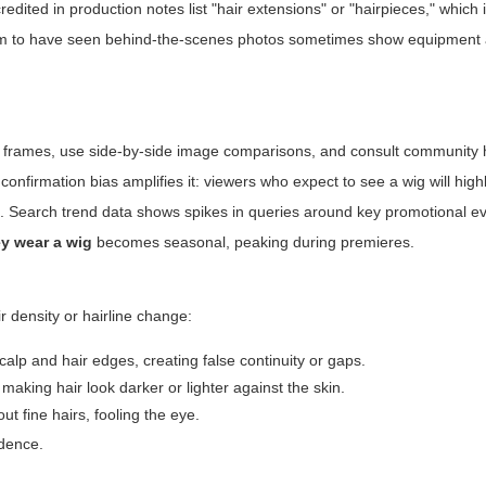
credited in production notes list "hair extensions" or "hairpieces," which 
 claim to have seen behind-the-scenes photos sometimes show equipment 
 frames, use side-by-side image comparisons, and consult community h
 confirmation bias amplifies it: viewers who expect to see a wig will high
ges. Search trend data shows spikes in queries around key promotional
ey wear a wig
becomes seasonal, peaking during premieres.
ir density or hairline change:
alp and hair edges, creating false continuity or gaps.
making hair look darker or lighter against the skin.
 fine hairs, fooling the eye.
idence.