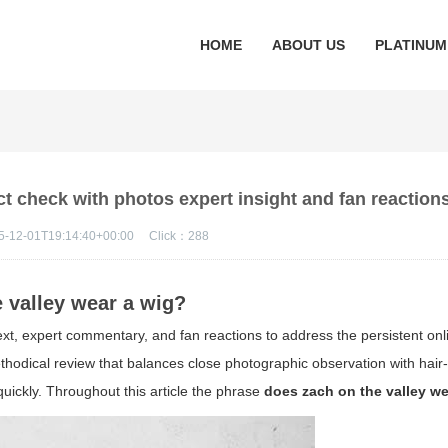
HOME
ABOUT US
PLATINUM
ct check with photos expert insight and fan reaction
5-12-01T19:14:40+00:00
Click：
288
e valley wear a wig?
ext, expert commentary, and fan reactions to address the persistent onl
ethodical review that balances close photographic observation with hai
uickly. Throughout this article the phrase
does zach on the valley we