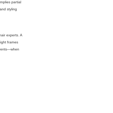
implies partial
and styling
air experts. A
light frames
 events—when