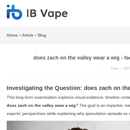
Home
>
Article
>
Blog
does zach on the valley wear a wig - fa
：
Time：
202
Investigating the Question: does zach on th
This long-form examination explores visual evidence, timeline cont
does zach on the valley wear a wig
? The goal is an impartial, m
experts' perspectives while explaining why speculation spreads so q