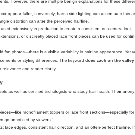
s. However, there are multiple benign explanations for these differe
air appear fuller; conversely, harsh side lighting can accentuate thin a
le distortion can alter the perceived hairline.
 used extensively in production to create a consistent on-camera look.
xtensions, or discreetly placed lace front pieces can be used for conti
n photos—there is a visible variability in hairline appearance. Yet v
ancements or styling differences. The keyword
does zach on the valley
 relevance and reader clarity.
ay
sets as well as certified trichologists who study hair health. Their anon
 pieces—like monofilament toppers or lace front sections—especially for
ten go unnoticed by viewers."
ots: lace edges, consistent hair direction, and an often-perfect hairline. 