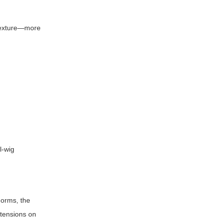
p texture—more
l-wig
norms, the
xtensions on