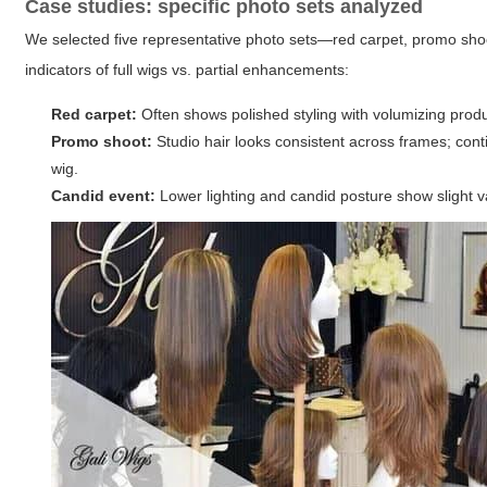
Case studies: specific photo sets analyzed
We selected five representative photo sets—red carpet, promo sho
indicators of full wigs vs. partial enhancements:
Red carpet:
Often shows polished styling with volumizing produc
Promo shoot:
Studio hair looks consistent across frames; conti
wig.
Candid event:
Lower lighting and candid posture show slight var