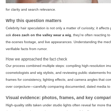
for clarity and search relevance.
Why this question matters
Celebrity hair speculation is not only a matter of curiosity; it aff
ask
does zach on the valley wear a wig
, they're often reacting t
the-scenes footage, and live appearances. Understanding the mechan
verifiable facts from rumor.
How we approached the fact check
Our process combined multiple steps: compiling high-resolution i
cosmetologists and wig stylists, and reviewing public statements 
frames for consistency, lighting effects, and camera angles that c
over conjecture—carefully comparing documented, dated media to 
Visual evidence: photos, frames, and key compar
High-quality stills taken under studio lights often reveal far more 