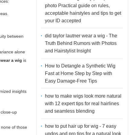
nces:
photo Practical guide on rules,
acceptable hairstyles and tips to get
reas.
your ID accepted
did taylor lautner wear a wig - The
nuity between
Truth Behind Rumors with Photos
and Hairstylist Insight
ariance alone
 wear a wig
is
How to Detangle a Synthetic Wig
Fast at Home Step by Step with
Easy Damage-Free Tips
ymized insights
how to make wigs look more natural
with 12 expert tips for real hairlines
and seamless blending
 close-up
how to put hair up for wig - 7 easy
If none of those
updos and pro tips for a natural look