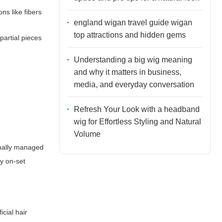
ns like fibers
england wigan travel guide wigan
top attractions and hidden gems
partial pieces
Understanding a big wig meaning
and why it matters in business,
media, and everyday conversation
Refresh Your Look with a headband
wig for Effortless Styling and Natural
Volume
onally managed
y on-set
icial hair