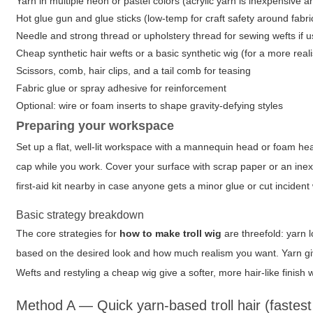
Yarn in multiple neon or pastel colors (acrylic yarn is inexpensive 
Hot glue gun and glue sticks (low-temp for craft safety around fabri
Needle and strong thread or upholstery thread for sewing wefts if 
Cheap synthetic hair wefts or a basic synthetic wig (for a more reali
Scissors, comb, hair clips, and a tail comb for teasing
Fabric glue or spray adhesive for reinforcement
Optional: wire or foam inserts to shape gravity-defying styles
Preparing your workspace
Set up a flat, well-lit workspace with a mannequin head or foam head
cap while you work. Cover your surface with scrap paper or an ine
first-aid kit nearby in case anyone gets a minor glue or cut incident 
Basic strategy breakdown
The core strategies for
how to make troll wig
are threefold: yarn 
based on the desired look and how much realism you want. Yarn gives
Wefts and restyling a cheap wig give a softer, more hair-like finish w
Method A — Quick yarn-based troll hair (fastes