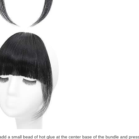
add a small bead of hot glue at the center base of the bundle and press