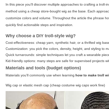
In this piece you'll discover multiple approaches to crafting a trol
method using a cheap store-bought wig as the base. Each approach ex
customize colors and volume. Throughout the article the phrase
ho
quickly find actionable steps and inspiration.
Why choose a DIY troll-style wig?
Cost-effectiveness: cheap yarn, synthetic hair, or a thrifted wig b
Customization: you pick the colors, density, height, and styling to m
Quick turnarounds: simple techniques let you craft a wearable piec
Kid-friendly options: many steps are safe for supervised projects wi
Materials and tools (budget options)
Materials you'll commonly use when learning
how to make troll w
Wig cap or elastic mesh cap (cheap costume wig caps work fine)