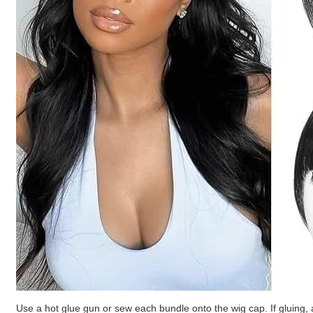
Use a hot glue gun or sew each bundle onto the wig cap. If gluing, 