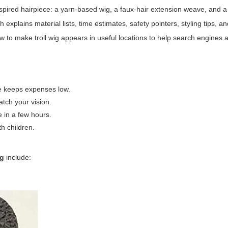
l-inspired hairpiece: a yarn-based wig, a faux-hair extension weave, and 
plains material lists, time estimates, safety pointers, styling tips, a
w to make troll wig
appears in useful locations to help search engines 
ase keeps expenses low.
atch your vision.
e in a few hours.
th children.
ig
include: