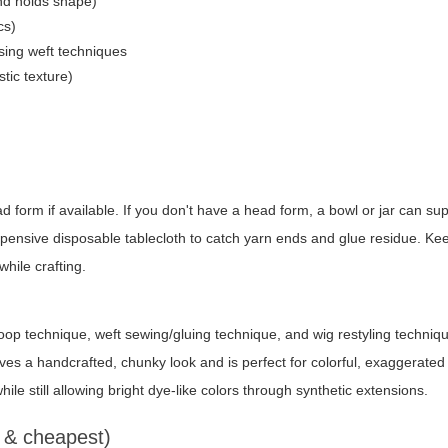
and holds shape)
cs)
using weft techniques
stic texture)
 form if available. If you don't have a head form, a bowl or jar can su
xpensive disposable tablecloth to catch yarn ends and glue residue. Ke
while crafting.
loop technique, weft sewing/gluing technique, and wig restyling techni
 a handcrafted, chunky look and is perfect for colorful, exaggerated tr
hile still allowing bright dye-like colors through synthetic extensions.
t & cheapest)