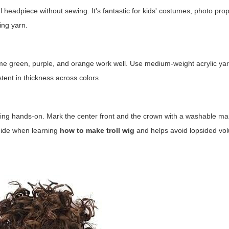
ul headpiece without sewing. It's fantastic for kids' costumes, photo prop
ing yarn.
lime green, purple, and orange work well. Use medium-weight acrylic yarn
stent in thickness across colors.
king hands-on. Mark the center front and the crown with a washable ma
guide when learning
how to make troll wig
and helps avoid lopsided vo