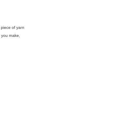
 piece of yarn
e you make,