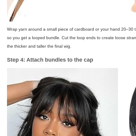
Wrap yarn around a small piece of cardboard or your hand 20–30 tim
so you get a looped bundle. Cut the loop ends to create loose str
the thicker and taller the final wig.
Step 4: Attach bundles to the cap