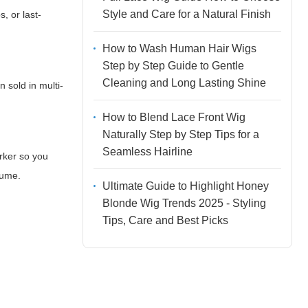
Style and Care for a Natural Finish
s, or last-
How to Wash Human Hair Wigs
Step by Step Guide to Gentle
Cleaning and Long Lasting Shine
 sold in multi-
How to Blend Lace Front Wig
Naturally Step by Step Tips for a
Seamless Hairline
rker so you
lume.
Ultimate Guide to Highlight Honey
Blonde Wig Trends 2025 - Styling
Tips, Care and Best Picks