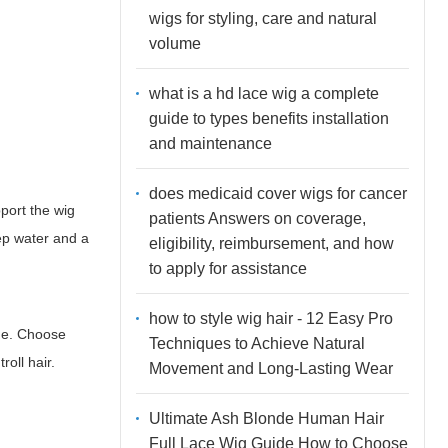
wigs for styling, care and natural
volume
what is a hd lace wig a complete
guide to types benefits installation
and maintenance
does medicaid cover wigs for cancer
pport the wig
patients Answers on coverage,
ep water and a
eligibility, reimbursement, and how
to apply for assistance
how to style wig hair - 12 Easy Pro
que. Choose
Techniques to Achieve Natural
oll hair.
Movement and Long-Lasting Wear
Ultimate Ash Blonde Human Hair
Full Lace Wig Guide How to Choose