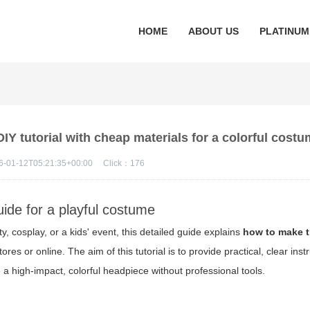
HOME
ABOUT US
PLATINUM
IY tutorial with cheap materials for a colorful cost
6-01-12T05:21:35+00:00
Click：
176
uide for a playful costume
ty, cosplay, or a kids' event, this detailed guide explains
how to make t
res or online. The aim of this tutorial is to provide practical, clear inst
e a high-impact, colorful headpiece without professional tools.