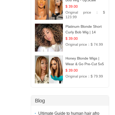
Bob Wig - UpScale
Glueless 13x4 Lace
$ 39.00
Frontal 100% Human
Original price：
$
Hair 14
123.99
Platinum Blonde Short
Curly Bob Wig | 14
$ 39.00
Original price：
$ 74.99
Honey Blonde Wigs |
Wear & Go Pre-Cut 5x5
Lace Wig Glueless Bob
$ 39.00
12
Original price：
$ 79.99
Blog
Ultimate Guide to human hair afro