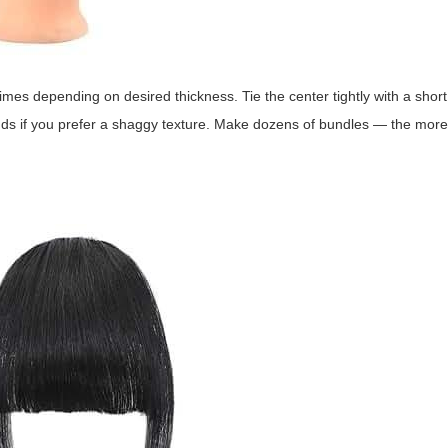
es depending on desired thickness. Tie the center tightly with a short
ands if you prefer a shaggy texture. Make dozens of bundles — the mor