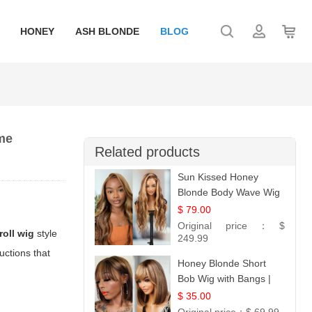
HONEY
ASH BLONDE
BLOG
ume
Related products
Sun Kissed Honey
Blonde Body Wave Wig
| 26
$ 79.00
Original price：
$
roll wig
style
249.99
ructions that
Honey Blonde Short
Bob Wig with Bangs |
100% Human Hair 12
$ 35.00