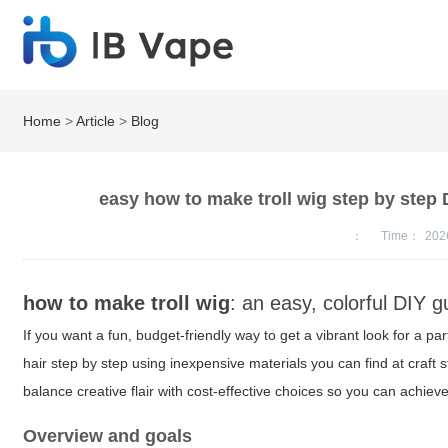
Home
>
Article
>
Blog
easy how to make troll wig step by step D
：
Time：
202
how to make troll wig
: an easy, colorful DIY g
If you want a fun, budget-friendly way to get a vibrant look for a par
hair step by step using inexpensive materials you can find at craft sto
balance creative flair with cost-effective choices so you can achiev
Overview and goals