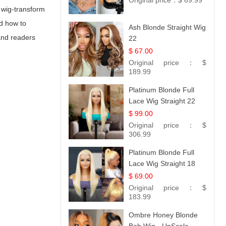
Original price：
$ 69.99
a wig-transform
nd how to
Ash Blonde Straight Wig
and readers
22
$ 67.00
Original price：
$
189.99
Platinum Blonde Full
Lace Wig Straight 22
$ 99.00
Original price：
$
306.99
Platinum Blonde Full
Lace Wig Straight 18
$ 69.00
Original price：
$
183.99
Ombre Honey Blonde