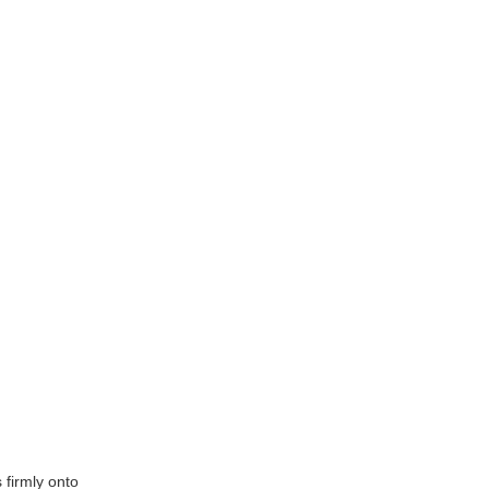
 firmly onto