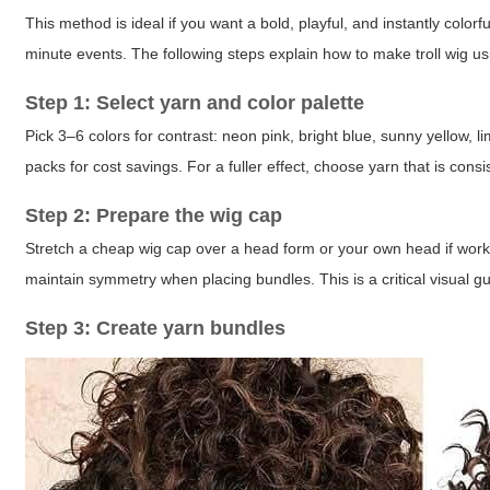
This method is ideal if you want a bold, playful, and instantly colorf
minute events. The following steps explain how to make troll wig us
Step 1: Select yarn and color palette
Pick 3–6 colors for contrast: neon pink, bright blue, sunny yellow, 
packs for cost savings. For a fuller effect, choose yarn that is consi
Step 2: Prepare the wig cap
Stretch a cheap wig cap over a head form or your own head if wor
maintain symmetry when placing bundles. This is a critical visual 
Step 3: Create yarn bundles