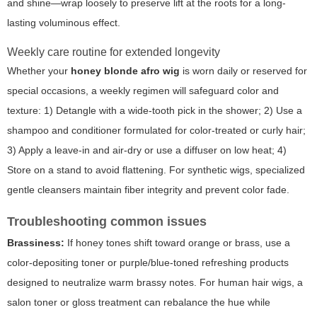
and shine—wrap loosely to preserve lift at the roots for a long-
lasting voluminous effect.
Weekly care routine for extended longevity
Whether your
honey blonde afro wig
is worn daily or reserved for
special occasions, a weekly regimen will safeguard color and
texture: 1) Detangle with a wide-tooth pick in the shower; 2) Use a
shampoo and conditioner formulated for color-treated or curly hair;
3) Apply a leave-in and air-dry or use a diffuser on low heat; 4)
Store on a stand to avoid flattening. For synthetic wigs, specialized
gentle cleansers maintain fiber integrity and prevent color fade.
Troubleshooting common issues
Brassiness:
If honey tones shift toward orange or brass, use a
color-depositing toner or purple/blue-toned refreshing products
designed to neutralize warm brassy notes. For human hair wigs, a
salon toner or gloss treatment can rebalance the hue while