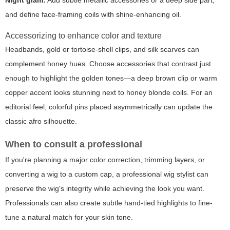
Night glam:
Add subtle metallic accessories or a deep side part,
and define face-framing coils with shine-enhancing oil.
Accessorizing to enhance color and texture
Headbands, gold or tortoise-shell clips, and silk scarves can
complement honey hues. Choose accessories that contrast just
enough to highlight the golden tones—a deep brown clip or warm
copper accent looks stunning next to honey blonde coils. For an
editorial feel, colorful pins placed asymmetrically can update the
classic afro silhouette.
When to consult a professional
If you're planning a major color correction, trimming layers, or
converting a wig to a custom cap, a professional wig stylist can
preserve the wig's integrity while achieving the look you want.
Professionals can also create subtle hand-tied highlights to fine-
tune a natural match for your skin tone.