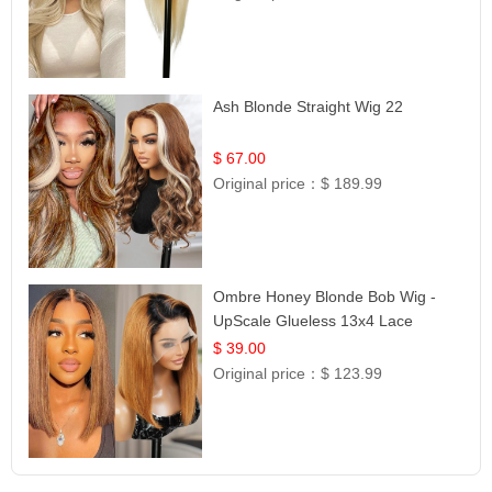
Ash Blonde Straight Wig 22
$ 67.00
Original price：
$ 189.99
Ombre Honey Blonde Bob Wig -
UpScale Glueless 13x4 Lace
Frontal 100% Human Hair 14
$ 39.00
Original price：
$ 123.99