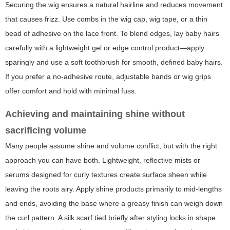
Securing the wig ensures a natural hairline and reduces movement
that causes frizz. Use combs in the wig cap, wig tape, or a thin
bead of adhesive on the lace front. To blend edges, lay baby hairs
carefully with a lightweight gel or edge control product—apply
sparingly and use a soft toothbrush for smooth, defined baby hairs.
If you prefer a no-adhesive route, adjustable bands or wig grips
offer comfort and hold with minimal fuss.
Achieving and maintaining shine without
sacrificing volume
Many people assume shine and volume conflict, but with the right
approach you can have both. Lightweight, reflective mists or
serums designed for curly textures create surface sheen while
leaving the roots airy. Apply shine products primarily to mid-lengths
and ends, avoiding the base where a greasy finish can weigh down
the curl pattern. A silk scarf tied briefly after styling locks in shape