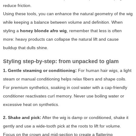
reduce friction.
Using these tools, you can enhance the natural geometry of the wig
while keeping a balance between volume and definition. When
styling a
honey blonde afro wig
, remember that less is often
more: heavy products can collapse the natural lift and cause
buildup that dulls shine.
Styling step-by-step: from unpacked to glam
1. Gentle steaming or conditioning:
For human hair wigs, a light
steam or manual conditioning helps relax fibers and shape coils.
For premium synthetics, soaking in cool water with a cap-friendly
conditioner reactivates curl memory. Never use boiling water or
excessive heat on synthetics.
2. Shake and pick:
After the wig is damp or conditioned, shake it
gently and use a wide-tooth pick at the roots to lift for volume.
Focus on the crown and mid-section to create a flattering