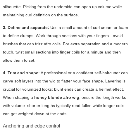
silhouette. Picking from the underside can open up volume while
maintaining curl definition on the surface.
3. Define and separate:
Use a small amount of curl cream or foam
to define clumps. Work through sections with your fingers—avoid
brushes that can frizz afro coils. For extra separation and a modern
touch, twist small sections into finger coils for a minute and then
allow them to set.
4. Trim and shape:
A professional or a confident self-haircutter can
carve soft layers into the wig to flatter your face shape. Layering is
crucial for volumized looks; blunt ends can create a helmet effect.
When shaping a
honey blonde afro wig
, ensure the length works
with volume: shorter lengths typically read fuller, while longer coils
can get weighed down at the ends.
Anchoring and edge control