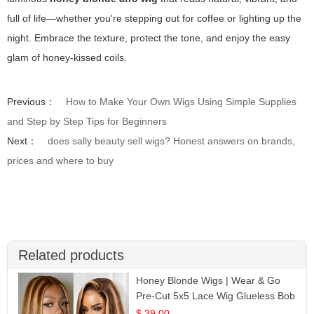
full of life—whether you're stepping out for coffee or lighting up the
night. Embrace the texture, protect the tone, and enjoy the easy
glam of honey-kissed coils.
Previous：
How to Make Your Own Wigs Using Simple Supplies
and Step by Step Tips for Beginners
Next：
does sally beauty sell wigs? Honest answers on brands,
prices and where to buy
Related products
Honey Blonde Wigs | Wear & Go
Pre-Cut 5x5 Lace Wig Glueless Bob
12
$ 39.00