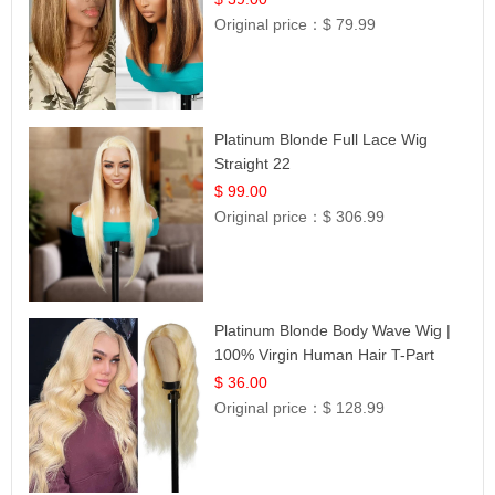
Original price：
$ 79.99
Platinum Blonde Full Lace Wig
Straight 22
$ 99.00
Original price：
$ 306.99
Platinum Blonde Body Wave Wig |
100% Virgin Human Hair T-Part
Lace | UpScale #613
$ 36.00
Original price：
$ 128.99