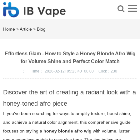
Home
>
Article
>
Blog
Effortless Glam - How to Style a Honey Blonde Afro Wig
for Volume Shine and Perfect Color Match
：
Time：
2026-02-12T05:23:40+00:00
Click：
230
Discover the art of creating a radiant look with a
honey-toned afro piece
If you've been searching for ways to amplify texture, boost shine,
and achieve a natural color alignment, this comprehensive guide
focuses on styling a
honey blonde afro wig
with volume, luster,
and a seamless match to your skin tone. The tips below are