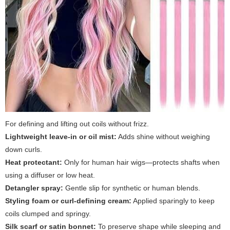
For defining and lifting out coils without frizz.
Lightweight leave-in or oil mist:
Adds shine without weighing
down curls.
Heat protectant:
Only for human hair wigs—protects shafts when
using a diffuser or low heat.
Detangler spray:
Gentle slip for synthetic or human blends.
Styling foam or curl-defining cream:
Applied sparingly to keep
coils clumped and springy.
Silk scarf or satin bonnet:
To preserve shape while sleeping and