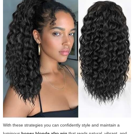
With these strategies you can confidently style and maintain a
luminous
honey blonde afro wig
that reads natural, vibrant, and