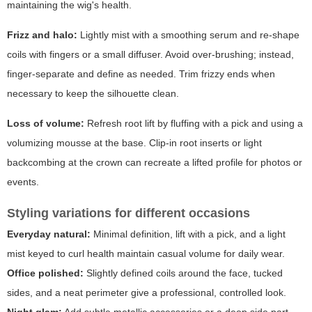
maintaining the wig's health.
Frizz and halo:
Lightly mist with a smoothing serum and re-shape
coils with fingers or a small diffuser. Avoid over-brushing; instead,
finger-separate and define as needed. Trim frizzy ends when
necessary to keep the silhouette clean.
Loss of volume:
Refresh root lift by fluffing with a pick and using a
volumizing mousse at the base. Clip-in root inserts or light
backcombing at the crown can recreate a lifted profile for photos or
events.
Styling variations for different occasions
Everyday natural:
Minimal definition, lift with a pick, and a light
mist keyed to curl health maintain casual volume for daily wear.
Office polished:
Slightly defined coils around the face, tucked
sides, and a neat perimeter give a professional, controlled look.