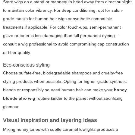
Store wigs on a stand or mannequin head away from direct sunlight
to maintain color vibrancy. For deep conditioning, opt for salon-
grade masks for human hair wigs or synthetic-compatible
treatments if applicable. For color touch-ups, semi-permanent
glaze or toner is less damaging than full permanent dyeing—
consult a wig professional to avoid compromising cap construction
or fiber quality.
Eco-conscious styling
Choose sulfate-free, biodegradable shampoos and cruelty-free
styling products when possible. Opting for higher-grade synthetic
blends or responsibly sourced human hair can make your
honey
blonde afro wig
routine kinder to the planet without sacrificing
glamour.
Visual inspiration and layering ideas
Mixing honey tones with subtle caramel lowlights produces a