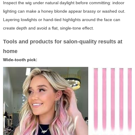
Inspect the wig under natural daylight before committing: indoor
lighting can make a honey blonde appear brassy or washed out.
Layering lowlights or hand-tied highlights around the face can
create depth and avoid a flat, single-tone effect.
Tools and products for salon-quality results at
home
Wide-tooth pick: