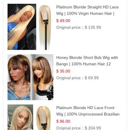
Platinum Blonde Straight HD Lace
Wig | 100% Virgin Human Hair |
Celebrity Collection
$ 49.00
Original price：
$ 135.99
Honey Blonde Short Bob Wig with
Bangs | 100% Human Hair 12
$ 35.00
Original price：
$ 69.99
Platinum Blonde HD Lace Front
Wig | 100% Unprocessed Brazilian
Hair | UpScale #613 Straight
$ 86.00
Original price：
$ 204.99