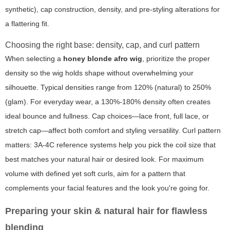
synthetic), cap construction, density, and pre-styling alterations for
a flattering fit.
Choosing the right base: density, cap, and curl pattern
When selecting a
honey blonde afro wig
, prioritize the proper
density so the wig holds shape without overwhelming your
silhouette. Typical densities range from 120% (natural) to 250%
(glam). For everyday wear, a 130%-180% density often creates
ideal bounce and fullness. Cap choices—lace front, full lace, or
stretch cap—affect both comfort and styling versatility. Curl pattern
matters: 3A-4C reference systems help you pick the coil size that
best matches your natural hair or desired look. For maximum
volume with defined yet soft curls, aim for a pattern that
complements your facial features and the look you're going for.
Preparing your skin & natural hair for flawless
blending