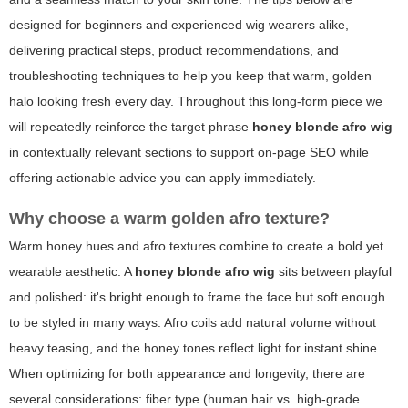
designed for beginners and experienced wig wearers alike,
delivering practical steps, product recommendations, and
troubleshooting techniques to help you keep that warm, golden
halo looking fresh every day. Throughout this long-form piece we
will repeatedly reinforce the target phrase
honey blonde afro wig
in contextually relevant sections to support on-page SEO while
offering actionable advice you can apply immediately.
Why choose a warm golden afro texture?
Warm honey hues and afro textures combine to create a bold yet
wearable aesthetic. A
honey blonde afro wig
sits between playful
and polished: it's bright enough to frame the face but soft enough
to be styled in many ways. Afro coils add natural volume without
heavy teasing, and the honey tones reflect light for instant shine.
When optimizing for both appearance and longevity, there are
several considerations: fiber type (human hair vs. high-grade