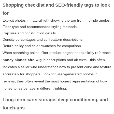
Shopping checklist and SEO-friendly tags to look
for
Explicit photos in natural light showing the wig from multiple angles.
Fiber type and recommended styling methods.
Cap size and construction details.
Density percentages and curl pattern descriptions.
Return policy and color swatches for comparison.
When searching online, filter product pages that explicitly reference
honey blonde afro wig
in descriptions and alt texts—this often
indicates a seller who understands how to present color and texture
accurately for shoppers. Look for user-generated photos in
reviews; they often reveal the most honest representation of how
honey tones behave in different lighting.
Long-term care: storage, deep conditioning, and
touch-ups