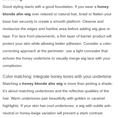
Good styling starts with a good foundation. If you wear a
honey
blonde afro wig
over relaxed or natural hair, braid or flatten your
base hair securely to create a smooth platform. Cleanse and
moisturize the edges and hairline area before adding wig glue or
tape. For lace front placements, a thin layer of barrier product will
protect your skin while allowing better adhesion. Consider a color-
correcting approach at the perimeter: use a light concealer that
echoes the honey undertone to visually merge wig lace with your
complexion.
Color matching: integrate honey tones with your undertone
Matching a
honey blonde afro wig
is more than picking a shade;
it's about matching undertones and the reflective qualities of the
hair. Warm undertones pair beautifully with golden or caramel
highlights. If your skin has cool undertones, a wig with subtle ash-
neutral or honey-beige variation will prevent a stark contrast.