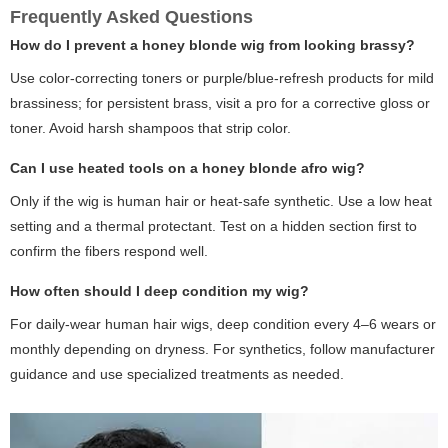
Frequently Asked Questions
How do I prevent a honey blonde wig from looking brassy?
Use color-correcting toners or purple/blue-refresh products for mild
brassiness; for persistent brass, visit a pro for a corrective gloss or
toner. Avoid harsh shampoos that strip color.
Can I use heated tools on a honey blonde afro wig?
Only if the wig is human hair or heat-safe synthetic. Use a low heat
setting and a thermal protectant. Test on a hidden section first to
confirm the fibers respond well.
How often should I deep condition my wig?
For daily-wear human hair wigs, deep condition every 4–6 wears or
monthly depending on dryness. For synthetics, follow manufacturer
guidance and use specialized treatments as needed.