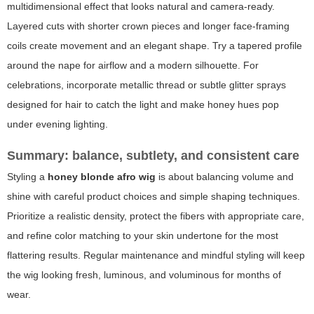
multidimensional effect that looks natural and camera-ready.
Layered cuts with shorter crown pieces and longer face-framing
coils create movement and an elegant shape. Try a tapered profile
around the nape for airflow and a modern silhouette. For
celebrations, incorporate metallic thread or subtle glitter sprays
designed for hair to catch the light and make honey hues pop
under evening lighting.
Summary: balance, subtlety, and consistent care
Styling a
honey blonde afro wig
is about balancing volume and
shine with careful product choices and simple shaping techniques.
Prioritize a realistic density, protect the fibers with appropriate care,
and refine color matching to your skin undertone for the most
flattering results. Regular maintenance and mindful styling will keep
the wig looking fresh, luminous, and voluminous for months of
wear.