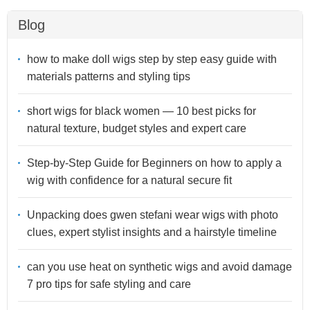
Blog
how to make doll wigs step by step easy guide with
materials patterns and styling tips
short wigs for black women — 10 best picks for
natural texture, budget styles and expert care
Step-by-Step Guide for Beginners on how to apply a
wig with confidence for a natural secure fit
Unpacking does gwen stefani wear wigs with photo
clues, expert stylist insights and a hairstyle timeline
can you use heat on synthetic wigs and avoid damage
7 pro tips for safe styling and care