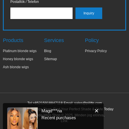
Postafiók / Telefon
Products
Services
Policy
Platinum blonde wigs
Blog
Privacy Policy
Honey blonde wigs
Sitemap
Ash blonde wigs
Tel:+85215918847118 Email:
sales@pilitte.com
Ash Blonde Wigs Shop: Find Your Perfect Shade & Style Today
✕
Magd***na
Ash Blonde Wigs Shop © 2025. Minden jog előírva.
Recent purchases
Link: