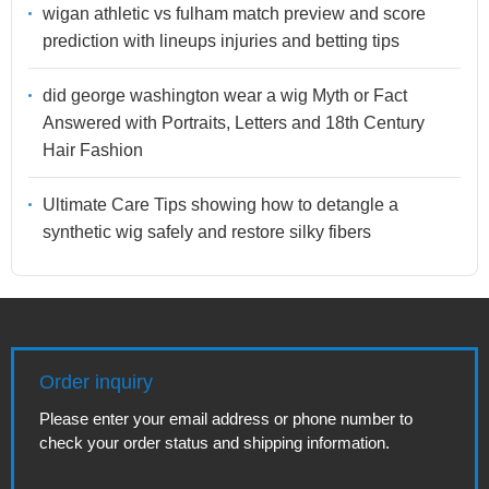
wigan athletic vs fulham match preview and score
prediction with lineups injuries and betting tips
did george washington wear a wig Myth or Fact
Answered with Portraits, Letters and 18th Century
Hair Fashion
Ultimate Care Tips showing how to detangle a
synthetic wig safely and restore silky fibers
Order inquiry
Please enter your email address or phone number to
check your order status and shipping information.