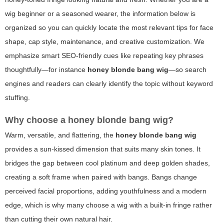
wig beginner or a seasoned wearer, the information below is
organized so you can quickly locate the most relevant tips for face
shape, cap style, maintenance, and creative customization. We
emphasize smart SEO-friendly cues like repeating key phrases
thoughtfully—for instance
honey blonde bang wig
—so search
engines and readers can clearly identify the topic without keyword
stuffing.
Why choose a honey blonde bang wig?
Warm, versatile, and flattering, the
honey blonde bang wig
provides a sun-kissed dimension that suits many skin tones. It
bridges the gap between cool platinum and deep golden shades,
creating a soft frame when paired with bangs. Bangs change
perceived facial proportions, adding youthfulness and a modern
edge, which is why many choose a wig with a built-in fringe rather
than cutting their own natural hair.