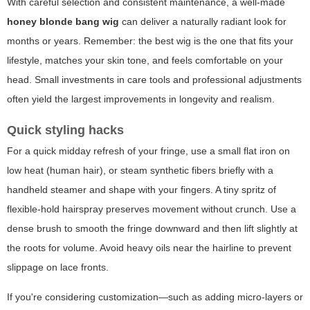
With careful selection and consistent maintenance, a well-made
honey blonde bang wig
can deliver a naturally radiant look for
months or years. Remember: the best wig is the one that fits your
lifestyle, matches your skin tone, and feels comfortable on your
head. Small investments in care tools and professional adjustments
often yield the largest improvements in longevity and realism.
Quick styling hacks
For a quick midday refresh of your fringe, use a small flat iron on
low heat (human hair), or steam synthetic fibers briefly with a
handheld steamer and shape with your fingers. A tiny spritz of
flexible-hold hairspray preserves movement without crunch. Use a
dense brush to smooth the fringe downward and then lift slightly at
the roots for volume. Avoid heavy oils near the hairline to prevent
slippage on lace fronts.
If you're considering customization—such as adding micro-layers or