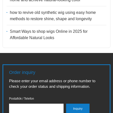
how to revive old synthetic wig using easy home
methods to restore shine, shape and longevity
Smart Ways to shop wigs Online in 2025 for
Affordable Natural Looks
Order inquiry
Please enter your email address or phone number to
check your order status and shipping information.
Postafiók / Telefon