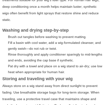
deep conditioning once a month helps maintain luster; synthetic
wigs often benefit from light sprays that restore shine and reduce
static.
Washing and drying step-by-step
Brush out tangles before washing to prevent matting.
Fill a basin with cool water, add a wig-formulated cleanser, and
gently swish—do not rub or twist.
Rinse thoroughly and apply conditioner sparingly to mid-lengths
and ends, avoiding the cap base if synthetic.
Pat dry with a towel and place on a wig stand to air-dry; use low
heat when appropriate for human hair.
Storing and traveling with your wig
Always store on a wig stand away from direct sunlight to prevent
fading. Use breathable storage bags for long-term storage. When
traveling, use a protective travel case that maintains shape and