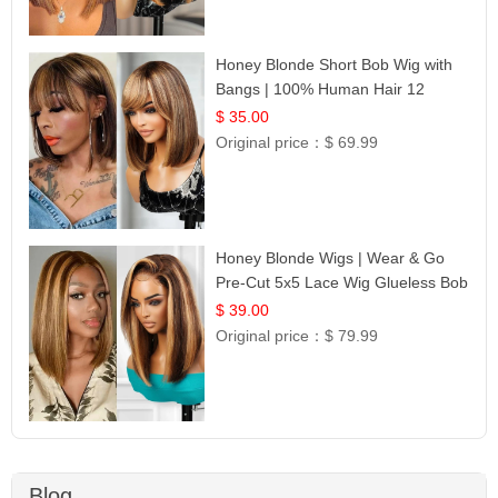
Honey Blonde Short Bob Wig with
Bangs | 100% Human Hair 12
$ 35.00
Original price：
$ 69.99
Honey Blonde Wigs | Wear & Go
Pre-Cut 5x5 Lace Wig Glueless Bob
12
$ 39.00
Original price：
$ 79.99
Blog