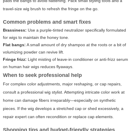
pads the bangs to avoid flattening. Pack small styling tools and a
travel-size wig brush to refresh the fringe on the go.
Common problems and smart fixes
Brassiness:
Use a purple-tinted neutralizer specifically formulated
for wigs to maintain the honey tone.
Flat bangs:
A small amount of dry shampoo at the roots or a bit of
volumizing powder can revive lift.
Fringe frizz:
Light misting of leave-in conditioner or anti-frizz serum
on human hair wigs reduces flyaways.
When to seek professional help
For complex color adjustments, major reshaping, or cap repairs,
consult a professional wig stylist. Attempting intricate color work at
home can damage fibers irreparably—especially on synthetic
pieces. If the wig develops a stretched cap or shed excessively, a
repair expert can often recondition or replace cap elements.
Shopping tips and budget-friendly strategies