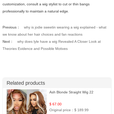
customization, consult a wig stylist to cut or thin bangs
professionally to maintain a natural edge.
Previous：
why is jodie sweetin wearing a wig explained - what
we know about her hair choices and fan reactions
Next：
why does lyle have a wig Revealed A Closer Look at
Theories Evidence and Possible Motives
Related products
Ash Blonde Straight Wig 22
$ 67.00
Original price：
$ 189.99