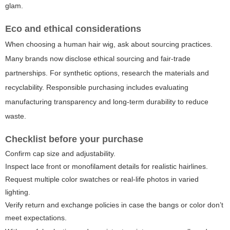
glam.
Eco and ethical considerations
When choosing a human hair wig, ask about sourcing practices.
Many brands now disclose ethical sourcing and fair-trade
partnerships. For synthetic options, research the materials and
recyclability. Responsible purchasing includes evaluating
manufacturing transparency and long-term durability to reduce
waste.
Checklist before your purchase
Confirm cap size and adjustability.
Inspect lace front or monofilament details for realistic hairlines.
Request multiple color swatches or real-life photos in varied
lighting.
Verify return and exchange policies in case the bangs or color don’t
meet expectations.