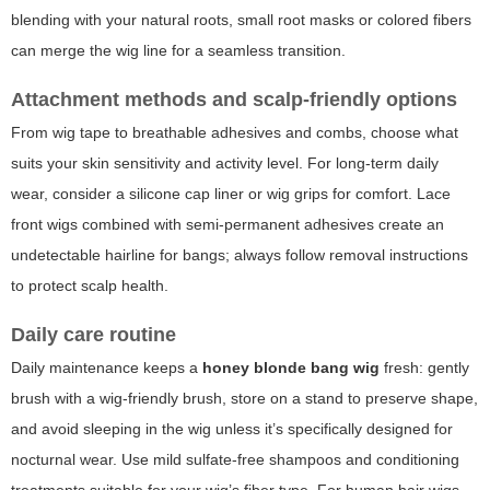
blending with your natural roots, small root masks or colored fibers
can merge the wig line for a seamless transition.
Attachment methods and scalp-friendly options
From wig tape to breathable adhesives and combs, choose what
suits your skin sensitivity and activity level. For long-term daily
wear, consider a silicone cap liner or wig grips for comfort. Lace
front wigs combined with semi-permanent adhesives create an
undetectable hairline for bangs; always follow removal instructions
to protect scalp health.
Daily care routine
Daily maintenance keeps a
honey blonde bang wig
fresh: gently
brush with a wig-friendly brush, store on a stand to preserve shape,
and avoid sleeping in the wig unless it’s specifically designed for
nocturnal wear. Use mild sulfate-free shampoos and conditioning
treatments suitable for your wig’s fiber type. For human hair wigs,