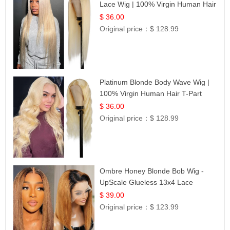
Lace Wig | 100% Virgin Human Hair
| UpScale #613 Blonde
$ 36.00
Original price：
$ 128.99
Platinum Blonde Body Wave Wig |
100% Virgin Human Hair T-Part
Lace | UpScale #613
$ 36.00
Original price：
$ 128.99
Ombre Honey Blonde Bob Wig -
UpScale Glueless 13x4 Lace
Frontal 100% Human Hair 14
$ 39.00
Original price：
$ 123.99