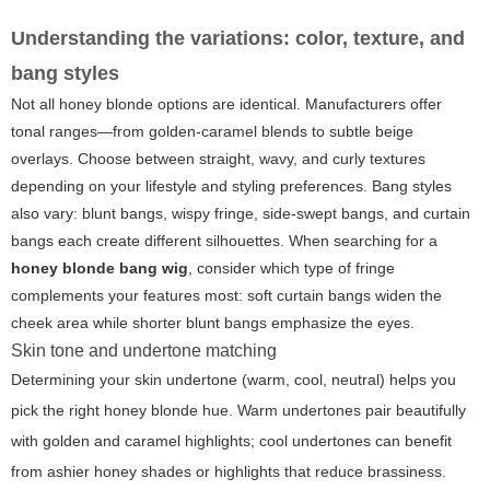
Understanding the variations: color, texture, and
bang styles
Not all honey blonde options are identical. Manufacturers offer
tonal ranges—from golden-caramel blends to subtle beige
overlays. Choose between straight, wavy, and curly textures
depending on your lifestyle and styling preferences. Bang styles
also vary: blunt bangs, wispy fringe, side-swept bangs, and curtain
bangs each create different silhouettes. When searching for a
honey blonde bang wig
, consider which type of fringe
complements your features most: soft curtain bangs widen the
cheek area while shorter blunt bangs emphasize the eyes.
Skin tone and undertone matching
Determining your skin undertone (warm, cool, neutral) helps you
pick the right honey blonde hue. Warm undertones pair beautifully
with golden and caramel highlights; cool undertones can benefit
from ashier honey shades or highlights that reduce brassiness.