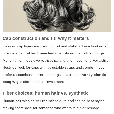
Cap construction and fit: why it matters
Knowing cap types ensures comfort and stability. Lace front wigs
provide a natural hairline—ideal when showing a defined fringe.
Monofilament tops give realistic parting and movement. For active
lifestyles, look for caps with adjustable straps and combs. If you
prefer a seamless hairline for bangs, a lace front
honey blonde
bang wig
is often the best investment.
Fiber choices: human hair vs. synthetic
Human hair wigs deliver realistic texture and can be heat-styled,
making them ideal for someone who wants to cut or reshape