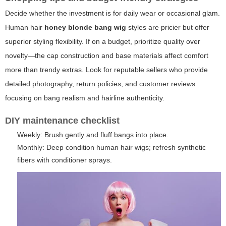
Decide whether the investment is for daily wear or occasional glam.
Human hair
honey blonde bang wig
styles are pricier but offer
superior styling flexibility. If on a budget, prioritize quality over
novelty—the cap construction and base materials affect comfort
more than trendy extras. Look for reputable sellers who provide
detailed photography, return policies, and customer reviews
focusing on bang realism and hairline authenticity.
DIY maintenance checklist
Weekly: Brush gently and fluff bangs into place.
Monthly: Deep condition human hair wigs; refresh synthetic
fibers with conditioner sprays.