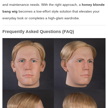
and maintenance needs. With the right approach, a
honey blonde
bang wig
becomes a low-effort style solution that elevates your
everyday look or completes a high-glam wardrobe.
Frequently Asked Questions (FAQ)