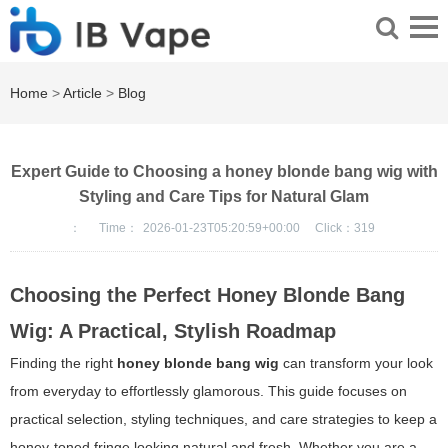
Home
>
Article
>
Blog
Expert Guide to Choosing a honey blonde bang wig with
Styling and Care Tips for Natural Glam
：
Time：
2026-01-23T05:20:59+00:00
Click：
319
Choosing the Perfect Honey Blonde Bang
Wig: A Practical, Stylish Roadmap
Finding the right
honey blonde bang wig
can transform your look
from everyday to effortlessly glamorous. This guide focuses on
practical selection, styling techniques, and care strategies to keep a
honey-toned fringe looking natural and fresh. Whether you are a