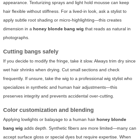
appearance. Texturizing sprays and light hold mousse can keep
hair flexible without stiffness. For a lived-in look, ask a stylist to
apply subtle root shading or micro-highlighting—this creates
dimension in a
honey blonde bang wig
that reads as natural in
photographs.
Cutting bangs safely
If you decide to modify the fringe, take it slow. Always trim dry since
wet hair shrinks when drying. Cut small sections and check
frequently. If unsure, take the wig to a professional wig stylist who
specializes in synthetic and human hair adjustments—this
preserves integrity and prevents accidental over-cutting.
Color customization and blending
Applying lowlights or balayage to a human hair
honey blonde
bang wig
adds depth. Synthetic fibers are more limited—many can
accept surface gloss or special dyes but require expertise. When