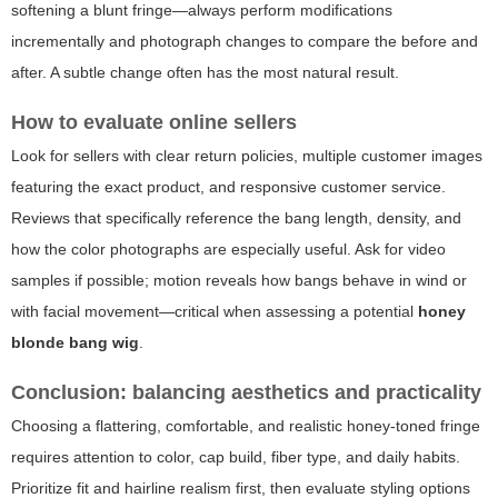
softening a blunt fringe—always perform modifications
incrementally and photograph changes to compare the before and
after. A subtle change often has the most natural result.
How to evaluate online sellers
Look for sellers with clear return policies, multiple customer images
featuring the exact product, and responsive customer service.
Reviews that specifically reference the bang length, density, and
how the color photographs are especially useful. Ask for video
samples if possible; motion reveals how bangs behave in wind or
with facial movement—critical when assessing a potential
honey
blonde bang wig
.
Conclusion: balancing aesthetics and practicality
Choosing a flattering, comfortable, and realistic honey-toned fringe
requires attention to color, cap build, fiber type, and daily habits.
Prioritize fit and hairline realism first, then evaluate styling options