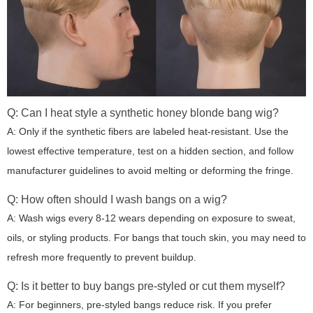
Q: Can I heat style a synthetic honey blonde bang wig?
A: Only if the synthetic fibers are labeled heat-resistant. Use the
lowest effective temperature, test on a hidden section, and follow
manufacturer guidelines to avoid melting or deforming the fringe.
Q: How often should I wash bangs on a wig?
A: Wash wigs every 8-12 wears depending on exposure to sweat,
oils, or styling products. For bangs that touch skin, you may need to
refresh more frequently to prevent buildup.
Q: Is it better to buy bangs pre-styled or cut them myself?
A: For beginners, pre-styled bangs reduce risk. If you prefer