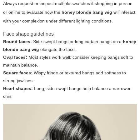
Always request or inspect multiple swatches if shopping in person
or online to evaluate how the
honey blonde bang wig
will interact
with your complexion under different lighting conditions.
Face shape guidelines
Round faces:
Side-swept bangs or long curtain bangs on a
honey
blonde bang wig
elongate the face.
Oval faces:
Most styles work well; consider keeping bangs soft to
maintain balance.
Square faces:
Wispy fringe or textured bangs add softness to
strong jawlines.
Heart shapes:
Long, side-swept bangs help balance a narrower
chin.