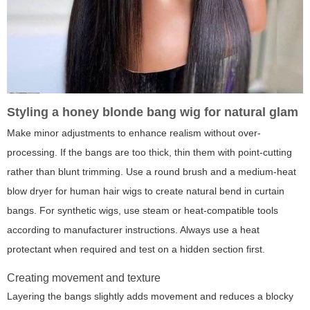
Styling a honey blonde bang wig for natural glam
Make minor adjustments to enhance realism without over-
processing. If the bangs are too thick, thin them with point-cutting
rather than blunt trimming. Use a round brush and a medium-heat
blow dryer for human hair wigs to create natural bend in curtain
bangs. For synthetic wigs, use steam or heat-compatible tools
according to manufacturer instructions. Always use a heat
protectant when required and test on a hidden section first.
Creating movement and texture
Layering the bangs slightly adds movement and reduces a blocky