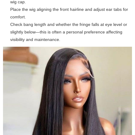
wig cap.
Place the wig aligning the front hairline and adjust ear tabs for
comfort.
Check bang length and whether the fringe falls at eye level or
slightly below—this is often a personal preference affecting
visibility and maintenance.