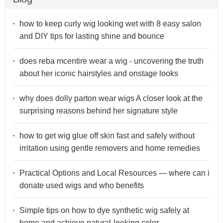
how to keep curly wig looking wet with 8 easy salon
and DIY tips for lasting shine and bounce
does reba mcentire wear a wig - uncovering the truth
about her iconic hairstyles and onstage looks
why does dolly parton wear wigs A closer look at the
surprising reasons behind her signature style
how to get wig glue off skin fast and safely without
irritation using gentle removers and home remedies
Practical Options and Local Resources — where can i
donate used wigs and who benefits
Simple tips on how to dye synthetic wig safely at
home and achieve natural-looking color