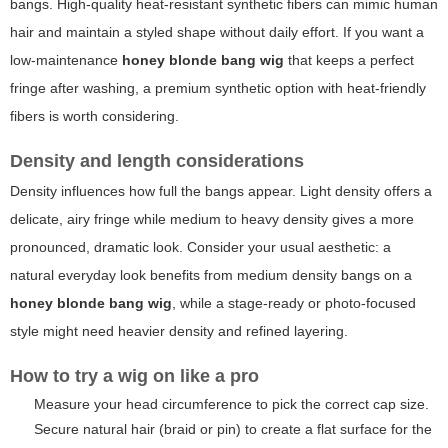
bangs. High-quality heat-resistant synthetic fibers can mimic human
hair and maintain a styled shape without daily effort. If you want a
low-maintenance
honey blonde bang wig
that keeps a perfect
fringe after washing, a premium synthetic option with heat-friendly
fibers is worth considering.
Density and length considerations
Density influences how full the bangs appear. Light density offers a
delicate, airy fringe while medium to heavy density gives a more
pronounced, dramatic look. Consider your usual aesthetic: a
natural everyday look benefits from medium density bangs on a
honey blonde bang wig
, while a stage-ready or photo-focused
style might need heavier density and refined layering.
How to try a wig on like a pro
Measure your head circumference to pick the correct cap size.
Secure natural hair (braid or pin) to create a flat surface for the