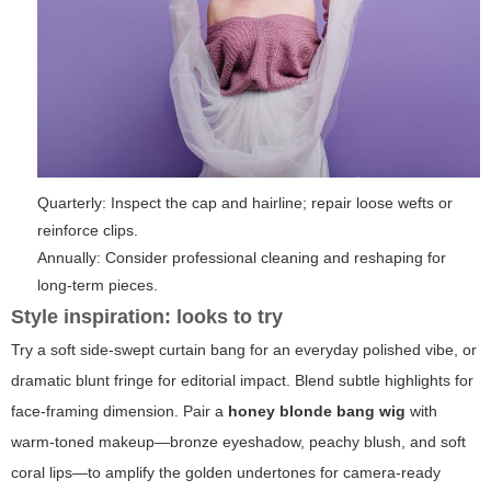
Quarterly: Inspect the cap and hairline; repair loose wefts or
reinforce clips.
Annually: Consider professional cleaning and reshaping for
long-term pieces.
Style inspiration: looks to try
Try a soft side-swept curtain bang for an everyday polished vibe, or
dramatic blunt fringe for editorial impact. Blend subtle highlights for
face-framing dimension. Pair a
honey blonde bang wig
with
warm-toned makeup—bronze eyeshadow, peachy blush, and soft
coral lips—to amplify the golden undertones for camera-ready