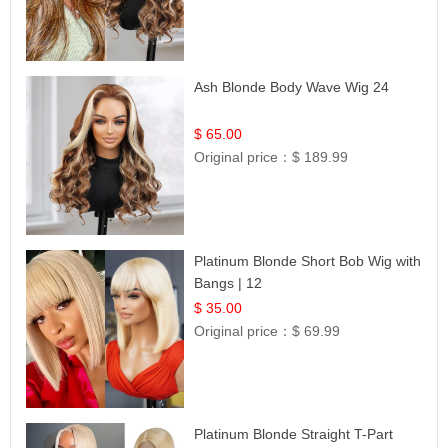
Ash Blonde Body Wave Wig 24
$ 65.00
Original price：
$ 189.99
Platinum Blonde Short Bob Wig with
Bangs | 12
$ 35.00
Original price：
$ 69.99
Platinum Blonde Straight T-Part