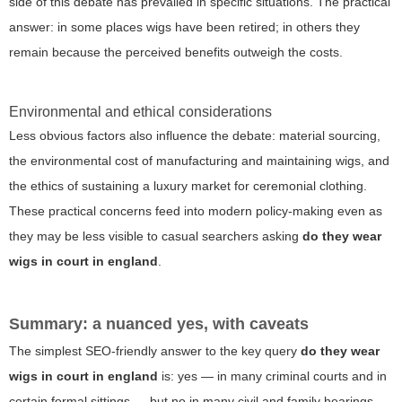
side of this debate has prevailed in specific situations. The practical
answer: in some places wigs have been retired; in others they
remain because the perceived benefits outweigh the costs.
Environmental and ethical considerations
Less obvious factors also influence the debate: material sourcing,
the environmental cost of manufacturing and maintaining wigs, and
the ethics of sustaining a luxury market for ceremonial clothing.
These practical concerns feed into modern policy-making even as
they may be less visible to casual searchers asking
do they wear
wigs in court in england
.
Summary: a nuanced yes, with caveats
The simplest SEO-friendly answer to the key query
do they wear
wigs in court in england
is: yes — in many criminal courts and in
certain formal sittings — but no in many civil and family hearings