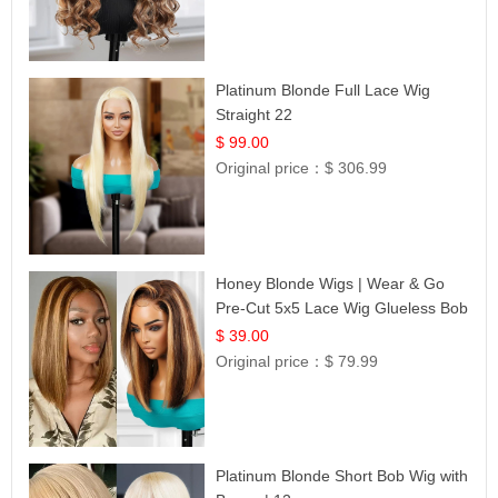
Platinum Blonde Full Lace Wig
Straight 22
$ 99.00
Original price：
$ 306.99
Honey Blonde Wigs | Wear & Go
Pre-Cut 5x5 Lace Wig Glueless Bob
12
$ 39.00
Original price：
$ 79.99
Platinum Blonde Short Bob Wig with