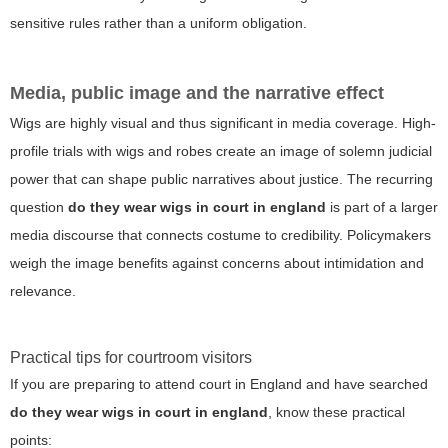
sensitive rules rather than a uniform obligation.
Media, public image and the narrative effect
Wigs are highly visual and thus significant in media coverage. High-
profile trials with wigs and robes create an image of solemn judicial
power that can shape public narratives about justice. The recurring
question
do they wear wigs in court in england
is part of a larger
media discourse that connects costume to credibility. Policymakers
weigh the image benefits against concerns about intimidation and
relevance.
Practical tips for courtroom visitors
If you are preparing to attend court in England and have searched
do they wear wigs in court in england
, know these practical
points: