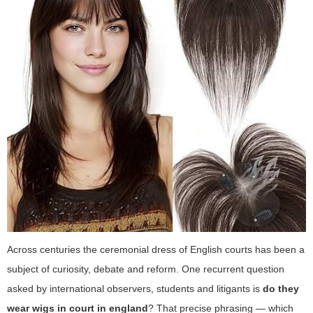
Across centuries the ceremonial dress of English courts has been a
subject of curiosity, debate and reform. One recurrent question
asked by international observers, students and litigants is
do they
wear wigs in court in england
? That precise phrasing — which