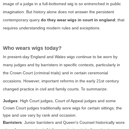
image of a judge in a full-bottomed wig is so entrenched in public
imagination. But history alone does not answer the persistent
contemporary query
do they wear wigs in court in england
; that
requires understanding modern rules and exceptions.
Who wears wigs today?
In present-day England and Wales wigs continue to be worn by
many judges and by barristers in specific contexts, particularly in
the Crown Court (criminal trials) and in certain ceremonial
occasions. However, important reforms in the early 21st century
changed practice in civil and family courts. To summarize:
Judges
: High Court judges, Court of Appeal judges and some
Crown Court judges traditionally wore wigs for certain sittings; the
type and use vary by rank and occasion.
Barristers
: Junior barristers and Queen's Counsel historically wore