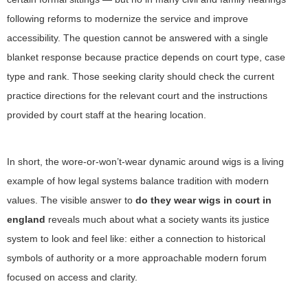
following reforms to modernize the service and improve
accessibility. The question cannot be answered with a single
blanket response because practice depends on court type, case
type and rank. Those seeking clarity should check the current
practice directions for the relevant court and the instructions
provided by court staff at the hearing location.
In short, the wore-or-won’t-wear dynamic around wigs is a living
example of how legal systems balance tradition with modern
values. The visible answer to
do they wear wigs in court in
england
reveals much about what a society wants its justice
system to look and feel like: either a connection to historical
symbols of authority or a more approachable modern forum
focused on access and clarity.