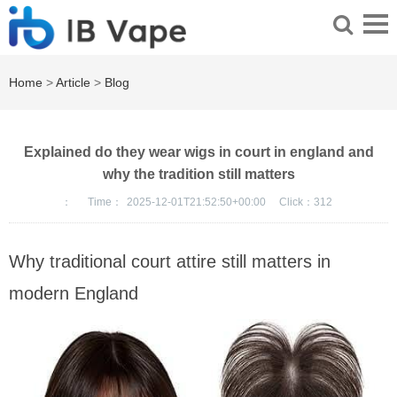
Home
>
Article
>
Blog
Explained do they wear wigs in court in england and
why the tradition still matters
：
Time：
2025-12-01T21:52:50+00:00
Click：
312
Why traditional court attire still matters in
modern England