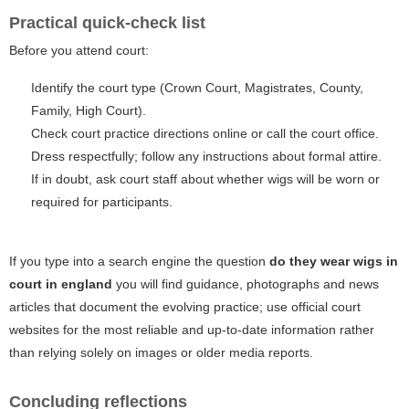
Practical quick-check list
Before you attend court:
Identify the court type (Crown Court, Magistrates, County,
Family, High Court).
Check court practice directions online or call the court office.
Dress respectfully; follow any instructions about formal attire.
If in doubt, ask court staff about whether wigs will be worn or
required for participants.
If you type into a search engine the question
do they wear wigs in
court in england
you will find guidance, photographs and news
articles that document the evolving practice; use official court
websites for the most reliable and up-to-date information rather
than relying solely on images or older media reports.
Concluding reflections