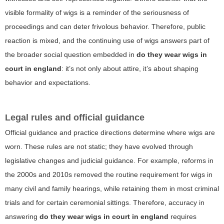
visible formality of wigs is a reminder of the seriousness of
proceedings and can deter frivolous behavior. Therefore, public
reaction is mixed, and the continuing use of wigs answers part of
the broader social question embedded in
do they wear wigs in
court in england
: it’s not only about attire, it’s about shaping
behavior and expectations.
Legal rules and official guidance
Official guidance and practice directions determine where wigs are
worn. These rules are not static; they have evolved through
legislative changes and judicial guidance. For example, reforms in
the 2000s and 2010s removed the routine requirement for wigs in
many civil and family hearings, while retaining them in most criminal
trials and for certain ceremonial sittings. Therefore, accuracy in
answering
do they wear wigs in court in england
requires