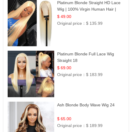
Platinum Blonde Straight HD Lace
Wig | 100% Virgin Human Hair |
Celebrity Collection
$ 49.00
Original price：
$ 135.99
Platinum Blonde Full Lace Wig
Straight 18
$ 69.00
Original price：
$ 183.99
Ash Blonde Body Wave Wig 24
$ 65.00
Original price：
$ 189.99