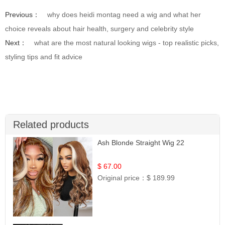
Previous：
why does heidi montag need a wig and what her
choice reveals about hair health, surgery and celebrity style
Next：
what are the most natural looking wigs - top realistic picks,
styling tips and fit advice
Related products
Ash Blonde Straight Wig 22
$ 67.00
Original price：
$ 189.99