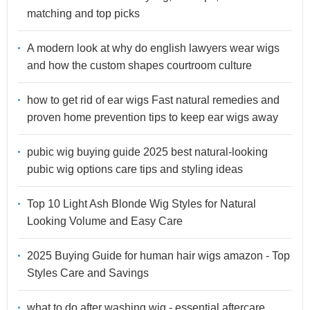
matching and top picks
A modern look at why do english lawyers wear wigs
and how the custom shapes courtroom culture
how to get rid of ear wigs Fast natural remedies and
proven home prevention tips to keep ear wigs away
pubic wig buying guide 2025 best natural-looking
pubic wig options care tips and styling ideas
Top 10 Light Ash Blonde Wig Styles for Natural
Looking Volume and Easy Care
2025 Buying Guide for human hair wigs amazon - Top
Styles Care and Savings
what to do after washing wig - essential aftercare