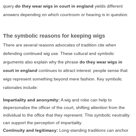
query
do they wear wigs in court in england
yields different
answers depending on which courtroom or hearing is in question.
The symbolic reasons for keeping wigs
There are several reasons advocates of tradition cite when
defending continued wig use. These cultural and symbolic
arguments also explain why the phrase
do they wear wigs in
court in england
continues to attract interest: people sense that
wigs represent something beyond mere fashion. Key symbolic
rationales include:
Impartiality and anonymity:
A wig and robe can help to
depersonalize the officer of the court, shifting attention from the
individual to the office that they represent. This symbolic neutrality
can support the perception of impartiality.
Continuity and legitimacy:
Long-standing traditions can anchor