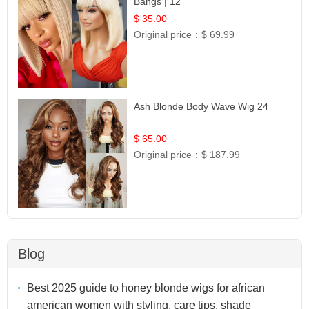
Bangs | 12
$ 35.00
Original price：
$ 69.99
Ash Blonde Body Wave Wig 24
$ 65.00
Original price：
$ 187.99
Blog
Best 2025 guide to honey blonde wigs for african
american women with styling, care tips, shade