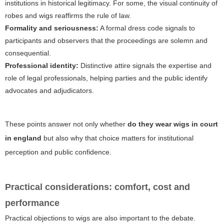
institutions in historical legitimacy. For some, the visual continuity of
robes and wigs reaffirms the rule of law.
Formality and seriousness:
A formal dress code signals to
participants and observers that the proceedings are solemn and
consequential.
Professional identity:
Distinctive attire signals the expertise and
role of legal professionals, helping parties and the public identify
advocates and adjudicators.
These points answer not only whether
do they wear wigs in court
in england
but also why that choice matters for institutional
perception and public confidence.
Practical considerations: comfort, cost and
performance
Practical objections to wigs are also important to the debate.