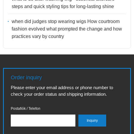
steps and quick styling tips for long-lasting shine
when did judges stop wearing wigs How courtroom
fashion evolved what prompted the change and how
practices vary by country
Order inquiry
Please enter your email address or phone number to
check your order status and shipping information.
Postafiók / Telefon