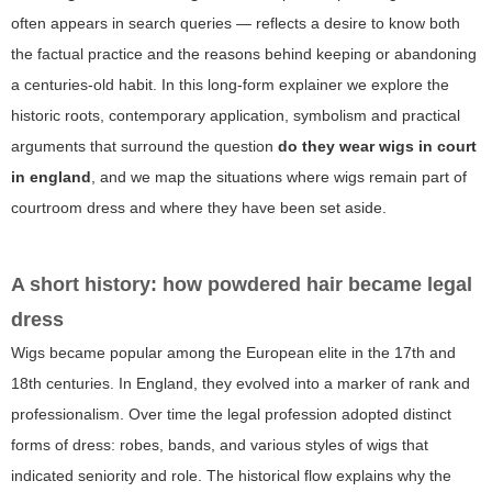
often appears in search queries — reflects a desire to know both
the factual practice and the reasons behind keeping or abandoning
a centuries-old habit. In this long-form explainer we explore the
historic roots, contemporary application, symbolism and practical
arguments that surround the question
do they wear wigs in court
in england
, and we map the situations where wigs remain part of
courtroom dress and where they have been set aside.
A short history: how powdered hair became legal
dress
Wigs became popular among the European elite in the 17th and
18th centuries. In England, they evolved into a marker of rank and
professionalism. Over time the legal profession adopted distinct
forms of dress: robes, bands, and various styles of wigs that
indicated seniority and role. The historical flow explains why the