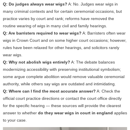
Q: Do judges always wear wigs?
A: No. Judges wear wigs in
many criminal contexts and for certain ceremonial occasions, but
practice varies by court and rank; reforms have removed the
routine wearing of wigs in many civil and family hearings.
Q: Are barristers required to wear wigs?
A: Barristers often wear
wigs in Crown Court and on some higher court occasions; however,
rules have been relaxed for other hearings, and solicitors rarely
wear wigs.
Q: Why not abolish wigs entirely?
A: The debate balances
modernizing accessibility with preserving institutional symbolism;
some argue complete abolition would remove valuable ceremonial
authority, while others say wigs are outdated and intimidating.
Q: Where can I find the most accurate answer?
A: Check the
official court practice directions or contact the court office directly
for the specific hearing — these sources will provide the clearest
answer to whether
do they wear wigs in court in england
applies
to your case.