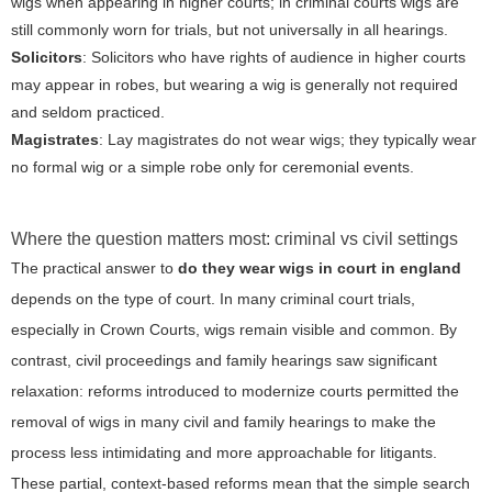
wigs when appearing in higher courts; in criminal courts wigs are
still commonly worn for trials, but not universally in all hearings.
Solicitors
: Solicitors who have rights of audience in higher courts
may appear in robes, but wearing a wig is generally not required
and seldom practiced.
Magistrates
: Lay magistrates do not wear wigs; they typically wear
no formal wig or a simple robe only for ceremonial events.
Where the question matters most: criminal vs civil settings
The practical answer to
do they wear wigs in court in england
depends on the type of court. In many criminal court trials,
especially in Crown Courts, wigs remain visible and common. By
contrast, civil proceedings and family hearings saw significant
relaxation: reforms introduced to modernize courts permitted the
removal of wigs in many civil and family hearings to make the
process less intimidating and more approachable for litigants.
These partial, context-based reforms mean that the simple search