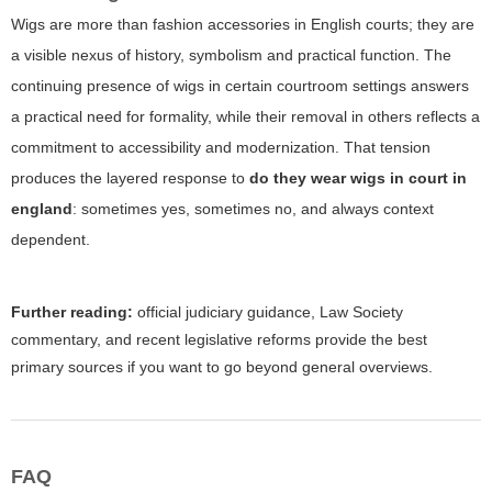
Wigs are more than fashion accessories in English courts; they are
a visible nexus of history, symbolism and practical function. The
continuing presence of wigs in certain courtroom settings answers
a practical need for formality, while their removal in others reflects a
commitment to accessibility and modernization. That tension
produces the layered response to
do they wear wigs in court in
england
: sometimes yes, sometimes no, and always context
dependent.
Further reading:
official judiciary guidance, Law Society
commentary, and recent legislative reforms provide the best
primary sources if you want to go beyond general overviews.
FAQ