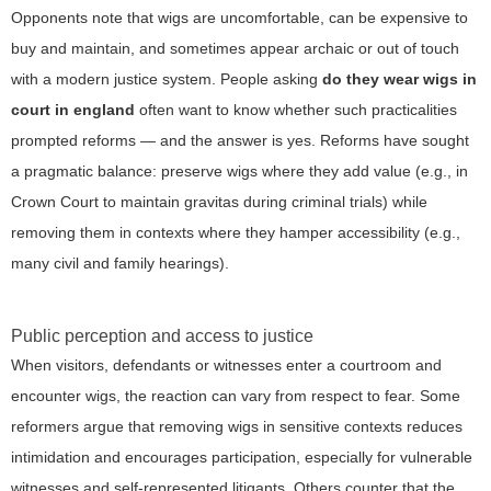
Opponents note that wigs are uncomfortable, can be expensive to
buy and maintain, and sometimes appear archaic or out of touch
with a modern justice system. People asking
do they wear wigs in
court in england
often want to know whether such practicalities
prompted reforms — and the answer is yes. Reforms have sought
a pragmatic balance: preserve wigs where they add value (e.g., in
Crown Court to maintain gravitas during criminal trials) while
removing them in contexts where they hamper accessibility (e.g.,
many civil and family hearings).
Public perception and access to justice
When visitors, defendants or witnesses enter a courtroom and
encounter wigs, the reaction can vary from respect to fear. Some
reformers argue that removing wigs in sensitive contexts reduces
intimidation and encourages participation, especially for vulnerable
witnesses and self-represented litigants. Others counter that the