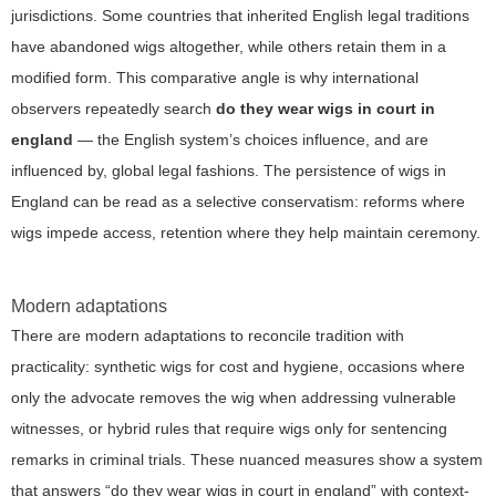
jurisdictions. Some countries that inherited English legal traditions
have abandoned wigs altogether, while others retain them in a
modified form. This comparative angle is why international
observers repeatedly search
do they wear wigs in court in
england
— the English system’s choices influence, and are
influenced by, global legal fashions. The persistence of wigs in
England can be read as a selective conservatism: reforms where
wigs impede access, retention where they help maintain ceremony.
Modern adaptations
There are modern adaptations to reconcile tradition with
practicality: synthetic wigs for cost and hygiene, occasions where
only the advocate removes the wig when addressing vulnerable
witnesses, or hybrid rules that require wigs only for sentencing
remarks in criminal trials. These nuanced measures show a system
that answers “do they wear wigs in court in england” with context-