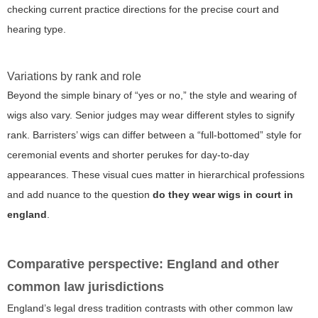
checking current practice directions for the precise court and
hearing type.
Variations by rank and role
Beyond the simple binary of “yes or no,” the style and wearing of
wigs also vary. Senior judges may wear different styles to signify
rank. Barristers’ wigs can differ between a “full-bottomed” style for
ceremonial events and shorter perukes for day-to-day
appearances. These visual cues matter in hierarchical professions
and add nuance to the question
do they wear wigs in court in
england
.
Comparative perspective: England and other
common law jurisdictions
England’s legal dress tradition contrasts with other common law