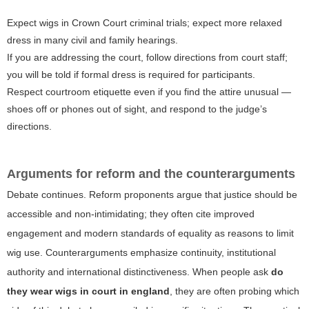
Expect wigs in Crown Court criminal trials; expect more relaxed
dress in many civil and family hearings.
If you are addressing the court, follow directions from court staff;
you will be told if formal dress is required for participants.
Respect courtroom etiquette even if you find the attire unusual —
shoes off or phones out of sight, and respond to the judge’s
directions.
Arguments for reform and the counterarguments
Debate continues. Reform proponents argue that justice should be
accessible and non-intimidating; they often cite improved
engagement and modern standards of equality as reasons to limit
wig use. Counterarguments emphasize continuity, institutional
authority and international distinctiveness. When people ask
do
they wear wigs in court in england
, they are often probing which