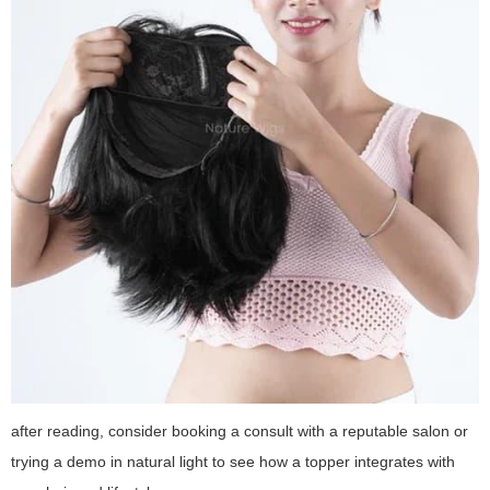
after reading, consider booking a consult with a reputable salon or
trying a demo in natural light to see how a topper integrates with