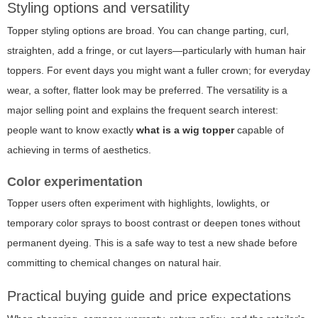
Styling options and versatility
Topper styling options are broad. You can change parting, curl,
straighten, add a fringe, or cut layers—particularly with human hair
toppers. For event days you might want a fuller crown; for everyday
wear, a softer, flatter look may be preferred. The versatility is a
major selling point and explains the frequent search interest:
people want to know exactly
what is a wig topper
capable of
achieving in terms of aesthetics.
Color experimentation
Topper users often experiment with highlights, lowlights, or
temporary color sprays to boost contrast or deepen tones without
permanent dyeing. This is a safe way to test a new shade before
committing to chemical changes on natural hair.
Practical buying guide and price expectations