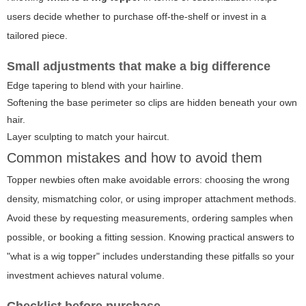
users decide whether to purchase off-the-shelf or invest in a
tailored piece.
Small adjustments that make a big difference
Edge tapering to blend with your hairline.
Softening the base perimeter so clips are hidden beneath your own
hair.
Layer sculpting to match your haircut.
Common mistakes and how to avoid them
Topper newbies often make avoidable errors: choosing the wrong
density, mismatching color, or using improper attachment methods.
Avoid these by requesting measurements, ordering samples when
possible, or booking a fitting session. Knowing practical answers to
"what is a wig topper" includes understanding these pitfalls so your
investment achieves natural volume.
Checklist before purchase