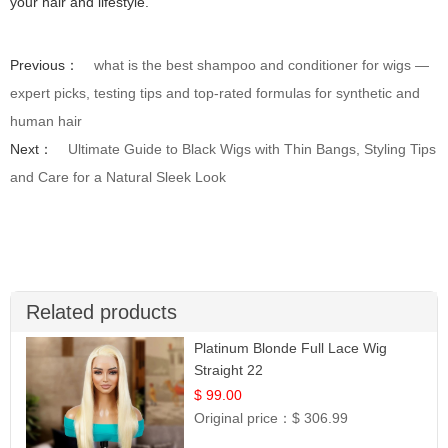
your hair and lifestyle.
Previous：
what is the best shampoo and conditioner for wigs —
expert picks, testing tips and top-rated formulas for synthetic and
human hair
Next：
Ultimate Guide to Black Wigs with Thin Bangs, Styling Tips
and Care for a Natural Sleek Look
Related products
Platinum Blonde Full Lace Wig
Straight 22
$ 99.00
Original price：
$ 306.99