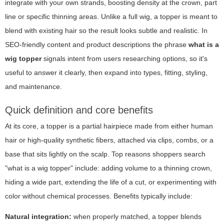
integrate with your own strands, boosting density at the crown, part
line or specific thinning areas. Unlike a full wig, a topper is meant to
blend with existing hair so the result looks subtle and realistic. In
SEO-friendly content and product descriptions the phrase
what is a
wig topper
signals intent from users researching options, so it's
useful to answer it clearly, then expand into types, fitting, styling,
and maintenance.
Quick definition and core benefits
At its core, a topper is a partial hairpiece made from either human
hair or high-quality synthetic fibers, attached via clips, combs, or a
base that sits lightly on the scalp. Top reasons shoppers search
"what is a wig topper" include: adding volume to a thinning crown,
hiding a wide part, extending the life of a cut, or experimenting with
color without chemical processes. Benefits typically include:
Natural integration:
when properly matched, a topper blends