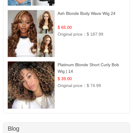
Ash Blonde Body Wave Wig 24
$ 65.00
Original price：
$ 187.99
Platinum Blonde Short Curly Bob
Wig | 14
$ 39.00
Original price：
$ 74.99
Blog