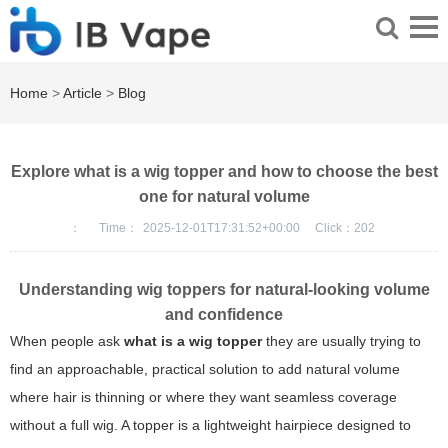
Home
>
Article
>
Blog
Explore what is a wig topper and how to choose the best
one for natural volume
：
Time：
2025-12-01T17:31:52+00:00
Click：
202
Understanding wig toppers for natural-looking volume
and confidence
When people ask
what is a wig topper
they are usually trying to
find an approachable, practical solution to add natural volume
where hair is thinning or where they want seamless coverage
without a full wig. A topper is a lightweight hairpiece designed to