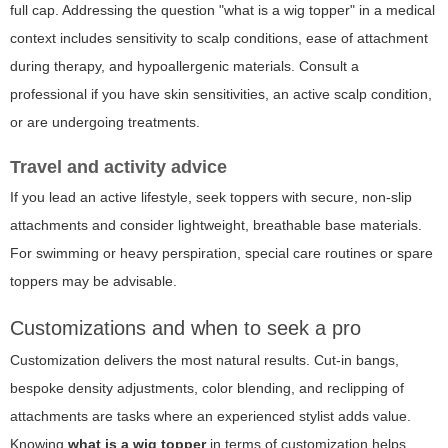
full cap. Addressing the question "what is a wig topper" in a medical
context includes sensitivity to scalp conditions, ease of attachment
during therapy, and hypoallergenic materials. Consult a
professional if you have skin sensitivities, an active scalp condition,
or are undergoing treatments.
Travel and activity advice
If you lead an active lifestyle, seek toppers with secure, non-slip
attachments and consider lightweight, breathable base materials.
For swimming or heavy perspiration, special care routines or spare
toppers may be advisable.
Customizations and when to seek a pro
Customization delivers the most natural results. Cut-in bangs,
bespoke density adjustments, color blending, and reclipping of
attachments are tasks where an experienced stylist adds value.
Knowing
what is a wig topper
in terms of customization helps