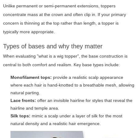
Unlike permanent or semi-permanent extensions, toppers
concentrate mass at the crown and often clip in. If your primary
concern is thinning at the top rather than length, a topper is
typically more appropriate.
Types of bases and why they matter
When evaluating "what is a wig topper", the base construction is
central to both comfort and realism. Key base types include:
Monofilament tops:
provide a realistic scalp appearance
where each hair is hand-knotted to a breathable mesh, allowing
natural parting.
Lace fronts:
offer an invisible hairline for styles that reveal the
hairline and temple area.
Silk tops:
mimic a scalp under a layer of silk for the most
natural density and a realistic hair emergence.