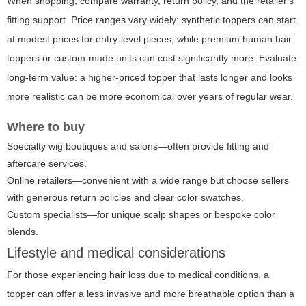
When shopping, compare warranty, return policy, and the retailer's
fitting support. Price ranges vary widely: synthetic toppers can start
at modest prices for entry-level pieces, while premium human hair
toppers or custom-made units can cost significantly more. Evaluate
long-term value: a higher-priced topper that lasts longer and looks
more realistic can be more economical over years of regular wear.
Where to buy
Specialty wig boutiques and salons—often provide fitting and
aftercare services.
Online retailers—convenient with a wide range but choose sellers
with generous return policies and clear color swatches.
Custom specialists—for unique scalp shapes or bespoke color
blends.
Lifestyle and medical considerations
For those experiencing hair loss due to medical conditions, a
topper can offer a less invasive and more breathable option than a