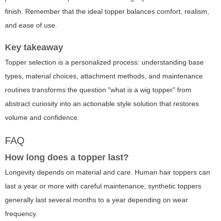
finish. Remember that the ideal topper balances comfort, realism,
and ease of use.
Key takeaway
Topper selection is a personalized process
: understanding base
types, material choices, attachment methods, and maintenance
routines transforms the question "what is a wig topper" from
abstract curiosity into an actionable style solution that restores
volume and confidence.
FAQ
How long does a topper last?
Longevity depends on material and care. Human hair toppers can
last a year or more with careful maintenance; synthetic toppers
generally last several months to a year depending on wear
frequency.