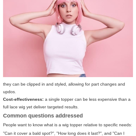
they can be clipped in and styled, allowing for part changes and
updos.
Cost-effectiveness:
a single topper can be less expensive than a
full lace wig yet deliver targeted results.
Common questions addressed
People want to know
what is a wig topper
relative to specific needs:
"Can it cover a bald spot?", "How long does it last?", and "Can I