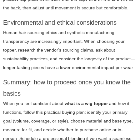
the back, then adjust until movement is secure but comfortable.
Environmental and ethical considerations
Human hair sourcing ethics and synthetic manufacturing
transparency are increasingly important. When choosing your
topper, research the vendor's sourcing claims, ask about
sustainability practices, and consider the longevity of the product—
longer-lasting pieces have a lower environmental impact per wear.
Summary: how to proceed once you know the
basics
When you feel confident about
what is a wig topper
and how it
functions, follow this practical buying plan: identify your primary
goal (volume, coverage, or style), choose material and base type,
measure for fit, and decide whether to purchase online or in-
person. Schedule a professional blending if you want a seamless