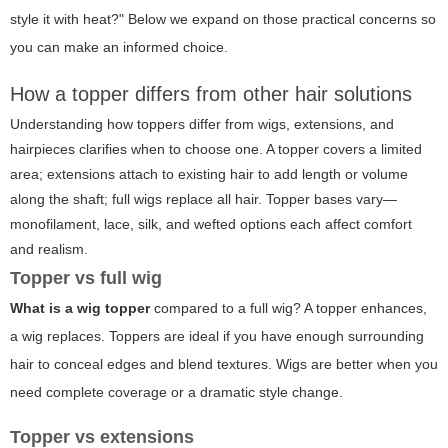
style it with heat?" Below we expand on those practical concerns so
you can make an informed choice.
How a topper differs from other hair solutions
Understanding how toppers differ from wigs, extensions, and
hairpieces clarifies when to choose one. A topper covers a limited
area; extensions attach to existing hair to add length or volume
along the shaft; full wigs replace all hair. Topper bases vary—
monofilament, lace, silk, and wefted options each affect comfort
and realism.
Topper vs full wig
What is a wig topper
compared to a full wig? A topper enhances,
a wig replaces. Toppers are ideal if you have enough surrounding
hair to conceal edges and blend textures. Wigs are better when you
need complete coverage or a dramatic style change.
Topper vs extensions