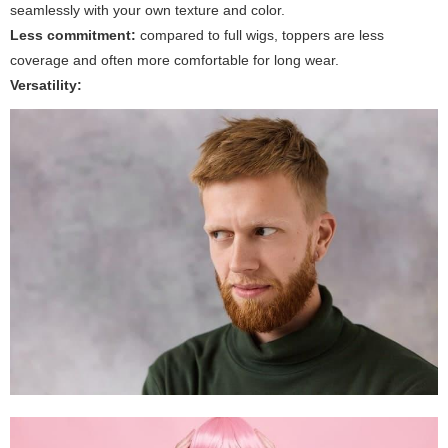
seamlessly with your own texture and color.
Less commitment:
compared to full wigs, toppers are less
coverage and often more comfortable for long wear.
Versatility: