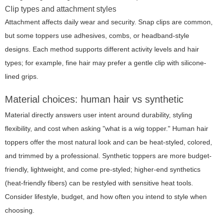
Clip types and attachment styles
Attachment affects daily wear and security. Snap clips are common,
but some toppers use adhesives, combs, or headband-style
designs. Each method supports different activity levels and hair
types; for example, fine hair may prefer a gentle clip with silicone-
lined grips.
Material choices: human hair vs synthetic
Material directly answers user intent around durability, styling
flexibility, and cost when asking "what is a wig topper." Human hair
toppers offer the most natural look and can be heat-styled, colored,
and trimmed by a professional. Synthetic toppers are more budget-
friendly, lightweight, and come pre-styled; higher-end synthetics
(heat-friendly fibers) can be restyled with sensitive heat tools.
Consider lifestyle, budget, and how often you intend to style when
choosing.