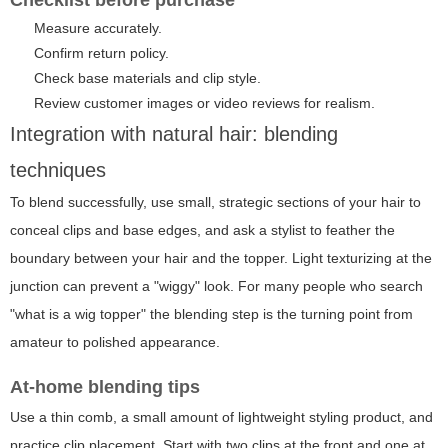
Measure accurately.
Confirm return policy.
Check base materials and clip style.
Review customer images or video reviews for realism.
Integration with natural hair: blending
techniques
To blend successfully, use small, strategic sections of your hair to
conceal clips and base edges, and ask a stylist to feather the
boundary between your hair and the topper. Light texturizing at the
junction can prevent a "wiggy" look. For many people who search
"what is a wig topper" the blending step is the turning point from
amateur to polished appearance.
At-home blending tips
Use a thin comb, a small amount of lightweight styling product, and
practice clip placement. Start with two clips at the front and one at