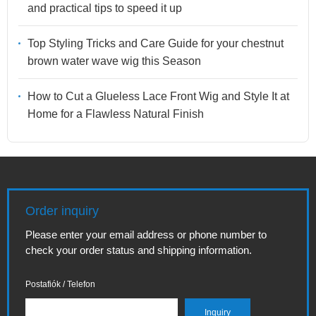
and practical tips to speed it up
Top Styling Tricks and Care Guide for your chestnut
brown water wave wig this Season
How to Cut a Glueless Lace Front Wig and Style It at
Home for a Flawless Natural Finish
Order inquiry
Please enter your email address or phone number to
check your order status and shipping information.
Postafiók / Telefon