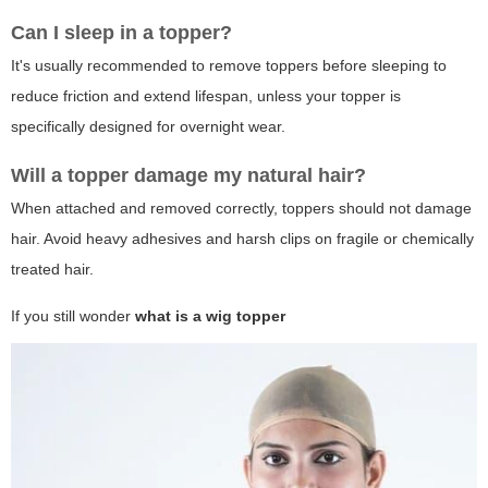
Can I sleep in a topper?
It's usually recommended to remove toppers before sleeping to
reduce friction and extend lifespan, unless your topper is
specifically designed for overnight wear.
Will a topper damage my natural hair?
When attached and removed correctly, toppers should not damage
hair. Avoid heavy adhesives and harsh clips on fragile or chemically
treated hair.
If you still wonder
what is a wig topper