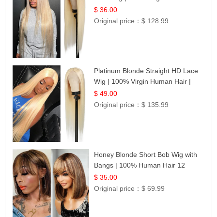
| UpScale #613 Blonde
$ 36.00
Original price：
$ 128.99
Platinum Blonde Straight HD Lace
Wig | 100% Virgin Human Hair |
Celebrity Collection
$ 49.00
Original price：
$ 135.99
Honey Blonde Short Bob Wig with
Bangs | 100% Human Hair 12
$ 35.00
Original price：
$ 69.99