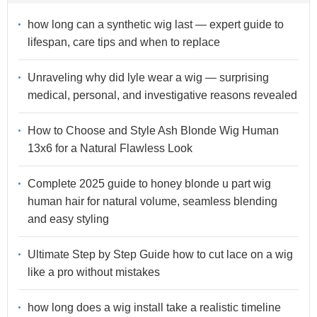
how long can a synthetic wig last — expert guide to
lifespan, care tips and when to replace
Unraveling why did lyle wear a wig — surprising
medical, personal, and investigative reasons revealed
How to Choose and Style Ash Blonde Wig Human
13x6 for a Natural Flawless Look
Complete 2025 guide to honey blonde u part wig
human hair for natural volume, seamless blending
and easy styling
Ultimate Step by Step Guide how to cut lace on a wig
like a pro without mistakes
how long does a wig install take a realistic timeline