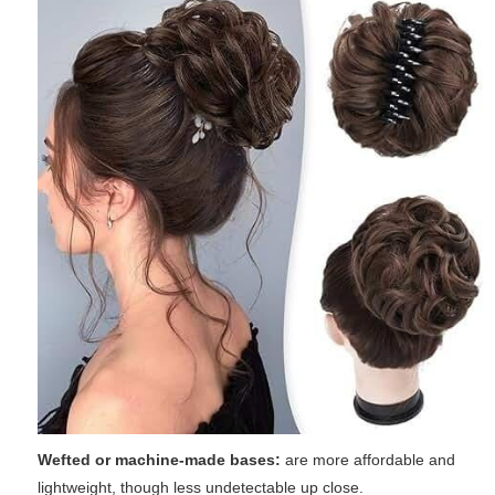
Wefted or machine-made bases:
are more affordable and
lightweight, though less undetectable up close.