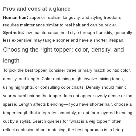
Pros and cons at a glance
Human hair:
superior realism, longevity, and styling freedom;
requires maintenance similar to real hair and can be pricier.
Synthetic:
low-maintenance, hold style through humidity, generally
less expensive; may tangle sooner and have a shorter lifespan.
Choosing the right topper: color, density, and
length
To pick the best topper, consider three primary match points: color,
density, and length. Color matching might involve mixing tones,
using highlights, or consulting color charts. Density should mimic
your natural hair so the topper does not appear overly dense or too
sparse. Length affects blending—if you have shorter hair, choose a
topper length that integrates smoothly, or opt for a layered blending
cut by a stylist. Search queries for "what is a wig topper" often
reflect confusion about matching; the best approach is to bring