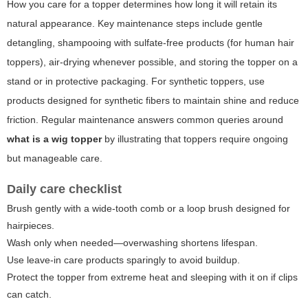
How you care for a topper determines how long it will retain its
natural appearance. Key maintenance steps include gentle
detangling, shampooing with sulfate-free products (for human hair
toppers), air-drying whenever possible, and storing the topper on a
stand or in protective packaging. For synthetic toppers, use
products designed for synthetic fibers to maintain shine and reduce
friction. Regular maintenance answers common queries around
what is a wig topper
by illustrating that toppers require ongoing
but manageable care.
Daily care checklist
Brush gently with a wide-tooth comb or a loop brush designed for
hairpieces.
Wash only when needed—overwashing shortens lifespan.
Use leave-in care products sparingly to avoid buildup.
Protect the topper from extreme heat and sleeping with it on if clips
can catch.