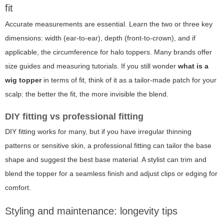
fit
Accurate measurements are essential. Learn the two or three key
dimensions: width (ear-to-ear), depth (front-to-crown), and if
applicable, the circumference for halo toppers. Many brands offer
size guides and measuring tutorials. If you still wonder
what is a
wig topper
in terms of fit, think of it as a tailor-made patch for your
scalp: the better the fit, the more invisible the blend.
DIY fitting vs professional fitting
DIY fitting works for many, but if you have irregular thinning
patterns or sensitive skin, a professional fitting can tailor the base
shape and suggest the best base material. A stylist can trim and
blend the topper for a seamless finish and adjust clips or edging for
comfort.
Styling and maintenance: longevity tips