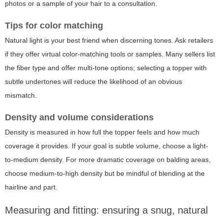
photos or a sample of your hair to a consultation.
Tips for color matching
Natural light is your best friend when discerning tones. Ask retailers
if they offer virtual color-matching tools or samples. Many sellers list
the fiber type and offer multi-tone options; selecting a topper with
subtle undertones will reduce the likelihood of an obvious
mismatch.
Density and volume considerations
Density is measured in how full the topper feels and how much
coverage it provides. If your goal is subtle volume, choose a light-
to-medium density. For more dramatic coverage on balding areas,
choose medium-to-high density but be mindful of blending at the
hairline and part.
Measuring and fitting: ensuring a snug, natural