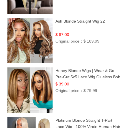
Ash Blonde Straight Wig 22
$ 67.00
Original price：
$ 189.99
Honey Blonde Wigs | Wear & Go
Pre-Cut 5x5 Lace Wig Glueless Bob
12
$ 39.00
Original price：
$ 79.99
Platinum Blonde Straight T-Part
Lace Wig | 100% Virgin Human Hair