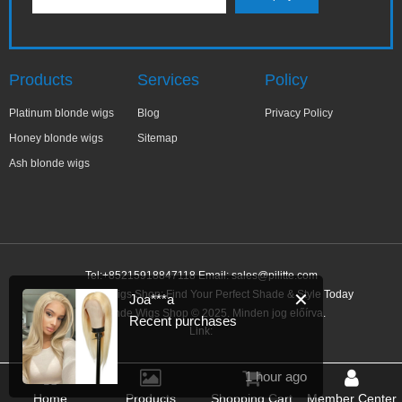
Products
Services
Policy
Platinum blonde wigs
Blog
Privacy Policy
Honey blonde wigs
Sitemap
Ash blonde wigs
Tel:+85215918847118 Email:
sales@pilitte.com
Ash Blonde Wigs Shop: Find Your Perfect Shade & Style Today
✕
Joa***a
Ash Blonde Wigs Shop © 2025. Minden jog előírva.
Recent purchases
Link:
1 hour ago
Home
Products
Shopping Cart
Member Center