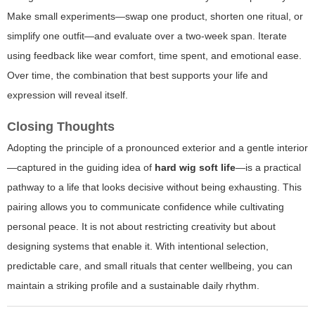
Make small experiments—swap one product, shorten one ritual, or
simplify one outfit—and evaluate over a two-week span. Iterate
using feedback like wear comfort, time spent, and emotional ease.
Over time, the combination that best supports your life and
expression will reveal itself.
Closing Thoughts
Adopting the principle of a pronounced exterior and a gentle interior
—captured in the guiding idea of
hard wig soft life
—is a practical
pathway to a life that looks decisive without being exhausting. This
pairing allows you to communicate confidence while cultivating
personal peace. It is not about restricting creativity but about
designing systems that enable it. With intentional selection,
predictable care, and small rituals that center wellbeing, you can
maintain a striking profile and a sustainable daily rhythm.