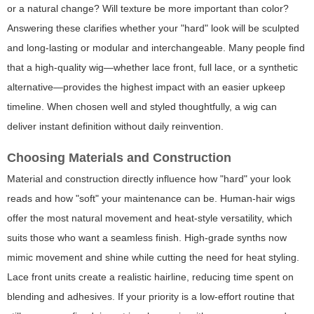
or a natural change? Will texture be more important than color?
Answering these clarifies whether your "hard" look will be sculpted
and long-lasting or modular and interchangeable. Many people find
that a high-quality wig—whether lace front, full lace, or a synthetic
alternative—provides the highest impact with an easier upkeep
timeline. When chosen well and styled thoughtfully, a wig can
deliver instant definition without daily reinvention.
Choosing Materials and Construction
Material and construction directly influence how "hard" your look
reads and how "soft" your maintenance can be. Human-hair wigs
offer the most natural movement and heat-style versatility, which
suits those who want a seamless finish. High-grade synths now
mimic movement and shine while cutting the need for heat styling.
Lace front units create a realistic hairline, reducing time spent on
blending and adhesives. If your priority is a low-effort routine that