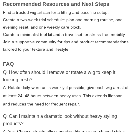
Recommended Resources and Next Steps
Find a trusted wig artisan for a fitting and baseline setup.
Create a two-week trial schedule: plan one morning routine, one
evening reset, and one weekly care block.
Curate a minimalist tool kit and a travel set for stress-free mobility.
Join a supportive community for tips and product recommendations
tailored to your texture and lifestyle.
FAQ
Q: How often should I remove or rotate a wig to keep it
looking fresh?
A: Rotate daily-worn units weekly if possible; give each wig a rest of
at least 24–48 hours between heavy uses. This extends lifespan
and reduces the need for frequent repair.
Q: Can I maintain a dramatic look without heavy styling
products?
A: Yes. Choose structurally supportive fibers or pre-shaped styles