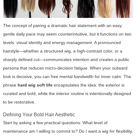
The concept of pairing a dramatic hair statement with an easy,
gentle daily pace may seem counterintuitive, but it functions on two
levels: visual identity and energy management. A pronounced
hairstyle—whether a structured wig, a high-contrast color, or a
sharply defined cut—communicates intention and creates a public
persona that reduces micro-decision fatigue. When your outward
look is decisive, you can free mental bandwidth for inner calm. The
phrase
hard wig soft life
encapsulates the idea: the exterior is
curated and bold, while the interior routine is intentionally designed
to be restorative.
Defining Your Bold Hair Aesthetic
Start by asking a few practical questions: What level of
maintenance am I willing to commit to? Do I want a wig for flexibility,