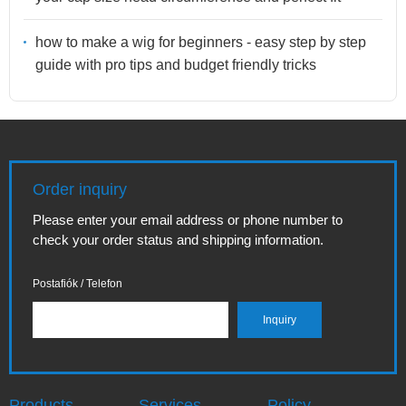
how to make a wig for beginners - easy step by step
guide with pro tips and budget friendly tricks
Order inquiry
Please enter your email address or phone number to
check your order status and shipping information.
Postafiók / Telefon
Products
Services
Policy