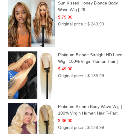
Sun Kissed Honey Blonde Body
Wave Wig | 26
$ 79.00
Original price：
$ 249.99
Platinum Blonde Straight HD Lace
Wig | 100% Virgin Human Hair |
Celebrity Collection
$ 49.00
Original price：
$ 135.99
Platinum Blonde Body Wave Wig |
100% Virgin Human Hair T-Part
Lace | UpScale #613
$ 36.00
Original price：
$ 128.99