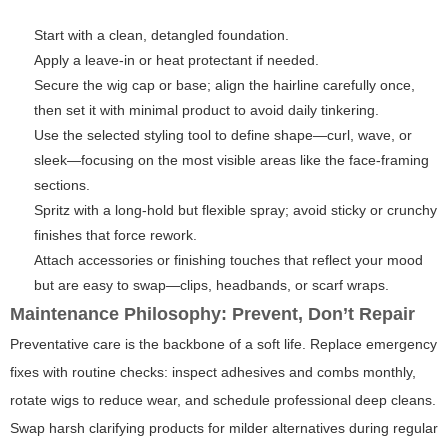
Start with a clean, detangled foundation.
Apply a leave-in or heat protectant if needed.
Secure the wig cap or base; align the hairline carefully once,
then set it with minimal product to avoid daily tinkering.
Use the selected styling tool to define shape—curl, wave, or
sleek—focusing on the most visible areas like the face-framing
sections.
Spritz with a long-hold but flexible spray; avoid sticky or crunchy
finishes that force rework.
Attach accessories or finishing touches that reflect your mood
but are easy to swap—clips, headbands, or scarf wraps.
Maintenance Philosophy: Prevent, Don’t Repair
Preventative care is the backbone of a soft life. Replace emergency
fixes with routine checks: inspect adhesives and combs monthly,
rotate wigs to reduce wear, and schedule professional deep cleans.
Swap harsh clarifying products for milder alternatives during regular