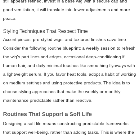
still appears refined, invest in a base wig with a secure cap and
good ventilation; it will translate into fewer adjustments and more
peace.
Styling Techniques That Respect Time
Accent pieces, pre-styled wigs, and textured finishes save time.
Consider the following routine blueprint: a weekly session to refresh
the wig's part lines and edges, occasional deep-conditioning if
human hair, and daily minimal touches like smoothing flyaways with
a lightweight serum. If you favor heat tools, adopt a habit of working
on medium settings and using protective products. The idea is to
choose styling approaches that make the weekly or monthly
maintenance predictable rather than reactive.
Routines That Support a Soft Life
Designing a soft life means constructing predictable frameworks
that support well-being, rather than adding tasks. This is where the