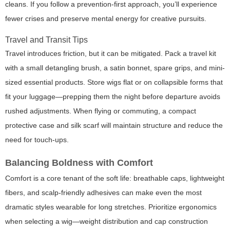
cleans. If you follow a prevention-first approach, you’ll experience
fewer crises and preserve mental energy for creative pursuits.
Travel and Transit Tips
Travel introduces friction, but it can be mitigated. Pack a travel kit
with a small detangling brush, a satin bonnet, spare grips, and mini-
sized essential products. Store wigs flat or on collapsible forms that
fit your luggage—prepping them the night before departure avoids
rushed adjustments. When flying or commuting, a compact
protective case and silk scarf will maintain structure and reduce the
need for touch-ups.
Balancing Boldness with Comfort
Comfort is a core tenant of the soft life: breathable caps, lightweight
fibers, and scalp-friendly adhesives can make even the most
dramatic styles wearable for long stretches. Prioritize ergonomics
when selecting a wig—weight distribution and cap construction