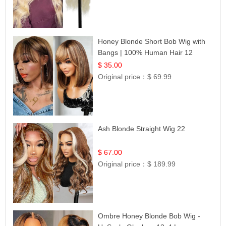
Honey Blonde Short Bob Wig with
Bangs | 100% Human Hair 12
$ 35.00
Original price：
$ 69.99
Ash Blonde Straight Wig 22
$ 67.00
Original price：
$ 189.99
Ombre Honey Blonde Bob Wig -