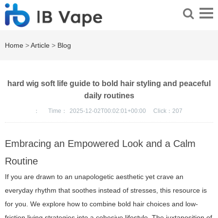
Home
>
Article
>
Blog
hard wig soft life guide to bold hair styling and peaceful
daily routines
：
Time：
2025-12-02T00:02:01+00:00
Click：
207
Embracing an Empowered Look and a Calm
Routine
If you are drawn to an unapologetic aesthetic yet crave an
everyday rhythm that soothes instead of stresses, this resource is
for you. We explore how to combine bold hair choices and low-
friction living strategies into a cohesive lifestyle. The juxtaposition of