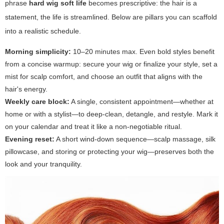
phrase
hard wig soft life
becomes prescriptive: the hair is a
statement, the life is streamlined. Below are pillars you can scaffold
into a realistic schedule.
Morning simplicity:
10–20 minutes max. Even bold styles benefit
from a concise warmup: secure your wig or finalize your style, set a
mist for scalp comfort, and choose an outfit that aligns with the
hair's energy.
Weekly care block:
A single, consistent appointment—whether at
home or with a stylist—to deep-clean, detangle, and restyle. Mark it
on your calendar and treat it like a non-negotiable ritual.
Evening reset:
A short wind-down sequence—scalp massage, silk
pillowcase, and storing or protecting your wig—preserves both the
look and your tranquility.