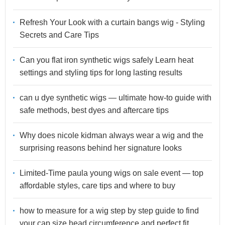
Refresh Your Look with a curtain bangs wig - Styling
Secrets and Care Tips
Can you flat iron synthetic wigs safely Learn heat
settings and styling tips for long lasting results
can u dye synthetic wigs — ultimate how-to guide with
safe methods, best dyes and aftercare tips
Why does nicole kidman always wear a wig and the
surprising reasons behind her signature looks
Limited-Time paula young wigs on sale event — top
affordable styles, care tips and where to buy
how to measure for a wig step by step guide to find
your cap size head circumference and perfect fit