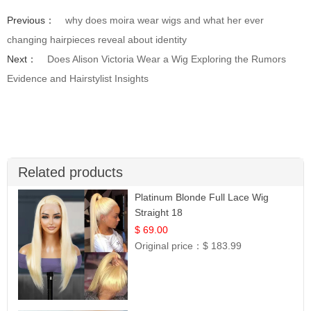
Previous：
why does moira wear wigs and what her ever
changing hairpieces reveal about identity
Next：
Does Alison Victoria Wear a Wig Exploring the Rumors
Evidence and Hairstylist Insights
Related products
Platinum Blonde Full Lace Wig
Straight 18
$ 69.00
Original price：
$ 183.99