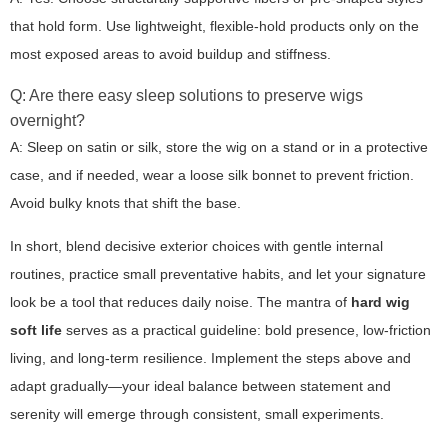
that hold form. Use lightweight, flexible-hold products only on the
most exposed areas to avoid buildup and stiffness.
Q: Are there easy sleep solutions to preserve wigs
overnight?
A: Sleep on satin or silk, store the wig on a stand or in a protective
case, and if needed, wear a loose silk bonnet to prevent friction.
Avoid bulky knots that shift the base.
In short, blend decisive exterior choices with gentle internal
routines, practice small preventative habits, and let your signature
look be a tool that reduces daily noise. The mantra of
hard wig
soft life
serves as a practical guideline: bold presence, low-friction
living, and long-term resilience. Implement the steps above and
adapt gradually—your ideal balance between statement and
serenity will emerge through consistent, small experiments.