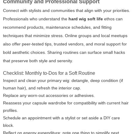
Community and Professional Support
Connect with stylists and communities that align with your priorities.
Professionals who understand the
hard wig soft life
ethos can
recommend products, maintenance schedules, and fitting
techniques that minimize stress. Online groups and local meetups
also offer peer-tested tips, trusted vendors, and moral support for
bold aesthetic choices. Sharing routines can surface small hacks
that preserve both style and serenity.
Checklist: Monthly to-Dos for a Soft Routine
Inspect and clean your primary wig: detangle, deep condition (if
human hair), and refresh the interior cap.
Replace any worn-out accessories or adhesives.
Reassess your capsule wardrobe for compatibility with current hair
profiles.
Schedule an appointment with a stylist or set aside a DIY care
block.
Reflect on energy expenditure: note one thing to simplify next