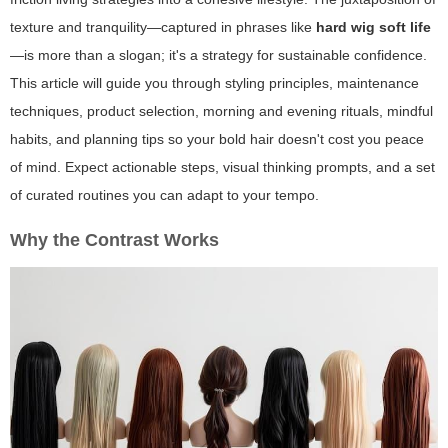
texture and tranquility—captured in phrases like
hard wig soft life
—is more than a slogan; it's a strategy for sustainable confidence.
This article will guide you through styling principles, maintenance
techniques, product selection, morning and evening rituals, mindful
habits, and planning tips so your bold hair doesn't cost you peace
of mind. Expect actionable steps, visual thinking prompts, and a set
of curated routines you can adapt to your tempo.
Why the Contrast Works