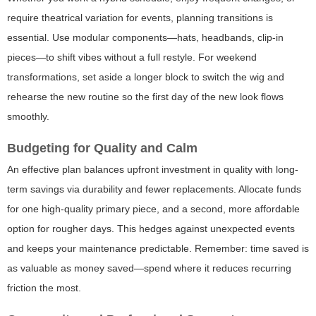
require theatrical variation for events, planning transitions is
essential. Use modular components—hats, headbands, clip-in
pieces—to shift vibes without a full restyle. For weekend
transformations, set aside a longer block to switch the wig and
rehearse the new routine so the first day of the new look flows
smoothly.
Budgeting for Quality and Calm
An effective plan balances upfront investment in quality with long-
term savings via durability and fewer replacements. Allocate funds
for one high-quality primary piece, and a second, more affordable
option for rougher days. This hedges against unexpected events
and keeps your maintenance predictable. Remember: time saved is
as valuable as money saved—spend where it reduces recurring
friction the most.