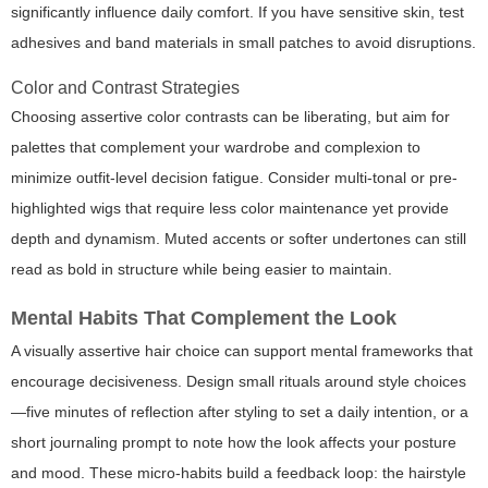
significantly influence daily comfort. If you have sensitive skin, test
adhesives and band materials in small patches to avoid disruptions.
Color and Contrast Strategies
Choosing assertive color contrasts can be liberating, but aim for
palettes that complement your wardrobe and complexion to
minimize outfit-level decision fatigue. Consider multi-tonal or pre-
highlighted wigs that require less color maintenance yet provide
depth and dynamism. Muted accents or softer undertones can still
read as bold in structure while being easier to maintain.
Mental Habits That Complement the Look
A visually assertive hair choice can support mental frameworks that
encourage decisiveness. Design small rituals around style choices
—five minutes of reflection after styling to set a daily intention, or a
short journaling prompt to note how the look affects your posture
and mood. These micro-habits build a feedback loop: the hairstyle