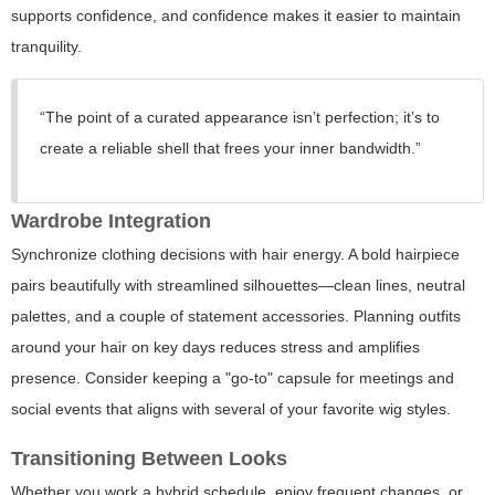
supports confidence, and confidence makes it easier to maintain
tranquility.
“The point of a curated appearance isn’t perfection; it’s to
create a reliable shell that frees your inner bandwidth.”
Wardrobe Integration
Synchronize clothing decisions with hair energy. A bold hairpiece
pairs beautifully with streamlined silhouettes—clean lines, neutral
palettes, and a couple of statement accessories. Planning outfits
around your hair on key days reduces stress and amplifies
presence. Consider keeping a "go-to" capsule for meetings and
social events that aligns with several of your favorite wig styles.
Transitioning Between Looks
Whether you work a hybrid schedule, enjoy frequent changes, or