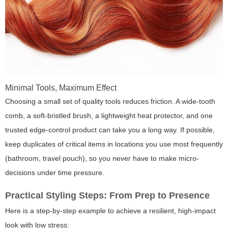
Minimal Tools, Maximum Effect
Choosing a small set of quality tools reduces friction. A wide-tooth
comb, a soft-bristled brush, a lightweight heat protector, and one
trusted edge-control product can take you a long way. If possible,
keep duplicates of critical items in locations you use most frequently
(bathroom, travel pouch), so you never have to make micro-
decisions under time pressure.
Practical Styling Steps: From Prep to Presence
Here is a step-by-step example to achieve a resilient, high-impact
look with low stress: