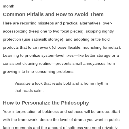
month.
Common Pitfalls and How to Avoid Them
Here are recurring missteps and practical alternatives: over-
accessorizing (keep one to two focal pieces), skipping nightly
protection (use satin/silk storage), and adopting brittle hold
products that force rework (choose flexible, nourishing formulas).
Learning to prioritize system-level fixes—like better storage or a
consistent cleaning routine—prevents small annoyances from
growing into time-consuming problems.
Visualize a look that reads bold and a home rhythm
that reads calm.
How to Personalize the Philosophy
Your interpretation of boldness and softness will be unique. Start
with the framework: decide the level of drama you want in public-
facing moments and the amount of softness you need privately.