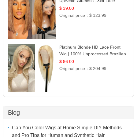
UpScale Glueless 13x4 Lace
Frontal 100% Human Hair 14
$ 39.00
Original price：
$ 123.99
Platinum Blonde HD Lace Front
Wig | 100% Unprocessed Brazilian
Hair | UpScale #613 Straight
$ 86.00
Original price：
$ 204.99
Blog
Can You Color Wigs at Home Simple DIY Methods
and Pro Tips for Human and Synthetic Hair