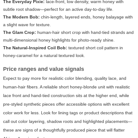
The Everyday Pixie:
lace-front, low density, warm honey with
subtle root shadow—perfect for an active day-to-day life.
The Modern Bob:
chin-length, layered ends, honey balayage with
a slight wave for texture.
The Glam Crop:
human-hair short crop with hand-tied strands and
multi-dimensional honey highlights for photo-ready shine.
The Natural-Inspired Coil Bob:
textured short coil pattern in
honey-caramel for a natural textured look.
Price ranges and value signals
Expect to pay more for realistic color blending, quality lace, and
human-hair fibers. A reliable short honey-blonde unit with realistic
lace front and hand-tied construction sits at the higher end, while
pre-styled synthetic pieces offer accessible options with excellent
color work for less. Look for lining tags or product descriptions that
call out color layering, shadow roots and highlighted placements—
these are signs of a thoughtfully produced piece that will flatter