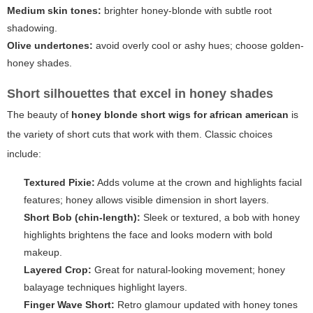
Medium skin tones:
brighter honey-blonde with subtle root
shadowing.
Olive undertones:
avoid overly cool or ashy hues; choose golden-
honey shades.
Short silhouettes that excel in honey shades
The beauty of
honey blonde short wigs for african american
is
the variety of short cuts that work with them. Classic choices
include:
Textured Pixie:
Adds volume at the crown and highlights facial
features; honey allows visible dimension in short layers.
Short Bob (chin-length):
Sleek or textured, a bob with honey
highlights brightens the face and looks modern with bold
makeup.
Layered Crop:
Great for natural-looking movement; honey
balayage techniques highlight layers.
Finger Wave Short:
Retro glamour updated with honey tones