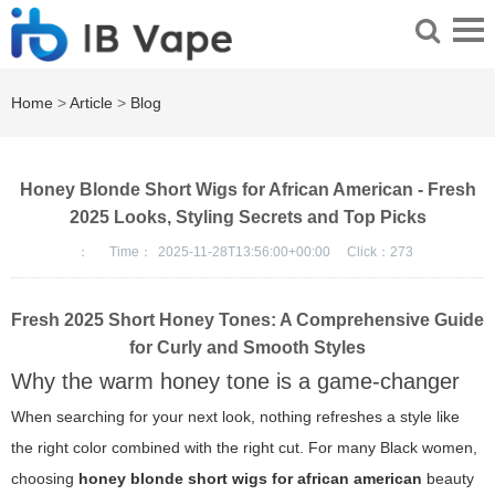
Home
>
Article
>
Blog
Honey Blonde Short Wigs for African American - Fresh
2025 Looks, Styling Secrets and Top Picks
：
Time：
2025-11-28T13:56:00+00:00
Click：
273
Fresh 2025 Short Honey Tones: A Comprehensive Guide
for Curly and Smooth Styles
Why the warm honey tone is a game-changer
When searching for your next look, nothing refreshes a style like
the right color combined with the right cut. For many Black women,
choosing
honey blonde short wigs for african american
beauty