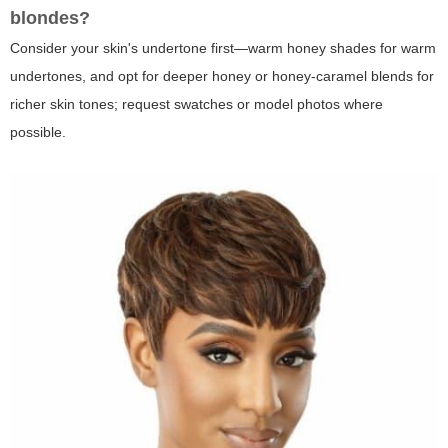
blondes?
Consider your skin's undertone first—warm honey shades for warm
undertones, and opt for deeper honey or honey-caramel blends for
richer skin tones; request swatches or model photos where
possible.