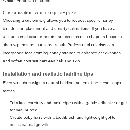
African American features.
Customization: when to go bespoke
Choosing a custom wig allows you to request specific honey
blends, part placement and density calibrations. If you have a
unique complexion or require an exact hairline shape, a bespoke
short wig ensures a tailored result. Professional colorists can
incorporate face-framing honey strands to enhance cheekbones
and soften contrast between hair and skin.
Installation and realistic hairline tips
Even with short wigs, a natural hairline matters. Use these simple
tactics:
Trim lace carefully and melt edges with a gentle adhesive or gel
for secure hold.
Create baby hairs with a toothbrush and lightweight gel to
mimic natural growth.