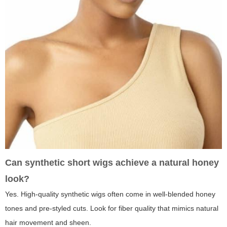
Can synthetic short wigs achieve a natural honey
look?
Yes. High-quality synthetic wigs often come in well-blended honey
tones and pre-styled cuts. Look for fiber quality that mimics natural
hair movement and sheen.