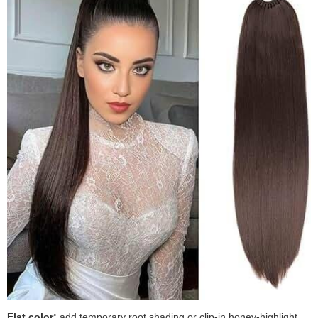
Flat color:
add temporary root shading or clip-in honey-highlight