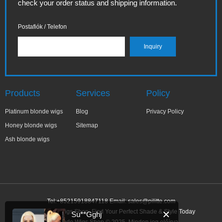
check your order status and shipping information.
Postafiók / Telefon
Products
Services
Policy
Platinum blonde wigs
Blog
Privacy Policy
Honey blonde wigs
Sitemap
Ash blonde wigs
Tel:+85215918847118 Email:
sales@pilitte.com
Ash Blonde Wigs Shop: Find Your Perfect Shade & Style Today
✕
Su**Gghj