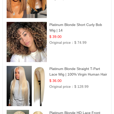
Platinum Blonde Short Curly Bob
Wig | 14
$ 39.00
Original price：
$ 74.99
Platinum Blonde Straight T-Part
Lace Wig | 100% Virgin Human Hair
| UpScale #613 Blonde
$ 36.00
Original price：
$ 128.99
Platinum Blonde HD Lace Front