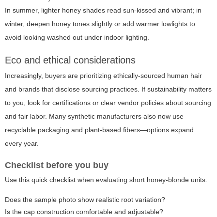
In summer, lighter honey shades read sun-kissed and vibrant; in
winter, deepen honey tones slightly or add warmer lowlights to
avoid looking washed out under indoor lighting.
Eco and ethical considerations
Increasingly, buyers are prioritizing ethically-sourced human hair
and brands that disclose sourcing practices. If sustainability matters
to you, look for certifications or clear vendor policies about sourcing
and fair labor. Many synthetic manufacturers also now use
recyclable packaging and plant-based fibers—options expand
every year.
Checklist before you buy
Use this quick checklist when evaluating short honey-blonde units:
Does the sample photo show realistic root variation?
Is the cap construction comfortable and adjustable?