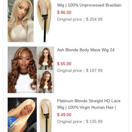
Wig | 100% Unprocessed Brazilian
Hair | UpScale #613 Straight
$ 86.00
Original price：
$ 204.99
Ash Blonde Body Wave Wig 24
$ 65.00
Original price：
$ 187.99
Platinum Blonde Straight HD Lace
Wig | 100% Virgin Human Hair |
Celebrity Collection
$ 49.00
Original price：
$ 135.99