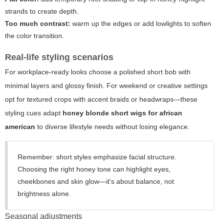
strands to create depth.
Too much contrast:
warm up the edges or add lowlights to soften
the color transition.
Real-life styling scenarios
For workplace-ready looks choose a polished short bob with
minimal layers and glossy finish. For weekend or creative settings
opt for textured crops with accent braids or headwraps—these
styling cues adapt
honey blonde short wigs for african
american
to diverse lifestyle needs without losing elegance.
Remember: short styles emphasize facial structure.
Choosing the right honey tone can highlight eyes,
cheekbones and skin glow—it's about balance, not
brightness alone.
Seasonal adjustments