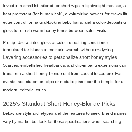
Invest in a small kit tailored for short wigs: a lightweight mousse, a
heat protectant (for human hair), a volumizing powder for crown lift,
edge control for natural-looking baby hairs, and a color-depositing
gloss to refresh warm honey tones between salon visits.
Pro tip: Use a tinted gloss or color-refreshing conditioner
formulated for blonds to maintain warmth without re-dyeing.
Layering accessories to personalize short honey styles
Scarves, embellished headbands, and clip-in bang extensions can
transform a short honey-blonde unit from casual to couture. For
events, add statement clips or metallic pins near the temple for a
modern, editorial touch.
2025's Standout Short Honey-Blonde Picks
Below are style archetypes and the features to seek; brand names
vary by market but look for these specifications when searching: