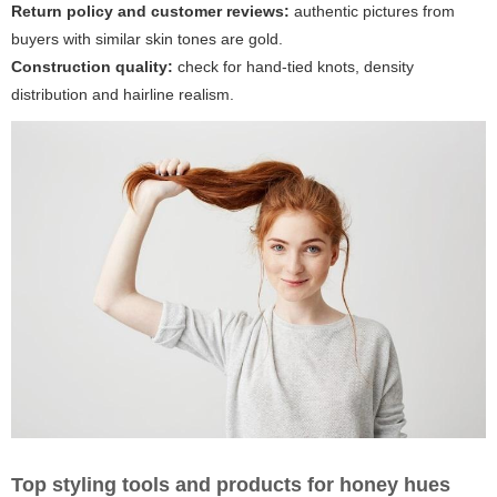
Return policy and customer reviews:
authentic pictures from
buyers with similar skin tones are gold.
Construction quality:
check for hand-tied knots, density
distribution and hairline realism.
Top styling tools and products for honey hues