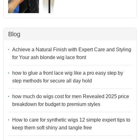
Blog
Achieve a Natural Finish with Expert Care and Styling
for Your ash blonde wig lace front
how to glue a front lace wig like a pro easy step by
step methods for secure all day hold
how much do wigs cost for men Revealed 2025 price
breakdown for budget to premium styles
How to care for synthetic wigs 12 simple expert tips to
keep them soft shiny and tangle free