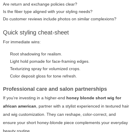
Are return and exchange policies clear?
Is the fiber type aligned with your styling needs?
Do customer reviews include photos on similar complexions?
Quick styling cheat-sheet
For immediate wins:
Root shadowing for realism.
Light hold pomade for face-framing edges.
Texturizing spray for volumized crops.
Color deposit gloss for tone refresh.
Professional care and salon partnerships
If you're investing in a higher-end
honey blonde short wig for
african american
, partner with a stylist experienced in textured hair
and wig customization. They can reshape, color-correct, and
ensure your short honey-blonde piece complements your everyday
beauty routine.