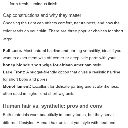
for a fresh, luminous finish.
Cap constructions and why they matter
Choosing the right cap affects comfort, naturalness, and how the
color
reads on your skin. There are three popular choices for short
wigs:
Full Lace:
Most natural hairline and parting versatility, ideal if you
want to experiment with off-center or deep side parts with your
honey blonde short wigs for african american
style.
Lace Front:
A budget-friendly option that gives a realistic hairline
for short bobs and pixies.
Monofilament:
Excellent for delicate parting and scalp-likeness,
often used in higher-end short wig units.
Human hair vs. synthetic: pros and cons
Both materials work beautifully in honey tones, but they serve
different lifestyles. Human hair units let you style with heat and