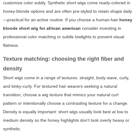
customize color subtly. Synthetic short wigs come ready-colored in
honey-blonde options and are often pre-styled to retain shape daily
—practical for an active routine. If you choose a human-hair
honey
blonde short wig for african american
consider investing in
professional color matching or subtle lowlights to prevent visual
flatness.
Texture matching: choosing the right fiber and
density
Short wigs come in a range of textures: straight, body wave, curly,
and kinky-curly. For textured hair wearers seeking a natural
transition, choose a wig texture that mimics your natural curl
pattern or intentionally choose a contrasting texture for a change.
Density is equally important: short wigs usually look best at low to
medium density so the honey highlights don't look overly heavy or
synthetic.