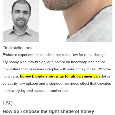
Final styling note
Embrace experimentation: short haircuts allow for rapid change.
Try bobby pins, tiny braids, or a half-head headwrap and notice
how different accessories interplay with your honey tones. With the
right care,
honey blonde short wigs for african american
deliver
versatility, low upkeep and a standout luminous effect that elevates
both everyday and special-occasion looks.
FAQ
How do I choose the right shade of honey