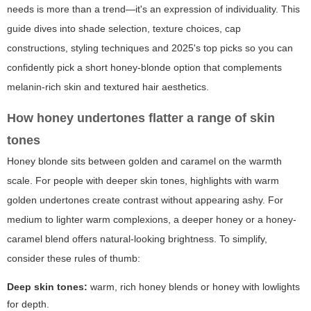
needs is more than a trend—it's an expression of individuality. This
guide dives into shade selection, texture choices, cap
constructions, styling techniques and 2025's top picks so you can
confidently pick a short honey-blonde option that complements
melanin-rich skin and textured hair aesthetics.
How honey undertones flatter a range of skin
tones
Honey blonde sits between golden and caramel on the warmth
scale. For people with deeper skin tones, highlights with warm
golden undertones create contrast without appearing ashy. For
medium to lighter warm complexions, a deeper honey or a honey-
caramel blend offers natural-looking brightness. To simplify,
consider these rules of thumb:
Deep skin tones:
warm, rich honey blends or honey with lowlights
for depth.