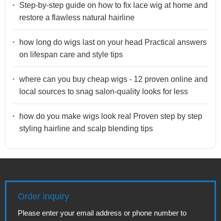
Step-by-step guide on how to fix lace wig at home and
restore a flawless natural hairline
how long do wigs last on your head Practical answers
on lifespan care and style tips
where can you buy cheap wigs - 12 proven online and
local sources to snag salon-quality looks for less
how do you make wigs look real Proven step by step
styling hairline and scalp blending tips
Order inquiry
Please enter your email address or phone number to