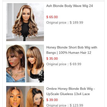
Ash Blonde Body Wave Wig 24
$ 65.00
Original price：
$ 189.99
Honey Blonde Short Bob Wig with
Bangs | 100% Human Hair 12
$ 35.00
Original price：
$ 69.99
Ombre Honey Blonde Bob Wig -
UpScale Glueless 13x4 Lace
Frontal 100% Human Hair 14
$ 39.00
Original price：
$ 123.99