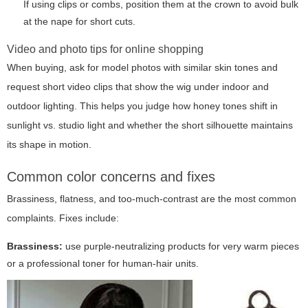
If using clips or combs, position them at the crown to avoid bulk
at the nape for short cuts.
Video and photo tips for online shopping
When buying, ask for model photos with similar skin tones and
request short video clips that show the wig under indoor and
outdoor lighting. This helps you judge how honey tones shift in
sunlight vs. studio light and whether the short silhouette maintains
its shape in motion.
Common color concerns and fixes
Brassiness, flatness, and too-much-contrast are the most common
complaints. Fixes include:
Brassiness:
use purple-neutralizing products for very warm pieces
or a professional toner for human-hair units.