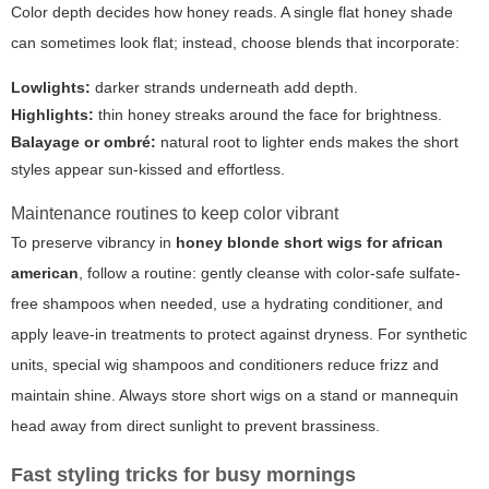
Color depth decides how honey reads. A single flat honey shade
can sometimes look flat; instead, choose blends that incorporate:
Lowlights:
darker strands underneath add depth.
Highlights:
thin honey streaks around the face for brightness.
Balayage or ombré:
natural root to lighter ends makes the short
styles appear sun-kissed and effortless.
Maintenance routines to keep color vibrant
To preserve vibrancy in
honey blonde short wigs for african
american
, follow a routine: gently cleanse with color-safe sulfate-
free shampoos when needed, use a hydrating conditioner, and
apply leave-in treatments to protect against dryness. For synthetic
units, special wig shampoos and conditioners reduce frizz and
maintain shine. Always store short wigs on a stand or mannequin
head away from direct sunlight to prevent brassiness.
Fast styling tricks for busy mornings