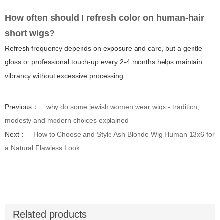
How often should I refresh color on human-hair
short wigs?
Refresh frequency depends on exposure and care, but a gentle
gloss or professional touch-up every 2-4 months helps maintain
vibrancy without excessive processing.
Previous：
why do some jewish women wear wigs - tradition,
modesty and modern choices explained
Next：
How to Choose and Style Ash Blonde Wig Human 13x6 for
a Natural Flawless Look
Related products