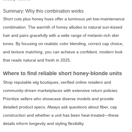
Summary: Why this combination works
Short cuts plus honey hues offer a luminous yet low-maintenance
combination. The warmth of honey alludes to natural sun-kissed
hair and pairs gracefully with a wide range of melanin-rich skin
tones. By focusing on realistic color blending, correct cap choice,
and texture matching, you can achieve a confident, modern look
that reads natural and fresh in 2025.
Where to find reliable short honey-blonde units
Shop reputable wig boutiques, verified online retailers and
community-driven marketplaces with extensive return policies.
Prioritize sellers who showcase diverse models and provide
detailed product specs. Always ask questions about fiber, cap
construction and whether a unit has been heat-treated—these
details inform longevity and styling flexibility.