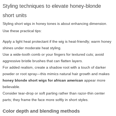
Styling techniques to elevate honey-blonde
short units
Styling short wigs in honey tones is about enhancing dimension.
Use these practical tips:
Apply a light heat protectant if the wig is heat-friendly; warm honey
shines under moderate heat styling.
Use a wide-tooth comb or your fingers for textured cuts; avoid
aggressive bristle brushes that can flatten layers.
For added realism, create a shadow root with a touch of darker
powder or root spray—this mimics natural hair growth and makes
honey blonde short wigs for african american
appear more
believable.
Consider tear-drop or soft parting rather than razor-thin center
parts; they frame the face more softly in short styles.
Color depth and blending methods