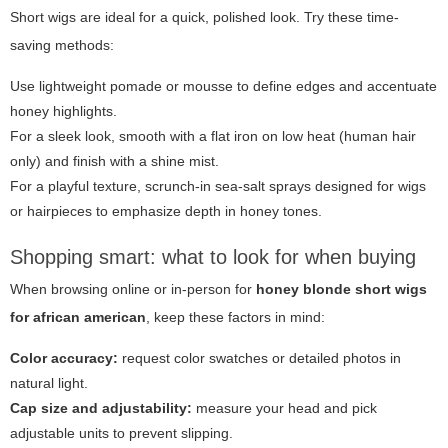
Short wigs are ideal for a quick, polished look. Try these time-
saving methods:
Use lightweight pomade or mousse to define edges and accentuate
honey highlights.
For a sleek look, smooth with a flat iron on low heat (human hair
only) and finish with a shine mist.
For a playful texture, scrunch-in sea-salt sprays designed for wigs
or hairpieces to emphasize depth in honey tones.
Shopping smart: what to look for when buying
When browsing online or in-person for
honey blonde short wigs
for african american
, keep these factors in mind:
Color accuracy:
request color swatches or detailed photos in
natural light.
Cap size and adjustability:
measure your head and pick
adjustable units to prevent slipping.