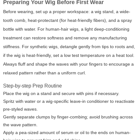
Preparing Your Wig Before First Wear
Before wearing, set up a proper workspace: a wig stand, a wide-
tooth comb, heat-protectant (for heat-friendly fibers), and a spray
bottle with water. For human-hair wigs, a light deep-conditioning
treatment can restore softness and remove any manufacturing
stiffness. For synthetic wigs, detangle gently from tips to roots and,
if the wig is heat-friendly, set a low test temperature on a heat tool.
Always fluff and shape the waves with your fingers to encourage a
relaxed pattern rather than a uniform curl.
Step-by-step Prep Routine
Place the wig on a stand and secure with pins if necessary.
Spritz with water or a wig-specific leave-in conditioner to reactivate
pre-styled waves.
Gently separate clumps by finger-combing; avoid brushing across
the wave pattern.
Apply a pea-sized amount of serum or oil to the ends on human-