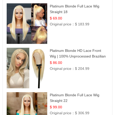
Platinum Blonde Full Lace Wig
Straight 18
$ 69.00
Original price：
$ 183.99
Platinum Blonde HD Lace Front
Wig | 100% Unprocessed Brazilian
Hair | UpScale #613 Straight
$ 86.00
Original price：
$ 204.99
Platinum Blonde Full Lace Wig
Straight 22
$ 99.00
Original price：
$ 306.99