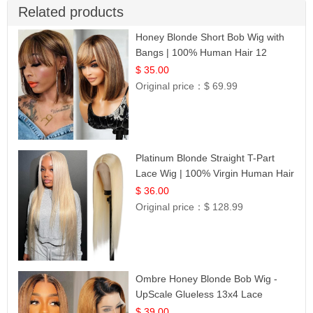
Related products
Honey Blonde Short Bob Wig with
Bangs | 100% Human Hair 12
$ 35.00
Original price：
$ 69.99
Platinum Blonde Straight T-Part
Lace Wig | 100% Virgin Human Hair
| UpScale #613 Blonde
$ 36.00
Original price：
$ 128.99
Ombre Honey Blonde Bob Wig -
UpScale Glueless 13x4 Lace
Frontal 100% Human Hair 14
$ 39.00