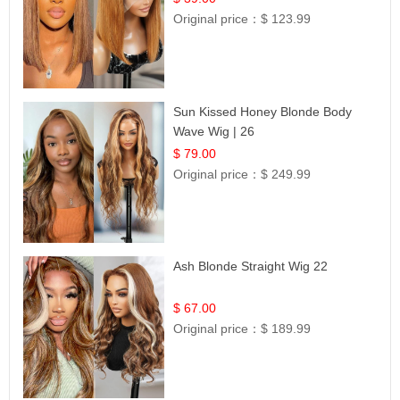
Original price：
$ 123.99
Sun Kissed Honey Blonde Body
Wave Wig | 26
$ 79.00
Original price：
$ 249.99
Ash Blonde Straight Wig 22
$ 67.00
Original price：
$ 189.99