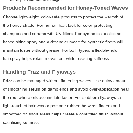
Products Recommended for Honey-Toned Waves
Choose lightweight, color-safe products to protect the warmth of
the honey shade. For human hair, look for color-protecting
shampoos and serums with UV filters. For synthetics, a silicone-
based shine spray and a detangler made for synthetic fibers will
maintain luster without grease. For both types, a flexible-hold
hairspray helps retain movement while resisting stiffness.
Handling Frizz and Flyaways
Frizz can be managed without flattening waves. Use a tiny amount
of smoothing serum on damp ends and avoid over-application near
the root where oils accumulate faster. For stubborn flyaways, a
light-touch of hair wax or pomade rubbed between fingers and
smoothed on short areas helps create a controlled finish without
sacrificing softness.