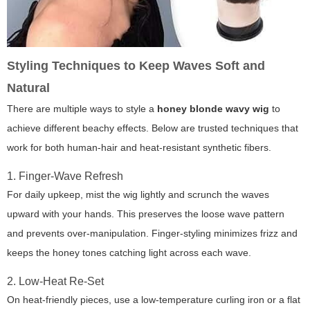
Styling Techniques to Keep Waves Soft and
Natural
There are multiple ways to style a
honey blonde wavy wig
to
achieve different beachy effects. Below are trusted techniques that
work for both human-hair and heat-resistant synthetic fibers.
1. Finger-Wave Refresh
For daily upkeep, mist the wig lightly and scrunch the waves
upward with your hands. This preserves the loose wave pattern
and prevents over-manipulation. Finger-styling minimizes frizz and
keeps the honey tones catching light across each wave.
2. Low-Heat Re-Set
On heat-friendly pieces, use a low-temperature curling iron or a flat