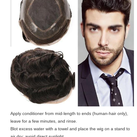
Apply conditioner from mid-length to ends (human-hair only),
leave for a few minutes, and rinse.
Blot excess water with a towel and place the wig on a stand to
air dry; avoid direct sunlight.