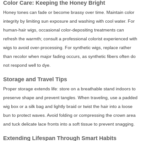
Color Care: Keeping the Honey Bright
Honey tones can fade or become brassy over time. Maintain color
integrity by limiting sun exposure and washing with cool water. For
human-hair wigs, occasional color-depositing treatments can
refresh the warmth; consult a professional colorist experienced with
wigs to avoid over-processing. For synthetic wigs, replace rather
than recolor when major fading occurs, as synthetic fibers often do
not respond well to dye.
Storage and Travel Tips
Proper storage extends life: store on a breathable stand indoors to
preserve shape and prevent tangles. When traveling, use a padded
wig box or a silk bag and lightly braid or twist the hair into a loose
bun to protect waves. Avoid folding or compressing the crown area
and tuck delicate lace fronts into a soft tissue to prevent snagging.
Extending Lifespan Through Smart Habits