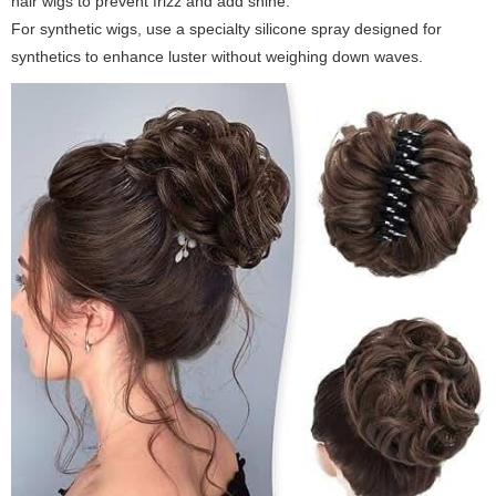
hair wigs to prevent frizz and add shine.
For synthetic wigs, use a specialty silicone spray designed for
synthetics to enhance luster without weighing down waves.