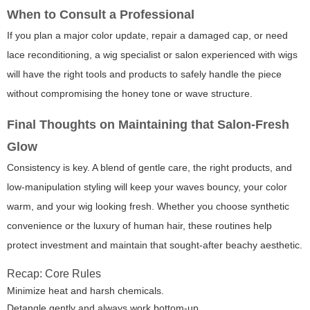
When to Consult a Professional
If you plan a major color update, repair a damaged cap, or need
lace reconditioning, a wig specialist or salon experienced with wigs
will have the right tools and products to safely handle the piece
without compromising the honey tone or wave structure.
Final Thoughts on Maintaining that Salon-Fresh
Glow
Consistency is key. A blend of gentle care, the right products, and
low-manipulation styling will keep your waves bouncy, your color
warm, and your wig looking fresh. Whether you choose synthetic
convenience or the luxury of human hair, these routines help
protect investment and maintain that sought-after beachy aesthetic.
Recap: Core Rules
Minimize heat and harsh chemicals.
Detangle gently and always work bottom-up.