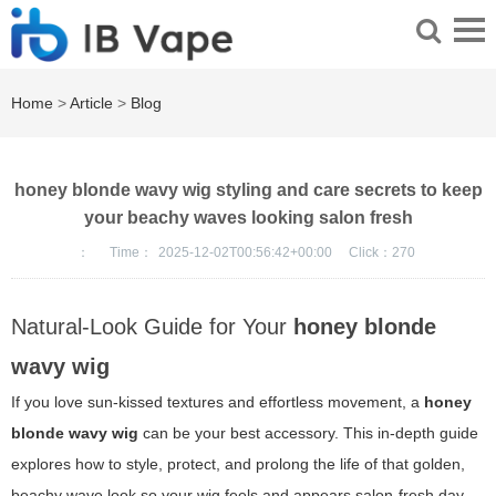
Home
>
Article
>
Blog
honey blonde wavy wig styling and care secrets to keep
your beachy waves looking salon fresh
：
Time：
2025-12-02T00:56:42+00:00
Click：
270
Natural-Look Guide for Your
honey blonde
wavy wig
If you love sun-kissed textures and effortless movement, a
honey
blonde wavy wig
can be your best accessory. This in-depth guide
explores how to style, protect, and prolong the life of that golden,
beachy wave look so your wig feels and appears salon-fresh day