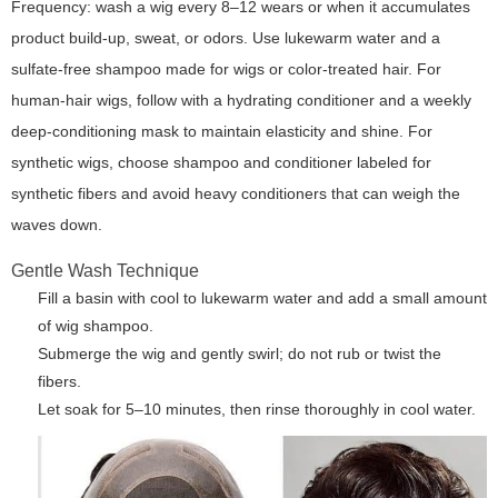
Frequency: wash a wig every 8–12 wears or when it accumulates
product build-up, sweat, or odors. Use lukewarm water and a
sulfate-free shampoo made for wigs or color-treated hair. For
human-hair wigs, follow with a hydrating conditioner and a weekly
deep-conditioning mask to maintain elasticity and shine. For
synthetic wigs, choose shampoo and conditioner labeled for
synthetic fibers and avoid heavy conditioners that can weigh the
waves down.
Gentle Wash Technique
Fill a basin with cool to lukewarm water and add a small amount
of wig shampoo.
Submerge the wig and gently swirl; do not rub or twist the
fibers.
Let soak for 5–10 minutes, then rinse thoroughly in cool water.