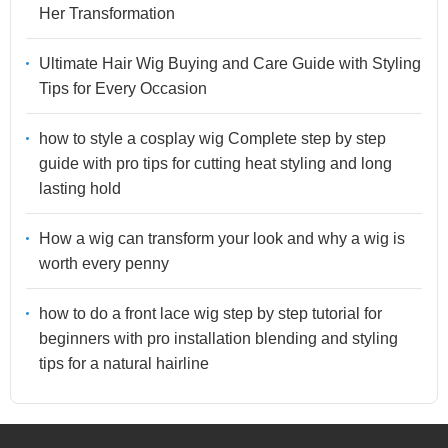
Her Transformation
Ultimate Hair Wig Buying and Care Guide with Styling
Tips for Every Occasion
how to style a cosplay wig Complete step by step
guide with pro tips for cutting heat styling and long
lasting hold
How a wig can transform your look and why a wig is
worth every penny
how to do a front lace wig step by step tutorial for
beginners with pro installation blending and styling
tips for a natural hairline