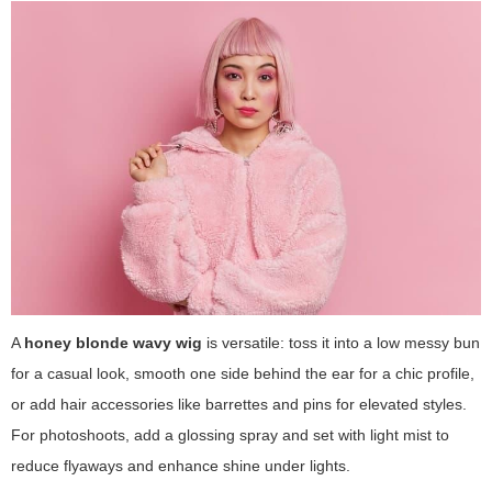
A
honey blonde wavy wig
is versatile: toss it into a low messy bun
for a casual look, smooth one side behind the ear for a chic profile,
or add hair accessories like barrettes and pins for elevated styles.
For photoshoots, add a glossing spray and set with light mist to
reduce flyaways and enhance shine under lights.