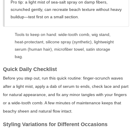
Pro tip: a light mist of sea-salt spray on damp fibers,
scrunched gently, can recreate beach texture without heavy
buildup—test first on a small section.
Tools to keep on hand: wide-tooth comb, wig stand,
heat-protectant, silicone spray (synthetic), lightweight
serum (human hair), microfiber towel, satin storage
bag.
Quick Daily Checklist
Before you step out, run this quick routine: finger-scrunch waves
after a light mist, apply a dab of serum to ends, check lace and part
for natural appearance, and fix any minor tangles with your fingers
or a wide-tooth comb. A few minutes of maintenance keeps that
beachy sheen and natural flow intact.
Styling Variations for Different Occasions