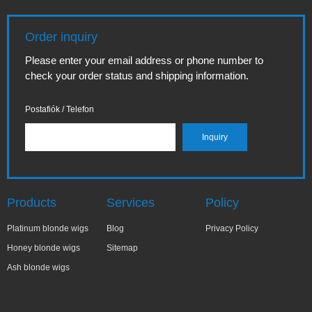
Order inquiry
Please enter your email address or phone number to
check your order status and shipping information.
Postafiók / Telefon
Products
Services
Policy
Platinum blonde wigs
Blog
Privacy Policy
Honey blonde wigs
Sitemap
Ash blonde wigs