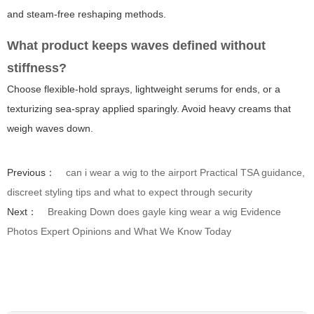
and steam-free reshaping methods.
What product keeps waves defined without
stiffness?
Choose flexible-hold sprays, lightweight serums for ends, or a
texturizing sea-spray applied sparingly. Avoid heavy creams that
weigh waves down.
Previous：
can i wear a wig to the airport Practical TSA guidance,
discreet styling tips and what to expect through security
Next：
Breaking Down does gayle king wear a wig Evidence
Photos Expert Opinions and What We Know Today