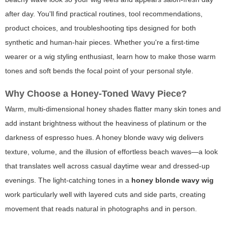
after day. You'll find practical routines, tool recommendations,
product choices, and troubleshooting tips designed for both
synthetic and human-hair pieces. Whether you're a first-time
wearer or a wig styling enthusiast, learn how to make those warm
tones and soft bends the focal point of your personal style.
Why Choose a Honey-Toned Wavy Piece?
Warm, multi-dimensional honey shades flatter many skin tones and
add instant brightness without the heaviness of platinum or the
darkness of espresso hues. A honey blonde wavy wig delivers
texture, volume, and the illusion of effortless beach waves—a look
that translates well across casual daytime wear and dressed-up
evenings. The light-catching tones in a
honey blonde wavy wig
work particularly well with layered cuts and side parts, creating
movement that reads natural in photographs and in person.