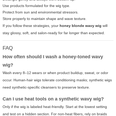
Use products formulated for the wig type.
Protect from sun and environmental stressors.
Store properly to maintain shape and wave texture.
If you follow these strategies, your
honey blonde wavy wig
will
stay glossy, soft, and salon-ready for far longer than expected.
FAQ
How often should I wash a honey-toned wavy
wig?
Wash every 8–12 wears or when product buildup, sweat, or odor
occur. Human-hair wigs tolerate conditioning masks; synthetic wigs
need synthetic-specific cleansers to preserve texture.
Can I use heat tools on a synthetic wavy wig?
Only if the wig is labeled heat-friendly. Start at the lowest setting
and test on a hidden section. For non-heat fibers, rely on braids