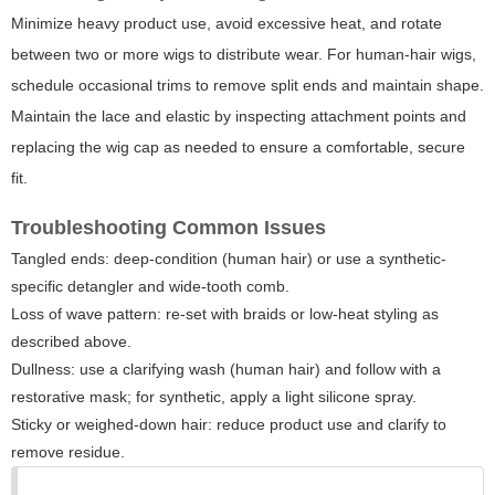
Minimize heavy product use, avoid excessive heat, and rotate
between two or more wigs to distribute wear. For human-hair wigs,
schedule occasional trims to remove split ends and maintain shape.
Maintain the lace and elastic by inspecting attachment points and
replacing the wig cap as needed to ensure a comfortable, secure
fit.
Troubleshooting Common Issues
Tangled ends: deep-condition (human hair) or use a synthetic-
specific detangler and wide-tooth comb.
Loss of wave pattern: re-set with braids or low-heat styling as
described above.
Dullness: use a clarifying wash (human hair) and follow with a
restorative mask; for synthetic, apply a light silicone spray.
Sticky or weighed-down hair: reduce product use and clarify to
remove residue.