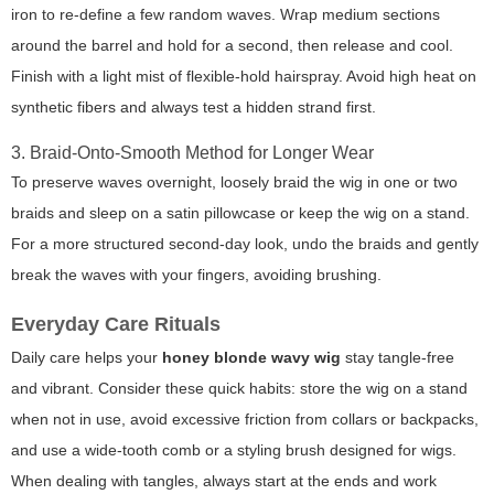
iron to re-define a few random waves. Wrap medium sections
around the barrel and hold for a second, then release and cool.
Finish with a light mist of flexible-hold hairspray. Avoid high heat on
synthetic fibers and always test a hidden strand first.
3. Braid-Onto-Smooth Method for Longer Wear
To preserve waves overnight, loosely braid the wig in one or two
braids and sleep on a satin pillowcase or keep the wig on a stand.
For a more structured second-day look, undo the braids and gently
break the waves with your fingers, avoiding brushing.
Everyday Care Rituals
Daily care helps your
honey blonde wavy wig
stay tangle-free
and vibrant. Consider these quick habits: store the wig on a stand
when not in use, avoid excessive friction from collars or backpacks,
and use a wide-tooth comb or a styling brush designed for wigs.
When dealing with tangles, always start at the ends and work