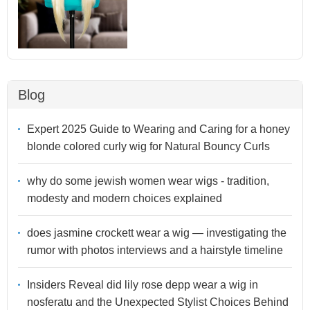
Blog
Expert 2025 Guide to Wearing and Caring for a honey
blonde colored curly wig for Natural Bouncy Curls
why do some jewish women wear wigs - tradition,
modesty and modern choices explained
does jasmine crockett wear a wig — investigating the
rumor with photos interviews and a hairstyle timeline
Insiders Reveal did lily rose depp wear a wig in
nosferatu and the Unexpected Stylist Choices Behind