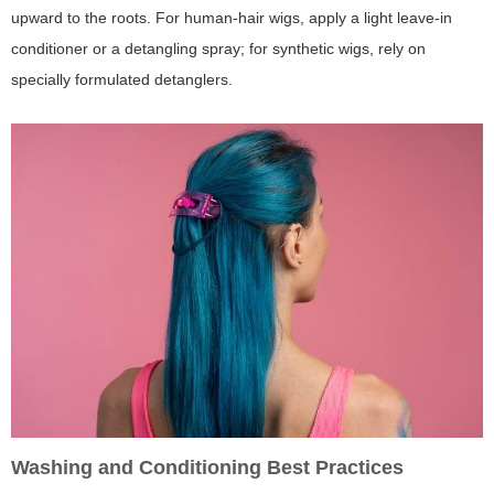
upward to the roots. For human-hair wigs, apply a light leave-in
conditioner or a detangling spray; for synthetic wigs, rely on
specially formulated detanglers.
Washing and Conditioning Best Practices