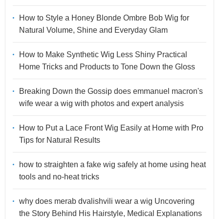
How to Style a Honey Blonde Ombre Bob Wig for
Natural Volume, Shine and Everyday Glam
How to Make Synthetic Wig Less Shiny Practical
Home Tricks and Products to Tone Down the Gloss
Breaking Down the Gossip does emmanuel macron's
wife wear a wig with photos and expert analysis
How to Put a Lace Front Wig Easily at Home with Pro
Tips for Natural Results
how to straighten a fake wig safely at home using heat
tools and no-heat tricks
why does merab dvalishvili wear a wig Uncovering
the Story Behind His Hairstyle, Medical Explanations