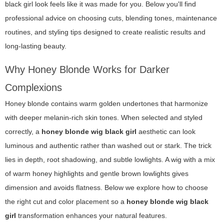
black girl
look feels like it was made for you. Below you'll find
professional advice on choosing cuts, blending tones, maintenance
routines, and styling tips designed to create realistic results and
long-lasting beauty.
Why Honey Blonde Works for Darker
Complexions
Honey blonde contains warm golden undertones that harmonize
with deeper melanin-rich skin tones. When selected and styled
correctly, a
honey blonde wig black girl
aesthetic can look
luminous and authentic rather than washed out or stark. The trick
lies in depth, root shadowing, and subtle lowlights. A wig with a mix
of warm honey highlights and gentle brown lowlights gives
dimension and avoids flatness. Below we explore how to choose
the right cut and color placement so a
honey blonde wig black
girl
transformation enhances your natural features.