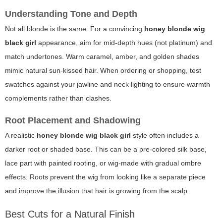
Understanding Tone and Depth
Not all blonde is the same. For a convincing
honey blonde wig
black girl
appearance, aim for mid-depth hues (not platinum) and
match undertones. Warm caramel, amber, and golden shades
mimic natural sun-kissed hair. When ordering or shopping, test
swatches against your jawline and neck lighting to ensure warmth
complements rather than clashes.
Root Placement and Shadowing
A realistic
honey blonde wig black girl
style often includes a
darker root or shaded base. This can be a pre-colored silk base,
lace part with painted rooting, or wig-made with gradual ombre
effects. Roots prevent the wig from looking like a separate piece
and improve the illusion that hair is growing from the scalp.
Best Cuts for a Natural Finish