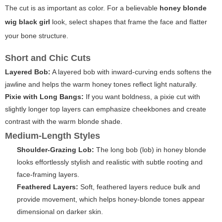
The cut is as important as color. For a believable
honey blonde
wig black girl
look, select shapes that frame the face and flatter
your bone structure.
Short and Chic Cuts
Layered Bob:
A layered bob with inward-curving ends softens the
jawline and helps the warm honey tones reflect light naturally.
Pixie with Long Bangs:
If you want boldness, a pixie cut with
slightly longer top layers can emphasize cheekbones and create
contrast with the warm blonde shade.
Medium-Length Styles
Shoulder-Grazing Lob:
The long bob (lob) in honey blonde
looks effortlessly stylish and realistic with subtle rooting and
face-framing layers.
Feathered Layers:
Soft, feathered layers reduce bulk and
provide movement, which helps honey-blonde tones appear
dimensional on darker skin.