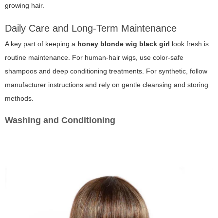
growing hair.
Daily Care and Long-Term Maintenance
A key part of keeping a
honey blonde wig black girl
look fresh is
routine maintenance. For human-hair wigs, use color-safe
shampoos and deep conditioning treatments. For synthetic, follow
manufacturer instructions and rely on gentle cleansing and storing
methods.
Washing and Conditioning