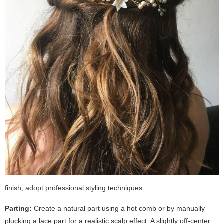
finish, adopt professional styling techniques:
Parting:
Create a natural part using a hot comb or by manually
plucking a lace part for a realistic scalp effect. A slightly off-center