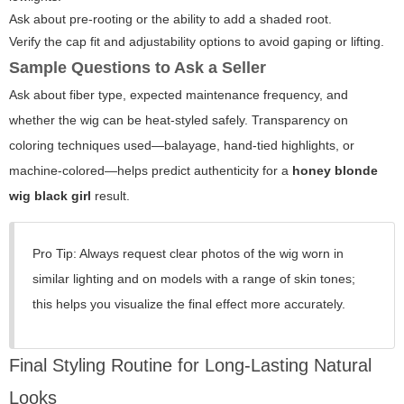
Ask about pre-rooting or the ability to add a shaded root.
Verify the cap fit and adjustability options to avoid gaping or lifting.
Sample Questions to Ask a Seller
Ask about fiber type, expected maintenance frequency, and
whether the wig can be heat-styled safely. Transparency on
coloring techniques used—balayage, hand-tied highlights, or
machine-colored—helps predict authenticity for a
honey blonde
wig black girl
result.
Pro Tip: Always request clear photos of the wig worn in
similar lighting and on models with a range of skin tones;
this helps you visualize the final effect more accurately.
Final Styling Routine for Long-Lasting Natural
Looks