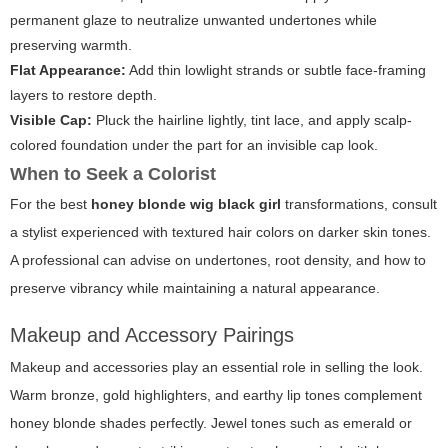
permanent glaze to neutralize unwanted undertones while
preserving warmth.
Flat Appearance:
Add thin lowlight strands or subtle face-framing
layers to restore depth.
Visible Cap:
Pluck the hairline lightly, tint lace, and apply scalp-
colored foundation under the part for an invisible cap look.
When to Seek a Colorist
For the best
honey blonde wig black girl
transformations, consult
a stylist experienced with textured hair colors on darker skin tones.
A professional can advise on undertones, root density, and how to
preserve vibrancy while maintaining a natural appearance.
Makeup and Accessory Pairings
Makeup and accessories play an essential role in selling the look.
Warm bronze, gold highlighters, and earthy lip tones complement
honey blonde shades perfectly. Jewel tones such as emerald or