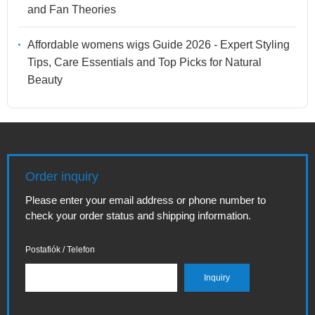
and Fan Theories
Affordable womens wigs Guide 2026 - Expert Styling
Tips, Care Essentials and Top Picks for Natural
Beauty
Order inquiry
Please enter your email address or phone number to
check your order status and shipping information.
Postafiók / Telefon