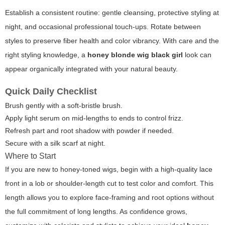
Establish a consistent routine: gentle cleansing, protective styling at
night, and occasional professional touch-ups. Rotate between
styles to preserve fiber health and color vibrancy. With care and the
right styling knowledge, a
honey blonde wig black girl
look can
appear organically integrated with your natural beauty.
Quick Daily Checklist
Brush gently with a soft-bristle brush.
Apply light serum on mid-lengths to ends to control frizz.
Refresh part and root shadow with powder if needed.
Secure with a silk scarf at night.
Where to Start
If you are new to honey-toned wigs, begin with a high-quality lace
front in a lob or shoulder-length cut to test color and comfort. This
length allows you to explore face-framing and root options without
the full commitment of long lengths. As confidence grows,