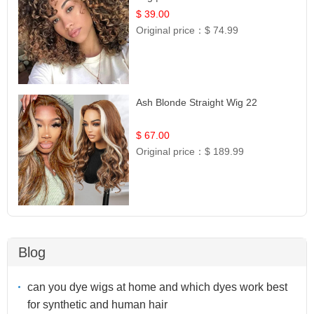
$ 39.00
Original price：
$ 74.99
Ash Blonde Straight Wig 22
$ 67.00
Original price：
$ 189.99
Blog
can you dye wigs at home and which dyes work best
for synthetic and human hair