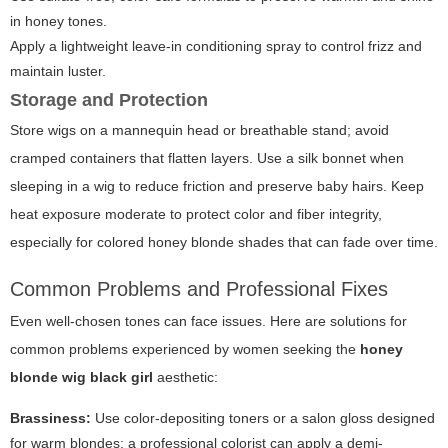
in honey tones.
Apply a lightweight leave-in conditioning spray to control frizz and
maintain luster.
Storage and Protection
Store wigs on a mannequin head or breathable stand; avoid
cramped containers that flatten layers. Use a silk bonnet when
sleeping in a wig to reduce friction and preserve baby hairs. Keep
heat exposure moderate to protect color and fiber integrity,
especially for colored honey blonde shades that can fade over time.
Common Problems and Professional Fixes
Even well-chosen tones can face issues. Here are solutions for
common problems experienced by women seeking the
honey
blonde wig black girl
aesthetic:
Brassiness:
Use color-depositing toners or a salon gloss designed
for warm blondes; a professional colorist can apply a demi-