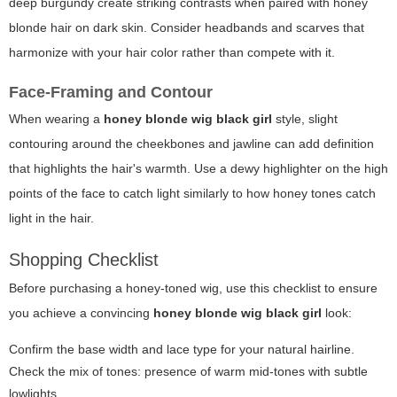
deep burgundy create striking contrasts when paired with honey
blonde hair on dark skin. Consider headbands and scarves that
harmonize with your hair color rather than compete with it.
Face-Framing and Contour
When wearing a
honey blonde wig black girl
style, slight
contouring around the cheekbones and jawline can add definition
that highlights the hair's warmth. Use a dewy highlighter on the high
points of the face to catch light similarly to how honey tones catch
light in the hair.
Shopping Checklist
Before purchasing a honey-toned wig, use this checklist to ensure
you achieve a convincing
honey blonde wig black girl
look:
Confirm the base width and lace type for your natural hairline.
Check the mix of tones: presence of warm mid-tones with subtle
lowlights.