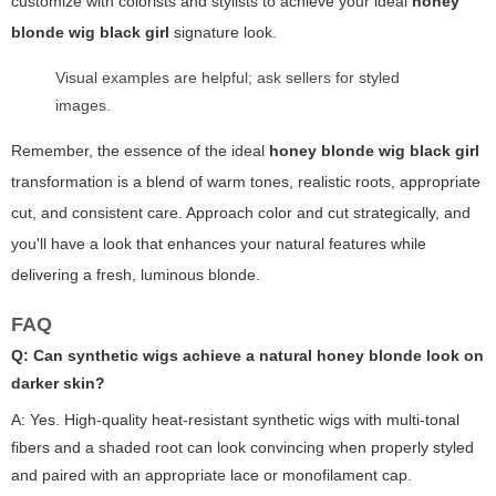
customize with colorists and stylists to achieve your ideal
honey
blonde wig black girl
signature look.
Visual examples are helpful; ask sellers for styled
images.
Remember, the essence of the ideal
honey blonde wig black girl
transformation is a blend of warm tones, realistic roots, appropriate
cut, and consistent care. Approach color and cut strategically, and
you'll have a look that enhances your natural features while
delivering a fresh, luminous blonde.
FAQ
Q: Can synthetic wigs achieve a natural honey blonde look on
darker skin?
A: Yes. High-quality heat-resistant synthetic wigs with multi-tonal
fibers and a shaded root can look convincing when properly styled
and paired with an appropriate lace or monofilament cap.