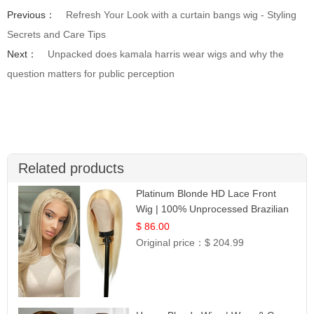
Previous：
Refresh Your Look with a curtain bangs wig - Styling
Secrets and Care Tips
Next：
Unpacked does kamala harris wear wigs and why the
question matters for public perception
Related products
Platinum Blonde HD Lace Front
Wig | 100% Unprocessed Brazilian
Hair | UpScale #613 Straight
$ 86.00
Original price：
$ 204.99