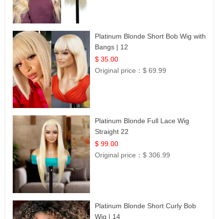
Platinum Blonde Short Bob Wig with
Bangs | 12
$ 35.00
Original price：
$ 69.99
Platinum Blonde Full Lace Wig
Straight 22
$ 99.00
Original price：
$ 306.99
Platinum Blonde Short Curly Bob
Wig | 14