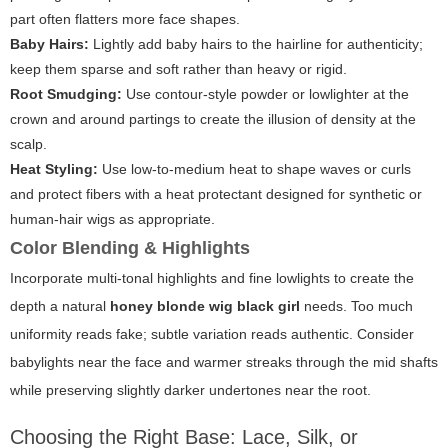
part often flatters more face shapes.
Baby Hairs:
Lightly add baby hairs to the hairline for authenticity;
keep them sparse and soft rather than heavy or rigid.
Root Smudging:
Use contour-style powder or lowlighter at the
crown and around partings to create the illusion of density at the
scalp.
Heat Styling:
Use low-to-medium heat to shape waves or curls
and protect fibers with a heat protectant designed for synthetic or
human-hair wigs as appropriate.
Color Blending & Highlights
Incorporate multi-tonal highlights and fine lowlights to create the
depth a natural
honey blonde wig black girl
needs. Too much
uniformity reads fake; subtle variation reads authentic. Consider
babylights near the face and warmer streaks through the mid shafts
while preserving slightly darker undertones near the root.
Choosing the Right Base: Lace, Silk, or