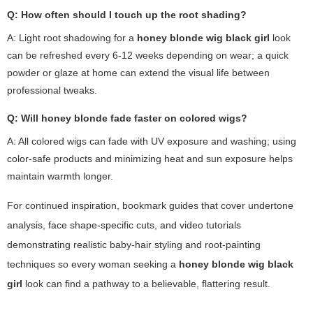
Q: How often should I touch up the root shading?
A: Light root shadowing for a
honey blonde wig black girl
look
can be refreshed every 6-12 weeks depending on wear; a quick
powder or glaze at home can extend the visual life between
professional tweaks.
Q: Will honey blonde fade faster on colored wigs?
A: All colored wigs can fade with UV exposure and washing; using
color-safe products and minimizing heat and sun exposure helps
maintain warmth longer.
For continued inspiration, bookmark guides that cover undertone
analysis, face shape-specific cuts, and video tutorials
demonstrating realistic baby-hair styling and root-painting
techniques so every woman seeking a
honey blonde wig black
girl
look can find a pathway to a believable, flattering result.