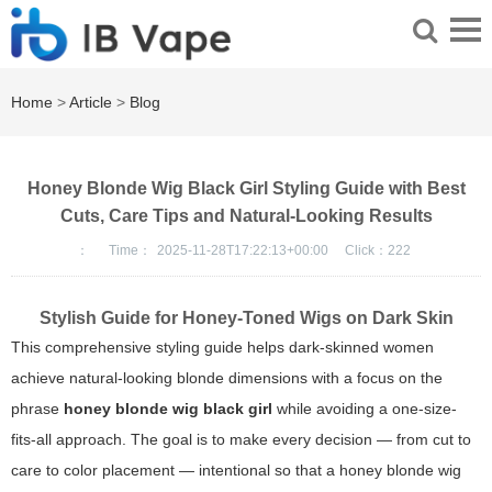
Home
>
Article
>
Blog
Honey Blonde Wig Black Girl Styling Guide with Best
Cuts, Care Tips and Natural-Looking Results
：
Time：
2025-11-28T17:22:13+00:00
Click：
222
Stylish Guide for Honey-Toned Wigs on Dark Skin
This comprehensive styling guide helps dark-skinned women
achieve natural-looking blonde dimensions with a focus on the
phrase
honey blonde wig black girl
while avoiding a one-size-
fits-all approach. The goal is to make every decision — from cut to
care to color placement — intentional so that a
honey blonde wig