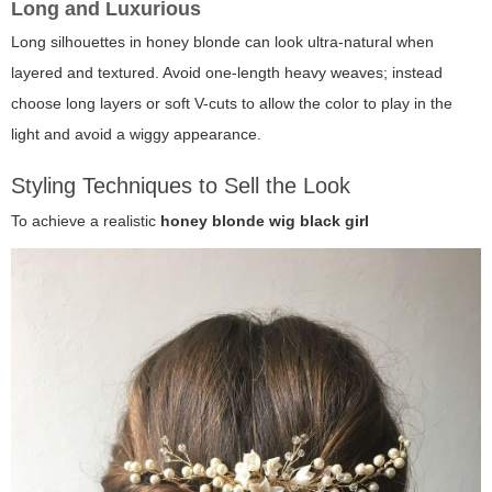
Long and Luxurious
Long silhouettes in honey blonde can look ultra-natural when
layered and textured. Avoid one-length heavy weaves; instead
choose long layers or soft V-cuts to allow the color to play in the
light and avoid a wiggy appearance.
Styling Techniques to Sell the Look
To achieve a realistic
honey blonde wig black girl