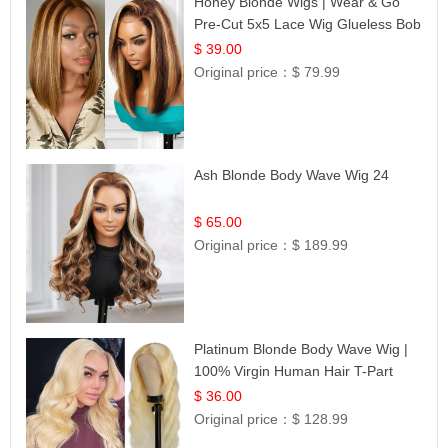
Honey Blonde Wigs | Wear & Go
Pre-Cut 5x5 Lace Wig Glueless Bob
12
$ 39.00
Original price：
$ 79.99
Ash Blonde Body Wave Wig 24
$ 65.00
Original price：
$ 189.99
Platinum Blonde Body Wave Wig |
100% Virgin Human Hair T-Part
Lace | UpScale #613
$ 36.00
Original price：
$ 128.99