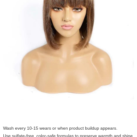
Wash every 10-15 wears or when product buildup appears.
Use sulfate-free, color-safe formulas to preserve warmth and shine