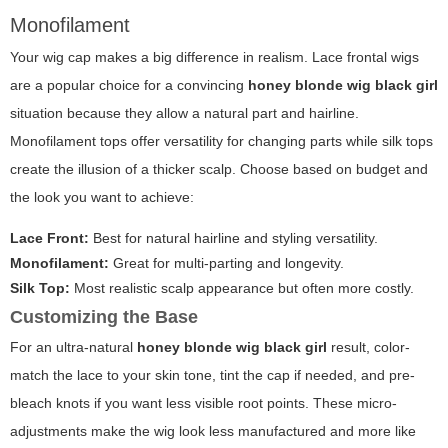
Monofilament
Your wig cap makes a big difference in realism. Lace frontal wigs
are a popular choice for a convincing
honey blonde wig black girl
situation because they allow a natural part and hairline.
Monofilament tops offer versatility for changing parts while silk tops
create the illusion of a thicker scalp. Choose based on budget and
the look you want to achieve:
Lace Front:
Best for natural hairline and styling versatility.
Monofilament:
Great for multi-parting and longevity.
Silk Top:
Most realistic scalp appearance but often more costly.
Customizing the Base
For an ultra-natural
honey blonde wig black girl
result, color-
match the lace to your skin tone, tint the cap if needed, and pre-
bleach knots if you want less visible root points. These micro-
adjustments make the wig look less manufactured and more like