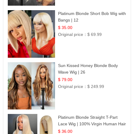
Platinum Blonde Short Bob Wig with
Bangs | 12
$ 35.00
Original price：
$ 69.99
Sun Kissed Honey Blonde Body
Wave Wig | 26
$ 79.00
Original price：
$ 249.99
Platinum Blonde Straight T-Part
Lace Wig | 100% Virgin Human Hair
| UpScale #613 Blonde
$ 36.00