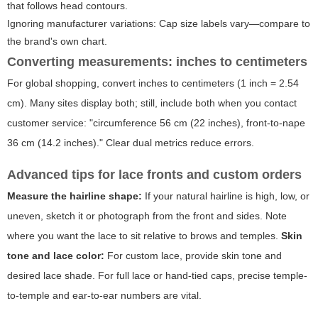
that follows head contours.
Ignoring manufacturer variations: Cap size labels vary—compare to
the brand's own chart.
Converting measurements: inches to centimeters
For global shopping, convert inches to centimeters (1 inch = 2.54
cm). Many sites display both; still, include both when you contact
customer service: "circumference 56 cm (22 inches), front-to-nape
36 cm (14.2 inches)." Clear dual metrics reduce errors.
Advanced tips for lace fronts and custom orders
Measure the hairline shape:
If your natural hairline is high, low, or
uneven, sketch it or photograph from the front and sides. Note
where you want the lace to sit relative to brows and temples.
Skin
tone and lace color:
For custom lace, provide skin tone and
desired lace shade. For full lace or hand-tied caps, precise temple-
to-temple and ear-to-ear numbers are vital.