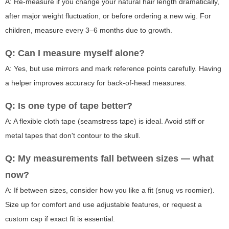
A: Re-measure if you change your natural hair length dramatically,
after major weight fluctuation, or before ordering a new wig. For
children, measure every 3–6 months due to growth.
Q: Can I measure myself alone?
A: Yes, but use mirrors and mark reference points carefully. Having
a helper improves accuracy for back-of-head measures.
Q: Is one type of tape better?
A: A flexible cloth tape (seamstress tape) is ideal. Avoid stiff or
metal tapes that don't contour to the skull.
Q: My measurements fall between sizes — what
now?
A: If between sizes, consider how you like a fit (snug vs roomier).
Size up for comfort and use adjustable features, or request a
custom cap if exact fit is essential.