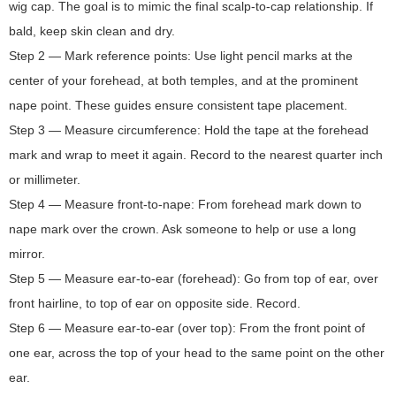
wig cap. The goal is to mimic the final scalp-to-cap relationship. If
bald, keep skin clean and dry.
Step 2 — Mark reference points: Use light pencil marks at the
center of your forehead, at both temples, and at the prominent
nape point. These guides ensure consistent tape placement.
Step 3 — Measure circumference: Hold the tape at the forehead
mark and wrap to meet it again. Record to the nearest quarter inch
or millimeter.
Step 4 — Measure front-to-nape: From forehead mark down to
nape mark over the crown. Ask someone to help or use a long
mirror.
Step 5 — Measure ear-to-ear (forehead): Go from top of ear, over
front hairline, to top of ear on opposite side. Record.
Step 6 — Measure ear-to-ear (over top): From the front point of
one ear, across the top of your head to the same point on the other
ear.