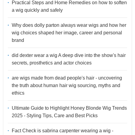
Practical Steps and Home Remedies on how to soften
a wig quickly and safely
Why does dolly parton always wear wigs and how her
wig choices shaped her image, career and personal
brand
did dexter wear a wig A deep dive into the show's hair
secrets, prosthetics and actor choices
are wigs made from dead people's hair - uncovering
the truth about human hair wig sourcing, myths and
ethics
Ultimate Guide to Highlight Honey Blonde Wig Trends
2025 - Styling Tips, Care and Best Picks
Fact Check is sabrina carpenter wearing a wig -