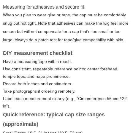
Measuring for adhesives and secure fit
When you plan to wear glue or tape, the cap must be comfortably
snug but not tight. Note that adhesives can make the wig feel more
secure but will not compensate for a cap that's too small or too
large. Always do a patch test for tape/glue compatibility with skin.
DIY measurement checklist
Have a measuring tape within reach.
Use consistent, repeatable reference points: center forehead,
temple tops, and nape prominence.
Record both inches and centimeters.
Take photographs if ordering remotely.
Label each measurement clearly (e.g., "Circumference 56 cm / 22
in").
Quick reference: typical cap size ranges
(approximate)