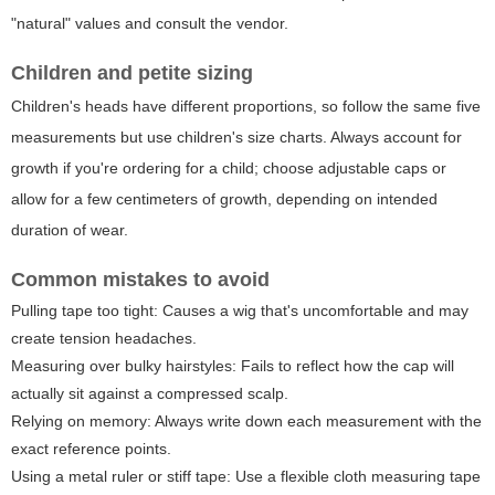
"natural" values and consult the vendor.
Children and petite sizing
Children's heads have different proportions, so follow the same five
measurements but use children's size charts. Always account for
growth if you're ordering for a child; choose adjustable caps or
allow for a few centimeters of growth, depending on intended
duration of wear.
Common mistakes to avoid
Pulling tape too tight: Causes a wig that's uncomfortable and may
create tension headaches.
Measuring over bulky hairstyles: Fails to reflect how the cap will
actually sit against a compressed scalp.
Relying on memory: Always write down each measurement with the
exact reference points.
Using a metal ruler or stiff tape: Use a flexible cloth measuring tape