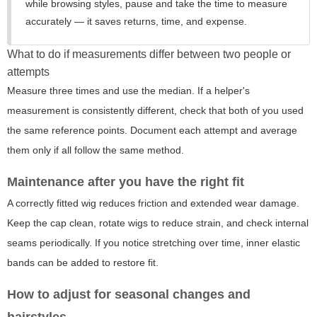
while browsing styles, pause and take the time to measure
accurately — it saves returns, time, and expense.
What to do if measurements differ between two people or
attempts
Measure three times and use the median. If a helper's
measurement is consistently different, check that both of you used
the same reference points. Document each attempt and average
them only if all follow the same method.
Maintenance after you have the right fit
A correctly fitted wig reduces friction and extended wear damage.
Keep the cap clean, rotate wigs to reduce strain, and check internal
seams periodically. If you notice stretching over time, inner elastic
bands can be added to restore fit.
How to adjust for seasonal changes and