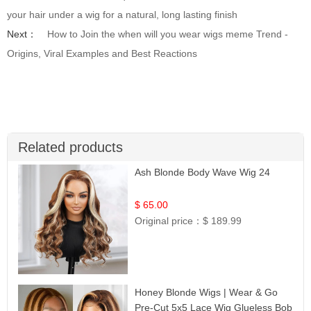
your hair under a wig for a natural, long lasting finish
Next：
How to Join the when will you wear wigs meme Trend -
Origins, Viral Examples and Best Reactions
Related products
Ash Blonde Body Wave Wig 24
$ 65.00
Original price：
$ 189.99
Honey Blonde Wigs | Wear & Go
Pre-Cut 5x5 Lace Wig Glueless Bob