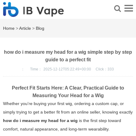
Home
>
Article
>
Blog
how do i measure my head for a wig simple step by step
guide to a perfect fit
：
Time：
2025-12-12T05:22:49+00:00
Click：
333
Perfect Fit Starts Here: A Clear, Practical Guide to
Measuring Your Head for a Wig
Whether you're buying your first wig, ordering a custom cap, or
simply trying to get a better fit from an online seller, knowing exactly
how do i measure my head for a wig
is the first step toward
comfort, natural appearance, and long-term wearability.