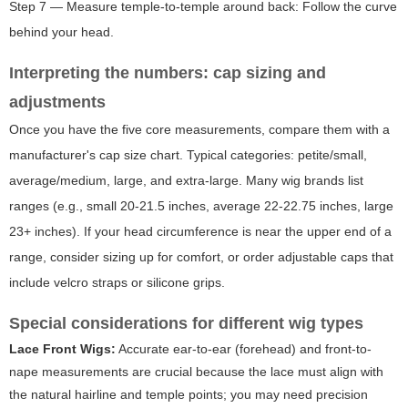
Step 7 — Measure temple-to-temple around back: Follow the curve
behind your head.
Interpreting the numbers: cap sizing and
adjustments
Once you have the five core measurements, compare them with a
manufacturer's cap size chart. Typical categories: petite/small,
average/medium, large, and extra-large. Many wig brands list
ranges (e.g., small 20-21.5 inches, average 22-22.75 inches, large
23+ inches). If your head circumference is near the upper end of a
range, consider sizing up for comfort, or order adjustable caps that
include velcro straps or silicone grips.
Special considerations for different wig types
Lace Front Wigs:
Accurate ear-to-ear (forehead) and front-to-
nape measurements are crucial because the lace must align with
the natural hairline and temple points; you may need precision