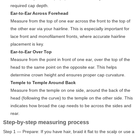
required cap depth.
Ear-to-Ear Across Forehead
Measure from the top of one ear across the front to the top of
the other ear via your hairline. This is especially important for
lace front and monofilament fronts, where accurate hairline
placement is key.
Ear-to-Ear Over Top
Measure from the point in front of one ear, over the top of the
head to the same point on the opposite ear. This helps
determine crown height and ensures proper cap curvature.
Temple to Temple Around Back
Measure from the temple on one side, around the back of the
head (following the curve) to the temple on the other side. This
indicates how broad the cap needs to be across the sides and
rear.
Step-by-step measuring process
Step 1 — Prepare: If you have hair, braid it flat to the scalp or use a