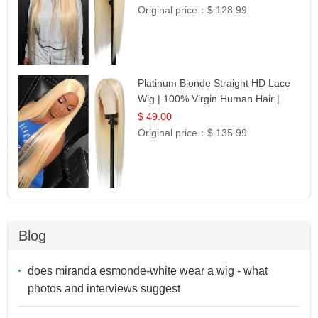
Original price：
$ 128.99
Platinum Blonde Straight HD Lace
Wig | 100% Virgin Human Hair |
Celebrity Collection
$ 49.00
Original price：
$ 135.99
Blog
does miranda esmonde-white wear a wig - what
photos and interviews suggest