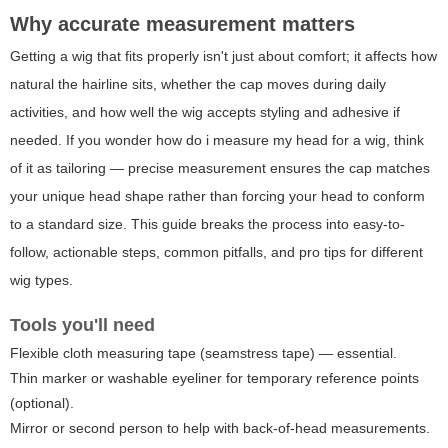
Why accurate measurement matters
Getting a wig that fits properly isn't just about comfort; it affects how
natural the hairline sits, whether the cap moves during daily
activities, and how well the wig accepts styling and adhesive if
needed. If you wonder
how do i measure my head for a wig
, think
of it as tailoring — precise measurement ensures the cap matches
your unique head shape rather than forcing your head to conform
to a standard size. This guide breaks the process into easy-to-
follow, actionable steps, common pitfalls, and pro tips for different
wig types.
Tools you'll need
Flexible cloth measuring tape (seamstress tape) — essential.
Thin marker or washable eyeliner for temporary reference points
(optional).
Mirror or second person to help with back-of-head measurements.