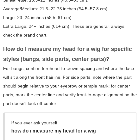
Small/Petite: 19.5–21 inches (49.5–53 cm).
Average/Medium: 21.5–22.75 inches (54.5–57.8 cm).
Large: 23–24 inches (58.5–61 cm).
Extra Large: 24+ inches (61+ cm). These are general; always
check the brand chart.
How do I measure my head for a wig for specific
styles (bangs, side parts, center parts)?
For bangs, confirm forehead-to-crown spacing and where the lace
will sit along the front hairline. For side parts, note where the part
should begin relative to your eyebrow or temple mark; for center
parts, mark the center line and verify front-to-nape alignment so the
part doesn't look off-center.
If you ever ask yourself
how do i measure my head for a wig