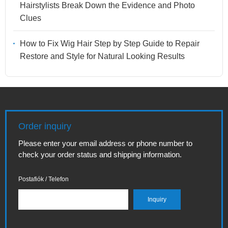
Hairstylists Break Down the Evidence and Photo
Clues
How to Fix Wig Hair Step by Step Guide to Repair
Restore and Style for Natural Looking Results
Order inquiry
Please enter your email address or phone number to
check your order status and shipping information.
Postafiók / Telefon