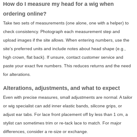
How do I measure my head for a wig when
ordering online?
Take two sets of measurements (one alone, one with a helper) to
check consistency. Photograph each measurement step and
upload images if the site allows. When entering numbers, use the
site's preferred units and include notes about head shape (e.g.,
high crown, flat back). If unsure, contact customer service and
paste your exact five numbers. This reduces returns and the need
for alterations.
Alterations, adjustments, and what to expect
Even with precise measures, small adjustments are normal. A tailor
or wig specialist can add inner elastic bands, silicone grips, or
adjust ear tabs. For lace front placement off by less than 1 cm, a
stylist can sometimes trim or re-tack lace to match. For major
differences, consider a re-size or exchange.