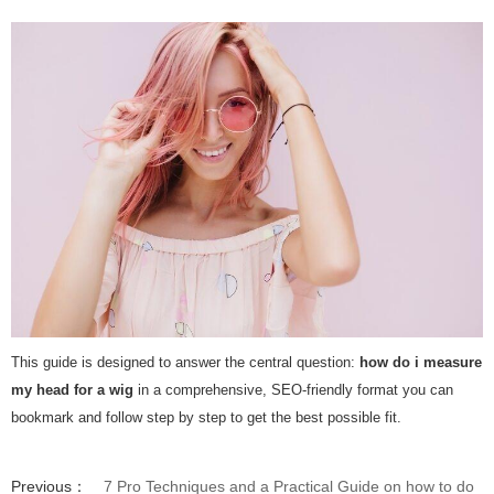
This guide is designed to answer the central question:
how do i measure
my head for a wig
in a comprehensive, SEO-friendly format you can
bookmark and follow step by step to get the best possible fit.
Previous：
7 Pro Techniques and a Practical Guide on how to do