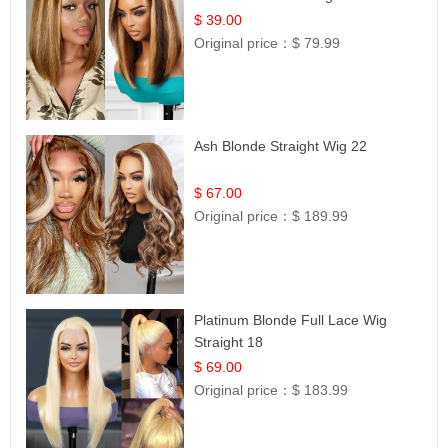
12
$ 39.00
Original price：
$ 79.99
Ash Blonde Straight Wig 22
$ 67.00
Original price：
$ 189.99
Platinum Blonde Full Lace Wig
Straight 18
$ 69.00
Original price：
$ 183.99