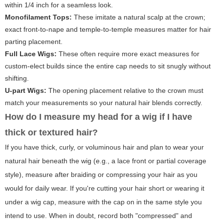
within 1/4 inch for a seamless look.
Monofilament Tops:
These imitate a natural scalp at the crown;
exact front-to-nape and temple-to-temple measures matter for hair
parting placement.
Full Lace Wigs:
These often require more exact measures for
custom-elect builds since the entire cap needs to sit snugly without
shifting.
U-part Wigs:
The opening placement relative to the crown must
match your measurements so your natural hair blends correctly.
How do I measure my head for a wig if I have
thick or textured hair?
If you have thick, curly, or voluminous hair and plan to wear your
natural hair beneath the wig (e.g., a lace front or partial coverage
style), measure after braiding or compressing your hair as you
would for daily wear. If you're cutting your hair short or wearing it
under a wig cap, measure with the cap on in the same style you
intend to use. When in doubt, record both "compressed" and