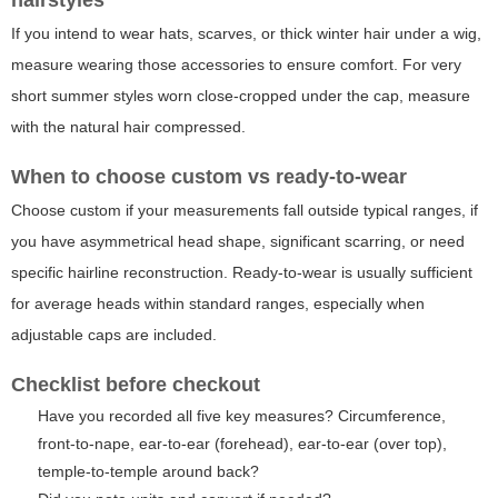
hairstyles
If you intend to wear hats, scarves, or thick winter hair under a wig,
measure wearing those accessories to ensure comfort. For very
short summer styles worn close-cropped under the cap, measure
with the natural hair compressed.
When to choose custom vs ready-to-wear
Choose custom if your measurements fall outside typical ranges, if
you have asymmetrical head shape, significant scarring, or need
specific hairline reconstruction. Ready-to-wear is usually sufficient
for average heads within standard ranges, especially when
adjustable caps are included.
Checklist before checkout
Have you recorded all five key measures? Circumference,
front-to-nape, ear-to-ear (forehead), ear-to-ear (over top),
temple-to-temple around back?