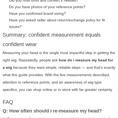
Did you note units and convert if needed?
Do you have photos of your reference points?
Have you confirmed brand sizing?
Have you asked seller about return/exchange policy for fit
issues?
Summary: confident measurement equals
confident wear
Measuring your head is the single most impactful step in getting the
right wig. Repeatedly, people ask
how do i measure my head for
a wig
because they want simple, reliable steps — and that's exactly
what this guide provides. With the five measurements described,
attention to reference points, and an awareness of wig-type
specifics, you can shop online or in-store with far greater certainty.
FAQ
Q: How often should I re-measure my head?