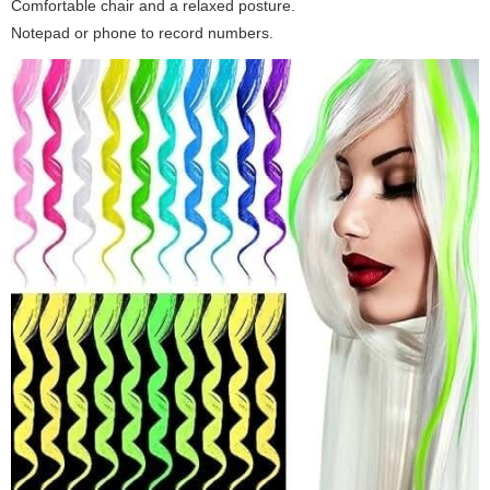
Comfortable chair and a relaxed posture.
Notepad or phone to record numbers.