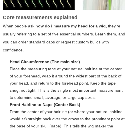
Core measurements explained
When people ask
how do i measure my head for a wig
, they're
usually referring to a set of five essential numbers. Learn them, and
you can order standard caps or request custom builds with
confidence.
Head Circumference (The main size)
Place the measuring tape at your natural hairline at the center
of your forehead, wrap it around the widest part of the back of
your head, and return to the forehead point. Keep the tape
snug, not tight. This is the single most important measurement
to determine small, average, or large cap sizes.
Front Hairline to Nape (Center Back)
From the center of your hairline (or where your natural hairline
would sit) straight back over the crown to the prominent point at
the base of your skull (nape). This tells the wig maker the