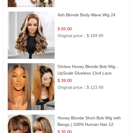
Ash Blonde Body Wave Wig 24
$ 65.00
Original price：
$ 189.99
Ombre Honey Blonde Bob Wig -
UpScale Glueless 13x4 Lace
Frontal 100% Human Hair 14
$ 39.00
Original price：
$ 123.99
Honey Blonde Short Bob Wig with
Bangs | 100% Human Hair 12
$ 35.00