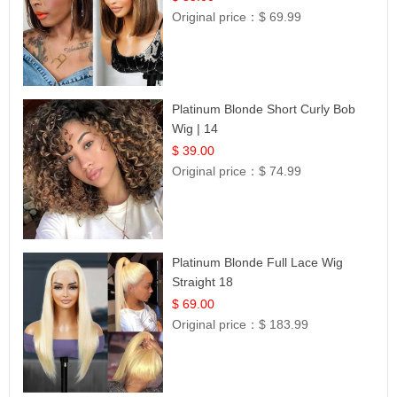
Original price：
$ 69.99
Platinum Blonde Short Curly Bob
Wig | 14
$ 39.00
Original price：
$ 74.99
Platinum Blonde Full Lace Wig
Straight 18
$ 69.00
Original price：
$ 183.99