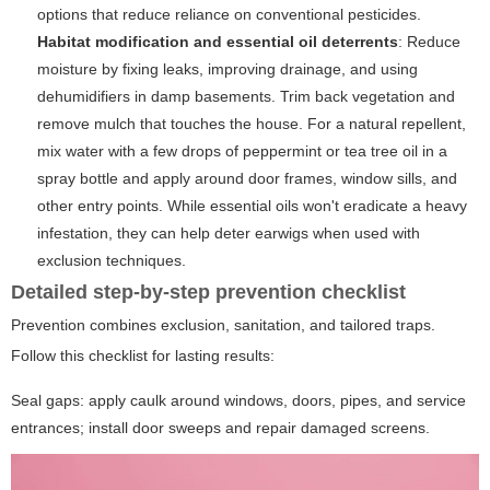
options that reduce reliance on conventional pesticides.
Habitat modification and essential oil deterrents
: Reduce
moisture by fixing leaks, improving drainage, and using
dehumidifiers in damp basements. Trim back vegetation and
remove mulch that touches the house. For a natural repellent,
mix water with a few drops of peppermint or tea tree oil in a
spray bottle and apply around door frames, window sills, and
other entry points. While essential oils won't eradicate a heavy
infestation, they can help deter earwigs when used with
exclusion techniques.
Detailed step-by-step prevention checklist
Prevention combines exclusion, sanitation, and tailored traps.
Follow this checklist for lasting results:
Seal gaps: apply caulk around windows, doors, pipes, and service
entrances; install door sweeps and repair damaged screens.