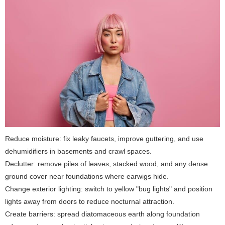
Reduce moisture: fix leaky faucets, improve guttering, and use
dehumidifiers in basements and crawl spaces.
Declutter: remove piles of leaves, stacked wood, and any dense
ground cover near foundations where earwigs hide.
Change exterior lighting: switch to yellow "bug lights" and position
lights away from doors to reduce nocturnal attraction.
Create barriers: spread diatomaceous earth along foundation