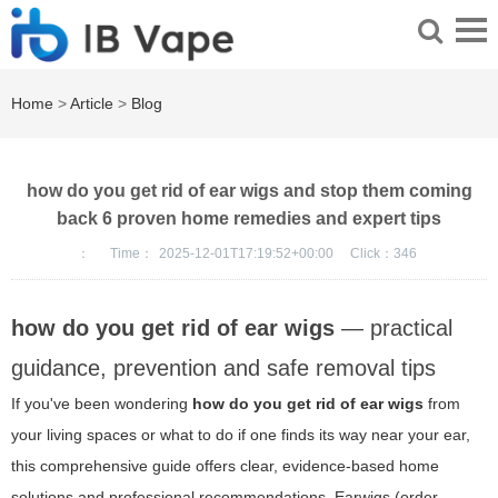
Home
>
Article
>
Blog
how do you get rid of ear wigs and stop them coming
back 6 proven home remedies and expert tips
：
Time：
2025-12-01T17:19:52+00:00
Click：
346
how do you get rid of ear wigs
— practical
guidance, prevention and safe removal tips
If you've been wondering
how do you get rid of ear wigs
from
your living spaces or what to do if one finds its way near your ear,
this comprehensive guide offers clear, evidence-based home
solutions and professional recommendations. Earwigs (order