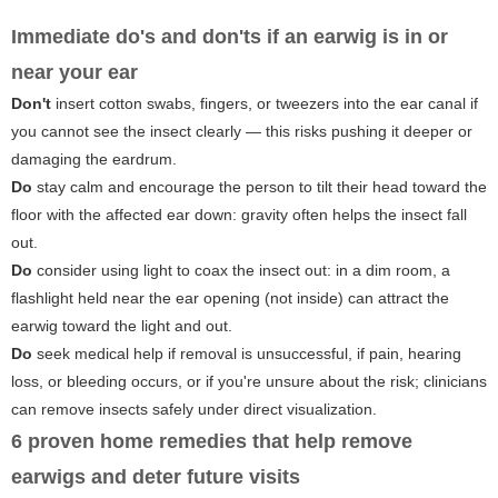
Immediate do's and don'ts if an earwig is in or
near your ear
Don't
insert cotton swabs, fingers, or tweezers into the ear canal if
you cannot see the insect clearly — this risks pushing it deeper or
damaging the eardrum.
Do
stay calm and encourage the person to tilt their head toward the
floor with the affected ear down: gravity often helps the insect fall
out.
Do
consider using light to coax the insect out: in a dim room, a
flashlight held near the ear opening (not inside) can attract the
earwig toward the light and out.
Do
seek medical help if removal is unsuccessful, if pain, hearing
loss, or bleeding occurs, or if you're unsure about the risk; clinicians
can remove insects safely under direct visualization.
6 proven home remedies that help remove
earwigs and deter future visits