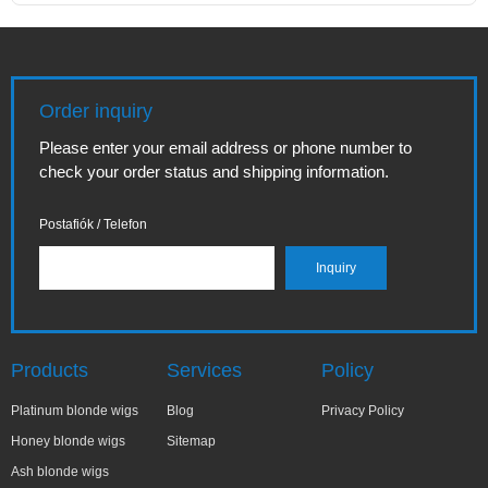
Order inquiry
Please enter your email address or phone number to
check your order status and shipping information.
Postafiók / Telefon
Products
Services
Policy
Platinum blonde wigs
Blog
Privacy Policy
Honey blonde wigs
Sitemap
Ash blonde wigs