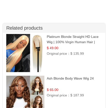
Related products
Platinum Blonde Straight HD Lace
Wig | 100% Virgin Human Hair |
Celebrity Collection
$ 49.00
Original price：
$ 135.99
Ash Blonde Body Wave Wig 24
$ 65.00
Original price：
$ 187.99