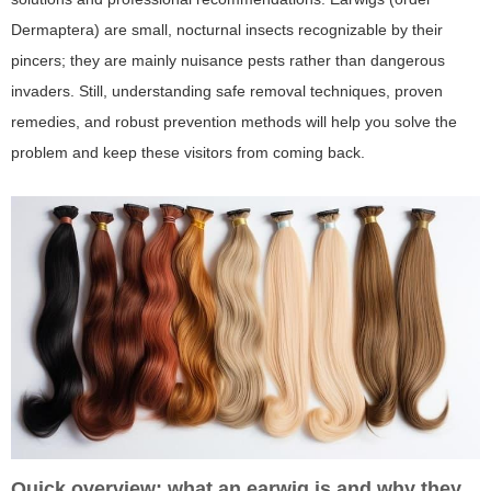
Dermaptera) are small, nocturnal insects recognizable by their
pincers; they are mainly nuisance pests rather than dangerous
invaders. Still, understanding safe removal techniques, proven
remedies, and robust prevention methods will help you solve the
problem and keep these visitors from coming back.
Quick overview: what an earwig is and why they