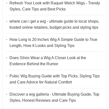
Refresh Your Look with Raquel Welch Wigs - Trendy
Styles, Care Tips and Best Picks
where can i get a wig - ultimate guide to local shops,
trusted online retailers, budget picks and styling tips
How Long Is 20 Inches Wig A Simple Guide to True
Length, How It Looks and Styling Tips
Does Silvio Wear a Wig A Closer Look at the
Evidence Behind the Rumor
Pubic Wig Buying Guide with Top Picks, Styling Tips
and Care Advice for Natural Comfort
Discover a wig galleria - Ultimate Buying Guide, Top
Styles, Honest Reviews and Care Tips