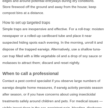
edges and around potential entryways during dry conditions.
Store firewood off the ground and away from the house; keep
compost bins at a distance.
How to set up targeted traps
Simple traps are inexpensive and effective. For a roll-trap: moisten
newspaper or a rolled-up cardboard tube and place it near
suspected hiding spots each evening. In the morning, unroll it and
dispose of the trapped earwigs. Alternatively, use a shallow tuna-
can trap filled with a little vegetable oil and a drop of soy sauce or
molasses to attract them; discard and reset nightly.
When to call a professional
Contact a pest control specialist if you observe large numbers of
earwigs despite home measures, if earwig activity persists season
after season, or if you have concerns about using insecticidal
treatments safely around children and pets. For medical issues —
visible insect deep in the ear, persistent pain, bleeding, discharge,