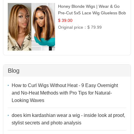
Honey Blonde Wigs | Wear & Go
Pre-Cut 5x5 Lace Wig Glueless Bob
12
$ 39.00
Original price：
$ 79.99
Blog
How to Curl Wigs Without Heat - 9 Easy Overnight
and No-Heat Methods with Pro Tips for Natural-
Looking Waves
does kim kardashian wear a wig - inside look at proof,
stylist secrets and photo analysis