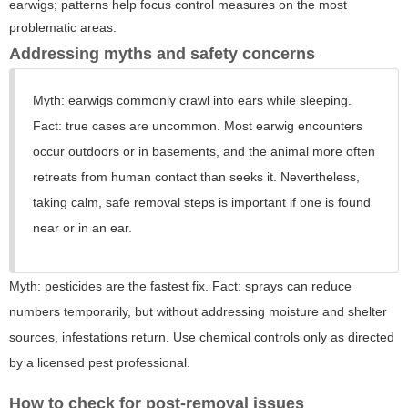
earwigs; patterns help focus control measures on the most
problematic areas.
Addressing myths and safety concerns
Myth: earwigs commonly crawl into ears while sleeping.
Fact: true cases are uncommon. Most earwig encounters
occur outdoors or in basements, and the animal more often
retreats from human contact than seeks it. Nevertheless,
taking calm, safe removal steps is important if one is found
near or in an ear.
Myth: pesticides are the fastest fix. Fact: sprays can reduce
numbers temporarily, but without addressing moisture and shelter
sources, infestations return. Use chemical controls only as directed
by a licensed pest professional.
How to check for post-removal issues