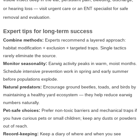
or hearing loss — visit urgent care or an ENT specialist for safe
removal and evaluation.
Expert tips for long-term success
Combine methods:
Experts recommend a layered approach:
habitat modification + exclusion + targeted traps. Single tactics
rarely eliminate the source.
Monitor seasonality:
Earwig activity peaks in warm, moist months.
Schedule intensive prevention work in spring and early summer
before populations explode.
Natural predators:
Encourage ground beetles, toads, and birds by
maintaining a healthy yard ecosystem — they help reduce earwig
numbers naturally.
Pet-safe choices:
Prefer non-toxic barriers and mechanical traps if
you have curious pets or small children; keep any dusts or powders
out of reach.
Record-keeping:
Keep a diary of where and when you see