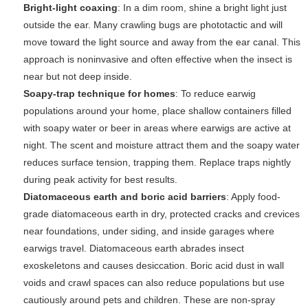
Bright-light coaxing
: In a dim room, shine a bright light just
outside the ear. Many crawling bugs are phototactic and will
move toward the light source and away from the ear canal. This
approach is noninvasive and often effective when the insect is
near but not deep inside.
Soapy-trap technique for homes
: To reduce earwig
populations around your home, place shallow containers filled
with soapy water or beer in areas where earwigs are active at
night. The scent and moisture attract them and the soapy water
reduces surface tension, trapping them. Replace traps nightly
during peak activity for best results.
Diatomaceous earth and boric acid barriers
: Apply food-
grade diatomaceous earth in dry, protected cracks and crevices
near foundations, under siding, and inside garages where
earwigs travel. Diatomaceous earth abrades insect
exoskeletons and causes desiccation. Boric acid dust in wall
voids and crawl spaces can also reduce populations but use
cautiously around pets and children. These are non-spray