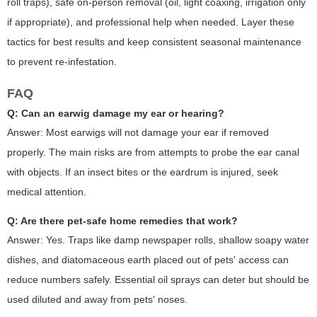
roll traps), safe on-person removal (oil, light coaxing, irrigation only
if appropriate), and professional help when needed. Layer these
tactics for best results and keep consistent seasonal maintenance
to prevent re-infestation.
FAQ
Q: Can an earwig damage my ear or hearing?
Answer: Most earwigs will not damage your ear if removed
properly. The main risks are from attempts to probe the ear canal
with objects. If an insect bites or the eardrum is injured, seek
medical attention.
Q: Are there pet-safe home remedies that work?
Answer: Yes. Traps like damp newspaper rolls, shallow soapy water
dishes, and diatomaceous earth placed out of pets' access can
reduce numbers safely. Essential oil sprays can deter but should be
used diluted and away from pets' noses.