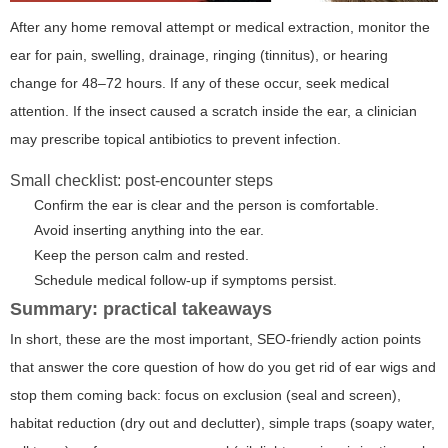
After any home removal attempt or medical extraction, monitor the
ear for pain, swelling, drainage, ringing (tinnitus), or hearing
change for 48–72 hours. If any of these occur, seek medical
attention. If the insect caused a scratch inside the ear, a clinician
may prescribe topical antibiotics to prevent infection.
Small checklist: post-encounter steps
Confirm the ear is clear and the person is comfortable.
Avoid inserting anything into the ear.
Keep the person calm and rested.
Schedule medical follow-up if symptoms persist.
Summary: practical takeaways
In short, these are the most important, SEO-friendly action points
that answer the core question of
how do you get rid of ear wigs
and
stop them coming back: focus on exclusion (seal and screen),
habitat reduction (dry out and declutter), simple traps (soapy water,