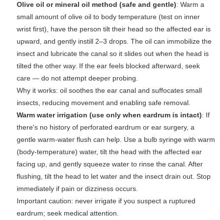
Olive oil or mineral oil method (safe and gentle)
: Warm a
small amount of olive oil to body temperature (test on inner
wrist first), have the person tilt their head so the affected ear is
upward, and gently instill 2–3 drops. The oil can immobilize the
insect and lubricate the canal so it slides out when the head is
tilted the other way. If the ear feels blocked afterward, seek
care — do not attempt deeper probing.
Why it works:
oil soothes the ear canal and suffocates small
insects, reducing movement and enabling safe removal.
Warm water irrigation (use only when eardrum is intact)
: If
there's no history of perforated eardrum or ear surgery, a
gentle warm-water flush can help. Use a bulb syringe with warm
(body-temperature) water, tilt the head with the affected ear
facing up, and gently squeeze water to rinse the canal. After
flushing, tilt the head to let water and the insect drain out. Stop
immediately if pain or dizziness occurs.
Important caution:
never irrigate if you suspect a ruptured
eardrum; seek medical attention.