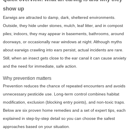
show up
Earwigs are attracted to damp, dark, sheltered environments.
Outside, they hide under stones, mulch, leaf litter, and in compost
piles; indoors, they may appear in basements, bathrooms, around
doorways, or occasionally near windows at night. Although myths
about earwigs crawling into ears persist, actual incidents are rare.
Still, when an insect gets close to the ear canal it can cause anxiety
and the need for immediate, safe action.
Why prevention matters
Prevention reduces the chance of repeated encounters and avoids
unnecessary pesticide use. Long-term control combines habitat
modification, exclusion (blocking entry points), and non-toxic traps.
Below are six proven home remedies and a set of expert tips, each
explained in step-by-step detail so you can choose the safest
approaches based on your situation.