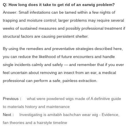
Q: How long does it take to get rid of an earwig problem?
Answer: Small infestations can be tamed within a few nights of
trapping and moisture control; larger problems may require several
weeks of sustained measures and possibly professional treatment if
structural factors are causing persistent shelter.
By using the remedies and preventative strategies described here,
you can reduce the likelihood of future encounters and handle
single incidents calmly and safely — and remember that if you ever
feel uncertain about removing an insect from an ear, a medical
professional can perform a safe, painless extraction.
Previous：
what were powdered wigs made of A definitive guide
to materials history and maintenance
Next：
Investigating is amitabh bachchan wear wig - Evidence,
fan theories and a hairstyle timeline