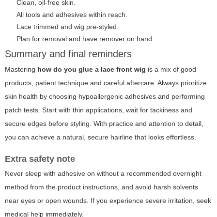
Clean, oil-free skin.
All tools and adhesives within reach.
Lace trimmed and wig pre-styled.
Plan for removal and have remover on hand.
Summary and final reminders
Mastering
how do you glue a lace front wig
is a mix of good
products, patient technique and careful aftercare. Always prioritize
skin health by choosing hypoallergenic adhesives and performing
patch tests. Start with thin applications, wait for tackiness and
secure edges before styling. With practice and attention to detail,
you can achieve a natural, secure hairline that looks effortless.
Extra safety note
Never sleep with adhesive on without a recommended overnight
method from the product instructions, and avoid harsh solvents
near eyes or open wounds. If you experience severe irritation, seek
medical help immediately.