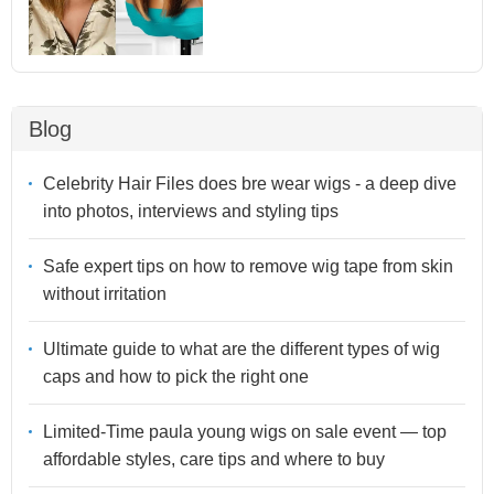
Blog
Celebrity Hair Files does bre wear wigs - a deep dive
into photos, interviews and styling tips
Safe expert tips on how to remove wig tape from skin
without irritation
Ultimate guide to what are the different types of wig
caps and how to pick the right one
Limited-Time paula young wigs on sale event — top
affordable styles, care tips and where to buy