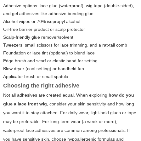
Adhesive options: lace glue (waterproof), wig tape (double-sided),
and gel adhesives like adhesive bonding glue
Alcohol wipes or 70% isopropyl alcohol
Oil-free barrier product or scalp protector
Scalp-friendly glue remover/solvent
Tweezers, small scissors for lace trimming, and a rat-tail comb
Foundation or lace tint (optional) to blend lace
Edge brush and scarf or elastic band for setting
Blow dryer (cool setting) or handheld fan
Applicator brush or small spatula
Choosing the right adhesive
Not all adhesives are created equal. When exploring
how do you
glue a lace front wig
, consider your skin sensitivity and how long
you want it to stay attached. For daily wear, light-hold glues or tape
may be preferable. For long-term wear (a week or more),
waterproof lace adhesives are common among professionals. If
you have sensitive skin, choose hypoallergenic formulas and