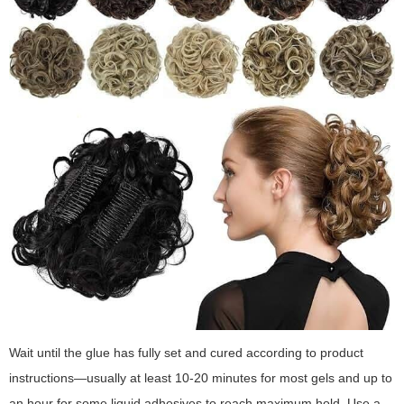
Wait until the glue has fully set and cured according to product
instructions—usually at least 10-20 minutes for most gels and up to
an hour for some liquid adhesives to reach maximum hold. Use a