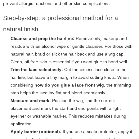
prevent allergic reactions and other skin complications.
Step-by-step: a professional method for a
natural finish
Cleanse and prep the hairline:
Remove oils, makeup and
residue with an alcohol wipe or gentle cleanser. For those with
natural hair, braid or slick the hair back and use a wig cap.
Clean, oil-free skin is essential if you want glue to bond well.
Trim the lace selectively:
Cut the excess lace close to the
hairline, but leave a tiny margin to avoid cutting knots. When
considering
how do you glue a lace front wig
, the trimming
step helps the lace lay flat and blend seamlessly.
Measure and mark:
Position the wig, find the correct
placement and mark the start and end points with a light
eyeliner or washable marker. This reduces mistakes during
application.
Apply barrier (optional):
If you use a scalp protector, apply it