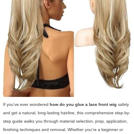
If you've ever wondered
how do you glue a lace front wig
safely
and get a natural, long-lasting hairline, this comprehensive step-by-
step guide walks you through material selection, prep, application,
finishing techniques and removal. Whether you're a beginner or