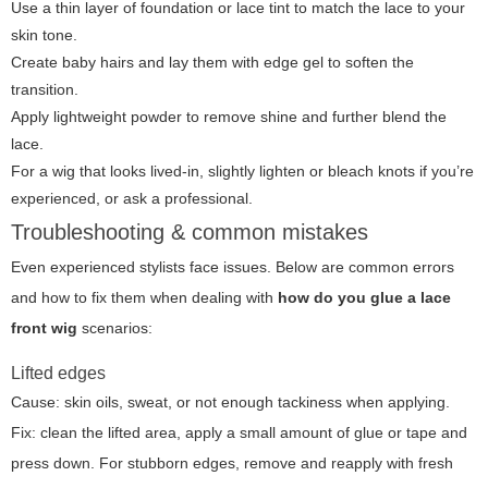
Use a thin layer of foundation or lace tint to match the lace to your
skin tone.
Create baby hairs and lay them with edge gel to soften the
transition.
Apply lightweight powder to remove shine and further blend the
lace.
For a wig that looks lived-in, slightly lighten or bleach knots if you’re
experienced, or ask a professional.
Troubleshooting & common mistakes
Even experienced stylists face issues. Below are common errors
and how to fix them when dealing with
how do you glue a lace
front wig
scenarios:
Lifted edges
Cause: skin oils, sweat, or not enough tackiness when applying.
Fix: clean the lifted area, apply a small amount of glue or tape and
press down. For stubborn edges, remove and reapply with fresh