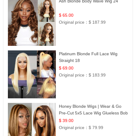
Ash Blonde Body Wave Wig 24
$ 65.00
Original price：
$ 187.99
Platinum Blonde Full Lace Wig
Straight 18
$ 69.00
Original price：
$ 183.99
Honey Blonde Wigs | Wear & Go
Pre-Cut 5x5 Lace Wig Glueless Bob
12
$ 39.00
Original price：
$ 79.99