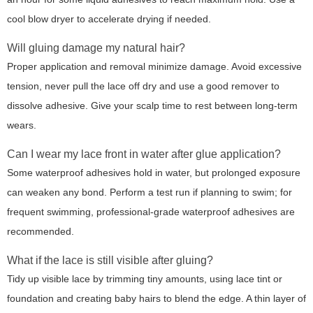
cool blow dryer to accelerate drying if needed.
Will gluing damage my natural hair?
Proper application and removal minimize damage. Avoid excessive
tension, never pull the lace off dry and use a good remover to
dissolve adhesive. Give your scalp time to rest between long-term
wears.
Can I wear my lace front in water after glue application?
Some waterproof adhesives hold in water, but prolonged exposure
can weaken any bond. Perform a test run if planning to swim; for
frequent swimming, professional-grade waterproof adhesives are
recommended.
What if the lace is still visible after gluing?
Tidy up visible lace by trimming tiny amounts, using lace tint or
foundation and creating baby hairs to blend the edge. A thin layer of