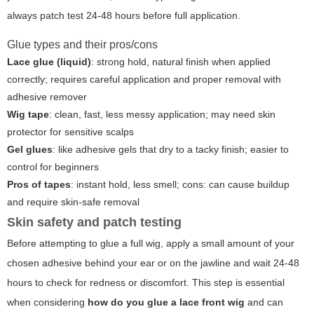
always patch test 24-48 hours before full application.
Glue types and their pros/cons
Lace glue (liquid)
: strong hold, natural finish when applied
correctly; requires careful application and proper removal with
adhesive remover
Wig tape
: clean, fast, less messy application; may need skin
protector for sensitive scalps
Gel glues
: like adhesive gels that dry to a tacky finish; easier to
control for beginners
Pros of tapes
: instant hold, less smell; cons: can cause buildup
and require skin-safe removal
Skin safety and patch testing
Before attempting to glue a full wig, apply a small amount of your
chosen adhesive behind your ear or on the jawline and wait 24-48
hours to check for redness or discomfort. This step is essential
when considering
how do you glue a lace front wig
and can