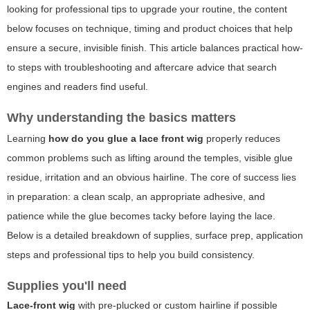
looking for professional tips to upgrade your routine, the content
below focuses on technique, timing and product choices that help
ensure a secure, invisible finish. This article balances practical how-
to steps with troubleshooting and aftercare advice that search
engines and readers find useful.
Why understanding the basics matters
Learning
how do you glue a lace front wig
properly reduces
common problems such as lifting around the temples, visible glue
residue, irritation and an obvious hairline. The core of success lies
in preparation: a clean scalp, an appropriate adhesive, and
patience while the glue becomes tacky before laying the lace.
Below is a detailed breakdown of supplies, surface prep, application
steps and professional tips to help you build consistency.
Supplies you'll need
Lace-front wig
with pre-plucked or custom hairline if possible