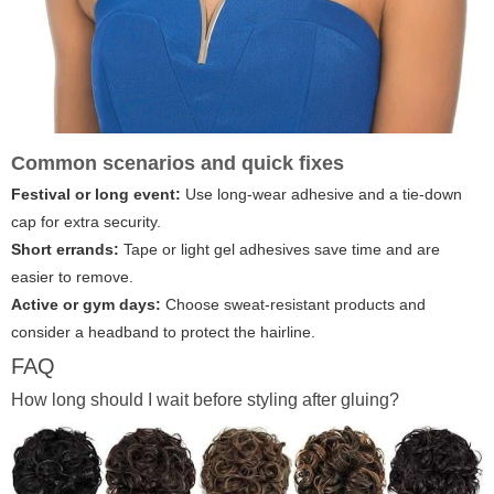
Common scenarios and quick fixes
Festival or long event:
Use long-wear adhesive and a tie-down
cap for extra security.
Short errands:
Tape or light gel adhesives save time and are
easier to remove.
Active or gym days:
Choose sweat-resistant products and
consider a headband to protect the hairline.
FAQ
How long should I wait before styling after gluing?