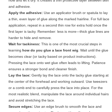
now and let it dry. It creates a thin protective layer between skin
and adhesive.
Apply the adhesive:
Use an applicator brush or spatula to lay
a thin, even layer of glue along the marked hairline. For full lace
application, repeat in a second thin row for extra hold once the
first layer is tacky. Remember: less is more—thick glue lines are
harder to hide and remove.
Wait for tackiness:
This is one of the most crucial steps in
learning
how do you glue a lace front wig
. Wait until the glue
becomes clear (or tacky based on product instructions).
Pressing the lace onto wet glue often leads to lifting. Patience
ensures a stronger bond and cleaner finish.
Lay the lace:
Gently lay the lace onto the tacky glue starting at
the center of the forehead and working outward. Use tweezers
or a comb end to carefully press the lace into place. For the
most realistic blend, manipulate the lace around individual hairs
and avoid stretching the lace.
Secure edges:
Use an edge brush to smooth the lace and