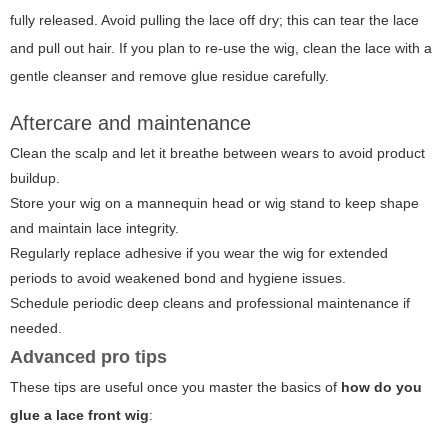
fully released. Avoid pulling the lace off dry; this can tear the lace
and pull out hair. If you plan to re-use the wig, clean the lace with a
gentle cleanser and remove glue residue carefully.
Aftercare and maintenance
Clean the scalp and let it breathe between wears to avoid product
buildup.
Store your wig on a mannequin head or wig stand to keep shape
and maintain lace integrity.
Regularly replace adhesive if you wear the wig for extended
periods to avoid weakened bond and hygiene issues.
Schedule periodic deep cleans and professional maintenance if
needed.
Advanced pro tips
These tips are useful once you master the basics of
how do you
glue a lace front wig
: