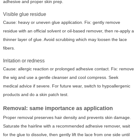
adhesive and proper skin prep.
Visible glue residue
Cause: heavy or uneven glue application. Fix: gently remove
residue with an official solvent or oil-based remover, then re-apply a
thinner layer of glue. Avoid scrubbing which may loosen the lace
fibers.
Irritation or redness
Cause: allergic reaction or prolonged adhesive contact. Fix: remove
the wig and use a gentle cleanser and cool compress. Seek
medical advice if severe. For future wear, switch to hypoallergenic
products and do a skin patch test.
Removal: same importance as application
Proper removal preserves hair density and prevents skin damage.
Saturate the hairline with a recommended adhesive remover, wait
for the glue to dissolve, then gently lift the lace from one side until