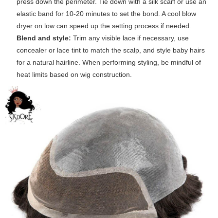
press down the perimeter. Tie down with a silk scarf or use an
elastic band for 10-20 minutes to set the bond. A cool blow
dryer on low can speed up the setting process if needed.
Blend and style:
Trim any visible lace if necessary, use
concealer or lace tint to match the scalp, and style baby hairs
for a natural hairline. When performing styling, be mindful of
heat limits based on wig construction.