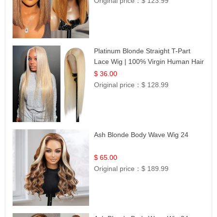
Original price：
$ 123.99
Platinum Blonde Straight T-Part
Lace Wig | 100% Virgin Human Hair
| UpScale #613 Blonde
$ 36.00
Original price：
$ 128.99
Ash Blonde Body Wave Wig 24
$ 65.00
Original price：
$ 189.99