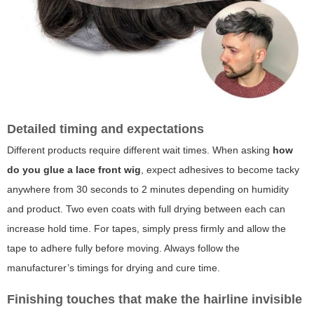
Detailed timing and expectations
Different products require different wait times. When asking
how
do you glue a lace front wig
, expect adhesives to become tacky
anywhere from 30 seconds to 2 minutes depending on humidity
and product. Two even coats with full drying between each can
increase hold time. For tapes, simply press firmly and allow the
tape to adhere fully before moving. Always follow the
manufacturer’s timings for drying and cure time.
Finishing touches that make the hairline invisible