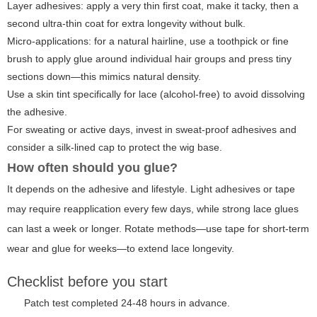
Layer adhesives: apply a very thin first coat, make it tacky, then a
second ultra-thin coat for extra longevity without bulk.
Micro-applications: for a natural hairline, use a toothpick or fine
brush to apply glue around individual hair groups and press tiny
sections down—this mimics natural density.
Use a skin tint specifically for lace (alcohol-free) to avoid dissolving
the adhesive.
For sweating or active days, invest in sweat-proof adhesives and
consider a silk-lined cap to protect the wig base.
How often should you glue?
It depends on the adhesive and lifestyle. Light adhesives or tape
may require reapplication every few days, while strong lace glues
can last a week or longer. Rotate methods—use tape for short-term
wear and glue for weeks—to extend lace longevity.
Checklist before you start
Patch test completed 24-48 hours in advance.