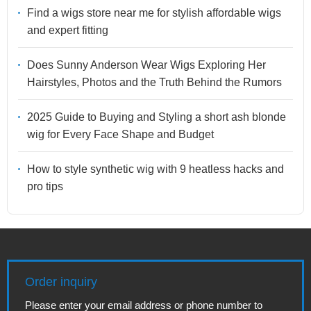
Find a wigs store near me for stylish affordable wigs
and expert fitting
Does Sunny Anderson Wear Wigs Exploring Her
Hairstyles, Photos and the Truth Behind the Rumors
2025 Guide to Buying and Styling a short ash blonde
wig for Every Face Shape and Budget
How to style synthetic wig with 9 heatless hacks and
pro tips
Order inquiry
Please enter your email address or phone number to