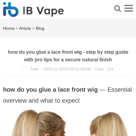
Home
>
Article
>
Blog
how do you glue a lace front wig - step by step guide
with pro tips for a secure natural finish
：
Time：
2025-11-28T07:00:11+00:00
Click：
241
how do you glue a lace front wig
— Essential
overview and what to expect