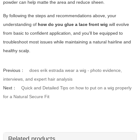
powder can help matte the area and reduce sheen.
By following the steps and recommendations above, your
understanding of
how do you glue a lace front wig
will evolve
from basic to confident application, and you'll be equipped to
troubleshoot most issues while maintaining a natural hairline and
healthy scalp.
Previous：
does erik estrada wear a wig - photo evidence,
interviews, and expert hair analysis
Next：
Quick and Detailed Tips on how to put on a wig properly
for a Natural Secure Fit
Related products