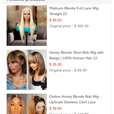
Platinum Blonde Full Lace Wig
Straight 22
$ 99.00
Original price：
$ 306.99
Honey Blonde Short Bob Wig with
Bangs | 100% Human Hair 12
$ 35.00
Original price：
$ 69.99
Ombre Honey Blonde Bob Wig -
UpScale Glueless 13x4 Lace
Frontal 100% Human Hair 14
$ 39.00