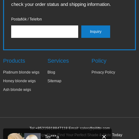
check your order status and shipping information.
Postafiók / Telefon
Products
Services
Policy
Platinum blonde wigs
Blog
Privacy Policy
Honey blonde wigs
Sitemap
Ash blonde wigs
Tel:+85215918847118 Email:
sales@pilitte.com
Ash Blonde Wigs Shop: Find Your Perfect Shade & Style Today
✕
Ter***a