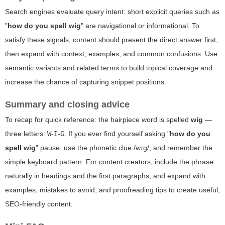
Search engines evaluate query intent: short explicit queries such as
"
how do you spell wig
" are navigational or informational. To
satisfy these signals, content should present the direct answer first,
then expand with context, examples, and common confusions. Use
semantic variants and related terms to build topical coverage and
increase the chance of capturing snippet positions.
Summary and closing advice
To recap for quick reference: the hairpiece word is spelled
wig
—
three letters:
W
-
I
-
G
. If you ever find yourself asking "
how do you
spell wig
" pause, use the phonetic clue /wɪɡ/, and remember the
simple keyboard pattern. For content creators, include the phrase
naturally in headings and the first paragraphs, and expand with
examples, mistakes to avoid, and proofreading tips to create useful,
SEO-friendly content.