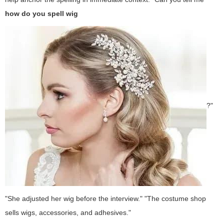
how do you spell wig
?"
"She adjusted her wig before the interview." "The costume shop
sells wigs, accessories, and adhesives."