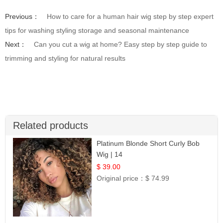
Previous：
How to care for a human hair wig step by step expert
tips for washing styling storage and seasonal maintenance
Next：
Can you cut a wig at home? Easy step by step guide to
trimming and styling for natural results
Related products
Platinum Blonde Short Curly Bob
Wig | 14
$ 39.00
Original price：
$ 74.99