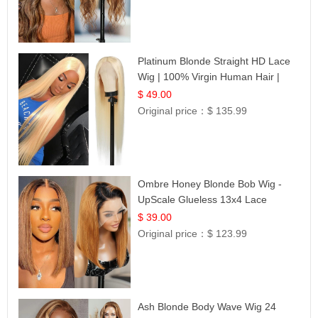
Platinum Blonde Straight HD Lace
Wig | 100% Virgin Human Hair |
Celebrity Collection
$ 49.00
Original price：
$ 135.99
Ombre Honey Blonde Bob Wig -
UpScale Glueless 13x4 Lace
Frontal 100% Human Hair 14
$ 39.00
Original price：
$ 123.99
Ash Blonde Body Wave Wig 24