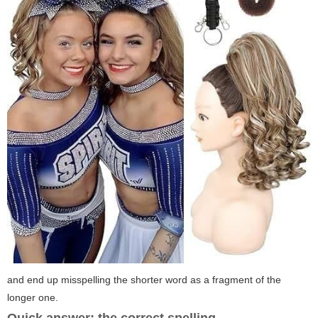
and end up misspelling the shorter word as a fragment of the
longer one.