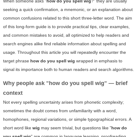
When someone asks "
how do you spell wig
?" they are usually
seeking a quick confirmation, a mnemonic, or an explanation about
common confusions related to this short three-letter word. The aim
of this long-form guide is to provide practical tips, clear examples,
and common mistakes to avoid, all optimized to help readers and
search engines alike find reliable information about spelling and
usage. Throughout this article you will repeatedly encounter the
target phrase
how do you spell wig
wrapped in emphasis to
signal its importance both to human readers and search algorithms.
Why people ask "how do you spell wig" — brief
context
Not every spelling uncertainty arises from phonetic complexity;
sometimes the doubt comes from unfamiliarity with a word,
homophones, regional variations, or simple typographical errors. A
short word like
wig
may seem trivial, but questions like "
how do
you spell wig
" are common in language learning, proofreading,