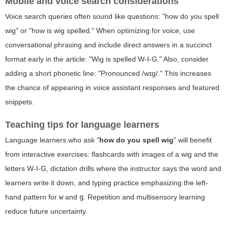
Mobile and voice search considerations
Voice search queries often sound like questions: "how do you spell
wig" or "how is wig spelled." When optimizing for voice, use
conversational phrasing and include direct answers in a succinct
format early in the article: "Wig is spelled W-I-G." Also, consider
adding a short phonetic line: "Pronounced /wɪɡ/." This increases
the chance of appearing in voice assistant responses and featured
snippets.
Teaching tips for language learners
Language learners who ask "
how do you spell wig
" will benefit
from interactive exercises: flashcards with images of a wig and the
letters W-I-G, dictation drills where the instructor says the word and
learners write it down, and typing practice emphasizing the left-
hand pattern for
w
and
g
. Repetition and multisensory learning
reduce future uncertainty.