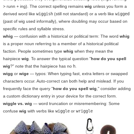
> runn + ing). The correct spelling remains
wig
unless you form a
derived word like
wiggish
(still not standard) or a verb like
wigged
(past of wig used informally), where doubling may occur based on
specific rules and syllable stress.
whig
— confusion with a historical or political term: The word
whig
is a proper noun referring to a member of a historical political
faction. People sometimes type
whig
when they mean the
hairpiece
wig
. To answer the typical question "
how do you spell
wig
?" note that the hairpiece has no
h
.
wigg
or
wige
— typos: When typing fast, extra letters or swapped
characters occur. Auto-correct can both help and mislead. If you
frequently face the query "
how do you spell wig
," consider adding
a custom dictionary entry in your device for the correct form.
wiggle vs. wig
— word truncation or misremembering: Some
confuse
wig
with verbs like
wiggle
or
wriggle