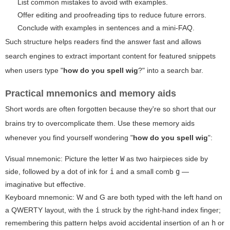
List common mistakes to avoid with examples.
Offer editing and proofreading tips to reduce future errors.
Conclude with examples in sentences and a mini-FAQ.
Such structure helps readers find the answer fast and allows
search engines to extract important content for featured snippets
when users type "
how do you spell wig
?" into a search bar.
Practical mnemonics and memory aids
Short words are often forgotten because they're so short that our
brains try to overcomplicate them. Use these memory aids
whenever you find yourself wondering "
how do you spell wig
":
Visual mnemonic: Picture the letter
W
as two hairpieces side by
side, followed by a dot of ink for
i
and a small comb
g
—
imaginative but effective.
Keyboard mnemonic: W and G are both typed with the left hand on
a QWERTY layout, with the
i
struck by the right-hand index finger;
remembering this pattern helps avoid accidental insertion of an
h
or