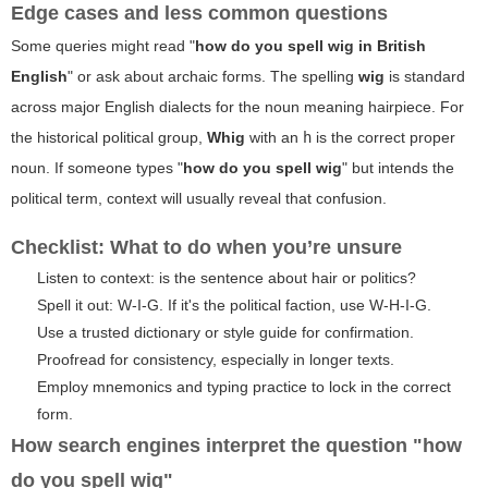
Edge cases and less common questions
Some queries might read "
how do you spell wig in British
English
" or ask about archaic forms. The spelling
wig
is standard
across major English dialects for the noun meaning hairpiece. For
the historical political group,
Whig
with an
h
is the correct proper
noun. If someone types "
how do you spell wig
" but intends the
political term, context will usually reveal that confusion.
Checklist: What to do when you’re unsure
Listen to context: is the sentence about hair or politics?
Spell it out: W-I-G. If it's the political faction, use W-H-I-G.
Use a trusted dictionary or style guide for confirmation.
Proofread for consistency, especially in longer texts.
Employ mnemonics and typing practice to lock in the correct
form.
How search engines interpret the question "how
do you spell wig"