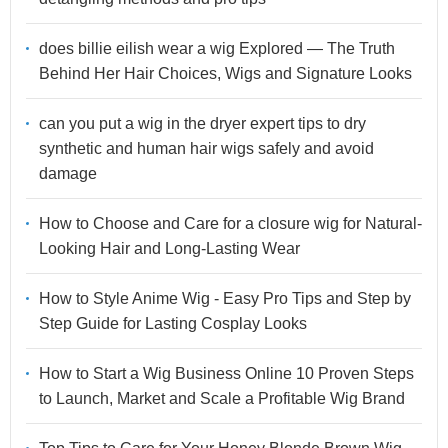
does billie eilish wear a wig Explored — The Truth
Behind Her Hair Choices, Wigs and Signature Looks
can you put a wig in the dryer expert tips to dry
synthetic and human hair wigs safely and avoid
damage
How to Choose and Care for a closure wig for Natural-
Looking Hair and Long-Lasting Wear
How to Style Anime Wig - Easy Pro Tips and Step by
Step Guide for Lasting Cosplay Looks
How to Start a Wig Business Online 10 Proven Steps
to Launch, Market and Scale a Profitable Wig Brand