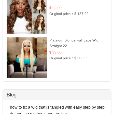
$ 65.00
Original price：
$ 187.99
Platinum Blonde Full Lace Wig
Straight 22
$ 99.00
Original price：
$ 306.99
Blog
how to fix a wig that is tangled with easy step by step
detangling methods and pro tips