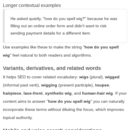
Longer contextual examples
He asked quietly, "how do you spell wig?" because he was
filling out an online order form and didn't want to risk
sending payment details for a different item.
Use examples like these to make the string "
how do you spell
wig
" feel natural to both readers and algorithms.
Variants, derivatives, and related words
It helps SEO to cover related vocabulary:
wigs
(plural),
wigged
(informal past verb),
wigging
(present participle),
toupee
,
hairpiece
,
lace-front
,
synthetic wig
, and
human-hair wig
. If your
content aims to answer "
how do you spell wig
" you can naturally
incorporate these terms without diluting the focus, which improves
topical authority.