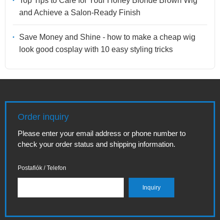
Top Tips to Care for Your Honey Blonde Brown Wig
and Achieve a Salon-Ready Finish
Save Money and Shine - how to make a cheap wig
look good cosplay with 10 easy styling tricks
Order inquiry
Please enter your email address or phone number to
check your order status and shipping information.
Postafiók / Telefon