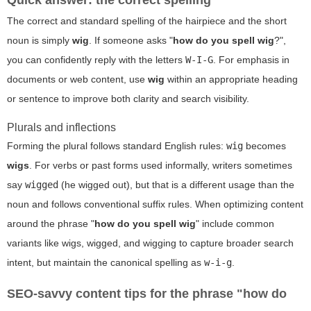
Quick answer: the correct spelling
The correct and standard spelling of the hairpiece and the short
noun is simply
wig
. If someone asks "
how do you spell wig
?",
you can confidently reply with the letters
W-I-G
. For emphasis in
documents or web content, use
wig
within an appropriate heading
or sentence to improve both clarity and search visibility.
Plurals and inflections
Forming the plural follows standard English rules:
wig
becomes
wigs
. For verbs or past forms used informally, writers sometimes
say
wigged
(he wigged out), but that is a different usage than the
noun and follows conventional suffix rules. When optimizing content
around the phrase "
how do you spell wig
" include common
variants like
wigs
,
wigged
, and
wigging
to capture broader search
intent, but maintain the canonical spelling as
w-i-g
.
SEO-savvy content tips for the phrase "how do