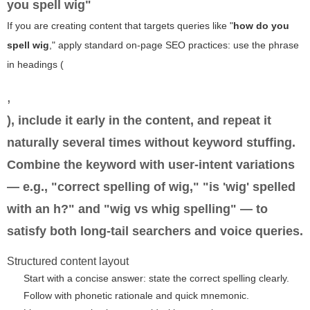
you spell wig"
If you are creating content that targets queries like "
how do you
spell wig
," apply standard on-page SEO practices: use the phrase
in headings (
,
), include it early in the content, and repeat it
naturally several times without keyword stuffing.
Combine the keyword with user-intent variations
— e.g., "correct spelling of wig," "is 'wig' spelled
with an h?" and "wig vs whig spelling" — to
satisfy both long-tail searchers and voice queries.
Structured content layout
Start with a concise answer: state the correct spelling clearly.
Follow with phonetic rationale and quick mnemonic.