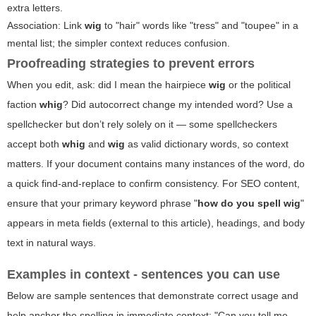
extra letters.
Association: Link
wig
to "hair" words like "tress" and "toupee" in a
mental list; the simpler context reduces confusion.
Proofreading strategies to prevent errors
When you edit, ask: did I mean the hairpiece
wig
or the political
faction
whig
? Did autocorrect change my intended word? Use a
spellchecker but don’t rely solely on it — some spellcheckers
accept both
whig
and
wig
as valid dictionary words, so context
matters. If your document contains many instances of the word, do
a quick find-and-replace to confirm consistency. For SEO content,
ensure that your primary keyword phrase "
how do you spell wig
"
appears in meta fields (external to this article), headings, and body
text in natural ways.
Examples in context - sentences you can use
Below are sample sentences that demonstrate correct usage and
help anchor the spelling in immediate context: "Can you tell me