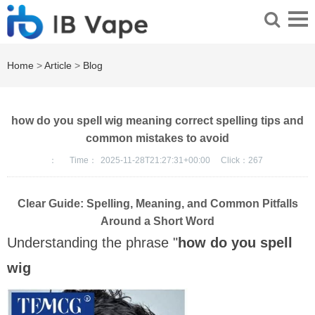
Home
>
Article
>
Blog
how do you spell wig meaning correct spelling tips and
common mistakes to avoid
：
Time：
2025-11-28T21:27:31+00:00
Click：
267
Clear Guide: Spelling, Meaning, and Common Pitfalls
Around a Short Word
Understanding the phrase "
how do you spell
wig