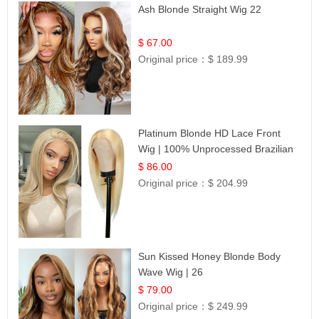
Ash Blonde Straight Wig 22
$ 67.00
Original price：
$ 189.99
Platinum Blonde HD Lace Front
Wig | 100% Unprocessed Brazilian
Hair | UpScale #613 Straight
$ 86.00
Original price：
$ 204.99
Sun Kissed Honey Blonde Body
Wave Wig | 26
$ 79.00
Original price：
$ 249.99