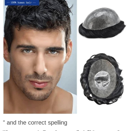
" and the correct spelling