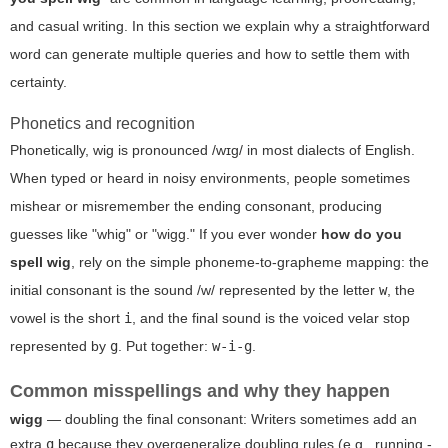
and casual writing. In this section we explain why a straightforward
word can generate multiple queries and how to settle them with
certainty.
Phonetics and recognition
Phonetically,
wig
is pronounced /wɪɡ/ in most dialects of English.
When typed or heard in noisy environments, people sometimes
mishear or misremember the ending consonant, producing
guesses like "whig" or "wigg." If you ever wonder
how do you
spell wig
, rely on the simple phoneme-to-grapheme mapping: the
initial consonant is the sound /w/ represented by the letter
w
, the
vowel is the short
i
, and the final sound is the voiced velar stop
represented by
g
. Put together:
w-i-g
.
Common misspellings and why they happen
wigg
— doubling the final consonant: Writers sometimes add an
extra
g
because they overgeneralize doubling rules (e.g., running -