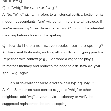
Mini-FAQ
Q: Is "whig" the same as "wig"?
A: No. "Whig" with an
h
refers to a historical political faction or its
modern descendants; "wig" without an
h
refers to a hairpiece. If
you're answering "
how do you spell wig
?" confirm the intended
meaning before choosing the spelling.
Q: How do I help a non-native speaker learn the spelling?
A: Use visual flashcards, audio spelling drills, and typing practice.
Repetition with context (e.g., "She wore a wig to the play")
reinforces memory and reduces the need to ask "
how do you
spell wig
" again.
Q: Can auto-correct cause errors when typing "wig"?
A: Yes. Sometimes auto-correct suggests "whig" or other
neighbors; add "wig" to your device dictionary or verify the
suggested replacement before accepting it.