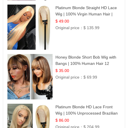
Platinum Blonde Straight HD Lace
Wig | 100% Virgin Human Hair |
Celebrity Collection
$ 49.00
Original price：
$ 135.99
Honey Blonde Short Bob Wig with
Bangs | 100% Human Hair 12
$ 35.00
Original price：
$ 69.99
Platinum Blonde HD Lace Front
Wig | 100% Unprocessed Brazilian
Hair | UpScale #613 Straight
$ 86.00
Original price：
$ 204.99