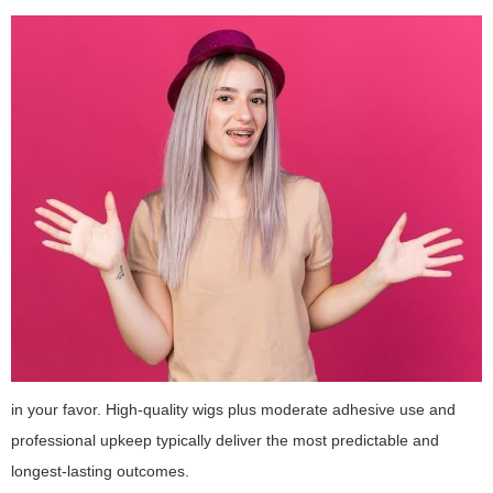
in your favor. High-quality wigs plus moderate adhesive use and
professional upkeep typically deliver the most predictable and
longest-lasting outcomes.