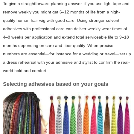
To give a straightforward planning answer: if you use light tape and
remove weekly you might get 6–12 months of life from a high-
quality human hair wig with good care. Using stronger solvent
adhesives with professional care can deliver weekly wear times of
4–8 weeks per application and extend total serviceable life to 9–18
months depending on care and fiber quality. When precise
numbers are essential—for instance for a wedding or travel—set up
a dress rehearsal with your adhesive and stylist to confirm the real-
world hold and comfort.
Selecting adhesives based on your goals