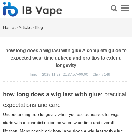
Home
>
Article
>
Blog
how long does a wig last with glue A complete guide to
expected wear time upkeep and pro tips to extend
longevity
：
Time：
2025-11-28T21:37:57+00:00
Click：
149
how long does a wig last with glue
: practical
expectations and care
Understanding true longevity when you use adhesives for wigs
starts with a clear distinction between wear time and overall
lifespan. Many people ask
how long does a wig last with glue