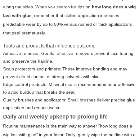
along the sides. When you search for tips on
how long does a wig
last with glue
, remember that skilled application increases
predictable wear by up to 50% versus rushed or thick applications
that peel prematurely.
Tools and products that influence outcome
Adhesive remover: Gentle, effective removers prevent lace tearing
and preserve the hairline.
Scalp protectors and primers: These improve bonding and may
prevent direct contact of strong solvents with skin.
Edge control products: Minimal use is recommended near adhesive
to avoid buildup that breaks the seal.
Quality brushes and applicators: Small brushes deliver precise glue
application and reduce waste.
Daily and weekly upkeep to prolong life
Routine maintenance is the main way to answer "how long does a
wig last with glue" in your favor. Daily: gently wipe the hairline with a