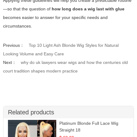
Applying these guidelines will help you create a predictable routine
—so that the question of
how long does a wig last with glue
becomes easier to answer for your specific needs and
circumstances.
Previous：
Top 10 Light Ash Blonde Wig Styles for Natural
Looking Volume and Easy Care
Next：
why do uk lawyers wear wigs and how the centuries old
court tradition shapes modern practice
Related products
Platinum Blonde Full Lace Wig
Straight 18