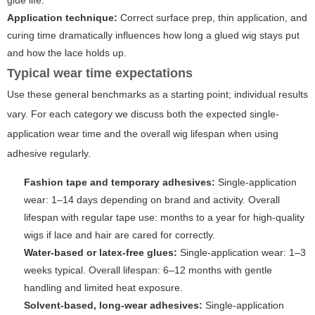
glue life.
Application technique:
Correct surface prep, thin application, and
curing time dramatically influences how long a glued wig stays put
and how the lace holds up.
Typical wear time expectations
Use these general benchmarks as a starting point; individual results
vary. For each category we discuss both the expected single-
application wear time and the overall wig lifespan when using
adhesive regularly.
Fashion tape and temporary adhesives:
Single-application
wear: 1–14 days depending on brand and activity. Overall
lifespan with regular tape use: months to a year for high-quality
wigs if lace and hair are cared for correctly.
Water-based or latex-free glues:
Single-application wear: 1–3
weeks typical. Overall lifespan: 6–12 months with gentle
handling and limited heat exposure.
Solvent-based, long-wear adhesives:
Single-application