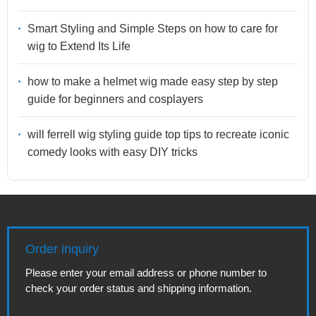
Smart Styling and Simple Steps on how to care for
wig to Extend Its Life
how to make a helmet wig made easy step by step
guide for beginners and cosplayers
will ferrell wig styling guide top tips to recreate iconic
comedy looks with easy DIY tricks
Order inquiry
Please enter your email address or phone number to
check your order status and shipping information.