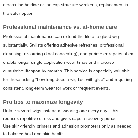
across the hairline or the cap structure weakens, replacement is
the safer option.
Professional maintenance vs. at-home care
Professional maintenance can extend the life of a glued wig
substantially. Stylists offering adhesive refreshes, professional
cleansing, re-louring (knot concealing), and perimeter repairs often
enable longer single-application wear times and increase
cumulative lifespan by months. This service is especially valuable
for those asking "how long does a wig last with glue" and requiring
consistent, long-term wear for work or frequent events.
Pro tips to maximize longevity
Rotate several wigs instead of wearing one every day—this
reduces repetitive stress and gives caps a recovery period.
Use skin-friendly primers and adhesion promoters only as needed
to balance hold and skin health.