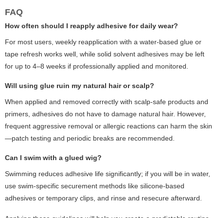
FAQ
How often should I reapply adhesive for daily wear?
For most users, weekly reapplication with a water-based glue or
tape refresh works well, while solid solvent adhesives may be left
for up to 4–8 weeks if professionally applied and monitored.
Will using glue ruin my natural hair or scalp?
When applied and removed correctly with scalp-safe products and
primers, adhesives do not have to damage natural hair. However,
frequent aggressive removal or allergic reactions can harm the skin
—patch testing and periodic breaks are recommended.
Can I swim with a glued wig?
Swimming reduces adhesive life significantly; if you will be in water,
use swim-specific securement methods like silicone-based
adhesives or temporary clips, and rinse and resecure afterward.