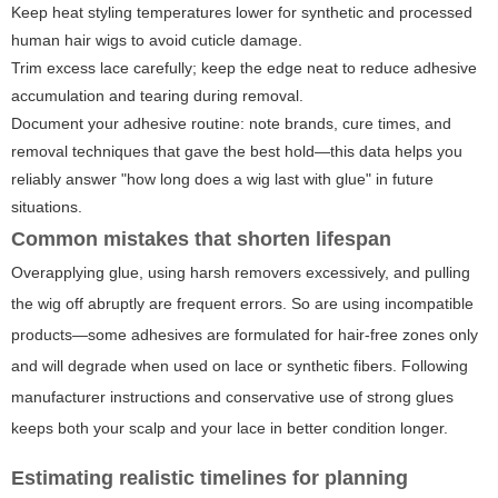
Keep heat styling temperatures lower for synthetic and processed
human hair wigs to avoid cuticle damage.
Trim excess lace carefully; keep the edge neat to reduce adhesive
accumulation and tearing during removal.
Document your adhesive routine: note brands, cure times, and
removal techniques that gave the best hold—this data helps you
reliably answer "how long does a wig last with glue" in future
situations.
Common mistakes that shorten lifespan
Overapplying glue, using harsh removers excessively, and pulling
the wig off abruptly are frequent errors. So are using incompatible
products—some adhesives are formulated for hair-free zones only
and will degrade when used on lace or synthetic fibers. Following
manufacturer instructions and conservative use of strong glues
keeps both your scalp and your lace in better condition longer.
Estimating realistic timelines for planning