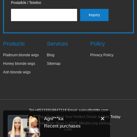
Postafiók / Telefon
Products
Services
Policy
Platinum blonde wigs
Blog
Privacy Policy
Honey blonde wigs
Sitemap
Ash blonde wigs
Tel:+85215918847118 Email:
sales@pilitte.com
Ash Blonde Wigs Shop: Find Your Perfect Shade & Style Today
✕
Agni***ka
Ash Blonde Wigs Shop © 2025. Minden jog előírva.
Recent purchases
Link: