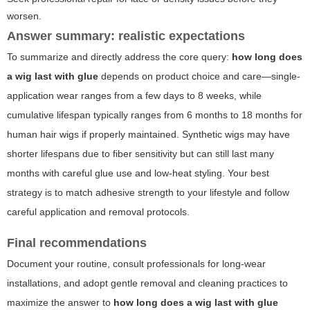
worsen.
Answer summary: realistic expectations
To summarize and directly address the core query:
how long does
a wig last with glue
depends on product choice and care—single-
application wear ranges from a few days to 8 weeks, while
cumulative lifespan typically ranges from 6 months to 18 months for
human hair wigs if properly maintained. Synthetic wigs may have
shorter lifespans due to fiber sensitivity but can still last many
months with careful glue use and low-heat styling. Your best
strategy is to match adhesive strength to your lifestyle and follow
careful application and removal protocols.
Final recommendations
Document your routine, consult professionals for long-wear
installations, and adopt gentle removal and cleaning practices to
maximize the answer to
how long does a wig last with glue