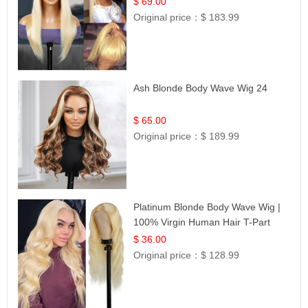
$ 69.00
Original price：
$ 183.99
Ash Blonde Body Wave Wig 24
$ 65.00
Original price：
$ 189.99
Platinum Blonde Body Wave Wig |
100% Virgin Human Hair T-Part
Lace | UpScale #613
$ 36.00
Original price：
$ 128.99