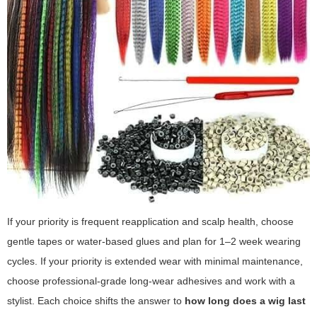
If your priority is frequent reapplication and scalp health, choose
gentle tapes or water-based glues and plan for 1–2 week wearing
cycles. If your priority is extended wear with minimal maintenance,
choose professional-grade long-wear adhesives and work with a
stylist. Each choice shifts the answer to
how long does a wig last