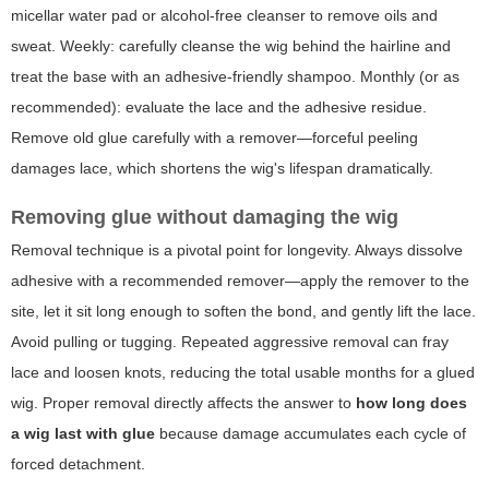
micellar water pad or alcohol-free cleanser to remove oils and
sweat. Weekly: carefully cleanse the wig behind the hairline and
treat the base with an adhesive-friendly shampoo. Monthly (or as
recommended): evaluate the lace and the adhesive residue.
Remove old glue carefully with a remover—forceful peeling
damages lace, which shortens the wig's lifespan dramatically.
Removing glue without damaging the wig
Removal technique is a pivotal point for longevity. Always dissolve
adhesive with a recommended remover—apply the remover to the
site, let it sit long enough to soften the bond, and gently lift the lace.
Avoid pulling or tugging. Repeated aggressive removal can fray
lace and loosen knots, reducing the total usable months for a glued
wig. Proper removal directly affects the answer to
how long does
a wig last with glue
because damage accumulates each cycle of
forced detachment.