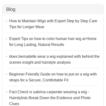
Blog
How to Maintain Wigs with Expert Step by Step Care
Tips for Longer Wear
Expert Tips on how to color human hair wig at Home
for Long Lasting, Natural Results
does bernadette wear a wig explained with behind the
scenes insight and hairstyle analysis
Beginner Friendly Guide on how to put on a wig with
straps for a Secure, Comfortable Fit
Fact Check is sabrina carpenter wearing a wig -
Hairstylists Break Down the Evidence and Photo
Clues