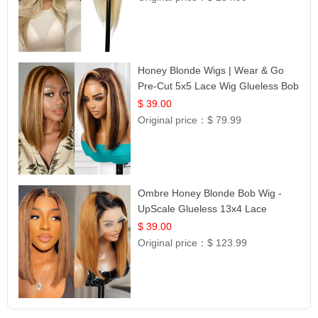
Honey Blonde Wigs | Wear & Go
Pre-Cut 5x5 Lace Wig Glueless Bob
12
$ 39.00
Original price：
$ 79.99
Ombre Honey Blonde Bob Wig -
UpScale Glueless 13x4 Lace
Frontal 100% Human Hair 14
$ 39.00
Original price：
$ 123.99