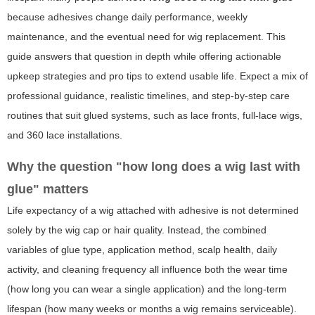
because adhesives change daily performance, weekly
maintenance, and the eventual need for wig replacement. This
guide answers that question in depth while offering actionable
upkeep strategies and pro tips to extend usable life. Expect a mix of
professional guidance, realistic timelines, and step-by-step care
routines that suit glued systems, such as lace fronts, full-lace wigs,
and 360 lace installations.
Why the question "how long does a wig last with
glue" matters
Life expectancy of a wig attached with adhesive is not determined
solely by the wig cap or hair quality. Instead, the combined
variables of glue type, application method, scalp health, daily
activity, and cleaning frequency all influence both the wear time
(how long you can wear a single application) and the long-term
lifespan (how many weeks or months a wig remains serviceable).