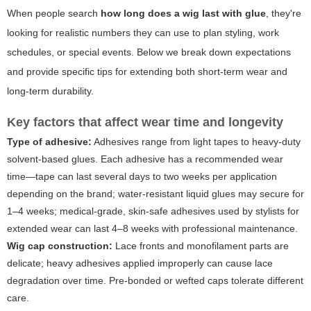
When people search
how long does a wig last with glue
, they're
looking for realistic numbers they can use to plan styling, work
schedules, or special events. Below we break down expectations
and provide specific tips for extending both short-term wear and
long-term durability.
Key factors that affect wear time and longevity
Type of adhesive:
Adhesives range from light tapes to heavy-duty
solvent-based glues. Each adhesive has a recommended wear
time—tape can last several days to two weeks per application
depending on the brand; water-resistant liquid glues may secure for
1–4 weeks; medical-grade, skin-safe adhesives used by stylists for
extended wear can last 4–8 weeks with professional maintenance.
Wig cap construction:
Lace fronts and monofilament parts are
delicate; heavy adhesives applied improperly can cause lace
degradation over time. Pre-bonded or wefted caps tolerate different
care.