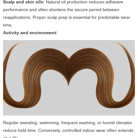
Scalp and skin oils:
Natural oil production reduces adhesive
performance and often shortens the secure period between
reapplications. Proper scalp prep is essential for predictable wear
time.
Activity and environment:
Regular sweating, swimming, frequent washing, or humid climates
reduce hold time. Conversely, controlled indoor wear often extends