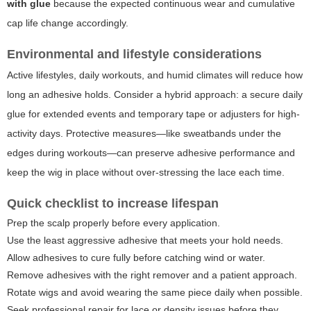
with glue
because the expected continuous wear and cumulative
cap life change accordingly.
Environmental and lifestyle considerations
Active lifestyles, daily workouts, and humid climates will reduce how
long an adhesive holds. Consider a hybrid approach: a secure daily
glue for extended events and temporary tape or adjusters for high-
activity days. Protective measures—like sweatbands under the
edges during workouts—can preserve adhesive performance and
keep the wig in place without over-stressing the lace each time.
Quick checklist to increase lifespan
Prep the scalp properly before every application.
Use the least aggressive adhesive that meets your hold needs.
Allow adhesives to cure fully before catching wind or water.
Remove adhesives with the right remover and a patient approach.
Rotate wigs and avoid wearing the same piece daily when possible.
Seek professional repair for lace or density issues before they