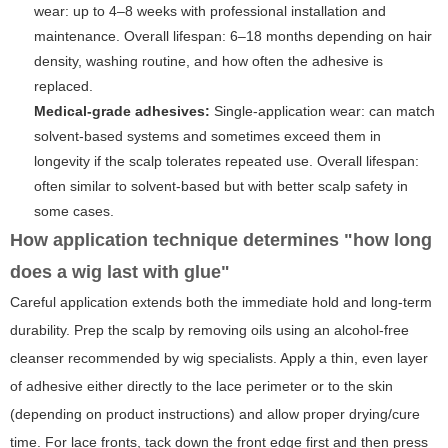
wear: up to 4–8 weeks with professional installation and
maintenance. Overall lifespan: 6–18 months depending on hair
density, washing routine, and how often the adhesive is
replaced.
Medical-grade adhesives:
Single-application wear: can match
solvent-based systems and sometimes exceed them in
longevity if the scalp tolerates repeated use. Overall lifespan:
often similar to solvent-based but with better scalp safety in
some cases.
How application technique determines "how long
does a wig last with glue"
Careful application extends both the immediate hold and long-term
durability. Prep the scalp by removing oils using an alcohol-free
cleanser recommended by wig specialists. Apply a thin, even layer
of adhesive either directly to the lace perimeter or to the skin
(depending on product instructions) and allow proper drying/cure
time. For lace fronts, tack down the front edge first and then press