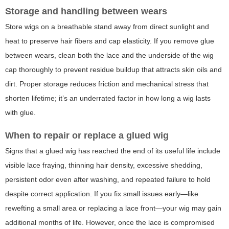
Storage and handling between wears
Store wigs on a breathable stand away from direct sunlight and
heat to preserve hair fibers and cap elasticity. If you remove glue
between wears, clean both the lace and the underside of the wig
cap thoroughly to prevent residue buildup that attracts skin oils and
dirt. Proper storage reduces friction and mechanical stress that
shorten lifetime; it’s an underrated factor in how long a wig lasts
with glue.
When to repair or replace a glued wig
Signs that a glued wig has reached the end of its useful life include
visible lace fraying, thinning hair density, excessive shedding,
persistent odor even after washing, and repeated failure to hold
despite correct application. If you fix small issues early—like
rewefting a small area or replacing a lace front—your wig may gain
additional months of life. However, once the lace is compromised