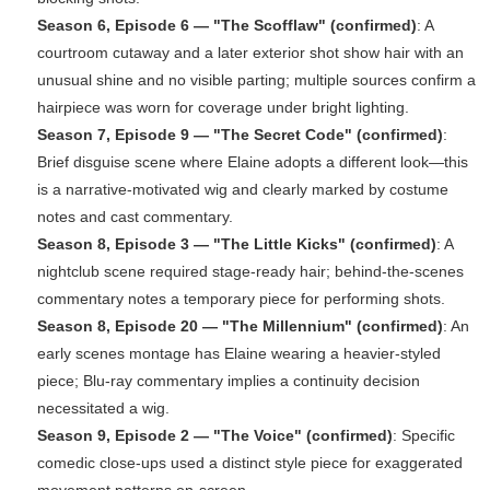
Season 6, Episode 6 — "The Scofflaw" (confirmed)
: A
courtroom cutaway and a later exterior shot show hair with an
unusual shine and no visible parting; multiple sources confirm a
hairpiece was worn for coverage under bright lighting.
Season 7, Episode 9 — "The Secret Code" (confirmed)
:
Brief disguise scene where Elaine adopts a different look—this
is a narrative-motivated wig and clearly marked by costume
notes and cast commentary.
Season 8, Episode 3 — "The Little Kicks" (confirmed)
: A
nightclub scene required stage-ready hair; behind-the-scenes
commentary notes a temporary piece for performing shots.
Season 8, Episode 20 — "The Millennium" (confirmed)
: An
early scenes montage has Elaine wearing a heavier-styled
piece; Blu-ray commentary implies a continuity decision
necessitated a wig.
Season 9, Episode 2 — "The Voice" (confirmed)
: Specific
comedic close-ups used a distinct style piece for exaggerated