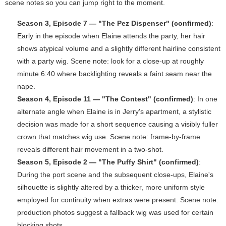
scene notes so you can jump right to the moment.
Season 3, Episode 7 — "The Pez Dispenser" (confirmed)
:
Early in the episode when Elaine attends the party, her hair
shows atypical volume and a slightly different hairline consistent
with a party wig. Scene note: look for a close-up at roughly
minute 6:40 where backlighting reveals a faint seam near the
nape.
Season 4, Episode 11 — "The Contest" (confirmed)
: In one
alternate angle when Elaine is in Jerry's apartment, a stylistic
decision was made for a short sequence causing a visibly fuller
crown that matches wig use. Scene note: frame-by-frame
reveals different hair movement in a two-shot.
Season 5, Episode 2 — "The Puffy Shirt" (confirmed)
:
During the port scene and the subsequent close-ups, Elaine's
silhouette is slightly altered by a thicker, more uniform style
employed for continuity when extras were present. Scene note:
production photos suggest a fallback wig was used for certain
blocking shots.