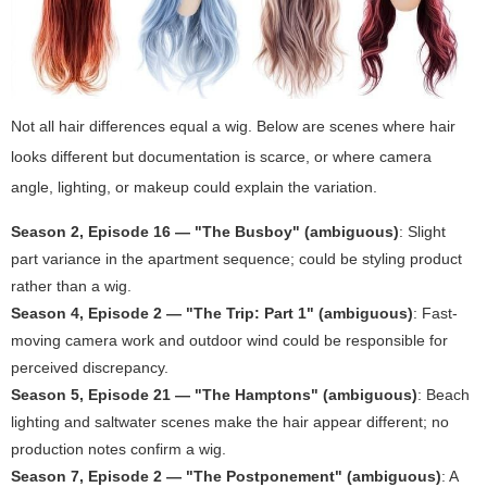
Not all hair differences equal a wig. Below are scenes where hair
looks different but documentation is scarce, or where camera
angle, lighting, or makeup could explain the variation.
Season 2, Episode 16 — "The Busboy" (ambiguous)
: Slight
part variance in the apartment sequence; could be styling product
rather than a wig.
Season 4, Episode 2 — "The Trip: Part 1" (ambiguous)
: Fast-
moving camera work and outdoor wind could be responsible for
perceived discrepancy.
Season 5, Episode 21 — "The Hamptons" (ambiguous)
: Beach
lighting and saltwater scenes make the hair appear different; no
production notes confirm a wig.
Season 7, Episode 2 — "The Postponement" (ambiguous)
: A