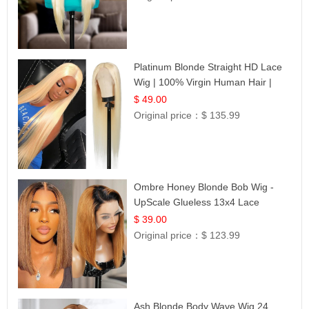
Platinum Blonde Straight HD Lace
Wig | 100% Virgin Human Hair |
Celebrity Collection
$ 49.00
Original price：
$ 135.99
Ombre Honey Blonde Bob Wig -
UpScale Glueless 13x4 Lace
Frontal 100% Human Hair 14
$ 39.00
Original price：
$ 123.99
Ash Blonde Body Wave Wig 24