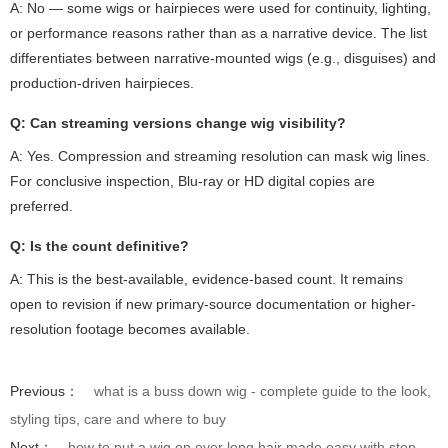
A: No — some wigs or hairpieces were used for continuity, lighting,
or performance reasons rather than as a narrative device. The list
differentiates between narrative-mounted wigs (e.g., disguises) and
production-driven hairpieces.
Q: Can streaming versions change wig visibility?
A: Yes. Compression and streaming resolution can mask wig lines.
For conclusive inspection, Blu-ray or HD digital copies are
preferred.
Q: Is the count definitive?
A: This is the best-available, evidence-based count. It remains
open to revision if new primary-source documentation or higher-
resolution footage becomes available.
Previous：
what is a buss down wig - complete guide to the look,
styling tips, care and where to buy
Next：
how to put a wig on over long hair made easy with step-