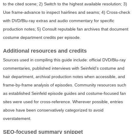
to the cited scene; 2) Switch to the highest available resolution; 3)
Use frame-advance to inspect hairlines and seams; 4) Cross-check
with DVD/Blu-ray extras and audio commentary for specific
production notes; 5) Consult reputable fan archives that document
costume department credits per episode.
Additional resources and credits
Sources used in compiling this guide include: official DVD/Blu-ray
commentaries, published interviews with Seinfeld's costume and
hair department, archival production notes when accessible, and
frame-by-frame analysis of episodes. Community resources such
as established Seinfeld episode guides and costume-focused fan
sites were used for cross-reference. Wherever possible, entries
above have been conservatively categorized to avoid
overstatement.
SEO-focused summary snippet