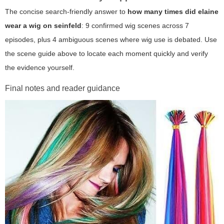
The concise search-friendly answer to
how many times did elaine
wear a wig on seinfeld
: 9 confirmed wig scenes across 7
episodes, plus 4 ambiguous scenes where wig use is debated. Use
the scene guide above to locate each moment quickly and verify
the evidence yourself.
Final notes and reader guidance