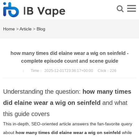
Home
>
Article
>
Blog
how many times did elaine wear a wig on seinfeld -
complete episode count and scene guide
：
Time：
2025-12-01T23:36:17+00:00
Click：
226
Understanding the question:
how many times
did elaine wear a wig on seinfeld
and what
this guide covers
This in-depth, SEO-oriented article answers the fan-favorite query
about
how many times did elaine wear a wig on seinfeld
while