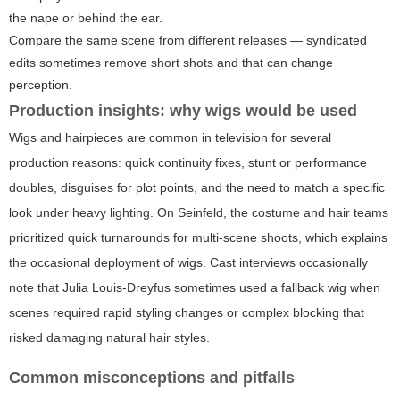
the nape or behind the ear.
Compare the same scene from different releases — syndicated
edits sometimes remove short shots and that can change
perception.
Production insights: why wigs would be used
Wigs and hairpieces are common in television for several
production reasons: quick continuity fixes, stunt or performance
doubles, disguises for plot points, and the need to match a specific
look under heavy lighting. On Seinfeld, the costume and hair teams
prioritized quick turnarounds for multi-scene shoots, which explains
the occasional deployment of wigs. Cast interviews occasionally
note that Julia Louis-Dreyfus sometimes used a fallback wig when
scenes required rapid styling changes or complex blocking that
risked damaging natural hair styles.
Common misconceptions and pitfalls