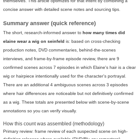
themselves. This article optimizes for that intent by combining a
concise answer with detailed scene notes and sourcing tips.
Summary answer (quick reference)
The short, research-informed answer to
how many times did
elaine wear a wig on seinfeld
is: based on cross-checking
production notes, DVD commentaries, behind-the-scenes
interviews, and frame-by-frame episode review, there are 9
confirmed scenes across 7 episodes in which Elaine's hair is a clear
wig or hairpiece intentionally used for the character's portrayal.
There are an additional 4 ambiguous scenes across 3 episodes
where hair differences are noticeable but not definitively confirmed
as a wig. These totals are presented below with scene-by-scene
annotations so you can verify visually.
How this count was assembled (methodology)
Primary review: frame review of each suspected scene on high-