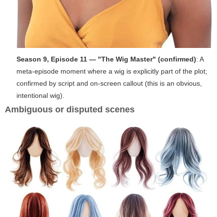
Season 9, Episode 11 — "The Wig Master" (confirmed)
: A
meta-episode moment where a wig is explicitly part of the plot;
confirmed by script and on-screen callout (this is an obvious,
intentional wig).
Ambiguous or disputed scenes