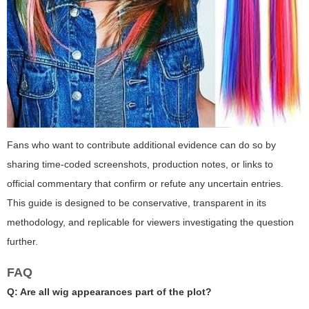
Fans who want to contribute additional evidence can do so by
sharing time-coded screenshots, production notes, or links to
official commentary that confirm or refute any uncertain entries.
This guide is designed to be conservative, transparent in its
methodology, and replicable for viewers investigating the question
further.
FAQ
Q: Are all wig appearances part of the plot?