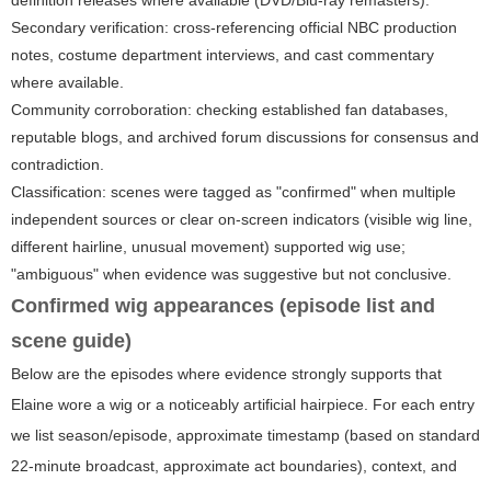
definition releases where available (DVD/Blu-ray remasters).
Secondary verification: cross-referencing official NBC production
notes, costume department interviews, and cast commentary
where available.
Community corroboration: checking established fan databases,
reputable blogs, and archived forum discussions for consensus and
contradiction.
Classification: scenes were tagged as "confirmed" when multiple
independent sources or clear on-screen indicators (visible wig line,
different hairline, unusual movement) supported wig use;
"ambiguous" when evidence was suggestive but not conclusive.
Confirmed wig appearances (episode list and
scene guide)
Below are the episodes where evidence strongly supports that
Elaine wore a wig or a noticeably artificial hairpiece. For each entry
we list season/episode, approximate timestamp (based on standard
22-minute broadcast, approximate act boundaries), context, and