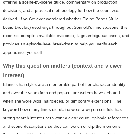
offering a scene-by-scene guide, commentary on production
decisions, and a practical methodology for how the count was
derived. If you've ever wondered whether Elaine Benes (Julia
Louis-Dreyfus) used wigs throughout Seinfeld's nine seasons, this
resource compiles available evidence, flags ambiguous cases, and
provides an episode-level breakdown to help you verify each
appearance yourself.
Why this question matters (context and viewer
interest)
Elaine's hairstyles are a memorable part of her character identity,
and over the years fans and pop-culture writers have debated
when she wore wigs, hairpieces, or temporary extensions. The
keyword
how many times did elaine wear a wig on seinfeld
has
strong search intent: users want a clear count, episode references,
and scene descriptions so they can watch or clip the moments