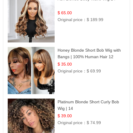
$ 65.00
Original price：
$ 189.99
Honey Blonde Short Bob Wig with
Bangs | 100% Human Hair 12
$ 35.00
Original price：
$ 69.99
Platinum Blonde Short Curly Bob
Wig | 14
$ 39.00
Original price：
$ 74.99