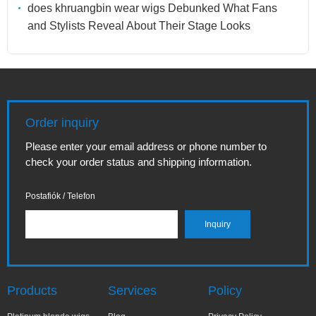
does khruangbin wear wigs Debunked What Fans
and Stylists Reveal About Their Stage Looks
Order inquiry
Please enter your email address or phone number to
check your order status and shipping information.
Postafiók / Telefon
Products
Services
Policy