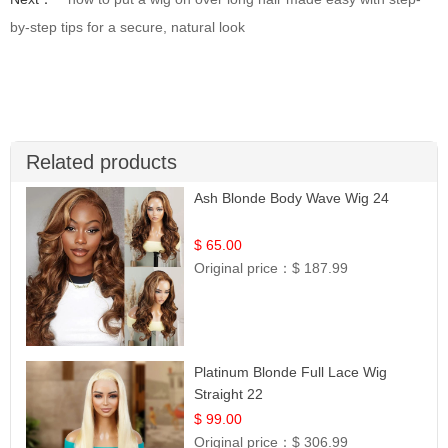
by-step tips for a secure, natural look
Related products
Ash Blonde Body Wave Wig 24
$ 65.00
Original price：
$ 187.99
Platinum Blonde Full Lace Wig
Straight 22
$ 99.00
Original price：
$ 306.99