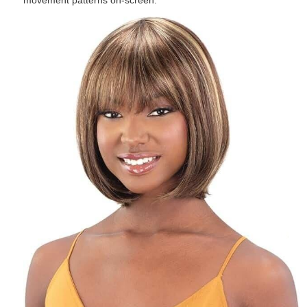
movement patterns on-screen.