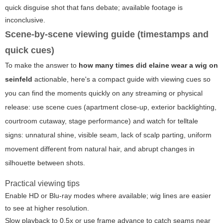
quick disguise shot that fans debate; available footage is
inconclusive.
Scene-by-scene viewing guide (timestamps and
quick cues)
To make the answer to
how many times did elaine wear a wig on
seinfeld
actionable, here's a compact guide with viewing cues so
you can find the moments quickly on any streaming or physical
release: use scene cues (apartment close-up, exterior backlighting,
courtroom cutaway, stage performance) and watch for telltale
signs: unnatural shine, visible seam, lack of scalp parting, uniform
movement different from natural hair, and abrupt changes in
silhouette between shots.
Practical viewing tips
Enable HD or Blu-ray modes where available; wig lines are easier
to see at higher resolution.
Slow playback to 0.5x or use frame advance to catch seams near