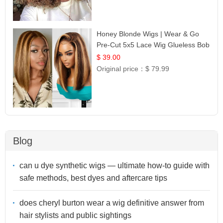
Honey Blonde Wigs | Wear & Go
Pre-Cut 5x5 Lace Wig Glueless Bob
12
$ 39.00
Original price：
$ 79.99
Blog
can u dye synthetic wigs — ultimate how-to guide with
safe methods, best dyes and aftercare tips
does cheryl burton wear a wig definitive answer from
hair stylists and public sightings