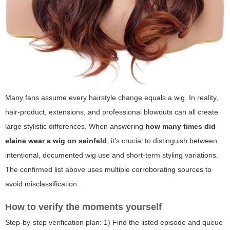
Many fans assume every hairstyle change equals a wig. In reality,
hair-product, extensions, and professional blowouts can all create
large stylistic differences. When answering
how many times did
elaine wear a wig on seinfeld
, it's crucial to distinguish between
intentional, documented wig use and short-term styling variations.
The confirmed list above uses multiple corroborating sources to
avoid misclassification.
How to verify the moments yourself
Step-by-step verification plan: 1) Find the listed episode and queue