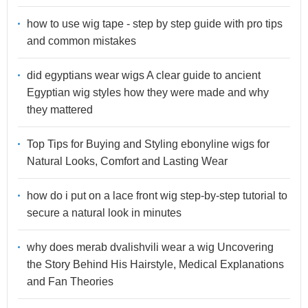
how to use wig tape - step by step guide with pro tips
and common mistakes
did egyptians wear wigs A clear guide to ancient
Egyptian wig styles how they were made and why
they mattered
Top Tips for Buying and Styling ebonyline wigs for
Natural Looks, Comfort and Lasting Wear
how do i put on a lace front wig step-by-step tutorial to
secure a natural look in minutes
why does merab dvalishvili wear a wig Uncovering
the Story Behind His Hairstyle, Medical Explanations
and Fan Theories