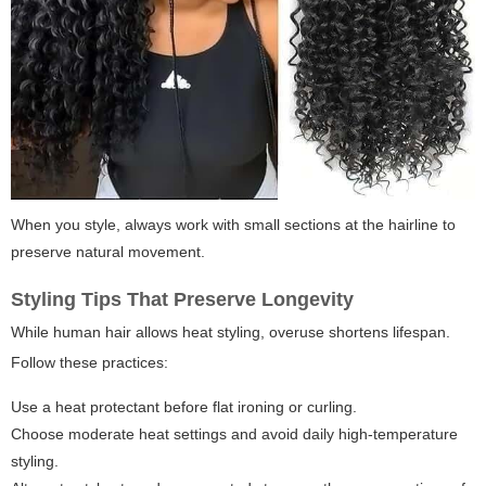
When you style, always work with small sections at the hairline to
preserve natural movement.
Styling Tips That Preserve Longevity
While human hair allows heat styling, overuse shortens lifespan.
Follow these practices:
Use a heat protectant before flat ironing or curling.
Choose moderate heat settings and avoid daily high-temperature
styling.