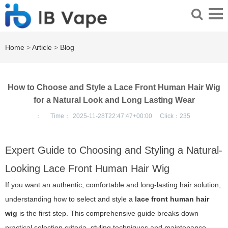
Home
>
Article
>
Blog
How to Choose and Style a Lace Front Human Hair Wig
for a Natural Look and Long Lasting Wear
：
Time：
2025-11-28T22:47:47+00:00
Click：
235
Expert Guide to Choosing and Styling a Natural-
Looking Lace Front Human Hair Wig
If you want an authentic, comfortable and long-lasting hair solution,
understanding how to select and style a
lace front human hair
wig
is the first step. This comprehensive guide breaks down
practical selection criteria, styling techniques and maintenance