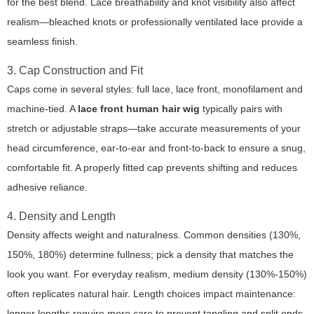
for the best blend. Lace breathability and knot visibility also affect
realism—bleached knots or professionally ventilated lace provide a
seamless finish.
3. Cap Construction and Fit
Caps come in several styles: full lace, lace front, monofilament and
machine-tied. A
lace front human hair wig
typically pairs with
stretch or adjustable straps—take accurate measurements of your
head circumference, ear-to-ear and front-to-back to ensure a snug,
comfortable fit. A properly fitted cap prevents shifting and reduces
adhesive reliance.
4. Density and Length
Density affects weight and naturalness. Common densities (130%,
150%, 180%) determine fullness; pick a density that matches the
look you want. For everyday realism, medium density (130%-150%)
often replicates natural hair. Length choices impact maintenance:
longer lengths require more care to prevent tangling and split ends.