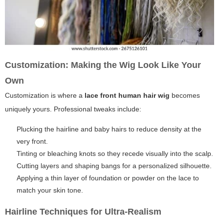
Customization: Making the Wig Look Like Your
Own
Customization is where a
lace front human hair wig
becomes
uniquely yours. Professional tweaks include:
Plucking the hairline and baby hairs to reduce density at the
very front.
Tinting or bleaching knots so they recede visually into the scalp.
Cutting layers and shaping bangs for a personalized silhouette.
Applying a thin layer of foundation or powder on the lace to
match your skin tone.
Hairline Techniques for Ultra-Realism