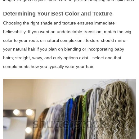
Determining Your Best Color and Texture
Choosing the right shade and texture ensures immediate
believability. If you want an undetectable transition, match the wig
color to your roots or natural complexion. Texture should mirror
your natural hair if you plan on blending or incorporating baby
hairs; straight, wavy, and curly options exist—select one that
complements how you typically wear your hair.