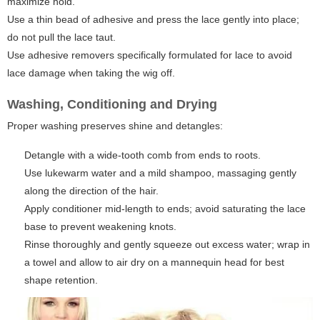
maximize hold.
Use a thin bead of adhesive and press the lace gently into place;
do not pull the lace taut.
Use adhesive removers specifically formulated for lace to avoid
lace damage when taking the wig off.
Washing, Conditioning and Drying
Proper washing preserves shine and detangles:
Detangle with a wide-tooth comb from ends to roots.
Use lukewarm water and a mild shampoo, massaging gently
along the direction of the hair.
Apply conditioner mid-length to ends; avoid saturating the lace
base to prevent weakening knots.
Rinse thoroughly and gently squeeze out excess water; wrap in
a towel and allow to air dry on a mannequin head for best
shape retention.