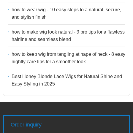
how to wear wig - 10 easy steps to a natural, secure,
and stylish finish
how to make wig look natural - 9 pro tips for a flawless
hairline and seamless blend
how to keep wig from tangling at nape of neck - 8 easy
nightly care tips for a smoother look
Best Honey Blonde Lace Wigs for Natural Shine and
Easy Styling in 2025
Order inquiry