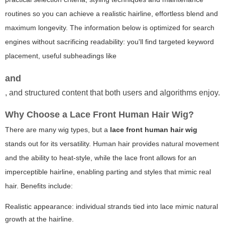
routines so you can achieve a realistic hairline, effortless blend and
maximum longevity. The information below is optimized for search
engines without sacrificing readability: you'll find targeted
keyword
placement, useful subheadings like
and
, and structured content that both users and algorithms enjoy.
Why Choose a Lace Front Human Hair Wig?
There are many wig types, but a
lace front human hair wig
stands out for its versatility. Human hair provides natural movement
and the ability to heat-style, while the lace front allows for an
imperceptible hairline, enabling parting and styles that mimic real
hair. Benefits include:
Realistic appearance: individual strands tied into lace mimic natural
growth at the hairline.