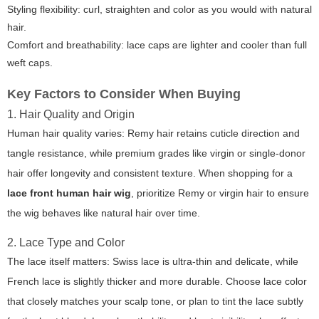
Styling flexibility: curl, straighten and color as you would with natural
hair.
Comfort and breathability: lace caps are lighter and cooler than full
weft caps.
Key Factors to Consider When Buying
1. Hair Quality and Origin
Human hair quality varies: Remy hair retains cuticle direction and
tangle resistance, while premium grades like virgin or single-donor
hair offer longevity and consistent texture. When shopping for a
lace front human hair wig
, prioritize Remy or virgin hair to ensure
the wig behaves like natural hair over time.
2. Lace Type and Color
The lace itself matters: Swiss lace is ultra-thin and delicate, while
French lace is slightly thicker and more durable. Choose lace color
that closely matches your scalp tone, or plan to tint the lace subtly