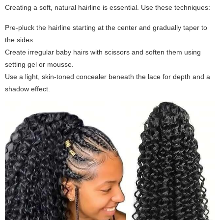
Creating a soft, natural hairline is essential. Use these techniques:
Pre-pluck the hairline starting at the center and gradually taper to
the sides.
Create irregular baby hairs with scissors and soften them using
setting gel or mousse.
Use a light, skin-toned concealer beneath the lace for depth and a
shadow effect.