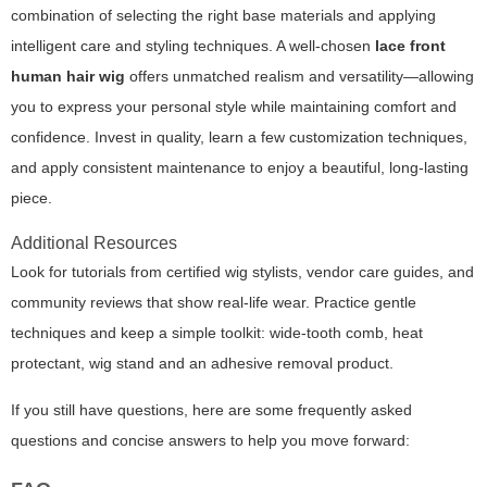
combination of selecting the right base materials and applying
intelligent care and styling techniques. A well-chosen
lace front
human hair wig
offers unmatched realism and versatility—allowing
you to express your personal style while maintaining comfort and
confidence. Invest in quality, learn a few customization techniques,
and apply consistent maintenance to enjoy a beautiful, long-lasting
piece.
Additional Resources
Look for tutorials from certified wig stylists, vendor care guides, and
community reviews that show real-life wear. Practice gentle
techniques and keep a simple toolkit: wide-tooth comb, heat
protectant, wig stand and an adhesive removal product.
If you still have questions, here are some frequently asked
questions and concise answers to help you move forward: