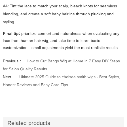
A4: Tint the lace to match your scalp, bleach knots for seamless
blending, and create a soft baby hairline through plucking and
styling.
Final tip:
prioritize comfort and naturalness when evaluating any
lace front human hair wig
, and take time to learn basic
customization—small adjustments yield the most realistic results.
Previous：
How to Cut Bangs Wig at Home in 7 Easy DIY Steps
for Salon Quality Results
Next：
Ultimate 2025 Guide to chelsea smith wigs - Best Styles,
Honest Reviews and Easy Care Tips
Related products