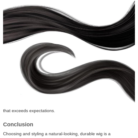
that exceeds expectations.
Conclusion
Choosing and styling a natural-looking, durable wig is a