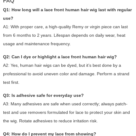
FAQ
Q1: How long will a lace front human hair wig last with regular
use?
A1: With proper care, a high-quality Remy or virgin piece can last
from 6 months to 2 years. Lifespan depends on daily wear, heat
usage and maintenance frequency.
Q2: Can I dye or highlight a lace front human hair wig?
A2: Yes, human hair wigs can be dyed, but it’s best done by a
professional to avoid uneven color and damage. Perform a strand
test first.
Q3: Is adhesive safe for everyday use?
A3: Many adhesives are safe when used correctly; always patch-
test and use removers formulated for lace to protect your skin and
the wig. Rotate adhesives to reduce irritation risk.
Q4: How do I prevent my lace from showing?