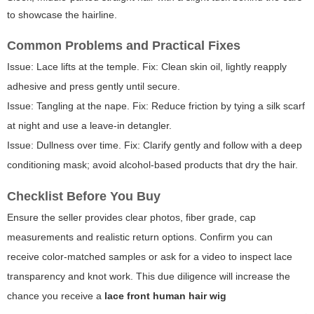
to showcase the hairline.
Common Problems and Practical Fixes
Issue: Lace lifts at the temple. Fix: Clean skin oil, lightly reapply
adhesive and press gently until secure.
Issue: Tangling at the nape. Fix: Reduce friction by tying a silk scarf
at night and use a leave-in detangler.
Issue: Dullness over time. Fix: Clarify gently and follow with a deep
conditioning mask; avoid alcohol-based products that dry the hair.
Checklist Before You Buy
Ensure the seller provides clear photos, fiber grade, cap
measurements and realistic return options. Confirm you can
receive color-matched samples or ask for a video to inspect lace
transparency and knot work. This due diligence will increase the
chance you receive a
lace front human hair wig