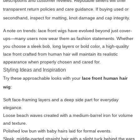
descriptions and customer reviews. Reputable sellers will offer
transparent return policies and care guidance. If buying used or
secondhand, inspect for matting, knot damage and cap integrity.
A note on trends: lace front wigs have evolved beyond just cover-
ups—many users now wear them as fashion statements. Whether
you choose a sleek bob, long layers or bold color, a high-quality
lace front crafted from human hair will maintain its realistic
appearance when properly chosen and cared for.
Styling Ideas and Inspiration
Try these approachable looks with your
lace front human hair
wig
:
Soft face-framing layers and a deep side part for everyday
elegance.
Loose beach waves created with a medium-barrel iron for volume
and texture.
Polished low bun with baby hairs laid for formal events.
Sleek, middle-parted straight hair with a slight tuck behind the ears