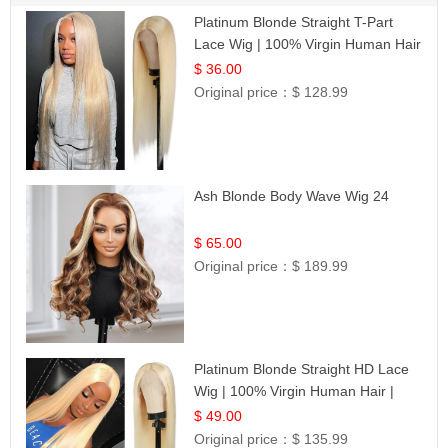
Platinum Blonde Straight T-Part
Lace Wig | 100% Virgin Human Hair
| UpScale #613 Blonde
$ 36.00
Original price：
$ 128.99
Ash Blonde Body Wave Wig 24
$ 65.00
Original price：
$ 189.99
Platinum Blonde Straight HD Lace
Wig | 100% Virgin Human Hair |
Celebrity Collection
$ 49.00
Original price：
$ 135.99