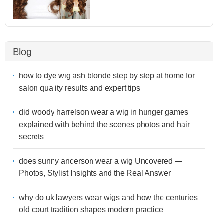
Blog
how to dye wig ash blonde step by step at home for
salon quality results and expert tips
did woody harrelson wear a wig in hunger games
explained with behind the scenes photos and hair
secrets
does sunny anderson wear a wig Uncovered —
Photos, Stylist Insights and the Real Answer
why do uk lawyers wear wigs and how the centuries
old court tradition shapes modern practice