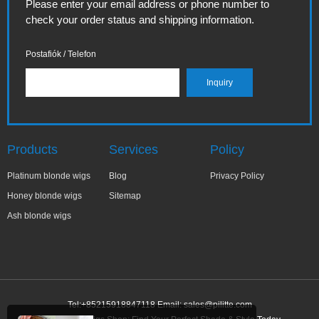
Please enter your email address or phone number to
check your order status and shipping information.
Postafiók / Telefon
Products
Services
Policy
Platinum blonde wigs
Blog
Privacy Policy
Honey blonde wigs
Sitemap
Ash blonde wigs
Tel:+85215918847118 Email:
sales@pilitte.com