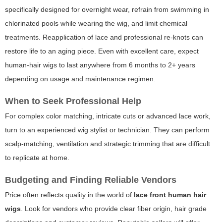
specifically designed for overnight wear, refrain from swimming in
chlorinated pools while wearing the wig, and limit chemical
treatments. Reapplication of lace and professional re-knots can
restore life to an aging piece. Even with excellent care, expect
human-hair wigs to last anywhere from 6 months to 2+ years
depending on usage and maintenance regimen.
When to Seek Professional Help
For complex color matching, intricate cuts or advanced lace work,
turn to an experienced wig stylist or technician. They can perform
scalp-matching, ventilation and strategic trimming that are difficult
to replicate at home.
Budgeting and Finding Reliable Vendors
Price often reflects quality in the world of
lace front human hair
wigs
. Look for vendors who provide clear fiber origin, hair grade