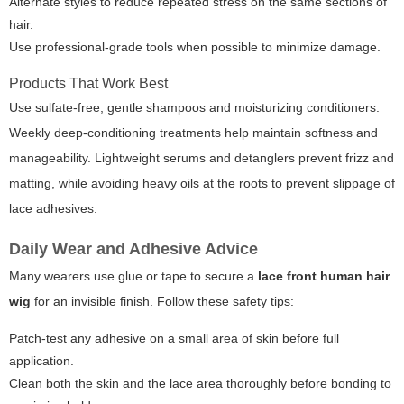
Alternate styles to reduce repeated stress on the same sections of
hair.
Use professional-grade tools when possible to minimize damage.
Products That Work Best
Use sulfate-free, gentle shampoos and moisturizing conditioners.
Weekly deep-conditioning treatments help maintain softness and
manageability. Lightweight serums and detanglers prevent frizz and
matting, while avoiding heavy oils at the roots to prevent slippage of
lace adhesives.
Daily Wear and Adhesive Advice
Many wearers use glue or tape to secure a
lace front human hair
wig
for an invisible finish. Follow these safety tips:
Patch-test any adhesive on a small area of skin before full
application.
Clean both the skin and the lace area thoroughly before bonding to