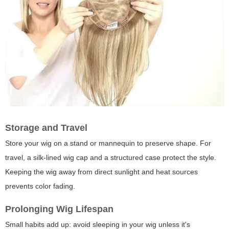
Storage and Travel
Store your wig on a stand or mannequin to preserve shape. For
travel, a silk-lined wig cap and a structured case protect the style.
Keeping the wig away from direct sunlight and heat sources
prevents color fading.
Prolonging Wig Lifespan
Small habits add up: avoid sleeping in your wig unless it's