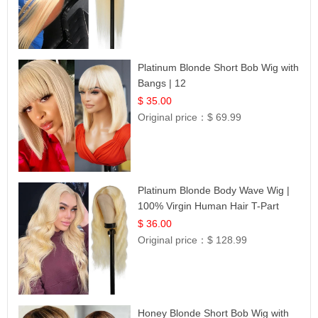
Platinum Blonde Short Bob Wig with
Bangs | 12
$ 35.00
Original price：
$ 69.99
Platinum Blonde Body Wave Wig |
100% Virgin Human Hair T-Part
Lace | UpScale #613
$ 36.00
Original price：
$ 128.99
Honey Blonde Short Bob Wig with