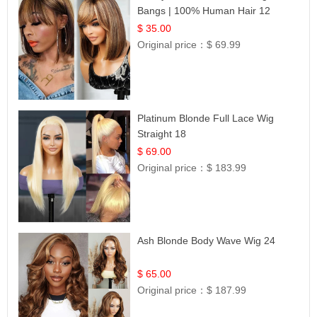
Bangs | 100% Human Hair 12
$ 35.00
Original price：
$ 69.99
Platinum Blonde Full Lace Wig
Straight 18
$ 69.00
Original price：
$ 183.99
Ash Blonde Body Wave Wig 24
$ 65.00
Original price：
$ 187.99