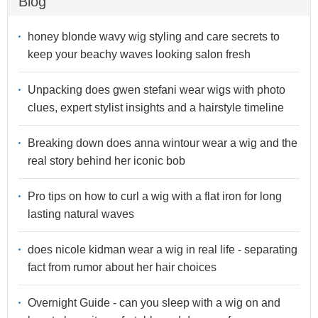
Blog
honey blonde wavy wig styling and care secrets to
keep your beachy waves looking salon fresh
Unpacking does gwen stefani wear wigs with photo
clues, expert stylist insights and a hairstyle timeline
Breaking down does anna wintour wear a wig and the
real story behind her iconic bob
Pro tips on how to curl a wig with a flat iron for long
lasting natural waves
does nicole kidman wear a wig in real life - separating
fact from rumor about her hair choices
Overnight Guide - can you sleep with a wig on and