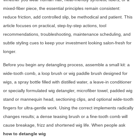
mixed-fiber piece, the essential principles remain consistent:
reduce friction, add controlled slip, be methodical and patient. This
article focuses on practical, step-by-step actions, tool
recommendations, troubleshooting, maintenance scheduling, and
subtle styling cues to keep your investment looking salon-fresh for
longer.
Before you begin any detangling process, assemble a small kit: a
wide-tooth comb, a loop brush or wig paddle brush designed for
wigs, a spray bottle filled with distilled water, a leave-in conditioner
or specially formulated wig detangler, microfiber towel, padded wig
stand or mannequin head, sectioning clips, and optional wide-tooth
fingers for ultra-gentle work. Using the correct implements radically
changes results; a dense teasing brush or a fine-tooth comb will
cause breakage, frizz and shortened wig life. When people ask
how to detangle wig