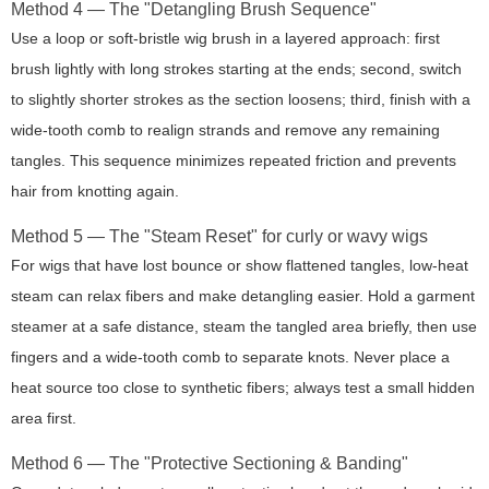
Method 4 — The "Detangling Brush Sequence"
Use a loop or soft-bristle wig brush in a layered approach: first
brush lightly with long strokes starting at the ends; second, switch
to slightly shorter strokes as the section loosens; third, finish with a
wide-tooth comb to realign strands and remove any remaining
tangles. This sequence minimizes repeated friction and prevents
hair from knotting again.
Method 5 — The "Steam Reset" for curly or wavy wigs
For wigs that have lost bounce or show flattened tangles, low-heat
steam can relax fibers and make detangling easier. Hold a garment
steamer at a safe distance, steam the tangled area briefly, then use
fingers and a wide-tooth comb to separate knots. Never place a
heat source too close to synthetic fibers; always test a small hidden
area first.
Method 6 — The "Protective Sectioning & Banding"