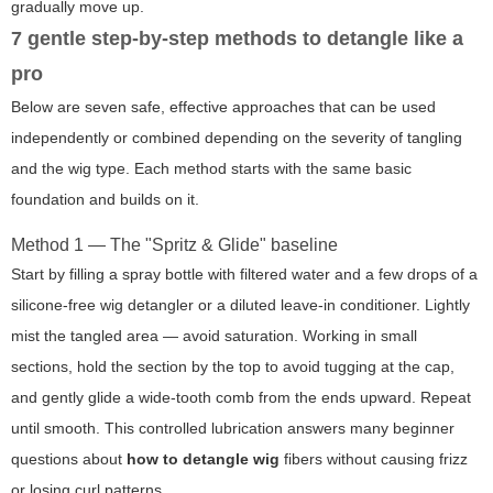
gradually move up.
7 gentle step-by-step methods to detangle like a
pro
Below are seven safe, effective approaches that can be used
independently or combined depending on the severity of tangling
and the wig type. Each method starts with the same basic
foundation and builds on it.
Method 1 — The "Spritz & Glide" baseline
Start by filling a spray bottle with filtered water and a few drops of a
silicone-free wig detangler or a diluted leave-in conditioner. Lightly
mist the tangled area — avoid saturation. Working in small
sections, hold the section by the top to avoid tugging at the cap,
and gently glide a wide-tooth comb from the ends upward. Repeat
until smooth. This controlled lubrication answers many beginner
questions about
how to detangle wig
fibers without causing frizz
or losing curl patterns.