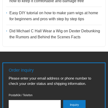
how to keep it comfortable and damage free
Easy DIY tutorial on how to make yarn wigs at home
for beginners and pros with step by step tips
Did Michael C Hall Wear a Wig on Dexter Debunking
the Rumors and Behind the Scenes Facts
Order inquiry
Please enter your email address or phone number to
check your order status and shipping information.
Postafiók / Telefon