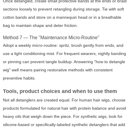
Once detangled, create small protective bands at the ends or braid
sections loosely to prevent retangling during storage. Tie with soft
cotton bands and store on a mannequin head or in a breathable
bag to maintain shape and deter friction.
Method 7 — The "Maintenance Micro-Routine"
Adopt a weekly micro-routine: spritz, brush gently from ends, and
use a light conditioning mist. For frequent wearers, nightly banding
or pinning can prevent tangle buildup. Answering "how to detangle
wig" well means pairing restorative methods with consistent
preventive habits.
Tools, product choices and when to use them
Not all detanglers are created equal. For human hair wigs, choose
products formulated for natural hair with protein balance and avoid
heavy oils that weigh down the piece. For synthetic wigs, look for
silicone-based or specifically-labeled synthetic detanglers that add