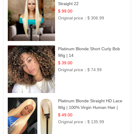
Straight 22
$ 99.00
Original price：
$ 306.99
Platinum Blonde Short Curly Bob
Wig | 14
$ 39.00
Original price：
$ 74.99
Platinum Blonde Straight HD Lace
Wig | 100% Virgin Human Hair |
Celebrity Collection
$ 49.00
Original price：
$ 135.99