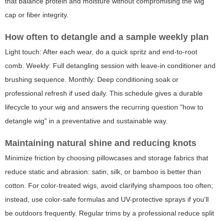
that balance protein and moisture without compromising the wig
cap or fiber integrity.
How often to detangle and a sample weekly plan
Light touch: After each wear, do a quick spritz and end-to-root
comb. Weekly: Full detangling session with leave-in conditioner and
brushing sequence. Monthly: Deep conditioning soak or
professional refresh if used daily. This schedule gives a durable
lifecycle to your wig and answers the recurring question "how to
detangle wig" in a preventative and sustainable way.
Maintaining natural shine and reducing knots
Minimize friction by choosing pillowcases and storage fabrics that
reduce static and abrasion: satin, silk, or bamboo is better than
cotton. For color-treated wigs, avoid clarifying shampoos too often;
instead, use color-safe formulas and UV-protective sprays if you'll
be outdoors frequently. Regular trims by a professional reduce split