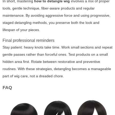
In short, mastering
how to detangle wig
involves a mix of proper
tools, gentle technique, fiber-aware products and regular
maintenance. By avoiding aggressive force and using progressive,
staged detangling methods, you preserve both the look and
lifespan of your pieces.
Final professional reminders
Stay patient: heavy knots take time. Work small sections and repeat
gentle passes rather than forceful ones. Test products on a small
hidden area first. Rotate between restorative and preventive
routines. With these strategies, detangling becomes a manageable
part of wig care, not a dreaded chore.
FAQ