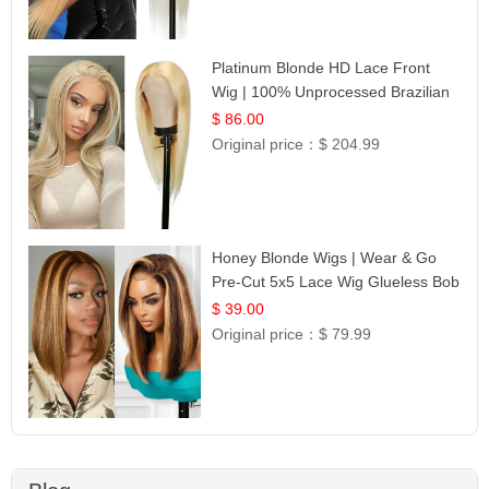
Platinum Blonde HD Lace Front
Wig | 100% Unprocessed Brazilian
Hair | UpScale #613 Straight
$ 86.00
Original price：
$ 204.99
Honey Blonde Wigs | Wear & Go
Pre-Cut 5x5 Lace Wig Glueless Bob
12
$ 39.00
Original price：
$ 79.99