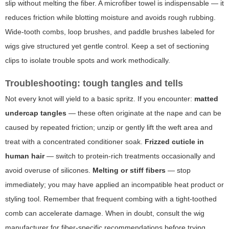
slip without melting the fiber. A microfiber towel is indispensable — it
reduces friction while blotting moisture and avoids rough rubbing.
Wide-tooth combs, loop brushes, and paddle brushes labeled for
wigs give structured yet gentle control. Keep a set of sectioning
clips to isolate trouble spots and work methodically.
Troubleshooting: tough tangles and tells
Not every knot will yield to a basic spritz. If you encounter:
matted
undercap tangles
— these often originate at the nape and can be
caused by repeated friction; unzip or gently lift the weft area and
treat with a concentrated conditioner soak.
Frizzed cuticle in
human hair
— switch to protein-rich treatments occasionally and
avoid overuse of silicones.
Melting or stiff fibers
— stop
immediately; you may have applied an incompatible heat product or
styling tool. Remember that frequent combing with a tight-toothed
comb can accelerate damage. When in doubt, consult the wig
manufacturer for fiber-specific recommendations before trying