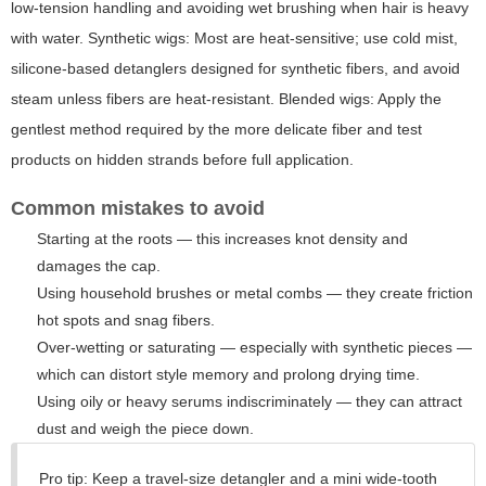
low-tension handling and avoiding wet brushing when hair is heavy
with water. Synthetic wigs: Most are heat-sensitive; use cold mist,
silicone-based detanglers designed for synthetic fibers, and avoid
steam unless fibers are heat-resistant. Blended wigs: Apply the
gentlest method required by the more delicate fiber and test
products on hidden strands before full application.
Common mistakes to avoid
Starting at the roots — this increases knot density and
damages the cap.
Using household brushes or metal combs — they create friction
hot spots and snag fibers.
Over-wetting or saturating — especially with synthetic pieces —
which can distort style memory and prolong drying time.
Using oily or heavy serums indiscriminately — they can attract
dust and weigh the piece down.
Pro tip: Keep a travel-size detangler and a mini wide-tooth