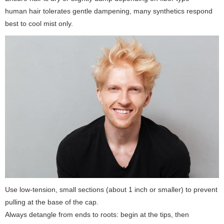
human hair tolerates gentle dampening, many synthetics respond
best to cool mist only.
Use low-tension, small sections (about 1 inch or smaller) to prevent
pulling at the base of the cap.
Always detangle from ends to roots: begin at the tips, then