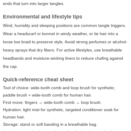
ends that turn into larger tangles.
Environmental and lifestyle tips
Wind, humidity and sleeping positions are common tangle triggers.
Wear a headscarf or bonnet in windy weather, or tie hair into a
loose low braid to preserve style. Avoid strong perfumes or alcohol-
heavy sprays that dry fibers. For active lifestyles, use breathable
headbands and moisture-wicking liners to reduce chafing against
the cap.
Quick-reference cheat sheet
Tool of choice: wide-tooth comb and loop brush for synthetic;
paddle brush + wide-tooth comb for human hair.
First move: fingers → wide-tooth comb → loop brush.
Hydration: light mist for synthetic, targeted conditioner soak for
human hair.
Storage: stand or soft banding in a breathable bag.