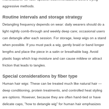
aggressive methods.
Routine intervals and storage strategy
Detangling frequency depends on wear: daily wearers should do a
light nightly comb-through and weekly deep care; occasional users
can detangle after each session. For storage, keep wigs on a stand
when possible. If you must pack a wig, gently braid or band longer
lengths and place the piece in a satin or breathable bag. Avoid
plastic bags which trap moisture and can cause mildew or attract
friction that leads to tangles.
Special considerations by fiber type
Human hair wigs: These can be treated much like natural hair —
deep conditioning, protein treatments, and controlled heat styling
are options. However, because they are often hand-tied or have
delicate caps, "how to detangle wig" for human hair emphasizes