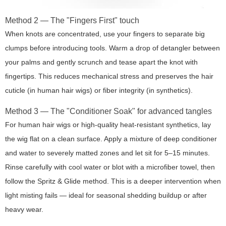
Method 2 — The "Fingers First" touch
When knots are concentrated, use your fingers to separate big
clumps before introducing tools. Warm a drop of detangler between
your palms and gently scrunch and tease apart the knot with
fingertips. This reduces mechanical stress and preserves the hair
cuticle (in human hair wigs) or fiber integrity (in synthetics).
Method 3 — The "Conditioner Soak" for advanced tangles
For human hair wigs or high-quality heat-resistant synthetics, lay
the wig flat on a clean surface. Apply a mixture of deep conditioner
and water to severely matted zones and let sit for 5–15 minutes.
Rinse carefully with cool water or blot with a microfiber towel, then
follow the Spritz & Glide method. This is a deeper intervention when
light misting fails — ideal for seasonal shedding buildup or after
heavy wear.