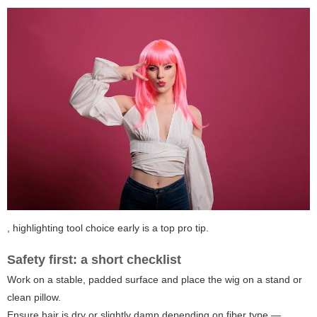
, highlighting tool choice early is a top pro tip.
Safety first: a short checklist
Work on a stable, padded surface and place the wig on a stand or
clean pillow.
Ensure hair is dry or slightly damp depending on fiber type —