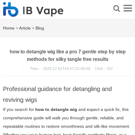
Home
>
Article
>
Blog
how to detangle wig like a pro 7 gentle step by step
methods for silky tangle free results
：
Time：
2025-12-01T16:47:21+00:00
Click：
337
Professional guidance for detangling and
reviving wigs
If you search for
how to detangle wig
and expect a quick fix, this
comprehensive guide will walk you through gentle, reliable, and
repeatable routines to restore smoothness and silk-like movement.
Whether you wear human hair, heat-friendly synthetic fibers, or a