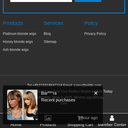
Products
Services
Policy
Platinum blonde wigs
Blog
Privacy Policy
Honey blonde wigs
Sitemap
Ash blonde wigs
Tel:+85215918847118 Email:
sales@pilitte.com
Ash Blonde Wigs Shop: Find Your Perfect Shade & Style Today
✕
Bar***ra
Ash Blonde Wigs Shop © 2025. Minden jog előírva.
Recent purchases
Link:
1 hour ago
Home
Products
Shopping Cart
Member Center