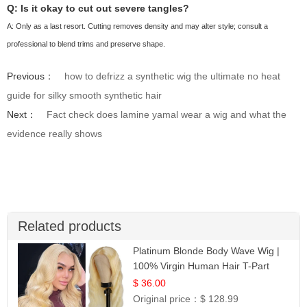
Q: Is it okay to cut out severe tangles?
A: Only as a last resort. Cutting removes density and may alter style; consult a
professional to blend trims and preserve shape.
Previous：
how to defrizz a synthetic wig the ultimate no heat
guide for silky smooth synthetic hair
Next：
Fact check does lamine yamal wear a wig and what the
evidence really shows
Related products
Platinum Blonde Body Wave Wig |
100% Virgin Human Hair T-Part
Lace | UpScale #613
$ 36.00
Original price：
$ 128.99