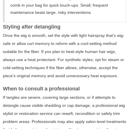
comb in your bag for quick touch-ups. Small, frequent
maintenance beats large, risky interventions.
Styling after detangling
Once the wig is smooth, set the style with light hairspray that’s wig-
safe or allow curl memory to reform with a cool-setting method
suitable for the fiber. If you plan to heat-style human hair wigs,
always use a heat protectant. For synthetic styles, opt for steam or
cold-setting techniques if the fiber allows; otherwise, accept the
piece's original memory and avoid unnecessary heat exposure.
When to consult a professional
If tangles are severe, covering large sections, or if attempts to
detangle cause visible shedding or cap damage, a professional wig
stylist or restoration service can reweft, recondition or safely trim
problem areas. Professionals may also apply salon-level treatments