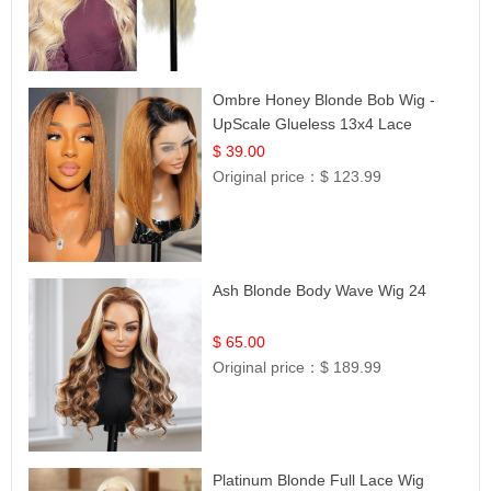
Ombre Honey Blonde Bob Wig -
UpScale Glueless 13x4 Lace
Frontal 100% Human Hair 14
$ 39.00
Original price：
$ 123.99
Ash Blonde Body Wave Wig 24
$ 65.00
Original price：
$ 189.99
Platinum Blonde Full Lace Wig