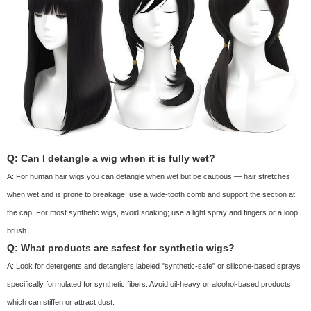
Q: Can I detangle a wig when it is fully wet?
A: For human hair wigs you can detangle when wet but be cautious — hair stretches
when wet and is prone to breakage; use a wide-tooth comb and support the section at
the cap. For most synthetic wigs, avoid soaking; use a light spray and fingers or a loop
brush.
Q: What products are safest for synthetic wigs?
A: Look for detergents and detanglers labeled "synthetic-safe" or silicone-based sprays
specifically formulated for synthetic fibers. Avoid oil-heavy or alcohol-based products
which can stiffen or attract dust.