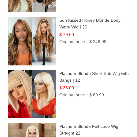
Sun Kissed Honey Blonde Body
Wave Wig | 26
$ 79.00
Original price：
$ 249.99
Platinum Blonde Short Bob Wig with
Bangs | 12
$ 35.00
Original price：
$ 69.99
Platinum Blonde Full Lace Wig
Straight 22