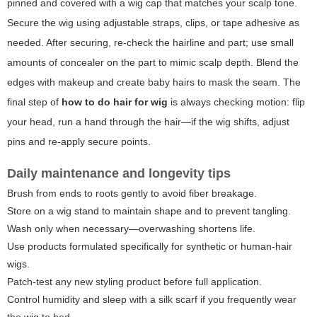
pinned and covered with a wig cap that matches your scalp tone.
Secure the wig using adjustable straps, clips, or tape adhesive as
needed. After securing, re-check the hairline and part; use small
amounts of concealer on the part to mimic scalp depth. Blend the
edges with makeup and create baby hairs to mask the seam. The
final step of
how to do hair for wig
is always checking motion: flip
your head, run a hand through the hair—if the wig shifts, adjust
pins and re-apply secure points.
Daily maintenance and longevity tips
Brush from ends to roots gently to avoid fiber breakage.
Store on a wig stand to maintain shape and to prevent tangling.
Wash only when necessary—overwashing shortens life.
Use products formulated specifically for synthetic or human-hair
wigs.
Patch-test any new styling product before full application.
Control humidity and sleep with a silk scarf if you frequently wear
the wig to bed.