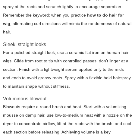
spray at the roots and scrunch lightly to encourage separation.
Remember the keyword: when you practice
how to do hair for
wig
, alternating curl directions will mimic the randomness of natural
hair.
Sleek, straight looks
For a polished straight look, use a ceramic flat iron on human-hair
wigs. Glide from root to tip with controlled passes; don't linger at a
section. Finish with a lightweight serum applied only to the mids
and ends to avoid greasy roots. Spray with a flexible hold hairspray
to maintain shape without stiffness.
Voluminous blowout
Blowouts require a round brush and heat. Start with a volumizing
mousse on damp hair, use low-to-medium heat with a nozzle on the
dryer to concentrate airflow, lift at the roots with the brush, and cool
each section before releasing. Achieving volume is a key