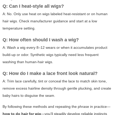
Q: Can I heat-style all wigs?
A: No. Only use heat on wigs labeled heat-resistant or on human
hair wigs. Check manufacturer guidance and start at a low
temperature setting.
Q: How often should I wash a wig?
A: Wash a wig every 8–12 wears or when it accumulates product
build-up or odor. Synthetic wigs typically need less frequent
washing than human-hair wigs.
Q: How do I make a lace front look natural?
A: Trim lace carefully, tint or conceal the lace to match skin tone,
remove excess hairline density through gentle plucking, and create
baby hairs to disguise the seam.
By following these methods and repeating the phrase in practice—
how to do hair for wig
—you'll steadily develop reliable instincts