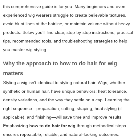
this comprehensive guide is for you. Many beginners and even
experienced wig wearers struggle to create believable textures,
avoid blunt lines at the hairline, or maintain volume without heavy
products. Below you'll find clear, step-by-step instructions, practical
tips, recommended tools, and troubleshooting strategies to help
you master wig styling.
Why the approach to
how to do hair for wig
matters
Styling a wig isn't identical to styling natural hair. Wigs, whether
synthetic or human hair, have unique behaviors: heat tolerance,
density variations, and the way they settle on a cap. Learning the
right sequence—preparation, cutting, shaping, heat styling (if
applicable), and finishing—will save time and improve results.
Emphasizing
how to do hair for wig
through methodical steps
ensures repeatable, reliable, and natural-looking outcomes.