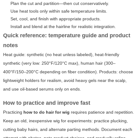
Plan the cut and partition—then cut conservatively.
Use heat tools only within safe temperature limits.
Set, cool, and finish with appropriate products.
Install and blend at the hairline for realistic integration.
Quick reference: temperature guide and product
notes
Heat guide: synthetic (no heat unless labeled), heat-friendly
synthetic (very low: 250°F/120°C max), human hair (300–
400°F/150–200°C depending on fiber condition). Products: choose
lightweight holders for realism, avoid heavy gels near the scalp,
and use oil-based serums only on ends.
How to practice and improve fast
Practicing
how to do hair for wig
requires patience and repetition.
Keep an old, inexpensive wig for experiments: practice plucking,
cutting baby hairs, and alternate parting methods. Document each
attempt with photos, note product choices, and gradually refine