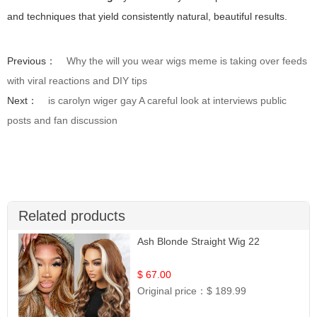
and techniques that yield consistently natural, beautiful results.
Previous：
Why the will you wear wigs meme is taking over feeds
with viral reactions and DIY tips
Next：
is carolyn wiger gay A careful look at interviews public
posts and fan discussion
Related products
Ash Blonde Straight Wig 22
$ 67.00
Original price：
$ 189.99