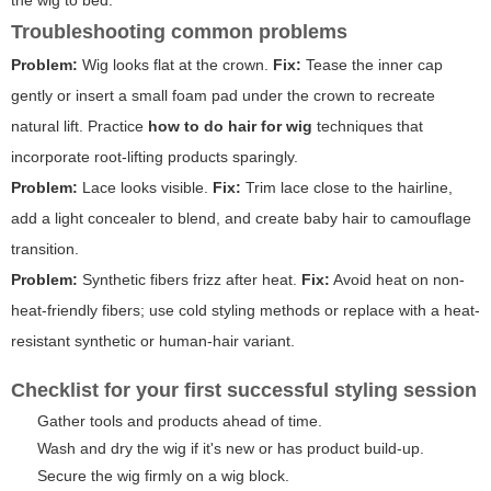
Troubleshooting common problems
Problem:
Wig looks flat at the crown.
Fix:
Tease the inner cap
gently or insert a small foam pad under the crown to recreate
natural lift. Practice
how to do hair for wig
techniques that
incorporate root-lifting products sparingly.
Problem:
Lace looks visible.
Fix:
Trim lace close to the hairline,
add a light concealer to blend, and create baby hair to camouflage
transition.
Problem:
Synthetic fibers frizz after heat.
Fix:
Avoid heat on non-
heat-friendly fibers; use cold styling methods or replace with a heat-
resistant synthetic or human-hair variant.
Checklist for your first successful styling session
Gather tools and products ahead of time.
Wash and dry the wig if it's new or has product build-up.
Secure the wig firmly on a wig block.