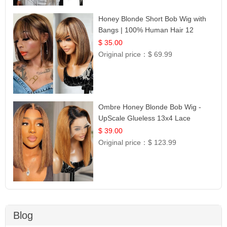
Honey Blonde Short Bob Wig with
Bangs | 100% Human Hair 12
$ 35.00
Original price：
$ 69.99
Ombre Honey Blonde Bob Wig -
UpScale Glueless 13x4 Lace
Frontal 100% Human Hair 14
$ 39.00
Original price：
$ 123.99
Blog