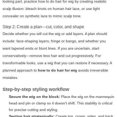
looking part, practice
how to do hair for wig
by creating realistic
scalp illusion: bleach knots on human hair lace, or use light
concealer on synthetic lace to mimic scalp tone.
Step 2: Create a plan—cut, color, and shape
Decide whether you will cut the wig or add layers. A plan should
include: face-shaping layers, fringe or bangs, and whether you
want tapered ends or blunt lines. If you are uncertain, start
conservatively—remove less hair and cut progressively. For
transformable looks, use a wig that you can restore if necessary. A
planned approach to
how to do hair for wig
avoids irreversible
mistakes.
Step-by-step styling workflow
Secure the wig on the block:
Place the wig on the mannequin
head and pin or clamp so it doesn't shift. This stability is critical
for precise cutting and styling.
Section hair strategically:
Create top, crown, sides, and back