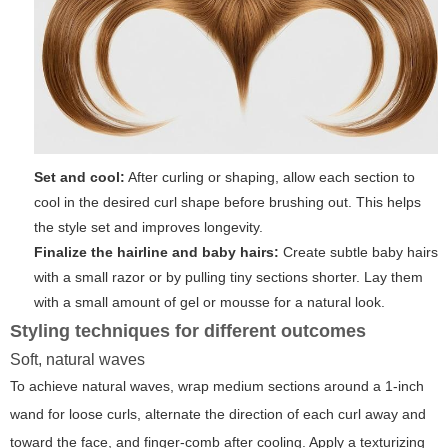
Set and cool:
After curling or shaping, allow each section to
cool in the desired curl shape before brushing out. This helps
the style set and improves longevity.
Finalize the hairline and baby hairs:
Create subtle baby hairs
with a small razor or by pulling tiny sections shorter. Lay them
with a small amount of gel or mousse for a natural look.
Styling techniques for different outcomes
Soft, natural waves
To achieve natural waves, wrap medium sections around a 1-inch
wand for loose curls, alternate the direction of each curl away and
toward the face, and finger-comb after cooling. Apply a texturizing