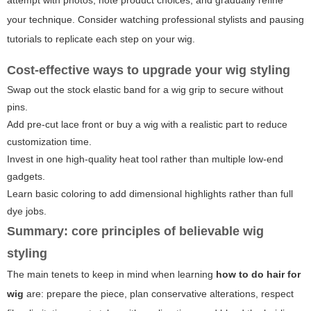
your technique. Consider watching professional stylists and pausing
tutorials to replicate each step on your wig.
Cost-effective ways to upgrade your wig styling
Swap out the stock elastic band for a wig grip to secure without
pins.
Add pre-cut lace front or buy a wig with a realistic part to reduce
customization time.
Invest in one high-quality heat tool rather than multiple low-end
gadgets.
Learn basic coloring to add dimensional highlights rather than full
dye jobs.
Summary: core principles of believable wig
styling
The main tenets to keep in mind when learning
how to do hair for
wig
are: prepare the piece, plan conservative alterations, respect