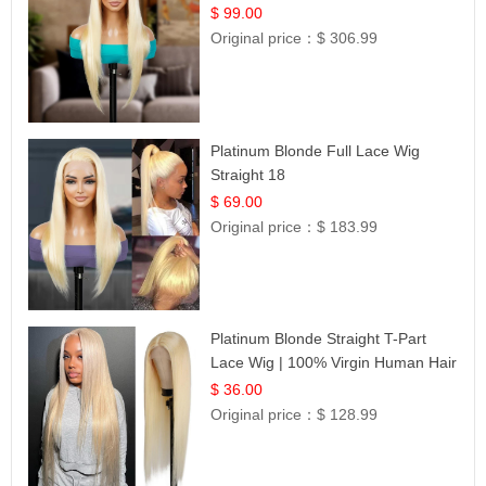
$ 99.00
Original price：
$ 306.99
Platinum Blonde Full Lace Wig
Straight 18
$ 69.00
Original price：
$ 183.99
Platinum Blonde Straight T-Part
Lace Wig | 100% Virgin Human Hair
| UpScale #613 Blonde
$ 36.00
Original price：
$ 128.99