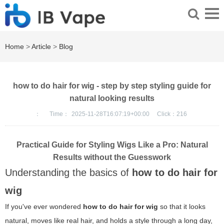
Home
>
Article
>
Blog
how to do hair for wig - step by step styling guide for
natural looking results
：
Time：
2025-11-28T16:07:19+00:00
Click：
216
Practical Guide for Styling Wigs Like a Pro: Natural
Results without the Guesswork
Understanding the basics of
how to do hair for
wig
If you've ever wondered
how to do hair for wig
so that it looks
natural, moves like real hair, and holds a style through a long day,