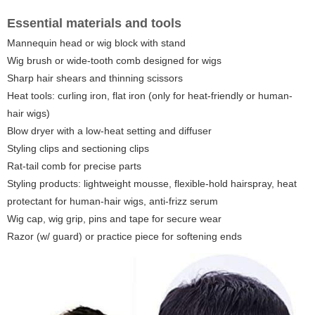
Essential materials and tools
Mannequin head or wig block with stand
Wig brush or wide-tooth comb designed for wigs
Sharp hair shears and thinning scissors
Heat tools: curling iron, flat iron (only for heat-friendly or human-
hair wigs)
Blow dryer with a low-heat setting and diffuser
Styling clips and sectioning clips
Rat-tail comb for precise parts
Styling products: lightweight mousse, flexible-hold hairspray, heat
protectant for human-hair wigs, anti-frizz serum
Wig cap, wig grip, pins and tape for secure wear
Razor (w/ guard) or practice piece for softening ends