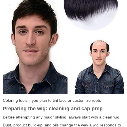
Coloring tools if you plan to tint lace or customize roots
Preparing the wig: cleaning and cap prep
Before attempting any major styling, always start with a clean wig.
Dust, product build-up, and oils change the way a wig responds to