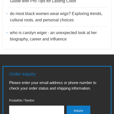
Guide with Pro Tips for Lasting Color
do most black women wear wigs? Exploring trends,
cultural roots, and personal choices
who is carolyn wiger - an unexpected look at her
biography, career and influence
Order inquiry
Please enter your email address or phone number to
check your order status and shipping information.
Postafiók / Telefon