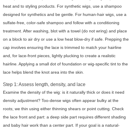
heat and to styling products. For synthetic wigs, use a shampoo
designed for synthetics and be gentle. For human-hair wigs, use a
sulfate-free, color-safe shampoo and follow with a conditioning
treatment. After washing, blot with a towel (do not wring) and place
on a block to air dry or use a low heat blow-dry if safe. Prepping the
cap involves ensuring the lace is trimmed to match your hairline
and, for lace-front pieces, lightly plucking to create a realistic
hairline. Applying a small dot of foundation or wig-specific tint to the
lace helps blend the knot area into the skin.
Step 1: Assess length, density, and lace
Examine the density of the wig: is it naturally thick or does it need
density adjustment? Too-dense wigs often appear bulky at the
roots; we thin using either thinning shears or point cutting. Check
the lace front and part: a deep side part requires different shading
and baby hair work than a center part. If your goal is a natural-