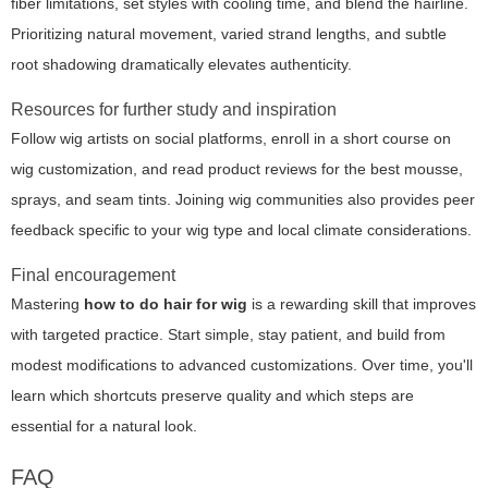
fiber limitations, set styles with cooling time, and blend the hairline.
Prioritizing natural movement, varied strand lengths, and subtle
root shadowing dramatically elevates authenticity.
Resources for further study and inspiration
Follow wig artists on social platforms, enroll in a short course on
wig customization, and read product reviews for the best mousse,
sprays, and seam tints. Joining wig communities also provides peer
feedback specific to your wig type and local climate considerations.
Final encouragement
Mastering
how to do hair for wig
is a rewarding skill that improves
with targeted practice. Start simple, stay patient, and build from
modest modifications to advanced customizations. Over time, you'll
learn which shortcuts preserve quality and which steps are
essential for a natural look.
FAQ