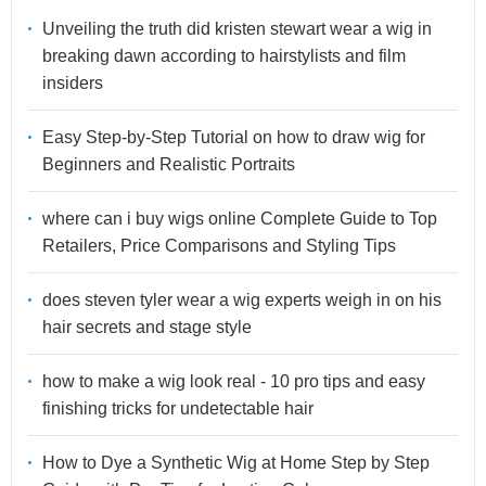
Unveiling the truth did kristen stewart wear a wig in
breaking dawn according to hairstylists and film
insiders
Easy Step-by-Step Tutorial on how to draw wig for
Beginners and Realistic Portraits
where can i buy wigs online Complete Guide to Top
Retailers, Price Comparisons and Styling Tips
does steven tyler wear a wig experts weigh in on his
hair secrets and stage style
how to make a wig look real - 10 pro tips and easy
finishing tricks for undetectable hair
How to Dye a Synthetic Wig at Home Step by Step