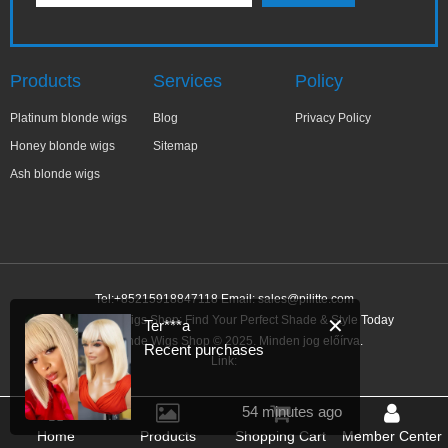
Products
Services
Policy
Platinum blonde wigs
Blog
Privacy Policy
Honey blonde wigs
Sitemap
Ash blonde wigs
Tel:+85215918847118 Email:
sales@pilitte.com
Ash Blonde Wigs Shop: Find Your Perfect Shade & Style Today
✕
Ter***a
Ash Blonde Wigs Shop © 2025. Minden jog előírva.
Recent purchases
Link:
54 minutes ago
Home
Products
Shopping Cart
Member Center