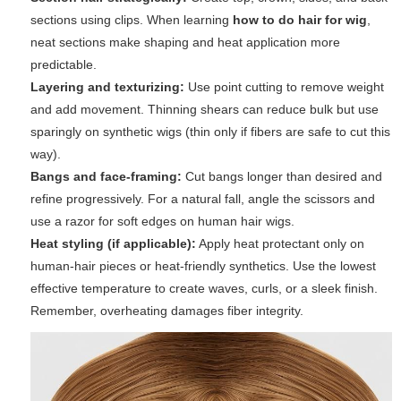
sections using clips. When learning
how to do hair for wig
,
neat sections make shaping and heat application more
predictable.
Layering and texturizing:
Use point cutting to remove weight
and add movement. Thinning shears can reduce bulk but use
sparingly on synthetic wigs (thin only if fibers are safe to cut this
way).
Bangs and face-framing:
Cut bangs longer than desired and
refine progressively. For a natural fall, angle the scissors and
use a razor for soft edges on human hair wigs.
Heat styling (if applicable):
Apply heat protectant only on
human-hair pieces or heat-friendly synthetics. Use the lowest
effective temperature to create waves, curls, or a sleek finish.
Remember, overheating damages fiber integrity.