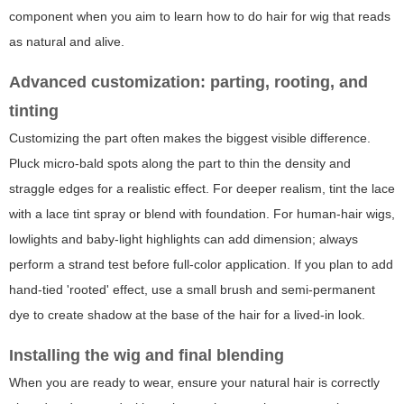
component when you aim to learn
how to do hair for wig
that reads
as natural and alive.
Advanced customization: parting, rooting, and
tinting
Customizing the part often makes the biggest visible difference.
Pluck micro-bald spots along the part to thin the density and
straggle edges for a realistic effect. For deeper realism, tint the lace
with a lace tint spray or blend with foundation. For human-hair wigs,
lowlights and baby-light highlights can add dimension; always
perform a strand test before full-color application. If you plan to add
hand-tied 'rooted' effect, use a small brush and semi-permanent
dye to create shadow at the base of the hair for a lived-in look.
Installing the wig and final blending
When you are ready to wear, ensure your natural hair is correctly