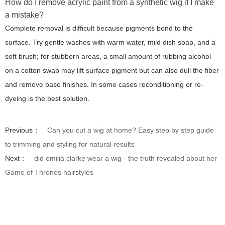
How do I remove acrylic paint from a synthetic wig if I make
a mistake?
Complete removal is difficult because pigments bond to the
surface. Try gentle washes with warm water, mild dish soap, and a
soft brush; for stubborn areas, a small amount of rubbing alcohol
on a cotton swab may lift surface pigment but can also dull the fiber
and remove base finishes. In some cases reconditioning or re-
dyeing is the best solution.
Previous：
Can you cut a wig at home? Easy step by step guide
to trimming and styling for natural results
Next：
did emilia clarke wear a wig - the truth revealed about her
Game of Thrones hairstyles