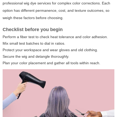
professional wig dye services for complex color corrections. Each
option has different permanence, cost, and texture outcomes, so
weigh these factors before choosing.
Checklist before you begin
Perform a fiber test to check heat tolerance and color adhesion.
Mix small test batches to dial in ratios.
Protect your workspace and wear gloves and old clothing.
Secure the wig and detangle thoroughly.
Plan your color placement and gather all tools within reach.