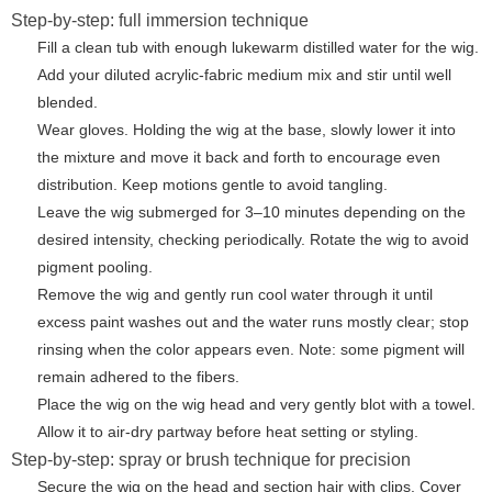
Step-by-step: full immersion technique
Fill a clean tub with enough lukewarm distilled water for the wig.
Add your diluted acrylic-fabric medium mix and stir until well
blended.
Wear gloves. Holding the wig at the base, slowly lower it into
the mixture and move it back and forth to encourage even
distribution. Keep motions gentle to avoid tangling.
Leave the wig submerged for 3–10 minutes depending on the
desired intensity, checking periodically. Rotate the wig to avoid
pigment pooling.
Remove the wig and gently run cool water through it until
excess paint washes out and the water runs mostly clear; stop
rinsing when the color appears even. Note: some pigment will
remain adhered to the fibers.
Place the wig on the wig head and very gently blot with a towel.
Allow it to air-dry partway before heat setting or styling.
Step-by-step: spray or brush technique for precision
Secure the wig on the head and section hair with clips. Cover