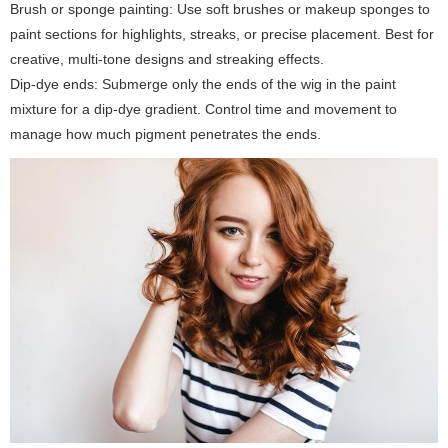
Brush or sponge painting:
Use soft brushes or makeup sponges to
paint sections for highlights, streaks, or precise placement. Best for
creative, multi-tone designs and streaking effects.
Dip-dye ends:
Submerge only the ends of the wig in the paint
mixture for a dip-dye gradient. Control time and movement to
manage how much pigment penetrates the ends.