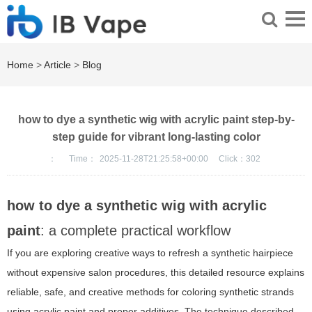
Home
>
Article
>
Blog
how to dye a synthetic wig with acrylic paint step-by-
step guide for vibrant long-lasting color
：
Time：
2025-11-28T21:25:58+00:00
Click：
302
how to dye a synthetic wig with acrylic
paint
: a complete practical workflow
If you are exploring creative ways to refresh a synthetic hairpiece
without expensive salon procedures, this detailed resource explains
reliable, safe, and creative methods for coloring synthetic strands
using acrylic paint and proper additives. The technique described