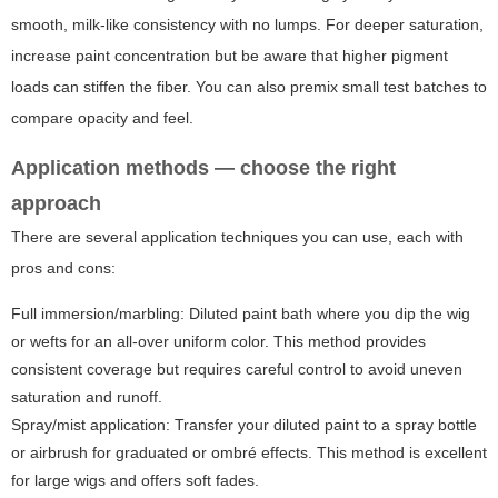
smooth, milk-like consistency with no lumps. For deeper saturation,
increase paint concentration but be aware that higher pigment
loads can stiffen the fiber. You can also premix small test batches to
compare opacity and feel.
Application methods — choose the right
approach
There are several application techniques you can use, each with
pros and cons:
Full immersion/marbling:
Diluted paint bath where you dip the wig
or wefts for an all-over uniform color. This method provides
consistent coverage but requires careful control to avoid uneven
saturation and runoff.
Spray/mist application:
Transfer your diluted paint to a spray bottle
or airbrush for graduated or ombré effects. This method is excellent
for large wigs and offers soft fades.