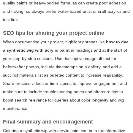
quality paints or heavy-bodied formulas can create poor adhesion
and flaking, so always prefer water-based artist or craft acrylics and
test first.
SEO tips for sharing your project online
When documenting your project, highlight phrases like
how to dye
a synthetic wig with acrylic paint
in headings and at the start of
your step-by-step sections. Use descriptive image alt text for
before/after photos, include timestamps on a gallery, and add a
succinct materials list as bulleted content to increase readability.
Share process videos or time-lapses to improve engagement, and
make sure to include troubleshooting notes and aftercare tips to
boost search relevance for queries about color longevity and wig
maintenance.
Final summary and encouragement
Coloring a synthetic wig with acrylic paint can be a transformative