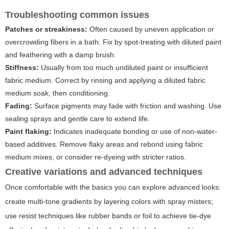
Troubleshooting common issues
Patches or streakiness:
Often caused by uneven application or
overcrowding fibers in a bath. Fix by spot-treating with diluted paint
and feathering with a damp brush.
Stiffness:
Usually from too much undiluted paint or insufficient
fabric medium. Correct by rinsing and applying a diluted fabric
medium soak, then conditioning.
Fading:
Surface pigments may fade with friction and washing. Use
sealing sprays and gentle care to extend life.
Paint flaking:
Indicates inadequate bonding or use of non-water-
based additives. Remove flaky areas and rebond using fabric
medium mixes, or consider re-dyeing with stricter ratios.
Creative variations and advanced techniques
Once comfortable with the basics you can explore advanced looks:
create multi-tone gradients by layering colors with spray misters;
use resist techniques like rubber bands or foil to achieve tie-dye