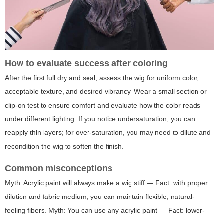
How to evaluate success after coloring
After the first full dry and seal, assess the wig for uniform color,
acceptable texture, and desired vibrancy. Wear a small section or
clip-on test to ensure comfort and evaluate how the color reads
under different lighting. If you notice undersaturation, you can
reapply thin layers; for over-saturation, you may need to dilute and
recondition the wig to soften the finish.
Common misconceptions
Myth: Acrylic paint will always make a wig stiff — Fact: with proper
dilution and fabric medium, you can maintain flexible, natural-
feeling fibers. Myth: You can use any acrylic paint — Fact: lower-