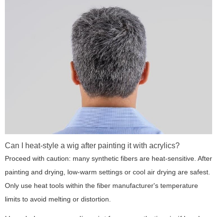
Can I heat-style a wig after painting it with acrylics?
Proceed with caution: many synthetic fibers are heat-sensitive. After
painting and drying, low-warm settings or cool air drying are safest.
Only use heat tools within the fiber manufacturer's temperature
limits to avoid melting or distortion.