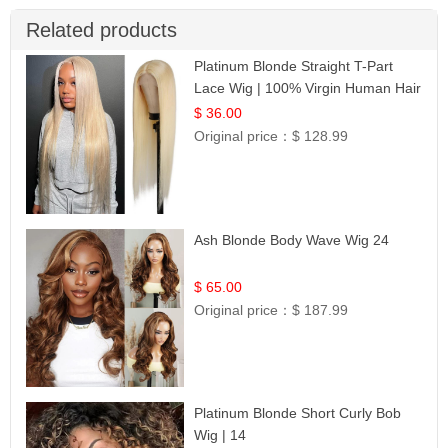
Related products
Platinum Blonde Straight T-Part
Lace Wig | 100% Virgin Human Hair
| UpScale #613 Blonde
$ 36.00
Original price：
$ 128.99
Ash Blonde Body Wave Wig 24
$ 65.00
Original price：
$ 187.99
Platinum Blonde Short Curly Bob
Wig | 14