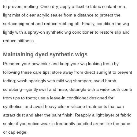
to prevent melting. Once dry, apply a flexible fabric sealant or a
light mist of clear acrylic sealer from a distance to protect the
surface pigment and reduce rubbing off. Finally, condition the wig
lightly with a spray-on synthetic wig conditioner to restore slip and
reduce stiffness.
Maintaining dyed synthetic wigs
Preserve your new color and keep your wig looking fresh by
following these care tips: store away from direct sunlight to prevent
fading; wash sparingly with mild wig shampoo; avoid harsh
scrubbing—gently swirl and rinse; detangle with a wide-tooth comb
from tips to roots; use a leave-in conditioner designed for
synthetics; and avoid heavy oils or silicone treatments that can
attract dust and alter the paint finish. Reapply a light layer of fabric
sealer if you notice wear in frequently handled areas like the nape
or cap edge.