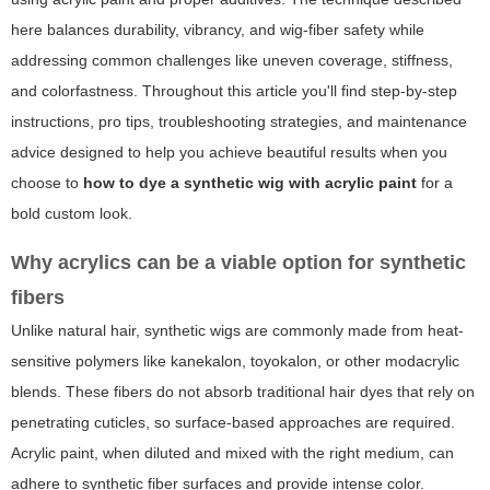
here balances durability, vibrancy, and wig-fiber safety while
addressing common challenges like uneven coverage, stiffness,
and colorfastness. Throughout this article you'll find step-by-step
instructions, pro tips, troubleshooting strategies, and maintenance
advice designed to help you achieve beautiful results when you
choose to
how to dye a synthetic wig with acrylic paint
for a
bold custom look.
Why acrylics can be a viable option for synthetic
fibers
Unlike natural hair, synthetic wigs are commonly made from heat-
sensitive polymers like kanekalon, toyokalon, or other modacrylic
blends. These fibers do not absorb traditional hair dyes that rely on
penetrating cuticles, so surface-based approaches are required.
Acrylic paint, when diluted and mixed with the right medium, can
adhere to synthetic fiber surfaces and provide intense color.