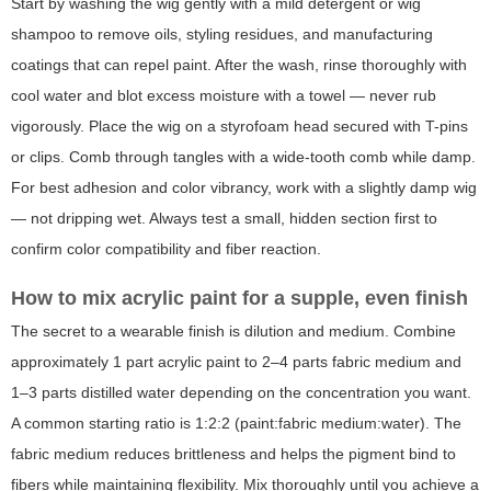
Start by washing the wig gently with a mild detergent or wig
shampoo to remove oils, styling residues, and manufacturing
coatings that can repel paint. After the wash, rinse thoroughly with
cool water and blot excess moisture with a towel — never rub
vigorously. Place the wig on a styrofoam head secured with T-pins
or clips. Comb through tangles with a wide-tooth comb while damp.
For best adhesion and color vibrancy, work with a slightly damp wig
— not dripping wet. Always test a small, hidden section first to
confirm color compatibility and fiber reaction.
How to mix acrylic paint for a supple, even finish
The secret to a wearable finish is dilution and medium. Combine
approximately 1 part acrylic paint to 2–4 parts fabric medium and
1–3 parts distilled water depending on the concentration you want.
A common starting ratio is 1:2:2 (paint:fabric medium:water). The
fabric medium reduces brittleness and helps the pigment bind to
fibers while maintaining flexibility. Mix thoroughly until you achieve a