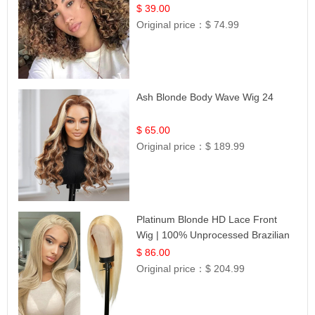
$ 39.00
Original price：
$ 74.99
Ash Blonde Body Wave Wig 24
$ 65.00
Original price：
$ 189.99
Platinum Blonde HD Lace Front
Wig | 100% Unprocessed Brazilian
Hair | UpScale #613 Straight
$ 86.00
Original price：
$ 204.99