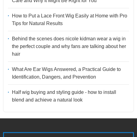
Care and Why It Might Be Right for You
How to Put a Lace Front Wig Easily at Home with Pro
Tips for Natural Results
Behind the scenes does nicole kidman wear a wig in
the perfect couple and why fans are talking about her
hair
What Are Ear Wigs Answered, a Practical Guide to
Identification, Dangers, and Prevention
Half wig buying and styling guide - how to install
blend and achieve a natural look