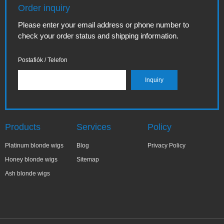
Order inquiry
Please enter your email address or phone number to
check your order status and shipping information.
Postafiók / Telefon
Products
Services
Policy
Platinum blonde wigs
Blog
Privacy Policy
Honey blonde wigs
Sitemap
Ash blonde wigs