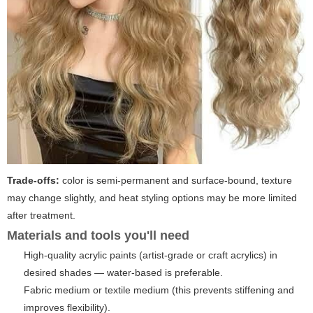
Trade-offs:
color is semi-permanent and surface-bound, texture
may change slightly, and heat styling options may be more limited
after treatment.
Materials and tools you'll need
High-quality acrylic paints (artist-grade or craft acrylics) in
desired shades — water-based is preferable.
Fabric medium or textile medium (this prevents stiffening and
improves flexibility).