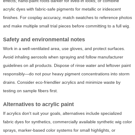
effects; hand-paint roots darker for lived-in looks; or combine
acrylic dyes with fabric-safe pigments for metallic or iridescent
finishes. For cosplay accuracy, match swatches to reference photos
and make multiple small trial pieces before committing to a full wig.
Safety and environmental notes
Work in a well-ventilated area, use gloves, and protect surfaces.
Avoid inhaling aerosols when spraying and follow manufacturer
guidelines on all products. Dispose of rinse water and leftover paint
responsibly—do not pour heavy pigment concentrations into storm
drains. Consider eco-friendlier acrylics and minimize waste by
testing on sample fibers first.
Alternatives to acrylic paint
If acrylics don't suit your goals, alternatives include specialized
fabric dyes for synthetics, commercially available synthetic wig color
sprays, marker-based color systems for small highlights, or