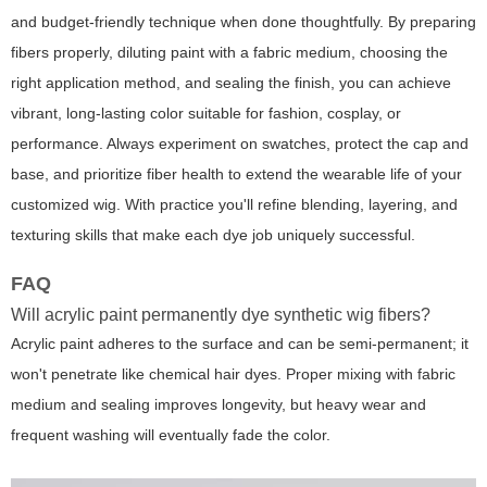
and budget-friendly technique when done thoughtfully. By preparing
fibers properly, diluting paint with a fabric medium, choosing the
right application method, and sealing the finish, you can achieve
vibrant, long-lasting color suitable for fashion, cosplay, or
performance. Always experiment on swatches, protect the cap and
base, and prioritize fiber health to extend the wearable life of your
customized wig. With practice you'll refine blending, layering, and
texturing skills that make each dye job uniquely successful.
FAQ
Will acrylic paint permanently dye synthetic wig fibers?
Acrylic paint adheres to the surface and can be semi-permanent; it
won't penetrate like chemical hair dyes. Proper mixing with fabric
medium and sealing improves longevity, but heavy wear and
frequent washing will eventually fade the color.