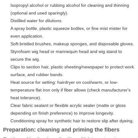
Isopropyl alcohol or rubbing alcohol for cleaning and thinning
(optional and used sparingly).
Distilled water for dilutions.
A spray bottle, plastic squeeze bottles, or fine mist mister for
even application.
Soft-bristled brushes, makeup sponges, and disposable gloves.
Styrofoam wig head or mannequin head and wig stand to
secure the wig.
Clips to section hair, plastic sheeting/newspaper to protect work
surface, and rubber bands.
Heat source for setting: hairdryer on cool/warm, or low-
temperature flat iron only if fiber allows (check manufacturer's
heat tolerance).
Clear fabric sealant or flexible acrylic sealer (matte or gloss
depending on finish preference) to improve longevity.
Conditioning spray for synthetic hair to restore slip after dyeing.
Preparation: cleaning and priming the fibers