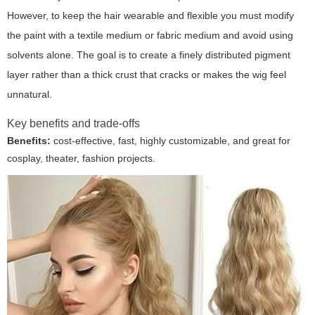
However, to keep the hair wearable and flexible you must modify
the paint with a textile medium or fabric medium and avoid using
solvents alone. The goal is to create a finely distributed pigment
layer rather than a thick crust that cracks or makes the wig feel
unnatural.
Key benefits and trade-offs
Benefits:
cost-effective, fast, highly customizable, and great for
cosplay, theater, fashion projects.