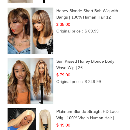
Honey Blonde Short Bob Wig with
Bangs | 100% Human Hair 12
$ 35.00
Original price：
$ 69.99
Sun Kissed Honey Blonde Body
Wave Wig | 26
$ 79.00
Original price：
$ 249.99
Platinum Blonde Straight HD Lace
Wig | 100% Virgin Human Hair |
Celebrity Collection
$ 49.00