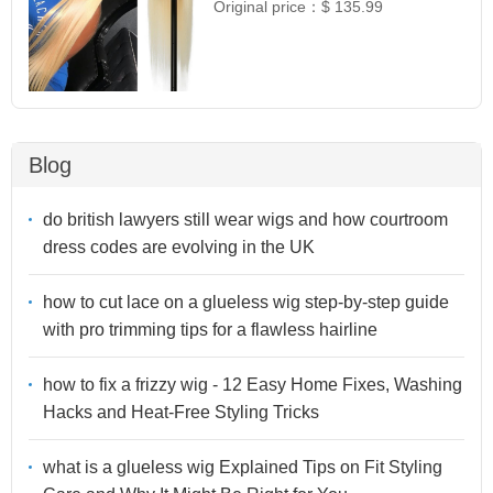
Original price：
$ 135.99
Blog
do british lawyers still wear wigs and how courtroom
dress codes are evolving in the UK
how to cut lace on a glueless wig step-by-step guide
with pro trimming tips for a flawless hairline
how to fix a frizzy wig - 12 Easy Home Fixes, Washing
Hacks and Heat-Free Styling Tricks
what is a glueless wig Explained Tips on Fit Styling