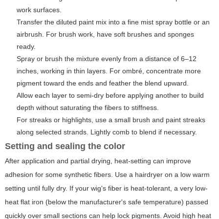
work surfaces.
Transfer the diluted paint mix into a fine mist spray bottle or an
airbrush. For brush work, have soft brushes and sponges
ready.
Spray or brush the mixture evenly from a distance of 6–12
inches, working in thin layers. For ombré, concentrate more
pigment toward the ends and feather the blend upward.
Allow each layer to semi-dry before applying another to build
depth without saturating the fibers to stiffness.
For streaks or highlights, use a small brush and paint streaks
along selected strands. Lightly comb to blend if necessary.
Setting and sealing the color
After application and partial drying, heat-setting can improve
adhesion for some synthetic fibers. Use a hairdryer on a low warm
setting until fully dry. If your wig's fiber is heat-tolerant, a very low-
heat flat iron (below the manufacturer's safe temperature) passed
quickly over small sections can help lock pigments. Avoid high heat