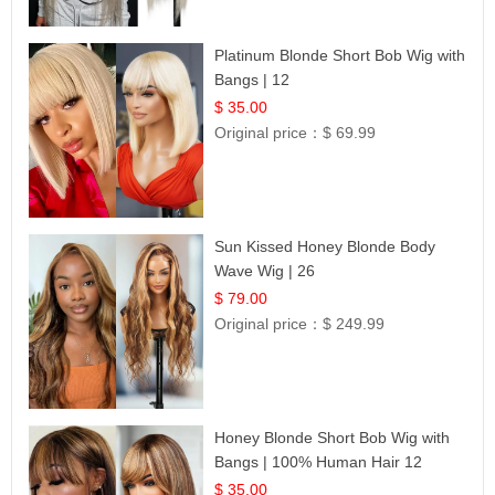
Platinum Blonde Short Bob Wig with
Bangs | 12
$ 35.00
Original price：
$ 69.99
Sun Kissed Honey Blonde Body
Wave Wig | 26
$ 79.00
Original price：
$ 249.99
Honey Blonde Short Bob Wig with
Bangs | 100% Human Hair 12
$ 35.00