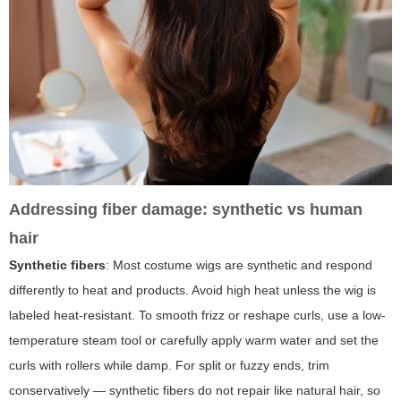
Addressing fiber damage: synthetic vs human
hair
Synthetic fibers
: Most costume wigs are synthetic and respond
differently to heat and products. Avoid high heat unless the wig is
labeled heat-resistant. To smooth frizz or reshape curls, use a low-
temperature steam tool or carefully apply warm water and set the
curls with rollers while damp. For split or fuzzy ends, trim
conservatively — synthetic fibers do not repair like natural hair, so