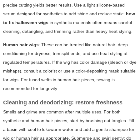
precise cutting yields better results. Use a light silicone-based
serum designed for synthetics to add shine and reduce static.
how
to fix halloween wigs
in synthetic materials often means careful
cleaning, detangling, and trimming rather than heavy heat styling.
Human hair wigs
: These can be treated like natural hair: deep
conditioning for dryness, trim split ends, and use heat styling at
regulated temperatures. If the wig has color damage (bleach or dye
mishaps), consult a colorist or use a color-depositing mask suitable
for wigs. For fused wefts in human hair pieces, sewing is
recommended for longevity.
Cleaning and deodorizing: restore freshness
Smells and grime are common after multiple uses. For both
synthetic and human hair pieces, start by brushing out tangles. Fill
a basin with cool to lukewarm water and add a gentle shampoo for
wig or human hair as appropriate. Submerge and swirl gently; do