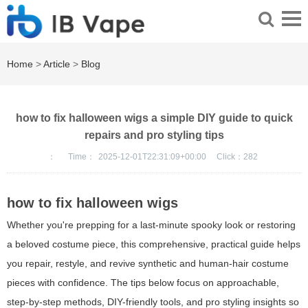
Home
>
Article
>
Blog
how to fix halloween wigs a simple DIY guide to quick
repairs and pro styling tips
：
Time：
2025-12-01T22:31:09+00:00
Click：
282
how to fix halloween wigs
Whether you're prepping for a last-minute spooky look or restoring
a beloved costume piece, this comprehensive, practical guide helps
you repair, restyle, and revive synthetic and human-hair costume
pieces with confidence. The tips below focus on approachable,
step-by-step methods, DIY-friendly tools, and pro styling insights so