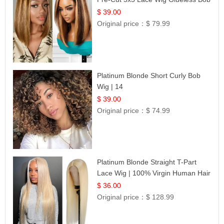
12
$ 39.00
Original price：
$ 79.99
Platinum Blonde Short Curly Bob
Wig | 14
$ 39.00
Original price：
$ 74.99
Platinum Blonde Straight T-Part
Lace Wig | 100% Virgin Human Hair
| UpScale #613 Blonde
$ 36.00
Original price：
$ 128.99