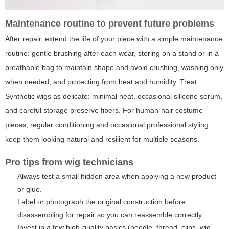
Maintenance routine to prevent future problems
After repair, extend the life of your piece with a simple maintenance
routine: gentle brushing after each wear, storing on a stand or in a
breathable bag to maintain shape and avoid crushing, washing only
when needed, and protecting from heat and humidity. Treat
Synthetic wigs as delicate: minimal heat, occasional silicone serum,
and careful storage preserve fibers. For human-hair costume
pieces, regular conditioning and occasional professional styling
keep them looking natural and resilient for multiple seasons.
Pro tips from wig technicians
Always test a small hidden area when applying a new product
or glue.
Label or photograph the original construction before
disassembling for repair so you can reassemble correctly.
Invest in a few high-quality basics (needle, thread, clips, wig