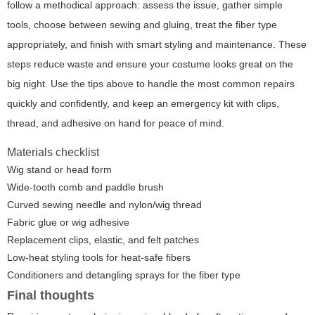
follow a methodical approach: assess the issue, gather simple
tools, choose between sewing and gluing, treat the fiber type
appropriately, and finish with smart styling and maintenance. These
steps reduce waste and ensure your costume looks great on the
big night. Use the tips above to handle the most common repairs
quickly and confidently, and keep an emergency kit with clips,
thread, and adhesive on hand for peace of mind.
Materials checklist
Wig stand or head form
Wide-tooth comb and paddle brush
Curved sewing needle and nylon/wig thread
Fabric glue or wig adhesive
Replacement clips, elastic, and felt patches
Low-heat styling tools for heat-safe fibers
Conditioners and detangling sprays for the fiber type
Final thoughts