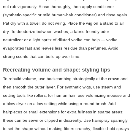
not rub vigorously. Rinse thoroughly, then apply conditioner
(synthetic-specific or mild human-hair conditioner) and rinse again.
Pat dry with a towel; do not wring. Place the wig on a stand to air
dry. To deodorize between washes, a fabric-friendly odor
neutralizer or a light spritz of diluted vodka can help — vodka
evaporates fast and leaves less residue than perfumes. Avoid
strong scents that can build up over time.
Recreating volume and shape: styling tips
To rebuild volume, use backcombing strategically at the crown and
then smooth the outer layer. For synthetic wigs, use steam and
setting tools like rollers; for human hair, use volumizing mousse and
a blow dryer on a low setting while using a round brush. Add
hairpieces or small extensions for extra fullness in sparse areas;
these can be sewn or clipped in discreetly. Use hairspray sparingly
to set the shape without making fibers crunchy; flexible-hold sprays