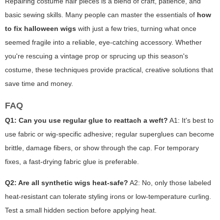
Repairing costume hair pieces is a blend of craft, patience, and
basic sewing skills. Many people can master the essentials of
how
to fix halloween wigs
with just a few tries, turning what once
seemed fragile into a reliable, eye-catching accessory. Whether
you're rescuing a vintage prop or sprucing up this season's
costume, these techniques provide practical, creative solutions that
save time and money.
FAQ
Q1: Can you use regular glue to reattach a weft?
A1: It's best to
use fabric or wig-specific adhesive; regular superglues can become
brittle, damage fibers, or show through the cap. For temporary
fixes, a fast-drying fabric glue is preferable.
Q2: Are all synthetic wigs heat-safe?
A2: No, only those labeled
heat-resistant can tolerate styling irons or low-temperature curling.
Test a small hidden section before applying heat.