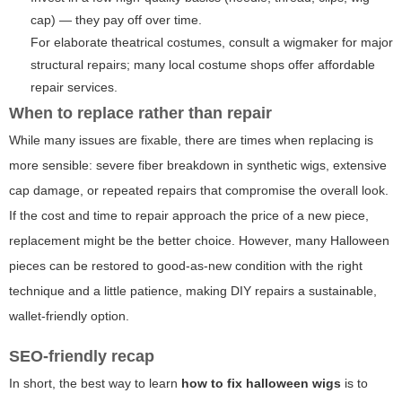
cap) — they pay off over time.
For elaborate theatrical costumes, consult a wigmaker for major
structural repairs; many local costume shops offer affordable
repair services.
When to replace rather than repair
While many issues are fixable, there are times when replacing is
more sensible: severe fiber breakdown in synthetic wigs, extensive
cap damage, or repeated repairs that compromise the overall look.
If the cost and time to repair approach the price of a new piece,
replacement might be the better choice. However, many Halloween
pieces can be restored to good-as-new condition with the right
technique and a little patience, making DIY repairs a sustainable,
wallet-friendly option.
SEO-friendly recap
In short, the best way to learn
how to fix halloween wigs
is to