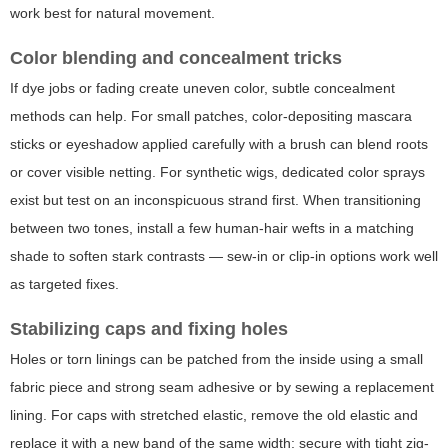
work best for natural movement.
Color blending and concealment tricks
If dye jobs or fading create uneven color, subtle concealment
methods can help. For small patches, color-depositing mascara
sticks or eyeshadow applied carefully with a brush can blend roots
or cover visible netting. For synthetic wigs, dedicated color sprays
exist but test on an inconspicuous strand first. When transitioning
between two tones, install a few human-hair wefts in a matching
shade to soften stark contrasts — sew-in or clip-in options work well
as targeted fixes.
Stabilizing caps and fixing holes
Holes or torn linings can be patched from the inside using a small
fabric piece and strong seam adhesive or by sewing a replacement
lining. For caps with stretched elastic, remove the old elastic and
replace it with a new band of the same width; secure with tight zig-