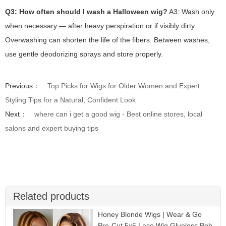
Q3: How often should I wash a Halloween wig?
A3: Wash only
when necessary — after heavy perspiration or if visibly dirty.
Overwashing can shorten the life of the fibers. Between washes,
use gentle deodorizing sprays and store properly.
Previous：
Top Picks for Wigs for Older Women and Expert
Styling Tips for a Natural, Confident Look
Next：
where can i get a good wig - Best online stores, local
salons and expert buying tips
Related products
Honey Blonde Wigs | Wear & Go
Pre-Cut 5x5 Lace Wig Glueless Bob