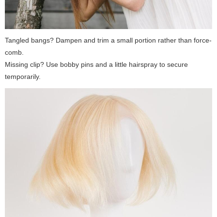
Tangled bangs? Dampen and trim a small portion rather than force-
comb.
Missing clip? Use bobby pins and a little hairspray to secure
temporarily.