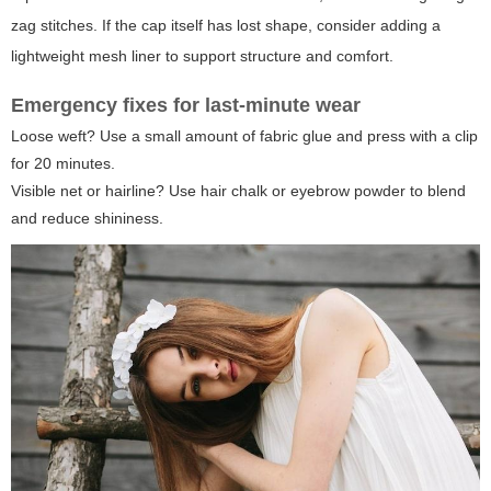
zag stitches. If the cap itself has lost shape, consider adding a
lightweight mesh liner to support structure and comfort.
Emergency fixes for last-minute wear
Loose weft? Use a small amount of fabric glue and press with a clip
for 20 minutes.
Visible net or hairline? Use hair chalk or eyebrow powder to blend
and reduce shininess.