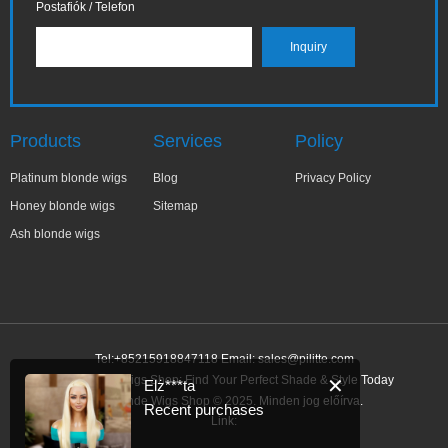
Postafiók / Telefon
Products
Services
Policy
Platinum blonde wigs
Blog
Privacy Policy
Honey blonde wigs
Sitemap
Ash blonde wigs
Tel:+85215918847118 Email:
sales@pilitte.com
Ash Blonde Wigs Shop: Find Your Perfect Shade & Style Today
✕
Elż***ta
Ash Blonde Wigs Shop © 2025. Minden jog előírva.
Recent purchases
Link: