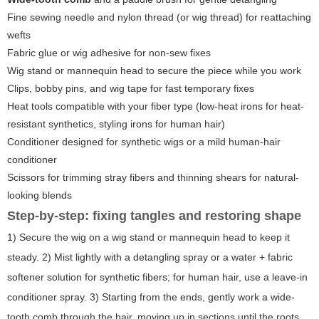
Fine sewing needle and nylon thread (or wig thread) for reattaching
wefts
Fabric glue or wig adhesive for non-sew fixes
Wig stand or mannequin head to secure the piece while you work
Clips, bobby pins, and wig tape for fast temporary fixes
Heat tools compatible with your fiber type (low-heat irons for heat-
resistant synthetics, styling irons for human hair)
Conditioner designed for synthetic wigs or a mild human-hair
conditioner
Scissors for trimming stray fibers and thinning shears for natural-
looking blends
Step-by-step: fixing tangles and restoring shape
1) Secure the wig on a wig stand or mannequin head to keep it
steady. 2) Mist lightly with a detangling spray or a water + fabric
softener solution for synthetic fibers; for human hair, use a leave-in
conditioner spray. 3) Starting from the ends, gently work a wide-
tooth comb through the hair, moving up in sections until the roots