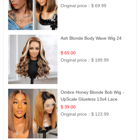
Original price：
$ 69.99
Ash Blonde Body Wave Wig 24
$ 65.00
Original price：
$ 189.99
Ombre Honey Blonde Bob Wig -
UpScale Glueless 13x4 Lace
Frontal 100% Human Hair 14
$ 39.00
Original price：
$ 123.99