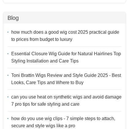
Blog
how much does a good wig cost 2025 practical guide
to prices from budget to luxury
Essential Closure Wig Guide for Natural Hairlines Top
Styling Installation and Care Tips
Toni Brattin Wigs Review and Style Guide 2025 - Best
Looks, Care Tips and Where to Buy
can you use heat on synthetic wigs and avoid damage
7 pro tips for safe styling and care
how do you use wig clips - 7 simple steps to attach,
secure and style wigs like a pro