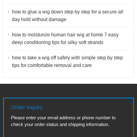
how to glue a wig down step by step for a secure all
day hold without damage
how to moisturize human hair wig at home 7 easy
deep conditioning tips for silky soft strands
how to take a wig off safely with simple step by step
tips for comfortable removal and care
Order inquiry
Please enter your email address or phone number to
check your order status and shipping information.