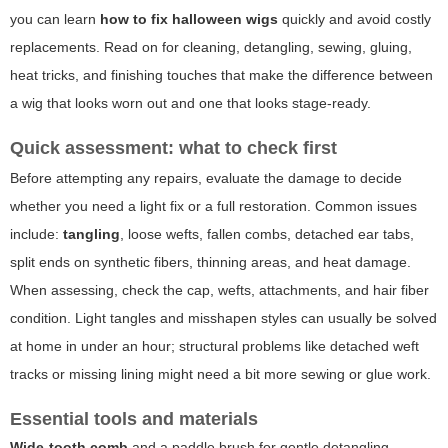
you can learn
how to fix halloween wigs
quickly and avoid costly
replacements. Read on for cleaning, detangling, sewing, gluing,
heat tricks, and finishing touches that make the difference between
a wig that looks worn out and one that looks stage-ready.
Quick assessment: what to check first
Before attempting any repairs, evaluate the damage to decide
whether you need a light fix or a full restoration. Common issues
include:
tangling
, loose wefts, fallen combs, detached ear tabs,
split ends on synthetic fibers, thinning areas, and heat damage.
When assessing, check the cap, wefts, attachments, and hair fiber
condition. Light tangles and misshapen styles can usually be solved
at home in under an hour; structural problems like detached weft
tracks or missing lining might need a bit more sewing or glue work.
Essential tools and materials
Wide-tooth comb
and a paddle brush for gentle detangling