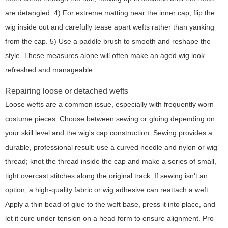
are detangled. 4) For extreme matting near the inner cap, flip the
wig inside out and carefully tease apart wefts rather than yanking
from the cap. 5) Use a paddle brush to smooth and reshape the
style. These measures alone will often make an aged wig look
refreshed and manageable.
Repairing loose or detached wefts
Loose wefts are a common issue, especially with frequently worn
costume pieces. Choose between sewing or gluing depending on
your skill level and the wig's cap construction. Sewing provides a
durable, professional result: use a curved needle and nylon or wig
thread; knot the thread inside the cap and make a series of small,
tight overcast stitches along the original track. If sewing isn't an
option, a high-quality fabric or wig adhesive can reattach a weft.
Apply a thin bead of glue to the weft base, press it into place, and
let it cure under tension on a head form to ensure alignment.
Pro