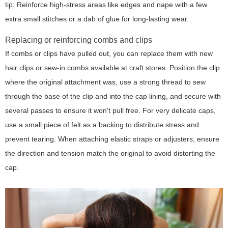
tip:
Reinforce high-stress areas like edges and nape with a few
extra small stitches or a dab of glue for long-lasting wear.
Replacing or reinforcing combs and clips
If combs or clips have pulled out, you can replace them with new
hair clips or sew-in combs available at craft stores. Position the clip
where the original attachment was, use a strong thread to sew
through the base of the clip and into the cap lining, and secure with
several passes to ensure it won't pull free. For very delicate caps,
use a small piece of felt as a backing to distribute stress and
prevent tearing. When attaching elastic straps or adjusters, ensure
the direction and tension match the original to avoid distorting the
cap.