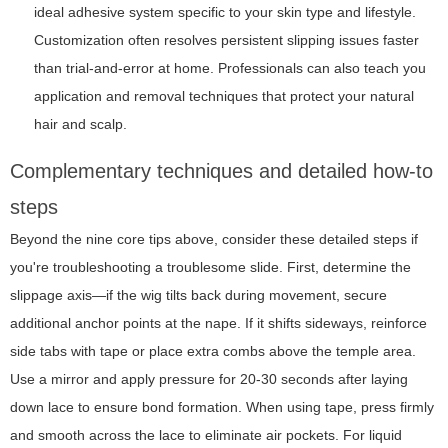
ideal adhesive system specific to your skin type and lifestyle.
Customization often resolves persistent slipping issues faster
than trial-and-error at home. Professionals can also teach you
application and removal techniques that protect your natural
hair and scalp.
Complementary techniques and detailed how-to
steps
Beyond the nine core tips above, consider these detailed steps if
you're troubleshooting a troublesome slide. First, determine the
slippage axis—if the wig tilts back during movement, secure
additional anchor points at the nape. If it shifts sideways, reinforce
side tabs with tape or place extra combs above the temple area.
Use a mirror and apply pressure for 20-30 seconds after laying
down lace to ensure bond formation. When using tape, press firmly
and smooth across the lace to eliminate air pockets. For liquid