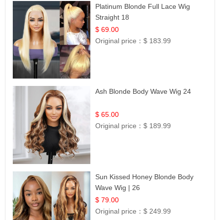
Platinum Blonde Full Lace Wig
Straight 18
$ 69.00
Original price：
$ 183.99
Ash Blonde Body Wave Wig 24
$ 65.00
Original price：
$ 189.99
Sun Kissed Honey Blonde Body
Wave Wig | 26
$ 79.00
Original price：
$ 249.99