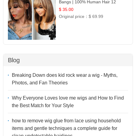
Bangs | 100% Human Hair 12
$ 35.00
Original price：
$ 69.99
Blog
Breaking Down does kid rock wear a wig - Myths,
Photos, and Fan Theories
Why Everyone Loves love me wigs and How to Find
the Best Match for Your Style
how to remove wig glue from lace using household
items and gentle techniques a complete guide for
clean undetectable hairlines