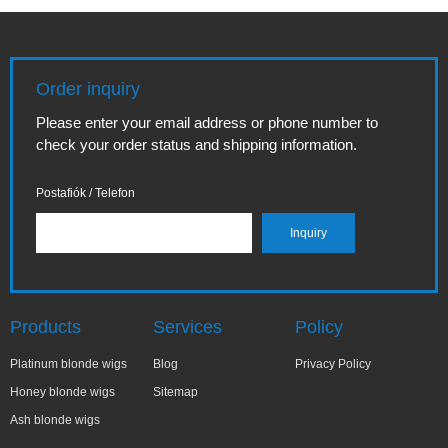
Order inquiry
Please enter your email address or phone number to
check your order status and shipping information.
Postafiók / Telefon
Products
Services
Policy
Platinum blonde wigs
Blog
Privacy Policy
Honey blonde wigs
Sitemap
Ash blonde wigs