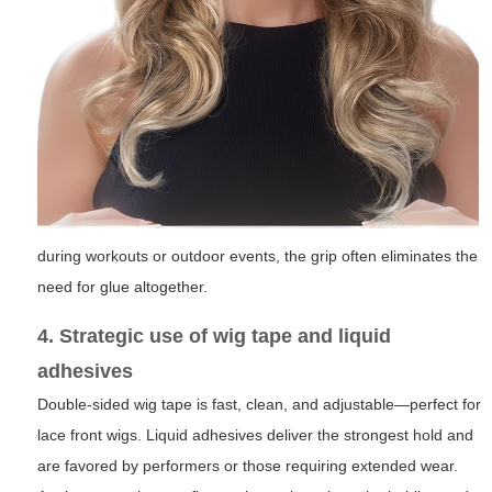
during workouts or outdoor events, the grip often eliminates the
need for glue altogether.
4. Strategic use of wig tape and liquid
adhesives
Double-sided wig tape is fast, clean, and adjustable—perfect for
lace front wigs. Liquid adhesives deliver the strongest hold and
are favored by performers or those requiring extended wear.