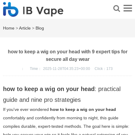
Home
>
Article
>
Blog
how to keep a wig on your head with 9 expert tips for
secure all day wear
：
Time：
2025-11-28T04:35:23+00:00
Click：
173
how to keep a wig on your head
: practical
guide and nine pro strategies
If you've ever wondered
how to keep a wig on your head
comfortably and confidently from morning to night, this guide
compiles durable, expert-tested methods. The goal here is simple:
help you secure your wig so it feels like a natural extension of you,