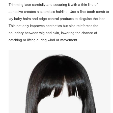
Trimming lace carefully and securing it with a thin line of
adhesive creates a seamless hairline. Use a fine-tooth comb to
lay baby hairs and edge control products to disguise the lace.
This not only improves aesthetics but also reinforces the
boundary between wig and skin, lowering the chance of
catching or lifting during wind or movement.