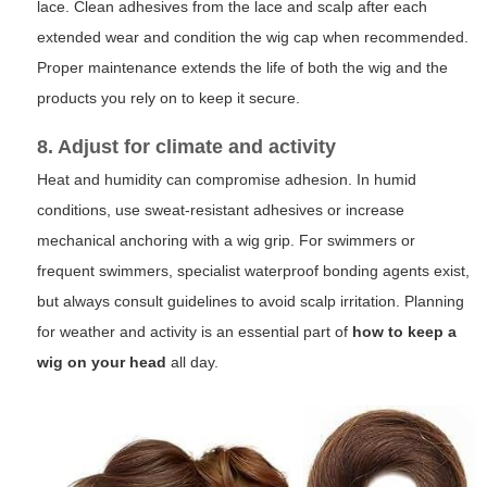
lace. Clean adhesives from the lace and scalp after each
extended wear and condition the wig cap when recommended.
Proper maintenance extends the life of both the wig and the
products you rely on to keep it secure.
8. Adjust for climate and activity
Heat and humidity can compromise adhesion. In humid
conditions, use sweat-resistant adhesives or increase
mechanical anchoring with a wig grip. For swimmers or
frequent swimmers, specialist waterproof bonding agents exist,
but always consult guidelines to avoid scalp irritation. Planning
for weather and activity is an essential part of
how to keep a
wig on your head
all day.