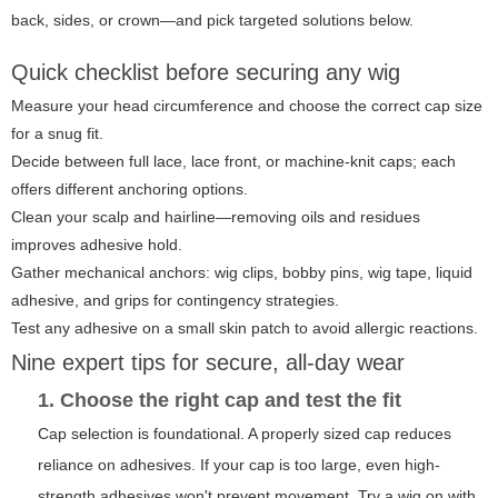
back, sides, or crown—and pick targeted solutions below.
Quick checklist before securing any wig
Measure your head circumference and choose the correct cap size
for a snug fit.
Decide between full lace, lace front, or machine-knit caps; each
offers different anchoring options.
Clean your scalp and hairline—removing oils and residues
improves adhesive hold.
Gather mechanical anchors: wig clips, bobby pins, wig tape, liquid
adhesive, and grips for contingency strategies.
Test any adhesive on a small skin patch to avoid allergic reactions.
Nine expert tips for secure, all-day wear
1. Choose the right cap and test the fit
Cap selection is foundational. A properly sized cap reduces
reliance on adhesives. If your cap is too large, even high-
strength adhesives won't prevent movement. Try a wig on with