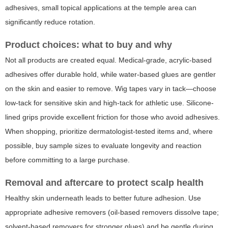
adhesives, small topical applications at the temple area can
significantly reduce rotation.
Product choices: what to buy and why
Not all products are created equal. Medical-grade, acrylic-based
adhesives offer durable hold, while water-based glues are gentler
on the skin and easier to remove. Wig tapes vary in tack—choose
low-tack for sensitive skin and high-tack for athletic use. Silicone-
lined grips provide excellent friction for those who avoid adhesives.
When shopping, prioritize dermatologist-tested items and, where
possible, buy sample sizes to evaluate longevity and reaction
before committing to a large purchase.
Removal and aftercare to protect scalp health
Healthy skin underneath leads to better future adhesion. Use
appropriate adhesive removers (oil-based removers dissolve tape;
solvent-based removers for stronger glues) and be gentle during