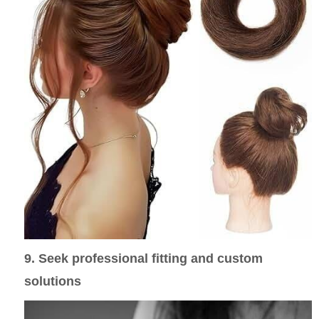
9. Seek professional fitting and custom
solutions