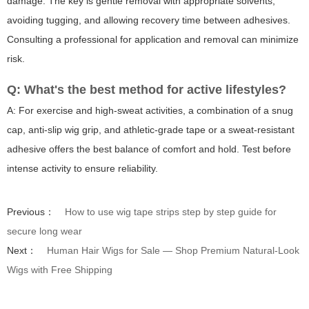
damage. The key is gentle removal with appropriate solvents,
avoiding tugging, and allowing recovery time between adhesives.
Consulting a professional for application and removal can minimize
risk.
Q: What's the best method for active lifestyles?
A: For exercise and high-sweat activities, a combination of a snug
cap, anti-slip wig grip, and athletic-grade tape or a sweat-resistant
adhesive offers the best balance of comfort and hold. Test before
intense activity to ensure reliability.
Previous：
How to use wig tape strips step by step guide for
secure long wear
Next：
Human Hair Wigs for Sale — Shop Premium Natural-Look
Wigs with Free Shipping