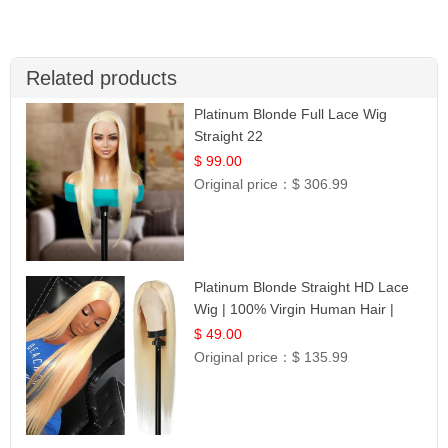
Related products
Platinum Blonde Full Lace Wig
Straight 22
$ 99.00
Original price：
$ 306.99
Platinum Blonde Straight HD Lace
Wig | 100% Virgin Human Hair |
Celebrity Collection
$ 49.00
Original price：
$ 135.99