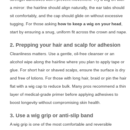
a mirror: the hairline should align naturally, the ear tabs should
sit comfortably, and the cap should glide on without excessive
tugging. For those asking
how to keep a wig on your head
,
start by ensuring a snug, uniform fit across the crown and nape.
2. Prepping your hair and scalp for adhesion
Cleanliness matters. Use a gentle, oil-free cleanser or an
alcohol wipe along the hairline where you plan to apply tape or
glue. For short hair or shaved scalps, ensure the surface is dry
and free of lotions. For those with long hair, braid or pin the hair
flat with a wig cap to reduce bulk. Many pros recommend a thin
layer of medical-grade primer before applying adhesives to
boost longevity without compromising skin health.
3. Use a wig grip or anti-slip band
A wig grip is one of the most comfortable and reversible