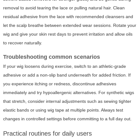
removal to avoid tearing the lace or pulling natural hair. Clean
residual adhesive from the lace with recommended cleansers and
let the scalp breathe between extended wear sessions. Rotate your
wig and give your skin rest days to prevent irritation and allow oils
to recover naturally.
Troubleshooting common scenarios
If your wig loosens during exercise, switch to an athletic-grade
adhesive or add a non-slip band underneath for added friction. If
you experience itching or redness, discontinue adhesives
immediately and try hypoallergenic alternatives. For synthetic wigs
that stretch, consider internal adjustments such as sewing tighter
elastic bands or using wig tape at multiple points. Always test
changes in controlled settings before committing to a full day out.
Practical routines for daily users