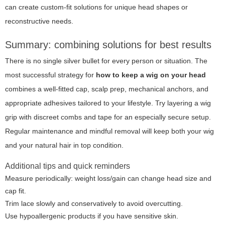
can create custom-fit solutions for unique head shapes or
reconstructive needs.
Summary: combining solutions for best results
There is no single silver bullet for every person or situation. The
most successful strategy for
how to keep a wig on your head
combines a well-fitted cap, scalp prep, mechanical anchors, and
appropriate adhesives tailored to your lifestyle. Try layering a wig
grip with discreet combs and tape for an especially secure setup.
Regular maintenance and mindful removal will keep both your wig
and your natural hair in top condition.
Additional tips and quick reminders
Measure periodically: weight loss/gain can change head size and
cap fit.
Trim lace slowly and conservatively to avoid overcutting.
Use hypoallergenic products if you have sensitive skin.