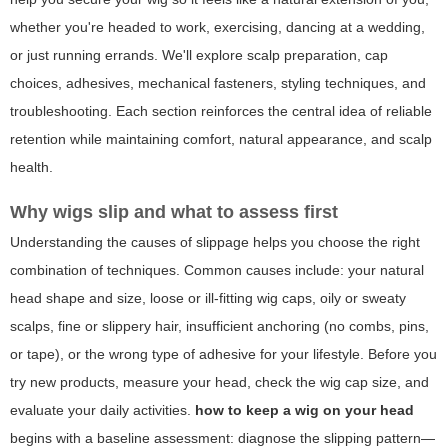
whether you're headed to work, exercising, dancing at a wedding,
or just running errands. We'll explore scalp preparation, cap
choices, adhesives, mechanical fasteners, styling techniques, and
troubleshooting. Each section reinforces the central idea of reliable
retention while maintaining comfort, natural appearance, and scalp
health.
Why wigs slip and what to assess first
Understanding the causes of slippage helps you choose the right
combination of techniques. Common causes include: your natural
head shape and size, loose or ill-fitting wig caps, oily or sweaty
scalps, fine or slippery hair, insufficient anchoring (no combs, pins,
or tape), or the wrong type of adhesive for your lifestyle. Before you
try new products, measure your head, check the wig cap size, and
evaluate your daily activities.
how to keep a wig on your head
begins with a baseline assessment: diagnose the slipping pattern—