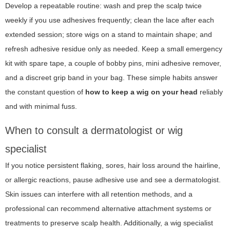
Develop a repeatable routine: wash and prep the scalp twice
weekly if you use adhesives frequently; clean the lace after each
extended session; store wigs on a stand to maintain shape; and
refresh adhesive residue only as needed. Keep a small emergency
kit with spare tape, a couple of bobby pins, mini adhesive remover,
and a discreet grip band in your bag. These simple habits answer
the constant question of
how to keep a wig on your head
reliably
and with minimal fuss.
When to consult a dermatologist or wig
specialist
If you notice persistent flaking, sores, hair loss around the hairline,
or allergic reactions, pause adhesive use and see a dermatologist.
Skin issues can interfere with all retention methods, and a
professional can recommend alternative attachment systems or
treatments to preserve scalp health. Additionally, a wig specialist