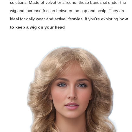
solutions. Made of velvet or silicone, these bands sit under the
wig and increase friction between the cap and scalp. They are
ideal for daily wear and active lifestyles. If you're exploring
how
to keep a wig on your head