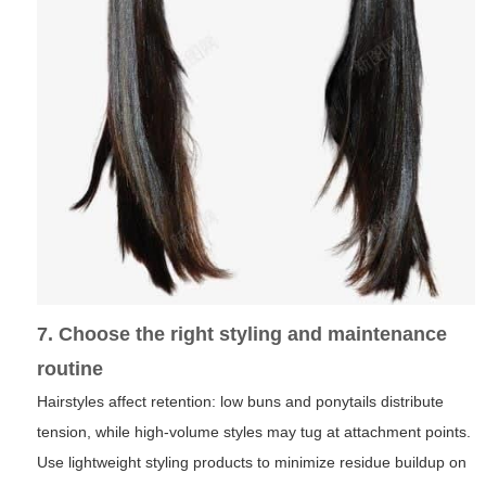
7. Choose the right styling and maintenance
routine
Hairstyles affect retention: low buns and ponytails distribute
tension, while high-volume styles may tug at attachment points.
Use lightweight styling products to minimize residue buildup on