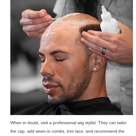
When in doubt, visit a professional wig stylist. They can tailor
the cap, add sewn-in combs, trim lace, and recommend the