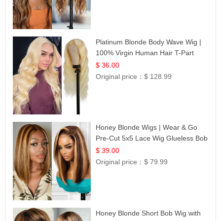
Platinum Blonde Body Wave Wig |
100% Virgin Human Hair T-Part
Lace | UpScale #613
$ 36.00
Original price：
$ 128.99
Honey Blonde Wigs | Wear & Go
Pre-Cut 5x5 Lace Wig Glueless Bob
12
$ 39.00
Original price：
$ 79.99
Honey Blonde Short Bob Wig with