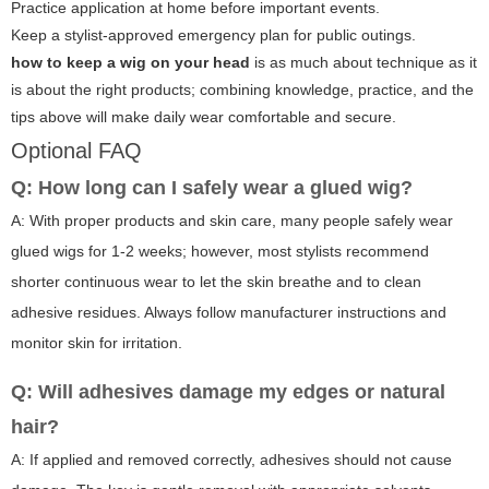
Practice application at home before important events.
Keep a stylist-approved emergency plan for public outings.
how to keep a wig on your head
is as much about technique as it
is about the right products; combining knowledge, practice, and the
tips above will make daily wear comfortable and secure.
Optional FAQ
Q: How long can I safely wear a glued wig?
A: With proper products and skin care, many people safely wear
glued wigs for 1-2 weeks; however, most stylists recommend
shorter continuous wear to let the skin breathe and to clean
adhesive residues. Always follow manufacturer instructions and
monitor skin for irritation.
Q: Will adhesives damage my edges or natural
hair?
A: If applied and removed correctly, adhesives should not cause