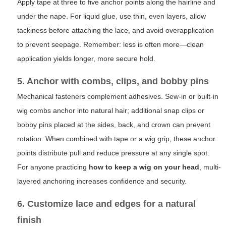
Apply tape at three to five anchor points along the hairline and
under the nape. For liquid glue, use thin, even layers, allow
tackiness before attaching the lace, and avoid overapplication
to prevent seepage. Remember: less is often more—clean
application yields longer, more secure hold.
5. Anchor with combs, clips, and bobby pins
Mechanical fasteners complement adhesives. Sew-in or built-in
wig combs anchor into natural hair; additional snap clips or
bobby pins placed at the sides, back, and crown can prevent
rotation. When combined with tape or a wig grip, these anchor
points distribute pull and reduce pressure at any single spot.
For anyone practicing
how to keep a wig on your head
, multi-
layered anchoring increases confidence and security.
6. Customize lace and edges for a natural
finish