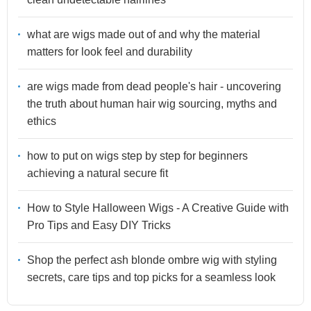
what are wigs made out of and why the material
matters for look feel and durability
are wigs made from dead people's hair - uncovering
the truth about human hair wig sourcing, myths and
ethics
how to put on wigs step by step for beginners
achieving a natural secure fit
How to Style Halloween Wigs - A Creative Guide with
Pro Tips and Easy DIY Tricks
Shop the perfect ash blonde ombre wig with styling
secrets, care tips and top picks for a seamless look