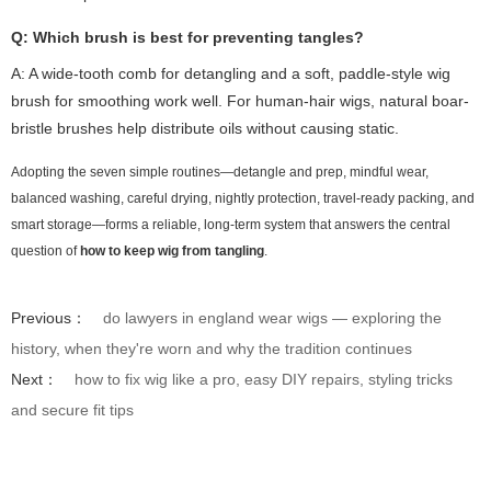
Q: Which brush is best for preventing tangles?
A: A wide-tooth comb for detangling and a soft, paddle-style wig
brush for smoothing work well. For human-hair wigs, natural boar-
bristle brushes help distribute oils without causing static.
Adopting the seven simple routines—detangle and prep, mindful wear,
balanced washing, careful drying, nightly protection, travel-ready packing, and
smart storage—forms a reliable, long-term system that answers the central
question of
how to keep wig from tangling
.
Previous：
do lawyers in england wear wigs — exploring the
history, when they're worn and why the tradition continues
Next：
how to fix wig like a pro, easy DIY repairs, styling tricks
and secure fit tips