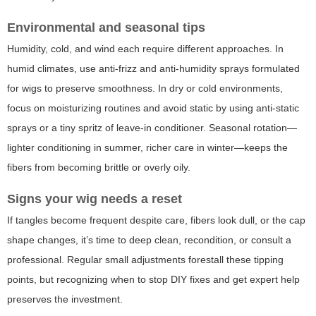
Environmental and seasonal tips
Humidity, cold, and wind each require different approaches. In
humid climates, use anti-frizz and anti-humidity sprays formulated
for wigs to preserve smoothness. In dry or cold environments,
focus on moisturizing routines and avoid static by using anti-static
sprays or a tiny spritz of leave-in conditioner. Seasonal rotation—
lighter conditioning in summer, richer care in winter—keeps the
fibers from becoming brittle or overly oily.
Signs your wig needs a reset
If tangles become frequent despite care, fibers look dull, or the cap
shape changes, it’s time to deep clean, recondition, or consult a
professional. Regular small adjustments forestall these tipping
points, but recognizing when to stop DIY fixes and get expert help
preserves the investment.