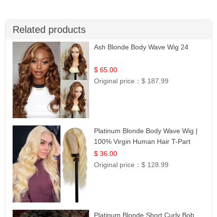
Related products
Ash Blonde Body Wave Wig 24
$ 65.00
Original price：
$ 187.99
Platinum Blonde Body Wave Wig |
100% Virgin Human Hair T-Part
Lace | UpScale #613
$ 36.00
Original price：
$ 128.99
Platinum Blonde Short Curly Bob