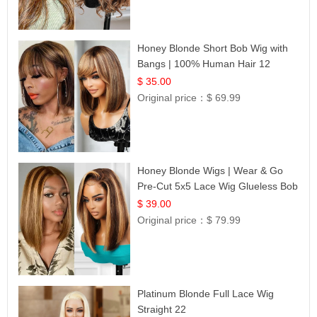
Honey Blonde Short Bob Wig with
Bangs | 100% Human Hair 12
$ 35.00
Original price：
$ 69.99
Honey Blonde Wigs | Wear & Go
Pre-Cut 5x5 Lace Wig Glueless Bob
12
$ 39.00
Original price：
$ 79.99
Platinum Blonde Full Lace Wig
Straight 22