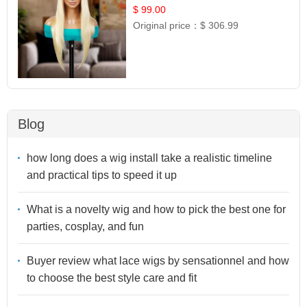
$ 99.00
Original price：
$ 306.99
Blog
how long does a wig install take a realistic timeline
and practical tips to speed it up
What is a novelty wig and how to pick the best one for
parties, cosplay, and fun
Buyer review what lace wigs by sensationnel and how
to choose the best style care and fit