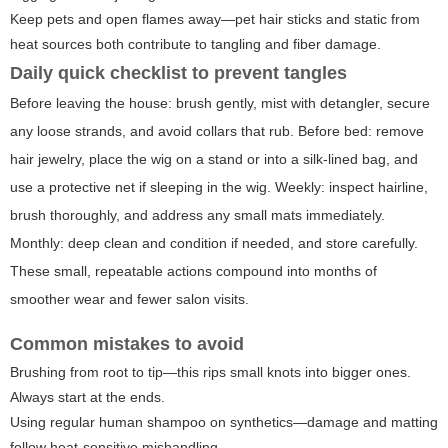
Keep pets and open flames away—pet hair sticks and static from
heat sources both contribute to tangling and fiber damage.
Daily quick checklist to prevent tangles
Before leaving the house: brush gently, mist with detangler, secure
any loose strands, and avoid collars that rub. Before bed: remove
hair jewelry, place the wig on a stand or into a silk-lined bag, and
use a protective net if sleeping in the wig. Weekly: inspect hairline,
brush thoroughly, and address any small mats immediately.
Monthly: deep clean and condition if needed, and store carefully.
These small, repeatable actions compound into months of
smoother wear and fewer salon visits.
Common mistakes to avoid
Brushing from root to tip—this rips small knots into bigger ones.
Always start at the ends.
Using regular human shampoo on synthetics—damage and matting
follow heat-sensitive mishandling.