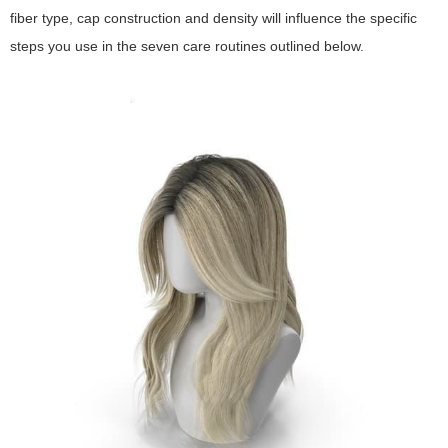
fiber type, cap construction and density will influence the specific
steps you use in the seven care routines outlined below.