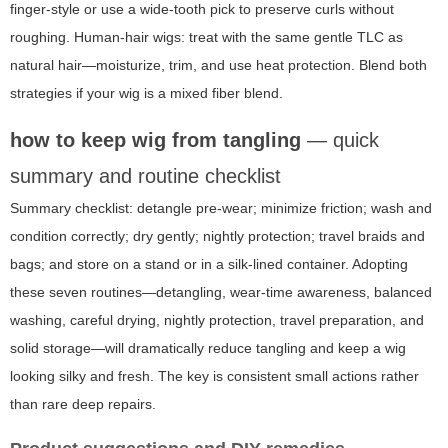
finger-style or use a wide-tooth pick to preserve curls without
roughing. Human-hair wigs: treat with the same gentle TLC as
natural hair—moisturize, trim, and use heat protection. Blend both
strategies if your wig is a mixed fiber blend.
how to keep wig from tangling
— quick
summary and routine checklist
Summary checklist: detangle pre-wear; minimize friction; wash and
condition correctly; dry gently; nightly protection; travel braids and
bags; and store on a stand or in a silk-lined container. Adopting
these seven routines—detangling, wear-time awareness, balanced
washing, careful drying, nightly protection, travel preparation, and
solid storage—will dramatically reduce tangling and keep a wig
looking silky and fresh. The key is consistent small actions rather
than rare deep repairs.