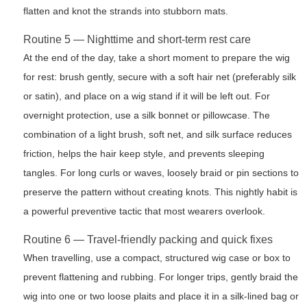
flatten and knot the strands into stubborn mats.
Routine 5 — Nighttime and short-term rest care
At the end of the day, take a short moment to prepare the wig
for rest: brush gently, secure with a soft hair net (preferably silk
or satin), and place on a wig stand if it will be left out. For
overnight protection, use a silk bonnet or pillowcase. The
combination of a light brush, soft net, and silk surface reduces
friction, helps the hair keep style, and prevents sleeping
tangles. For long curls or waves, loosely braid or pin sections to
preserve the pattern without creating knots. This nightly habit is
a powerful preventive tactic that most wearers overlook.
Routine 6 — Travel-friendly packing and quick fixes
When travelling, use a compact, structured wig case or box to
prevent flattening and rubbing. For longer trips, gently braid the
wig into one or two loose plaits and place it in a silk-lined bag or