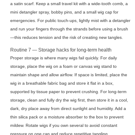
a satin scarf. Keep a small travel kit with a wide-tooth comb, a
mini detangler spray, bobby pins, and a small wig cap for
emergencies. For public touch-ups, lightly mist with a detangler
and run your fingers through the strands before using a brush
—this reduces tension and the risk of creating new tangles.
Routine 7 — Storage hacks for long-term health
Proper storage is where many wigs fail quickly. For daily
storage, place the wig on a foam or canvas wig stand to
maintain shape and allow airflow. If space is limited, place the
wig in a breathable fabric bag and store it flat in a box,
supported by tissue paper to prevent crushing. For long-term
storage, clean and fully dry the wig first, then store it in a cool,
dark, dry place away from direct sunlight and humidity. Add a
thin silica pack or a moisture absorber to the box to prevent
mildew. Rotate wigs if you own several to avoid constant
pressure on one cap and reduce repetitive tangling.