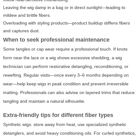
Leaving the wig damp in a bag or in direct sunlight—leading to
mildew and brittle fibers.
Overloading with styling products—product buildup stiffens fibers
and captures dust.
When to seek professional maintenance
Some tangles or cap wear require a professional touch. If knots
form near the lace or a wig shows excessive shedding, a wig
technician can perform restorative detangling, reconditioning, or
rewefting. Regular visits—once every 3–6 months depending on
wear—help keep wigs in peak condition and prevent irreversible
matting. Professionals can also advise on layered trims that reduce
tangling and maintain a natural silhouette.
Extra-friendly tips for different fiber types
Synthetic wigs: store away from heat, use specialized synthetic
detanglers, and avoid heavy conditioning oils. For curled synthetics,