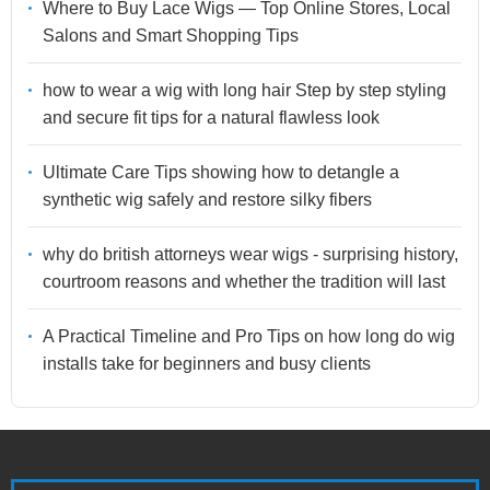
Where to Buy Lace Wigs — Top Online Stores, Local
Salons and Smart Shopping Tips
how to wear a wig with long hair Step by step styling
and secure fit tips for a natural flawless look
Ultimate Care Tips showing how to detangle a
synthetic wig safely and restore silky fibers
why do british attorneys wear wigs - surprising history,
courtroom reasons and whether the tradition will last
A Practical Timeline and Pro Tips on how long do wig
installs take for beginners and busy clients