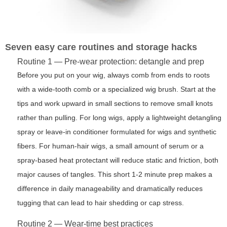
Seven easy care routines and storage hacks
Routine 1 — Pre-wear protection: detangle and prep
Before you put on your wig, always comb from ends to roots
with a wide-tooth comb or a specialized wig brush. Start at the
tips and work upward in small sections to remove small knots
rather than pulling. For long wigs, apply a lightweight detangling
spray or leave-in conditioner formulated for wigs and synthetic
fibers. For human-hair wigs, a small amount of serum or a
spray-based heat protectant will reduce static and friction, both
major causes of tangles. This short 1-2 minute prep makes a
difference in daily manageability and dramatically reduces
tugging that can lead to hair shedding or cap stress.
Routine 2 — Wear-time best practices