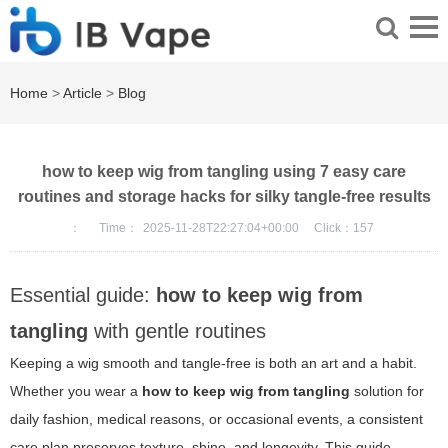
Home
>
Article
>
Blog
how to keep wig from tangling using 7 easy care
routines and storage hacks for silky tangle-free results
：
Time：
2025-11-28T22:27:04+00:00
Click：
157
Essential guide:
how to keep wig from
tangling
with gentle routines
Keeping a wig smooth and tangle-free is both an art and a habit.
Whether you wear a
how to keep wig from tangling
solution for
daily fashion, medical reasons, or occasional events, a consistent
care plan preserves texture, shine, and longevity. This guide