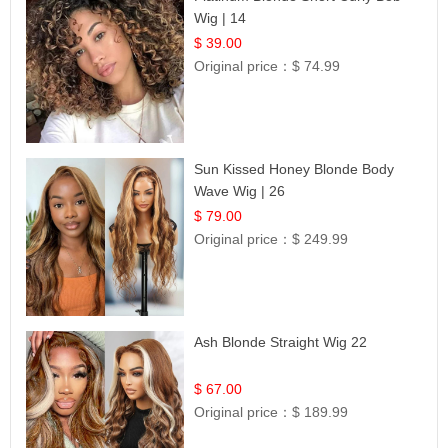
Wig | 14
$ 39.00
Original price：
$ 74.99
Sun Kissed Honey Blonde Body
Wave Wig | 26
$ 79.00
Original price：
$ 249.99
Ash Blonde Straight Wig 22
$ 67.00
Original price：
$ 189.99