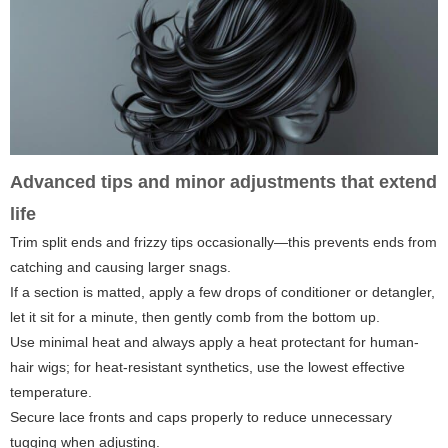
Advanced tips and minor adjustments that extend
life
Trim split ends and frizzy tips occasionally—this prevents ends from
catching and causing larger snags.
If a section is matted, apply a few drops of conditioner or detangler,
let it sit for a minute, then gently comb from the bottom up.
Use minimal heat and always apply a heat protectant for human-
hair wigs; for heat-resistant synthetics, use the lowest effective
temperature.
Secure lace fronts and caps properly to reduce unnecessary
tugging when adjusting.