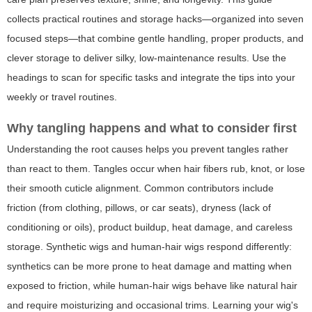
collects practical routines and storage hacks—organized into seven
focused steps—that combine gentle handling, proper products, and
clever storage to deliver silky, low-maintenance results. Use the
headings to scan for specific tasks and integrate the tips into your
weekly or travel routines.
Why tangling happens and what to consider first
Understanding the root causes helps you prevent tangles rather
than react to them. Tangles occur when hair fibers rub, knot, or lose
their smooth cuticle alignment. Common contributors include
friction (from clothing, pillows, or car seats), dryness (lack of
conditioning or oils), product buildup, heat damage, and careless
storage. Synthetic wigs and human-hair wigs respond differently:
synthetics can be more prone to heat damage and matting when
exposed to friction, while human-hair wigs behave like natural hair
and require moisturizing and occasional trims. Learning your wig's