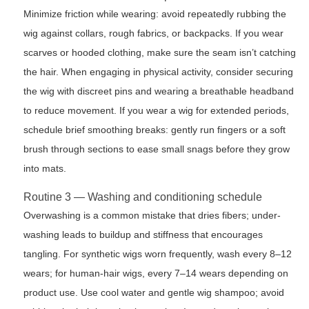
Minimize friction while wearing: avoid repeatedly rubbing the
wig against collars, rough fabrics, or backpacks. If you wear
scarves or hooded clothing, make sure the seam isn’t catching
the hair. When engaging in physical activity, consider securing
the wig with discreet pins and wearing a breathable headband
to reduce movement. If you wear a wig for extended periods,
schedule brief smoothing breaks: gently run fingers or a soft
brush through sections to ease small snags before they grow
into mats.
Routine 3 — Washing and conditioning schedule
Overwashing is a common mistake that dries fibers; under-
washing leads to buildup and stiffness that encourages
tangling. For synthetic wigs worn frequently, wash every 8–12
wears; for human-hair wigs, every 7–14 wears depending on
product use. Use cool water and gentle wig shampoo; avoid