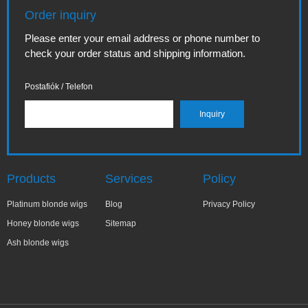
Order inquiry
Please enter your email address or phone number to
check your order status and shipping information.
Postafiók / Telefon
Products
Services
Policy
Platinum blonde wigs
Blog
Privacy Policy
Honey blonde wigs
Sitemap
Ash blonde wigs