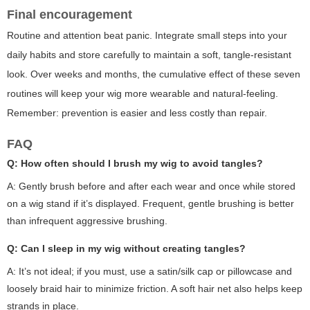
Final encouragement
Routine and attention beat panic. Integrate small steps into your
daily habits and store carefully to maintain a soft, tangle-resistant
look. Over weeks and months, the cumulative effect of these seven
routines will keep your wig more wearable and natural-feeling.
Remember: prevention is easier and less costly than repair.
FAQ
Q: How often should I brush my wig to avoid tangles?
A: Gently brush before and after each wear and once while stored
on a wig stand if it’s displayed. Frequent, gentle brushing is better
than infrequent aggressive brushing.
Q: Can I sleep in my wig without creating tangles?
A: It’s not ideal; if you must, use a satin/silk cap or pillowcase and
loosely braid hair to minimize friction. A soft hair net also helps keep
strands in place.