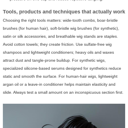
Tools, products and techniques that actually work
Choosing the right tools matters: wide-tooth combs, boar-bristle
brushes (for human hair), soft-bristle wig brushes (for synthetic),
satin or silk accessories, and breathable wig stands are staples.
Avoid cotton towels; they create friction. Use sulfate-free wig
shampoos and lightweight conditioners; heavy oils and waxes
attract dust and tangle-prone buildup. For synthetic wigs,
specialized silicone-based serums designed for synthetics reduce
static and smooth the surface. For human-hair wigs, lightweight
argan oil or a leave-in conditioner helps maintain elasticity and
slide. Always test a small amount on an inconspicuous section first.