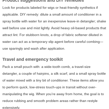
Product suggestions and DIY remedies
Look for products labeled for wigs or heat-friendly synthetics if
applicable. DIY remedy: dilute a small amount of conditioner in a
spray bottle with water for an inexpensive leave-in detangler; shake
well before use and mist lightly. Avoid heavy oil-based products that
attract lint. For stubborn knots, a drop of fabric softener diluted in
water can act as a temporary slip agent before careful combing—
use sparingly and wash after application.
Travel and emergency toolkit
Pack a small pouch with: a wide-tooth comb, a travel-size
detangler, a couple of hairpins, a silk scarf, and a small spray bottle
of water mixed with a tiny bit of conditioner. These items allow you
to perform quick, low-stress touch-ups in transit without over-
manipulating the wig. When you’re away from home, the goal is to
reduce rubbing and smooth problem areas rather than restyle
extensively.