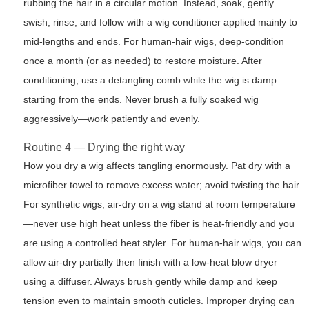
rubbing the hair in a circular motion. Instead, soak, gently
swish, rinse, and follow with a wig conditioner applied mainly to
mid-lengths and ends. For human-hair wigs, deep-condition
once a month (or as needed) to restore moisture. After
conditioning, use a detangling comb while the wig is damp
starting from the ends. Never brush a fully soaked wig
aggressively—work patiently and evenly.
Routine 4 — Drying the right way
How you dry a wig affects tangling enormously. Pat dry with a
microfiber towel to remove excess water; avoid twisting the hair.
For synthetic wigs, air-dry on a wig stand at room temperature
—never use high heat unless the fiber is heat-friendly and you
are using a controlled heat styler. For human-hair wigs, you can
allow air-dry partially then finish with a low-heat blow dryer
using a diffuser. Always brush gently while damp and keep
tension even to maintain smooth cuticles. Improper drying can